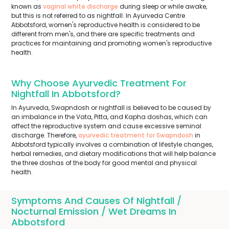
known as
vaginal white discharge
during sleep or while awake,
but this is not referred to as nightfall. In Ayurveda Centre
Abbotsford, women's reproductive health is considered to be
different from men's, and there are specific treatments and
practices for maintaining and promoting women's reproductive
health.
Why Choose Ayurvedic Treatment For
Nightfall In Abbotsford?
In Ayurveda, Swapndosh or nightfall is believed to be caused by
an imbalance in the Vata, Pitta, and Kapha doshas, which can
affect the reproductive system and cause excessive seminal
discharge. Therefore,
ayurvedic treatment for Swapndosh
in
Abbotsford typically involves a combination of lifestyle changes,
herbal remedies, and dietary modifications that will help balance
the three doshas of the body for good mental and physical
health.
Symptoms And Causes Of Nightfall /
Nocturnal Emission / Wet Dreams In
Abbotsford