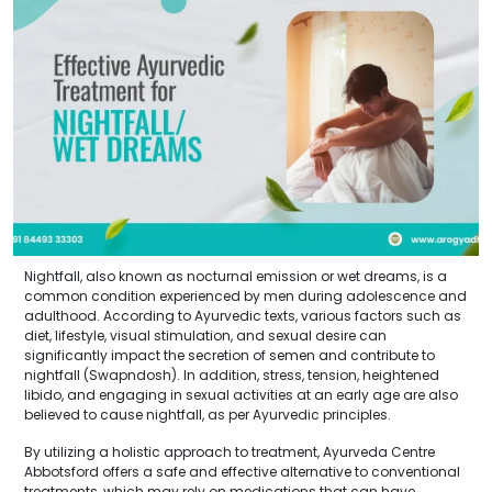
Nightfall, also known as nocturnal emission or wet dreams, is a
common condition experienced by men during adolescence and
adulthood. According to Ayurvedic texts, various factors such as
diet, lifestyle, visual stimulation, and sexual desire can
significantly impact the secretion of semen and contribute to
nightfall (Swapndosh). In addition, stress, tension, heightened
libido, and engaging in sexual activities at an early age are also
believed to cause nightfall, as per Ayurvedic principles.
By utilizing a holistic approach to treatment, Ayurveda Centre
Abbotsford offers a safe and effective alternative to conventional
treatments, which may rely on medications that can have