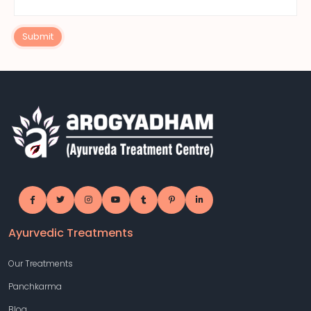
Submit
Ayurvedic Treatments
Our Treatments
Panchkarma
Blog