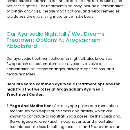
personalized treatment plan that addresses the root cause of the
patient's nightfall. The treatment plan may include a combination
of dietary changes, lifestyle modifications, and herbal remedies
to address the underlying imbalance in the body.
Our Ayurvedic Nightfall / Wet Dreams
Treatment Options At Arogyadham
Abbotsford
Our ayurvedic treatment options for nightfall, also known as
Swapndosh or nocturnal emission, typically involve a
combination of lifestyle changes, dietary modifications, and
herbal remedies.
Here are some common ayurvedic treatment options for
nightfall that we offer at Arogyadham Ayurvedic
Treatment Center:
Yoga And Meditation:
Certain yoga poses and meditation
techniques can help reduce stress and anxiety, which are
known to contribute to nightfall. Yoga poses like the Vajrasana,
Sarvangasana, and Paschimottanasana, and meditation
techniques like deep breathing exercises and Pranayama can