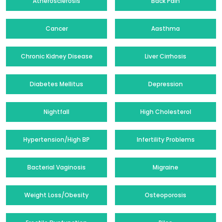
Atherosclerosis
Back Pain
Cancer
Aasthma
Chronic Kidney Disease
Liver Cirrhosis
Diabetes Mellitus
Depression
Nightfall
High Cholesterol
Hypertension/High BP
Infertility Problems
Bacterial Vaginosis
Migraine
Weight Loss/Obesity
Osteoporosis