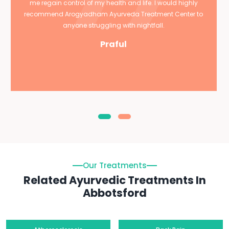
me regain control of my health and life. I would highly
recommend Arogyadham Ayurveda Treatment Center to
anyone struggling with nightfall.
Praful
Our Treatments
Related Ayurvedic Treatments In
Abbotsford