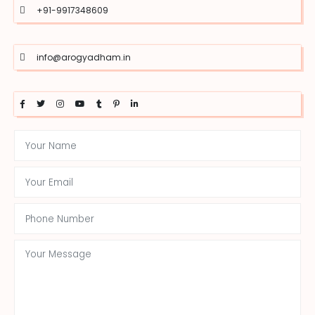
+91-9917348609
info@arogyadham.in