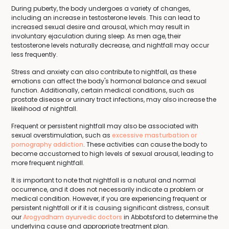
During puberty, the body undergoes a variety of changes,
including an increase in testosterone levels. This can lead to
increased sexual desire and arousal, which may result in
involuntary ejaculation during sleep. As men age, their
testosterone levels naturally decrease, and nightfall may occur
less frequently.
Stress and anxiety can also contribute to nightfall, as these
emotions can affect the body's hormonal balance and sexual
function. Additionally, certain medical conditions, such as
prostate disease or urinary tract infections, may also increase the
likelihood of nightfall.
Frequent or persistent nightfall may also be associated with
sexual overstimulation, such as
excessive masturbation or
pornography addiction
. These activities can cause the body to
become accustomed to high levels of sexual arousal, leading to
more frequent nightfall.
It is important to note that nightfall is a natural and normal
occurrence, and it does not necessarily indicate a problem or
medical condition. However, if you are experiencing frequent or
persistent nightfall or if it is causing significant distress, consult
our
Arogyadham ayurvedic doctors
in Abbotsford to determine the
underlying cause and appropriate treatment plan.