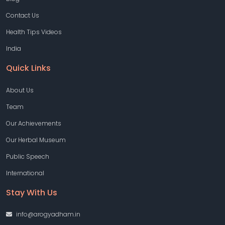
Contact Us
Health Tips Videos
India
Quick Links
About Us
Team
Our Achievements
Our Herbal Museum
Public Speech
International
Stay With Us
info@arogyadham.in