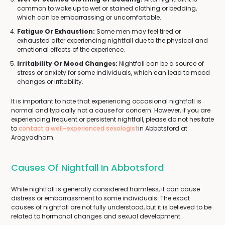
common to wake up to wet or stained clothing or bedding,
which can be embarrassing or uncomfortable.
Fatigue Or Exhaustion:
Some men may feel tired or
exhausted after experiencing nightfall due to the physical and
emotional effects of the experience.
Irritability Or Mood Changes:
Nightfall can be a source of
stress or anxiety for some individuals, which can lead to mood
changes or irritability.
It is important to note that experiencing occasional nightfall is
normal and typically not a cause for concern. However, if you are
experiencing frequent or persistent nightfall, please do not hesitate
to
contact a well-experienced sexologist
in Abbotsford at
Arogyadham.
Causes Of Nightfall In Abbotsford
While nightfall is generally considered harmless, it can cause
distress or embarrassment to some individuals. The exact
causes of nightfall are not fully understood, but it is believed to be
related to hormonal changes and sexual development.