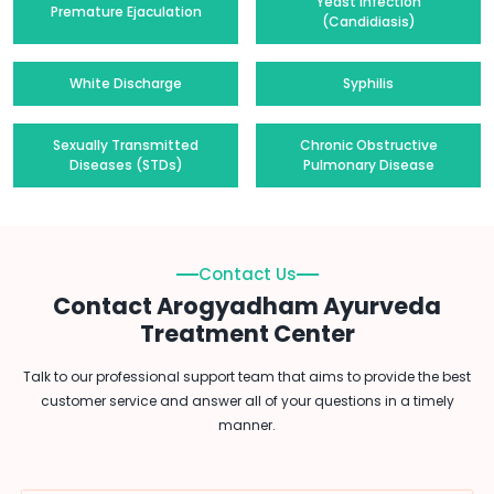
Yeast Infection
Premature Ejaculation
(Candidiasis)
White Discharge
Syphilis
Sexually Transmitted
Chronic Obstructive
Diseases (STDs)
Pulmonary Disease
Contact Us
Contact Arogyadham Ayurveda
Treatment Center
Talk to our professional support team that aims to provide the best
customer service and answer all of your questions in a timely
manner.