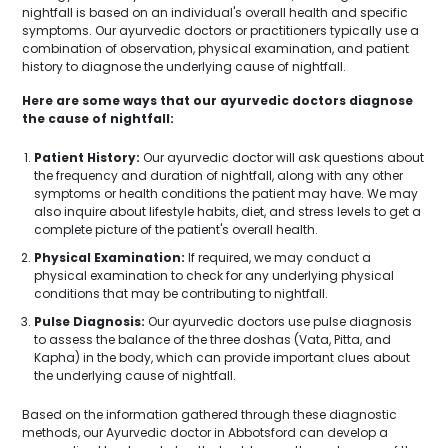
nightfall is based on an individual's overall health and specific
symptoms. Our ayurvedic doctors or practitioners typically use a
combination of observation, physical examination, and patient
history to diagnose the underlying cause of nightfall.
Here are some ways that our ayurvedic doctors diagnose
the cause of nightfall:
Patient History:
Our ayurvedic doctor will ask questions about
the frequency and duration of nightfall, along with any other
symptoms or health conditions the patient may have. We may
also inquire about lifestyle habits, diet, and stress levels to get a
complete picture of the patient's overall health.
Physical Examination:
If required, we may conduct a
physical examination to check for any underlying physical
conditions that may be contributing to nightfall.
Pulse Diagnosis:
Our ayurvedic doctors use pulse diagnosis
to assess the balance of the three doshas (Vata, Pitta, and
Kapha) in the body, which can provide important clues about
the underlying cause of nightfall.
Based on the information gathered through these diagnostic
methods, our Ayurvedic doctor in Abbotsford can develop a