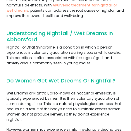
harmful side effects. With
Ayurvedic treatment for nightfall or
wet dreams
, patients can address the root cause of nightfall and
improve their overall health and well-being.
Understanding Nightfall / Wet Dreams In
Abbotsford
Nightfall or Dhat Syndrome is a condition in which a person
experiences involuntary ejaculation during sleep or while awake.
This condition is often associated with feelings of guilt and
anxiety and is commonly seen in young males.
Do Women Get Wet Dreams Or Nightfall?
Wet Dreams or Nightfall, also known as nocturnal emission, is
typically experienced by men. It is the involuntary ejaculation of
semen during sleep. This is a natural physiological process that
occurs as a result of the body's need to eliminate excess semen.
Women do not produce semen, so they do not experience
nightfall.
However, women may experience similar involuntary discharges