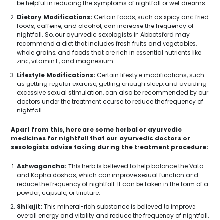
be helpful in reducing the symptoms of nightfall or wet dreams.
Dietary Modifications:
Certain foods, such as spicy and fried
foods, caffeine, and alcohol, can increase the frequency of
nightfall. So, our ayurvedic sexologists in Abbotsford may
recommend a diet that includes fresh fruits and vegetables,
whole grains, and foods that are rich in essential nutrients like
zinc, vitamin E, and magnesium.
Lifestyle Modifications:
Certain lifestyle modifications, such
as getting regular exercise, getting enough sleep, and avoiding
excessive sexual stimulation, can also be recommended by our
doctors under the treatment course to reduce the frequency of
nightfall.
Apart from this, here are some herbal or ayurvedic
medicines for nightfall that our ayurvedic doctors or
sexologists advise taking during the treatment procedure:
Ashwagandha:
This herb is believed to help balance the Vata
and Kapha doshas, which can improve sexual function and
reduce the frequency of nightfall. It can be taken in the form of a
powder, capsule, or tincture.
Shilajit:
This mineral-rich substance is believed to improve
overall energy and vitality and reduce the frequency of nightfall.