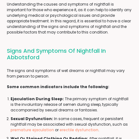
Understanding the causes and symptoms of nightfall is
important for those who experience it, as it can help to identify any
underlying medical or psychological issues and provide
appropriate treatment. In this regard, it is essential to have a clear
understanding of the signs and symptoms of nightfall and the
possible factors that may contribute to this condition.
Signs And Symptoms Of Nightfall In
Abbotsford
The signs and symptoms of wet dreams or nightfall may vary
from person to person.
Some common indicators include the following:
Ejaculation During Sleep:
The primary symptom of nightfall
is the involuntary release of semen during sleep, typically
accompanied by sexual dreams or fantasies.
Sexual Dysfunction:
In some cases, frequent or persistent
nightfall may be associated with sexual dysfunction, such as
premature ejaculation
or
erectile dysfunction
.
Wet Or Stained Clothing Or Bedding:
After nightfall, it is