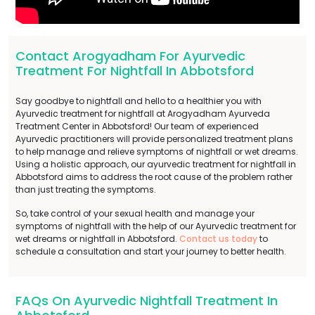
Contact Arogyadham For Ayurvedic
Treatment For Nightfall In Abbotsford
Say goodbye to nightfall and hello to a healthier you with
Ayurvedic treatment for nightfall at Arogyadham Ayurveda
Treatment Center in Abbotsford! Our team of experienced
Ayurvedic practitioners will provide personalized treatment plans
to help manage and relieve symptoms of nightfall or wet dreams.
Using a holistic approach, our ayurvedic treatment for nightfall in
Abbotsford aims to address the root cause of the problem rather
than just treating the symptoms.
So, take control of your sexual health and manage your
symptoms of nightfall with the help of our Ayurvedic treatment for
wet dreams or nightfall in Abbotsford.
Contact us today
to
schedule a consultation and start your journey to better health.
FAQs On Ayurvedic Nightfall Treatment In