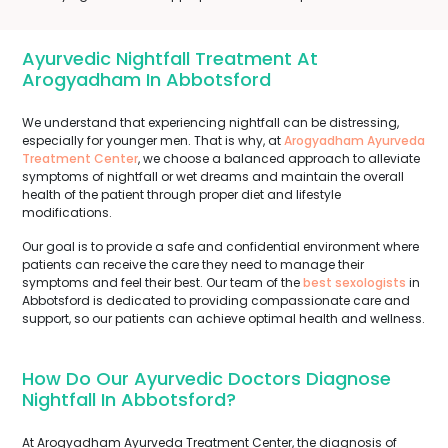
Ayurvedic Nightfall Treatment At
Arogyadham In Abbotsford
We understand that experiencing nightfall can be distressing,
especially for younger men. That is why, at
Arogyadham Ayurveda
Treatment Center
, we choose a balanced approach to alleviate
symptoms of nightfall or wet dreams and maintain the overall
health of the patient through proper diet and lifestyle
modifications.
Our goal is to provide a safe and confidential environment where
patients can receive the care they need to manage their
symptoms and feel their best. Our team of the
best sexologists
in
Abbotsford is dedicated to providing compassionate care and
support, so our patients can achieve optimal health and wellness.
How Do Our Ayurvedic Doctors Diagnose
Nightfall In Abbotsford?
At Arogyadham Ayurveda Treatment Center, the diagnosis of