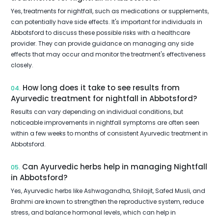
Yes, treatments for nightfall, such as medications or supplements,
can potentially have side effects. It's important for individuals in
Abbotsford to discuss these possible risks with a healthcare
provider. They can provide guidance on managing any side
effects that may occur and monitor the treatment's effectiveness
closely.
How long does it take to see results from
04.
Ayurvedic treatment for nightfall in Abbotsford?
Results can vary depending on individual conditions, but
noticeable improvements in nightfall symptoms are often seen
within a few weeks to months of consistent Ayurvedic treatment in
Abbotsford.
Can Ayurvedic herbs help in managing Nightfall
05.
in Abbotsford?
Yes, Ayurvedic herbs like Ashwagandha, Shilajit, Safed Musli, and
Brahmi are known to strengthen the reproductive system, reduce
stress, and balance hormonal levels, which can help in