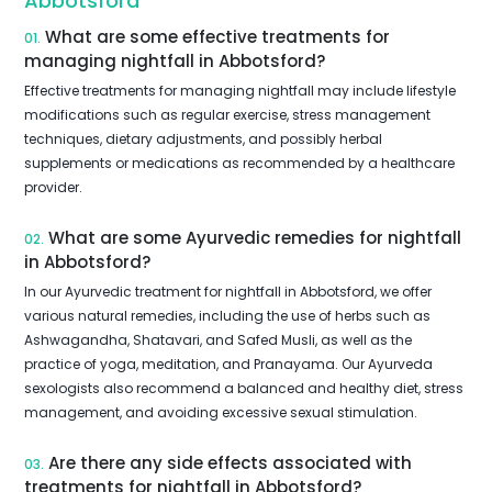
Abbotsford
What are some effective treatments for
01.
managing nightfall in Abbotsford?
Effective treatments for managing nightfall may include lifestyle
modifications such as regular exercise, stress management
techniques, dietary adjustments, and possibly herbal
supplements or medications as recommended by a healthcare
provider.
What are some Ayurvedic remedies for nightfall
02.
in Abbotsford?
In our Ayurvedic treatment for nightfall in Abbotsford, we offer
various natural remedies, including the use of herbs such as
Ashwagandha, Shatavari, and Safed Musli, as well as the
practice of yoga, meditation, and Pranayama. Our Ayurveda
sexologists also recommend a balanced and healthy diet, stress
management, and avoiding excessive sexual stimulation.
Are there any side effects associated with
03.
treatments for nightfall in Abbotsford?