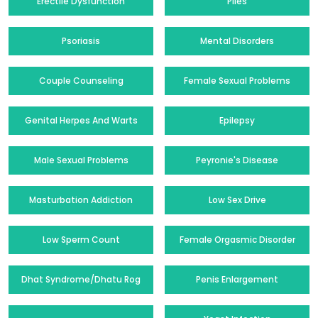
Erectile Dysfunction
Piles
Psoriasis
Mental Disorders
Couple Counseling
Female Sexual Problems
Genital Herpes And Warts
Epilepsy
Male Sexual Problems
Peyronie's Disease
Masturbation Addiction
Low Sex Drive
Low Sperm Count
Female Orgasmic Disorder
Dhat Syndrome/Dhatu Rog
Penis Enlargement