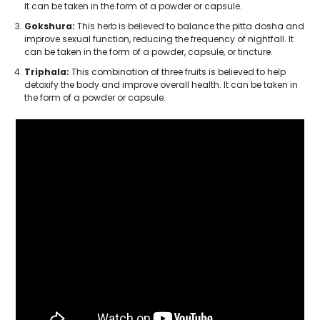
It can be taken in the form of a powder or capsule.
Gokshura:
This herb is believed to balance the pitta dosha and
improve sexual function, reducing the frequency of nightfall. It
can be taken in the form of a powder, capsule, or tincture.
Triphala:
This combination of three fruits is believed to help
detoxify the body and improve overall health. It can be taken in
the form of a powder or capsule.