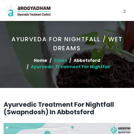
AYURVEDA FOR NIGHTFALL / WET
DREAMS
Home
Cities
Abbotsford
Ayurvedic Treatment For Nightfall
Ayurvedic Treatment For Nightfall
(Swapndosh) In Abbotsford