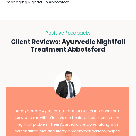
managing Nightfall in Abbotsford.
Positive Feedbacks
Client Reviews: Ayurvedic Nightfall
Treatment Abbotsford
Arogyadham Ayurveda Treatment Center in Abbotsford
provided me with effective and natural treatment for my
nightfall problem. Their Ayurvedic therapies, along with
personalized diet and lifestyle recommendations, helped