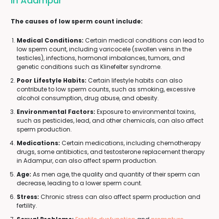
In Adampur
The causes of low sperm count include:
Medical Conditions:
Certain medical conditions can lead to
low sperm count, including varicocele (swollen veins in the
testicles), infections, hormonal imbalances, tumors, and
genetic conditions such as Klinefelter syndrome.
Poor Lifestyle Habits:
Certain lifestyle habits can also
contribute to low sperm counts, such as smoking, excessive
alcohol consumption, drug abuse, and obesity.
Environmental Factors:
Exposure to environmental toxins,
such as pesticides, lead, and other chemicals, can also affect
sperm production.
Medications:
Certain medications, including chemotherapy
drugs, some antibiotics, and testosterone replacement therapy
in Adampur, can also affect sperm production.
Age:
As men age, the quality and quantity of their sperm can
decrease, leading to a lower sperm count.
Stress:
Chronic stress can also affect sperm production and
fertility.