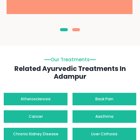
Our Treatments
Related Ayurvedic Treatments In
Adampur
Atherosclerosis
Back Pain
Cancer
Aasthma
Chronic Kidney Disease
Liver Cirrhosis