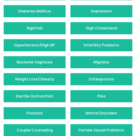
Diabetes Mellitus
Depression
Nightfall
High Cholesterol
Hypertension/High BP
Infertility Problems
Bacterial Vaginosis
Migraine
Weight Loss/Obesity
Osteoporosis
Erectile Dysfunction
Piles
Psoriasis
Mental Disorders
Couple Counseling
Female Sexual Problems