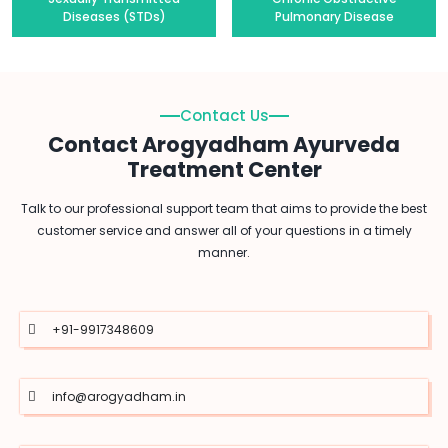
Diseases (STDs)
Pulmonary Disease
Contact Us
Contact Arogyadham Ayurveda
Treatment Center
Talk to our professional support team that aims to provide the best
customer service and answer all of your questions in a timely
manner.
+91-9917348609
info@arogyadham.in