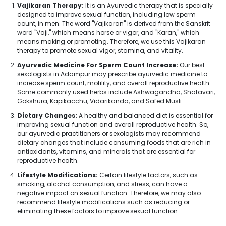
Vajikaran Therapy:
It is an Ayurvedic therapy that is specially
designed to improve sexual function, including low sperm
count, in men. The word "Vajikaran" is derived from the Sanskrit
word "Vaji," which means horse or vigor, and "Karan," which
means making or promoting. Therefore, we use this Vajikaran
therapy to promote sexual vigor, stamina, and vitality.
Ayurvedic Medicine For Sperm Count Increase:
Our best
sexologists in Adampur may prescribe ayurvedic medicine to
increase sperm count, motility, and overall reproductive health.
Some commonly used herbs include Ashwagandha, Shatavari,
Gokshura, Kapikacchu, Vidarikanda, and Safed Musli.
Dietary Changes:
A healthy and balanced diet is essential for
improving sexual function and overall reproductive health. So,
our ayurvedic practitioners or sexologists may recommend
dietary changes that include consuming foods that are rich in
antioxidants, vitamins, and minerals that are essential for
reproductive health.
Lifestyle Modifications:
Certain lifestyle factors, such as
smoking, alcohol consumption, and stress, can have a
negative impact on sexual function. Therefore, we may also
recommend lifestyle modifications such as reducing or
eliminating these factors to improve sexual function.