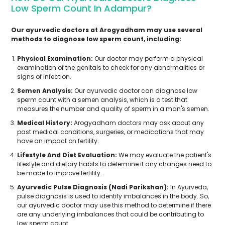
Low Sperm Count In Adampur?
Our ayurvedic doctors at Arogyadham may use several
methods to diagnose low sperm count, including:
Physical Examination:
Our doctor may perform a physical
examination of the genitals to check for any abnormalities or
signs of infection.
Semen Analysis:
Our ayurvedic doctor can diagnose low
sperm count with a semen analysis, which is a test that
measures the number and quality of sperm in a man's semen.
Medical History:
Arogyadham doctors may ask about any
past medical conditions, surgeries, or medications that may
have an impact on fertility.
Lifestyle And Diet Evaluation:
We may evaluate the patient's
lifestyle and dietary habits to determine if any changes need to
be made to improve fertility.
Ayurvedic Pulse Diagnosis (Nadi Parikshan):
In Ayurveda,
pulse diagnosis is used to identify imbalances in the body. So,
our ayurvedic doctor may use this method to determine if there
are any underlying imbalances that could be contributing to
low sperm count.