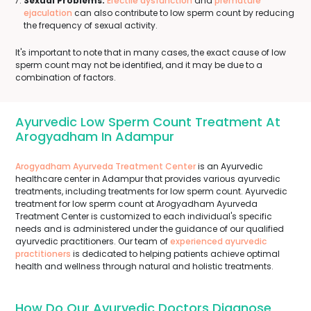
Sexual Problems:
Erectile dysfunction
and
premature
ejaculation
can also contribute to low sperm count by reducing
the frequency of sexual activity.
It's important to note that in many cases, the exact cause of low
sperm count may not be identified, and it may be due to a
combination of factors.
Ayurvedic Low Sperm Count Treatment At
Arogyadham In Adampur
Arogyadham Ayurveda Treatment Center
is an Ayurvedic
healthcare center in Adampur that provides various ayurvedic
treatments, including treatments for low sperm count. Ayurvedic
treatment for low sperm count at Arogyadham Ayurveda
Treatment Center is customized to each individual's specific
needs and is administered under the guidance of our qualified
ayurvedic practitioners. Our team of
experienced ayurvedic
practitioners
is dedicated to helping patients achieve optimal
health and wellness through natural and holistic treatments.
How Do Our Ayurvedic Doctors Diagnose