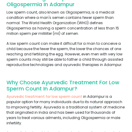
Oligospermia In Adampur
Low sperm count, also known as Oligospermia, is a medical
condition where a man's semen contains fewer sperm than
normal. The World Health Organization (WHO) defines
Oligospermia as having a sperm concentration of less than 15
million sperm per milliliter (ml) of semen.
A low sperm count can make it difficult for a man to conceive a
child because the fewer the sperm, the lower the chances of one
reaching and fertilizing the egg. However, even men with very low
sperm counts may still be able to father a child through assisted
reproductive technologies and ayurvedic therapies in Adampur.
Why Choose Ayurvedic Treatment For Low
Sperm Count In Adampur?
Ayurvedic treatment for low sperm count
in Adampur is a
popular option for many individuals due to its natural approach
to improving fertility. Ayurveda is a traditional system of medicine
that originated in India and has been used for thousands of
years to treat various ailments, including Oligospermia or male
infertility.