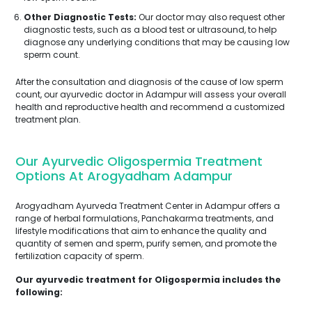
Other Diagnostic Tests:
Our doctor may also request other
diagnostic tests, such as a blood test or ultrasound, to help
diagnose any underlying conditions that may be causing low
sperm count.
After the consultation and diagnosis of the cause of low sperm
count, our ayurvedic doctor in Adampur will assess your overall
health and reproductive health and recommend a customized
treatment plan.
Our Ayurvedic Oligospermia Treatment
Options At Arogyadham Adampur
Arogyadham Ayurveda Treatment Center in Adampur offers a
range of herbal formulations, Panchakarma treatments, and
lifestyle modifications that aim to enhance the quality and
quantity of semen and sperm, purify semen, and promote the
fertilization capacity of sperm.
Our ayurvedic treatment for Oligospermia includes the
following: