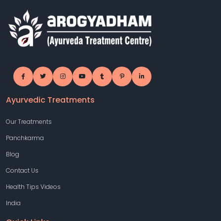
Ayurvedic Treatments
Our Treatments
Panchkarma
Blog
Contact Us
Health Tips Videos
India