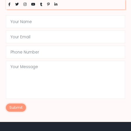
Submit