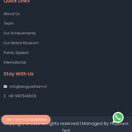
Quick Links
About Us
Team
Our Achievements
Our Herbal Museum
Public Speech
International
Stay With Us
info@arogyadham.in
+91-9917348609
Get Free Consultation
Copyright © 2026 All rights reserved | Managed By
Proponent
Tech