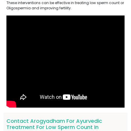
These interventions can be effective in treating low sperm count or
Oligospermia and improving fertility.
Contact Arogyadham For Ayurvedic
Treatment For Low Sperm Count In