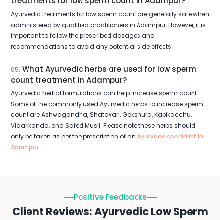
treatments for low sperm count in Adampur?
Ayurvedic treatments for low sperm count are generally safe when
administered by qualified practitioners in Adampur. However, it is
important to follow the prescribed dosages and
recommendations to avoid any potential side effects.
What Ayurvedic herbs are used for low sperm
05.
count treatment in Adampur?
Ayurvedic herbal formulations can help increase sperm count.
Some of the commonly used Ayurvedic herbs to increase sperm
count are Ashwagandha, Shatavari, Gokshura, Kapikacchu,
Vidarikanda, and Safed Musli. Please note these herbs should
only be taken as per the prescription of an
Ayurveda specialist in
Adampur
.
Positive Feedbacks
Client Reviews: Ayurvedic Low Sperm