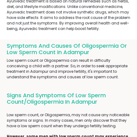
Ayurvedic treatment is based on natural remedies such as herbs,
diet, and lifestyle modifications. Unlike conventional medicine,
Ayurvedic treatment does not involve synthetic drugs, which may
have side effects. It aims to address the root cause of the problem
and not just the symptoms. By improving overall health and well-
being, Ayurvedic treatment can help boost fertility.
Symptoms And Causes Of Oligospermia Or
Low Sperm Count In Adampur
Low sperm count or Oligospermia can result in difficulty
conceiving a child with a partner. So, in order to seek appropriate
treatment in Adampur and improve fertility, it's important to
understand the symptoms and causes of low sperm count.
Signs And Symptoms Of Low Sperm
Count/Oligospermia In Adampur
Low sperm count, or Oligospermia, may not cause any noticeable
symptoms or signs. In many cases, men only discover that they
have a low sperm count when they undergo fertility testing.
However, some men with low sperm count may experience