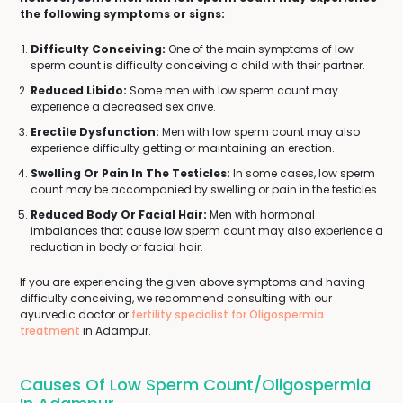
the following symptoms or signs:
Difficulty Conceiving:
One of the main symptoms of low
sperm count is difficulty conceiving a child with their partner.
Reduced Libido:
Some men with low sperm count may
experience a decreased sex drive.
Erectile Dysfunction:
Men with low sperm count may also
experience difficulty getting or maintaining an erection.
Swelling Or Pain In The Testicles:
In some cases, low sperm
count may be accompanied by swelling or pain in the testicles.
Reduced Body Or Facial Hair:
Men with hormonal
imbalances that cause low sperm count may also experience a
reduction in body or facial hair.
If you are experiencing the given above symptoms and having
difficulty conceiving, we recommend consulting with our
ayurvedic doctor or
fertility specialist for Oligospermia
treatment
in Adampur.
Causes Of Low Sperm Count/Oligospermia