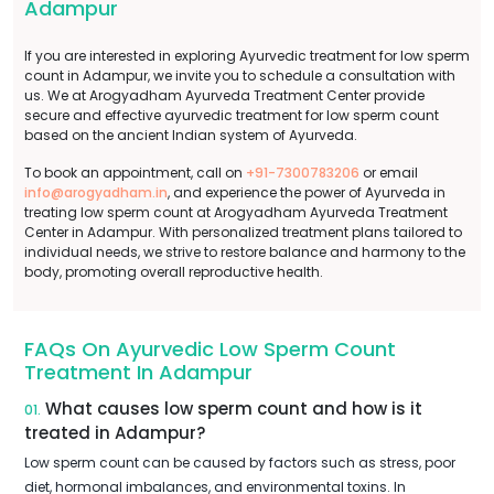
Adampur
If you are interested in exploring Ayurvedic treatment for low sperm
count in Adampur, we invite you to schedule a consultation with
us. We at Arogyadham Ayurveda Treatment Center provide
secure and effective ayurvedic treatment for low sperm count
based on the ancient Indian system of Ayurveda.
To book an appointment, call on
+91-7300783206
or email
info@arogyadham.in
, and experience the power of Ayurveda in
treating low sperm count at Arogyadham Ayurveda Treatment
Center in Adampur. With personalized treatment plans tailored to
individual needs, we strive to restore balance and harmony to the
body, promoting overall reproductive health.
FAQs On Ayurvedic Low Sperm Count
Treatment In Adampur
What causes low sperm count and how is it
01.
treated in Adampur?
Low sperm count can be caused by factors such as stress, poor
diet, hormonal imbalances, and environmental toxins. In