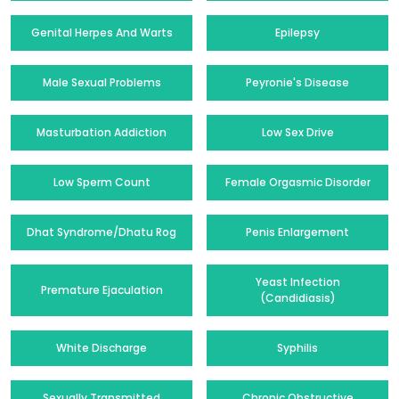
Genital Herpes And Warts
Epilepsy
Male Sexual Problems
Peyronie's Disease
Masturbation Addiction
Low Sex Drive
Low Sperm Count
Female Orgasmic Disorder
Dhat Syndrome/Dhatu Rog
Penis Enlargement
Yeast Infection
Premature Ejaculation
(Candidiasis)
White Discharge
Syphilis
Sexually Transmitted
Chronic Obstructive