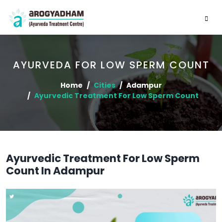
AYURVEDA FOR LOW SPERM COUNT
Home
Cities
Adampur
Ayurvedic Treatment For Low Sperm Count
Ayurvedic Treatment For Low Sperm
Count In Adampur