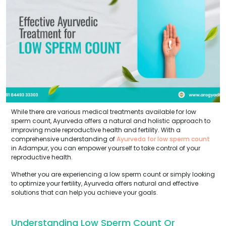
While there are various medical treatments available for low
sperm count, Ayurveda offers a natural and holistic approach to
improving male reproductive health and fertility. With a
comprehensive understanding of
Ayurveda for low sperm count
in Adampur, you can empower yourself to take control of your
reproductive health.
Whether you are experiencing a low sperm count or simply looking
to optimize your fertility, Ayurveda offers natural and effective
solutions that can help you achieve your goals.
Understanding Low Sperm Count Or