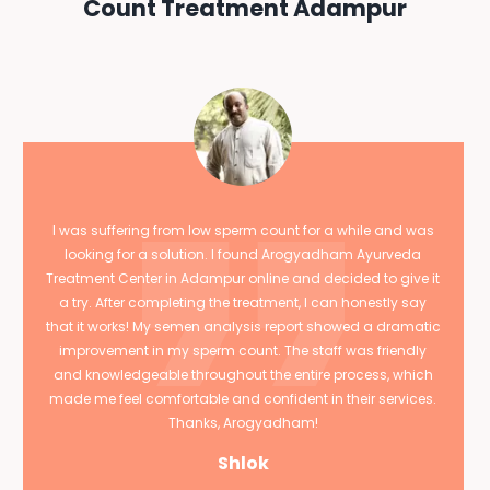
Count Treatment Adampur
I was suffering from low sperm count for a while and was
looking for a solution. I found Arogyadham Ayurveda
Treatment Center in Adampur online and decided to give it
a try. After completing the treatment, I can honestly say
that it works! My semen analysis report showed a dramatic
improvement in my sperm count. The staff was friendly
and knowledgeable throughout the entire process, which
made me feel comfortable and confident in their services.
Thanks, Arogyadham!
Shlok