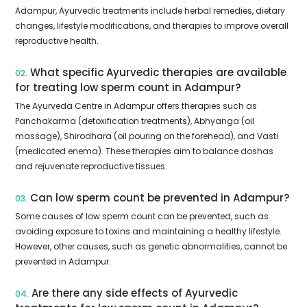
Adampur, Ayurvedic treatments include herbal remedies, dietary
changes, lifestyle modifications, and therapies to improve overall
reproductive health.
What specific Ayurvedic therapies are available
02.
for treating low sperm count in Adampur?
The Ayurveda Centre in Adampur offers therapies such as
Panchakarma (detoxification treatments), Abhyanga (oil
massage), Shirodhara (oil pouring on the forehead), and Vasti
(medicated enema). These therapies aim to balance doshas
and rejuvenate reproductive tissues.
Can low sperm count be prevented in Adampur?
03.
Some causes of low sperm count can be prevented, such as
avoiding exposure to toxins and maintaining a healthy lifestyle.
However, other causes, such as genetic abnormalities, cannot be
prevented in Adampur.
Are there any side effects of Ayurvedic
04.