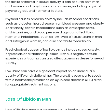
the desire or interest in sexual activity. It can occur in both men
and women and may have various causes, including physical,
psychological, and hormonal factors.
Physical causes of low libido may include medical conditions
such as diabetes, heart disease, high blood pressure, and obesity.
Additionally, certain medications such as antidepressants,
antihistamines, and blood pressure drugs can affect libido.
Hormonal imbalances, such as low levels of testosterone in men
and estrogen in women, can also contribute to low libido.
Psychological causes of low libido may include stress, anxiety,
depression, and relationship issues. Previous negative sexual
experiences or trauma can also affect a person's desire for sexual
activity.
Low libido can have a significant impact on an individual's
quality of life and relationships. Therefore, it is essential to speak
with a healthcare provider as an Ayurvedic doctor in Al-Fujairah,
for appropriate treatment options.
Loss Of Libido In Men
Loss of libido in men is a common sexual health concern that