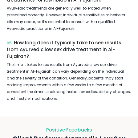
Ayurvedic treatments are generally well-tolerated when
prescribed correctly. However, individual sensitivities to herbs or
oils may occur, so it's essential to consult with a qualified
Ayurvedic practitioner in Al-Fujairah.
How long does it typically take to see results
05.
from Ayurvedic low sex drive treatment in Al-
Fujairah?
The time it takes to see results from Ayurvedic low sex drive
treatment in Al-Fujairah can vary depending on the individual
and the severity of the condition. Generally, patients may start
noticing improvements within a few weeks to a few months of
consistent treatment, including herbal remedies, dietary changes,
and lifestyle modifications.
Positive Feedbacks