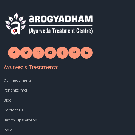
Ayurvedic Treatments
Our Treatments
Panchkarma
Blog
Contact Us
Health Tips Videos
India