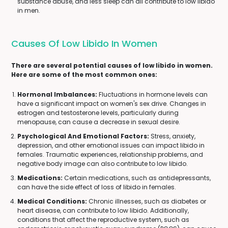
substance abuse, and less sleep can all contribute to low libido
in men.
Causes Of Low Libido In Women
There are several potential causes of low libido in women.
Here are some of the most common ones:
Hormonal Imbalances:
Fluctuations in hormone levels can
have a significant impact on women's sex drive. Changes in
estrogen and testosterone levels, particularly during
menopause, can cause a decrease in sexual desire.
Psychological And Emotional Factors:
Stress, anxiety,
depression, and other emotional issues can impact libido in
females. Traumatic experiences, relationship problems, and
negative body image can also contribute to low libido.
Medications:
Certain medications, such as antidepressants,
can have the side effect of loss of libido in females.
Medical Conditions:
Chronic illnesses, such as diabetes or
heart disease, can contribute to low libido. Additionally,
conditions that affect the reproductive system, such as