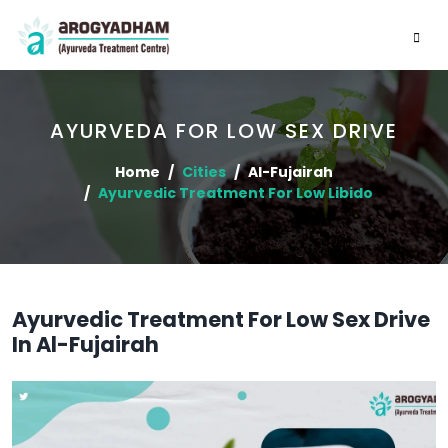
AYURVEDA FOR LOW SEX DRIVE
Home
Cities
Al-Fujairah
Ayurvedic Treatment For Low Libido
Ayurvedic Treatment For Low Sex Drive
In Al-Fujairah