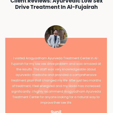
Client Reviews: Ayurvedic Low Sex
Drive Treatment In Al-Fujairah
I visited Arogyadham Ayurveda Treatment Center in Al-
Fujairah for my low sex drive problem and was amazed at
the results. The staff was very knowledgeable about
ayurvedic medicine and provided a comprehensive
treatment plan that changed my life. After just two months
of treatment, I feel energized and my libido has increased
significantly. I highly recommend Arogyadham Ayurveda
Treatment Center for anyone looking for a natural way to
improve their sex life.
Sunil