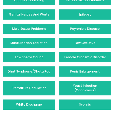
Couple Counseling
Female Sexual Problems
Genital Herpes And Warts
Epilepsy
Male Sexual Problems
Peyronie's Disease
Masturbation Addiction
Low Sex Drive
Low Sperm Count
Female Orgasmic Disorder
Dhat Syndrome/Dhatu Rog
Penis Enlargement
Yeast Infection
Premature Ejaculation
(Candidiasis)
White Discharge
Syphilis