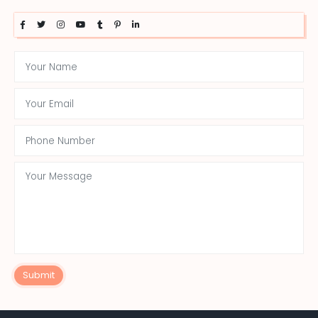
Submit