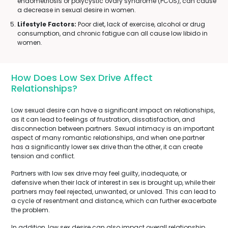
endometriosis or polycystic ovary syndrome (PCOS), can cause
a decrease in sexual desire in women.
Lifestyle Factors:
Poor diet, lack of exercise, alcohol or drug
consumption, and chronic fatigue can all cause low libido in
women.
How Does Low Sex Drive Affect
Relationships?
Low sexual desire can have a significant impact on relationships,
as it can lead to feelings of frustration, dissatisfaction, and
disconnection between partners. Sexual intimacy is an important
aspect of many romantic relationships, and when one partner
has a significantly lower sex drive than the other, it can create
tension and conflict.
Partners with low sex drive may feel guilty, inadequate, or
defensive when their lack of interest in sex is brought up, while their
partners may feel rejected, unwanted, or unloved. This can lead to
a cycle of resentment and distance, which can further exacerbate
the problem.
In addition, low sex desire can also impact overall relationship