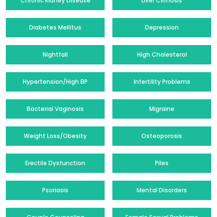
Chronic Kidney Disease
Liver Cirrhosis
Diabetes Mellitus
Depression
Nightfall
High Cholesterol
Hypertension/High BP
Infertility Problems
Bacterial Vaginosis
Migraine
Weight Loss/Obesity
Osteoporosis
Erectile Dysfunction
Piles
Psoriasis
Mental Disorders