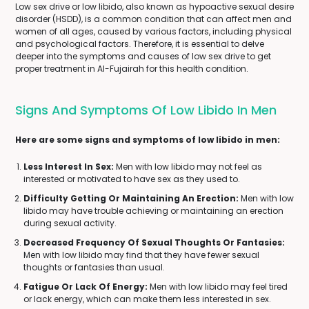
Low sex drive or low libido, also known as hypoactive sexual desire
disorder (HSDD), is a common condition that can affect men and
women of all ages, caused by various factors, including physical
and psychological factors. Therefore, it is essential to delve
deeper into the symptoms and causes of low sex drive to get
proper treatment in Al-Fujairah for this health condition.
Signs And Symptoms Of Low Libido In Men
Here are some signs and symptoms of low libido in men:
Less Interest In Sex:
Men with low libido may not feel as
interested or motivated to have sex as they used to.
Difficulty Getting Or Maintaining An Erection:
Men with low
libido may have trouble achieving or maintaining an erection
during sexual activity.
Decreased Frequency Of Sexual Thoughts Or Fantasies:
Men with low libido may find that they have fewer sexual
thoughts or fantasies than usual.
Fatigue Or Lack Of Energy:
Men with low libido may feel tired
or lack energy, which can make them less interested in sex.