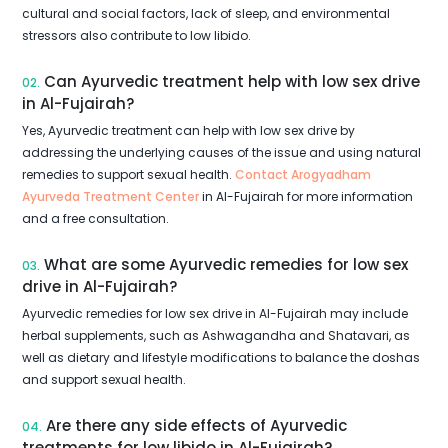
cultural and social factors, lack of sleep, and environmental
stressors also contribute to low libido.
Can Ayurvedic treatment help with low sex drive
02.
in Al-Fujairah?
Yes, Ayurvedic treatment can help with low sex drive by
addressing the underlying causes of the issue and using natural
remedies to support sexual health.
Contact Arogyadham
Ayurveda Treatment Center
in Al-Fujairah for more information
and a free consultation.
What are some Ayurvedic remedies for low sex
03.
drive in Al-Fujairah?
Ayurvedic remedies for low sex drive in Al-Fujairah may include
herbal supplements, such as Ashwagandha and Shatavari, as
well as dietary and lifestyle modifications to balance the doshas
and support sexual health.
Are there any side effects of Ayurvedic
04.
treatments for low libido in Al-Fujairah?