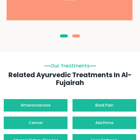
Our Treatments
Related Ayurvedic Treatments In Al-
Fujairah
Atherosclerosis
Back Pain
Cancer
Aasthma