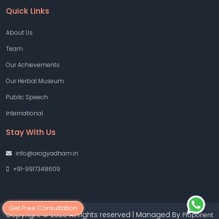
Quick Links
About Us
Team
Our Achievements
Our Herbal Museum
Public Speech
International
Stay With Us
info@arogyadham.in
+91-9917348609
Get Free Consultation
Copyright © 2026 All rights reserved | Managed By
Proponent