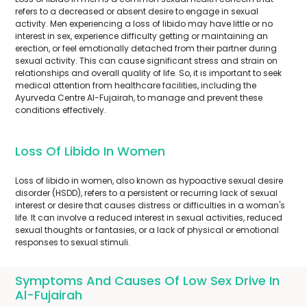
refers to a decreased or absent desire to engage in sexual
activity. Men experiencing a loss of libido may have little or no
interest in sex, experience difficulty getting or maintaining an
erection, or feel emotionally detached from their partner during
sexual activity. This can cause significant stress and strain on
relationships and overall quality of life. So, it is important to seek
medical attention from healthcare facilities, including the
Ayurveda Centre Al-Fujairah, to manage and prevent these
conditions effectively.
Loss Of Libido In Women
Loss of libido in women, also known as hypoactive sexual desire
disorder (HSDD), refers to a persistent or recurring lack of sexual
interest or desire that causes distress or difficulties in a woman's
life. It can involve a reduced interest in sexual activities, reduced
sexual thoughts or fantasies, or a lack of physical or emotional
responses to sexual stimuli.
Symptoms And Causes Of Low Sex Drive In
Al-Fujairah