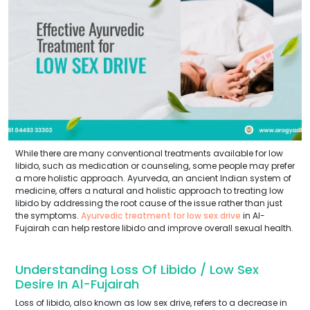
While there are many conventional treatments available for low
libido, such as medication or counseling, some people may prefer
a more holistic approach. Ayurveda, an ancient Indian system of
medicine, offers a natural and holistic approach to treating low
libido by addressing the root cause of the issue rather than just
the symptoms.
Ayurvedic treatment for low sex drive
in Al-
Fujairah can help restore libido and improve overall sexual health.
Understanding Loss Of Libido / Low Sex
Desire In Al-Fujairah
Loss of libido, also known as low sex drive, refers to a decrease in