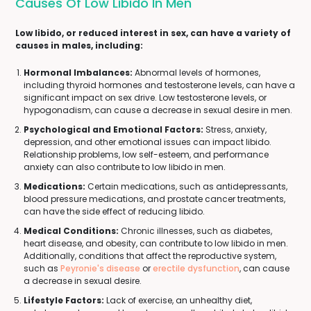
Causes Of Low Libido In Men
Low libido, or reduced interest in sex, can have a variety of
causes in males, including:
Hormonal Imbalances:
Abnormal levels of hormones,
including thyroid hormones and testosterone levels, can have a
significant impact on sex drive. Low testosterone levels, or
hypogonadism, can cause a decrease in sexual desire in men.
Psychological and Emotional Factors:
Stress, anxiety,
depression, and other emotional issues can impact libido.
Relationship problems, low self-esteem, and performance
anxiety can also contribute to low libido in men.
Medications:
Certain medications, such as antidepressants,
blood pressure medications, and prostate cancer treatments,
can have the side effect of reducing libido.
Medical Conditions:
Chronic illnesses, such as diabetes,
heart disease, and obesity, can contribute to low libido in men.
Additionally, conditions that affect the reproductive system,
such as
Peyronie's disease
or
erectile dysfunction
, can cause
a decrease in sexual desire.
Lifestyle Factors:
Lack of exercise, an unhealthy diet,