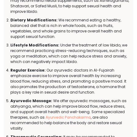
may recommend herbal supplements, such as Ashwagandha,
Shatavari, or Safed Musli, to help support sexual health and
improve libido.
Dietary Modifications:
We recommend eating a healthy,
balanced diet that is rich in whole foods, such as fruits,
vegetables, and whole grains to improve overall health and
support sexual function.
Lifestyle Modifications:
Under the treatment of low libido, we
recommend practicing stress-reducing techniques, such as
yoga or meditation, which can help reduce stress and anxiety,
which can negatively impact libido.
Regular Exercise:
Our ayurvedic doctors in Al-Fujairah
emphasize exercise to improve overall health by increasing
blood flow, reducing stress, and promoting a positive mood. It
also promotes the production of testosterone, a hormone that
plays a key role in sexual desire and function.
Ayurvedic Massage:
We offer ayurvedic massages, such as
abhyanga, which can help improve blood flow, reduce stress,
and support overall health and well-being. Some specialized
therapies, such as
Ayurvedic Panchakarma
, are also
recommended to help balance the body and restore sexual
vitality.
Therapeutic Counseling:
It may be recommended to