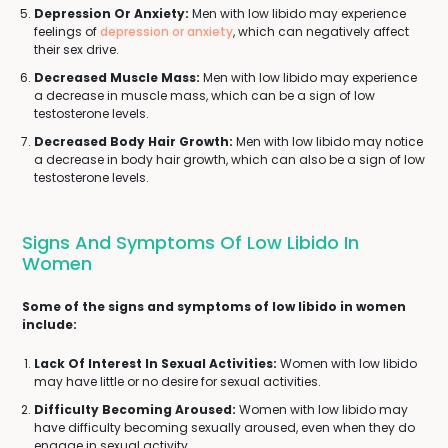
Depression Or Anxiety:
Men with low libido may experience
feelings of
depression or anxiety
, which can negatively affect
their sex drive.
Decreased Muscle Mass:
Men with low libido may experience
a decrease in muscle mass, which can be a sign of low
testosterone levels.
Decreased Body Hair Growth:
Men with low libido may notice
a decrease in body hair growth, which can also be a sign of low
testosterone levels.
Signs And Symptoms Of Low Libido In
Women
Some of the signs and symptoms of low libido in women
include:
Lack Of Interest In Sexual Activities:
Women with low libido
may have little or no desire for sexual activities.
Difficulty Becoming Aroused:
Women with low libido may
have difficulty becoming sexually aroused, even when they do
engage in sexual activity.