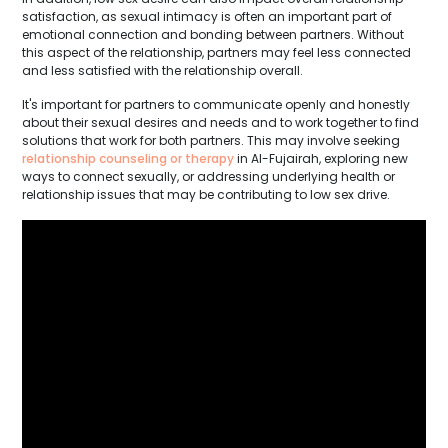
satisfaction, as sexual intimacy is often an important part of
emotional connection and bonding between partners. Without
this aspect of the relationship, partners may feel less connected
and less satisfied with the relationship overall.
It's important for partners to communicate openly and honestly
about their sexual desires and needs and to work together to find
solutions that work for both partners. This may involve seeking
relationship counseling or therapy
in Al-Fujairah, exploring new
ways to connect sexually, or addressing underlying health or
relationship issues that may be contributing to low sex drive.