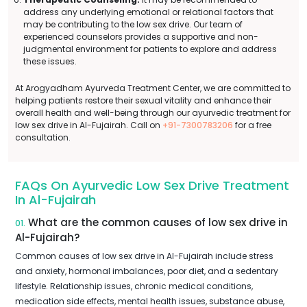
address any underlying emotional or relational factors that
may be contributing to the low sex drive. Our team of
experienced counselors provides a supportive and non-
judgmental environment for patients to explore and address
these issues.
At Arogyadham Ayurveda Treatment Center, we are committed to
helping patients restore their sexual vitality and enhance their
overall health and well-being through our ayurvedic treatment for
low sex drive in Al-Fujairah. Call on
+91-7300783206
for a free
consultation.
FAQs On Ayurvedic Low Sex Drive Treatment
In Al-Fujairah
What are the common causes of low sex drive in
01.
Al-Fujairah?
Common causes of low sex drive in Al-Fujairah include stress
and anxiety, hormonal imbalances, poor diet, and a sedentary
lifestyle. Relationship issues, chronic medical conditions,
medication side effects, mental health issues, substance abuse,