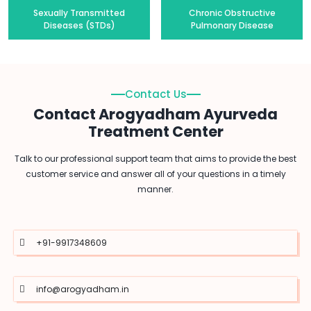
Sexually Transmitted
Chronic Obstructive
Diseases (STDs)
Pulmonary Disease
Contact Us
Contact Arogyadham Ayurveda
Treatment Center
Talk to our professional support team that aims to provide the best
customer service and answer all of your questions in a timely
manner.
+91-9917348609
info@arogyadham.in