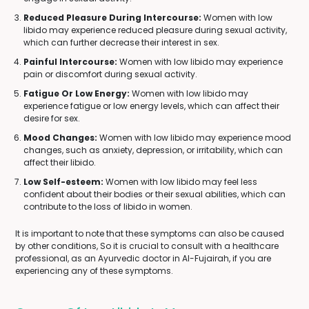
Reduced Pleasure During Intercourse:
Women with low
libido may experience reduced pleasure during sexual activity,
which can further decrease their interest in sex.
Painful Intercourse:
Women with low libido may experience
pain or discomfort during sexual activity.
Fatigue Or Low Energy:
Women with low libido may
experience fatigue or low energy levels, which can affect their
desire for sex.
Mood Changes:
Women with low libido may experience mood
changes, such as anxiety, depression, or irritability, which can
affect their libido.
Low Self-esteem:
Women with low libido may feel less
confident about their bodies or their sexual abilities, which can
contribute to the loss of libido in women.
It is important to note that these symptoms can also be caused
by other conditions, So it is crucial to consult with a healthcare
professional, as an Ayurvedic doctor in Al-Fujairah, if you are
experiencing any of these symptoms.