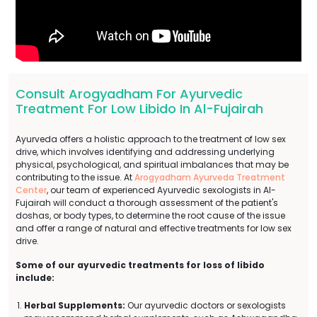
Consult Arogyadham For Ayurvedic
Treatment For Low Libido In Al-Fujairah
Ayurveda offers a holistic approach to the treatment of low sex
drive, which involves identifying and addressing underlying
physical, psychological, and spiritual imbalances that may be
contributing to the issue. At
Arogyadham Ayurveda Treatment
Center
, our team of experienced Ayurvedic sexologists in Al-
Fujairah will conduct a thorough assessment of the patient's
doshas, or body types, to determine the root cause of the issue
and offer a range of natural and effective treatments for low sex
drive.
Some of our ayurvedic treatments for loss of libido
include:
Herbal Supplements:
Our ayurvedic doctors or sexologists