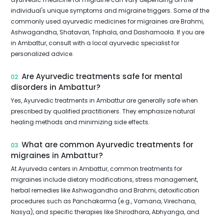
individual's unique symptoms and migraine triggers. Some of the
commonly used ayurvedic medicines for migraines are Brahmi,
Ashwagandha, Shatavari, Triphala, and Dashamoola. If you are
in Ambattur, consult with a local ayurvedic specialist for
personalized advice.
Are Ayurvedic treatments safe for mental
02.
disorders in Ambattur?
Yes, Ayurvedic treatments in Ambattur are generally safe when
prescribed by qualified practitioners. They emphasize natural
healing methods and minimizing side effects.
What are common Ayurvedic treatments for
03.
migraines in Ambattur?
At Ayurveda centers in Ambattur, common treatments for
migraines include dietary modifications, stress management,
herbal remedies like Ashwagandha and Brahmi, detoxification
procedures such as Panchakarma (e.g., Vamana, Virechana,
Nasya), and specific therapies like Shirodhara, Abhyanga, and