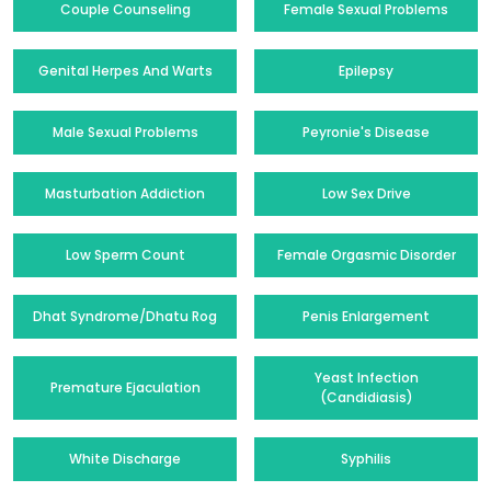
Couple Counseling
Female Sexual Problems
Genital Herpes And Warts
Epilepsy
Male Sexual Problems
Peyronie's Disease
Masturbation Addiction
Low Sex Drive
Low Sperm Count
Female Orgasmic Disorder
Dhat Syndrome/Dhatu Rog
Penis Enlargement
Yeast Infection
Premature Ejaculation
(Candidiasis)
White Discharge
Syphilis