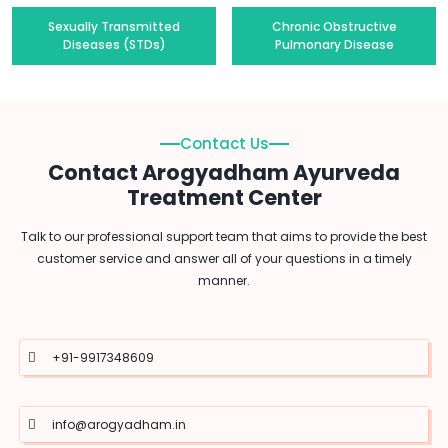
Sexually Transmitted
Chronic Obstructive
Diseases (STDs)
Pulmonary Disease
Contact Us
Contact Arogyadham Ayurveda
Treatment Center
Talk to our professional support team that aims to provide the best
customer service and answer all of your questions in a timely
manner.
+91-9917348609
info@arogyadham.in