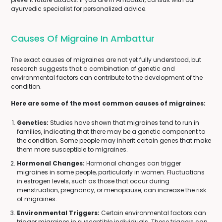
ayurvedic specialist for personalized advice.
Causes Of Migraine In Ambattur
The exact causes of migraines are not yet fully understood, but
research suggests that a combination of genetic and
environmental factors can contribute to the development of the
condition.
Here are some of the most common causes of migraines:
Genetics:
Studies have shown that migraines tend to run in
families, indicating that there may be a genetic component to
the condition. Some people may inherit certain genes that make
them more susceptible to migraines.
Hormonal Changes:
Hormonal changes can trigger
migraines in some people, particularly in women. Fluctuations
in estrogen levels, such as those that occur during
menstruation, pregnancy, or menopause, can increase the risk
of migraines.
Environmental Triggers:
Certain environmental factors can
trigger migraines in susceptible individuals. These triggers can