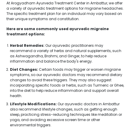
At Arogyadham Ayurveda Treatment Center in Ambattur, we offer
a variety of ayurvedic treatment options for migraine headaches.
The specific treatment plan for an individual may vary based on
their unique symptoms and constitution.
Here are some commonly used ayurvedic migraine
treatment options:
Herbal Remedies:
Our ayurvedic practitioners may
recommend a variety of herbs and natural supplements, such
as Ashwagandha, Brahmi, and Ginger, to help reduce
inflammation and balance the body's energy.
Diet Changes:
Certain foods may trigger or worsen migraine
symptoms, so our ayurvedic doctors may recommend dietary
changes to avoid these triggers. They may also suggest
incorporating specific foods or herbs, such as Turmeric or Ghee,
into the diet to help reduce inflammation and support overall
health.
Lifestyle Modifications:
Our ayurvedic doctors in Ambattur
also recommend lifestyle changes, such as getting enough
sleep, practicing stress-reducing techniques like meditation or
yoga, and avoiding excessive screen time or other
environmental triggers.