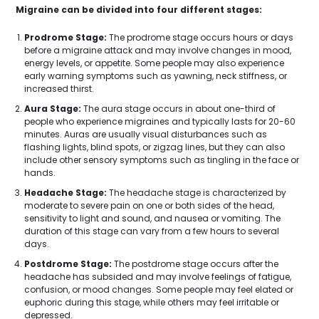
Migraine can be divided into four different stages:
Prodrome Stage:
The prodrome stage occurs hours or days
before a migraine attack and may involve changes in mood,
energy levels, or appetite. Some people may also experience
early warning symptoms such as yawning, neck stiffness, or
increased thirst.
Aura Stage:
The aura stage occurs in about one-third of
people who experience migraines and typically lasts for 20-60
minutes. Auras are usually visual disturbances such as
flashing lights, blind spots, or zigzag lines, but they can also
include other sensory symptoms such as tingling in the face or
hands.
Headache Stage:
The headache stage is characterized by
moderate to severe pain on one or both sides of the head,
sensitivity to light and sound, and nausea or vomiting. The
duration of this stage can vary from a few hours to several
days.
Postdrome Stage:
The postdrome stage occurs after the
headache has subsided and may involve feelings of fatigue,
confusion, or mood changes. Some people may feel elated or
euphoric during this stage, while others may feel irritable or
depressed.