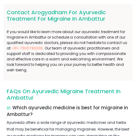
Contact Arogyadham For Ayurvedic
Treatment For Migraine In Ambattur
If you would like to learn more about our ayurvedic treatment for
migraine in Ambattur or schedule a consultation with one of our
qualified ayurvedic doctors, please do not hesitate to contact us
at
+91-7300783206
. Our team of ayurvedic practitioners and
support staff is dedicated to providing you with compassionate
and effective care in a warm and welcoming environment. We
look forward to helping you on your journey to better health and
well-being.
FAQs On Ayurvedic Migraine Treatment In
Ambattur
Which ayurvedic medicine is best for migraine in
01.
Ambattur?
Ayurveda offers a wide range of ayurvedic medicines and herbs
that may be beneficial for managing migraines. However, the best
ayurvedic medicine for migraine can vary depending on the