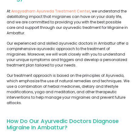
At
Arogyadham Ayurveda Treatment Center
, we understand the
debilitating impact that migraines can have on your daily life,
and we are committed to providing you with the best possible
care and support through our ayurvedic treatment for Migraine in
Ambattur.
Our experienced and skilled ayurvedic doctors in Ambattur offer a
comprehensive ayurvedic approach to the treatment of
migraines. Moreover, we will work closely with you to understand
your unique symptoms and triggers and develop a personalized
treatment plan tailored to your needs.
Our treatment approach is based on the principles of Ayurveda,
which emphasize the use of natural remedies and techniques. We
use a combination of herbal medicines, dietary and lifestyle
modifications, yoga and meditation, and other therapeutic
interventions to help manage your migraines and prevent future
attacks.
How Do Our Ayurvedic Doctors Diagnose
Migraine In Ambattur?