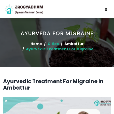
AYURVEDA FOR MIGRAINE
Home
Cities
Ambattur
Ayurvedic Treatment For Migraine
Ayurvedic Treatment For Migraine In
Ambattur