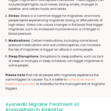
include bright lights, loud noises, strong smells, changes in
weather, and certain foods and drinks.
Stress:
Stress is a common trigger for migraines, and many
people report experiencing migraines during or after periods of
high stress. Stress can cause changes in the body that trigger
migraines, such as increased muscle tension or changes in
blood pressure.
Medications:
Certain medications, including some blood
pressure medications and oral contraceptives, can increase
the risk of migraines or trigger an attack in some people.
Sleep Disruptions:
Disruptions to sleep patterns, such as lack
of sleep or changes in sleep schedule, can trigger migraines in
some people.
Please note
that not all people with migraines experience the
same triggers or causes. So, it is better to
consult an expert
healthcare provider
in Ambattur for the management of migraine
triggers.
Ayurvedic Migraine Treatment At
Arogyadham In Ambattur