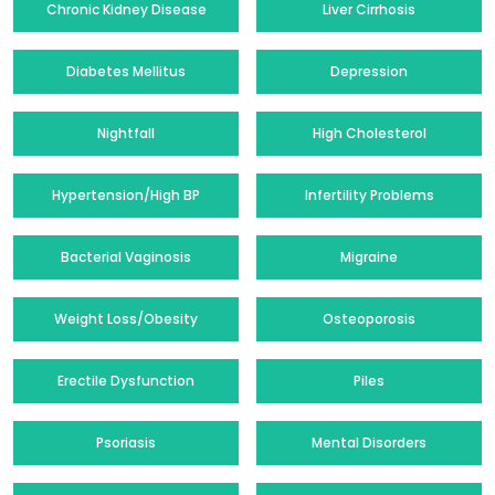
Chronic Kidney Disease
Liver Cirrhosis
Diabetes Mellitus
Depression
Nightfall
High Cholesterol
Hypertension/High BP
Infertility Problems
Bacterial Vaginosis
Migraine
Weight Loss/Obesity
Osteoporosis
Erectile Dysfunction
Piles
Psoriasis
Mental Disorders