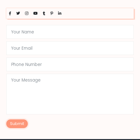
Submit