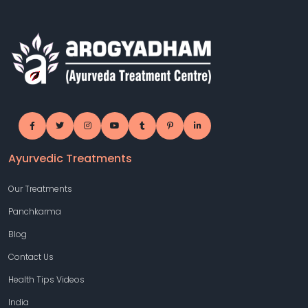
Ayurvedic Treatments
Our Treatments
Panchkarma
Blog
Contact Us
Health Tips Videos
India