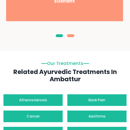
Sushant
Our Treatments
Related Ayurvedic Treatments In
Ambattur
Atherosclerosis
Back Pain
Cancer
Aasthma