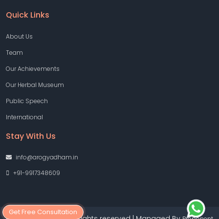
Quick Links
About Us
Team
Our Achievements
Our Herbal Museum
Public Speech
International
Stay With Us
info@arogyadham.in
+91-9917348609
Get Free Consultation
Copyright © 2026 All rights reserved | Managed By
Proponent