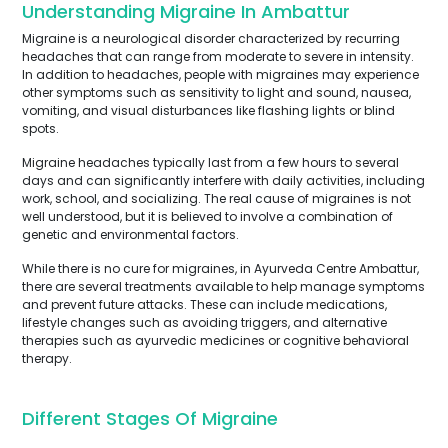
Understanding Migraine In Ambattur
Migraine is a neurological disorder characterized by recurring
headaches that can range from moderate to severe in intensity.
In addition to headaches, people with migraines may experience
other symptoms such as sensitivity to light and sound, nausea,
vomiting, and visual disturbances like flashing lights or blind
spots.
Migraine headaches typically last from a few hours to several
days and can significantly interfere with daily activities, including
work, school, and socializing. The real cause of migraines is not
well understood, but it is believed to involve a combination of
genetic and environmental factors.
While there is no cure for migraines, in Ayurveda Centre Ambattur,
there are several treatments available to help manage symptoms
and prevent future attacks. These can include medications,
lifestyle changes such as avoiding triggers, and alternative
therapies such as ayurvedic medicines or cognitive behavioral
therapy.
Different Stages Of Migraine