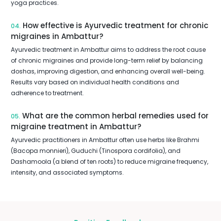
yoga practices.
How effective is Ayurvedic treatment for chronic
04.
migraines in Ambattur?
Ayurvedic treatment in Ambattur aims to address the root cause
of chronic migraines and provide long-term relief by balancing
doshas, improving digestion, and enhancing overall well-being.
Results vary based on individual health conditions and
adherence to treatment.
What are the common herbal remedies used for
05.
migraine treatment in Ambattur?
Ayurvedic practitioners in Ambattur often use herbs like Brahmi
(Bacopa monnieri), Guduchi (Tinospora cordifolia), and
Dashamoola (a blend of ten roots) to reduce migraine frequency,
intensity, and associated symptoms.