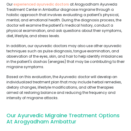
Our
experienced ayurvedic doctors
at Arogyadham Ayurveda
Treatment Center in Ambattur diagnose migraine through a
holistic approach that involves evaluating a patient's physical,
mental, and emotional health. During the diagnosis process, the
doctor will examine the patient's medical history, conduct a
physical examination, and ask questions about their symptoms,
diet, lifestyle, and stress levels.
In addition, our ayurvedic doctors may also use other ayurvedic
techniques such as pulse diagnosis, tongue examination, and
observation of the eyes, skin, and hair to help identify imbalances
in the patient's doshas (energies) that may be contributing to their
migraine symptoms.
Based on this evaluation, the Ayurvedic doctor will develop an
individualized treatment plan that may include herbal remedies,
dietary changes, lifestyle modifications, and other therapies
aimed at restoring balance and reducing the frequency and
intensity of migraine attacks.
Our Ayurvedic Migraine Treatment Options
At Arogyadham Ambattur