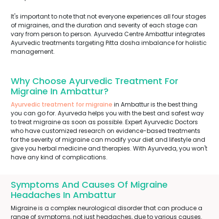
It's important to note that not everyone experiences all four stages
of migraines, and the duration and severity of each stage can
vary from person to person. Ayurveda Centre Ambattur integrates
Ayurvedic treatments targeting Pitta dosha imbalance for holistic
management.
Why Choose Ayurvedic Treatment For
Migraine In Ambattur?
Ayurvedic treatment for migraine
in Ambattur is the best thing
you can go for. Ayurveda helps you with the best and safest way
to treat migraine as soon as possible. Expert Ayurvedic Doctors
who have customized research on evidence-based treatments
for the severity of migraine can modify your diet and lifestyle and
give you herbal medicine and therapies. With Ayurveda, you won't
have any kind of complications.
Symptoms And Causes Of Migraine
Headaches In Ambattur
Migraine is a complex neurological disorder that can produce a
range of symptoms, not just headaches, due to various causes.