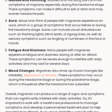
Nausea And Vomiting:
Nausea and vomiting are common
symptoms of migraine, especially during the headache stage.
These symptoms can make it difficult to eat or drink and may
worsen headache pain.
Aura:
About one-third of people with migraines experience an
aura, which is a group of symptoms that occur before or during
the headache stage. Auras can include visual disturbances
such as flashing lights, blind spots, or zigzag lines, as well as
sensory symptoms such as tingling or numbness in the face or
hands.
Fatigue And Dizziness:
Many people with migraines
experience fatigue and dizziness during or after an attack.
These symptoms can be severe enough to interfere with daily
activities and may last for several days.
Mood Changes:
Migraines also show up mood changes like
irritability,
depression or anxiety
. These symptoms may occur
during the headache stage or during the postdrome stage,
which is the period after the headache has subsided.
Overall, migraines can produce a range of signs and symptoms
that can significantly interfere with daily activities. So, it's
important to work with a healthcare professional to manage
symptoms and develop a personalized treatment plan to help
prevent future attacks. If you are in Ambattur, consult with our