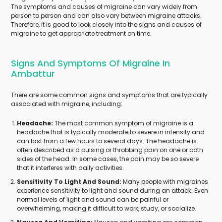
The symptoms and causes of migraine can vary widely from
person to person and can also vary between migraine attacks.
Therefore, it is good to look closely into the signs and causes of
migraine to get appropriate treatment on time.
Signs And Symptoms Of Migraine In
Ambattur
There are some common signs and symptoms that are typically
associated with migraine, including:
Headache:
The most common symptom of migraine is a
headache that is typically moderate to severe in intensity and
can last from a few hours to several days. The headache is
often described as a pulsing or throbbing pain on one or both
sides of the head. In some cases, the pain may be so severe
that it interferes with daily activities.
Sensitivity To Light And Sound:
Many people with migraines
experience sensitivity to light and sound during an attack. Even
normal levels of light and sound can be painful or
overwhelming, making it difficult to work, study, or socialize.