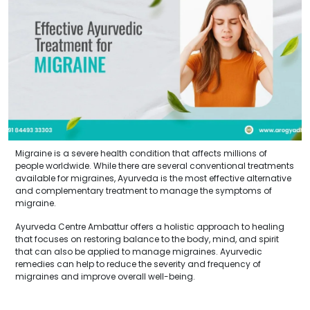
Migraine is a severe health condition that affects millions of
people worldwide. While there are several conventional treatments
available for migraines, Ayurveda is the most effective alternative
and complementary treatment to manage the symptoms of
migraine.
Ayurveda Centre Ambattur offers a holistic approach to healing
that focuses on restoring balance to the body, mind, and spirit
that can also be applied to manage migraines. Ayurvedic
remedies can help to reduce the severity and frequency of
migraines and improve overall well-being.