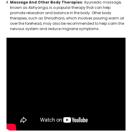
Massage And Other Body Therapies:
Ayurvedic massage,
known as Abhyanga, is a popular therapy that can help
promote relaxation and balance in the body. Other body
therapies, such as Shirodhara, which involves pouring warm oil
over the forehead, may also be recommended to help calm the
nervous system and reduce migraine symptoms.