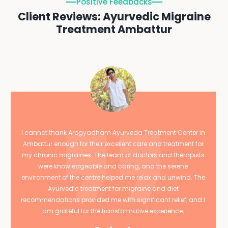
Positive Feedbacks
Client Reviews: Ayurvedic Migraine
Treatment Ambattur
I cannot thank Arogyadham Ayurveda Treatment Center in
Ambattur enough for their excellent care and treatment for
my chronic migraines. The team of doctors and therapists
were knowledgeable and caring, and the serene
environment of the centre helped me relax and unwind. The
Ayurvedic treatment for migraine and diet
recommendations provided me with significant relief, and I
am grateful for the transformative experience.