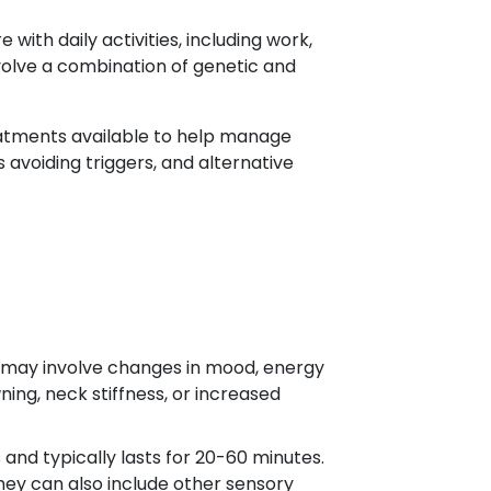
with daily activities, including work,
involve a combination of genetic and
eatments available to help manage
avoiding triggers, and alternative
 may involve changes in mood, energy
ng, neck stiffness, or increased
nd typically lasts for 20-60 minutes.
 they can also include other sensory