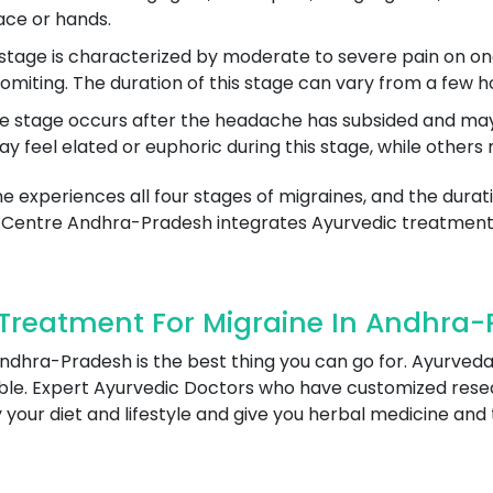
ace or hands.
age is characterized by moderate to severe pain on one o
omiting. The duration of this stage can vary from a few h
stage occurs after the headache has subsided and may in
eel elated or euphoric during this stage, while others m
ne experiences all four stages of migraines, and the dura
 Centre Andhra-Pradesh integrates Ayurvedic treatments
Treatment For Migraine In Andhra-
ndhra-Pradesh is the best thing you can go for. Ayurveda
sible. Expert Ayurvedic Doctors who have customized re
y your diet and lifestyle and give you herbal medicine and