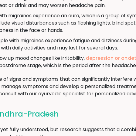
 eat or drink and may worsen headache pain.
ith migraines experience an aura, which is a group of sy
de visual disturbances such as flashing lights, blind spots,
ness in the face or hands.
le with migraines experience fatigue and dizziness duri
ith daily activities and may last for several days.
ow up mood changes like irritability,
depression or anxie
postdrome stage, which is the period after the headache
of signs and symptoms that can significantly interfere with
to manage symptoms and develop a personalized treatmen
consult with our ayurvedic specialist for personalized adv
 Andhra-Pradesh
 yet fully understood, but research suggests that a comb