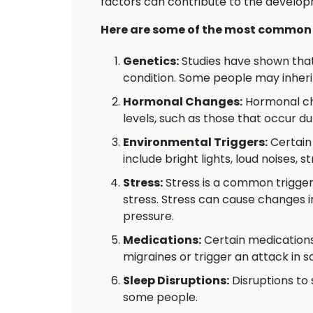
factors can contribute to the develop
Here are some of the most common 
Genetics:
Studies have shown that 
condition. Some people may inheri
Hormonal Changes:
Hormonal cha
levels, such as those that occur d
Environmental Triggers:
Certain 
include bright lights, loud noises,
Stress:
Stress is a common trigger
stress. Stress can cause changes i
pressure.
Medications:
Certain medications
migraines or trigger an attack in 
Sleep Disruptions:
Disruptions to 
some people.