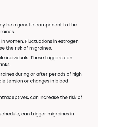
 may be a genetic component to the
raines.
 in women. Fluctuations in estrogen
e the risk of migraines.
e individuals. These triggers can
inks.
aines during or after periods of high
cle tension or changes in blood
traceptives, can increase the risk of
schedule, can trigger migraines in