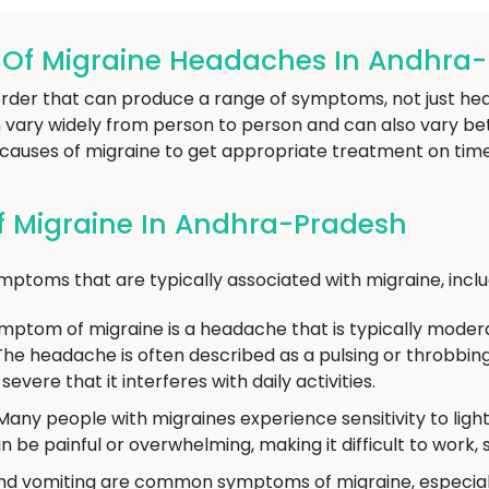
f Migraine Headaches In Andhra
sorder that can produce a range of symptoms, not just he
ary widely from person to person and can also vary betw
d causes of migraine to get appropriate treatment on time
 Migraine In Andhra-Pradesh
oms that are typically associated with migraine, inclu
om of migraine is a headache that is typically moderate
The headache is often described as a pulsing or throbbing
vere that it interferes with daily activities.
any people with migraines experience sensitivity to ligh
 be painful or overwhelming, making it difficult to work, st
d vomiting are common symptoms of migraine, especiall