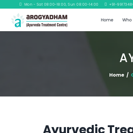
Mon - Sat 08:00-18:00, Sun 08:00-14:00
+91-991734
Home
Who 
A
Home
Ayurvedic Trea