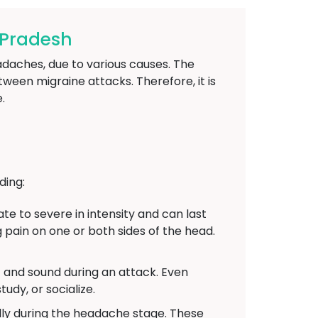
-Pradesh
adaches, due to various causes. The
een migraine attacks. Therefore, it is
.
ding:
 to severe in intensity and can last
 pain on one or both sides of the head.
t and sound during an attack. Even
udy, or socialize.
y during the headache stage. These