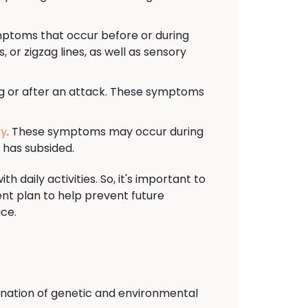
mptoms that occur before or during
 or zigzag lines, as well as sensory
ng or after an attack. These symptoms
ty
. These symptoms may occur during
 has subsided.
 daily activities. So, it's important to
t plan to help prevent future
ice.
ination of genetic and environmental