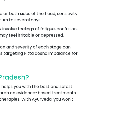
r both sides of the head, sensitivity
ours to several days.
volve feelings of fatigue, confusion,
ay feel irritable or depressed.
tion and severity of each stage can
 targeting Pitta dosha imbalance for
Pradesh?
 helps you with the best and safest
search on evidence-based treatments
 therapies. With Ayurveda, you won't