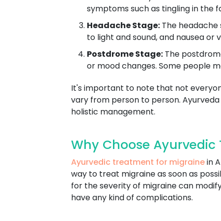
symptoms such as tingling in the f
Headache Stage:
The headache st
to light and sound, and nausea or v
Postdrome Stage:
The postdrome 
or mood changes. Some people may f
It's important to note that not everyo
vary from person to person. Ayurveda
holistic management.
Why Choose Ayurvedic 
Ayurvedic treatment for migraine
in A
way to treat migraine as soon as pos
for the severity of migraine can modif
have any kind of complications.