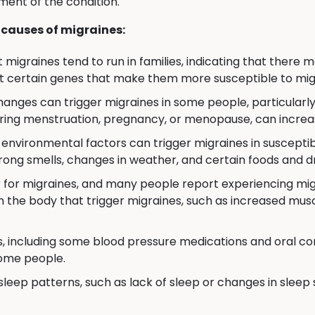
ment of the condition.
causes of migraines:
migraines tend to run in families, indicating that there
t certain genes that make them more susceptible to mig
nges can trigger migraines in some people, particularly
uring menstruation, pregnancy, or menopause, can increas
environmental factors can trigger migraines in susceptibl
 strong smells, changes in weather, and certain foods and dr
 for migraines, and many people report experiencing migr
n the body that trigger migraines, such as increased mus
, including some blood pressure medications and oral con
some people.
sleep patterns, such as lack of sleep or changes in sleep 