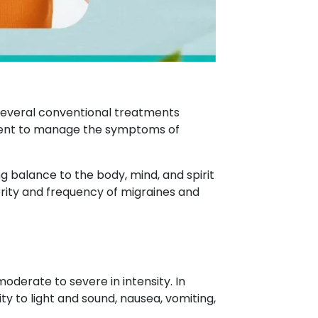
e several conventional treatments
tment to manage the symptoms of
 balance to the body, mind, and spirit
rity and frequency of migraines and
derate to severe in intensity. In
 to light and sound, nausea, vomiting,