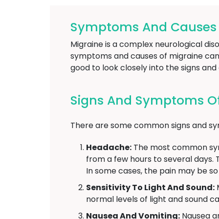
Symptoms And Causes O
Migraine is a complex neurological di
symptoms and causes of migraine can v
good to look closely into the signs an
Signs And Symptoms Of
There are some common signs and sympt
Headache:
The most common sympt
from a few hours to several days. 
In some cases, the pain may be so se
Sensitivity To Light And Sound:
M
normal levels of light and sound can
Nausea And Vomiting:
Nausea an