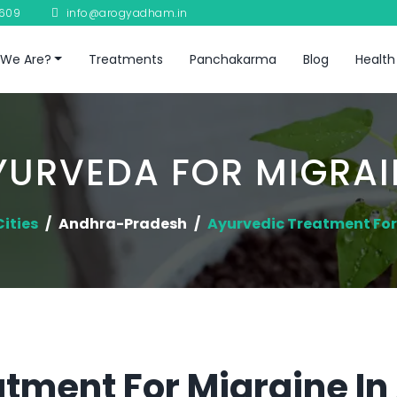
8609
info@arogyadham.in
We Are?
Treatments
Panchakarma
Blog
Health
YURVEDA FOR MIGRAI
Cities
Andhra-Pradesh
Ayurvedic Treatment For
tment For Migraine I