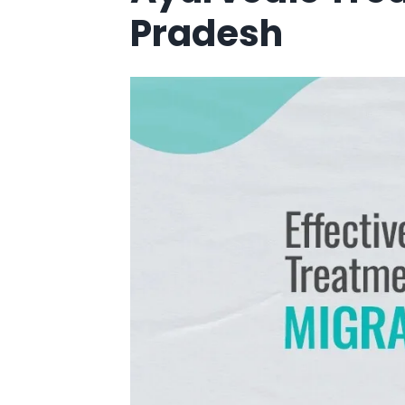
Pradesh