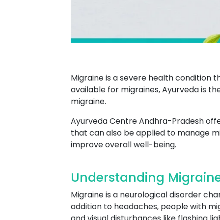
Migraine is a severe health condition 
available for migraines, Ayurveda is
migraine.
Ayurveda Centre Andhra-Pradesh offers 
that can also be applied to manage mi
improve overall well-being.
Understanding Migrain
Migraine is a neurological disorder ch
addition to headaches, people with mig
and visual disturbances like flashing lig