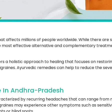
that affects millions of people worldwide. While there ar
 the most effective alternative and complementary trea
a holistic approach to healing that focuses on restoring
graines. Ayurvedic remedies can help to reduce the seve
e In Andhra-Pradesh
aracterized by recurring headaches that can range from mo
raines may experience other symptoms such as sensitivity
hts or blind spots.