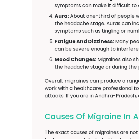
symptoms can make it difficult to
Aura:
About one-third of people w
the headache stage. Auras can inclu
symptoms such as tingling or numb
Fatigue And Dizziness:
Many peop
can be severe enough to interfere w
Mood Changes:
Migraines also sh
the headache stage or during the 
Overall, migraines can produce a range 
work with a healthcare professional 
attacks. If you are in Andhra-Pradesh, 
Causes Of Migraine In
The exact causes of migraines are not