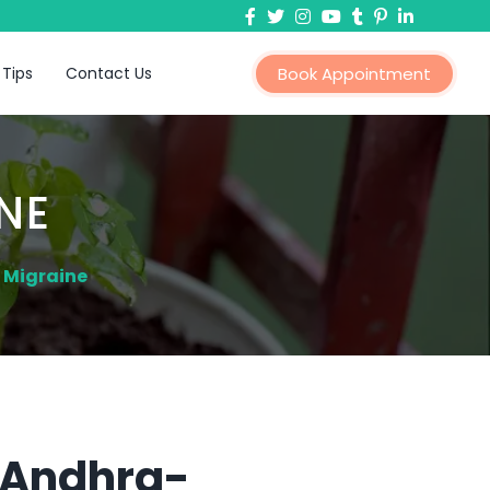
 Tips
Contact Us
Book Appointment
NE
 Migraine
n Andhra-