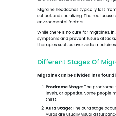
Migraine headaches typically last from a
school, and socializing. The real cause 
environmental factors.
While there is no cure for migraines,
symptoms and prevent future attacks. T
therapies such as ayurvedic medicines 
Different Stages Of Mig
Migraine can be divided into four di
Prodrome Stage:
The prodrome st
levels, or appetite. Some people 
thirst.
Aura Stage:
The aura stage occurs
Auras are usually visual disturbance