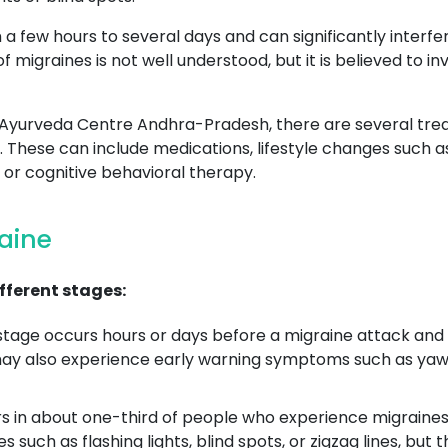
 few hours to several days and can significantly interfere 
of migraines is not well understood, but it is believed to 
 in Ayurveda Centre Andhra-Pradesh, there are several tr
hese can include medications, lifestyle changes such as 
or cognitive behavioral therapy.
raine
fferent stages:
age occurs hours or days before a migraine attack and
may also experience early warning symptoms such as yawni
 in about one-third of people who experience migraines a
s such as flashing lights, blind spots, or zigzag lines, but