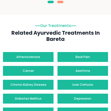
Our Treatments
Related Ayurvedic Treatments In
Bareta
Atherosclerosis
Back Pain
Cancer
Aasthma
Chronic Kidney Disease
Liver Cirrhosis
Diabetes Mellitus
Depression