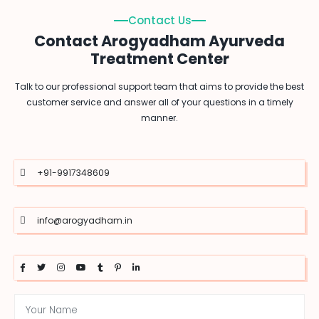
Contact Us
Contact Arogyadham Ayurveda
Treatment Center
Talk to our professional support team that aims to provide the best
customer service and answer all of your questions in a timely
manner.
+91-9917348609
info@arogyadham.in