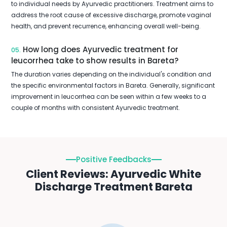
to individual needs by Ayurvedic practitioners. Treatment aims to
address the root cause of excessive discharge, promote vaginal
health, and prevent recurrence, enhancing overall well-being.
How long does Ayurvedic treatment for
05.
leucorrhea take to show results in Bareta?
The duration varies depending on the individual's condition and
the specific environmental factors in Bareta. Generally, significant
improvement in leucorrhea can be seen within a few weeks to a
couple of months with consistent Ayurvedic treatment.
Positive Feedbacks
Client Reviews: Ayurvedic White
Discharge Treatment Bareta