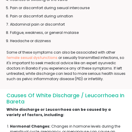
Pain or discomfort during sexual intercourse
Pain or discomfort during urination
Abdominal pain or discomfort
Fatigue, weakness, or general malaise
Headache or dizziness
Some of these symptoms can also be associated with other
female sexual dysfunctions
or sexually transmitted infections, so
it's important to seek medical advice like an expert ayurvedic
doctors in Bareta if you experience any of these symptoms. If left
untreated, white discharge can lead to more serious health issues
such as pelvic inflammatory disease (PID) or infertility.
Causes Of White Discharge / Leucorrhoea In
Bareta
White discharge or Leucorrhoea can be caused by a
variety of factors, including:
Hormonal Changes:
Changes in hormone levels during the
menstrual cycle, pregnancy, or menopause can cause an