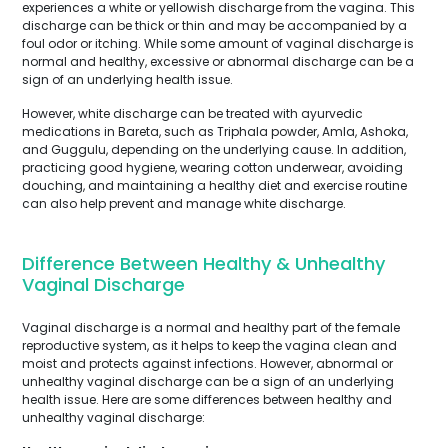
experiences a white or yellowish discharge from the vagina. This
discharge can be thick or thin and may be accompanied by a
foul odor or itching. While some amount of vaginal discharge is
normal and healthy, excessive or abnormal discharge can be a
sign of an underlying health issue.
However, white discharge can be treated with ayurvedic
medications in Bareta, such as Triphala powder, Amla, Ashoka,
and Guggulu, depending on the underlying cause. In addition,
practicing good hygiene, wearing cotton underwear, avoiding
douching, and maintaining a healthy diet and exercise routine
can also help prevent and manage white discharge.
Difference Between Healthy & Unhealthy
Vaginal Discharge
Vaginal discharge is a normal and healthy part of the female
reproductive system, as it helps to keep the vagina clean and
moist and protects against infections. However, abnormal or
unhealthy vaginal discharge can be a sign of an underlying
health issue. Here are some differences between healthy and
unhealthy vaginal discharge: