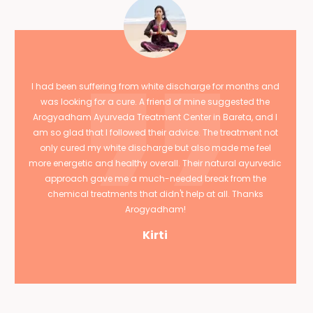
I had been suffering from white discharge for months and
was looking for a cure. A friend of mine suggested the
Arogyadham Ayurveda Treatment Center in Bareta, and I
am so glad that I followed their advice. The treatment not
only cured my white discharge but also made me feel
more energetic and healthy overall. Their natural ayurvedic
approach gave me a much-needed break from the
chemical treatments that didn't help at all. Thanks
Arogyadham!
Kirti