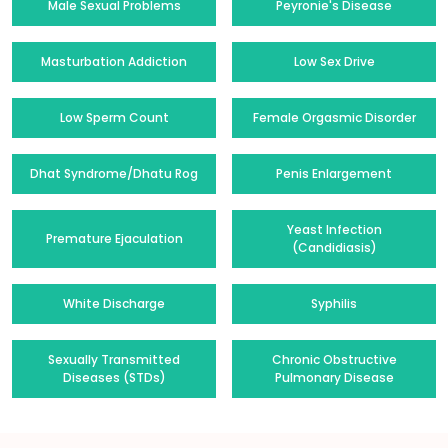
Male Sexual Problems
Peyronie's Disease
Masturbation Addiction
Low Sex Drive
Low Sperm Count
Female Orgasmic Disorder
Dhat Syndrome/Dhatu Rog
Penis Enlargement
Yeast Infection
Premature Ejaculation
(Candidiasis)
White Discharge
Syphilis
Sexually Transmitted
Chronic Obstructive
Diseases (STDs)
Pulmonary Disease