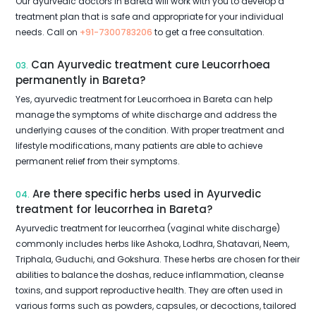
Our ayurvedic doctors in Bareta will work with you to develop a
treatment plan that is safe and appropriate for your individual
needs. Call on
+91-7300783206
to get a free consultation.
Can Ayurvedic treatment cure Leucorrhoea
03.
permanently in Bareta?
Yes, ayurvedic treatment for Leucorrhoea in Bareta can help
manage the symptoms of white discharge and address the
underlying causes of the condition. With proper treatment and
lifestyle modifications, many patients are able to achieve
permanent relief from their symptoms.
Are there specific herbs used in Ayurvedic
04.
treatment for leucorrhea in Bareta?
Ayurvedic treatment for leucorrhea (vaginal white discharge)
commonly includes herbs like Ashoka, Lodhra, Shatavari, Neem,
Triphala, Guduchi, and Gokshura. These herbs are chosen for their
abilities to balance the doshas, reduce inflammation, cleanse
toxins, and support reproductive health. They are often used in
various forms such as powders, capsules, or decoctions, tailored