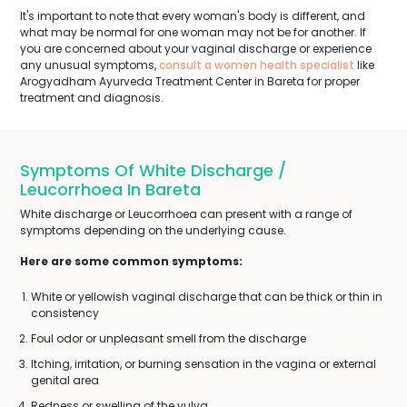
It's important to note that every woman's body is different, and
what may be normal for one woman may not be for another. If
you are concerned about your vaginal discharge or experience
any unusual symptoms,
consult a women health specialist
like
Arogyadham Ayurveda Treatment Center in Bareta for proper
treatment and diagnosis.
Symptoms Of White Discharge /
Leucorrhoea In Bareta
White discharge or Leucorrhoea can present with a range of
symptoms depending on the underlying cause.
Here are some common symptoms:
White or yellowish vaginal discharge that can be thick or thin in
consistency
Foul odor or unpleasant smell from the discharge
Itching, irritation, or burning sensation in the vagina or external
genital area
Redness or swelling of the vulva