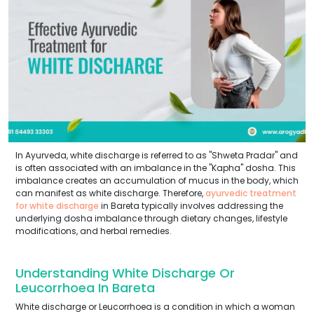
In Ayurveda, white discharge is referred to as "Shweta Pradar" and
is often associated with an imbalance in the "Kapha" dosha. This
imbalance creates an accumulation of mucus in the body, which
can manifest as white discharge. Therefore,
ayurvedic treatment
for white discharge
in Bareta typically involves addressing the
underlying dosha imbalance through dietary changes, lifestyle
modifications, and herbal remedies.
Understanding White Discharge Or
Leucorrhoea In Bareta
White discharge or Leucorrhoea is a condition in which a woman