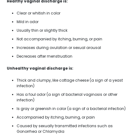
Healthy vaginal discharge is:
Clear or whitish in color
Mild in odor
Usually thin or slightly thick
Not accompanied by itching, burning, or pain
Increases during ovulation or sexual arousal
Decreases after menstruation
Unhealthy vaginal discharge is:
Thick and clumpy, like cottage cheese (a sign of a yeast
infection)
Has a foul odor (a sign of bacterial vaginosis or other
infection)
Is gray or greenish in color (a sign of a bacterial infection)
Accompanied by itching, burning, or pain
Caused by sexually transmitted infections such as
Gonorrhea or Chlamydia