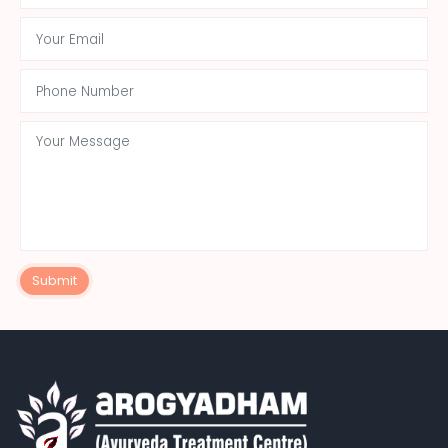
Submit