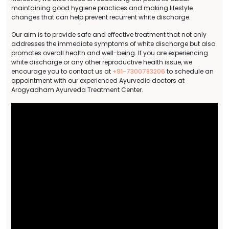
maintaining good hygiene practices and making lifestyle
changes that can help prevent recurrent white discharge.
Our aim is to provide safe and effective treatment that not only
addresses the immediate symptoms of white discharge but also
promotes overall health and well-being. If you are experiencing
white discharge or any other reproductive health issue, we
encourage you to contact us at
+91-7300783206
to schedule an
appointment with our experienced Ayurvedic doctors at
Arogyadham Ayurveda Treatment Center.