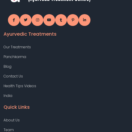
Ayurvedic Treatments
Our Treatments
Panchkarma
Blog
Contact Us
Health Tips Videos
India
Quick Links
About Us
Team