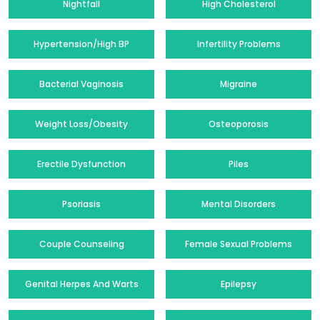
Nightfall
High Cholesterol
Hypertension/High BP
Infertility Problems
Bacterial Vaginosis
Migraine
Weight Loss/Obesity
Osteoporosis
Erectile Dysfunction
Piles
Psoriasis
Mental Disorders
Couple Counseling
Female Sexual Problems
Genital Herpes And Warts
Epilepsy