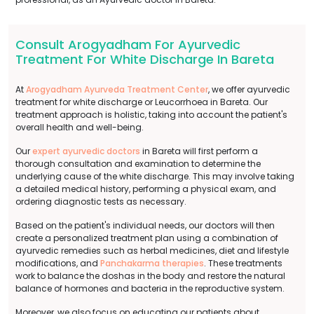
Consult Arogyadham For Ayurvedic
Treatment For White Discharge In Bareta
At
Arogyadham Ayurveda Treatment Center
, we offer ayurvedic
treatment for white discharge or Leucorrhoea in Bareta. Our
treatment approach is holistic, taking into account the patient's
overall health and well-being.
Our
expert ayurvedic doctors
in Bareta will first perform a
thorough consultation and examination to determine the
underlying cause of the white discharge. This may involve taking
a detailed medical history, performing a physical exam, and
ordering diagnostic tests as necessary.
Based on the patient's individual needs, our doctors will then
create a personalized treatment plan using a combination of
ayurvedic remedies such as herbal medicines, diet and lifestyle
modifications, and
Panchakarma therapies
. These treatments
work to balance the doshas in the body and restore the natural
balance of hormones and bacteria in the reproductive system.
Moreover, we also focus on educating our patients about