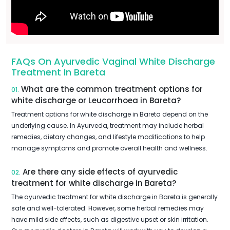
FAQs On Ayurvedic Vaginal White Discharge
Treatment In Bareta
What are the common treatment options for
01.
white discharge or Leucorrhoea in Bareta?
Treatment options for white discharge in Bareta depend on the
underlying cause. In Ayurveda, treatment may include herbal
remedies, dietary changes, and lifestyle modifications to help
manage symptoms and promote overall health and wellness.
Are there any side effects of ayurvedic
02.
treatment for white discharge in Bareta?
The ayurvedic treatment for white discharge in Bareta is generally
safe and well-tolerated. However, some herbal remedies may
have mild side effects, such as digestive upset or skin irritation.