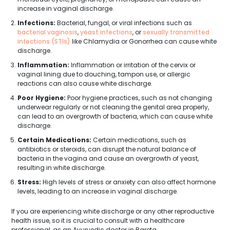
increase in vaginal discharge.
Infections:
Bacterial, fungal, or viral infections such as
bacterial vaginosis
,
yeast infections
, or
sexually transmitted
infections (STIs)
like Chlamydia or Gonorrhea can cause white
discharge.
Inflammation:
Inflammation or irritation of the cervix or
vaginal lining due to douching, tampon use, or allergic
reactions can also cause white discharge.
Poor Hygiene:
Poor hygiene practices, such as not changing
underwear regularly or not cleaning the genital area properly,
can lead to an overgrowth of bacteria, which can cause white
discharge.
Certain Medications:
Certain medications, such as
antibiotics or steroids, can disrupt the natural balance of
bacteria in the vagina and cause an overgrowth of yeast,
resulting in white discharge.
Stress:
High levels of stress or anxiety can also affect hormone
levels, leading to an increase in vaginal discharge.
If you are experiencing white discharge or any other reproductive
health issue, so it is crucial to consult with a healthcare
professional, as an Ayurvedic doctor in Bareta.