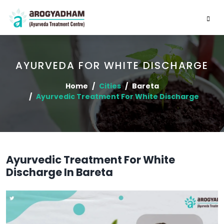
AYURVEDA FOR WHITE DISCHARGE
Home
Cities
Bareta
Ayurvedic Treatment For White Discharge
Ayurvedic Treatment For White
Discharge In Bareta