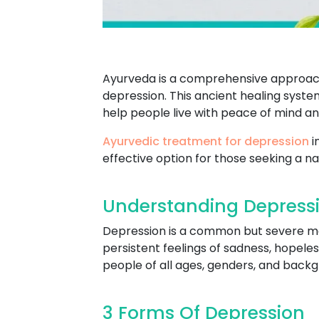
Ayurveda is a comprehensive approach 
depression. This ancient healing syste
help people live with peace of mind a
Ayurvedic treatment for depression
i
effective option for those seeking a na
Understanding Depressi
Depression is a common but severe ment
persistent feelings of sadness, hopeles
people of all ages, genders, and backgro
3 Forms Of Depression