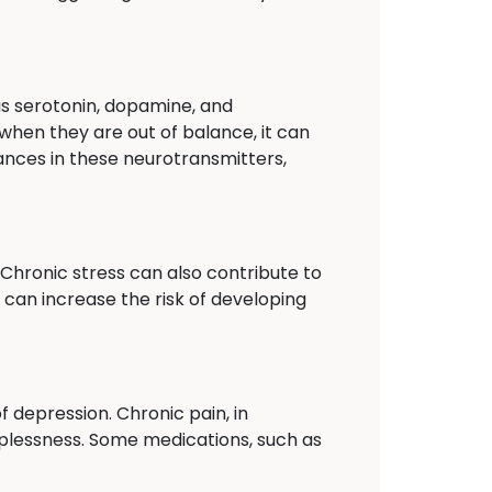
as serotonin, dopamine, and
when they are out of balance, it can
ances in these neurotransmitters,
. Chronic stress can also contribute to
 can increase the risk of developing
 depression. Chronic pain, in
elplessness. Some medications, such as