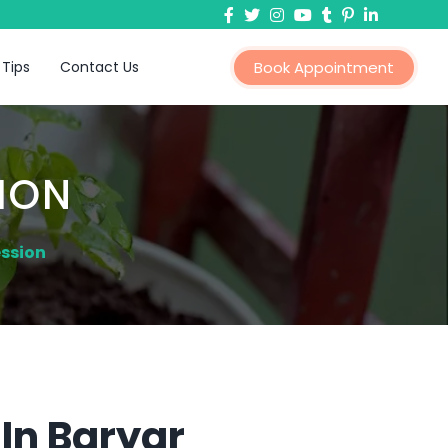
 Tips
Contact Us
Book Appointment
ION
ession
In Baryar