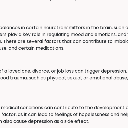
balances in certain neurotransmitters in the brain, such 
rs play a key role in regulating mood and emotions, and 
. There are several factors that can contribute to imbal
use, and certain medications.
of a loved one, divorce, or job loss can trigger depression
od trauma, such as physical, sexual, or emotional abuse,
er medical conditions can contribute to the development of
g factor, as it can lead to feelings of hopelessness and h
 also cause depression as a side effect.