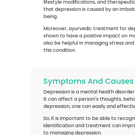
lifestyle modifications, and therapeut
that depression is caused by an imbal
being.
Moreover, ayurvedic treatment for depr
shown to have a positive impact on m
also be helpful in managing stress and
this condition.
Symptoms And Causes O
Depression is a mental health disorder t
It can affect a person's thoughts, beh
depression, one can easily and effectiv
So, it is important to be able to recog
identification and treatment can imp
to managing depression.