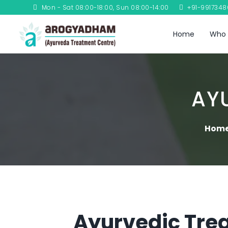
Mon - Sat 08:00-18:00, Sun 08:00-14:00
+91-991734
Home
Who 
AY
Hom
Ayurvedic Trea