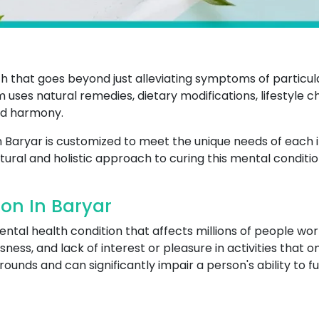
that goes beyond just alleviating symptoms of particular
m uses natural remedies, dietary modifications, lifestyle 
nd harmony.
n Baryar is customized to meet the unique needs of each i
tural and holistic approach to curing this mental conditio
on In Baryar
al health condition that affects millions of people worl
sness, and lack of interest or pleasure in activities that 
unds and can significantly impair a person's ability to funct