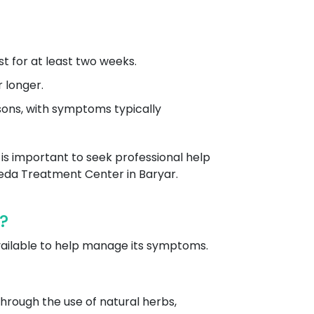
t for at least two weeks.
 longer.
asons, with symptoms typically
 is important to seek professional help
eda Treatment Center in Baryar.
?
vailable to help manage its symptoms.
hrough the use of natural herbs,