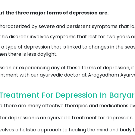
t the three major forms of depression are:
 characterized by severe and persistent symptoms that las
his disorder involves symptoms that last for two years or
is a type of depression that is linked to changes in the se
n there is less daylight.
sion or experiencing any of these forms of depression, it
pointment with our ayurvedic doctor at Arogyadham Ayurv
reatment For Depression In Baryar
and there are many effective therapies and medications a
for depression is an ayurvedic treatment for depression.
olves a holistic approach to healing the mind and body t