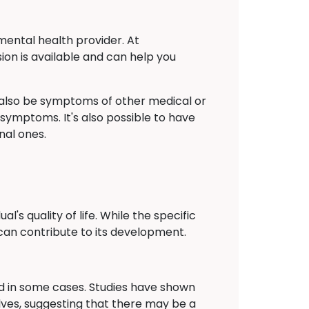
mental health provider. At
ion is available and can help you
also be symptoms of other medical or
 symptoms. It's also possible to have
nal ones.
's quality of life. While the specific
can contribute to its development.
ied in some cases. Studies have shown
lves, suggesting that there may be a