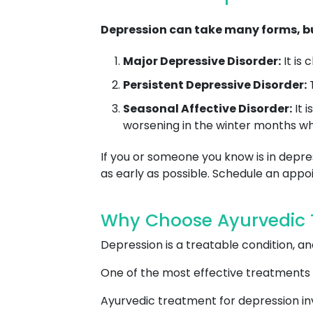
Depression can take many forms, bu
Major Depressive Disorder:
It is
Persistent Depressive Disorder:
T
Seasonal Affective Disorder:
It 
worsening in the winter months whe
If you or someone you know is in depres
as early as possible. Schedule an ap
Why Choose Ayurvedic T
Depression is a treatable condition, 
One of the most effective treatments 
Ayurvedic treatment for depression inv