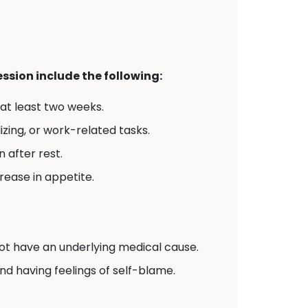
sion include the following:
 at least two weeks.
izing, or work-related tasks.
 after rest.
crease in appetite.
t have an underlying medical cause.
and having feelings of self-blame.