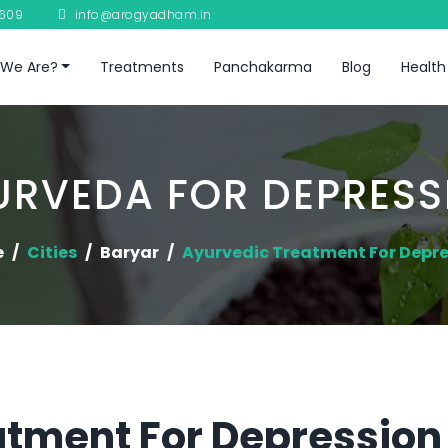
8609
info@arogyadham.in
We Are?
Treatments
Panchakarma
Blog
Health
URVEDA FOR DEPRESS
e
Cities
Baryar
Ayurvedic Treatment For Depr
tment For Depression 