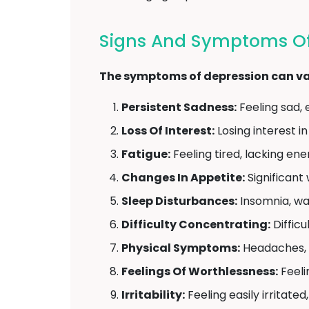
Signs And Symptoms Of 
The symptoms of depression can var
Persistent Sadness:
Feeling sad, 
Loss Of Interest:
Losing interest in
Fatigue:
Feeling tired, lacking ene
Changes In Appetite:
Significant 
Sleep Disturbances:
Insomnia, wak
Difficulty Concentrating:
Difficu
Physical Symptoms:
Headaches, s
Feelings Of Worthlessness:
Feeli
Irritability:
Feeling easily irritated