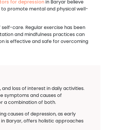
tors for depression
in Baryar believe
e to promote mental and physical well-
 self-care. Regular exercise has been
tation and mindfulness practices can
on is effective and safe for overcoming
d loss of interest in daily activities.
g the symptoms and causes of
or a combination of both.
ing causes of depression, as early
 Baryar, offers holistic approaches