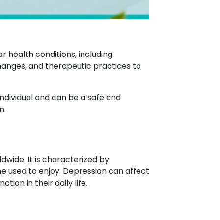
 health conditions, including
changes, and therapeutic practices to
ndividual and can be a safe and
n.
dwide. It is characterized by
one used to enjoy. Depression can affect
ion in their daily life.