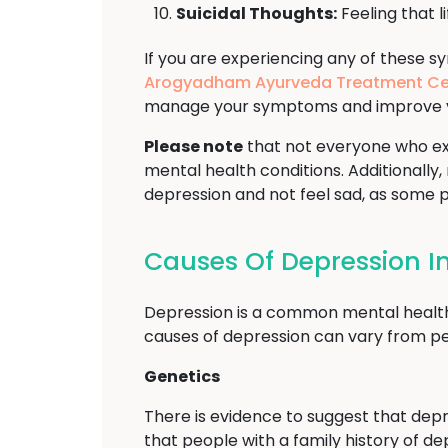
Suicidal Thoughts:
Feeling that li
If you are experiencing any of these s
Arogyadham Ayurveda Treatment Ce
manage your symptoms and improve your
Please note
that not everyone who ex
mental health conditions. Additionally,
depression and not feel sad, as some
Causes Of Depression I
Depression is a common mental health di
causes of depression can vary from pe
Genetics
There is evidence to suggest that depre
that people with a family history of d