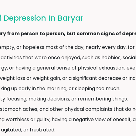
Depression In Baryar
y from person to person, but common signs of depres
empty, or hopeless most of the day, nearly every day, for
 activities that were once enjoyed, such as hobbies, social
rgy, or having a general sense of physical exhaustion, even
weight loss or weight gain, or a significant decrease or in
ing up early in the morning, or sleeping too much.
lty focusing, making decisions, or remembering things.
tomach aches, and other physical complaints that do no
ng worthless or guilty, having a negative view of oneself, 
, agitated, or frustrated.