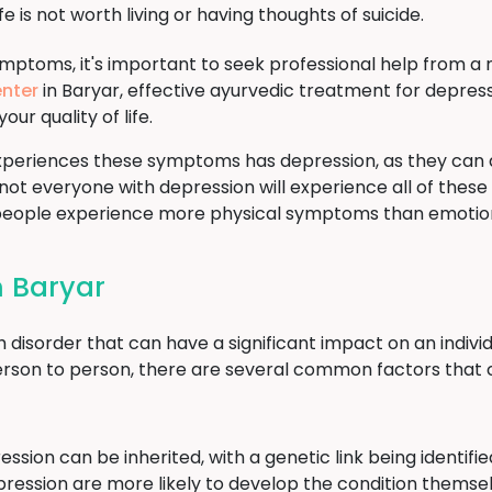
fe is not worth living or having thoughts of suicide.
ymptoms, it's important to seek professional help from a 
nter
in Baryar, effective ayurvedic treatment for depress
 quality of life.
periences these symptoms has depression, as they can 
 not everyone with depression will experience all of these
 people experience more physical symptoms than emotio
n Baryar
sorder that can have a significant impact on an individual
rson to person, there are several common factors that 
ssion can be inherited, with a genetic link being identif
epression are more likely to develop the condition themse