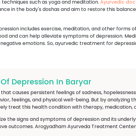
ic techniques such as yoga and meditation.
Ayurvedic doc
ance in the body's doshas and aim to restore this balanc
ession includes exercise, meditation, and other forms of
ood and can help alleviate symptoms of depression. Medi
 negative emotions. So, ayurvedic treatment for depressi
f Depression In Baryar
hat causes persistent feelings of sadness, hopelessness, an
avior, feelings, and physical well-being. But by analyzin
ely treat this health condition with therapy, medication, 
nize the signs and symptoms of depression and its underly
rove outcomes. Arogyadham Ayurveda Treatment Center in