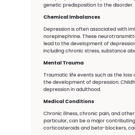
genetic predisposition to the disorder.
Chemical Imbalances
Depression is often associated with im
norepinephrine. These neurotransmitte
lead to the development of depression
including chronic stress, substance ab
Mental Trauma
Traumatic life events such as the loss 
the development of depression. Childho
depression in adulthood.
Medical Conditions
Chronic illness, chronic pain, and oth
particular, can be a major contributin
corticosteroids and beta-blockers, can