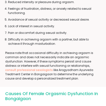
Reduced intensity or pleasure during orgasm.
Feelings of frustration, distress, or anxiety related to sexual
functioning.
Avoidance of sexual activity or decreased sexual desire.
Lack of interest in sexual activity.
Pain or discomfort during sexual activity.
Difficulty in achieving orgasm with a partner, but able to
achieve it through masturbation.
Please note that occasional difficulty in achieving orgasm is
common and does not necessarily indicate an orgasmic
dysfunction. However, if these symptoms persist and cause
distress or interfere with sexual functioning or relationships,
consult professional sexologists
like Arogyadham Ayurveda
Treatment Center in Bongaigaon to determine the underlying
cause and develop a personalized treatment plan.
Causes Of Female Orgasmic Dysfunction In
Bongaigaon