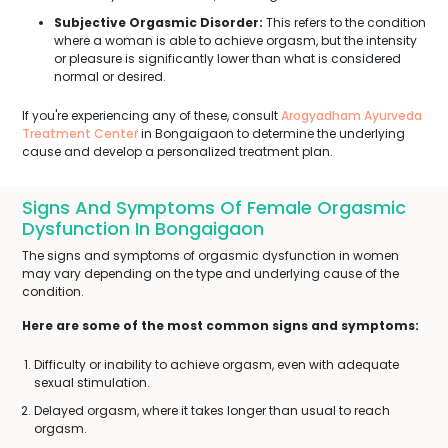
Subjective Orgasmic Disorder:
This refers to the condition
where a woman is able to achieve orgasm, but the intensity
or pleasure is significantly lower than what is considered
normal or desired.
If you're experiencing any of these, consult
Arogyadham Ayurveda
Treatment Center
in Bongaigaon to determine the underlying
cause and develop a personalized treatment plan.
Signs And Symptoms Of Female Orgasmic
Dysfunction In Bongaigaon
The signs and symptoms of orgasmic dysfunction in women
may vary depending on the type and underlying cause of the
condition.
Here are some of the most common signs and symptoms:
Difficulty or inability to achieve orgasm, even with adequate
sexual stimulation.
Delayed orgasm, where it takes longer than usual to reach
orgasm.