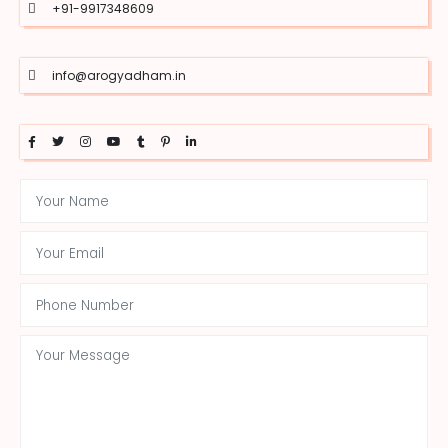
+91-9917348609
info@arogyadham.in