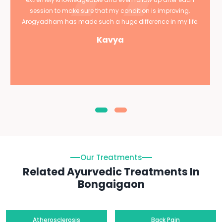
session to make sure that my condition is improving.
Arogyadham has made such a huge difference in my life.
Kavya
Our Treatments
Related Ayurvedic Treatments In
Bongaigaon
Atherosclerosis
Back Pain