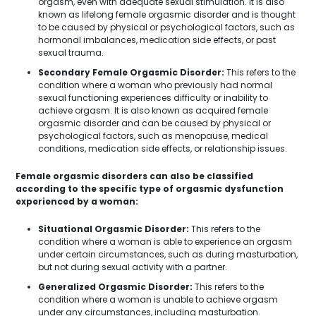
orgasm, even with adequate sexual stimulation. It is also
known as lifelong female orgasmic disorder and is thought
to be caused by physical or psychological factors, such as
hormonal imbalances, medication side effects, or past
sexual trauma.
Secondary Female Orgasmic Disorder:
This refers to the
condition where a woman who previously had normal
sexual functioning experiences difficulty or inability to
achieve orgasm. It is also known as acquired female
orgasmic disorder and can be caused by physical or
psychological factors, such as menopause, medical
conditions, medication side effects, or relationship issues.
Female orgasmic disorders can also be classified
according to the specific type of orgasmic dysfunction
experienced by a woman:
Situational Orgasmic Disorder:
This refers to the
condition where a woman is able to experience an orgasm
under certain circumstances, such as during masturbation,
but not during sexual activity with a partner.
Generalized Orgasmic Disorder:
This refers to the
condition where a woman is unable to achieve orgasm
under any circumstances, including masturbation.