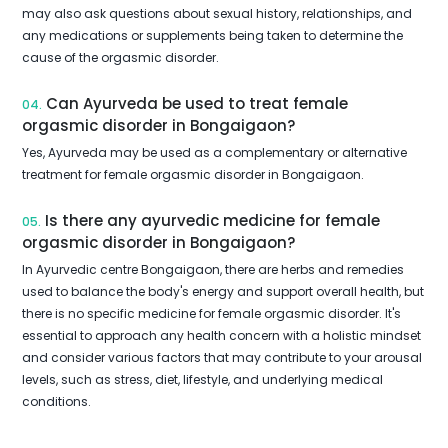
may also ask questions about sexual history, relationships, and
any medications or supplements being taken to determine the
cause of the orgasmic disorder.
Can Ayurveda be used to treat female
04.
orgasmic disorder in Bongaigaon?
Yes, Ayurveda may be used as a complementary or alternative
treatment for female orgasmic disorder in Bongaigaon.
Is there any ayurvedic medicine for female
05.
orgasmic disorder in Bongaigaon?
In Ayurvedic centre Bongaigaon, there are herbs and remedies
used to balance the body's energy and support overall health, but
there is no specific medicine for female orgasmic disorder. It's
essential to approach any health concern with a holistic mindset
and consider various factors that may contribute to your arousal
levels, such as stress, diet, lifestyle, and underlying medical
conditions.