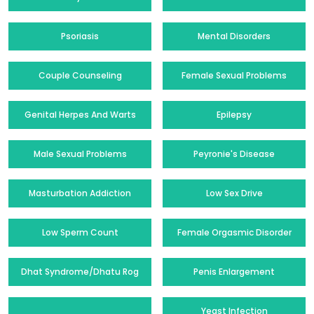
Psoriasis
Mental Disorders
Couple Counseling
Female Sexual Problems
Genital Herpes And Warts
Epilepsy
Male Sexual Problems
Peyronie's Disease
Masturbation Addiction
Low Sex Drive
Low Sperm Count
Female Orgasmic Disorder
Dhat Syndrome/Dhatu Rog
Penis Enlargement
Yeast Infection