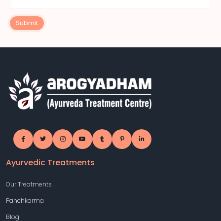
Submit
Ayurvedic Treatments
Our Treatments
Panchkarma
Blog