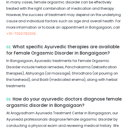
In many cases, female orgasmic disorder can be effectively
treated with the right combination of medication and therapy.
However, the success of treatment may depend on the underlying
cause and individual factors such as age and overall health. For
more information or to book an appointment in Bongaigaon, call
+91-7300783206
.
What specific Ayurvedic therapies are available
02.
for Female Orgasmic Disorder in Bongaigaon?
In Bongaigaon, Ayurvedic treatments for Female Orgasmic
Disorder include herbal remedies, Panchakarma (detoxification
therapies), Abhyanga (oil massage), Shirodhara (oil pouring on
the forehead), and Basti (medicated enema), along with herbal
treatments.
How do your ayurvedic doctors diagnose female
03.
orgasmic disorder in Bongaigaon?
At Arogyadham Ayurveda Treatment Center in Bongaigaon, our
Ayurveda professionals diagnose female orgasmic disorder by
conducting a physical exam and reviewing medical history. We