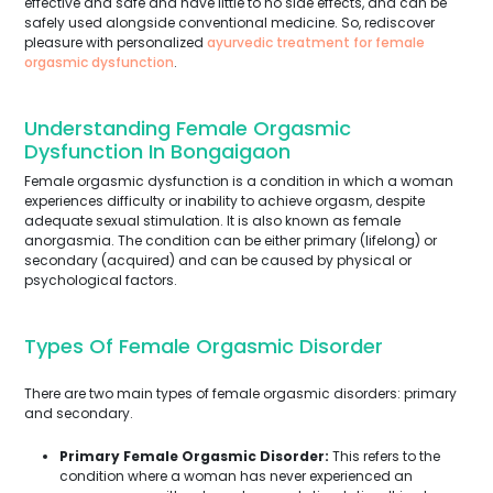
effective and safe and have little to no side effects, and can be
safely used alongside conventional medicine. So, rediscover
pleasure with personalized
ayurvedic treatment for female
orgasmic dysfunction
.
Understanding Female Orgasmic
Dysfunction In Bongaigaon
Female orgasmic dysfunction is a condition in which a woman
experiences difficulty or inability to achieve orgasm, despite
adequate sexual stimulation. It is also known as female
anorgasmia. The condition can be either primary (lifelong) or
secondary (acquired) and can be caused by physical or
psychological factors.
Types Of Female Orgasmic Disorder
There are two main types of female orgasmic disorders: primary
and secondary.
Primary Female Orgasmic Disorder:
This refers to the
condition where a woman has never experienced an