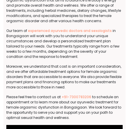
orgasmic dysfunction that aims to balance the body's energy
and promote overall health and wellness. We offer a range of
treatments, including herbal medicines, dietary changes, lifestyle
modifications, and specialized therapies to treat the female
orgasmic disorder and other various health concerns.
Our team of
experienced ayurvedic doctors and sexologists
in
Bongaigaon will work with you to understand your unique
circumstances and develop a personalized treatment plan
tailored to your needs. Our treatments typically range from a few
weeks to a few months, depending on the severity of your
condition and the response to treatment.
Moreover, we understand that cost is an important consideration,
and we offer affordable treatment options for female orgasmic
disorders that are accessible to everyone. We also provide flexible
payment plans and financing options to make our treatments
more accessible to those in need.
Please feel free to contact us at
+91-7300783206
to schedule an
appointment or to learn more about our ayurvedic treatment for
female orgasmic dysfunction in Bongaigaon. We look forward to
the opportunity to serve you and support you on your path to
optimal sexual health and wellness.