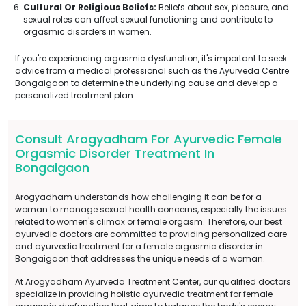
Cultural Or Religious Beliefs:
Beliefs about sex, pleasure, and
sexual roles can affect sexual functioning and contribute to
orgasmic disorders in women.
If you're experiencing orgasmic dysfunction, it's important to seek
advice from a medical professional such as the Ayurveda Centre
Bongaigaon to determine the underlying cause and develop a
personalized treatment plan.
Consult Arogyadham For Ayurvedic Female
Orgasmic Disorder Treatment In
Bongaigaon
Arogyadham understands how challenging it can be for a
woman to manage sexual health concerns, especially the issues
related to women's climax or female orgasm. Therefore, our best
ayurvedic doctors are committed to providing personalized care
and ayurvedic treatment for a female orgasmic disorder in
Bongaigaon that addresses the unique needs of a woman.
At Arogyadham Ayurveda Treatment Center, our qualified doctors
specialize in providing holistic ayurvedic treatment for female