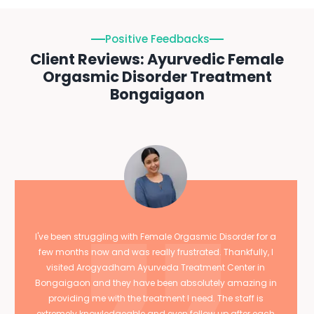
Positive Feedbacks
Client Reviews: Ayurvedic Female
Orgasmic Disorder Treatment
Bongaigaon
I've been struggling with Female Orgasmic Disorder for a
few months now and was really frustrated. Thankfully, I
visited Arogyadham Ayurveda Treatment Center in
Bongaigaon and they have been absolutely amazing in
providing me with the treatment I need. The staff is
extremely knowledgeable and even follow up after each