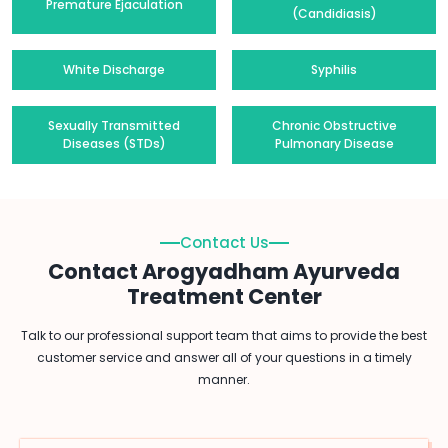
Premature Ejaculation
(Candidiasis)
White Discharge
Syphilis
Sexually Transmitted
Chronic Obstructive
Diseases (STDs)
Pulmonary Disease
Contact Us
Contact Arogyadham Ayurveda
Treatment Center
Talk to our professional support team that aims to provide the best
customer service and answer all of your questions in a timely
manner.