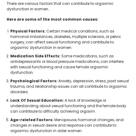
There are various factors that can contribute to orgasmic
dysfunction in women.
Here are some of the most common causes:
Physical Factors:
Certain medical conditions, such as
hormonal imbalances, diabetes, multiple sclerosis, or pelvic
surgery, can affect sexual functioning and contribute to
orgasmic dysfunction in women.
Medication Side Effects:
Some medications, such as
antidepressants or blood pressure medications, can interfere
with sexual functioning and cause female orgasmic
dysfunction.
Psychological Factors:
Anxiety, depression, stress, past sexual
trauma, and relationship issues can all contribute to orgasmic
disorders.
Lack Of Sexual Education:
A lack of knowledge or
understanding about sexual functioning and the female body
can contribute to difficulty achieving orgasm.
Age-related Factors:
Menopause, hormonal changes, and
changes in sexual desire and response can contribute to
orgasmic dysfunction in older women.