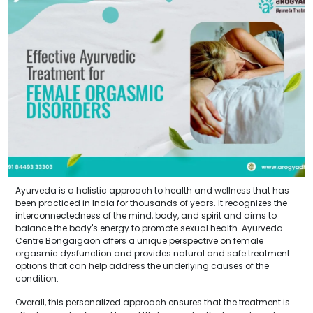
Ayurveda is a holistic approach to health and wellness that has
been practiced in India for thousands of years. It recognizes the
interconnectedness of the mind, body, and spirit and aims to
balance the body's energy to promote sexual health. Ayurveda
Centre Bongaigaon offers a unique perspective on female
orgasmic dysfunction and provides natural and safe treatment
options that can help address the underlying causes of the
condition.
Overall, this personalized approach ensures that the treatment is