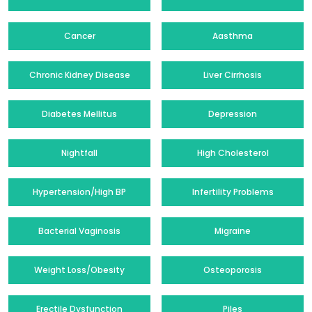
Cancer
Aasthma
Chronic Kidney Disease
Liver Cirrhosis
Diabetes Mellitus
Depression
Nightfall
High Cholesterol
Hypertension/High BP
Infertility Problems
Bacterial Vaginosis
Migraine
Weight Loss/Obesity
Osteoporosis
Erectile Dysfunction
Piles