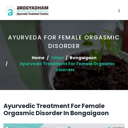
AYURVEDA FOR FEMALE ORGASMIC
DISORDER
Home
Cities
Bongaigaon
Ayurvedic Treatment For Female Orgasmic
Disorder
Ayurvedic Treatment For Female
Orgasmic Disorder In Bongaigaon