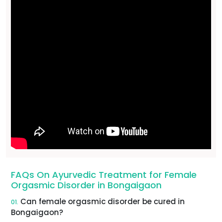
FAQs On Ayurvedic Treatment for Female
Orgasmic Disorder in Bongaigaon
Can female orgasmic disorder be cured in
01.
Bongaigaon?