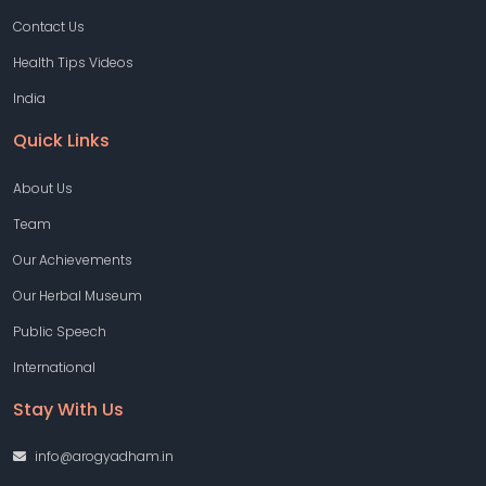
Contact Us
Health Tips Videos
India
Quick Links
About Us
Team
Our Achievements
Our Herbal Museum
Public Speech
International
Stay With Us
info@arogyadham.in