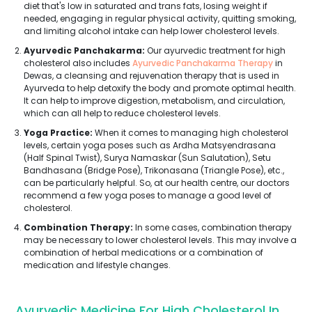
diet that's low in saturated and trans fats, losing weight if
needed, engaging in regular physical activity, quitting smoking,
and limiting alcohol intake can help lower cholesterol levels.
Ayurvedic Panchakarma:
Our ayurvedic treatment for high
cholesterol also includes
Ayurvedic Panchakarma Therapy
in
Dewas, a cleansing and rejuvenation therapy that is used in
Ayurveda to help detoxify the body and promote optimal health.
It can help to improve digestion, metabolism, and circulation,
which can all help to reduce cholesterol levels.
Yoga Practice:
When it comes to managing high cholesterol
levels, certain yoga poses such as Ardha Matsyendrasana
(Half Spinal Twist), Surya Namaskar (Sun Salutation), Setu
Bandhasana (Bridge Pose), Trikonasana (Triangle Pose), etc.,
can be particularly helpful. So, at our health centre, our doctors
recommend a few yoga poses to manage a good level of
cholesterol.
Combination Therapy:
In some cases, combination therapy
may be necessary to lower cholesterol levels. This may involve a
combination of herbal medications or a combination of
medication and lifestyle changes.
Ayurvedic Medicine For High Cholesterol In