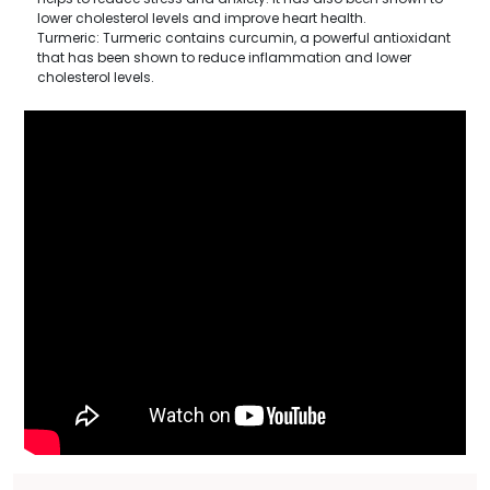
lower cholesterol levels and improve heart health.
Turmeric: Turmeric contains curcumin, a powerful antioxidant
that has been shown to reduce inflammation and lower
cholesterol levels.