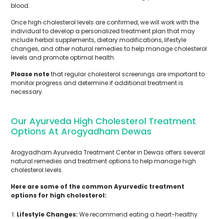
blood.
Once high cholesterol levels are confirmed, we will work with the
individual to develop a personalized treatment plan that may
include herbal supplements, dietary modifications, lifestyle
changes, and other natural remedies to help manage cholesterol
levels and promote optimal health.
Please note
that regular cholesterol screenings are important to
monitor progress and determine if additional treatment is
necessary.
Our Ayurveda High Cholesterol Treatment
Options At Arogyadham Dewas
Arogyadham Ayurveda Treatment Center in Dewas offers several
natural remedies and treatment options to help manage high
cholesterol levels.
Here are some of the common Ayurvedic treatment
options for high cholesterol:
Lifestyle Changes:
We recommend eating a heart-healthy