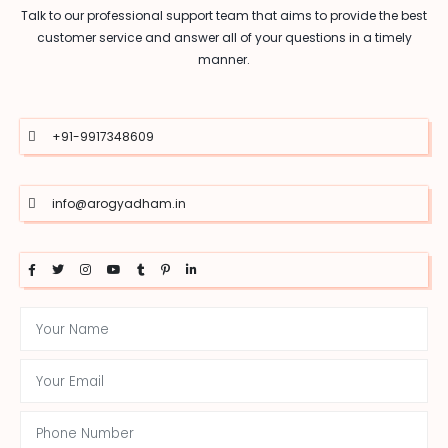
Talk to our professional support team that aims to provide the best
customer service and answer all of your questions in a timely
manner.
+91-9917348609
info@arogyadham.in