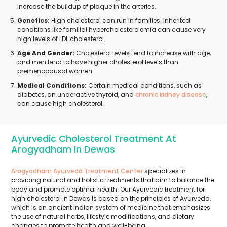
increase the buildup of plaque in the arteries.
Genetics:
High cholesterol can run in families. Inherited
conditions like familial hypercholesterolemia can cause very
high levels of LDL cholesterol.
Age And Gender:
Cholesterol levels tend to increase with age,
and men tend to have higher cholesterol levels than
premenopausal women.
Medical Conditions:
Certain medical conditions, such as
diabetes, an underactive thyroid, and
chronic kidney disease
,
can cause high cholesterol.
Ayurvedic Cholesterol Treatment At
Arogyadham In Dewas
Arogyadham Ayurveda Treatment Center
specializes in
providing natural and holistic treatments that aim to balance the
body and promote optimal health. Our Ayurvedic treatment for
high cholesterol in Dewas is based on the principles of Ayurveda,
which is an ancient Indian system of medicine that emphasizes
the use of natural herbs, lifestyle modifications, and dietary
changes to promote health and well-being.