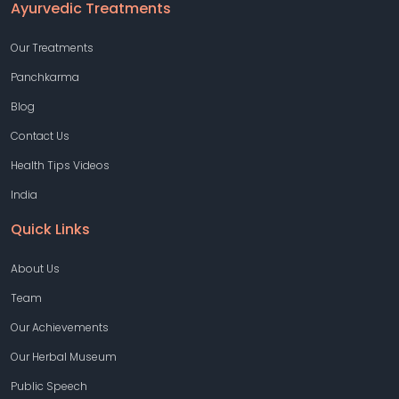
Ayurvedic Treatments
Our Treatments
Panchkarma
Blog
Contact Us
Health Tips Videos
India
Quick Links
About Us
Team
Our Achievements
Our Herbal Museum
Public Speech