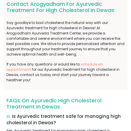
Contact Arogyadham For Ayurvedic
Treatment For High Cholesterol In Dewas
Say goodbye to bad cholesterol the natural way with our
Ayurvedic treatment for high cholesterol in Dewas! At
Arogyadham Ayurveda Treatment Center, we provide a
comfortable and serene environment where you can receive the
best possible care. We strive to provide personalized attention and
support throughout your treatment journey to ensure that you
achieve optimal health and well-being.
If you have any questions or would like to
schedule an
appointment
for our Ayurvedic treatment for high cholesterol in
Dewas, contact us today and start your journey toward a
healthier you!
FAQs On Ayurvedic High Cholesterol
Treatment In Dewas
Is Ayurvedic treatment safe for managing high
01.
cholesterol in Dewas?
Yes, Ayurvedic treatment for managing high cholesterol is