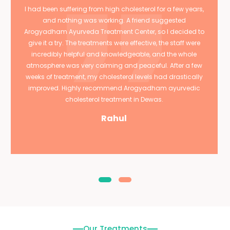
I had been suffering from high cholesterol for a few years,
and nothing was working. A friend suggested
Arogyadham Ayurveda Treatment Center, so I decided to
give it a try. The treatments were effective, the staff were
incredibly helpful and knowledgeable, and the whole
atmosphere was very calming and peaceful. After a few
weeks of treatment, my cholesterol levels had drastically
improved. Highly recommend Arogyadham ayurvedic
cholesterol treatment in Dewas.
Rahul
Our Treatments