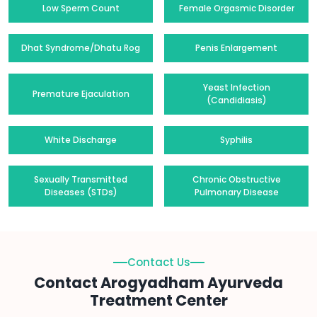
Low Sperm Count
Female Orgasmic Disorder
Dhat Syndrome/Dhatu Rog
Penis Enlargement
Yeast Infection
Premature Ejaculation
(Candidiasis)
White Discharge
Syphilis
Sexually Transmitted
Chronic Obstructive
Diseases (STDs)
Pulmonary Disease
Contact Us
Contact Arogyadham Ayurveda
Treatment Center