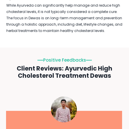
While Ayurveda can significantly help manage and reduce high
cholesterol levels, it is not typically considered a complete cure.
The focus in Dewas is on long-term management and prevention
through a holistic approach, including diet, lifestyle changes, and
herbal treatments to maintain healthy cholesterol levels.
Positive Feedbacks
Client Reviews: Ayurvedic High
Cholesterol Treatment Dewas