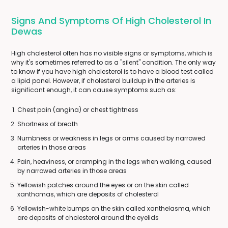
Signs And Symptoms Of High Cholesterol In
Dewas
High cholesterol often has no visible signs or symptoms, which is
why it's sometimes referred to as a "silent" condition. The only way
to know if you have high cholesterol is to have a blood test called
a lipid panel. However, if cholesterol buildup in the arteries is
significant enough, it can cause symptoms such as:
Chest pain (angina) or chest tightness
Shortness of breath
Numbness or weakness in legs or arms caused by narrowed
arteries in those areas
Pain, heaviness, or cramping in the legs when walking, caused
by narrowed arteries in those areas
Yellowish patches around the eyes or on the skin called
xanthomas, which are deposits of cholesterol
Yellowish-white bumps on the skin called xanthelasma, which
are deposits of cholesterol around the eyelids