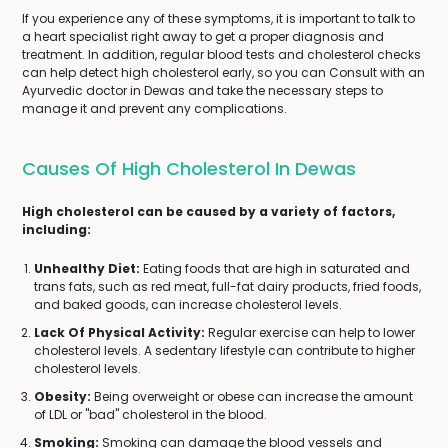
If you experience any of these symptoms, it is important to talk to
a heart specialist right away to get a proper diagnosis and
treatment. In addition, regular blood tests and cholesterol checks
can help detect high cholesterol early, so you can Consult with an
Ayurvedic doctor in Dewas and take the necessary steps to
manage it and prevent any complications.
Causes Of High Cholesterol In Dewas
High cholesterol can be caused by a variety of factors,
including:
Unhealthy Diet:
Eating foods that are high in saturated and
trans fats, such as red meat, full-fat dairy products, fried foods,
and baked goods, can increase cholesterol levels.
Lack Of Physical Activity:
Regular exercise can help to lower
cholesterol levels. A sedentary lifestyle can contribute to higher
cholesterol levels.
Obesity:
Being overweight or obese can increase the amount
of LDL or "bad" cholesterol in the blood.
Smoking:
Smoking can damage the blood vessels and