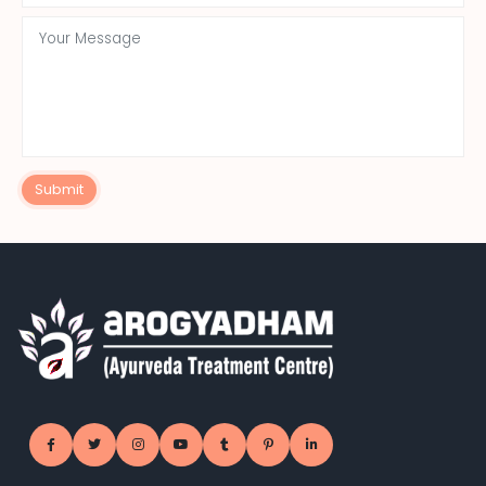
Submit