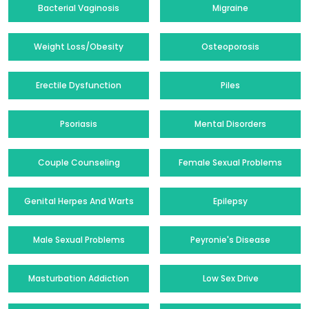
Bacterial Vaginosis
Migraine
Weight Loss/Obesity
Osteoporosis
Erectile Dysfunction
Piles
Psoriasis
Mental Disorders
Couple Counseling
Female Sexual Problems
Genital Herpes And Warts
Epilepsy
Male Sexual Problems
Peyronie's Disease
Masturbation Addiction
Low Sex Drive