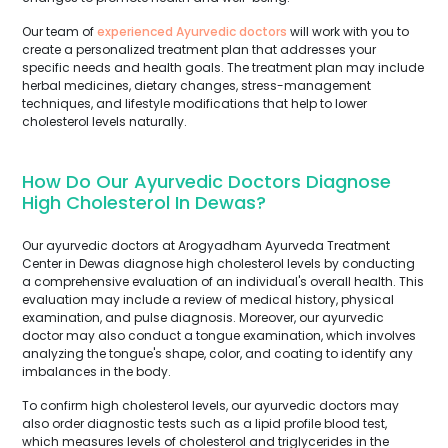
Our team of
experienced Ayurvedic doctors
will work with you to
create a personalized treatment plan that addresses your
specific needs and health goals. The treatment plan may include
herbal medicines, dietary changes, stress-management
techniques, and lifestyle modifications that help to lower
cholesterol levels naturally.
How Do Our Ayurvedic Doctors Diagnose
High Cholesterol In Dewas?
Our ayurvedic doctors at Arogyadham Ayurveda Treatment
Center in Dewas diagnose high cholesterol levels by conducting
a comprehensive evaluation of an individual's overall health. This
evaluation may include a review of medical history, physical
examination, and pulse diagnosis. Moreover, our ayurvedic
doctor may also conduct a tongue examination, which involves
analyzing the tongue's shape, color, and coating to identify any
imbalances in the body.
To confirm high cholesterol levels, our ayurvedic doctors may
also order diagnostic tests such as a lipid profile blood test,
which measures levels of cholesterol and triglycerides in the