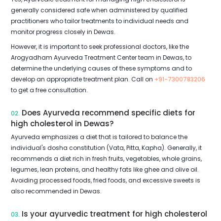
generally considered safe when administered by qualified
practitioners who tailor treatments to individual needs and
monitor progress closely in Dewas.
However, it is important to seek professional doctors, like the
Arogyadham Ayurveda Treatment Center team in Dewas, to
determine the underlying causes of these symptoms and to
develop an appropriate treatment plan. Call on
+91-7300783206
to get a free consultation.
Does Ayurveda recommend specific diets for
02.
high cholesterol in Dewas?
Ayurveda emphasizes a diet that is tailored to balance the
individual's dosha constitution (Vata, Pitta, Kapha). Generally, it
recommends a diet rich in fresh fruits, vegetables, whole grains,
legumes, lean proteins, and healthy fats like ghee and olive oil.
Avoiding processed foods, fried foods, and excessive sweets is
also recommended in Dewas.
Is your ayurvedic treatment for high cholesterol
03.