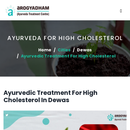
AYURVEDA FOR HIGH CHOLESTEROL
Home
Cities
Dewas
Ayurvedic Treatment For High Cholesterol
Ayurvedic Treatment For High
Cholesterol In Dewas