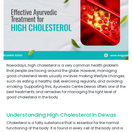
Nowadays, high cholesterol is a very common health problem
that people are facing around the globe. However, managing
good cholesterol levels usually involves making lifestyle changes,
such as eating a healthy diet, exercising regularly, and avoiding
smoking. Supporting this, Ayurveda Centre Dewas offers one of the
best treatments and remedies for managing the right level of
good cholesterol in the body.
Understanding High Cholesterol In Dewas
Cholesterol is a fatty substance that is essential for the normal
functioning of the body. It is found in every cell of the body and is