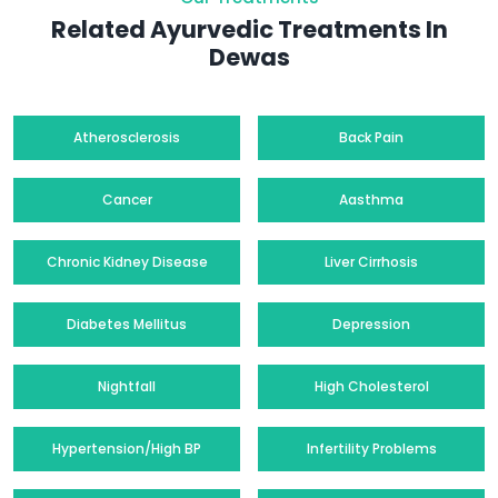
Related Ayurvedic Treatments In
Dewas
Atherosclerosis
Back Pain
Cancer
Aasthma
Chronic Kidney Disease
Liver Cirrhosis
Diabetes Mellitus
Depression
Nightfall
High Cholesterol
Hypertension/High BP
Infertility Problems