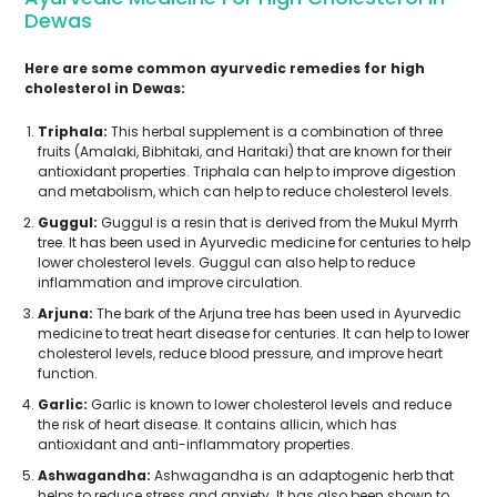
Dewas
Here are some common ayurvedic remedies for high
cholesterol in Dewas:
Triphala:
This herbal supplement is a combination of three
fruits (Amalaki, Bibhitaki, and Haritaki) that are known for their
antioxidant properties. Triphala can help to improve digestion
and metabolism, which can help to reduce cholesterol levels.
Guggul:
Guggul is a resin that is derived from the Mukul Myrrh
tree. It has been used in Ayurvedic medicine for centuries to help
lower cholesterol levels. Guggul can also help to reduce
inflammation and improve circulation.
Arjuna:
The bark of the Arjuna tree has been used in Ayurvedic
medicine to treat heart disease for centuries. It can help to lower
cholesterol levels, reduce blood pressure, and improve heart
function.
Garlic:
Garlic is known to lower cholesterol levels and reduce
the risk of heart disease. It contains allicin, which has
antioxidant and anti-inflammatory properties.
Ashwagandha:
Ashwagandha is an adaptogenic herb that
helps to reduce stress and anxiety. It has also been shown to