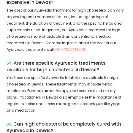
expensive in Dewas?
The cost of our Ayurvedic treatment for high cholesterol can vary
depending on a number of factors, including the type of
treatment, the duration of treatment, and the specific herbs and
supplements used. In general, our Ayurvedic treatment for high
cholesterol is more affordable than conventional medical
treatments in Dewas. For more inquiries about the cost of our
Ayurvedic treatments, call
+91-7300783206
.
Are there specific Ayurvedic treatments
04.
available for high cholesterol in Dewas?
Yes, there are specific Ayurvedic treatments available for high
cholesterol in Dewas. These treatments may include herbal
medicines, Panchakarma therapy, and personalized dietary
plans. Practitioners in Dewas also emphasize the importance of
regular exercise and stress management techniques like yoga
and meditation.
Can high cholesterol be completely cured with
05.
Ayurveda in Dewas?