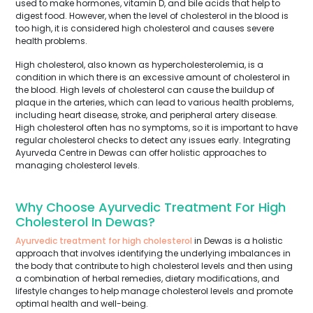
used to make hormones, vitamin D, and bile acids that help to
digest food. However, when the level of cholesterol in the blood is
too high, it is considered high cholesterol and causes severe
health problems.
High cholesterol, also known as hypercholesterolemia, is a
condition in which there is an excessive amount of cholesterol in
the blood. High levels of cholesterol can cause the buildup of
plaque in the arteries, which can lead to various health problems,
including heart disease, stroke, and peripheral artery disease.
High cholesterol often has no symptoms, so it is important to have
regular cholesterol checks to detect any issues early. Integrating
Ayurveda Centre in Dewas can offer holistic approaches to
managing cholesterol levels.
Why Choose Ayurvedic Treatment For High
Cholesterol In Dewas?
Ayurvedic treatment for high cholesterol
in Dewas is a holistic
approach that involves identifying the underlying imbalances in
the body that contribute to high cholesterol levels and then using
a combination of herbal remedies, dietary modifications, and
lifestyle changes to help manage cholesterol levels and promote
optimal health and well-being.