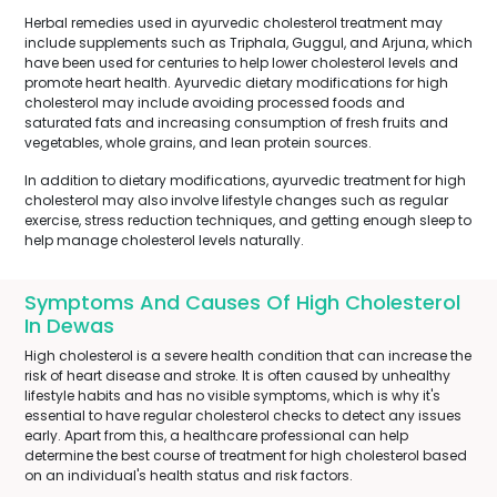
Herbal remedies used in ayurvedic cholesterol treatment may
include supplements such as Triphala, Guggul, and Arjuna, which
have been used for centuries to help lower cholesterol levels and
promote heart health. Ayurvedic dietary modifications for high
cholesterol may include avoiding processed foods and
saturated fats and increasing consumption of fresh fruits and
vegetables, whole grains, and lean protein sources.
In addition to dietary modifications, ayurvedic treatment for high
cholesterol may also involve lifestyle changes such as regular
exercise, stress reduction techniques, and getting enough sleep to
help manage cholesterol levels naturally.
Symptoms And Causes Of High Cholesterol
In Dewas
High cholesterol is a severe health condition that can increase the
risk of heart disease and stroke. It is often caused by unhealthy
lifestyle habits and has no visible symptoms, which is why it's
essential to have regular cholesterol checks to detect any issues
early. Apart from this, a healthcare professional can help
determine the best course of treatment for high cholesterol based
on an individual's health status and risk factors.