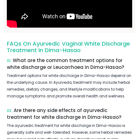
FAQs On Ayurvedic Vaginal White Discharge
Treatment In Dima-Hasao
What are the common treatment options for
01.
white discharge or Leucorrhoea in Dima-Hasao?
Treatment options for white discharge in Dima-Hasao depend on
the underlying cause. In Ayurveda, treatment may include herbal
remedies, dietary changes, and lifestyle modifications to help
manage symptoms and promote overall health and wellness.
Are there any side effects of ayurvedic
02.
treatment for white discharge in Dima-Hasao?
The ayurvedic treatment for white discharge in Dima-Hasao is
generally safe and well-tolerated. However, some herbal remedies