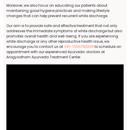
Moreover, we also focus on educating our patients about
maintaining good hygiene practices and making lifestyle
changes that can help prevent recurrent white discharge.
Our aim is to provide safe and effective treatment that not only
addresses the immediate symptoms of white discharge but also
promotes overall health and well-being. If you are experiencing
white discharge or any other reproductive health issue, we
encourage you to contact us at
+91-7300783206
to schedule an
appointment with our experienced Ayurvedic doctors at
Arogyadham Ayurveda Treatment Center.