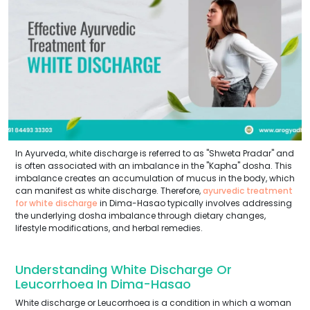
In Ayurveda, white discharge is referred to as "Shweta Pradar" and
is often associated with an imbalance in the "Kapha" dosha. This
imbalance creates an accumulation of mucus in the body, which
can manifest as white discharge. Therefore,
ayurvedic treatment
for white discharge
in Dima-Hasao typically involves addressing
the underlying dosha imbalance through dietary changes,
lifestyle modifications, and herbal remedies.
Understanding White Discharge Or
Leucorrhoea In Dima-Hasao
White discharge or Leucorrhoea is a condition in which a woman