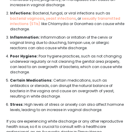
increase in vaginal discharge.
Infections:
Bacterial, fungal, or viral infections such as
bacterial vaginosis
,
yeast infections
, or
sexually transmitted
infections (STIs)
like Chlamydia or Gonorrhea can cause white
discharge.
Inflammation:
Inflammation or irritation of the cervix or
vaginal lining due to douching, tampon use, or allergic
reactions can also cause white discharge.
Poor Hygiene:
Poor hygiene practices, such as not changing
underwear regularly or not cleaning the genital area properly,
can lead to an overgrowth of bacteria, which can cause white
discharge.
Certain Medications:
Certain medications, such as
antibiotics or steroids, can disrupt the natural balance of
bacteria in the vagina and cause an overgrowth of yeast,
resulting in white discharge.
Stress:
High levels of stress or anxiety can also affect hormone
levels, leading to an increase in vaginal discharge.
If you are experiencing white discharge or any other reproductive
health issue, so it is crucial to consult with a healthcare
professional, as an Ayurvedic doctor in Dima-Hasao.