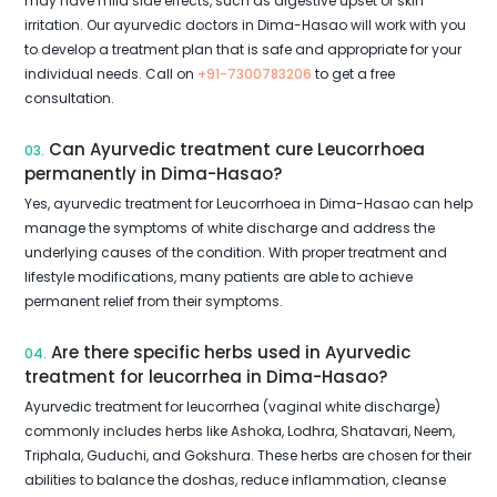
may have mild side effects, such as digestive upset or skin
irritation. Our ayurvedic doctors in Dima-Hasao will work with you
to develop a treatment plan that is safe and appropriate for your
individual needs. Call on
+91-7300783206
to get a free
consultation.
Can Ayurvedic treatment cure Leucorrhoea
03.
permanently in Dima-Hasao?
Yes, ayurvedic treatment for Leucorrhoea in Dima-Hasao can help
manage the symptoms of white discharge and address the
underlying causes of the condition. With proper treatment and
lifestyle modifications, many patients are able to achieve
permanent relief from their symptoms.
Are there specific herbs used in Ayurvedic
04.
treatment for leucorrhea in Dima-Hasao?
Ayurvedic treatment for leucorrhea (vaginal white discharge)
commonly includes herbs like Ashoka, Lodhra, Shatavari, Neem,
Triphala, Guduchi, and Gokshura. These herbs are chosen for their
abilities to balance the doshas, reduce inflammation, cleanse