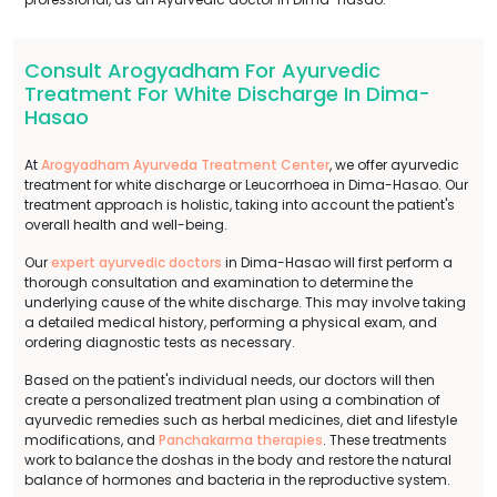
Consult Arogyadham For Ayurvedic
Treatment For White Discharge In Dima-
Hasao
At
Arogyadham Ayurveda Treatment Center
, we offer ayurvedic
treatment for white discharge or Leucorrhoea in Dima-Hasao. Our
treatment approach is holistic, taking into account the patient's
overall health and well-being.
Our
expert ayurvedic doctors
in Dima-Hasao will first perform a
thorough consultation and examination to determine the
underlying cause of the white discharge. This may involve taking
a detailed medical history, performing a physical exam, and
ordering diagnostic tests as necessary.
Based on the patient's individual needs, our doctors will then
create a personalized treatment plan using a combination of
ayurvedic remedies such as herbal medicines, diet and lifestyle
modifications, and
Panchakarma therapies
. These treatments
work to balance the doshas in the body and restore the natural
balance of hormones and bacteria in the reproductive system.