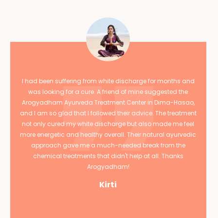
I had been suffering from white discharge for months and
was looking for a cure. A friend of mine suggested the
Arogyadham Ayurveda Treatment Center in Dima-Hasao,
and I am so glad that I followed their advice. The treatment
not only cured my white discharge but also made me feel
more energetic and healthy overall. Their natural ayurvedic
approach gave me a much-needed break from the
chemical treatments that didn't help at all. Thanks
Arogyadham!
Kirti