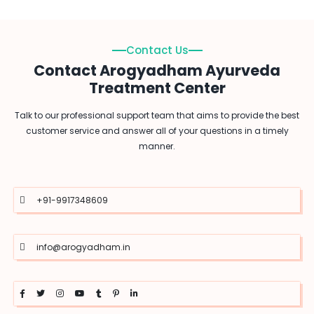
Contact Us
Contact Arogyadham Ayurveda
Treatment Center
Talk to our professional support team that aims to provide the best
customer service and answer all of your questions in a timely
manner.
+91-9917348609
info@arogyadham.in