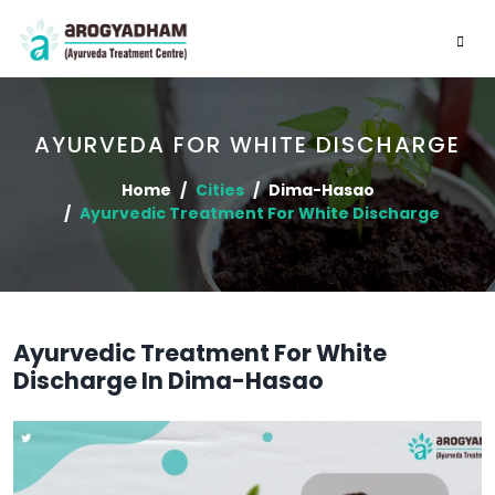
AYURVEDA FOR WHITE DISCHARGE
Home
Cities
Dima-Hasao
Ayurvedic Treatment For White Discharge
Ayurvedic Treatment For White
Discharge In Dima-Hasao