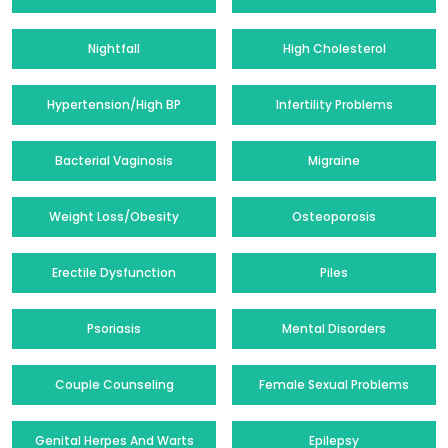
Nightfall
High Cholesterol
Hypertension/High BP
Infertility Problems
Bacterial Vaginosis
Migraine
Weight Loss/Obesity
Osteoporosis
Erectile Dysfunction
Piles
Psoriasis
Mental Disorders
Couple Counseling
Female Sexual Problems
Genital Herpes And Warts
Epilepsy