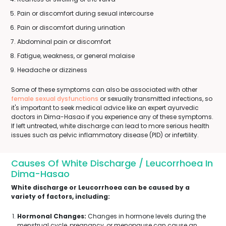
Pain or discomfort during sexual intercourse
Pain or discomfort during urination
Abdominal pain or discomfort
Fatigue, weakness, or general malaise
Headache or dizziness
Some of these symptoms can also be associated with other
female sexual dysfunctions
or sexually transmitted infections, so
it's important to seek medical advice like an expert ayurvedic
doctors in Dima-Hasao if you experience any of these symptoms.
If left untreated, white discharge can lead to more serious health
issues such as pelvic inflammatory disease (PID) or infertility.
Causes Of White Discharge / Leucorrhoea In
Dima-Hasao
White discharge or Leucorrhoea can be caused by a
variety of factors, including:
Hormonal Changes:
Changes in hormone levels during the
menstrual cycle, pregnancy, or menopause can cause an