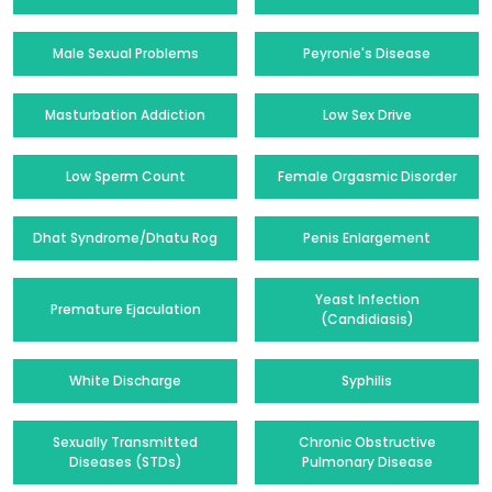
Male Sexual Problems
Peyronie's Disease
Masturbation Addiction
Low Sex Drive
Low Sperm Count
Female Orgasmic Disorder
Dhat Syndrome/Dhatu Rog
Penis Enlargement
Yeast Infection
Premature Ejaculation
(Candidiasis)
White Discharge
Syphilis
Sexually Transmitted
Chronic Obstructive
Diseases (STDs)
Pulmonary Disease