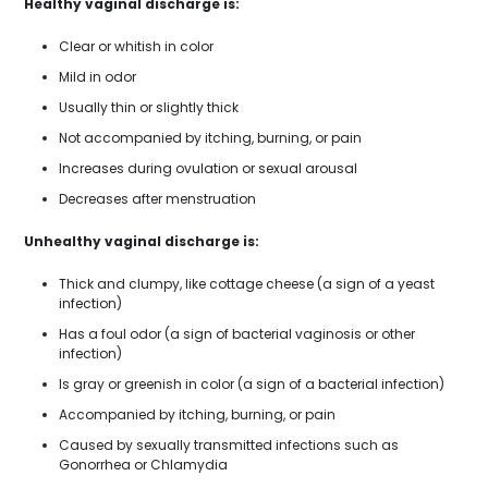
Healthy vaginal discharge is:
Clear or whitish in color
Mild in odor
Usually thin or slightly thick
Not accompanied by itching, burning, or pain
Increases during ovulation or sexual arousal
Decreases after menstruation
Unhealthy vaginal discharge is:
Thick and clumpy, like cottage cheese (a sign of a yeast
infection)
Has a foul odor (a sign of bacterial vaginosis or other
infection)
Is gray or greenish in color (a sign of a bacterial infection)
Accompanied by itching, burning, or pain
Caused by sexually transmitted infections such as
Gonorrhea or Chlamydia