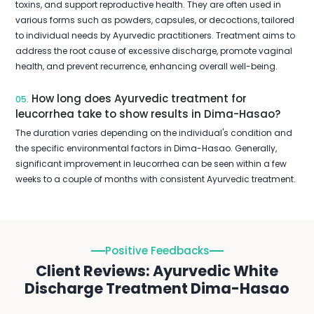
toxins, and support reproductive health. They are often used in
various forms such as powders, capsules, or decoctions, tailored
to individual needs by Ayurvedic practitioners. Treatment aims to
address the root cause of excessive discharge, promote vaginal
health, and prevent recurrence, enhancing overall well-being.
How long does Ayurvedic treatment for
05.
leucorrhea take to show results in Dima-Hasao?
The duration varies depending on the individual's condition and
the specific environmental factors in Dima-Hasao. Generally,
significant improvement in leucorrhea can be seen within a few
weeks to a couple of months with consistent Ayurvedic treatment.
Positive Feedbacks
Client Reviews: Ayurvedic White
Discharge Treatment Dima-Hasao