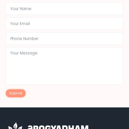
Submit