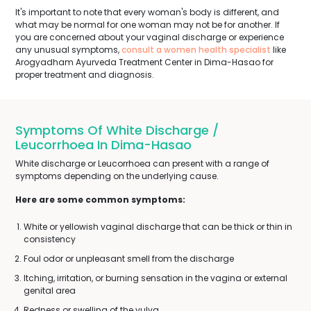
It's important to note that every woman's body is different, and
what may be normal for one woman may not be for another. If
you are concerned about your vaginal discharge or experience
any unusual symptoms,
consult a women health specialist
like
Arogyadham Ayurveda Treatment Center in Dima-Hasao for
proper treatment and diagnosis.
Symptoms Of White Discharge /
Leucorrhoea In Dima-Hasao
White discharge or Leucorrhoea can present with a range of
symptoms depending on the underlying cause.
Here are some common symptoms:
White or yellowish vaginal discharge that can be thick or thin in
consistency
Foul odor or unpleasant smell from the discharge
Itching, irritation, or burning sensation in the vagina or external
genital area
Redness or swelling of the vulva