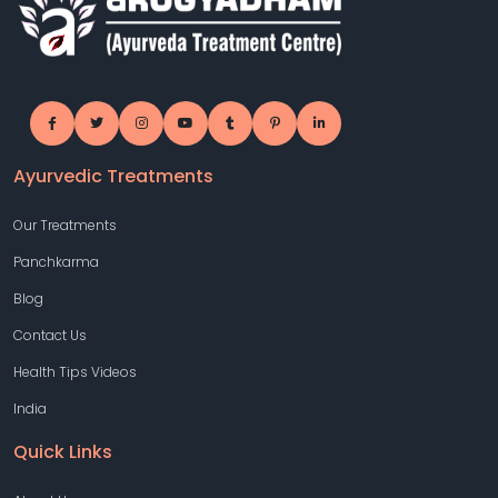
Ayurvedic Treatments
Our Treatments
Panchkarma
Blog
Contact Us
Health Tips Videos
India
Quick Links