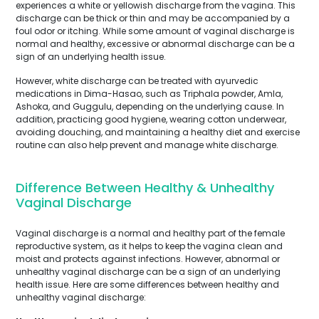
experiences a white or yellowish discharge from the vagina. This
discharge can be thick or thin and may be accompanied by a
foul odor or itching. While some amount of vaginal discharge is
normal and healthy, excessive or abnormal discharge can be a
sign of an underlying health issue.
However, white discharge can be treated with ayurvedic
medications in Dima-Hasao, such as Triphala powder, Amla,
Ashoka, and Guggulu, depending on the underlying cause. In
addition, practicing good hygiene, wearing cotton underwear,
avoiding douching, and maintaining a healthy diet and exercise
routine can also help prevent and manage white discharge.
Difference Between Healthy & Unhealthy
Vaginal Discharge
Vaginal discharge is a normal and healthy part of the female
reproductive system, as it helps to keep the vagina clean and
moist and protects against infections. However, abnormal or
unhealthy vaginal discharge can be a sign of an underlying
health issue. Here are some differences between healthy and
unhealthy vaginal discharge: