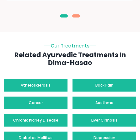
Our Treatments
Related Ayurvedic Treatments In
Dima-Hasao
Atherosclerosis
Back Pain
Cancer
Aasthma
Chronic Kidney Disease
Liver Cirrhosis
Diabetes Mellitus
Depression