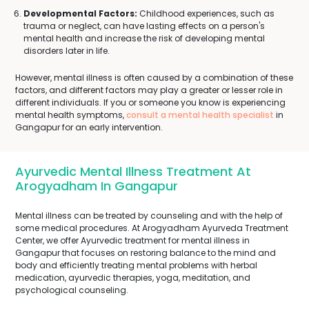
Developmental Factors:
Childhood experiences, such as
trauma or neglect, can have lasting effects on a person's
mental health and increase the risk of developing mental
disorders later in life.
However, mental illness is often caused by a combination of these
factors, and different factors may play a greater or lesser role in
different individuals. If you or someone you know is experiencing
mental health symptoms,
consult a mental health specialist
in
Gangapur for an early intervention.
Ayurvedic Mental Illness Treatment At
Arogyadham In Gangapur
Mental illness can be treated by counseling and with the help of
some medical procedures. At Arogyadham Ayurveda Treatment
Center, we offer Ayurvedic treatment for mental illness in
Gangapur that focuses on restoring balance to the mind and
body and efficiently treating mental problems with herbal
medication, ayurvedic therapies, yoga, meditation, and
psychological counseling.