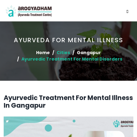
AYURVEDA FOR MENTAL ILLNESS
Home
Cities
Gangapur
Ayurvedic Treatment For Mental Disorders
Ayurvedic Treatment For Mental Illness
In Gangapur