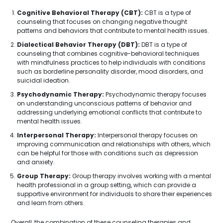
Cognitive Behavioral Therapy (CBT):
CBT is a type of
counseling that focuses on changing negative thought
patterns and behaviors that contribute to mental health issues.
Dialectical Behavior Therapy (DBT):
DBT is a type of
counseling that combines cognitive-behavioral techniques
with mindfulness practices to help individuals with conditions
such as borderline personality disorder, mood disorders, and
suicidal ideation.
Psychodynamic Therapy:
Psychodynamic therapy focuses
on understanding unconscious patterns of behavior and
addressing underlying emotional conflicts that contribute to
mental health issues.
Interpersonal Therapy:
Interpersonal therapy focuses on
improving communication and relationships with others, which
can be helpful for those with conditions such as depression
and anxiety.
Group Therapy:
Group therapy involves working with a mental
health professional in a group setting, which can provide a
supportive environment for individuals to share their experiences
and learn from others.
Overall, the combination of these counseling therapies and