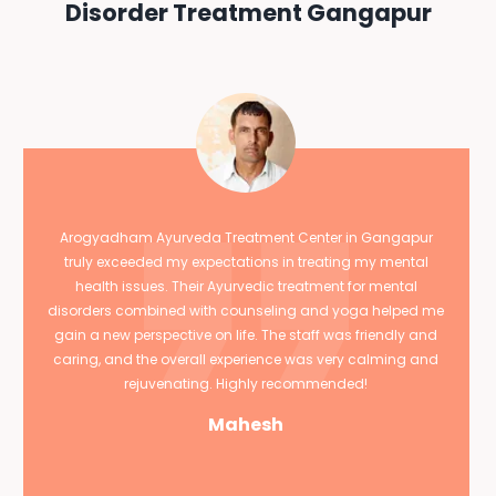
Disorder Treatment Gangapur
Arogyadham Ayurveda Treatment Center in Gangapur
truly exceeded my expectations in treating my mental
health issues. Their Ayurvedic treatment for mental
disorders combined with counseling and yoga helped me
gain a new perspective on life. The staff was friendly and
caring, and the overall experience was very calming and
rejuvenating. Highly recommended!
Mahesh