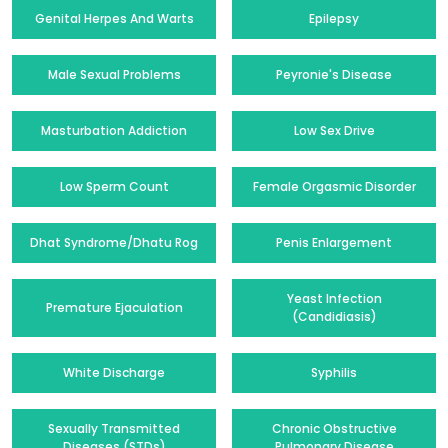
Genital Herpes And Warts
Epilepsy
Male Sexual Problems
Peyronie's Disease
Masturbation Addiction
Low Sex Drive
Low Sperm Count
Female Orgasmic Disorder
Dhat Syndrome/Dhatu Rog
Penis Enlargement
Yeast Infection
Premature Ejaculation
(Candidiasis)
White Discharge
Syphilis
Sexually Transmitted
Chronic Obstructive
Diseases (STDs)
Pulmonary Disease