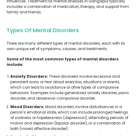
influences. Treatment for mental illnesses in Gangapur typically
includes a combination of medication, therapy, and support from
family and friends.
Types Of Mental Disorders
There are many different types of mental disorders, each with its
own unique set of symptoms, causes, and treatments.
Some of the most common types of mental disorders
include:
Anxiety Disorders:
These disorders involve excessive and
persistent worry or fear about everyday situations or events,
which can lead to avoidance or other types of compulsive
behaviors. Examples include generalized anxiety disorder, panic
disorder, and obsessive-compulsive disorder.
Mood Disorders:
Mood disorders involve disturbances in a
person's emotional state, which can include prolonged feelings
of sadness or hopelessness (depression), alternating periods of
mania and depression (bipolar disorder), or a combination of
both (mixed affective disorder).