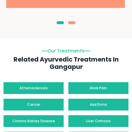
Our Treatments
Related Ayurvedic Treatments In
Gangapur
Atherosclerosis
Back Pain
Cancer
Aasthma
Chronic Kidney Disease
Liver Cirrhosis