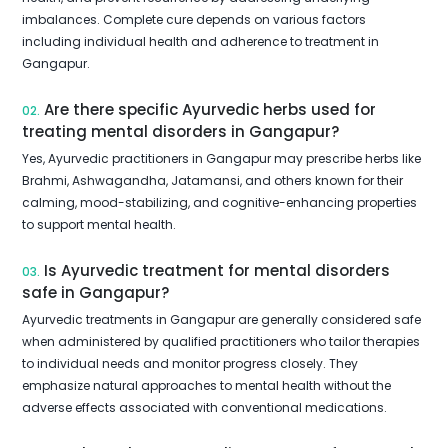
imbalances. Complete cure depends on various factors
including individual health and adherence to treatment in
Gangapur.
Are there specific Ayurvedic herbs used for
02.
treating mental disorders in Gangapur?
Yes, Ayurvedic practitioners in Gangapur may prescribe herbs like
Brahmi, Ashwagandha, Jatamansi, and others known for their
calming, mood-stabilizing, and cognitive-enhancing properties
to support mental health.
Is Ayurvedic treatment for mental disorders
03.
safe in Gangapur?
Ayurvedic treatments in Gangapur are generally considered safe
when administered by qualified practitioners who tailor therapies
to individual needs and monitor progress closely. They
emphasize natural approaches to mental health without the
adverse effects associated with conventional medications.