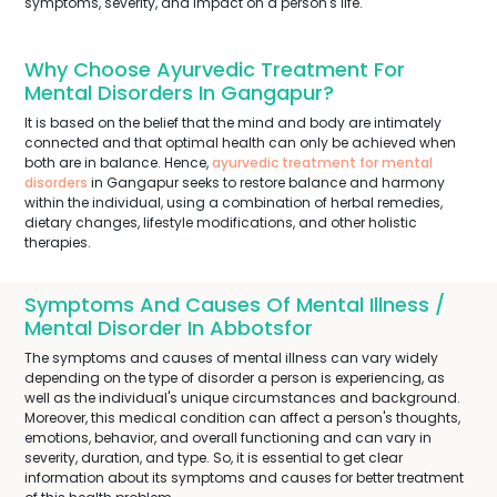
symptoms, severity, and impact on a person's life.
Why Choose Ayurvedic Treatment For
Mental Disorders In Gangapur?
It is based on the belief that the mind and body are intimately
connected and that optimal health can only be achieved when
both are in balance. Hence,
ayurvedic treatment for mental
disorders
in Gangapur seeks to restore balance and harmony
within the individual, using a combination of herbal remedies,
dietary changes, lifestyle modifications, and other holistic
therapies.
Symptoms And Causes Of Mental Illness /
Mental Disorder In Abbotsfor
The symptoms and causes of mental illness can vary widely
depending on the type of disorder a person is experiencing, as
well as the individual's unique circumstances and background.
Moreover, this medical condition can affect a person's thoughts,
emotions, behavior, and overall functioning and can vary in
severity, duration, and type. So, it is essential to get clear
information about its symptoms and causes for better treatment