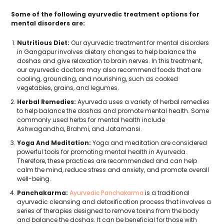
Some of the following ayurvedic treatment options for
mental disorders are:
Nutritious Diet:
Our ayurvedic treatment for mental disorders
in Gangapur involves dietary changes to help balance the
doshas and give relaxation to brain nerves. In this treatment,
our ayurvedic doctors may also recommend foods that are
cooling, grounding, and nourishing, such as cooked
vegetables, grains, and legumes.
Herbal Remedies:
Ayurveda uses a variety of herbal remedies
to help balance the doshas and promote mental health. Some
commonly used herbs for mental health include
Ashwagandha, Brahmi, and Jatamansi.
Yoga And Meditation:
Yoga and meditation are considered
powerful tools for promoting mental health in Ayurveda.
Therefore, these practices are recommended and can help
calm the mind, reduce stress and anxiety, and promote overall
well-being.
Panchakarma:
Ayurvedic Panchakarma
is a traditional
ayurvedic cleansing and detoxification process that involves a
series of therapies designed to remove toxins from the body
Get Free Consultation
and balance the doshas. It can be beneficial for those with