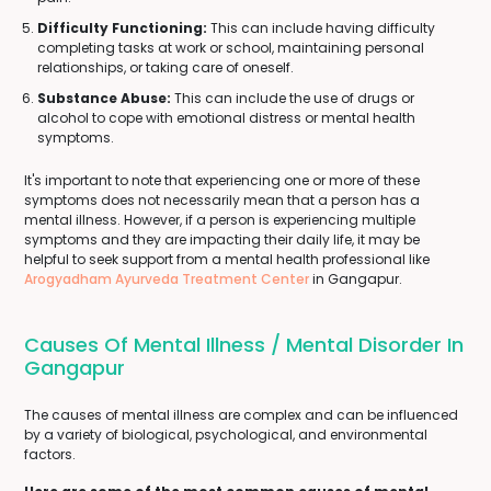
Difficulty Functioning:
This can include having difficulty
completing tasks at work or school, maintaining personal
relationships, or taking care of oneself.
Substance Abuse:
This can include the use of drugs or
alcohol to cope with emotional distress or mental health
symptoms.
It's important to note that experiencing one or more of these
symptoms does not necessarily mean that a person has a
mental illness. However, if a person is experiencing multiple
symptoms and they are impacting their daily life, it may be
helpful to seek support from a mental health professional like
Arogyadham Ayurveda Treatment Center
in Gangapur.
Causes Of Mental Illness / Mental Disorder In
Gangapur
The causes of mental illness are complex and can be influenced
by a variety of biological, psychological, and environmental
factors.