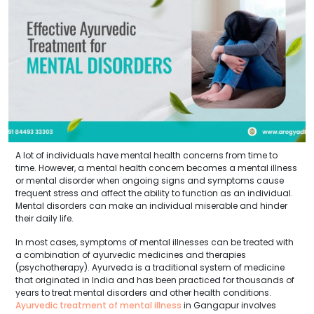
A lot of individuals have mental health concerns from time to
time. However, a mental health concern becomes a mental illness
or mental disorder when ongoing signs and symptoms cause
frequent stress and affect the ability to function as an individual.
Mental disorders can make an individual miserable and hinder
their daily life.
In most cases, symptoms of mental illnesses can be treated with
a combination of ayurvedic medicines and therapies
(psychotherapy). Ayurveda is a traditional system of medicine
that originated in India and has been practiced for thousands of
years to treat mental disorders and other health conditions.
Ayurvedic treatment of mental illness
in Gangapur involves