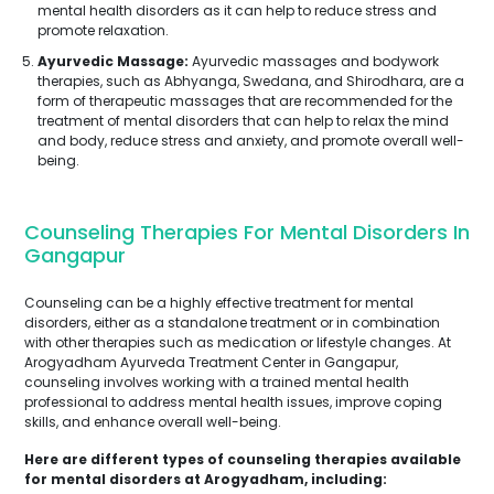
mental health disorders as it can help to reduce stress and
promote relaxation.
Ayurvedic Massage:
Ayurvedic massages and bodywork
therapies, such as Abhyanga, Swedana, and Shirodhara, are a
form of therapeutic massages that are recommended for the
treatment of mental disorders that can help to relax the mind
and body, reduce stress and anxiety, and promote overall well-
being.
Counseling Therapies For Mental Disorders In
Gangapur
Counseling can be a highly effective treatment for mental
disorders, either as a standalone treatment or in combination
with other therapies such as medication or lifestyle changes. At
Arogyadham Ayurveda Treatment Center in Gangapur,
counseling involves working with a trained mental health
professional to address mental health issues, improve coping
Submit
skills, and enhance overall well-being.
Here are different types of counseling therapies available
for mental disorders at Arogyadham, including: