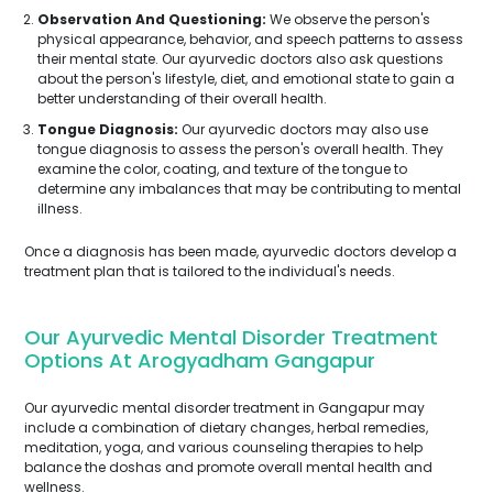
Observation And Questioning:
We observe the person's
physical appearance, behavior, and speech patterns to assess
their mental state. Our ayurvedic doctors also ask questions
about the person's lifestyle, diet, and emotional state to gain a
better understanding of their overall health.
Tongue Diagnosis:
Our ayurvedic doctors may also use
tongue diagnosis to assess the person's overall health. They
examine the color, coating, and texture of the tongue to
determine any imbalances that may be contributing to mental
illness.
Once a diagnosis has been made, ayurvedic doctors develop a
treatment plan that is tailored to the individual's needs.
Our Ayurvedic Mental Disorder Treatment
Options At Arogyadham Gangapur
Our ayurvedic mental disorder treatment in Gangapur may
include a combination of dietary changes, herbal remedies,
meditation, yoga, and various counseling therapies to help
balance the doshas and promote overall mental health and
wellness.