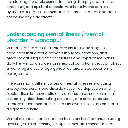
considering the whole person, including their physical, mental,
emotional, and spiritual aspects. Additionally, one can take
ayurvedic treatment for mental illness as it is natural and does
not cause any side effects.
Understanding Mental Illness / Mental
Disorder In Gangapur
Mental illness or mental disorder refers to a wide range of
conditions that affect a person's thoughts, emotions, and
behavior, causing significant distress and impairment in their
daily life. Mental disorders are medical conditions that can affect
anyone regardless of age, gender, culture, or socioeconomic
background.
There are many different types of mental illnesses, including
anxiety disorders, mood disorders (such as depression and
bipolar disorder), psychotic disorders (such as schizophrenia),
personality disorders, eating disorders, and substance use
disorders. Each mental illness has its own set of symptoms and
diagnostic criteria.
Mental disorders can be caused by a variety of factors, including
genetics, brain chemistry, life experiences, and environmental