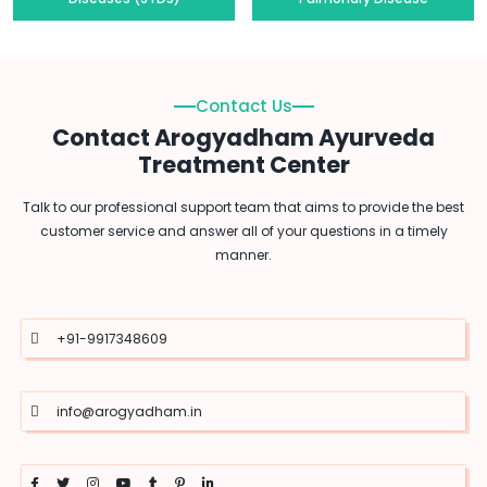
Contact Us
Contact Arogyadham Ayurveda
Treatment Center
Talk to our professional support team that aims to provide the best
customer service and answer all of your questions in a timely
manner.
+91-9917348609
info@arogyadham.in