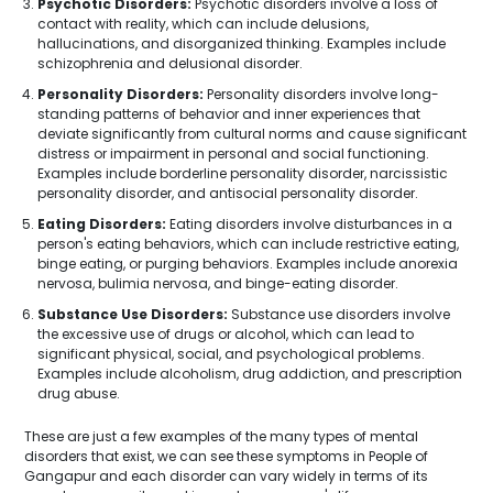
Psychotic Disorders:
Psychotic disorders involve a loss of
contact with reality, which can include delusions,
hallucinations, and disorganized thinking. Examples include
schizophrenia and delusional disorder.
Personality Disorders:
Personality disorders involve long-
standing patterns of behavior and inner experiences that
deviate significantly from cultural norms and cause significant
distress or impairment in personal and social functioning.
Examples include borderline personality disorder, narcissistic
personality disorder, and antisocial personality disorder.
Eating Disorders:
Eating disorders involve disturbances in a
person's eating behaviors, which can include restrictive eating,
binge eating, or purging behaviors. Examples include anorexia
nervosa, bulimia nervosa, and binge-eating disorder.
Substance Use Disorders:
Substance use disorders involve
the excessive use of drugs or alcohol, which can lead to
significant physical, social, and psychological problems.
Examples include alcoholism, drug addiction, and prescription
drug abuse.
These are just a few examples of the many types of mental
disorders that exist, we can see these symptoms in People of
Gangapur and each disorder can vary widely in terms of its