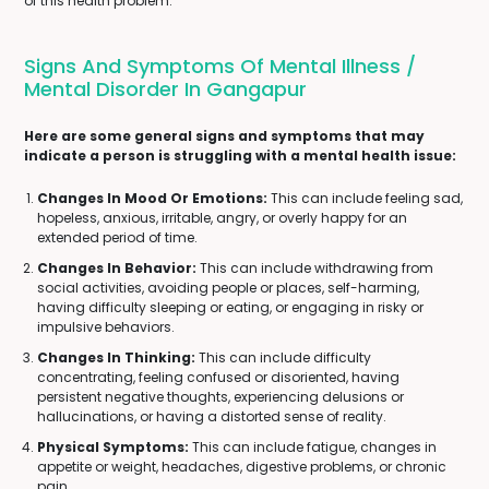
of this health problem.
Signs And Symptoms Of Mental Illness /
Mental Disorder In Gangapur
Here are some general signs and symptoms that may
indicate a person is struggling with a mental health issue:
Changes In Mood Or Emotions:
This can include feeling sad,
hopeless, anxious, irritable, angry, or overly happy for an
extended period of time.
Changes In Behavior:
This can include withdrawing from
social activities, avoiding people or places, self-harming,
having difficulty sleeping or eating, or engaging in risky or
impulsive behaviors.
Changes In Thinking:
This can include difficulty
concentrating, feeling confused or disoriented, having
persistent negative thoughts, experiencing delusions or
hallucinations, or having a distorted sense of reality.
Physical Symptoms:
This can include fatigue, changes in
appetite or weight, headaches, digestive problems, or chronic
pain.