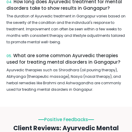
How long does Ayurvedic treatment for mental
04.
disorders take to show results in Gangapur?
The duration of Ayurvedic treatment in Gangapur varies based on
the severity of the condition and the individual's response to
treatment. Improvement can often be seen within a few weeks to
months with consistent therapy and lifestyle adjustments tailored
to promote mental well-being.
What are some common Ayurvedic therapies
05.
used for treating mental disorders in Gangapur?
Ayurvedic therapies such as Shirodhara (oil pouring therapy),
Abhyanga (therapeutic massage), Nasya (nasal therapy), and
herbal remedies like Brahmi and Ashwagandha are commonly
used for treating mental disorders in Gangapur.
Positive Feedbacks
Client Reviews: Ayurvedic Mental