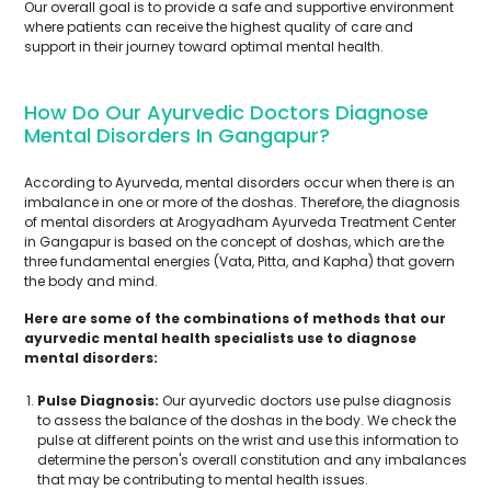
Our overall goal is to provide a safe and supportive environment
where patients can receive the highest quality of care and
support in their journey toward optimal mental health.
How Do Our Ayurvedic Doctors Diagnose
Mental Disorders In Gangapur?
According to Ayurveda, mental disorders occur when there is an
imbalance in one or more of the doshas. Therefore, the diagnosis
of mental disorders at Arogyadham Ayurveda Treatment Center
in Gangapur is based on the concept of doshas, which are the
three fundamental energies (Vata, Pitta, and Kapha) that govern
the body and mind.
Here are some of the combinations of methods that our
ayurvedic mental health specialists use to diagnose
mental disorders:
Pulse Diagnosis:
Our ayurvedic doctors use pulse diagnosis
to assess the balance of the doshas in the body. We check the
pulse at different points on the wrist and use this information to
determine the person's overall constitution and any imbalances
that may be contributing to mental health issues.