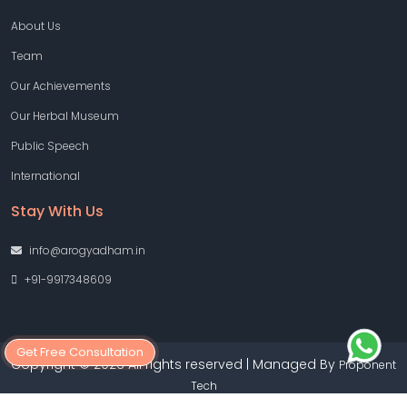
About Us
Team
Our Achievements
Our Herbal Museum
Public Speech
International
Stay With Us
info@arogyadham.in
+91-9917348609
Get Free Consultation
Copyright © 2026 All rights reserved | Managed By
Proponent
Tech