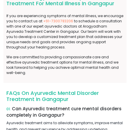
Treatment For Mental Illness In Gangapur
If you are experiencing symptoms of mental illness, we encourage
you to contact us at
+91-7300783206
to schedule a consultation
with one of our expert ayurvedic doctors at Arogyadham
Ayurveda Treatment Center in Gangapur. Our team will work with
you to develop a customized treatment plan that addresses your
unique needs and goals and provides ongoing support
throughout your healing process.
We are committed to providing compassionate care and
effective ayurvedic treatment options for mental illness, and we
look forward to helping you achieve optimal mental health and
well-being.
FAQs On Ayurvedic Mental Disorder
Treatment In Gangapur
Can Ayurvedic treatment cure mental disorders
01.
completely in Gangapur?
Ayurvedic treatment aims to alleviate symptoms, improve mental
health, and prevent recurrence by addressing underlying