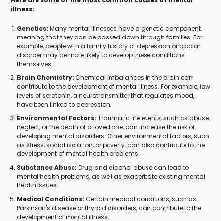
Here are some of the most common causes of mental
illness:
Genetics:
Many mental illnesses have a genetic component,
meaning that they can be passed down through families. For
example, people with a family history of depression or bipolar
disorder may be more likely to develop these conditions
themselves.
Brain Chemistry:
Chemical imbalances in the brain can
contribute to the development of mental illness. For example, low
levels of serotonin, a neurotransmitter that regulates mood,
have been linked to depression.
Environmental Factors:
Traumatic life events, such as abuse,
neglect, or the death of a loved one, can increase the risk of
developing mental disorders. Other environmental factors, such
as stress, social isolation, or poverty, can also contribute to the
development of mental health problems.
Substance Abuse:
Drug and alcohol abuse can lead to
mental health problems, as well as exacerbate existing mental
health issues.
Medical Conditions:
Certain medical conditions, such as
Parkinson's disease or thyroid disorders, can contribute to the
development of mental illness.