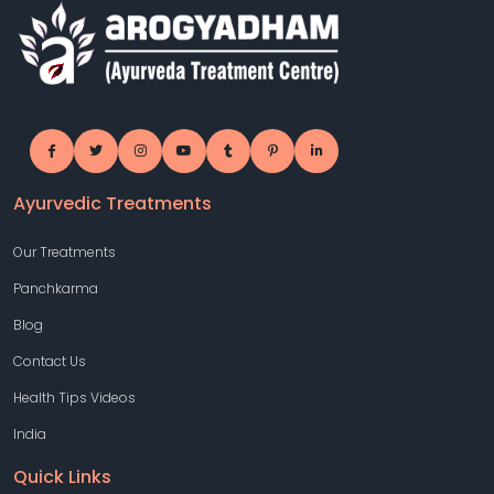
Ayurvedic Treatments
Our Treatments
Panchkarma
Blog
Contact Us
Health Tips Videos
India
Quick Links