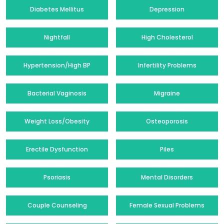
Diabetes Mellitus
Depression
Nightfall
High Cholesterol
Hypertension/High BP
Infertility Problems
Bacterial Vaginosis
Migraine
Weight Loss/Obesity
Osteoporosis
Erectile Dysfunction
Piles
Psoriasis
Mental Disorders
Couple Counseling
Female Sexual Problems