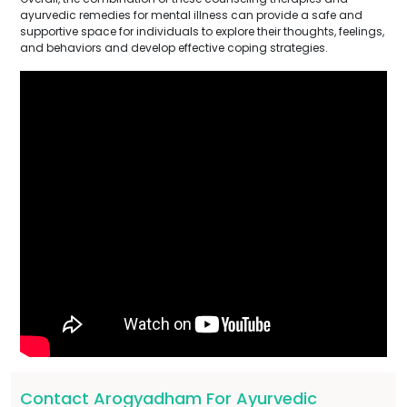
ayurvedic remedies for mental illness can provide a safe and
supportive space for individuals to explore their thoughts, feelings,
and behaviors and develop effective coping strategies.
Contact Arogyadham For Ayurvedic