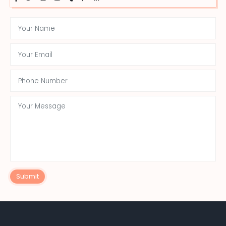
Submit