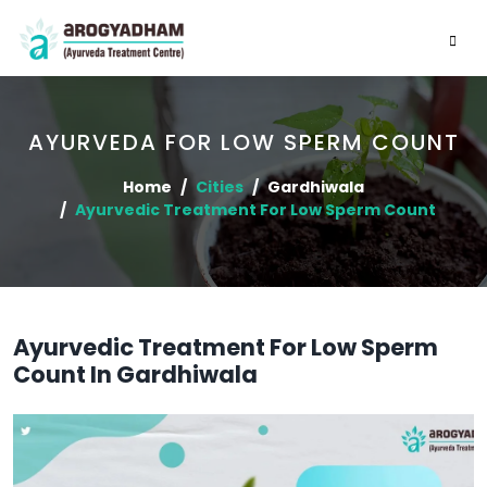
AYURVEDA FOR LOW SPERM COUNT
Home
Cities
Gardhiwala
Ayurvedic Treatment For Low Sperm Count
Ayurvedic Treatment For Low Sperm
Count In Gardhiwala