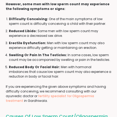
However, some men with low sperm count may experience
the following symptoms or signs:
Difficulty Conceiving:
One of the main symptoms of low
sperm count is difficulty conceiving a child with their partner.
Reduced Libido:
Some men with low sperm count may
experience a decreased sex drive.
Erectile Dysfunction:
Men with low sperm count may also
experience difficulty getting or maintaining an erection.
Swelling Or Pain In The Testicles:
In some cases, low sperm
count may be accompanied by swelling or pain in the testicles.
Reduced Body Or Facial Hair:
Men with hormonal
imbalances that cause low sperm count may also experience a
reduction in body or facial hair.
If you are experiencing the given above symptoms and having
difficulty conceiving, we recommend consulting with our
ayurvedic doctor or
fertility specialist for Oligospermia
treatment
in Gardhiwala.
Causes Of Low Sperm Count/Oligospermia