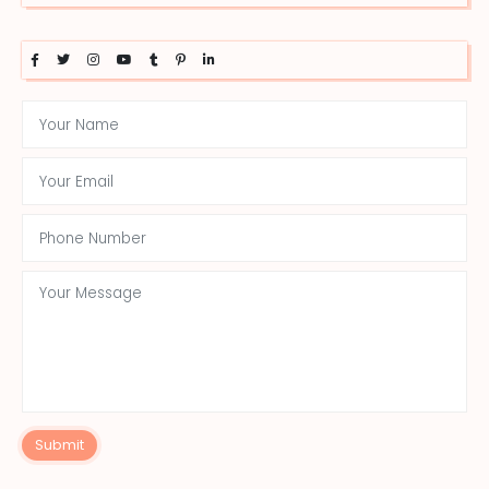
Submit