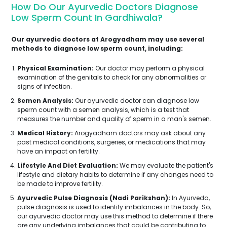
How Do Our Ayurvedic Doctors Diagnose
Low Sperm Count In Gardhiwala?
Our ayurvedic doctors at Arogyadham may use several
methods to diagnose low sperm count, including:
Physical Examination:
Our doctor may perform a physical
examination of the genitals to check for any abnormalities or
signs of infection.
Semen Analysis:
Our ayurvedic doctor can diagnose low
sperm count with a semen analysis, which is a test that
measures the number and quality of sperm in a man's semen.
Medical History:
Arogyadham doctors may ask about any
past medical conditions, surgeries, or medications that may
have an impact on fertility.
Lifestyle And Diet Evaluation:
We may evaluate the patient's
lifestyle and dietary habits to determine if any changes need to
be made to improve fertility.
Ayurvedic Pulse Diagnosis (Nadi Parikshan):
In Ayurveda,
pulse diagnosis is used to identify imbalances in the body. So,
our ayurvedic doctor may use this method to determine if there
are any underlying imbalances that could be contributing to