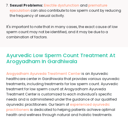
Sexual Problems:
Erectile dysfunction
and
premature
ejaculation
can also contribute to low sperm count by reducing
the frequency of sexual activity.
It's important to note that in many cases, the exact cause of low
sperm count may not be identified, and it may be due to a
combination of factors.
Ayurvedic Low Sperm Count Treatment At
Arogyadham In Gardhiwala
Arogyadham Ayurveda Treatment Center
is an Ayurvedic
healthcare center in Gardhiwala that provides various ayurvedic
treatments, including treatments for low sperm count. Ayurvedic
treatment for low sperm count at Arogyadham Ayurveda
Treatment Center is customized to each individual's specific
needs and is administered under the guidance of our qualified
ayurvedic practitioners. Our team of
experienced ayurvedic
practitioners
is dedicated to helping patients achieve optimal
health and wellness through natural and holistic treatments.