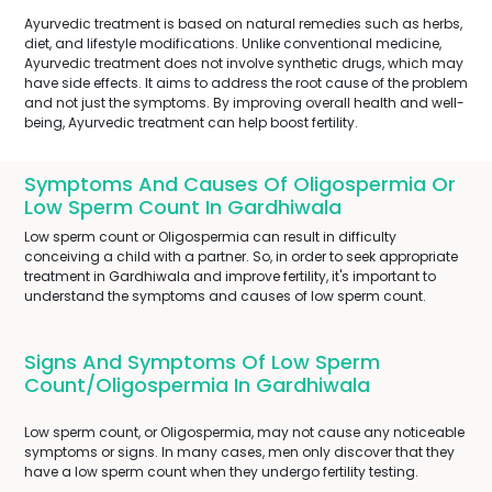
Ayurvedic treatment is based on natural remedies such as herbs,
diet, and lifestyle modifications. Unlike conventional medicine,
Ayurvedic treatment does not involve synthetic drugs, which may
have side effects. It aims to address the root cause of the problem
and not just the symptoms. By improving overall health and well-
being, Ayurvedic treatment can help boost fertility.
Symptoms And Causes Of Oligospermia Or
Low Sperm Count In Gardhiwala
Low sperm count or Oligospermia can result in difficulty
conceiving a child with a partner. So, in order to seek appropriate
treatment in Gardhiwala and improve fertility, it's important to
understand the symptoms and causes of low sperm count.
Signs And Symptoms Of Low Sperm
Count/Oligospermia In Gardhiwala
Low sperm count, or Oligospermia, may not cause any noticeable
symptoms or signs. In many cases, men only discover that they
have a low sperm count when they undergo fertility testing.