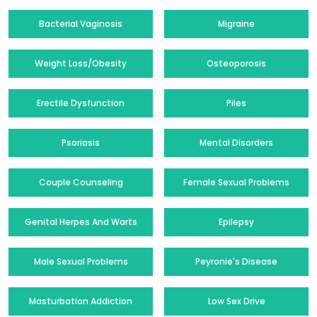
Bacterial Vaginosis
Migraine
Weight Loss/Obesity
Osteoporosis
Erectile Dysfunction
Piles
Psoriasis
Mental Disorders
Couple Counseling
Female Sexual Problems
Genital Herpes And Warts
Epilepsy
Male Sexual Problems
Peyronie's Disease
Masturbation Addiction
Low Sex Drive