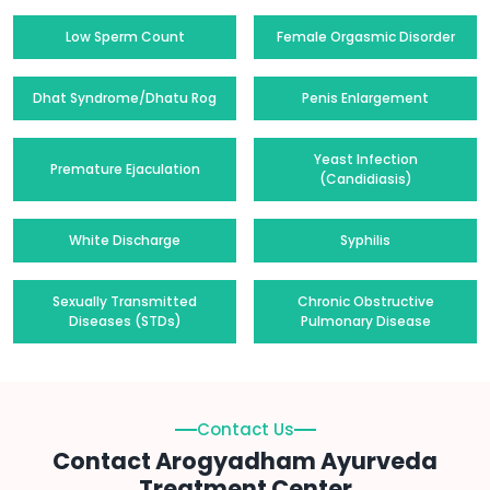
Low Sperm Count
Female Orgasmic Disorder
Dhat Syndrome/Dhatu Rog
Penis Enlargement
Yeast Infection
Premature Ejaculation
(Candidiasis)
White Discharge
Syphilis
Sexually Transmitted
Chronic Obstructive
Diseases (STDs)
Pulmonary Disease
Contact Us
Contact Arogyadham Ayurveda
Treatment Center