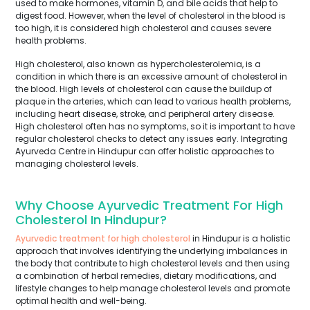
used to make hormones, vitamin D, and bile acids that help to
digest food. However, when the level of cholesterol in the blood is
too high, it is considered high cholesterol and causes severe
health problems.
High cholesterol, also known as hypercholesterolemia, is a
condition in which there is an excessive amount of cholesterol in
the blood. High levels of cholesterol can cause the buildup of
plaque in the arteries, which can lead to various health problems,
including heart disease, stroke, and peripheral artery disease.
High cholesterol often has no symptoms, so it is important to have
regular cholesterol checks to detect any issues early. Integrating
Ayurveda Centre in Hindupur can offer holistic approaches to
managing cholesterol levels.
Why Choose Ayurvedic Treatment For High
Cholesterol In Hindupur?
Ayurvedic treatment for high cholesterol
in Hindupur is a holistic
approach that involves identifying the underlying imbalances in
the body that contribute to high cholesterol levels and then using
a combination of herbal remedies, dietary modifications, and
lifestyle changes to help manage cholesterol levels and promote
optimal health and well-being.