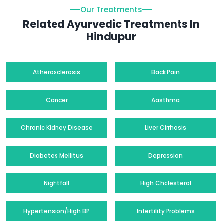
Our Treatments
Related Ayurvedic Treatments In
Hindupur
Atherosclerosis
Back Pain
Cancer
Aasthma
Chronic Kidney Disease
Liver Cirrhosis
Diabetes Mellitus
Depression
Nightfall
High Cholesterol
Hypertension/High BP
Infertility Problems