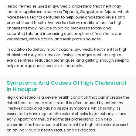
Herbal remedies used in ayurvedic cholesterol treatment may
include supplements such as Triphala, Guggul, and Arjuna, which
have been used for centuries to help lower cholesterol levels and
promote heart health. Ayurvedic dietary modifications for high
cholesterol may include avoiding processed foods and
saturated fats and increasing consumption of fresh fruits and
vegetables, whole grains, and lean protein sources.
In addition to dietary modifications, ayurvedic treatment for high
cholesterol may also involve lifestyle changes such as regular
exercise, stress reduction techniques, and getting enough sleep to
help manage cholesterol levels naturally.
Symptoms And Causes Of High Cholesterol
In Hindupur
High cholesterol is a severe health condition that can increase the
risk of heart disease and stroke. It is often caused by unhealthy
lifestyle habits and has no visible symptoms, which is why it's
essential to have regular cholesterol checks to detect any issues
early. Apart from this, a healthcare professional can help
determine the best course of treatment for high cholesterol based
on an individual's health status and risk factors.