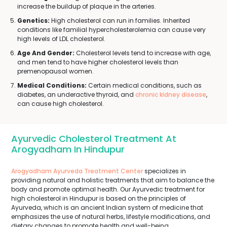
increase the buildup of plaque in the arteries.
Genetics:
High cholesterol can run in families. Inherited
conditions like familial hypercholesterolemia can cause very
high levels of LDL cholesterol.
Age And Gender:
Cholesterol levels tend to increase with age,
and men tend to have higher cholesterol levels than
premenopausal women.
Medical Conditions:
Certain medical conditions, such as
diabetes, an underactive thyroid, and
chronic kidney disease
,
can cause high cholesterol.
Ayurvedic Cholesterol Treatment At
Arogyadham In Hindupur
Arogyadham Ayurveda Treatment Center
specializes in
providing natural and holistic treatments that aim to balance the
body and promote optimal health. Our Ayurvedic treatment for
high cholesterol in Hindupur is based on the principles of
Ayurveda, which is an ancient Indian system of medicine that
emphasizes the use of natural herbs, lifestyle modifications, and
dietary changes to promote health and well-being.