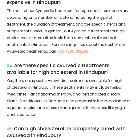
expensive in Hindupur?
The cost of our Ayurvedic treatment for high cholesterol can vary
depending on a number of factors, including the type of
treatment, the duration of treatment, and the specific herbs and
supplements used. In general, our Ayurvedic treatment for high
cholesterol is more affordable than conventional medical
treatments in Hindupur. For more inquiries about the cost of our
Ayurvedic treatments, call
+91-7300783206
.
Are there specific Ayurvedic treatments
04.
available for high cholesterol in Hindupur?
Yes, there are specific Ayurvedic treatments available for high
cholesterol in Hindupur. These treatments may include herbal
medicines, Panchakarma therapy, and personalized dietary
plans. Practitioners in Hindupur also emphasize the importance of
regular exercise and stress management techniques like yoga
and meditation.
Can high cholesterol be completely cured with
05.
Ayurveda in Hindupur?