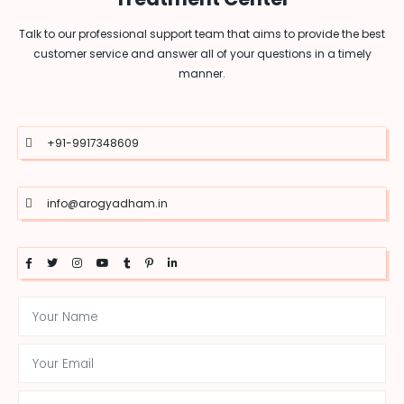
Talk to our professional support team that aims to provide the best
customer service and answer all of your questions in a timely
manner.
+91-9917348609
info@arogyadham.in