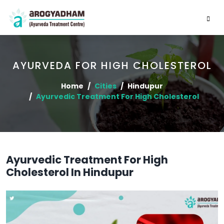
AYURVEDA FOR HIGH CHOLESTEROL
Home
Cities
Hindupur
Ayurvedic Treatment For High Cholesterol
Ayurvedic Treatment For High
Cholesterol In Hindupur