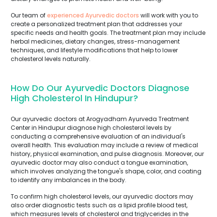
Our team of
experienced Ayurvedic doctors
will work with you to
create a personalized treatment plan that addresses your
specific needs and health goals. The treatment plan may include
herbal medicines, dietary changes, stress-management
techniques, and lifestyle modifications that help to lower
cholesterol levels naturally.
How Do Our Ayurvedic Doctors Diagnose
High Cholesterol In Hindupur?
Our ayurvedic doctors at Arogyadham Ayurveda Treatment
Center in Hindupur diagnose high cholesterol levels by
conducting a comprehensive evaluation of an individual's
overall health. This evaluation may include a review of medical
history, physical examination, and pulse diagnosis. Moreover, our
ayurvedic doctor may also conduct a tongue examination,
which involves analyzing the tongue's shape, color, and coating
to identify any imbalances in the body.
To confirm high cholesterol levels, our ayurvedic doctors may
also order diagnostic tests such as a lipid profile blood test,
which measures levels of cholesterol and triglycerides in the