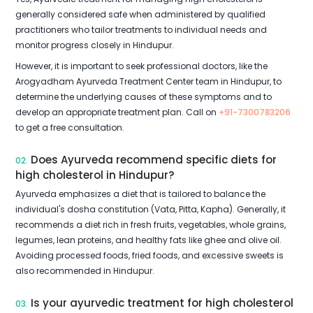
generally considered safe when administered by qualified
practitioners who tailor treatments to individual needs and
monitor progress closely in Hindupur.
However, it is important to seek professional doctors, like the
Arogyadham Ayurveda Treatment Center team in Hindupur, to
determine the underlying causes of these symptoms and to
develop an appropriate treatment plan. Call on
+91-7300783206
to get a free consultation.
Does Ayurveda recommend specific diets for
02.
high cholesterol in Hindupur?
Ayurveda emphasizes a diet that is tailored to balance the
individual's dosha constitution (Vata, Pitta, Kapha). Generally, it
recommends a diet rich in fresh fruits, vegetables, whole grains,
legumes, lean proteins, and healthy fats like ghee and olive oil.
Avoiding processed foods, fried foods, and excessive sweets is
also recommended in Hindupur.
Is your ayurvedic treatment for high cholesterol
03.