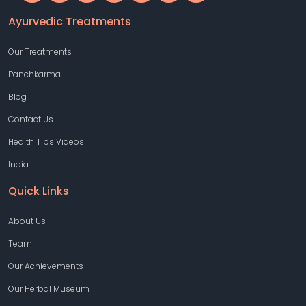
Ayurvedic Treatments
Our Treatments
Panchkarma
Blog
Contact Us
Health Tips Videos
India
Quick Links
About Us
Team
Our Achievements
Our Herbal Museum