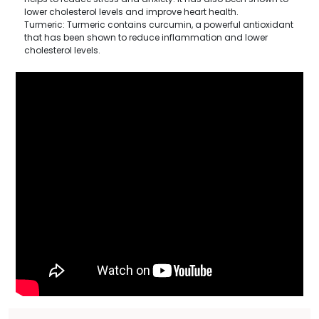
lower cholesterol levels and improve heart health.
Turmeric: Turmeric contains curcumin, a powerful antioxidant
that has been shown to reduce inflammation and lower
cholesterol levels.