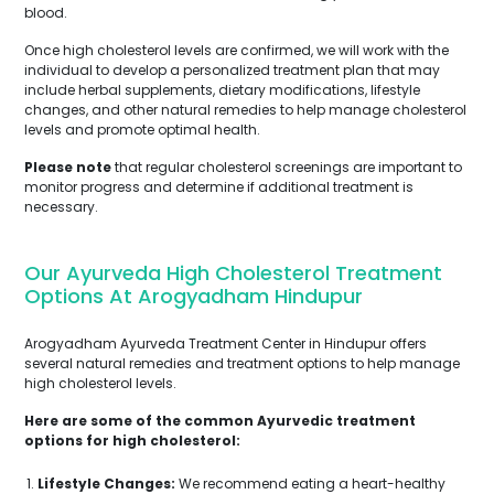
blood.
Once high cholesterol levels are confirmed, we will work with the
individual to develop a personalized treatment plan that may
include herbal supplements, dietary modifications, lifestyle
changes, and other natural remedies to help manage cholesterol
levels and promote optimal health.
Please note
that regular cholesterol screenings are important to
monitor progress and determine if additional treatment is
necessary.
Our Ayurveda High Cholesterol Treatment
Options At Arogyadham Hindupur
Arogyadham Ayurveda Treatment Center in Hindupur offers
several natural remedies and treatment options to help manage
high cholesterol levels.
Here are some of the common Ayurvedic treatment
options for high cholesterol:
Lifestyle Changes:
We recommend eating a heart-healthy