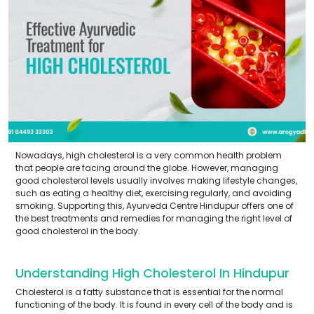
Nowadays, high cholesterol is a very common health problem
that people are facing around the globe. However, managing
good cholesterol levels usually involves making lifestyle changes,
such as eating a healthy diet, exercising regularly, and avoiding
smoking. Supporting this, Ayurveda Centre Hindupur offers one of
the best treatments and remedies for managing the right level of
good cholesterol in the body.
Understanding High Cholesterol In Hindupur
Cholesterol is a fatty substance that is essential for the normal
functioning of the body. It is found in every cell of the body and is