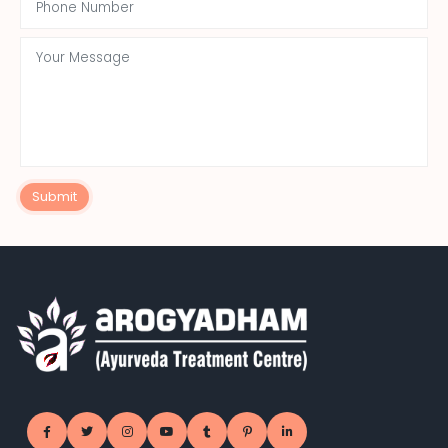
Submit