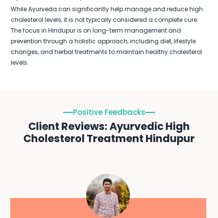
While Ayurveda can significantly help manage and reduce high
cholesterol levels, it is not typically considered a complete cure.
The focus in Hindupur is on long-term management and
prevention through a holistic approach, including diet, lifestyle
changes, and herbal treatments to maintain healthy cholesterol
levels.
Positive Feedbacks
Client Reviews: Ayurvedic High
Cholesterol Treatment Hindupur