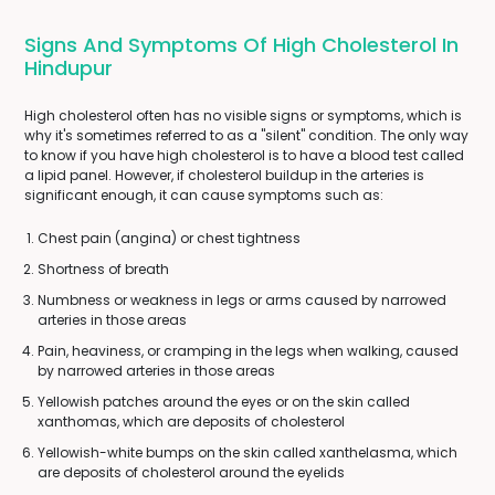
Signs And Symptoms Of High Cholesterol In
Hindupur
High cholesterol often has no visible signs or symptoms, which is
why it's sometimes referred to as a "silent" condition. The only way
to know if you have high cholesterol is to have a blood test called
a lipid panel. However, if cholesterol buildup in the arteries is
significant enough, it can cause symptoms such as:
Chest pain (angina) or chest tightness
Shortness of breath
Numbness or weakness in legs or arms caused by narrowed
arteries in those areas
Pain, heaviness, or cramping in the legs when walking, caused
by narrowed arteries in those areas
Yellowish patches around the eyes or on the skin called
xanthomas, which are deposits of cholesterol
Yellowish-white bumps on the skin called xanthelasma, which
are deposits of cholesterol around the eyelids