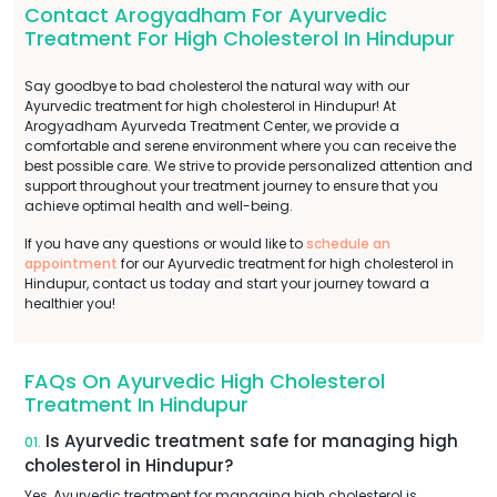
Contact Arogyadham For Ayurvedic
Treatment For High Cholesterol In Hindupur
Say goodbye to bad cholesterol the natural way with our
Ayurvedic treatment for high cholesterol in Hindupur! At
Arogyadham Ayurveda Treatment Center, we provide a
comfortable and serene environment where you can receive the
best possible care. We strive to provide personalized attention and
support throughout your treatment journey to ensure that you
achieve optimal health and well-being.
If you have any questions or would like to
schedule an
appointment
for our Ayurvedic treatment for high cholesterol in
Hindupur, contact us today and start your journey toward a
healthier you!
FAQs On Ayurvedic High Cholesterol
Treatment In Hindupur
Is Ayurvedic treatment safe for managing high
01.
cholesterol in Hindupur?
Yes, Ayurvedic treatment for managing high cholesterol is