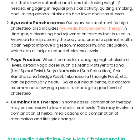
diet that's low in saturated and trans fats, losing weight if
needed, engaging in regular physical activity, quitting smoking,
and limiting alcohol intake can help lower cholesterol levels.
Ayurvedic Panchakarma:
Our ayurvedic treatment for high
cholesterol also includes
Ayurvedic Panchakarma Therapy
in
Hindupur, a cleansing and rejuvenation therapy that is used in
Ayurveda to help detoxify the body and promote optimal health.
It can help to improve digestion, metabolism, and circulation,
which can all help to reduce cholesterol levels.
Yoga Practice:
When it comes to managing high cholesterol
levels, certain yoga poses such as Ardha Matsyendrasana
(Half Spinal Twist), Surya Namaskar (Sun Salutation), Setu
Bandhasana (Bridge Pose), Trikonasana (Triangle Pose), etc.,
can be particularly helpful. So, at our health centre, our doctors
recommend a few yoga poses to manage a good level of
cholesterol.
Combination Therapy:
In some cases, combination therapy
may be necessary to lower cholesterol levels. This may involve a
combination of herbal medications or a combination of
medication and lifestyle changes.
Ayurvedic Medicine For High Cholesterol In