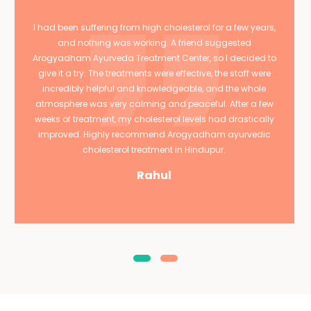
I had been suffering from high cholesterol for a few years,
and nothing was working. A friend suggested
Arogyadham Ayurveda Treatment Center, so I decided to
give it a try. The treatments were effective, the staff were
incredibly helpful and knowledgeable, and the whole
atmosphere was very calming and peaceful. After a few
weeks of treatment, my cholesterol levels had drastically
improved. Highly recommend Arogyadham ayurvedic
cholesterol treatment in Hindupur.
Rahul