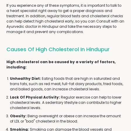
If you experience any of these symptoms, it is important to talk to
a heart specialist right away to get a proper diagnosis and
treatment. In addition, regular blood tests and cholesterol checks
can help detect high cholesterol early, so you can Consult with an
Ayurvedic doctor in Hindupur and take the necessary steps to
manage it and prevent any complications.
Causes Of High Cholesterol In Hindupur
High cholesterol can be caused by a variety of factors,
including:
Unhealthy Diet:
Eating foods that are high in saturated and
trans fats, such as red meat, full-fat dairy products, fried foods,
and baked goods, can increase cholesterol levels.
Lack Of Physical Activity:
Regular exercise can help to lower
cholesterol levels. A sedentary lifestyle can contribute to higher
cholesterol levels.
Obesity:
Being overweight or obese can increase the amount
of LDL or "bad" cholesterol in the blood.
Smoking:
Smoking can damage the blood vessels and