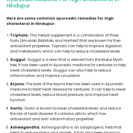
Hindupur
Here are some common ayurvedic remedies for high
cholesterol in Hindupur:
Triphala:
This herbal supplement is a combination of three
fruits (Amalaki, Bibhitaki, and Haritaki) that are known for their
antioxidant properties. Triphala can help to improve digestion
and metabolism, which can help to reduce cholesterol levels.
Guggul:
Guggul is a resin that is derived from the Mukul Myrrh
tree. It has been used in Ayurvedic medicine for centuries to help
lower cholesterol levels. Guggul can also help to reduce
inflammation and improve circulation.
Arjuna:
The bark of the Arjuna tree has been used in Ayurvedic
medicine to treat heart disease for centuries. It can help to lower
cholesterol levels, reduce blood pressure, and improve heart
function.
Garlic:
Garlic is known to lower cholesterol levels and reduce
the risk of heart disease. It contains allicin, which has
antioxidant and anti-inflammatory properties.
Ashwagandha:
Ashwagandha is an adaptogenic herb that
helps to reduce stress and anxiety. It has also been shown to