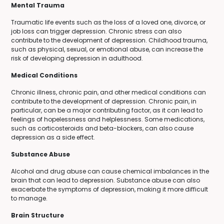
Mental Trauma
Traumatic life events such as the loss of a loved one, divorce, or
job loss can trigger depression. Chronic stress can also
contribute to the development of depression. Childhood trauma,
such as physical, sexual, or emotional abuse, can increase the
risk of developing depression in adulthood.
Medical Conditions
Chronic illness, chronic pain, and other medical conditions can
contribute to the development of depression. Chronic pain, in
particular, can be a major contributing factor, as it can lead to
feelings of hopelessness and helplessness. Some medications,
such as corticosteroids and beta-blockers, can also cause
depression as a side effect.
Substance Abuse
Alcohol and drug abuse can cause chemical imbalances in the
brain that can lead to depression. Substance abuse can also
exacerbate the symptoms of depression, making it more difficult
to manage.
Brain Structure