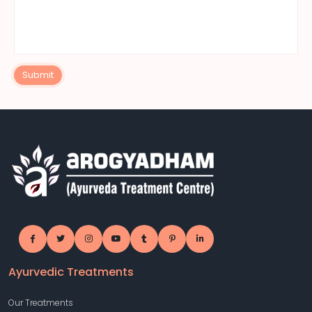
Submit
Ayurvedic Treatments
Our Treatments