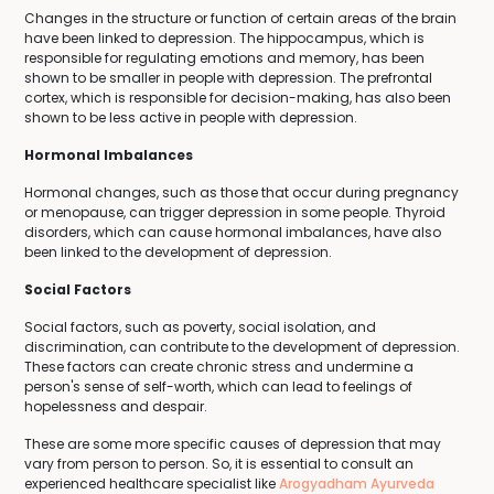
Changes in the structure or function of certain areas of the brain
have been linked to depression. The hippocampus, which is
responsible for regulating emotions and memory, has been
shown to be smaller in people with depression. The prefrontal
cortex, which is responsible for decision-making, has also been
shown to be less active in people with depression.
Hormonal Imbalances
Hormonal changes, such as those that occur during pregnancy
or menopause, can trigger depression in some people. Thyroid
disorders, which can cause hormonal imbalances, have also
been linked to the development of depression.
Social Factors
Social factors, such as poverty, social isolation, and
discrimination, can contribute to the development of depression.
These factors can create chronic stress and undermine a
person's sense of self-worth, which can lead to feelings of
hopelessness and despair.
These are some more specific causes of depression that may
vary from person to person. So, it is essential to consult an
experienced healthcare specialist like
Arogyadham Ayurveda