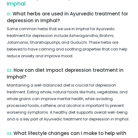
Imphal
What herbs are used in Ayurvedic treatment for
01.
depression in Imphal?
Some common herbs that we use in Imphal for Ayurvedic
treatment for depression include Ashwagandha, Brahmi,
Jatamansi, Shankhapushpi, and Guduchi. These herbs are
believed to have calming and soothing properties that can help
reduce anxiety and improve mood.
How can diet impact depression treatment in
02.
Imphal?
Maintaining a well-balanced diet is crucial for depression
treatment. Eating whole, natural foods like fruits, vegetables, and
whole grains can improve mental health, while avoiding
processed foods, caffeine, and alcohol is important to prevent
worsening symptoms. A healthy diet supports overall well-being
and is a key part of Ayurvedic treatment for depression in Imphal.
What lifestyle changes can I make to help with
03.