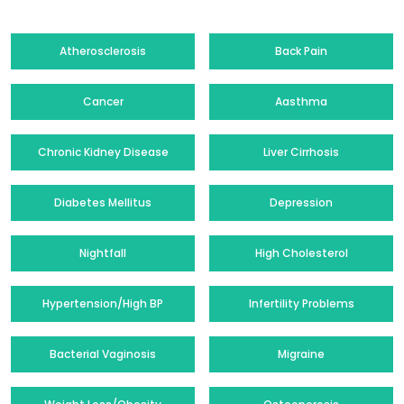
Atherosclerosis
Back Pain
Cancer
Aasthma
Chronic Kidney Disease
Liver Cirrhosis
Diabetes Mellitus
Depression
Nightfall
High Cholesterol
Hypertension/High BP
Infertility Problems
Bacterial Vaginosis
Migraine