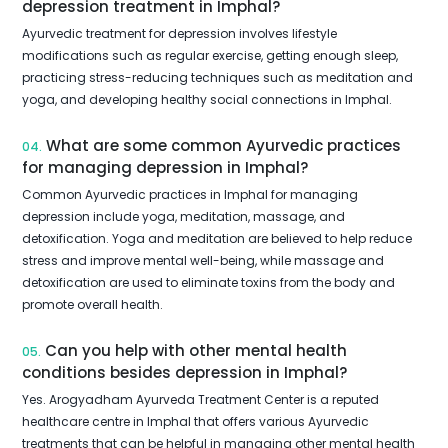
depression treatment in Imphal?
Ayurvedic treatment for depression involves lifestyle
modifications such as regular exercise, getting enough sleep,
practicing stress-reducing techniques such as meditation and
yoga, and developing healthy social connections in Imphal.
What are some common Ayurvedic practices
04.
for managing depression in Imphal?
Common Ayurvedic practices in Imphal for managing
depression include yoga, meditation, massage, and
detoxification. Yoga and meditation are believed to help reduce
stress and improve mental well-being, while massage and
detoxification are used to eliminate toxins from the body and
promote overall health.
Can you help with other mental health
05.
conditions besides depression in Imphal?
Yes. Arogyadham Ayurveda Treatment Center is a reputed
healthcare centre in Imphal that offers various Ayurvedic
treatments that can be helpful in managing other mental health