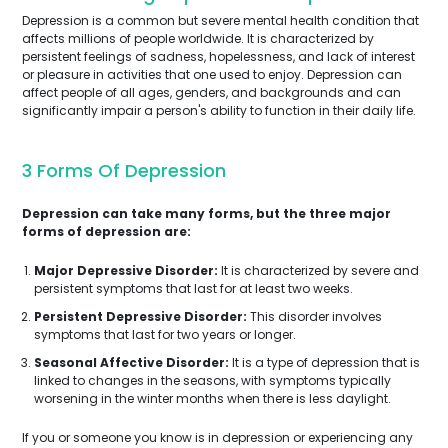
Depression is a common but severe mental health condition that
affects millions of people worldwide. It is characterized by
persistent feelings of sadness, hopelessness, and lack of interest
or pleasure in activities that one used to enjoy. Depression can
affect people of all ages, genders, and backgrounds and can
significantly impair a person's ability to function in their daily life.
3 Forms Of Depression
Depression can take many forms, but the three major
forms of depression are:
Major Depressive Disorder:
It is characterized by severe and
persistent symptoms that last for at least two weeks.
Persistent Depressive Disorder:
This disorder involves
symptoms that last for two years or longer.
Seasonal Affective Disorder:
It is a type of depression that is
linked to changes in the seasons, with symptoms typically
worsening in the winter months when there is less daylight.
If you or someone you know is in depression or experiencing any