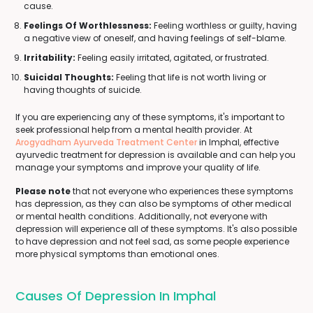
cause.
Feelings Of Worthlessness:
Feeling worthless or guilty, having
a negative view of oneself, and having feelings of self-blame.
Irritability:
Feeling easily irritated, agitated, or frustrated.
Suicidal Thoughts:
Feeling that life is not worth living or
having thoughts of suicide.
If you are experiencing any of these symptoms, it's important to
seek professional help from a mental health provider. At
Arogyadham Ayurveda Treatment Center
in Imphal, effective
ayurvedic treatment for depression is available and can help you
manage your symptoms and improve your quality of life.
Please note
that not everyone who experiences these symptoms
has depression, as they can also be symptoms of other medical
or mental health conditions. Additionally, not everyone with
depression will experience all of these symptoms. It's also possible
to have depression and not feel sad, as some people experience
more physical symptoms than emotional ones.
Causes Of Depression In Imphal