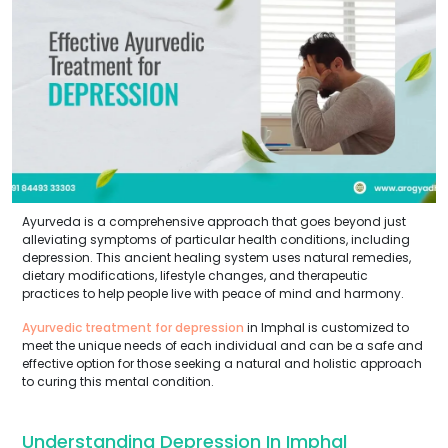
Ayurveda is a comprehensive approach that goes beyond just
alleviating symptoms of particular health conditions, including
depression. This ancient healing system uses natural remedies,
dietary modifications, lifestyle changes, and therapeutic
practices to help people live with peace of mind and harmony.
Ayurvedic treatment for depression
in Imphal is customized to
meet the unique needs of each individual and can be a safe and
effective option for those seeking a natural and holistic approach
to curing this mental condition.
Understanding Depression In Imphal