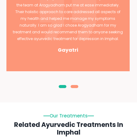
the team at Arogyadham put me at ease immediately.
Their holistic approach to care addressed all aspects of
my health and helped me manage my symptoms
naturally. I am so glad I chose Arogyadham for my
treatment and would recommend them to anyone seeking
effective ayurvedic treatment for depression in Imphal.
Gayatri
Our Treatments
Related Ayurvedic Treatments In
Imphal