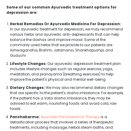
Some of our common Ayurvedic treatment options for
depression are:
Herbal Remedies Or Ayurvedic Medicine For Depression:
In our ayurvedic treatment for depression, we may recommend
various herbs and ayurvedic anti-depressants that can help
balance the doshas and improve mood. Some of the
commonly used herbs that we provide to our patients are
Ashwagandha, Brahmi, Jatamansi, Shankhapushpi, and
Guduchi.
Lifestyle Changes:
Our ayurvedic depression treatment plan
includes lifestyle changes such as regular exercise, yoga,
meditation, and pranayama (breathing exercises) to help
improve the patient's physical and mental well-being.
Dietary Changes:
We may also recommend dietary changes
that are specific to the patient's dosha imbalance. For example,
if the patient has a Vata dosha imbalance, they may be
advised to eat warm, nourishing foods and avoid cold, raw
foods.
Panchakarma:
Ayurvedic Panchakarma Therapy
is a
detoxification process that involves a series of therapeutic
treatments, including massage, herbal steam baths, and