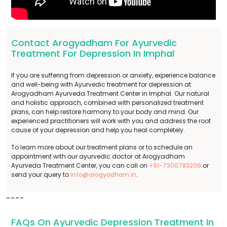
Contact Arogyadham For Ayurvedic
Treatment For Depression In Imphal
If you are suffering from depression or anxiety, experience balance
and well-being with Ayurvedic treatment for depression at
Arogyadham Ayurveda Treatment Center in Imphal. Our natural
and holistic approach, combined with personalized treatment
plans, can help restore harmony to your body and mind. Our
experienced practitioners will work with you and address the root
cause of your depression and help you heal completely.
To learn more about our treatment plans or to schedule an
appointment with our ayurvedic doctor at Arogyadham
Ayurveda Treatment Center, you can call on
+91-7300783206
or
send your query to
info@arogyadham.in
.
----
FAQs On Ayurvedic Depression Treatment In