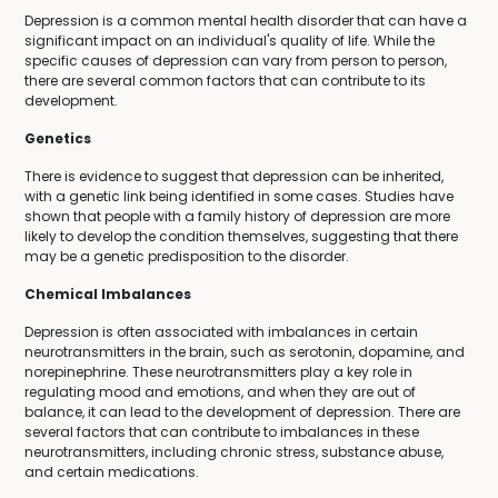
Depression is a common mental health disorder that can have a
significant impact on an individual's quality of life. While the
specific causes of depression can vary from person to person,
there are several common factors that can contribute to its
development.
Genetics
There is evidence to suggest that depression can be inherited,
with a genetic link being identified in some cases. Studies have
shown that people with a family history of depression are more
likely to develop the condition themselves, suggesting that there
may be a genetic predisposition to the disorder.
Chemical Imbalances
Depression is often associated with imbalances in certain
neurotransmitters in the brain, such as serotonin, dopamine, and
norepinephrine. These neurotransmitters play a key role in
regulating mood and emotions, and when they are out of
balance, it can lead to the development of depression. There are
several factors that can contribute to imbalances in these
neurotransmitters, including chronic stress, substance abuse,
and certain medications.