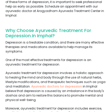
of these forms of depression, it is important to seek professional
help as early as possible. Schedule an appointment with our
ayurvedic doctor at Arogyadham Ayurveda Treatment Center in
Imphal.
Why Choose Ayurvedic Treatment For
Depression In Imphal?
Depression is a treatable condition, and there are many effective
therapies and medications available to help manage its
symptoms.
One of the most effective treatments for depression is an
ayurvedic treatment for depression.
Ayurvedic treatment for depression involves a holistic approach
to healing the mind and body through the use of natural herbs,
lifestyle modifications, and therapeutic techniques such as yoga
and meditation.
Ayurvedic doctors for depression
in Imphal
believe that depression is caused by an imbalance in the body's
doshas and aim to restore this balance to promote mental and
physical well-being.
Moreover, ayurvedic treatment for depression includes exercise,