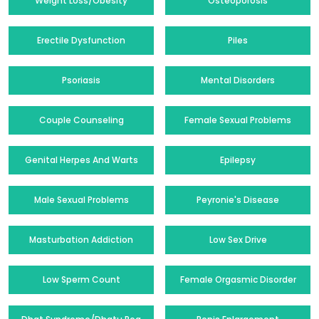
Weight Loss/Obesity
Osteoporosis
Erectile Dysfunction
Piles
Psoriasis
Mental Disorders
Couple Counseling
Female Sexual Problems
Genital Herpes And Warts
Epilepsy
Male Sexual Problems
Peyronie's Disease
Masturbation Addiction
Low Sex Drive
Low Sperm Count
Female Orgasmic Disorder