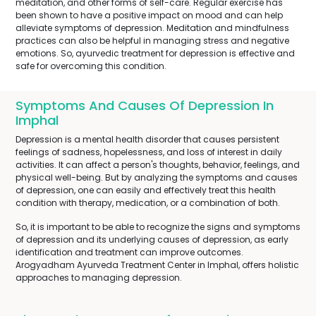
meditation, and other forms of self-care. Regular exercise has
been shown to have a positive impact on mood and can help
alleviate symptoms of depression. Meditation and mindfulness
practices can also be helpful in managing stress and negative
emotions. So, ayurvedic treatment for depression is effective and
safe for overcoming this condition.
Symptoms And Causes Of Depression In
Imphal
Depression is a mental health disorder that causes persistent
feelings of sadness, hopelessness, and loss of interest in daily
activities. It can affect a person's thoughts, behavior, feelings, and
physical well-being. But by analyzing the symptoms and causes
of depression, one can easily and effectively treat this health
condition with therapy, medication, or a combination of both.
So, it is important to be able to recognize the signs and symptoms
of depression and its underlying causes of depression, as early
identification and treatment can improve outcomes.
Arogyadham Ayurveda Treatment Center in Imphal, offers holistic
approaches to managing depression.