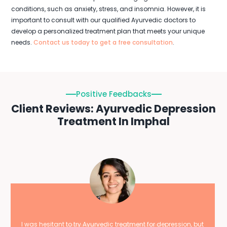
conditions, such as anxiety, stress, and insomnia. However, it is
important to consult with our qualified Ayurvedic doctors to
develop a personalized treatment plan that meets your unique
needs.
Contact us today to get a free consultation
.
Positive Feedbacks
Client Reviews: Ayurvedic Depression
Treatment In Imphal
I was hesitant to try Ayurvedic treatment for depression, but