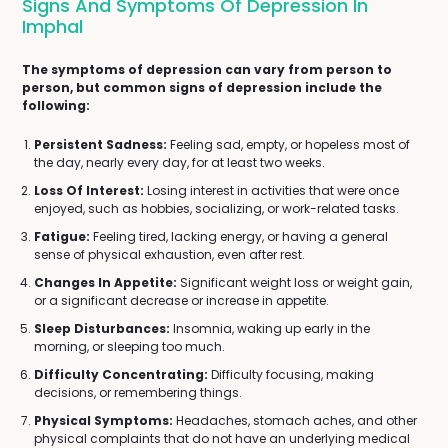
Signs And Symptoms Of Depression In
Imphal
The symptoms of depression can vary from person to
person, but common signs of depression include the
following:
Persistent Sadness:
Feeling sad, empty, or hopeless most of
the day, nearly every day, for at least two weeks.
Loss Of Interest:
Losing interest in activities that were once
enjoyed, such as hobbies, socializing, or work-related tasks.
Fatigue:
Feeling tired, lacking energy, or having a general
sense of physical exhaustion, even after rest.
Changes In Appetite:
Significant weight loss or weight gain,
or a significant decrease or increase in appetite.
Sleep Disturbances:
Insomnia, waking up early in the
morning, or sleeping too much.
Difficulty Concentrating:
Difficulty focusing, making
decisions, or remembering things.
Physical Symptoms:
Headaches, stomach aches, and other
physical complaints that do not have an underlying medical