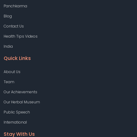
Panchkarma
Blog
Contact Us
Health Tips Videos
India
Quick Links
About Us
Team
Our Achievements
Our Herbal Museum
Public Speech
International
Stay With Us