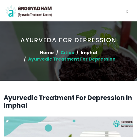
AYURVEDA FOR DEPRESSION
Home
Cities
Imphal
Ayurvedic Treatment For Depression
Ayurvedic Treatment For Depression In
Imphal