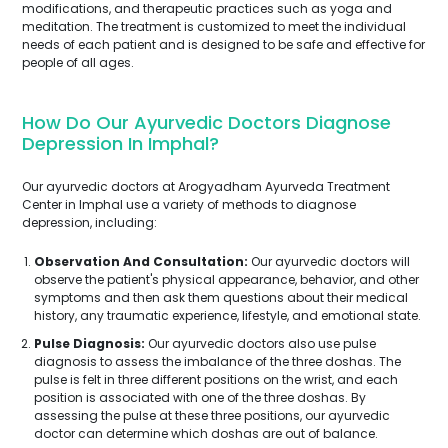
modifications, and therapeutic practices such as yoga and
meditation. The treatment is customized to meet the individual
needs of each patient and is designed to be safe and effective for
people of all ages.
How Do Our Ayurvedic Doctors Diagnose
Depression In Imphal?
Our ayurvedic doctors at Arogyadham Ayurveda Treatment
Center in Imphal use a variety of methods to diagnose
depression, including:
Observation And Consultation:
Our ayurvedic doctors will
observe the patient's physical appearance, behavior, and other
symptoms and then ask them questions about their medical
history, any traumatic experience, lifestyle, and emotional state.
Pulse Diagnosis:
Our ayurvedic doctors also use pulse
diagnosis to assess the imbalance of the three doshas. The
pulse is felt in three different positions on the wrist, and each
position is associated with one of the three doshas. By
assessing the pulse at these three positions, our ayurvedic
doctor can determine which doshas are out of balance.