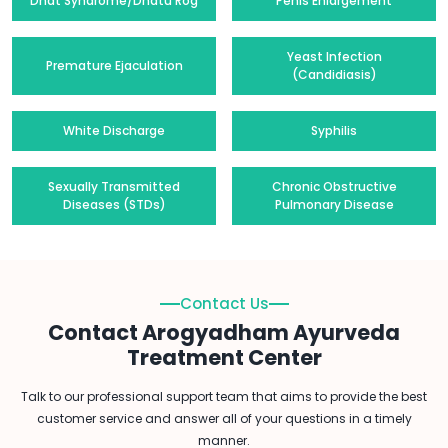
Dhat Syndrome/Dhatu Rog
Penis Enlargement
Yeast Infection
Premature Ejaculation
(Candidiasis)
White Discharge
Syphilis
Sexually Transmitted
Chronic Obstructive
Diseases (STDs)
Pulmonary Disease
Contact Us
Contact Arogyadham Ayurveda
Treatment Center
Talk to our professional support team that aims to provide the best
customer service and answer all of your questions in a timely
manner.