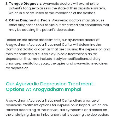
Tongue Diagnosis:
Ayurvedic doctors will examine the
patient's tongue to assess the state of their digestive system,
which is closely linked to the imbalance of the doshas.
Other Diagnostic Tools:
Ayurvedic doctors may also use
other diagnostic tools to rule out other medical conditions that
may be causing the patient's depression.
Based on the above assessments, our ayurvedic doctor at
Arogyadham Ayurveda Treatment Center will determine the
dominant dosha or doshas that are causing the depression and
then recommend a suitable ayurvedic treatment plan for
depression that may include lifestyle modifications, dietary
changes, meditation, yoga, therapies and ayurvedic medicines
for depression.
Our Ayurvedic Depression Treatment
Options At Arogyadham Imphal
Arogyadham Ayurveda Treatment Center offers a range of
ayurvedic treatment options for depression in Imphal, which are
tailored according to the individual's symptoms and based on
the underlying dosha imbalance that is causing the depression.