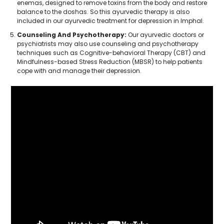
enemas, designed to remove toxins from the body and restore
balance to the doshas. So this ayurvedic therapy is also
included in our ayurvedic treatment for depression in Imphal.
Counseling And Psychotherapy:
Our ayurvedic doctors or
psychiatrists may also use counseling and psychotherapy
techniques such as Cognitive-behavioral Therapy (CBT) and
Mindfulness-based Stress Reduction (MBSR) to help patients
cope with and manage their depression.