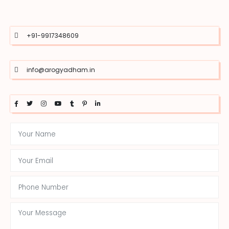
+91-9917348609
info@arogyadham.in