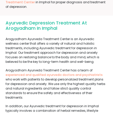
Treatment Center
in Imphal for proper diagnosis and treatment
of depression.
Ayurvedic Depression Treatment At
Arogyadham In Imphal
Arogyadham Ayurveda Treatment Center is an Ayurvedic
wellness center that offers a variety of natural and holistic
treatments, including Ayurvedic treatment for depression in
Imphal. Our treatment approach for depression and anxiety
focuses on restoring balance to the body and mind, which is
believed to be the key to long-term health and well-being.
Arogyadham Ayurveda Treatment Center has a team of
experienced and qualified ayurvedic doctors and psychiatrists
who work with patients to develop personalized treatment plans
for depression and anxiety. We use only the highest quality herbs
and natural ingredients and follow strict quality control
standards to ensure the safety and effectiveness of their
treatments.
In addition, our Ayurvedic treatment for depression in Imphal
typically involves a combination of herbal remedies, lifestyle