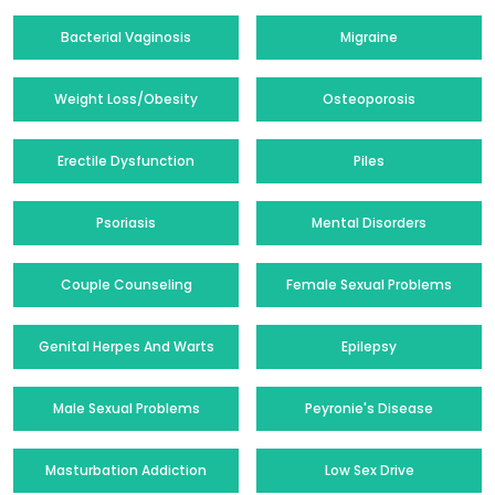
Bacterial Vaginosis
Migraine
Weight Loss/Obesity
Osteoporosis
Erectile Dysfunction
Piles
Psoriasis
Mental Disorders
Couple Counseling
Female Sexual Problems
Genital Herpes And Warts
Epilepsy
Male Sexual Problems
Peyronie's Disease
Masturbation Addiction
Low Sex Drive