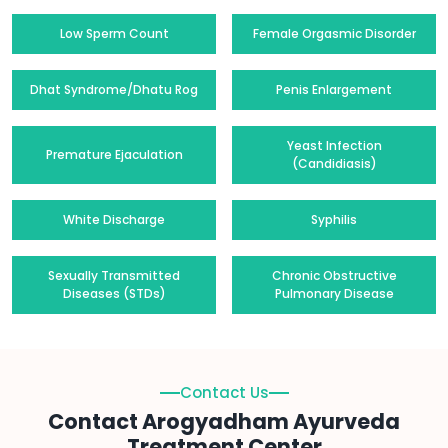
Low Sperm Count
Female Orgasmic Disorder
Dhat Syndrome/Dhatu Rog
Penis Enlargement
Yeast Infection
Premature Ejaculation
(Candidiasis)
White Discharge
Syphilis
Sexually Transmitted
Chronic Obstructive
Diseases (STDs)
Pulmonary Disease
Contact Us
Contact Arogyadham Ayurveda
Treatment Center