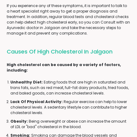
If you experience any of these symptoms, it is important to talk to
a heart specialist right away to get a proper diagnosis and
treatment. In addition, regular blood tests and cholesterol checks
can help detect high cholesterol early, so you can Consult with an
Ayurvedic doctor in Jalgaon and take the necessary steps to
manage it and prevent any complications.
Causes Of High Cholesterol In Jalgaon
High cholesterol can be caused by a variety of factors,
including:
Unhealthy Diet:
Eating foods that are high in saturated and
trans fats, such as red meat, full-fat dairy products, fried foods,
and baked goods, can increase cholesterol levels.
Lack Of Physical Activity:
Regular exercise can help to lower
cholesterol levels. A sedentary lifestyle can contribute to higher
cholesterol levels.
Obesity:
Being overweight or obese can increase the amount
of LDL or "bad" cholesterol in the blood.
Smoking:
Smoking can damage the blood vessels and