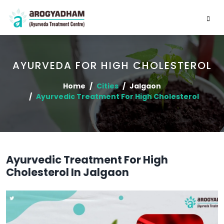
AYURVEDA FOR HIGH CHOLESTEROL
Home
Cities
Jalgaon
Ayurvedic Treatment For High Cholesterol
Ayurvedic Treatment For High
Cholesterol In Jalgaon