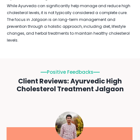
While Ayurveda can significantly help manage and reduce high
cholesterol levels, it is not typically considered a complete cure.
The focus in Jalgaon is on long-term management and
prevention through a holistic approach, including diet, lifestyle
changes, and herbal treatments to maintain healthy cholesterol
levels.
Positive Feedbacks
Client Reviews: Ayurvedic High
Cholesterol Treatment Jalgaon