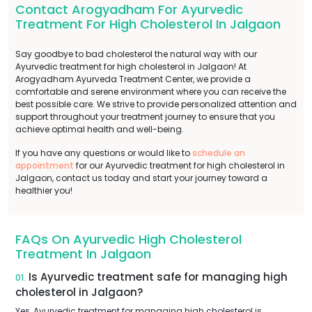
Contact Arogyadham For Ayurvedic
Treatment For High Cholesterol In Jalgaon
Say goodbye to bad cholesterol the natural way with our
Ayurvedic treatment for high cholesterol in Jalgaon! At
Arogyadham Ayurveda Treatment Center, we provide a
comfortable and serene environment where you can receive the
best possible care. We strive to provide personalized attention and
support throughout your treatment journey to ensure that you
achieve optimal health and well-being.
If you have any questions or would like to
schedule an
appointment
for our Ayurvedic treatment for high cholesterol in
Jalgaon, contact us today and start your journey toward a
healthier you!
FAQs On Ayurvedic High Cholesterol
Treatment In Jalgaon
Is Ayurvedic treatment safe for managing high
01.
cholesterol in Jalgaon?
Yes, Ayurvedic treatment for managing high cholesterol is