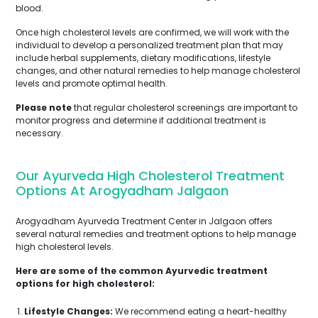
blood.
Once high cholesterol levels are confirmed, we will work with the
individual to develop a personalized treatment plan that may
include herbal supplements, dietary modifications, lifestyle
changes, and other natural remedies to help manage cholesterol
levels and promote optimal health.
Please note
that regular cholesterol screenings are important to
monitor progress and determine if additional treatment is
necessary.
Our Ayurveda High Cholesterol Treatment
Options At Arogyadham Jalgaon
Arogyadham Ayurveda Treatment Center in Jalgaon offers
several natural remedies and treatment options to help manage
high cholesterol levels.
Here are some of the common Ayurvedic treatment
options for high cholesterol:
Lifestyle Changes:
We recommend eating a heart-healthy