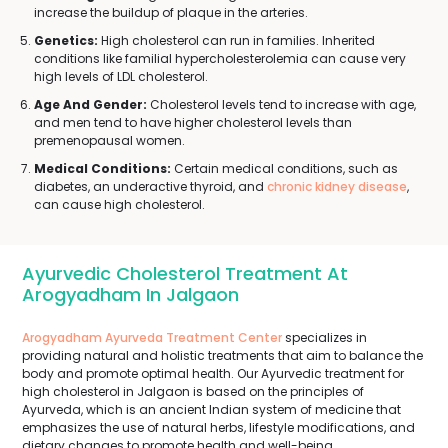
increase the buildup of plaque in the arteries.
Genetics:
High cholesterol can run in families. Inherited
conditions like familial hypercholesterolemia can cause very
high levels of LDL cholesterol.
Age And Gender:
Cholesterol levels tend to increase with age,
and men tend to have higher cholesterol levels than
premenopausal women.
Medical Conditions:
Certain medical conditions, such as
diabetes, an underactive thyroid, and
chronic kidney disease
,
can cause high cholesterol.
Ayurvedic Cholesterol Treatment At
Arogyadham In Jalgaon
Arogyadham Ayurveda Treatment Center
specializes in
providing natural and holistic treatments that aim to balance the
body and promote optimal health. Our Ayurvedic treatment for
high cholesterol in Jalgaon is based on the principles of
Ayurveda, which is an ancient Indian system of medicine that
emphasizes the use of natural herbs, lifestyle modifications, and
dietary changes to promote health and well-being.