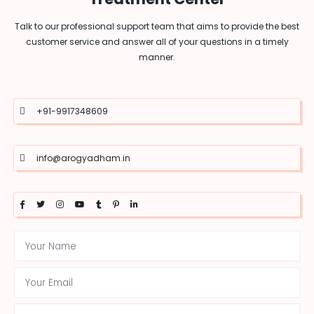
Talk to our professional support team that aims to provide the best
customer service and answer all of your questions in a timely
manner.
+91-9917348609
info@arogyadham.in