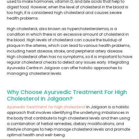
used to make hormones, vitamin D, and bile acids that help to
digest food. However, when the level of cholesterol in the blood is
too high, it is considered high cholesterol and causes severe
health problems.
High cholesterol, also known as hypercholesterolemia, is a
condition in which there is an excessive amount of cholesterol in
the blood. High levels of cholesterol can cause the buildup of
plaque in the arteries, which can lead to various health problems,
including heart disease, stroke, and peripheral artery disease.
High cholesterol often has no symptoms, so it is important to have
regular cholesterol checks to detect any issues early. Integrating
Ayurveda Centre in Jalgaon can offer holistic approaches to
managing cholesterol levels.
Why Choose Ayurvedic Treatment For High
Cholesterol In Jalgaon?
Ayurvedic treatment for high cholesterol
in Jalgaon is a holistic
approach that involves identifying the underlying imbalances in
the body that contribute to high cholesterol levels and then using
a combination of herbal remedies, dietary modifications, and
lifestyle changes to help manage cholesterol levels and promote
optimal health and well-being.