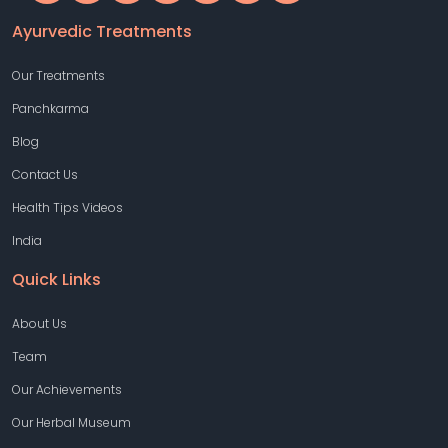
Ayurvedic Treatments
Our Treatments
Panchkarma
Blog
Contact Us
Health Tips Videos
India
Quick Links
About Us
Team
Our Achievements
Our Herbal Museum