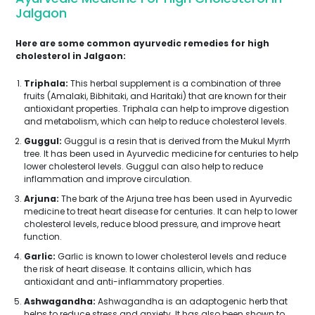
Jalgaon
Here are some common ayurvedic remedies for high
cholesterol in Jalgaon:
Triphala:
This herbal supplement is a combination of three
fruits (Amalaki, Bibhitaki, and Haritaki) that are known for their
antioxidant properties. Triphala can help to improve digestion
and metabolism, which can help to reduce cholesterol levels.
Guggul:
Guggul is a resin that is derived from the Mukul Myrrh
tree. It has been used in Ayurvedic medicine for centuries to help
lower cholesterol levels. Guggul can also help to reduce
inflammation and improve circulation.
Arjuna:
The bark of the Arjuna tree has been used in Ayurvedic
medicine to treat heart disease for centuries. It can help to lower
cholesterol levels, reduce blood pressure, and improve heart
function.
Garlic:
Garlic is known to lower cholesterol levels and reduce
the risk of heart disease. It contains allicin, which has
antioxidant and anti-inflammatory properties.
Ashwagandha:
Ashwagandha is an adaptogenic herb that
helps to reduce stress and anxiety. It has also been shown to