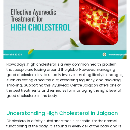
Nowadays, high cholesterol is a very common health problem
that people are facing around the globe. However, managing
good cholesterol levels usually involves making lifestyle changes,
such as eating a healthy diet, exercising regularly, and avoiding
smoking. Supporting this, Ayurveda Centre Jalgaon offers one of
the best treatments and remedies for managing the right level of
good cholesterol in the body.
Understanding High Cholesterol In Jalgaon
Cholesterol is a fatty substance that is essential for the normal
functioning of the body. It is found in every cell of the body and is