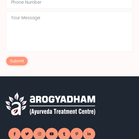
Submit