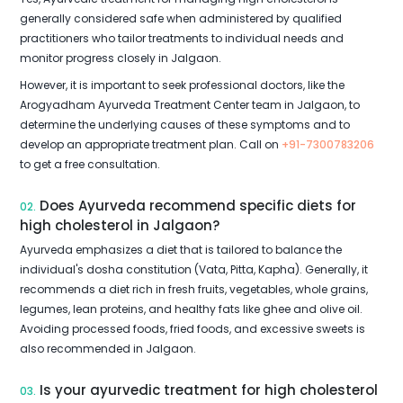
generally considered safe when administered by qualified
practitioners who tailor treatments to individual needs and
monitor progress closely in Jalgaon.
However, it is important to seek professional doctors, like the
Arogyadham Ayurveda Treatment Center team in Jalgaon, to
determine the underlying causes of these symptoms and to
develop an appropriate treatment plan. Call on
+91-7300783206
to get a free consultation.
Does Ayurveda recommend specific diets for
02.
high cholesterol in Jalgaon?
Ayurveda emphasizes a diet that is tailored to balance the
individual's dosha constitution (Vata, Pitta, Kapha). Generally, it
recommends a diet rich in fresh fruits, vegetables, whole grains,
legumes, lean proteins, and healthy fats like ghee and olive oil.
Avoiding processed foods, fried foods, and excessive sweets is
also recommended in Jalgaon.
Is your ayurvedic treatment for high cholesterol
03.