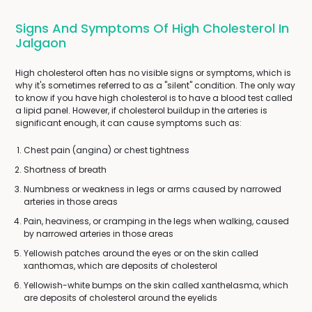
Signs And Symptoms Of High Cholesterol In
Jalgaon
High cholesterol often has no visible signs or symptoms, which is
why it's sometimes referred to as a "silent" condition. The only way
to know if you have high cholesterol is to have a blood test called
a lipid panel. However, if cholesterol buildup in the arteries is
significant enough, it can cause symptoms such as:
Chest pain (angina) or chest tightness
Shortness of breath
Numbness or weakness in legs or arms caused by narrowed
arteries in those areas
Pain, heaviness, or cramping in the legs when walking, caused
by narrowed arteries in those areas
Yellowish patches around the eyes or on the skin called
xanthomas, which are deposits of cholesterol
Yellowish-white bumps on the skin called xanthelasma, which
are deposits of cholesterol around the eyelids