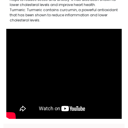
lower cholesterol levels and improve heart health.
Turmeric: Turmeric contains curcumin, a powerful antioxidant
that has been shown to reduce inflammation and lower
cholesterol levels.