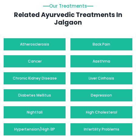
Our Treatments
Related Ayurvedic Treatments In
Jalgaon
Atherosclerosis
Back Pain
Cancer
Aasthma
Chronic Kidney Disease
Liver Cirrhosis
Diabetes Mellitus
Depression
Nightfall
High Cholesterol
Hypertension/High BP
Infertility Problems