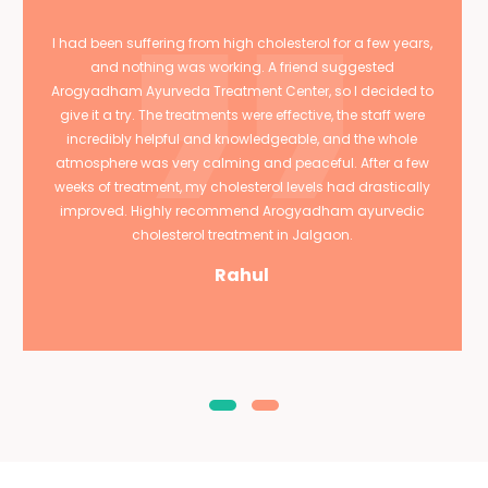
I had been suffering from high cholesterol for a few years,
and nothing was working. A friend suggested
Arogyadham Ayurveda Treatment Center, so I decided to
give it a try. The treatments were effective, the staff were
incredibly helpful and knowledgeable, and the whole
atmosphere was very calming and peaceful. After a few
weeks of treatment, my cholesterol levels had drastically
improved. Highly recommend Arogyadham ayurvedic
cholesterol treatment in Jalgaon.
Rahul