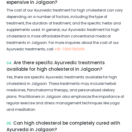
expensive in Jalgaon?
The cost of our Ayurvedic treatment for high cholesterol can vary
depending on a number of factors, including the type of
treatment, the duration of treatment, and the specific herbs and
supplements used. In general, our Ayurvedic treatment for high
cholesterol is more affordable than conventional medical
treatments in Jalgaon. For more inquiries about the cost of our
Ayurvedic treatments, call
+91-7300783206
.
Are there specific Ayurvedic treatments
04.
available for high cholesterol in Jalgaon?
Yes, there are specific Ayurvedic treatments available for high
cholesterol in Jalgaon. These treatments may include herbal
medicines, Panchakarma therapy, and personalized dietary
plans. Practitioners in Jalgaon also emphasize the importance of
regular exercise and stress management techniques like yoga
and meditation.
Can high cholesterol be completely cured with
05.
Ayurveda in Jalgaon?