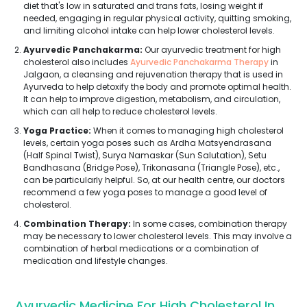
diet that's low in saturated and trans fats, losing weight if
needed, engaging in regular physical activity, quitting smoking,
and limiting alcohol intake can help lower cholesterol levels.
Ayurvedic Panchakarma:
Our ayurvedic treatment for high
cholesterol also includes
Ayurvedic Panchakarma Therapy
in
Jalgaon, a cleansing and rejuvenation therapy that is used in
Ayurveda to help detoxify the body and promote optimal health.
It can help to improve digestion, metabolism, and circulation,
which can all help to reduce cholesterol levels.
Yoga Practice:
When it comes to managing high cholesterol
levels, certain yoga poses such as Ardha Matsyendrasana
(Half Spinal Twist), Surya Namaskar (Sun Salutation), Setu
Bandhasana (Bridge Pose), Trikonasana (Triangle Pose), etc.,
can be particularly helpful. So, at our health centre, our doctors
recommend a few yoga poses to manage a good level of
cholesterol.
Combination Therapy:
In some cases, combination therapy
may be necessary to lower cholesterol levels. This may involve a
combination of herbal medications or a combination of
medication and lifestyle changes.
Ayurvedic Medicine For High Cholesterol In