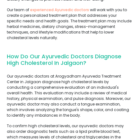
Our team of
experienced Ayurvedic doctors
will work with you to
create a personalized treatment plan that addresses your
specific needs and health goals. The treatment plan may include
herbal medicines, dietary changes, stress-management
techniques, and lifestyle modifications that help to lower
cholesterol levels naturally.
How Do Our Ayurvedic Doctors Diagnose
High Cholesterol In Jalgaon?
Our ayurvedic doctors at Arogyadham Ayurveda Treatment
Center in Jalgaon diagnose high cholesterol levels by
conducting a comprehensive evaluation of an individual's
overall health. This evaluation may include a review of medical
history, physical examination, and pulse diagnosis. Moreover, our
ayurvedic doctor may also conduct a tongue examination,
which involves analyzing the tongue's shape, color, and coating
to identify any imbalances in the body.
To confirm high cholesterol levels, our ayurvedic doctors may
also order diagnostic tests such as a lipid profile blood test,
which measures levels of cholesterol and triglycerides in the