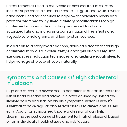
Herbal remedies used in ayurvedic cholesterol treatment may
include supplements such as Triphala, Guggul, and Arjuna, which
have been used for centuries to help lower cholesterol levels and
promote heart health. Ayurvedic dietary modifications for high
cholesterol may include avoiding processed foods and
saturated fats and increasing consumption of fresh fruits and
vegetables, whole grains, and lean protein sources.
In addition to dietary modifications, ayurvedic treatment for high
cholesterol may also involve lifestyle changes such as regular
exercise, stress reduction techniques, and getting enough sleep to
help manage cholesterol levels naturally.
Symptoms And Causes Of High Cholesterol
In Jalgaon
High cholesterol is a severe health condition that can increase the
risk of heart disease and stroke. It is often caused by unhealthy
lifestyle habits and has no visible symptoms, which is why it's
essential to have regular cholesterol checks to detect any issues
early. Apart from this, a healthcare professional can help
determine the best course of treatment for high cholesterol based
on an individual's health status and risk factors.