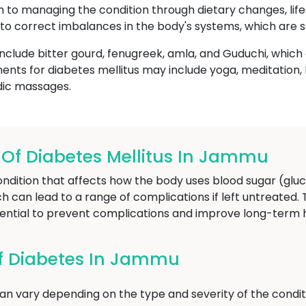
ch to managing the condition through dietary changes, life
to correct imbalances in the body's systems, which are s
nclude bitter gourd, fenugreek, amla, and Guduchi, whic
ents for diabetes mellitus may include yoga, meditatio
dic massages.
f Diabetes Mellitus In Jammu
ondition that affects how the body uses blood sugar (gluc
ich can lead to a range of complications if left untreated.
sential to prevent complications and improve long-term
f Diabetes In Jammu
n vary depending on the type and severity of the condit