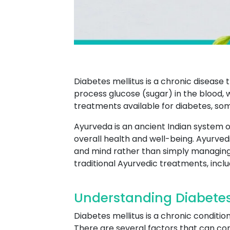
Diabetes mellitus is a chronic disease 
process glucose (sugar) in the blood, 
treatments available for diabetes, so
Ayurveda is an ancient Indian system o
overall health and well-being. Ayurved
and mind rather than simply managin
traditional Ayurvedic treatments, incl
Understanding Diabete
Diabetes mellitus is a chronic conditi
There are several factors that can cont