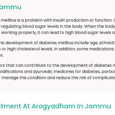
 Jammu
ellitus is a problem with insulin production or function. 
 regulating blood sugar levels in the body. When the body
t working properly, it can lead to high blood sugar level
he development of diabetes mellitus include age, ethnici
e or high cholesterol levels. In addition, some medicatio
s.
ors that can contribute to the development of diabetes m
odifications and ayurvedic medicines for diabetes, particu
manage the condition and reduce the risk of complicati
eatment At Arogyadham In Jammu