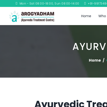
Mon - Sat 08:00-18:00, Sun 08:00-14:00
+91-991734
Home
Who 
AYURV
Home
Ayurvedic Trea