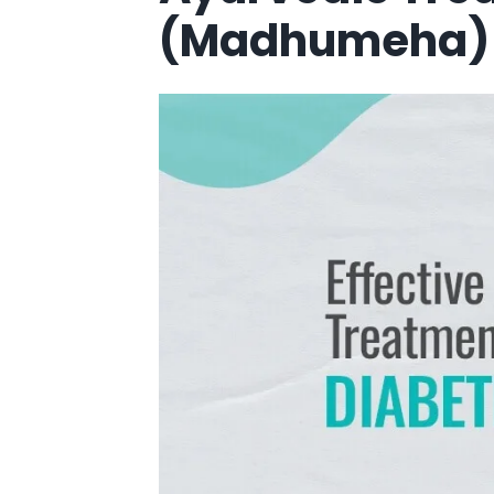
(Madhumeha)