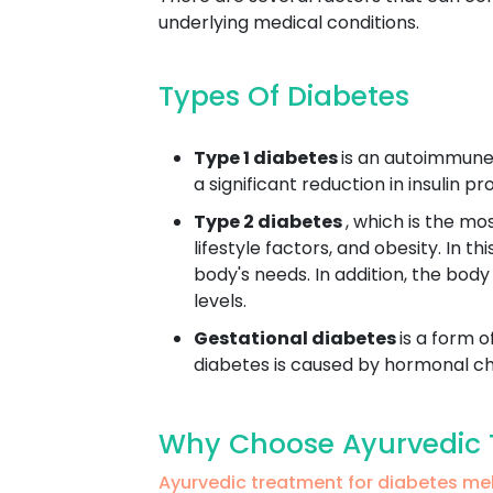
underlying medical conditions.
Types Of Diabetes
Type 1 diabetes
is an autoimmune 
a significant reduction in insulin 
Type 2 diabetes
, which is the mo
lifestyle factors, and obesity. In t
body's needs. In addition, the body
levels.
Gestational diabetes
is a form o
diabetes is caused by hormonal cha
Why Choose Ayurvedic 
Ayurvedic treatment for diabetes m