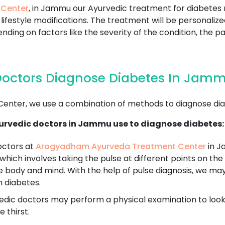
 Center
, in Jammu our Ayurvedic treatment for diabetes 
lifestyle modifications. The treatment will be personaliz
nding on factors like the severity of the condition, the pa
Doctors Diagnose Diabetes In Jam
nter, we use a combination of methods to diagnose dia
urvedic doctors in Jammu use to diagnose diabetes:
octors at
Arogyadham Ayurveda Treatment Center
in J
 which involves taking the pulse at different points on the 
e body and mind. With the help of pulse diagnosis, we ma
h diabetes.
dic doctors may perform a physical examination to look fo
 thirst.