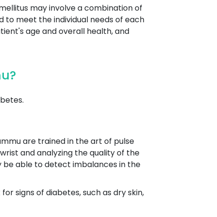
mellitus may involve a combination of
ed to meet the individual needs of each
tient's age and overall health, and
mu?
betes.
ammu are trained in the art of pulse
wrist and analyzing the quality of the
y be able to detect imbalances in the
r signs of diabetes, such as dry skin,