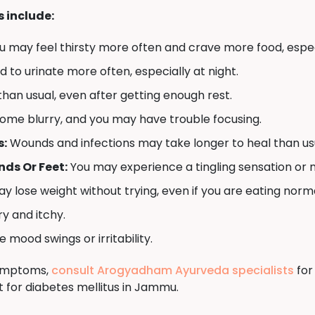
include:
u may feel thirsty more often and crave more food, espec
to urinate more often, especially at night.
han usual, even after getting enough rest.
ome blurry, and you may have trouble focusing.
s:
Wounds and infections may take longer to heal than us
ds Or Feet:
You may experience a tingling sensation or 
y lose weight without trying, even if you are eating norma
y and itchy.
mood swings or irritability.
symptoms,
consult Arogyadham Ayurveda specialists
for
 for diabetes mellitus in Jammu.