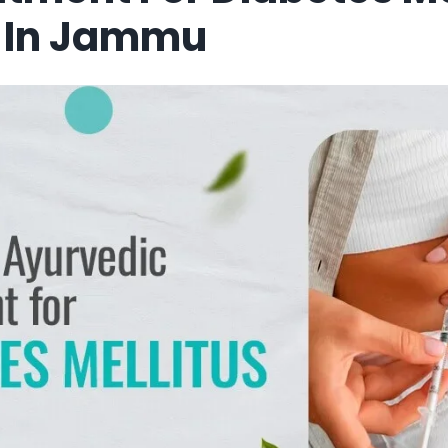
 In Jammu