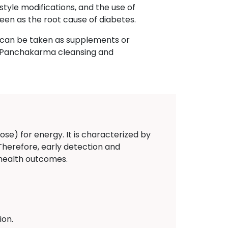
style modifications, and the use of
een as the root cause of diabetes.
h can be taken as supplements or
n, Panchakarma cleansing and
ose) for energy. It is characterized by
 Therefore, early detection and
 health outcomes.
ion.