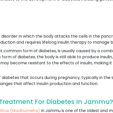
disorder in which the body attacks the cells in the pancre
production and requires lifelong insulin therapy to manage b
st common form of diabetes, is usually caused by a combin
his form of diabetes, the body is still able to produce insu
 may become resistant to the effects of insulin, making it
f diabetes that occurs during pregnancy, typically in the 
nges that affect insulin production and function.
Treatment For Diabetes In Jammu?
ellitus (Madhumeha)
in Jammu is one of the oldest and 