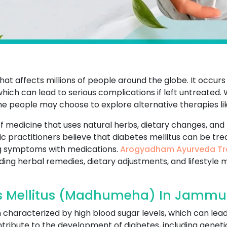
that affects millions of people around the globe. It occur
which can lead to serious complications if left untreated
me people may choose to explore alternative therapies li
f medicine that uses natural herbs, dietary changes, and 
ic practitioners believe that diabetes mellitus can be tr
g symptoms with medications.
Arogyadham Ayurveda Tr
uding herbal remedies, dietary adjustments, and lifestyle 
s Mellitus (Madhumeha) In Jammu
on characterized by high blood sugar levels, which can lea
ribute to the development of diabetes, including genetics