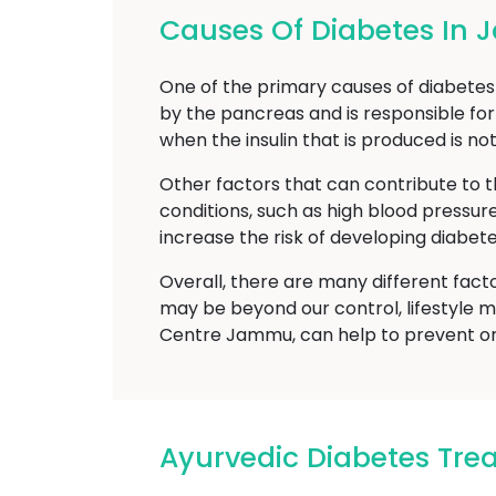
Causes Of Diabetes In
One of the primary causes of diabetes m
by the pancreas and is responsible for
when the insulin that is produced is no
Other factors that can contribute to t
conditions, such as high blood pressur
increase the risk of developing diabete
Overall, there are many different fact
may be beyond our control, lifestyle m
Centre Jammu, can help to prevent or 
Ayurvedic Diabetes Tr