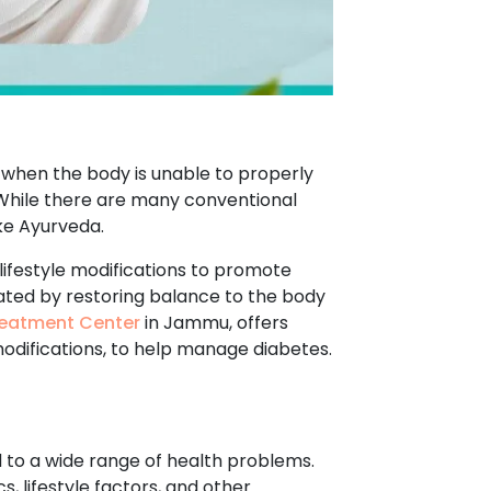
s when the body is unable to properly
. While there are many conventional
ke Ayurveda.
lifestyle modifications to promote
eated by restoring balance to the body
eatment Center
in Jammu, offers
modifications, to help manage diabetes.
d to a wide range of health problems.
, lifestyle factors, and other