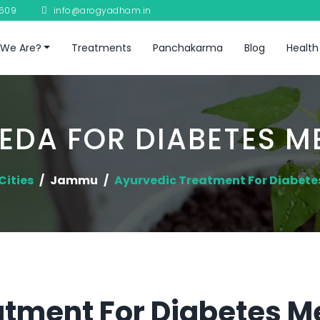
8609
info@arogyadham.in
We Are?
Treatments
Panchakarma
Blog
Health
EDA FOR DIABETES ME
Cities
Jammu
Ayurvedic Treatment For Diabetes
tment For Diabetes Me