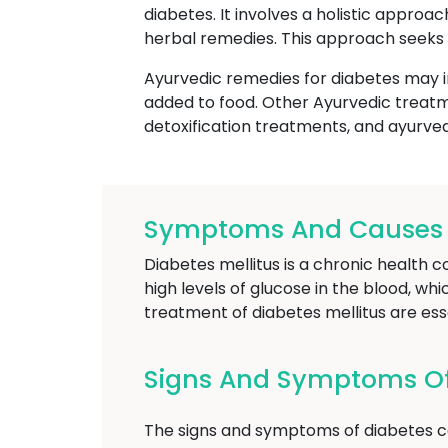
diabetes. It involves a holistic approa
herbal remedies. This approach seeks 
Ayurvedic remedies for diabetes may i
added to food. Other Ayurvedic treatm
detoxification treatments, and ayurve
Symptoms And Causes O
Diabetes mellitus is a chronic health c
high levels of glucose in the blood, wh
treatment of diabetes mellitus are es
Signs And Symptoms O
The signs and symptoms of diabetes ca