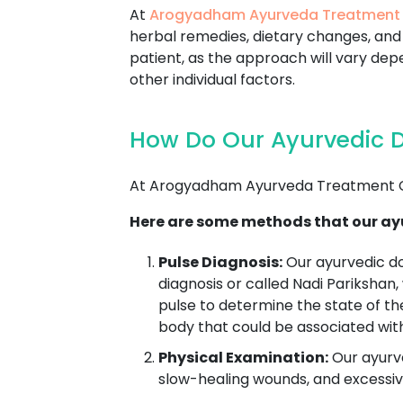
At
Arogyadham Ayurveda Treatment
herbal remedies, dietary changes, and 
patient, as the approach will vary depe
other individual factors.
How Do Our Ayurvedic 
At Arogyadham Ayurveda Treatment Ce
Here are some methods that our ay
Pulse Diagnosis:
Our ayurvedic d
diagnosis or called Nadi Parikshan,
pulse to determine the state of th
body that could be associated wit
Physical Examination:
Our ayurve
slow-healing wounds, and excessive