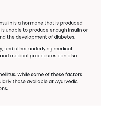
Insulin is a hormone that is produced
 is unable to produce enough insulin or
s and the development of diabetes.
ty, and other underlying medical
ns and medical procedures can also
ellitus. While some of these factors
larly those available at Ayurvedic
ons.