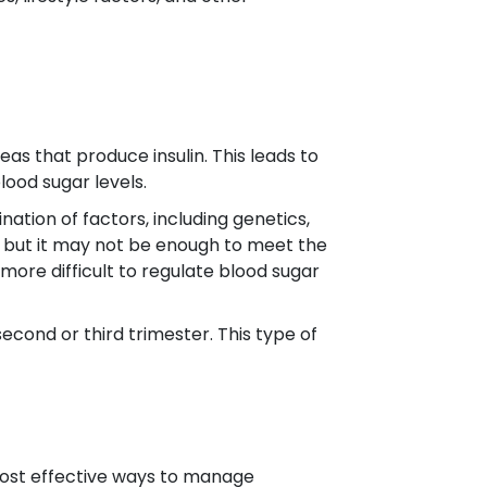
as that produce insulin. This leads to
lood sugar levels.
ation of factors, including genetics,
lin, but it may not be enough to meet the
 more difficult to regulate blood sugar
second or third trimester. This type of
most effective ways to manage