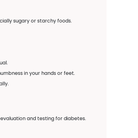
ially sugary or starchy foods.
ual.
numbness in your hands or feet.
lly.
 evaluation and testing for diabetes.