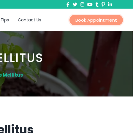
 Tips
Contact Us
Book Appointment
LLITUS
 Mellitus
llitus