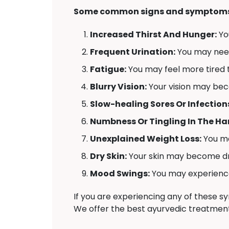
Some common signs and symptoms 
Increased Thirst And Hunger:
Yo
Frequent Urination:
You may need 
Fatigue:
You may feel more tired t
Blurry Vision:
Your vision may bec
Slow-healing Sores Or Infection
Numbness Or Tingling In The Han
Unexplained Weight Loss:
You ma
Dry Skin:
Your skin may become dr
Mood Swings:
You may experience 
If you are experiencing any of these 
We offer the best ayurvedic treatment