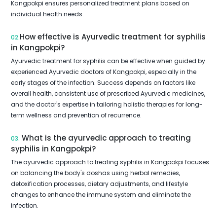
Kangpokpi ensures personalized treatment plans based on
individual health needs.
How effective is Ayurvedic treatment for syphilis
02.
in Kangpokpi?
Ayurvedic treatment for syphilis can be effective when guided by
experienced Ayurvedic doctors of Kangpokpi, especially in the
early stages of the infection. Success depends on factors like
overall health, consistent use of prescribed Ayurvedic medicines,
and the doctor's expertise in tailoring holistic therapies for long-
term wellness and prevention of recurrence.
What is the ayurvedic approach to treating
03.
syphilis in Kangpokpi?
The ayurvedic approach to treating syphilis in Kangpokpi focuses
on balancing the body's doshas using herbal remedies,
detoxification processes, dietary adjustments, and lifestyle
changes to enhance the immune system and eliminate the
infection.