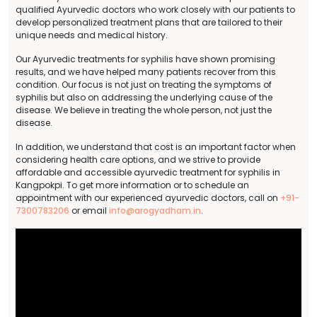
qualified Ayurvedic doctors who work closely with our patients to
develop personalized treatment plans that are tailored to their
unique needs and medical history.
Our Ayurvedic treatments for syphilis have shown promising
results, and we have helped many patients recover from this
condition. Our focus is not just on treating the symptoms of
syphilis but also on addressing the underlying cause of the
disease. We believe in treating the whole person, not just the
disease.
In addition, we understand that cost is an important factor when
considering health care options, and we strive to provide
affordable and accessible ayurvedic treatment for syphilis in
Kangpokpi. To get more information or to schedule an
appointment with our experienced ayurvedic doctors, call on
+91-
7300783206
or email
info@arogyadham.in
.