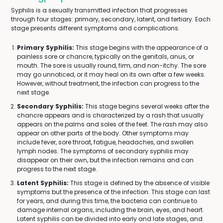
Syphilis is a sexually transmitted infection that progresses
through four stages: primary, secondary, latent, and tertiary. Each
stage presents different symptoms and complications.
Primary Syphilis:
This stage begins with the appearance of a
painless sore or chancre, typically on the genitals, anus, or
mouth. The sore is usually round, firm, and non-itchy. The sore
may go unnoticed, or it may heal on its own after a few weeks.
However, without treatment, the infection can progress to the
next stage.
Secondary Syphilis:
This stage begins several weeks after the
chancre appears and is characterized by a rash that usually
appears on the palms and soles of the feet. The rash may also
appear on other parts of the body. Other symptoms may
include fever, sore throat, fatigue, headaches, and swollen
lymph nodes. The symptoms of secondary syphilis may
disappear on their own, but the infection remains and can
progress to the next stage.
Latent Syphilis:
This stage is defined by the absence of visible
symptoms but the presence of the infection. This stage can last
for years, and during this time, the bacteria can continue to
damage internal organs, including the brain, eyes, and heart.
Latent syphilis can be divided into early and late stages, and