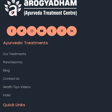
Ayurvedic Treatments
Our Treatments
Panchkarma
Blog
Contact Us
Health Tips Videos
India
Quick Links