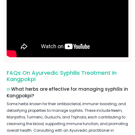
FAQs On Ayurvedic Syphilis Treatment In
Kangpokpi
What herbs are effective for managing syphilis in
01.
Kangpokpi?
Some herbs known for their antibacterial, immune-boosting, and
detoxifying properties to manage syphilis. These include Neem,
Manjistha, Turmeric, Guduchi, and Triphala, each contributing to
cleansing the blood, supporting immune function, and promoting
overall health. Consulting with an Ayurvedic practitioner in