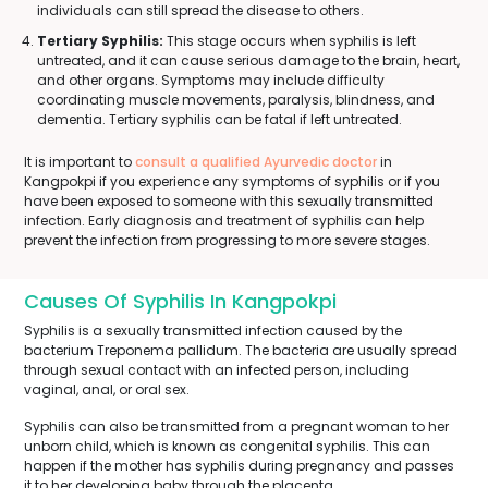
individuals can still spread the disease to others.
Tertiary Syphilis:
This stage occurs when syphilis is left
untreated, and it can cause serious damage to the brain, heart,
and other organs. Symptoms may include difficulty
coordinating muscle movements, paralysis, blindness, and
dementia. Tertiary syphilis can be fatal if left untreated.
It is important to
consult a qualified Ayurvedic doctor
in
Kangpokpi if you experience any symptoms of syphilis or if you
have been exposed to someone with this sexually transmitted
infection. Early diagnosis and treatment of syphilis can help
prevent the infection from progressing to more severe stages.
Causes Of Syphilis In Kangpokpi
Syphilis is a sexually transmitted infection caused by the
bacterium Treponema pallidum. The bacteria are usually spread
through sexual contact with an infected person, including
vaginal, anal, or oral sex.
Syphilis can also be transmitted from a pregnant woman to her
unborn child, which is known as congenital syphilis. This can
happen if the mother has syphilis during pregnancy and passes
it to her developing baby through the placenta.