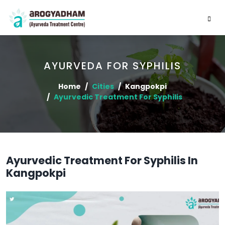
AYURVEDA FOR SYPHILIS
Home
Cities
Kangpokpi
Ayurvedic Treatment For Syphilis
Ayurvedic Treatment For Syphilis In
Kangpokpi