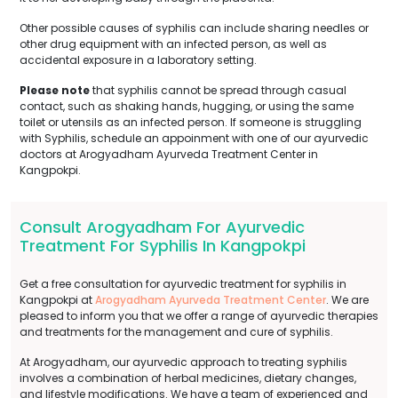
Other possible causes of syphilis can include sharing needles or
other drug equipment with an infected person, as well as
accidental exposure in a laboratory setting.
Please note
that syphilis cannot be spread through casual
contact, such as shaking hands, hugging, or using the same
toilet or utensils as an infected person. If someone is struggling
with Syphilis, schedule an appoinment with one of our ayurvedic
doctors at Arogyadham Ayurveda Treatment Center in
Kangpokpi.
Consult Arogyadham For Ayurvedic
Treatment For Syphilis In Kangpokpi
Get a free consultation for ayurvedic treatment for syphilis in
Kangpokpi at
Arogyadham Ayurveda Treatment Center
. We are
pleased to inform you that we offer a range of ayurvedic therapies
and treatments for the management and cure of syphilis.
At Arogyadham, our ayurvedic approach to treating syphilis
involves a combination of herbal medicines, dietary changes,
and lifestyle modifications. We have a team of experienced and