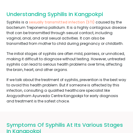
Understanding Syphilis In Kangpokpi
Syphilis is a
sexually transmitted infection (STI)
caused by the
bacterium Treponema pallidum. It is a highly contagious disease
that can be transmitted through sexual contact, including
vaginal, anal, and oral sexual activities. It can also be
transmitted from mother to child during pregnancy or childbirth.
The initial stages of syphilis are often mild, painless, or unnoticed,
making it difficult to diagnose without testing. However, untreated
syphilis can lead to serious health problems over time, affecting
the brain, heart, and other organs.
If we talk about the treatment of syphilis, prevention is the best way
to avoid this health problem. But if someone is affected by this
infection, consulting a qualified healthcare specialist like
Arogyadham Ayurveda Centre Kangpokpi for early diagnosis
and treatment is the safest choice.
Symptoms Of Syphilis At Its Various Stages
In Kangpokpi