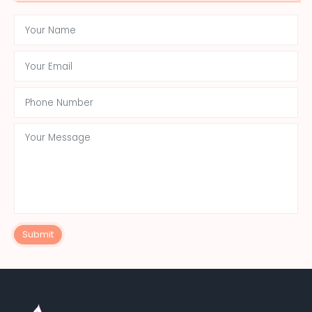
Submit