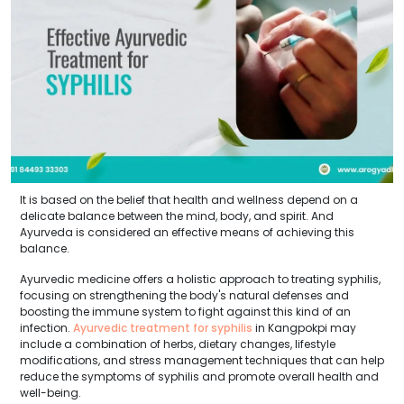
It is based on the belief that health and wellness depend on a
delicate balance between the mind, body, and spirit. And
Ayurveda is considered an effective means of achieving this
balance.
Ayurvedic medicine offers a holistic approach to treating syphilis,
focusing on strengthening the body's natural defenses and
boosting the immune system to fight against this kind of an
infection.
Ayurvedic treatment for syphilis
in Kangpokpi may
include a combination of herbs, dietary changes, lifestyle
modifications, and stress management techniques that can help
reduce the symptoms of syphilis and promote overall health and
well-being.