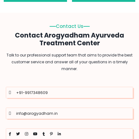
Contact Us
Contact Arogyadham Ayurveda
Treatment Center
Talk to our professional support team that aims to provide the best
customer service and answer all of your questions in a timely
manner.
+91-9917348609
info@arogyadham.in