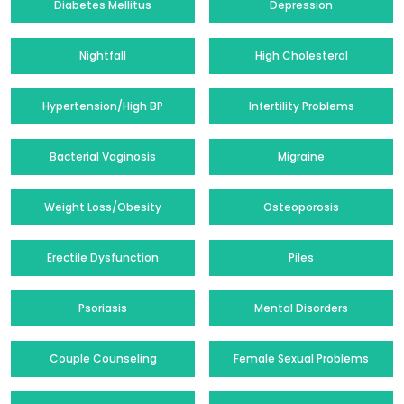
Diabetes Mellitus
Depression
Nightfall
High Cholesterol
Hypertension/High BP
Infertility Problems
Bacterial Vaginosis
Migraine
Weight Loss/Obesity
Osteoporosis
Erectile Dysfunction
Piles
Psoriasis
Mental Disorders
Couple Counseling
Female Sexual Problems