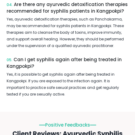
Are there any ayurvedic detoxification therapies
04.
recommended for syphilis patients in Kangpokpi?
Yes, ayurvedic detoxification therapies, such as Panchakarma,
may be recommended for syphilis patients in Kangpokpi. These
therapies aim to cleanse the body of toxins, improve immunity,
and support overall healing. However, they should be performed
under the supervision of a qualified ayurvedic practitioner.
Can I get syphilis again after being treated in
05.
Kangpokpi?
Yes, it is possible to get syphilis again after being treated in
Kangpokpi. If you are exposed to the infection again. It is
important to practice safe sexual practices and get regularly
tested if you are sexually active.
Positive Feedbacks
Client Reviews: Ayurvedic Syphilis