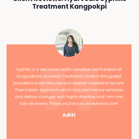
Treatment Kangpokpi
Syphilis is a very worst health condition, but the team at
Arogyadham Ayurveda Treatment Center in Kangpokpi
provided me with the care and support I needed to recover.
Their holistic approach, which included natural remedies
and dietary changes, was highly effective, and I am now
fully recovered. Thank you for your exceptional care!
Aditi