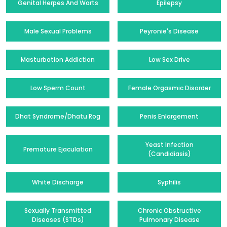
Genital Herpes And Warts
Epilepsy
Male Sexual Problems
Peyronie's Disease
Masturbation Addiction
Low Sex Drive
Low Sperm Count
Female Orgasmic Disorder
Dhat Syndrome/Dhatu Rog
Penis Enlargement
Yeast Infection
Premature Ejaculation
(Candidiasis)
White Discharge
Syphilis
Sexually Transmitted
Chronic Obstructive
Diseases (STDs)
Pulmonary Disease