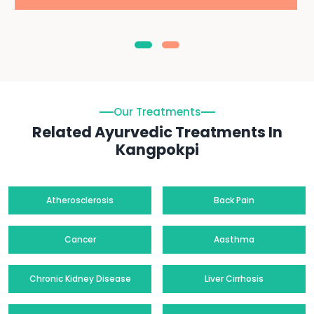
Our Treatments
Related Ayurvedic Treatments In
Kangpokpi
Atherosclerosis
Back Pain
Cancer
Aasthma
Chronic Kidney Disease
Liver Cirrhosis