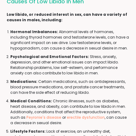
Causes Of Low Libido In Men
Low libido, or reduced interest in sex, can have a variety of
causes in males, including:
Hormonal Imbalances:
Abnormal levels of hormones,
including thyroid hormones and testosterone levels, can have a
significant impact on sex drive. Low testosterone levels, or
hypogonadism, can cause a decrease in sexual desire in men.
Psychological and Emotional Factors:
Stress, anxiety,
depression, and other emotional issues can impact libido.
Relationship problems, low self-esteem, and performance
anxiety can also contribute to low libido in men.
Medications:
Certain medications, such as antidepressants,
blood pressure medications, and prostate cancer treatments,
can have the side effect of reducing libido.
Medical Conditions:
Chronic illnesses, such as diabetes,
heart disease, and obesity, can contribute to low libido in men.
Additionally, conditions that affect the reproductive system,
such as
Peyronie's disease
or
erectile dysfunction
, can cause
a decrease in sexual desire.
Lifestyle Factors:
Lack of exercise, an unhealthy diet,