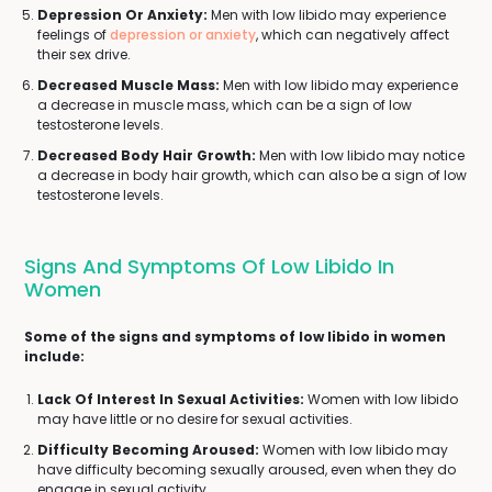
Depression Or Anxiety:
Men with low libido may experience
feelings of
depression or anxiety
, which can negatively affect
their sex drive.
Decreased Muscle Mass:
Men with low libido may experience
a decrease in muscle mass, which can be a sign of low
testosterone levels.
Decreased Body Hair Growth:
Men with low libido may notice
a decrease in body hair growth, which can also be a sign of low
testosterone levels.
Signs And Symptoms Of Low Libido In
Women
Some of the signs and symptoms of low libido in women
include:
Lack Of Interest In Sexual Activities:
Women with low libido
may have little or no desire for sexual activities.
Difficulty Becoming Aroused:
Women with low libido may
have difficulty becoming sexually aroused, even when they do
engage in sexual activity.