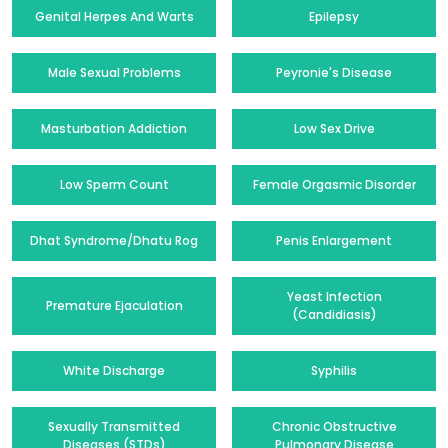
Genital Herpes And Warts
Epilepsy
Male Sexual Problems
Peyronie's Disease
Masturbation Addiction
Low Sex Drive
Low Sperm Count
Female Orgasmic Disorder
Dhat Syndrome/Dhatu Rog
Penis Enlargement
Yeast Infection
Premature Ejaculation
(Candidiasis)
White Discharge
Syphilis
Sexually Transmitted
Chronic Obstructive
Diseases (STDs)
Pulmonary Disease