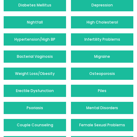
Diabetes Mellitus
Depression
Nightfall
High Cholesterol
Hypertension/High BP
Infertility Problems
Bacterial Vaginosis
Migraine
Weight Loss/Obesity
Osteoporosis
Erectile Dysfunction
Piles
Psoriasis
Mental Disorders
Couple Counseling
Female Sexual Problems