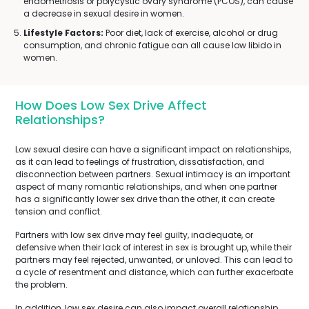
endometriosis or polycystic ovary syndrome (PCOS), can cause
a decrease in sexual desire in women.
Lifestyle Factors:
Poor diet, lack of exercise, alcohol or drug
consumption, and chronic fatigue can all cause low libido in
women.
How Does Low Sex Drive Affect
Relationships?
Low sexual desire can have a significant impact on relationships,
as it can lead to feelings of frustration, dissatisfaction, and
disconnection between partners. Sexual intimacy is an important
aspect of many romantic relationships, and when one partner
has a significantly lower sex drive than the other, it can create
tension and conflict.
Partners with low sex drive may feel guilty, inadequate, or
defensive when their lack of interest in sex is brought up, while their
partners may feel rejected, unwanted, or unloved. This can lead to
a cycle of resentment and distance, which can further exacerbate
the problem.
In addition, low sex desire can also impact overall relationship