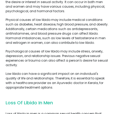
the desire or interest in sexual activity. It can occur in both men
and women and may have various causes, including physical,
psychological, and hormonal factors.
Physical causes of low libido may include medical conditions
such as diabetes, heart disease, high blood pressure, and obesity.
Additionally, certain medications such as antidepressants,
antihistamines, and blood pressure drugs can affect libido.
Hormonal imbalances, such as low levels of testosterone in men
and estrogen in women, can also contribute to low libido.
Psychological causes of low libido may include stress, anxiety,
depression, and relationship issues. Previous negative sexual
experiences or trauma can also affect a person's desire for sexual
activity.
Low libido can have a significant impact on an individual's
quality of life and relationships. Therefore, it is essential to speak
with a healthcare provider as an Ayurvedic doctor in Kerala, for
appropriate treatment options.
Loss Of Libido In Men
Loss of libido in men is a common sexual health concern that