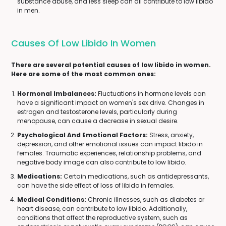
substance abuse, and less sleep can all contribute to low libido
in men.
Causes Of Low Libido In Women
There are several potential causes of low libido in women.
Here are some of the most common ones:
Hormonal Imbalances:
Fluctuations in hormone levels can
have a significant impact on women's sex drive. Changes in
estrogen and testosterone levels, particularly during
menopause, can cause a decrease in sexual desire.
Psychological And Emotional Factors:
Stress, anxiety,
depression, and other emotional issues can impact libido in
females. Traumatic experiences, relationship problems, and
negative body image can also contribute to low libido.
Medications:
Certain medications, such as antidepressants,
can have the side effect of loss of libido in females.
Medical Conditions:
Chronic illnesses, such as diabetes or
heart disease, can contribute to low libido. Additionally,
conditions that affect the reproductive system, such as