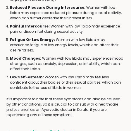
Reduced Pleasure During Intercourse:
Women with low
libido may experience reduced pleasure during sexual activity,
which can further decrease their interest in sex.
Painful Intercourse:
Women with low libido may experience
pain or discomfort during sexual activity.
Fatigue Or Low Energy:
Women with low libido may
experience fatigue or low energy levels, which can affect their
desire for sex.
Mood Changes:
Women with low libido may experience mood
changes, such as anxiety, depression, or irritability, which can
affect their libido.
Low Self-esteem:
Women with low libido may feel less
confident about their bodies or their sexual abilities, which can
contribute to the loss of libido in women.
It is important to note that these symptoms can also be caused
by other conditions, So it is crucial to consult with a healthcare
professional, as an Ayurvedic doctor in Kerala, if you are
experiencing any of these symptoms.