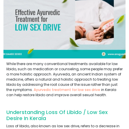
While there are many conventional treatments available for low
libido, such as medication or counseling, some people may prefer
a more holistic approach. Ayurveda, an ancient Indian system of
medicine, offers a natural and holistic approach to treating low
libido by addressing the root cause of the issue rather than just
the symptoms.
Ayurvedic treatment for low sex drive
in Kerala
can help restore libido and improve overall sexual health.
Understanding Loss Of Libido / Low Sex
Desire In Kerala
Loss of libido, also known as low sex drive, refers to a decrease in