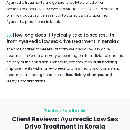
Ayurvedic treatments are generally well-tolerated when
prescribed correctly. However, individual sensitivities to herbs or
oils may occur, so it's essential to consult with a qualified
Ayurvedic practitioner in Kerala.
How long does it typically take to see results
05.
from Ayurvedic low sex drive treatment in Kerala?
The time it takes to see results from Ayurvedic low sex drive
treatment in Kerala can vary depending on the individual and the
severity of the condition. Generally, patients may start noticing
improvements within a few weeks to a few months of consistent
treatment, including herbal remedies, dietary changes, and
lifestyle modifications.
Positive Feedbacks
Client Reviews: Ayurvedic Low Sex
Drive Treatment In Kerala