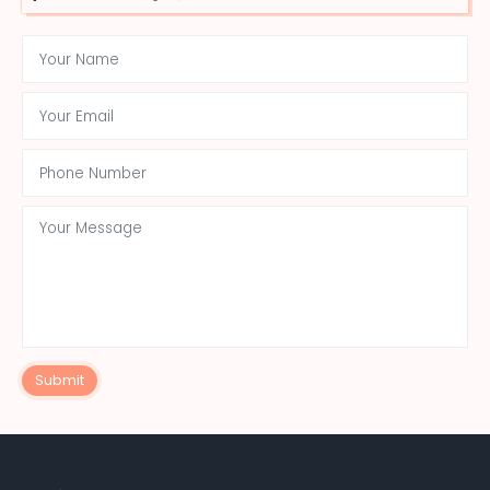
Submit