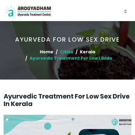
AYURVEDA FOR LOW SEX DRIVE
Home
Cities
Kerala
Ayurvedic Treatment For Low Libido
Ayurvedic Treatment For Low Sex Drive
In Kerala