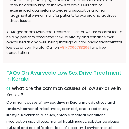
may be contributing to the low sex drive. Our team of
experienced counselors provides a supportive and non-
judgmental environment for patients to explore and address
these issues.
At Arogyadham Ayurveda Treatment Center, we are committed to
helping patients restore their sexual vitality and enhance their
overall health and well-being through our ayurvedic treatment for
low sex drive in Kerala. Call on
+91-7300783206
for a free
consultation.
FAQs On Ayurvedic Low Sex Drive Treatment
In Kerala
What are the common causes of low sex drive in
01.
Kerala?
Common causes of low sex drive in Kerala include stress and
anxiety, hormonal imbalances, poor diet, and a sedentary
lifestyle. Relationship issues, chronic medical conditions,
medication side effects, mental health issues, substance abuse,
cultural and social factors, lack of sleep, and environmental