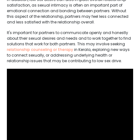
satisfaction, as sexual intimacy is often an important part of
emotional connection and bonding between partners. Without
this aspect of the relationship, partners may feel less connected
and less satisfied with the relationship overall.
It's important for partners to communicate openly and honestly
about their sexual desires and needs and to work together to find
solutions that work for both partners. This may involve seeking
relationship counseling or therapy
in Kerala, exploring new ways
to connect sexually, or addressing underlying health or
relationship issues that may be contributing to low sex drive.