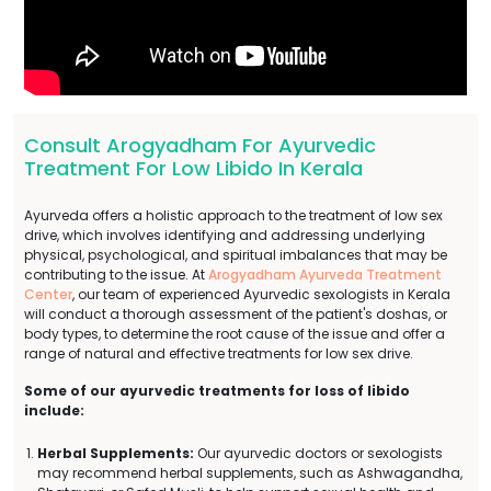
Consult Arogyadham For Ayurvedic
Treatment For Low Libido In Kerala
Ayurveda offers a holistic approach to the treatment of low sex
drive, which involves identifying and addressing underlying
physical, psychological, and spiritual imbalances that may be
contributing to the issue. At
Arogyadham Ayurveda Treatment
Center
, our team of experienced Ayurvedic sexologists in Kerala
will conduct a thorough assessment of the patient's doshas, or
body types, to determine the root cause of the issue and offer a
range of natural and effective treatments for low sex drive.
Some of our ayurvedic treatments for loss of libido
include:
Herbal Supplements:
Our ayurvedic doctors or sexologists
may recommend herbal supplements, such as Ashwagandha,