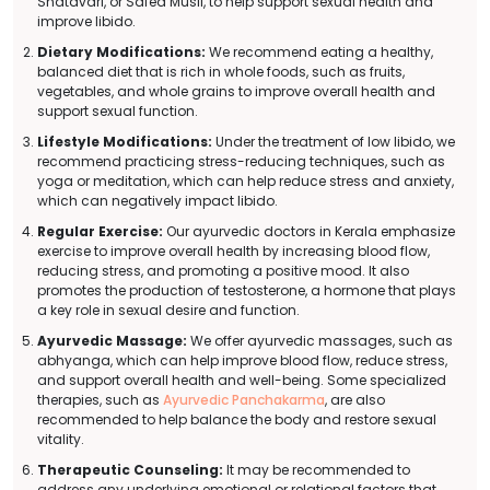
Shatavari, or Safed Musli, to help support sexual health and
improve libido.
Dietary Modifications:
We recommend eating a healthy,
balanced diet that is rich in whole foods, such as fruits,
vegetables, and whole grains to improve overall health and
support sexual function.
Lifestyle Modifications:
Under the treatment of low libido, we
recommend practicing stress-reducing techniques, such as
yoga or meditation, which can help reduce stress and anxiety,
which can negatively impact libido.
Regular Exercise:
Our ayurvedic doctors in Kerala emphasize
exercise to improve overall health by increasing blood flow,
reducing stress, and promoting a positive mood. It also
promotes the production of testosterone, a hormone that plays
a key role in sexual desire and function.
Ayurvedic Massage:
We offer ayurvedic massages, such as
abhyanga, which can help improve blood flow, reduce stress,
and support overall health and well-being. Some specialized
therapies, such as
Ayurvedic Panchakarma
, are also
recommended to help balance the body and restore sexual
vitality.
Therapeutic Counseling:
It may be recommended to
address any underlying emotional or relational factors that