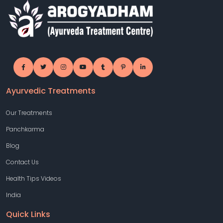
Ayurvedic Treatments
Our Treatments
Panchkarma
Blog
Contact Us
Health Tips Videos
India
Quick Links