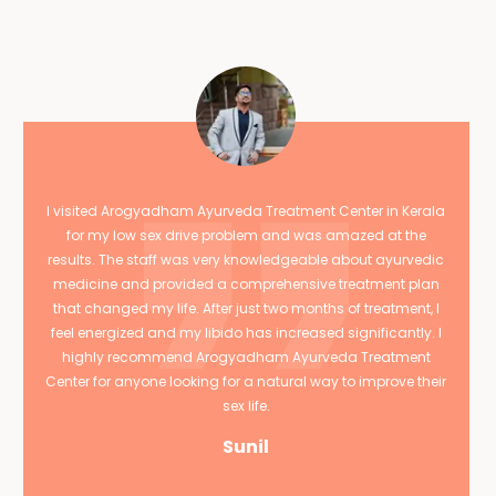
I visited Arogyadham Ayurveda Treatment Center in Kerala
for my low sex drive problem and was amazed at the
results. The staff was very knowledgeable about ayurvedic
medicine and provided a comprehensive treatment plan
that changed my life. After just two months of treatment, I
feel energized and my libido has increased significantly. I
highly recommend Arogyadham Ayurveda Treatment
Center for anyone looking for a natural way to improve their
sex life.
Sunil