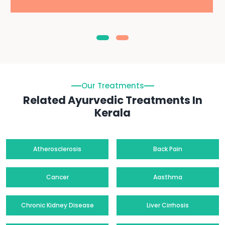
Our Treatments
Related Ayurvedic Treatments In
Kerala
Atherosclerosis
Back Pain
Cancer
Aasthma
Chronic Kidney Disease
Liver Cirrhosis