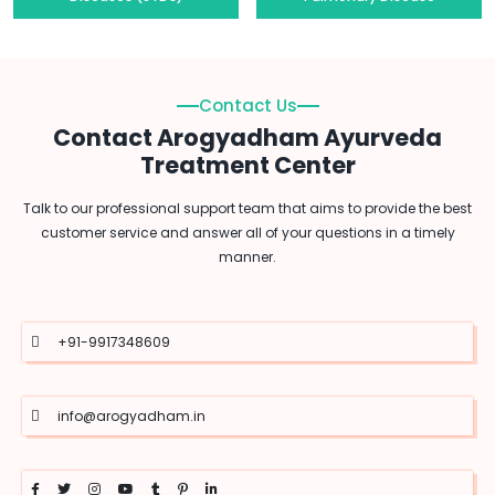
Contact Us
Contact Arogyadham Ayurveda
Treatment Center
Talk to our professional support team that aims to provide the best
customer service and answer all of your questions in a timely
manner.
+91-9917348609
info@arogyadham.in