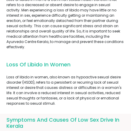
refers to a decreased or absent desire to engage in sexual
activity. Men experiencing a loss of libido may have little or no
interest in sex, experience difficulty getting or maintaining an
erection, or feel emotionally detached from their partner during
sexual activity. This can cause significant stress and strain on
relationships and overall quality of life. So, it is important to seek
medical attention from healthcare facilities, including the
Ayurveda Centre Kerala, to manage and prevent these conditions
effectively.
Loss Of Libido In Women
Loss of libido in women, also known as hypoactive sexual desire
disorder (HSDD), refers to a persistent or recurring lack of sexual
interest or desire that causes distress or difficulties in a woman's
life. It can involve a reduced interest in sexual activities, reduced
sexual thoughts or fantasies, or a lack of physical or emotional
responses to sexual stimuli.
Symptoms And Causes Of Low Sex Drive In
Kerala