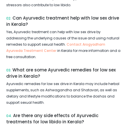
stressors also contribute to low libido.
Can Ayurvedic treatment help with low sex drive
02.
in Kerala?
Yes, Ayurvedic treatment can help with low sex drive by
addressing the underlying causes of the issue and using natural
remedies to support sexual health.
Contact Arogyadham
Ayurveda Treatment Center
in Kerala for more information and a
free consultation.
What are some Ayurvedic remedies for low sex
03.
drive in Kerala?
Ayurvedic remedies for low sex drive in Kerala may include herbal
supplements, such as Ashwagandha and Shatavari, as well as
dietary and lifestyle modifications to balance the doshas and
support sexual health.
Are there any side effects of Ayurvedic
04.
treatments for low libido in Kerala?