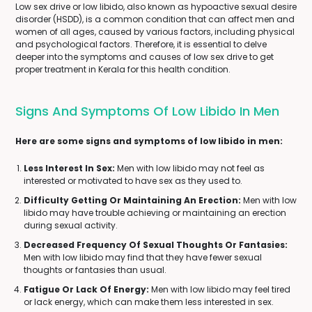
Low sex drive or low libido, also known as hypoactive sexual desire
disorder (HSDD), is a common condition that can affect men and
women of all ages, caused by various factors, including physical
and psychological factors. Therefore, it is essential to delve
deeper into the symptoms and causes of low sex drive to get
proper treatment in Kerala for this health condition.
Signs And Symptoms Of Low Libido In Men
Here are some signs and symptoms of low libido in men:
Less Interest In Sex:
Men with low libido may not feel as
interested or motivated to have sex as they used to.
Difficulty Getting Or Maintaining An Erection:
Men with low
libido may have trouble achieving or maintaining an erection
during sexual activity.
Decreased Frequency Of Sexual Thoughts Or Fantasies:
Men with low libido may find that they have fewer sexual
thoughts or fantasies than usual.
Fatigue Or Lack Of Energy:
Men with low libido may feel tired
or lack energy, which can make them less interested in sex.