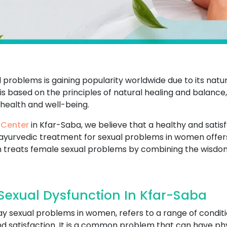
problems is gaining popularity worldwide due to its natu
t is based on the principles of natural healing and balance
 health and well-being.
 Center
in Kfar-Saba, we believe that a healthy and satisfyi
ayurvedic treatment for sexual problems in women offers
 treats female sexual problems by combining the wisdo
exual Dysfunction In Kfar-Saba
ay sexual problems in women, refers to a range of conditi
and satisfaction. It is a common problem that can have ph