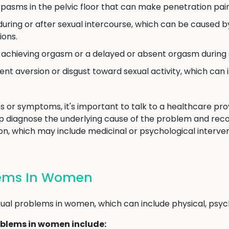
pasms in the pelvic floor that can make penetration painf
uring or after sexual intercourse, which can be caused by 
ions.
y achieving orgasm or a delayed or absent orgasm during s
ent aversion or disgust toward sexual activity, which can 
s or symptoms, it's important to talk to a healthcare provi
p diagnose the underlying cause of the problem and re
n, which may include medicinal or psychological intervent
lems In Women
al problems in women, which can include physical, psycho
blems in women include: