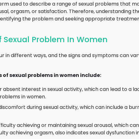
term used to describe a range of sexual problems that ma
rousal, orgasm, or satisfaction. Therefore, understanding
o identifying the problem and seeking appropriate treatmen
 Sexual Problem In Women
r in different ways, and the signs and symptoms can var
f sexual problems in women include:
absent interest in sexual activity, which can lead to a lac
problems in women.
discomfort during sexual activity, which can include a burn
ficulty achieving or maintaining sexual arousal, which can 
culty achieving orgasm, also indicates sexual dysfunction 