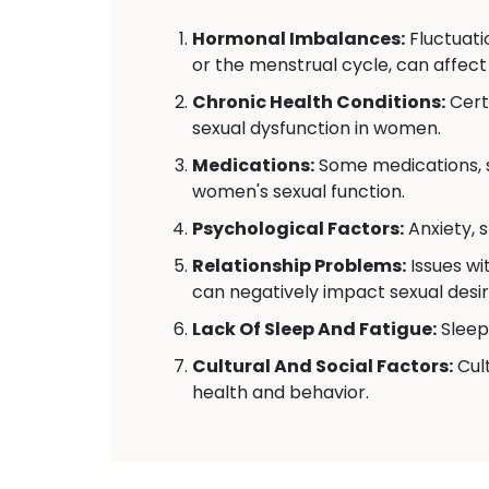
Hormonal Imbalances:
Fluctuati
or the menstrual cycle, can affect
Chronic Health Conditions:
Certa
sexual dysfunction in women.
Medications:
Some medications, s
women's sexual function.
Psychological Factors:
Anxiety, 
Relationship Problems:
Issues wi
can negatively impact sexual desir
Lack Of Sleep And Fatigue:
Sleep 
Cultural And Social Factors:
Cult
health and behavior.