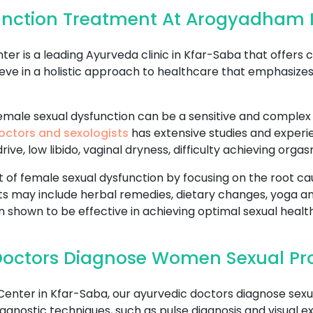
unction Treatment At Arogyadham 
 is a leading Ayurveda clinic in Kfar-Saba that offers
eve in a holistic approach to healthcare that emphasize
ale sexual dysfunction can be a sensitive and complex is
octors and sexologists
has extensive studies and experie
ive, low libido, vaginal dryness, difficulty achieving org
f female sexual dysfunction by focusing on the root cau
s may include herbal remedies, dietary changes, yoga a
 shown to be effective in achieving optimal sexual health
Doctors Diagnose Women Sexual Pr
ter in Kfar-Saba, our ayurvedic doctors diagnose sexu
agnostic techniques, such as pulse diagnosis and visual e