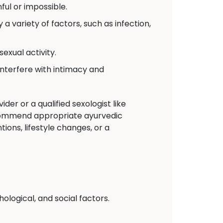
ul or impossible.
a variety of factors, such as infection,
exual activity.
interfere with intimacy and
der or a qualified sexologist like
commend appropriate ayurvedic
ions, lifestyle changes, or a
logical, and social factors.