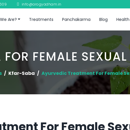
8609
info@arogyadham.in
We Are?
Treatments
Panchakarma
Blog
Health
 FOR FEMALE SEXUAL
s
Kfar-Saba
Ayurvedic Treatment For Female Se
atment For Female Sex