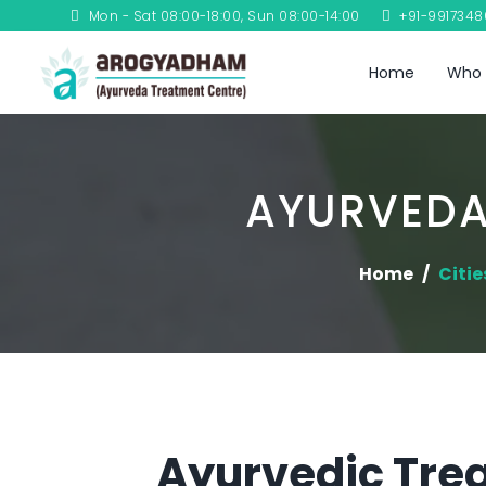
Mon - Sat 08:00-18:00, Sun 08:00-14:00
+91-991734
Home
Who 
AYURVEDA
Home
Citie
Ayurvedic Tre