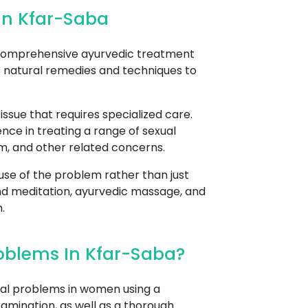
In Kfar-Saba
 comprehensive ayurvedic treatment
s natural remedies and techniques to
sue that requires specialized care.
nce in treating a range of sexual
asm, and other related concerns.
se of the problem rather than just
nd meditation, ayurvedic massage, and
.
oblems In Kfar-Saba?
al problems in women using a
xamination, as well as a thorough