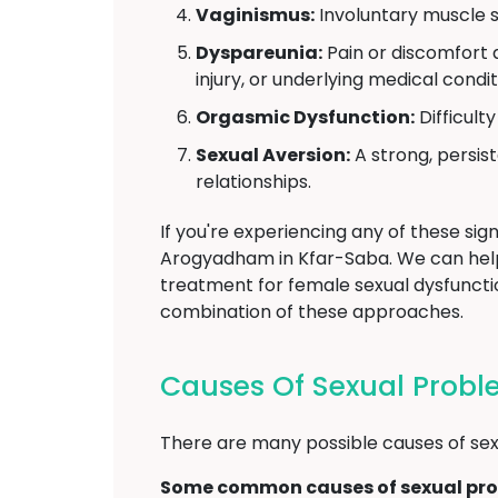
Vaginismus:
Involuntary muscle s
Dyspareunia:
Pain or discomfort d
injury, or underlying medical condit
Orgasmic Dysfunction:
Difficult
Sexual Aversion:
A strong, persist
relationships.
If you're experiencing any of these sign
Arogyadham in Kfar-Saba. We can hel
treatment for female sexual dysfunctio
combination of these approaches.
Causes Of Sexual Prob
There are many possible causes of sexu
Some common causes of sexual pro