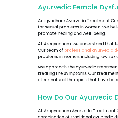
Ayurvedic Female Dysf
Arogyadham Ayurveda Treatment Center
for sexual problems in women. We beli
promote healing and well-being.
At Arogyadham, we understand that fem
Our team of
professional ayurvedic d
problems in women, including low sex dr
We approach the ayurvedic treatment o
treating the symptoms. Our treatment
other natural therapies that have been
How Do Our Ayurvedic 
At Arogyadham Ayurveda Treatment Cen
combination of traditional ayurvedic di