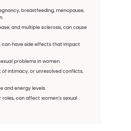
pregnancy, breastfeeding, menopause,
n.
ease, and multiple sclerosis, can cause
 can have side effects that impact
 sexual problems in women.
of intimacy, or unresolved conflicts,
re and energy levels.
r roles, can affect women's sexual