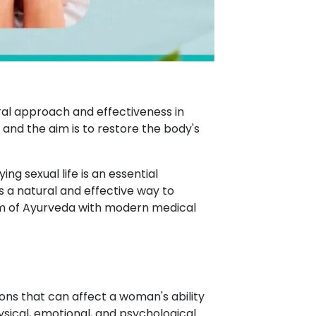
ral approach and effectiveness in
, and the aim is to restore the body's
ng sexual life is an essential
 a natural and effective way to
m of Ayurveda with modern medical
ons that can affect a woman's ability
ysical, emotional, and psychological