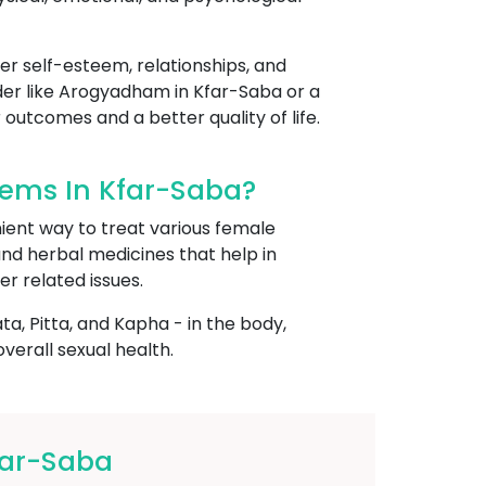
her self-esteem, relationships, and
vider like Arogyadham in Kfar-Saba or a
 outcomes and a better quality of life.
ems In Kfar-Saba?
ient way to treat various female
 and herbal medicines that help in
er related issues.
, Pitta, and Kapha - in the body,
erall sexual health.
far-Saba