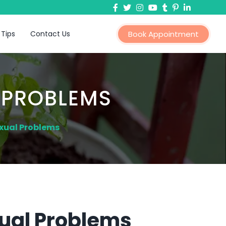
 Tips
Contact Us
Book Appointment
 PROBLEMS
xual Problems
ual Problems