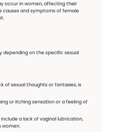
y occur in women, affecting their
 the causes and symptoms of female
t.
y depending on the specific sexual
k of sexual thoughts or fantasies, is
ing or itching sensation or a feeling of
include a lack of vaginal lubrication,
in women.