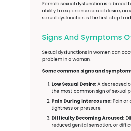
Female sexual dysfunction is a broad 
ability to experience sexual desire, a
sexual dysfunction is the first step t
Signs And Symptoms Of
Sexual dysfunctions in women can occu
problem in a woman.
Some common signs and symptoms o
Low Sexual Desire:
A decreased or 
the most common sign of sexual 
Pain During Intercourse:
Pain or 
tightness or pressure.
Difficulty Becoming Aroused:
Dif
reduced genital sensation, or diffi