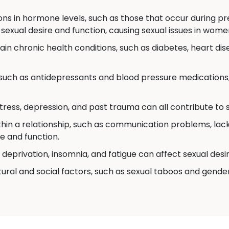
ons in hormone levels, such as those that occur during 
 sexual desire and function, causing sexual issues in wome
in chronic health conditions, such as diabetes, heart dis
uch as antidepressants and blood pressure medications,
stress, depression, and past trauma can all contribute to
thin a relationship, such as communication problems, lack 
e and function.
deprivation, insomnia, and fatigue can affect sexual desi
ural and social factors, such as sexual taboos and gende