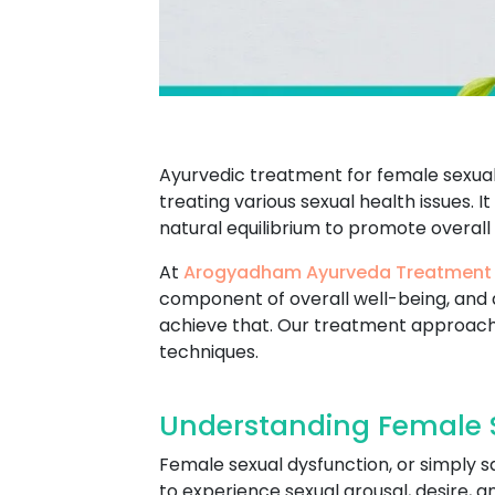
Ayurvedic treatment for female sexual 
treating various sexual health issues. I
natural equilibrium to promote overall
At
Arogyadham Ayurveda Treatment
component of overall well-being, and 
achieve that. Our treatment approach
techniques.
Understanding Female S
Female sexual dysfunction, or simply s
to experience sexual arousal, desire, 