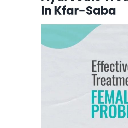
In Kfar-Saba