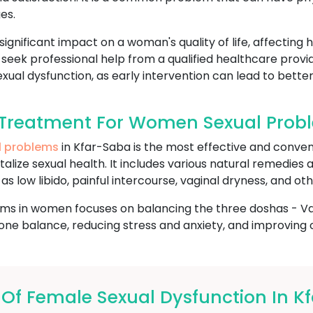
es.
gnificant impact on a woman's quality of life, affecting 
to seek professional help from a qualified healthcare pro
xual dysfunction, as early intervention can lead to better
Treatment For Women Sexual Probl
l problems
in Kfar-Saba is the most effective and conven
talize sexual health. It includes various natural remedies
s low libido, painful intercourse, vaginal dryness, and oth
ms in women focuses on balancing the three doshas - Vata
e balance, reducing stress and anxiety, and improving ov
f Female Sexual Dysfunction In K