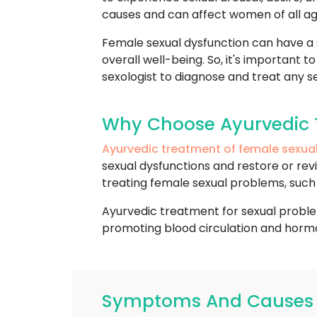
causes and can affect women of all ag
Female sexual dysfunction can have a si
overall well-being. So, it's important 
sexologist to diagnose and treat any se
Why Choose Ayurvedic 
Ayurvedic treatment of female sexua
sexual dysfunctions and restore or revi
treating female sexual problems, such a
Ayurvedic treatment for sexual proble
promoting blood circulation and hormon
Symptoms And Causes O