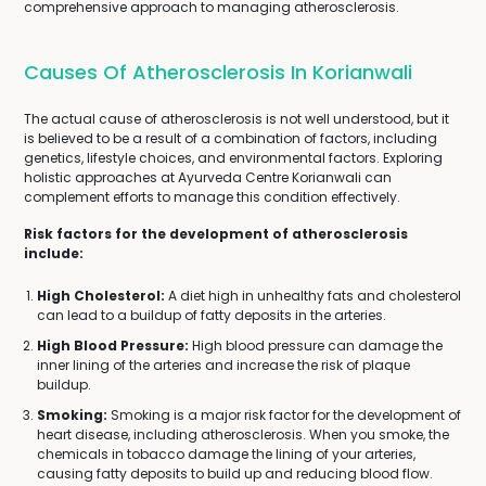
comprehensive approach to managing atherosclerosis.
Causes Of Atherosclerosis In Korianwali
The actual cause of atherosclerosis is not well understood, but it
is believed to be a result of a combination of factors, including
genetics, lifestyle choices, and environmental factors. Exploring
holistic approaches at Ayurveda Centre Korianwali can
complement efforts to manage this condition effectively.
Risk factors for the development of atherosclerosis
include:
High Cholesterol:
A diet high in unhealthy fats and cholesterol
can lead to a buildup of fatty deposits in the arteries.
High Blood Pressure:
High blood pressure can damage the
inner lining of the arteries and increase the risk of plaque
buildup.
Smoking:
Smoking is a major risk factor for the development of
heart disease, including atherosclerosis. When you smoke, the
chemicals in tobacco damage the lining of your arteries,
causing fatty deposits to build up and reducing blood flow.