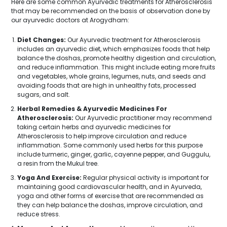
Here are some common Ayurvedic treatments for Atherosclerosis
that may be recommended on the basis of observation done by
our ayurvedic doctors at Arogydham:
Diet Changes:
Our Ayurvedic treatment for Atherosclerosis
includes an ayurvedic diet, which emphasizes foods that help
balance the doshas, promote healthy digestion and circulation,
and reduce inflammation. This might include eating more fruits
and vegetables, whole grains, legumes, nuts, and seeds and
avoiding foods that are high in unhealthy fats, processed
sugars, and salt.
Herbal Remedies & Ayurvedic Medicines For
Atherosclerosis:
Our Ayurvedic practitioner may recommend
taking certain herbs and ayurvedic medicines for
Atherosclerosis to help improve circulation and reduce
inflammation. Some commonly used herbs for this purpose
include turmeric, ginger, garlic, cayenne pepper, and Guggulu,
a resin from the Mukul tree.
Yoga And Exercise:
Regular physical activity is important for
maintaining good cardiovascular health, and in Ayurveda,
yoga and other forms of exercise that are recommended as
they can help balance the doshas, improve circulation, and
reduce stress.