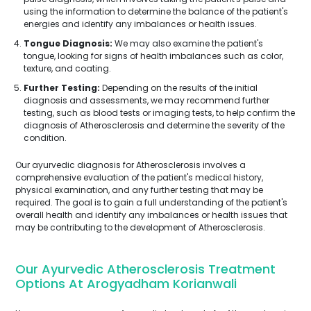
using the information to determine the balance of the patient's
energies and identify any imbalances or health issues.
Tongue Diagnosis:
We may also examine the patient's
tongue, looking for signs of health imbalances such as color,
texture, and coating.
Further Testing:
Depending on the results of the initial
diagnosis and assessments, we may recommend further
testing, such as blood tests or imaging tests, to help confirm the
diagnosis of Atherosclerosis and determine the severity of the
condition.
Our ayurvedic diagnosis for Atherosclerosis involves a
comprehensive evaluation of the patient's medical history,
physical examination, and any further testing that may be
required. The goal is to gain a full understanding of the patient's
overall health and identify any imbalances or health issues that
may be contributing to the development of Atherosclerosis.
Our Ayurvedic Atherosclerosis Treatment
Options At Arogyadham Korianwali