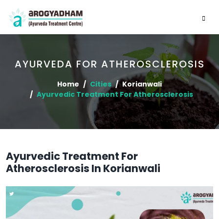
AYURVEDA FOR ATHEROSCLEROSIS
Home
Cities
Korianwali
Ayurvedic Treatment For Atherosclerosis
Ayurvedic Treatment For
Atherosclerosis In Korianwali