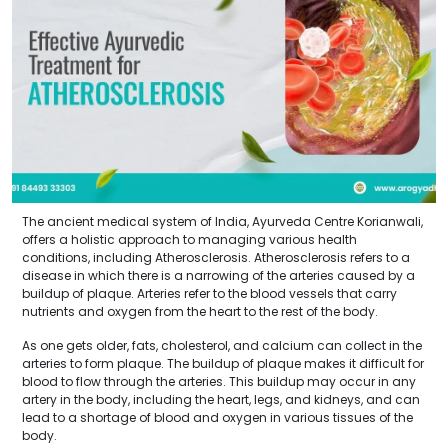
The ancient medical system of India, Ayurveda Centre Korianwali,
offers a holistic approach to managing various health
conditions, including Atherosclerosis. Atherosclerosis refers to a
disease in which there is a narrowing of the arteries caused by a
buildup of plaque. Arteries refer to the blood vessels that carry
nutrients and oxygen from the heart to the rest of the body.
As one gets older, fats, cholesterol, and calcium can collect in the
arteries to form plaque. The buildup of plaque makes it difficult for
blood to flow through the arteries. This buildup may occur in any
artery in the body, including the heart, legs, and kidneys, and can
lead to a shortage of blood and oxygen in various tissues of the
body.