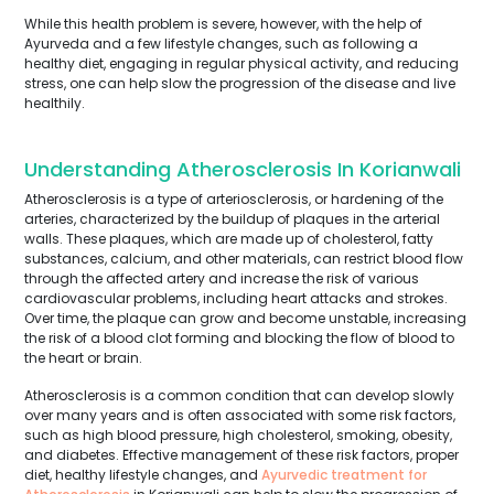
While this health problem is severe, however, with the help of
Ayurveda and a few lifestyle changes, such as following a
healthy diet, engaging in regular physical activity, and reducing
stress, one can help slow the progression of the disease and live
healthily.
Understanding Atherosclerosis In Korianwali
Atherosclerosis is a type of arteriosclerosis, or hardening of the
arteries, characterized by the buildup of plaques in the arterial
walls. These plaques, which are made up of cholesterol, fatty
substances, calcium, and other materials, can restrict blood flow
through the affected artery and increase the risk of various
cardiovascular problems, including heart attacks and strokes.
Over time, the plaque can grow and become unstable, increasing
the risk of a blood clot forming and blocking the flow of blood to
the heart or brain.
Atherosclerosis is a common condition that can develop slowly
over many years and is often associated with some risk factors,
such as high blood pressure, high cholesterol, smoking, obesity,
and diabetes. Effective management of these risk factors, proper
diet, healthy lifestyle changes, and
Ayurvedic treatment for