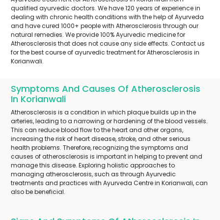
qualified ayurvedic doctors. We have 120 years of experience in
dealing with chronic health conditions with the help of Ayurveda
and have cured 1000+ people with Atherosclerosis through our
natural remedies. We provide 100% Ayurvedic medicine for
Atherosclerosis that does not cause any side effects. Contact us
for the best course of ayurvedic treatment for Atherosclerosis in
Korianwali.
Symptoms And Causes Of Atherosclerosis
In Korianwali
Atherosclerosis is a condition in which plaque builds up in the
arteries, leading to a narrowing or hardening of the blood vessels.
This can reduce blood flow to the heart and other organs,
increasing the risk of heart disease, stroke, and other serious
health problems. Therefore, recognizing the symptoms and
causes of atherosclerosis is important in helping to prevent and
manage this disease. Exploring holistic approaches to
managing atherosclerosis, such as through Ayurvedic
treatments and practices with Ayurveda Centre in Korianwali, can
also be beneficial.