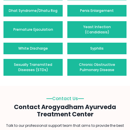
Dhat Syndrome/Dhatu Rog
Penis Enlargement
Yeast Infection
Premature Ejaculation
(Candidiasis)
White Discharge
Syphilis
Sexually Transmitted
Chronic Obstructive
Diseases (STDs)
Pulmonary Disease
Contact Us
Contact Arogyadham Ayurveda
Treatment Center
Talk to our professional support team that aims to provide the best