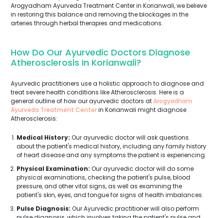
Arogyadham Ayurveda Treatment Center in Korianwali, we believe
in restoring this balance and removing the blockages in the
arteries through herbal therapies and medications.
How Do Our Ayurvedic Doctors Diagnose
Atherosclerosis In Korianwali?
Ayurvedic practitioners use a holistic approach to diagnose and
treat severe health conditions like Atherosclerosis. Here is a
general outline of how our ayurvedic doctors at
Arogyadham
Ayurveda Treatment Center
in Korianwali might diagnose
Atherosclerosis:
Medical History:
Our ayurvedic doctor will ask questions
about the patient's medical history, including any family history
of heart disease and any symptoms the patient is experiencing.
Physical Examination:
Our ayurvedic doctor will do some
physical examinations, checking the patient's pulse, blood
pressure, and other vital signs, as well as examining the
patient's skin, eyes, and tongue for signs of health imbalances.
Pulse Diagnosis:
Our Ayurvedic practitioner will also perform
pulse diagnosis, which involves taking the patient's pulse and