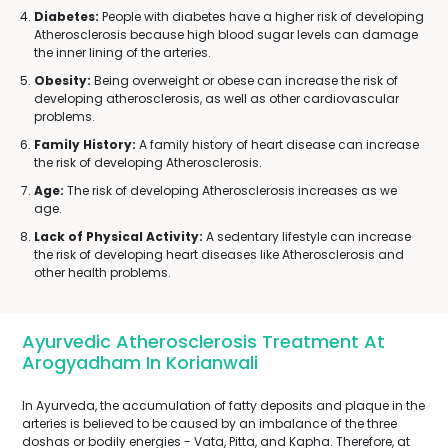
Diabetes:
People with diabetes have a higher risk of developing
Atherosclerosis because high blood sugar levels can damage
the inner lining of the arteries.
Obesity:
Being overweight or obese can increase the risk of
developing atherosclerosis, as well as other cardiovascular
problems.
Family History:
A family history of heart disease can increase
the risk of developing Atherosclerosis.
Age:
The risk of developing Atherosclerosis increases as we
age.
Lack of Physical Activity:
A sedentary lifestyle can increase
the risk of developing heart diseases like Atherosclerosis and
other health problems.
Ayurvedic Atherosclerosis Treatment At
Arogyadham In Korianwali
In Ayurveda, the accumulation of fatty deposits and plaque in the
arteries is believed to be caused by an imbalance of the three
doshas or bodily energies - Vata, Pitta, and Kapha. Therefore, at