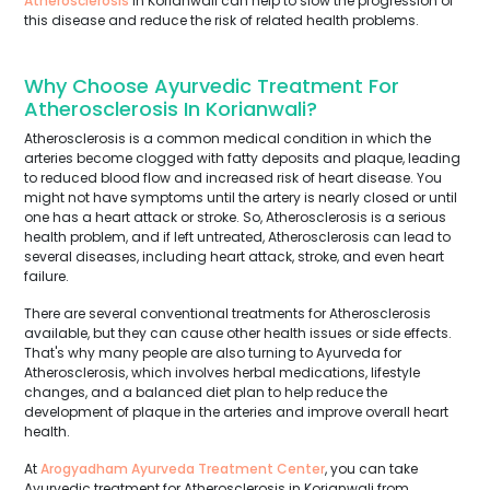
Atherosclerosis
in Korianwali can help to slow the progression of
this disease and reduce the risk of related health problems.
Why Choose Ayurvedic Treatment For
Atherosclerosis In Korianwali?
Atherosclerosis is a common medical condition in which the
arteries become clogged with fatty deposits and plaque, leading
to reduced blood flow and increased risk of heart disease. You
might not have symptoms until the artery is nearly closed or until
one has a heart attack or stroke. So, Atherosclerosis is a serious
health problem, and if left untreated, Atherosclerosis can lead to
several diseases, including heart attack, stroke, and even heart
failure.
There are several conventional treatments for Atherosclerosis
available, but they can cause other health issues or side effects.
That's why many people are also turning to Ayurveda for
Atherosclerosis, which involves herbal medications, lifestyle
changes, and a balanced diet plan to help reduce the
development of plaque in the arteries and improve overall heart
health.
At
Arogyadham Ayurveda Treatment Center
, you can take
Ayurvedic treatment for Atherosclerosis in Korianwali from