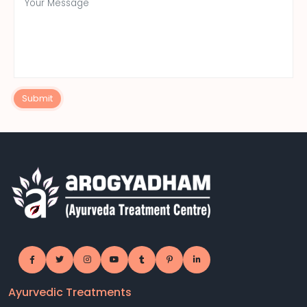
Submit
Ayurvedic Treatments