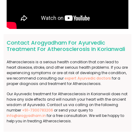
Contact Arogyadham For Ayurvedic
Treatment For Atherosclerosis In Korianwali
Atherosclerosis is a serious health condition that can lead to
heart disease, stroke, and other serious health problems. If you are
experiencing symptoms or are at risk of developing the condition,
we recommend consulting our
expert Ayurvedic doctors
for a
proper diagnosis and treatment for Atherosclerosis.
Our Ayurvedic treatment for Atherosclerosis in Korianwali does not
have any side effects and will nourish your heart with the ancient
wisdom of Ayurveda. Contact us via calling on the following
number
+91-7300783206
or send your query to
info@arogyadham.in
for a free consultation. We will be happy to
help you in treating Atherosclerosis.