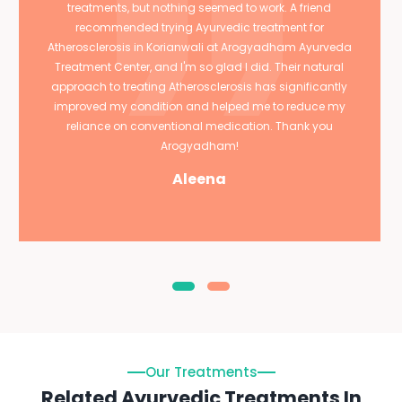
treatments, but nothing seemed to work. A friend
recommended trying Ayurvedic treatment for
Atherosclerosis in Korianwali at Arogyadham Ayurveda
Treatment Center, and I'm so glad I did. Their natural
approach to treating Atherosclerosis has significantly
improved my condition and helped me to reduce my
reliance on conventional medication. Thank you
Arogyadham!
Aleena
Our Treatments
Related Ayurvedic Treatments In