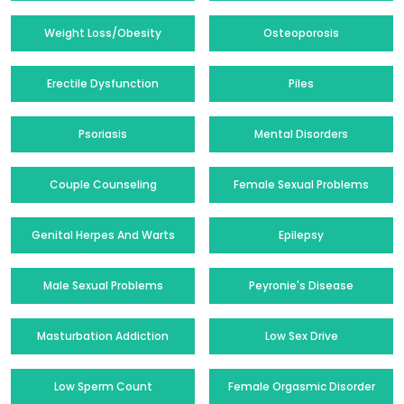
Weight Loss/Obesity
Osteoporosis
Erectile Dysfunction
Piles
Psoriasis
Mental Disorders
Couple Counseling
Female Sexual Problems
Genital Herpes And Warts
Epilepsy
Male Sexual Problems
Peyronie's Disease
Masturbation Addiction
Low Sex Drive
Low Sperm Count
Female Orgasmic Disorder