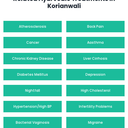
Korianwali
Atherosclerosis
Back Pain
Cancer
Aasthma
Chronic Kidney Disease
Liver Cirrhosis
Diabetes Mellitus
Depression
Nightfall
High Cholesterol
Hypertension/High BP
Infertility Problems
Bacterial Vaginosis
Migraine