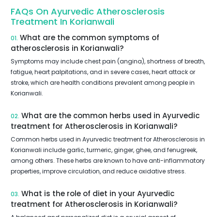
FAQs On Ayurvedic Atherosclerosis
Treatment In Korianwali
What are the common symptoms of
01.
atherosclerosis in Korianwali?
Symptoms may include chest pain (angina), shortness of breath,
fatigue, heart palpitations, and in severe cases, heart attack or
stroke, which are health conditions prevalent among people in
Korianwali.
What are the common herbs used in Ayurvedic
02.
treatment for Atherosclerosis in Korianwali?
Common herbs used in Ayurvedic treatment for Atherosclerosis in
Korianwali include garlic, turmeric, ginger, ghee, and fenugreek,
among others. These herbs are known to have anti-inflammatory
properties, improve circulation, and reduce oxidative stress.
What is the role of diet in your Ayurvedic
03.
treatment for Atherosclerosis in Korianwali?