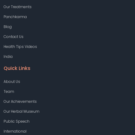
Our Treatments
Panchkarma
Blog
Contact Us
Health Tips Videos
India
Quick Links
About Us
Team
Our Achievements
Our Herbal Museum
Public Speech
International