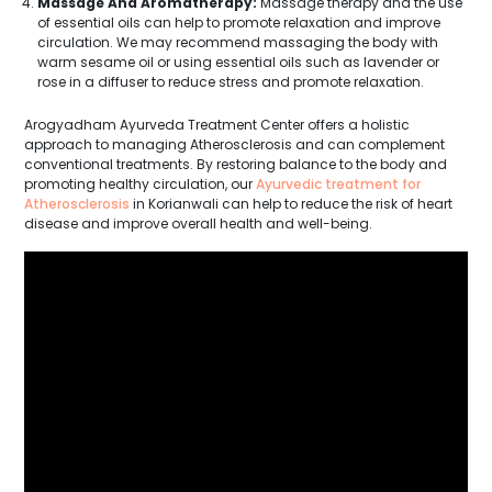
Massage And Aromatherapy:
Massage therapy and the use
of essential oils can help to promote relaxation and improve
circulation. We may recommend massaging the body with
warm sesame oil or using essential oils such as lavender or
rose in a diffuser to reduce stress and promote relaxation.
Arogyadham Ayurveda Treatment Center offers a holistic
approach to managing Atherosclerosis and can complement
conventional treatments. By restoring balance to the body and
promoting healthy circulation, our
Ayurvedic treatment for
Atherosclerosis
in Korianwali can help to reduce the risk of heart
disease and improve overall health and well-being.