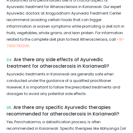
A balanced and personalized diet is a crucial aspect of
Ayurvedic treatment for Atherosclerosis in Korianwali. Our expert
Ayurvedic doctors at Arogyadham Ayurveda Treatment Center
recommend avoiding certain foods that can trigger
inflammation or worsen symptoms while promoting a diet rich in
fruits, vegetables, whole grains, and lean protein. For information
related to the complete diet plan to treat Atherosclerosis, call
+91-
7300783206
.
Are there any side effects of Ayurvedic
04.
treatment for atherosclerosis in Korianwali?
Ayurvedic treatments in Korianwali are generally safe when
conducted under the guidance of a qualified practitioner.
However, it is important to follow the prescribed treatments and
dosages to avoid any potential side effects.
Are there any specific Ayurvedic therapies
05.
recommended for atherosclerosis in Korianwali?
Yes, Panchakarma, a detoxification process, is often
recommended in Korianwali. Specific therapies like Abhyanga (oil