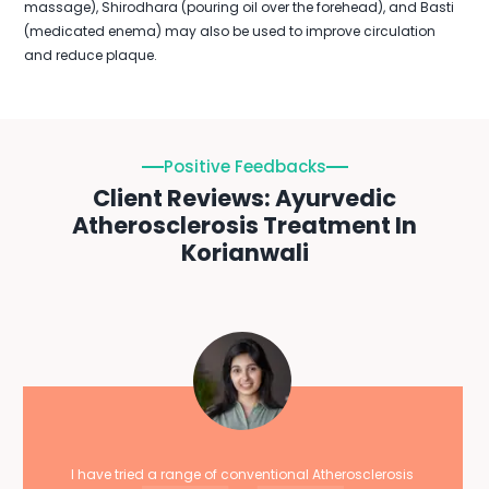
massage), Shirodhara (pouring oil over the forehead), and Basti
(medicated enema) may also be used to improve circulation
and reduce plaque.
Positive Feedbacks
Client Reviews: Ayurvedic
Atherosclerosis Treatment In
Korianwali
I have tried a range of conventional Atherosclerosis