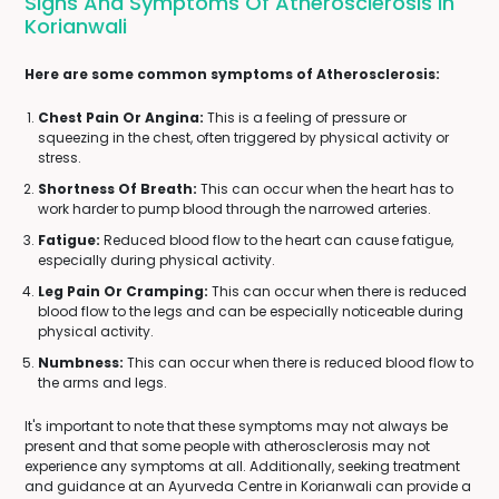
Signs And Symptoms Of Atherosclerosis In
Korianwali
Here are some common symptoms of Atherosclerosis:
Chest Pain Or Angina:
This is a feeling of pressure or
squeezing in the chest, often triggered by physical activity or
stress.
Shortness Of Breath:
This can occur when the heart has to
work harder to pump blood through the narrowed arteries.
Fatigue:
Reduced blood flow to the heart can cause fatigue,
especially during physical activity.
Leg Pain Or Cramping:
This can occur when there is reduced
blood flow to the legs and can be especially noticeable during
physical activity.
Numbness:
This can occur when there is reduced blood flow to
the arms and legs.
It's important to note that these symptoms may not always be
present and that some people with atherosclerosis may not
experience any symptoms at all. Additionally, seeking treatment
and guidance at an Ayurveda Centre in Korianwali can provide a