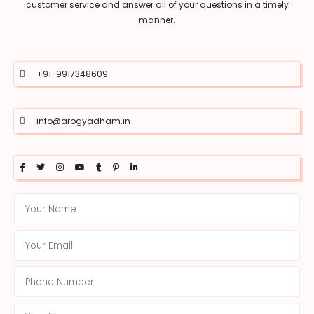
customer service and answer all of your questions in a timely
manner.
+91-9917348609
info@arogyadham.in