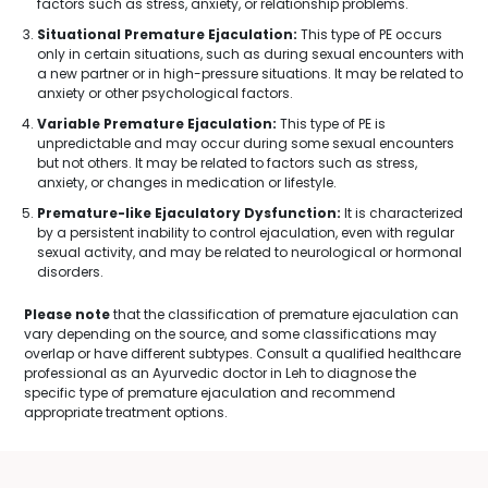
factors such as stress, anxiety, or relationship problems.
Situational Premature Ejaculation:
This type of PE occurs
only in certain situations, such as during sexual encounters with
a new partner or in high-pressure situations. It may be related to
anxiety or other psychological factors.
Variable Premature Ejaculation:
This type of PE is
unpredictable and may occur during some sexual encounters
but not others. It may be related to factors such as stress,
anxiety, or changes in medication or lifestyle.
Premature-like Ejaculatory Dysfunction:
It is characterized
by a persistent inability to control ejaculation, even with regular
sexual activity, and may be related to neurological or hormonal
disorders.
Please note
that the classification of premature ejaculation can
vary depending on the source, and some classifications may
overlap or have different subtypes. Consult a qualified healthcare
professional as an Ayurvedic doctor in Leh to diagnose the
specific type of premature ejaculation and recommend
appropriate treatment options.