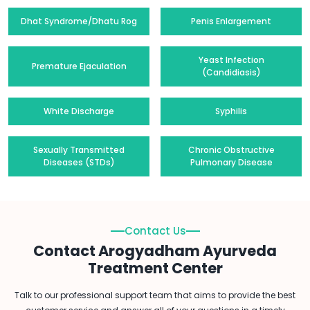
Dhat Syndrome/Dhatu Rog
Penis Enlargement
Yeast Infection
Premature Ejaculation
(Candidiasis)
White Discharge
Syphilis
Sexually Transmitted
Chronic Obstructive
Diseases (STDs)
Pulmonary Disease
Contact Us
Contact Arogyadham Ayurveda
Treatment Center
Talk to our professional support team that aims to provide the best