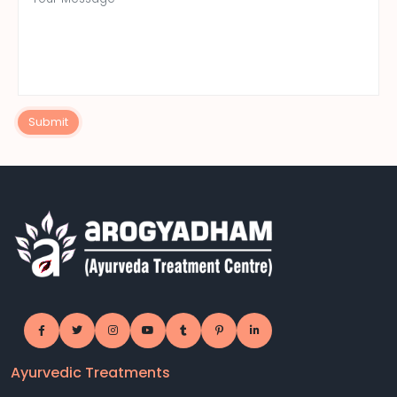
Submit
Ayurvedic Treatments