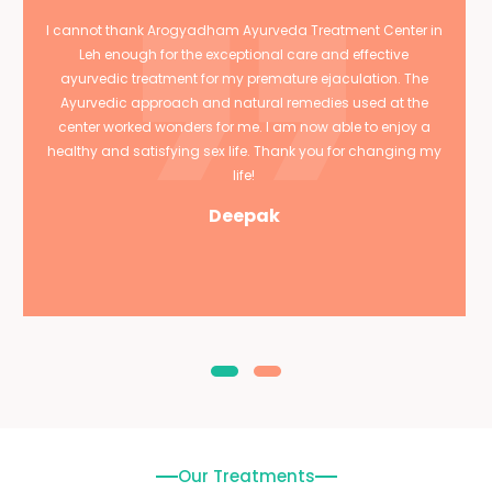
I cannot thank Arogyadham Ayurveda Treatment Center in
Leh enough for the exceptional care and effective
ayurvedic treatment for my premature ejaculation. The
Ayurvedic approach and natural remedies used at the
center worked wonders for me. I am now able to enjoy a
healthy and satisfying sex life. Thank you for changing my
life!
Deepak
Our Treatments