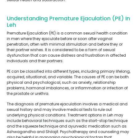
Understanding Premature Ejaculation (PE) In
Leh
Premature Ejaculation (PE) is a common sexual health condition
in men where they ejaculate before or soon after vaginal
penetration, often with minimal stimulation and before they or
their partner wishes. It is considered to be a form of sexual
dysfunction that can cause distress and frustration in affected
individuals and their partners.
PE can be classified into different types, including primary lifelong,
acquired, situational, and variable. The causes of PE can be both
physical and psychological, such as anxiety, relationship
problems, hormonal imbalances, or inflammation or infection of
the prostate or urethra.
The diagnosis of premature ejaculation involves a medical and
sexual history and may involve medical tests to rule out
underlying physical conditions. Treatment options in Leh may
include behavioral techniques such as the start-stop technique
and the squeeze technique and ayurvedic medication such as
Ashwagandha and Shilajit. Psychotherapy and counseling may
also be helpful in managing psychological factors that