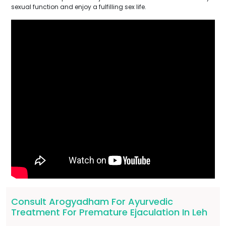
sexual function and enjoy a fulfilling sex life.
Consult Arogyadham For Ayurvedic
Treatment For Premature Ejaculation In Leh