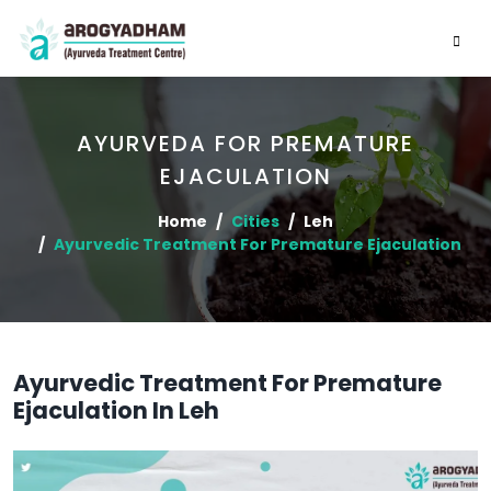
AYURVEDA FOR PREMATURE
EJACULATION
Home
Cities
Leh
Ayurvedic Treatment For Premature Ejaculation
Ayurvedic Treatment For Premature
Ejaculation In Leh