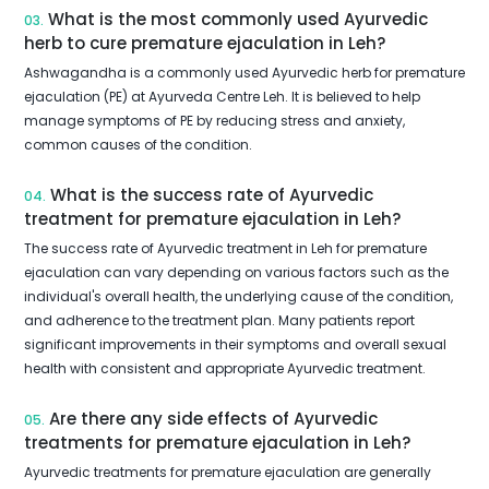
What is the most commonly used Ayurvedic
03.
herb to cure premature ejaculation in Leh?
Ashwagandha is a commonly used Ayurvedic herb for premature
ejaculation (PE) at Ayurveda Centre Leh. It is believed to help
manage symptoms of PE by reducing stress and anxiety,
common causes of the condition.
What is the success rate of Ayurvedic
04.
treatment for premature ejaculation in Leh?
The success rate of Ayurvedic treatment in Leh for premature
ejaculation can vary depending on various factors such as the
individual's overall health, the underlying cause of the condition,
and adherence to the treatment plan. Many patients report
significant improvements in their symptoms and overall sexual
health with consistent and appropriate Ayurvedic treatment.
Are there any side effects of Ayurvedic
05.
treatments for premature ejaculation in Leh?
Ayurvedic treatments for premature ejaculation are generally