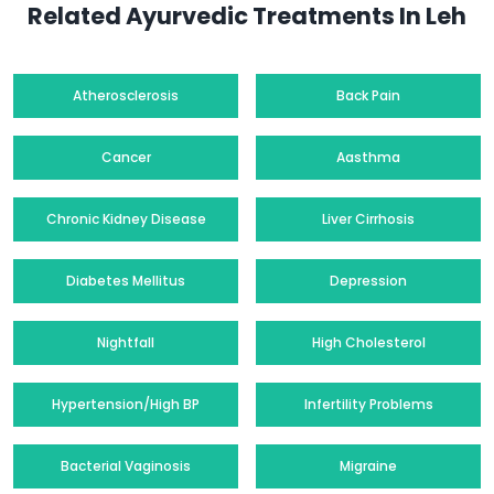
Related Ayurvedic Treatments In Leh
Atherosclerosis
Back Pain
Cancer
Aasthma
Chronic Kidney Disease
Liver Cirrhosis
Diabetes Mellitus
Depression
Nightfall
High Cholesterol
Hypertension/High BP
Infertility Problems
Bacterial Vaginosis
Migraine