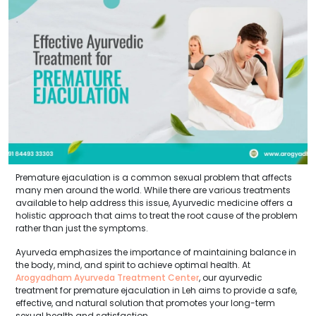
Premature ejaculation is a common sexual problem that affects
many men around the world. While there are various treatments
available to help address this issue, Ayurvedic medicine offers a
holistic approach that aims to treat the root cause of the problem
rather than just the symptoms.
Ayurveda emphasizes the importance of maintaining balance in
the body, mind, and spirit to achieve optimal health. At
Arogyadham Ayurveda Treatment Center
, our ayurvedic
treatment for premature ejaculation in Leh aims to provide a safe,
effective, and natural solution that promotes your long-term
sexual health and satisfaction.