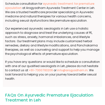
Schedule consultation for
ayurvedic treatment for premature
ejaculation
at Arogyadham Ayurveda Treatment Center in Leh.
We are a trusted healthcare provider specializing in Ayurvedic
medicine and natural therapies for various health concerns,
including sexual dysfunctions like premature ejaculation.
Our experienced ayurvedic sexologists in Leh use a holistic
approach to diagnose and treat the underlying causes of PE,
such as stress, anxiety, hormonal imbalances, and lifestyle
factors. Our treatment plans may include customized herbal
remedies, dietary and lifestyle modifications, and Panchakarma
therapies, as well as counseling and support to help you manage
the psychological effects of premature ejaculation.
If you have any questions or would like to schedule a consultation
with one of our qualified sexologists in Leh, please do not hesitate
to contact us at
+91-7300783206
or
info@arogyadham.in
. We
look forward to helping you on your journey toward better sexual
health.
FAQs On Ayurvedic Premature Ejaculation
Treatment In Leh