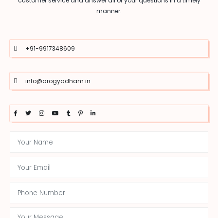
customer service and answer all of your questions in a timely
manner.
+91-9917348609
info@arogyadham.in