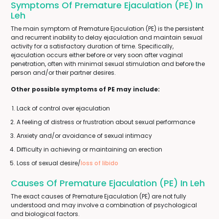
Symptoms Of Premature Ejaculation (PE) In
Leh
The main symptom of Premature Ejaculation (PE) is the persistent
and recurrent inability to delay ejaculation and maintain sexual
activity for a satisfactory duration of time. Specifically,
ejaculation occurs either before or very soon after vaginal
penetration, often with minimal sexual stimulation and before the
person and/or their partner desires.
Other possible symptoms of PE may include:
Lack of control over ejaculation
A feeling of distress or frustration about sexual performance
Anxiety and/or avoidance of sexual intimacy
Difficulty in achieving or maintaining an erection
Loss of sexual desire/
loss of libido
Causes Of Premature Ejaculation (PE) In Leh
The exact causes of Premature Ejaculation (PE) are not fully
understood and may involve a combination of psychological
and biological factors.