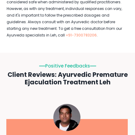
considered safe when administered by qualified practitioners.
However, as with any treatment, individual responses can vary,
and it's important to follow the prescribed dosages and
guidelines. Always consult with an Ayurvedic doctor before
starting any new treatment. To get a free consultation from our
Ayurveda specialists in Leh, call
+91-7300783206
.
Positive Feedbacks
Client Reviews: Ayurvedic Premature
Ejaculation Treatment Leh