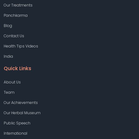
Our Treatments
Panchkarma
Blog
Contact Us
Health Tips Videos
India
Quick Links
About Us
Team
Our Achievements
Our Herbal Museum
Public Speech
International