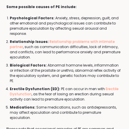
Some possible causes of PE include:
Psychological Factors:
Anxiety, stress, depression, guilt, and
other emotional and psychological issues can contribute to
premature ejaculation by affecting sexual arousal and
response.
Relationship Issues:
Relationship problems with intimate
partner
, such as communication difficulties, lack of intimacy,
and conflicts, can lead to performance anxiety and premature
ejaculation.
Biological Factors:
Abnormal hormone levels, inflammation
or infection of the prostate or urethra, abnormal reflex activity of
the ejaculatory system, and genetic factors may contribute to
PE.
Erectile Dysfunction (ED):
PE can occur in men with
Erectile
Dysfunction
, as the fear of losing an erection during sexual
activity can lead to premature ejaculation.
Medications:
Some medications, such as antidepressants,
may affect ejaculation and contribute to premature
ejaculation.
Please note that occasional episodes of PE are common and