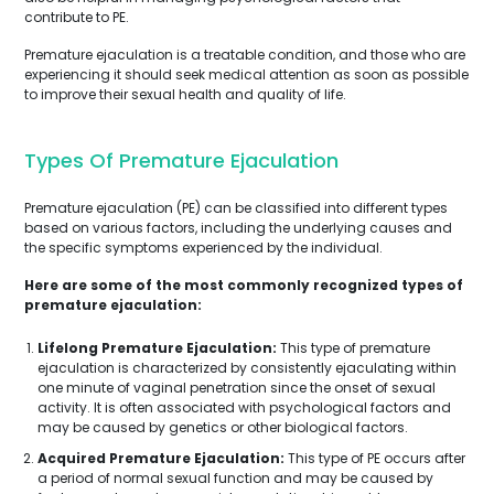
contribute to PE.
Premature ejaculation is a treatable condition, and those who are
experiencing it should seek medical attention as soon as possible
to improve their sexual health and quality of life.
Types Of Premature Ejaculation
Premature ejaculation (PE) can be classified into different types
based on various factors, including the underlying causes and
the specific symptoms experienced by the individual.
Here are some of the most commonly recognized types of
premature ejaculation:
Lifelong Premature Ejaculation:
This type of premature
ejaculation is characterized by consistently ejaculating within
one minute of vaginal penetration since the onset of sexual
activity. It is often associated with psychological factors and
may be caused by genetics or other biological factors.
Acquired Premature Ejaculation:
This type of PE occurs after
a period of normal sexual function and may be caused by