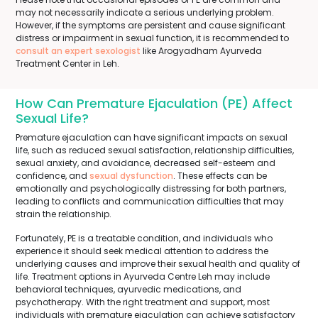
may not necessarily indicate a serious underlying problem.
However, if the symptoms are persistent and cause significant
distress or impairment in sexual function, it is recommended to
consult an expert sexologist
like Arogyadham Ayurveda
Treatment Center in Leh.
How Can Premature Ejaculation (PE) Affect
Sexual Life?
Premature ejaculation can have significant impacts on sexual
life, such as reduced sexual satisfaction, relationship difficulties,
sexual anxiety, and avoidance, decreased self-esteem and
confidence, and
sexual dysfunction
. These effects can be
emotionally and psychologically distressing for both partners,
leading to conflicts and communication difficulties that may
strain the relationship.
Fortunately, PE is a treatable condition, and individuals who
experience it should seek medical attention to address the
underlying causes and improve their sexual health and quality of
life. Treatment options in Ayurveda Centre Leh may include
behavioral techniques, ayurvedic medications, and
psychotherapy. With the right treatment and support, most
individuals with premature ejaculation can achieve satisfactory