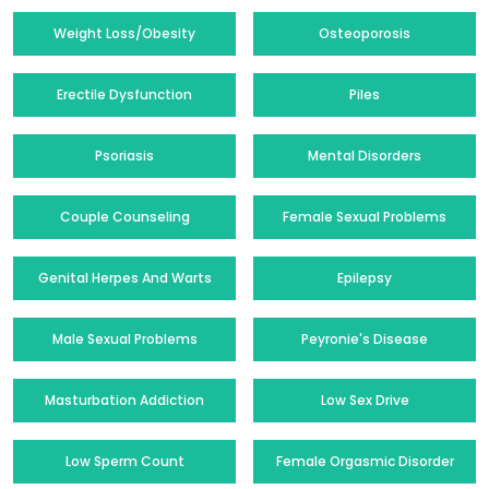
Weight Loss/Obesity
Osteoporosis
Erectile Dysfunction
Piles
Psoriasis
Mental Disorders
Couple Counseling
Female Sexual Problems
Genital Herpes And Warts
Epilepsy
Male Sexual Problems
Peyronie's Disease
Masturbation Addiction
Low Sex Drive
Low Sperm Count
Female Orgasmic Disorder