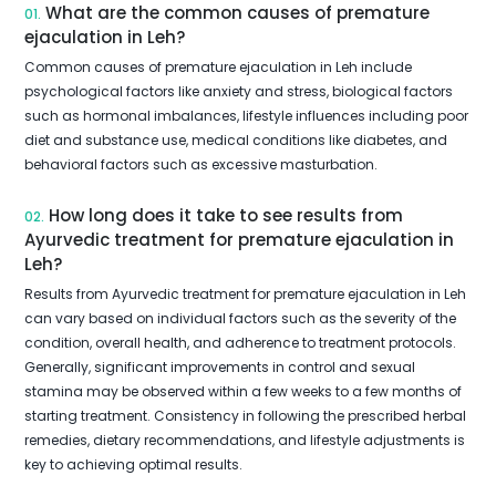
What are the common causes of premature
01.
ejaculation in Leh?
Common causes of premature ejaculation in Leh include
psychological factors like anxiety and stress, biological factors
such as hormonal imbalances, lifestyle influences including poor
diet and substance use, medical conditions like diabetes, and
behavioral factors such as excessive masturbation.
How long does it take to see results from
02.
Ayurvedic treatment for premature ejaculation in
Leh?
Results from Ayurvedic treatment for premature ejaculation in Leh
can vary based on individual factors such as the severity of the
condition, overall health, and adherence to treatment protocols.
Generally, significant improvements in control and sexual
stamina may be observed within a few weeks to a few months of
starting treatment. Consistency in following the prescribed herbal
remedies, dietary recommendations, and lifestyle adjustments is
key to achieving optimal results.