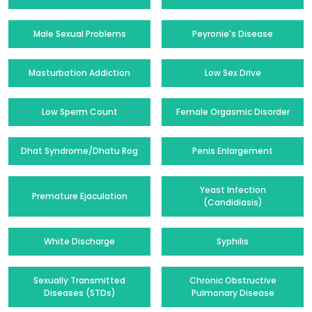
Male Sexual Problems
Peyronie's Disease
Masturbation Addiction
Low Sex Drive
Low Sperm Count
Female Orgasmic Disorder
Dhat Syndrome/Dhatu Rog
Penis Enlargement
Yeast Infection
Premature Ejaculation
(Candidiasis)
White Discharge
Syphilis
Sexually Transmitted
Chronic Obstructive
Diseases (STDs)
Pulmonary Disease