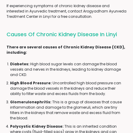
If experiencing symptoms of chronic kidney disease and
interested in Ayurvedic treatment, contact Arogyadham Ayurveda
Treatment Center in Linyi for a free consultation.
Causes Of Chronic Kidney Disease In Linyi
There are several causes of Chronic Kidney Disease (CKD),
including:
Diabetes:
High blood sugar levels can damage the blood
vessels and nerves in the kidneys, leading to kidney damage
and CKD.
High Blood Pressure:
Uncontrolled high blood pressure can
damage the blood vessels in the kidneys and reduce their
ability to filter waste and excess fluids from the body.
Glomerulonephritis:
This is a group of diseases that cause
inflammation and damage to the glomeruli, which are tiny
filters in the kidneys that remove waste and excess fluid from
the blood.
Polycystic Kidney Disease:
This is an inherited condition
where cysts (fluid-filled sacs) grow in the kidneys and can