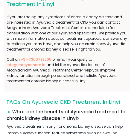
Treatment In Linyi
If you are facing any symptoms of chronic kidney disease and
are interested in Ayurvedic treatment for CKD, you can contact
Arogyadham Ayurveda Treatment Center to schedule a free
consultation with one of our Ayurveda specialists. We provide you
with more information about our treatment approach, answer any
questions you may have, and help you determine how Ayurvedic
treatment for chronic kidney disease is right for you.
Call on
+91-7300783206
or email your query to
info@arogyadham.in
and let the ayurvedic doctors of
Arogyadham Ayurveda Treatment Center help you improve
kidney function through personalized and holistic Ayurvedic
treatment for chronic kidney disease in Linyi.
FAQs On Ayurvedic CKD Treatment In Linyi
What are the benefits of Ayurvedic treatment for
01.
chronic kidney disease in Linyi?
Ayurvedic treatment in Linyi for chronic kidney disease can help
improve kidney function, reduce symptoms such as swelling,