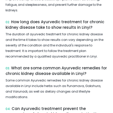
fatigue, and sleeplessness, and prevent further damage to the
kidneys.
How long does Ayurvedic treatment for chronic
02.
kidney disease take to show results in Linyi?
The duration of ayurvedic treatment for chronic kidney disease
and the time it takes to show results can vary depending on the
severity of the condition and the individual's response to
treatment. It is important to follow the treatment plan
recommended by a qualified ayurvedic practitioner in Linyi.
What are some common Ayurvedic remedies for
03.
chronic kidney disease available in Linyi?
Some common Ayurvedic remedies for chronic kidney disease
available in Linyi include herbs such as Punarnava, Gokshura,
and Varunadi, as well as dietary changes and lifestyle
modifications.
Can Ayurvedic treatment prevent the
04.