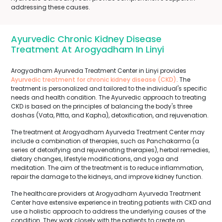
addressing these causes.
Ayurvedic Chronic Kidney Disease
Treatment At Arogyadham In Linyi
Arogyadham Ayurveda Treatment Center in Linyi provides
Ayurvedic treatment for chronic kidney disease (CKD)
. The
treatment is personalized and tailored to the individual's specific
needs and health condition. The Ayurvedic approach to treating
CKD is based on the principles of balancing the body's three
doshas (Vata, Pitta, and Kapha), detoxification, and rejuvenation.
The treatment at Arogyadham Ayurveda Treatment Center may
include a combination of therapies, such as Panchakarma (a
series of detoxifying and rejuvenating therapies), herbal remedies,
dietary changes, lifestyle modifications, and yoga and
meditation. The aim of the treatment is to reduce inflammation,
repair the damage to the kidneys, and improve kidney function.
The healthcare providers at Arogyadham Ayurveda Treatment
Center have extensive experience in treating patients with CKD and
use a holistic approach to address the underlying causes of the
condition. They work closely with the patients to create an