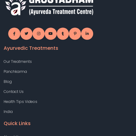
Ayurvedic Treatments
Our Treatments
Panchkarma
Blog
Contact Us
Health Tips Videos
India
Quick Links