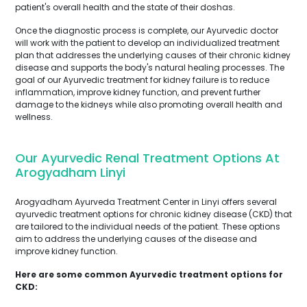
patient's overall health and the state of their doshas.
Once the diagnostic process is complete, our Ayurvedic doctor
will work with the patient to develop an individualized treatment
plan that addresses the underlying causes of their chronic kidney
disease and supports the body's natural healing processes. The
goal of our Ayurvedic treatment for kidney failure is to reduce
inflammation, improve kidney function, and prevent further
damage to the kidneys while also promoting overall health and
wellness.
Our Ayurvedic Renal Treatment Options At
Arogyadham Linyi
Arogyadham Ayurveda Treatment Center in Linyi offers several
ayurvedic treatment options for chronic kidney disease (CKD) that
are tailored to the individual needs of the patient. These options
aim to address the underlying causes of the disease and
improve kidney function.
Here are some common Ayurvedic treatment options for
CKD: