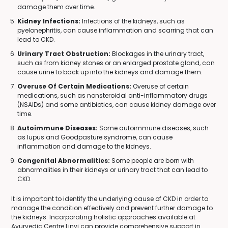
damage them over time.
Kidney Infections:
Infections of the kidneys, such as
pyelonephritis, can cause inflammation and scarring that can
lead to CKD.
Urinary Tract Obstruction:
Blockages in the urinary tract,
such as from kidney stones or an enlarged prostate gland, can
cause urine to back up into the kidneys and damage them.
Overuse Of Certain Medications:
Overuse of certain
medications, such as nonsteroidal anti-inflammatory drugs
(NSAIDs) and some antibiotics, can cause kidney damage over
time.
Autoimmune Diseases:
Some autoimmune diseases, such
as lupus and Goodpasture syndrome, can cause
inflammation and damage to the kidneys.
Congenital Abnormalities:
Some people are born with
abnormalities in their kidneys or urinary tract that can lead to
CKD.
It is important to identify the underlying cause of CKD in order to
manage the condition effectively and prevent further damage to
the kidneys. Incorporating holistic approaches available at
Ayurvedic Centre Linyi can provide comprehensive support in