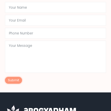
Submit