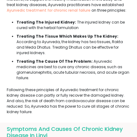
treat kidney diseases, Ayurveda practitioners have established
Ayurvedic treatment for chronic renal failure
on three principles:
Treating The Injured Kidney:
The injured kidney can be
cured with the herbal formulation
Treating The Tissue Which Makes Up The Kidney:
According to Ayurveda, the kidney has two tissues, Rakta
and Meda Dhatus. Treating Dhatus can be effective for
injured kidneys.
Treating The Cause Of The Problem:
Ayurvedic
medicines are best to cure any chronic disease, such as
glomerulonephritis, acute tubular necrosis, and acute organ
failure.
Following these principles of Ayurvedic treatment for chronic
kidney disease can partly or fully recover the damaged kidney.
And also, the risk of death from cardiovascular disease can be
reduced. So, Ayurveda has the power to cure all stages of chronic
kidney failure.
Symptoms And Causes Of Chronic Kidney
Disease In Linyi