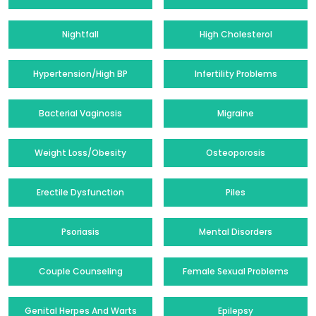
Nightfall
High Cholesterol
Hypertension/High BP
Infertility Problems
Bacterial Vaginosis
Migraine
Weight Loss/Obesity
Osteoporosis
Erectile Dysfunction
Piles
Psoriasis
Mental Disorders
Couple Counseling
Female Sexual Problems
Genital Herpes And Warts
Epilepsy