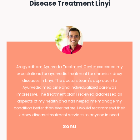
Disease Treatment Linyi
Arogyadham Ayurveda Treatment Center exceeded my
expectations for ayurvedic treatment for chronic kidney
diseases in Linyi. The doctors team's approach to
Ayurvedic medicine and individualized care was
impressive. The treatment plan I received addressed all
aspects of my health and has helped me manage my
condition better than ever before. I would recommend their
kidney disease treatment services to anyone in need.
Sonu