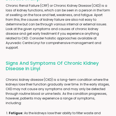
Chronic Renal Failure (CRF) or Chronic Kidney Disease (CKD) is a
loss of kidney functions, which can be seen in a person in the form
of swelling on the face and feet, weakness, and fatigue. Apart
from this, the causes of kidney failure are also not easy to
determine but can be through various internal or external issues.
Look at the given symptoms and causes of chronic kidney
disease and get early treatment if you experience anything
related to CKD. Consider holistic approaches available at
Ayurvedic Centre Linyi for comprehensive management and
support.
Signs And Symptoms Of Chronic Kidney
Disease In Linyi
Chronic kidney disease (CKD) is a long-term condition where the
kidneys lose their function gradually over time. In the early stages,
CKD may not cause any symptoms and may only be detected
through routine blood or urine tests. As the condition progresses,
however, patients may experience a range of symptoms,
including:
Fatigue:
As the kidneys lose their ability to filter waste and