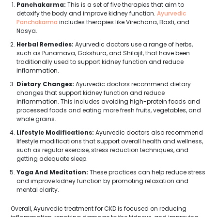
Panchakarma:
This is a set of five therapies that aim to
detoxify the body and improve kidney function.
Ayurvedic
Panchakarma
includes therapies like Virechana, Basti, and
Nasya.
Herbal Remedies:
Ayurvedic doctors use a range of herbs,
such as Punarnava, Gokshura, and Shilajit, that have been
traditionally used to support kidney function and reduce
inflammation.
Dietary Changes:
Ayurvedic doctors recommend dietary
changes that support kidney function and reduce
inflammation. This includes avoiding high-protein foods and
processed foods and eating more fresh fruits, vegetables, and
whole grains.
Lifestyle Modifications:
Ayurvedic doctors also recommend
lifestyle modifications that support overall health and wellness,
such as regular exercise, stress reduction techniques, and
getting adequate sleep.
Yoga And Meditation:
These practices can help reduce stress
and improve kidney function by promoting relaxation and
mental clarity.
Overall, Ayurvedic treatment for CKD is focused on reducing