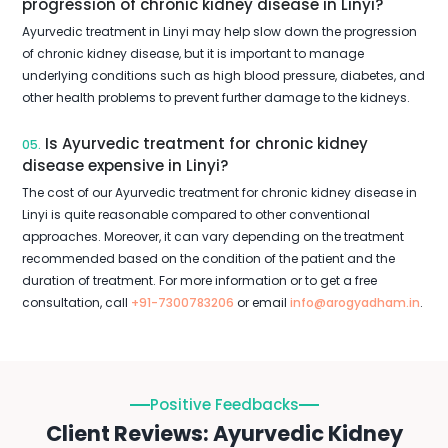
progression of chronic kidney disease in Linyi?
Ayurvedic treatment in Linyi may help slow down the progression
of chronic kidney disease, but it is important to manage
underlying conditions such as high blood pressure, diabetes, and
other health problems to prevent further damage to the kidneys.
Is Ayurvedic treatment for chronic kidney
05.
disease expensive in Linyi?
The cost of our Ayurvedic treatment for chronic kidney disease in
Linyi is quite reasonable compared to other conventional
approaches. Moreover, it can vary depending on the treatment
recommended based on the condition of the patient and the
duration of treatment. For more information or to get a free
consultation, call
+91-7300783206
or email
info@arogyadham.in
.
Positive Feedbacks
Client Reviews: Ayurvedic Kidney