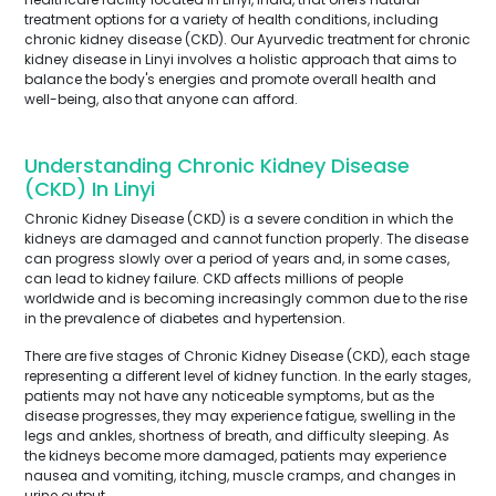
treatment options for a variety of health conditions, including
chronic kidney disease (CKD). Our Ayurvedic treatment for chronic
kidney disease in Linyi involves a holistic approach that aims to
balance the body's energies and promote overall health and
well-being, also that anyone can afford.
Understanding Chronic Kidney Disease
(CKD) In Linyi
Chronic Kidney Disease (CKD) is a severe condition in which the
kidneys are damaged and cannot function properly. The disease
can progress slowly over a period of years and, in some cases,
can lead to kidney failure. CKD affects millions of people
worldwide and is becoming increasingly common due to the rise
in the prevalence of diabetes and hypertension.
There are five stages of Chronic Kidney Disease (CKD), each stage
representing a different level of kidney function. In the early stages,
patients may not have any noticeable symptoms, but as the
disease progresses, they may experience fatigue, swelling in the
legs and ankles, shortness of breath, and difficulty sleeping. As
the kidneys become more damaged, patients may experience
nausea and vomiting, itching, muscle cramps, and changes in
urine output.