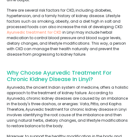
There are several risk factors for CKD, including diabetes,
hypertension, and a family history of kidney disease. Lifestyle
factors such as smoking, obesity, and a diet high in salt and
processed foods can also increase the risk of developing CKD.
Ayurvedic treatment for CKD
in Linyi may include herbal
medication to control blood pressure and blood sugar levels,
dietary changes, and lifestyle modifications. This way, a person
with CKD can manage their health naturally and prevent the
disease from progressing to kidney failure.
Why Choose Ayurvedic Treatment For
Chronic Kidney Disease In Linyi?
Ayurveda, the ancient Indian system of medicine, offers a holistic
approach to the treatment of kidney failure. According to
Ayurveda, chronic kidney diseases are caused by an imbalance
in the body's three doshas, or energies: Vata, Pitta, and Kapha.
Therefore, Ayurvedic treatment for chronic kidney disease in Linyi
involves identifying the root cause of the imbalance and then
using natural herbs, dietary changes, and lifestyle modifications
to restore balance to the body.
Moreover, to support the healthy modification in the body and