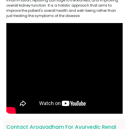
inflammation, repairing damage to the kidneys, and improving
overall kidney function. It is a holistic approach that aims to
improve the patient's overall health and well-being rather than
just treating the symptoms of the disease.
Contact Arogyadham For Ayurvedic Renal