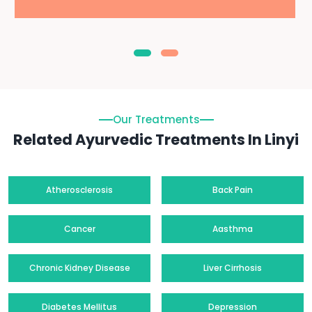
Our Treatments
Related Ayurvedic Treatments In Linyi
Atherosclerosis
Back Pain
Cancer
Aasthma
Chronic Kidney Disease
Liver Cirrhosis
Diabetes Mellitus
Depression