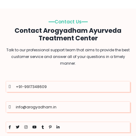
Contact Us
Contact Arogyadham Ayurveda
Treatment Center
Talk to our professional support team that aims to provide the best
customer service and answer all of your questions in a timely
manner.
+91-9917348609
info@arogyadham.in