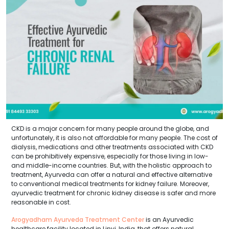
CKD is a major concern for many people around the globe, and
unfortunately, it is also not affordable for many people. The cost of
dialysis, medications and other treatments associated with CKD
can be prohibitively expensive, especially for those living in low-
and middle-income countries. But, with the holistic approach to
treatment, Ayurveda can offer a natural and effective alternative
to conventional medical treatments for kidney failure. Moreover,
ayurvedic treatment for chronic kidney disease is safer and more
reasonable in cost.
Arogyadham Ayurveda Treatment Center
is an Ayurvedic
healthcare facility located in Linyi, India, that offers natural