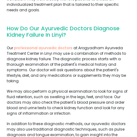
individualized treatment plan that is tailored to their specific
needs and goals.
How Do Our Ayurvedic Doctors Diagnose
Kidney Failure In Linyi?
Our
professional ayurvedic doctors
at Arogyadham Ayurveda
Treatment Center in Linyi may use a combination of methods to
diagnose kidney failure. The diagnostic process starts with a
thorough examination of the patient's medical history and
symptoms. Our doctor will ask questions about the patient's
lifestyle, diet, and any medications or supplements they may be
taking.
We may also perform a physical examination to look for signs of
fluid retention, such as swelling in the legs, feet, and face. Our
doctors may also check the patient's blood pressure and order
blood and urine tests to check kidney function and look for any
signs of inflammation or infection.
In addition to these diagnostic methods, our ayurvedic doctors
may also use traditional diagnostic techniques, such as pulse
diagnosis and tongue examination, to gain insight into the