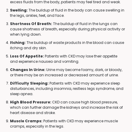
excess fluids from the body, patients may feel tired and weak.
Swelling:
The buildup of fluid in the body can cause swelling in
the legs, ankles, feet, and face.
Shortness Of Breath:
The buildup of fluid in the lungs can
cause shortness of breath, especially during physical activity or
when lying down.
Itching:
The buildup of waste products in the blood can cause
itching and dry skin.
Loss Of Appetite:
Patients with CKD may lose their appetite
and experience nausea and vomiting.
Changes In Urine:
Urine may become foamy, dark, or bloody,
or there may be an increased or decreased amount of urine.
Difficulty Sleeping:
Patients with CKD may experience sleep
disturbances, including insomnia, restless legs syndrome, and
sleep apnea.
High Blood Pressure:
CKD can cause high blood pressure,
which can further damage the kidneys and increase the risk of
heart disease and stroke.
Muscle Cramps:
Patients with CKD may experience muscle
cramps, especially in the legs.