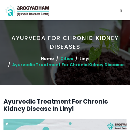
AYURVEDA FOR CHRONIC KIDNEY
DISEASES
Home
Cities
Linyi
Ayurvedic Treatment For Chronic Kidney Diseases
Ayurvedic Treatment For Chronic
Kidney Disease In Linyi