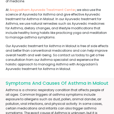
of medicine.
At
Arogyadham Ayurveda Treatment Center
, we also use the
science of Ayurveda for Asthma and give effective Ayurvedic
treatment for Asthma in Malout. In our Ayurvedic treatment for
Asthma, we use natural remedies such as Ayurvedic medicines
for Asthma, dietary changes, and lifestyle modifications that
include healthy living habits like practicing yoga and meditation
to manage asthma symptoms.
Our Ayurvedic treatment for Asthma in Malout is free of side effects
and better than conventional medications and can help improve
overall health and well-being. So contact us today to get a free
consultation from our Asthma specialist and experience the
holistic approach to managing Asthma with Arogyadam's
Ayurvedic treatment for Asthma in Malout.
Symptoms And Causes Of Asthma In Malout
Asthma is a chronic respiratory condition that affects people of
all ages. Common triggers of asthma symptoms include
exposure to allergens such as dust, pollen, animal dander, air
pollution, viral infections, and physical activity. In some cases,
certain medications and irritants can also trigger asthma
symptoms. The exact cause of Asthma is unknown, but it is