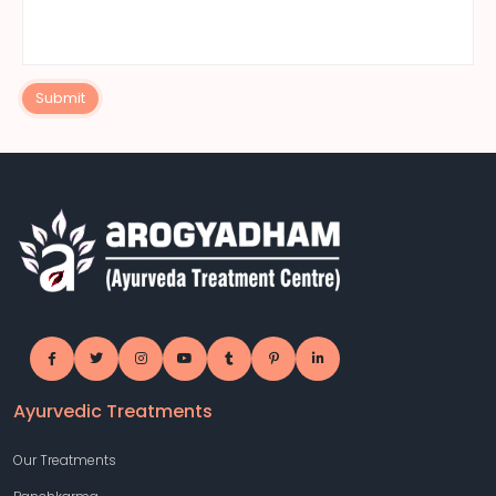
Submit
Ayurvedic Treatments
Our Treatments