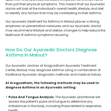
than just their physical symptoms. This means that our Ayurvedic
doctor will look at the individual's overall health, lifestyle, and diet
to identify any factors that may be contributing to their Asthma.
Our ayurvedic treatment for Asthma in Malout places a strong
emphasis on preventative measures, and our Ayurvedic doctor
may recommend lifestyle and dietary changes to help reduce the
likelihood of Asthma symptoms recurring.
How Do Our Ayurvedic Doctors Diagnose
Asthma In Malout?
Our Ayurvedic doctors at Arogyadham Ayurveda Treatment
Center, Malout, may diagnose Asthma using a combination of
traditional Ayurvedic diagnostic methods and medical history.
At Arogyadham, the following methods may be used to
diagnose Asthma in an Ayurvedic setting:
Pulse And Tongue Analysis:
The Ayurvedic practitioner will
assess the patient's pulse and tongue to determine any
imbalances in the body, including those related to respiratory
health.