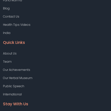
Panchkarma
Blog
Contact Us
Health Tips Videos
India
Quick Links
About Us
Team
Our Achievements
Our Herbal Museum
Public Speech
International
Stay With Us