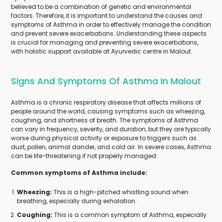
believed to be a combination of genetic and environmental
factors. Therefore, it is important to understand the causes and
symptoms of Asthma in order to effectively manage the condition
and prevent severe exacerbations. Understanding these aspects
is crucial for managing and preventing severe exacerbations,
with holistic support available at Ayurvedic centre in Malout.
Signs And Symptoms Of Asthma In Malout
Asthma is a chronic respiratory disease that affects millions of
people around the world, causing symptoms such as wheezing,
coughing, and shortness of breath. The symptoms of Asthma
can vary in frequency, severity, and duration, but they are typically
worse during physical activity or exposure to triggers such as
dust, pollen, animal dander, and cold air. In severe cases, Asthma
can be life-threatening if not properly managed.
Common symptoms of Asthma include:
Wheezing:
This is a high-pitched whistling sound when
breathing, especially during exhalation.
Coughing:
This is a common symptom of Asthma, especially