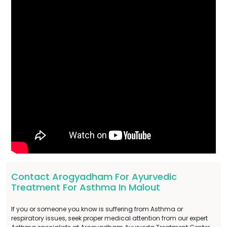
Contact Arogyadham For Ayurvedic
Treatment For Asthma In Malout
If you or someone you know is suffering from Asthma or
respiratory issues, seek proper medical attention from our expert