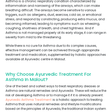
Asthma is a chronic respiratory condition characterized by
inflammation and narrowing of the airways, which can make
breathing difficult. The airways become sensitive to various
triggers, such as allergens, dust, exercise, cold air, or emotional
stress, and respond by constricting, producing extra mucus, and
becoming inflamed, leading to symptoms such as wheezing,
coughing, shortness of breath, and chest tightness. And if
Asthma is not managed properly at its early stage, it can range in
severity from mild to life-threatening.
While there is no cure for Asthma due to its complex causes,
effective management can be achieved through appropriate
treatment and medication, supplemented by holistic approaches
available at Ayurvedic centre in Malout.
Why Choose Ayurvedic Treatment For
Asthma In Malout?
One of the best and safest ways to treat respiratory dieases or
Asthma are natural remedies and Ayurveda. These will reduce the
risk of developing Asthma or to manage it if it is already present.
Ayurvedic Asthma Treatment
is a holistic approach to treating
Asthma that uses natural remedies and lifestyle modifications
based on the principles of Ayurveda, the traditional Indian system