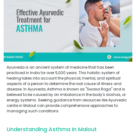
Ayurveda is an ancient system of medicine that has been
practiced in India for over 5,000 years. This holistic system of
healing takes into account the physical, mental, and spiritual
aspects of a person to determine the root cause of illness and
disease. In Ayurveda, Asthma is known as "Swasa Roga" and is
believed to be caused by an imbalance in the body's doshas, or
energy systems. Seeking guidance from resources like Ayurvedic
centre in Malout can provide comprehensive approaches to
managing such conditions.
Understanding Asthma In Malout