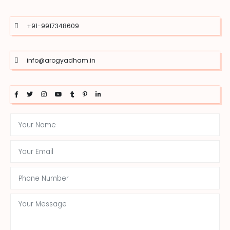
+91-9917348609
info@arogyadham.in