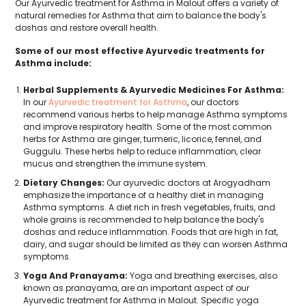
Our Ayurvedic treatment for Asthma in Malout offers a variety of
natural remedies for Asthma that aim to balance the body's
doshas and restore overall health.
Some of our most effective Ayurvedic treatments for
Asthma include:
Herbal Supplements & Ayurvedic Medicines For Asthma:
In our
Ayurvedic treatment for Asthma
, our doctors
recommend various herbs to help manage Asthma symptoms
and improve respiratory health. Some of the most common
herbs for Asthma are ginger, turmeric, licorice, fennel, and
Guggulu. These herbs help to reduce inflammation, clear
mucus and strengthen the immune system.
Dietary Changes:
Our ayurvedic doctors at Arogyadham
emphasize the importance of a healthy diet in managing
Asthma symptoms. A diet rich in fresh vegetables, fruits, and
whole grains is recommended to help balance the body's
doshas and reduce inflammation. Foods that are high in fat,
dairy, and sugar should be limited as they can worsen Asthma
symptoms.
Yoga And Pranayama:
Yoga and breathing exercises, also
known as pranayama, are an important aspect of our
Ayurvedic treatment for Asthma in Malout. Specific yoga