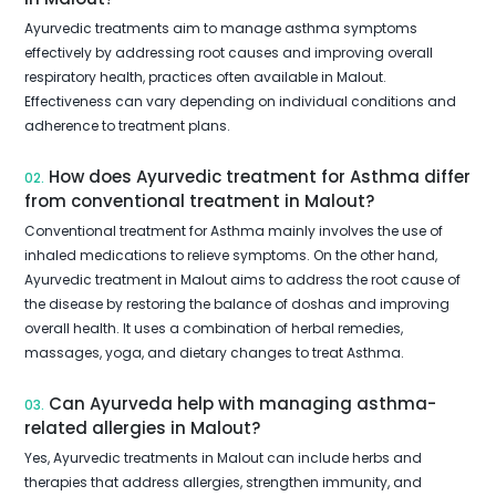
Ayurvedic treatments aim to manage asthma symptoms
effectively by addressing root causes and improving overall
respiratory health, practices often available in Malout.
Effectiveness can vary depending on individual conditions and
adherence to treatment plans.
How does Ayurvedic treatment for Asthma differ
02.
from conventional treatment in Malout?
Conventional treatment for Asthma mainly involves the use of
inhaled medications to relieve symptoms. On the other hand,
Ayurvedic treatment in Malout aims to address the root cause of
the disease by restoring the balance of doshas and improving
overall health. It uses a combination of herbal remedies,
massages, yoga, and dietary changes to treat Asthma.
Can Ayurveda help with managing asthma-
03.
related allergies in Malout?
Yes, Ayurvedic treatments in Malout can include herbs and
therapies that address allergies, strengthen immunity, and