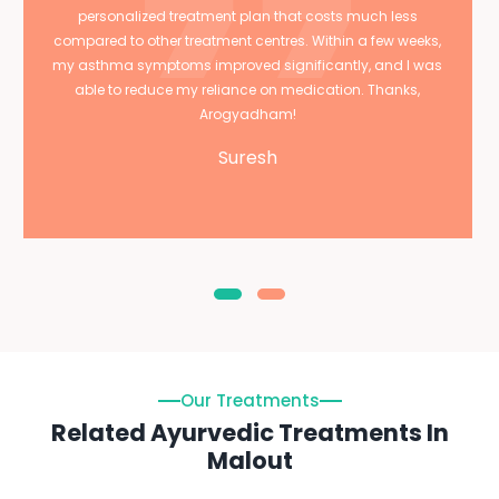
personalized treatment plan that costs much less
compared to other treatment centres. Within a few weeks,
my asthma symptoms improved significantly, and I was
able to reduce my reliance on medication. Thanks,
Arogyadham!
Suresh
Our Treatments
Related Ayurvedic Treatments In
Malout