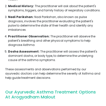
Medical History:
The practitioner will ask about the patient's
symptoms, triggers, and family history of respiratory conditions.
Nadi Parikshan:
Nadi Parikshan, also known as pulse
diagnosis, involves the practitioner evaluating the patient's
pulse to determine the state of their health and identify any
imbalances.
Practitioner Observation:
The practitioner will observe the
patient's breathing and other physical symptoms to help
diagnose Asthma.
Dosha Assessment:
The practitioner will assess the patient's
dominant dosha, or body type, to determine the underlying
cause of the asthma symptoms.
These assessments and observations performed by our
ayurvedic doctors can help determine the severity of Asthma and
help guide treatment decisions.
Our Ayurvedic Asthma Treatment Options
At Arogyadham Malout