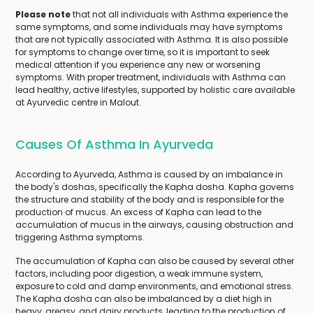
Please note
that not all individuals with Asthma experience the
same symptoms, and some individuals may have symptoms
that are not typically associated with Asthma. It is also possible
for symptoms to change over time, so it is important to seek
medical attention if you experience any new or worsening
symptoms. With proper treatment, individuals with Asthma can
lead healthy, active lifestyles, supported by holistic care available
at Ayurvedic centre in Malout.
Causes Of Asthma In Ayurveda
According to Ayurveda, Asthma is caused by an imbalance in
the body's doshas, specifically the Kapha dosha. Kapha governs
the structure and stability of the body and is responsible for the
production of mucus. An excess of Kapha can lead to the
accumulation of mucus in the airways, causing obstruction and
triggering Asthma symptoms.
The accumulation of Kapha can also be caused by several other
factors, including poor digestion, a weak immune system,
exposure to cold and damp environments, and emotional stress.
The Kapha dosha can also be imbalanced by a diet high in
heavy, greasy, and dairy products, leading to the production of