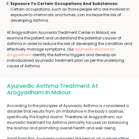
Exposure To Certain Occupations And Substances:
Certain occupations, such as those people who are involved in
exposure to chemicals and fumes, can increase the risk of
developing Asthma.
At Arogyadham Ayurveda Treatment Center in Malout, we
examine the patient and understand the potential causes of
Asthma in order to reduce the risk of developing the condition and
effectively manage symptoms. Our
ayurvedic doctors at
Arogyadham
identify the Asthma triggers and develop an
individualized ayurvedic treatment plan as per the underlying
cause of Asthma.
Ayurvedic Asthma Treatment At
Arogyadham In Malout
According to the principles of Ayurveda, Asthma is considered a
disorder that results from an imbalance in the body's doshas,
specifically the Kapha dosha. Therefore, at Arogyadham, our
Ayurvedic treatment for Asthma primarily focuses on balancing
the doshas and promoting overall health and well-being.
Apart from this, Ayurveda considers the person as a whole rather