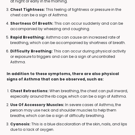
at night or early in the morning.
Chest Tightness:
This feeling of tightness or pressure in the
chest can be a sign of Asthma.
Shortness Of Breath:
This can occur suddenly and can be
accompanied by wheezing and coughing.
Rapid Breathing:
Asthma can cause an increased rate of
breathing, which can be accompanied by shortness of breath.
Difficulty Breathing:
This can occur during physical activity
or exposure to triggers and can be a sign of uncontrolled
Asthma.
In addition to these symptoms, there are also physical
signs of Asthma that can be observed, such as:
Chest Retractions:
When breathing, the chest can pull inward,
especially around the rib cage, which can be a sign of Asthma.
Use Of Accessory Muscles:
In severe cases of Asthma, the
person may use neck and shoulder muscles to help them
breathe, which can be a sign of difficulty breathing.
Cyanosis:
This is a blue discoloration of the skin, nails, and lips
due to a lack of oxygen.