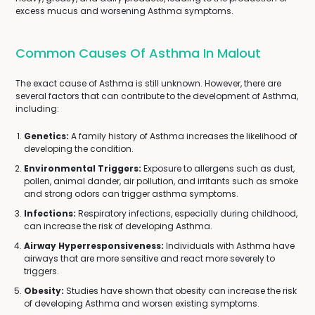
excess mucus and worsening Asthma symptoms.
Common Causes Of Asthma In Malout
The exact cause of Asthma is still unknown. However, there are
several factors that can contribute to the development of Asthma,
including:
Genetics:
A family history of Asthma increases the likelihood of
developing the condition.
Environmental Triggers:
Exposure to allergens such as dust,
pollen, animal dander, air pollution, and irritants such as smoke
and strong odors can trigger asthma symptoms.
Infections:
Respiratory infections, especially during childhood,
can increase the risk of developing Asthma.
Airway Hyperresponsiveness:
Individuals with Asthma have
airways that are more sensitive and react more severely to
triggers.
Obesity:
Studies have shown that obesity can increase the risk
of developing Asthma and worsen existing symptoms.