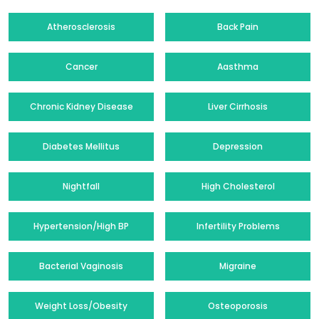
Atherosclerosis
Back Pain
Cancer
Aasthma
Chronic Kidney Disease
Liver Cirrhosis
Diabetes Mellitus
Depression
Nightfall
High Cholesterol
Hypertension/High BP
Infertility Problems
Bacterial Vaginosis
Migraine
Weight Loss/Obesity
Osteoporosis