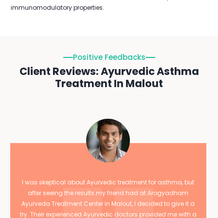
immunomodulatory properties.
Positive Feedbacks
Client Reviews: Ayurvedic Asthma
Treatment In Malout
I was skeptical about Ayurvedic treatment for asthma, but
after seeing the results my friend had at Arogyadham
Ayurveda Treatment Center in Malout, I decided to give it a
try. Their experienced Ayurvedic doctors provided me with a