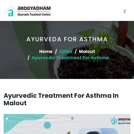
AYURVEDA FOR ASTHMA
Home
Cities
Malout
Ayurvedic Treatment For Asthma
Ayurvedic Treatment For Asthma In
Malout