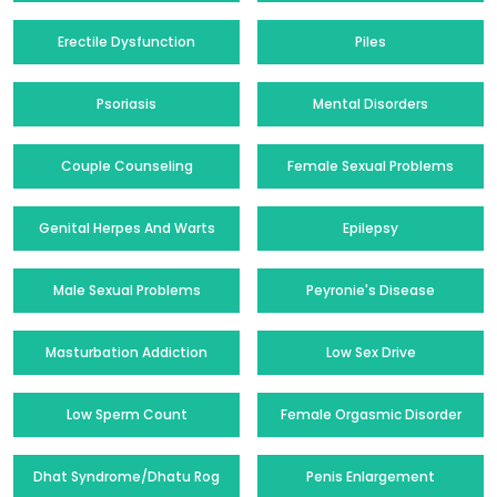
Erectile Dysfunction
Piles
Psoriasis
Mental Disorders
Couple Counseling
Female Sexual Problems
Genital Herpes And Warts
Epilepsy
Male Sexual Problems
Peyronie's Disease
Masturbation Addiction
Low Sex Drive
Low Sperm Count
Female Orgasmic Disorder
Dhat Syndrome/Dhatu Rog
Penis Enlargement