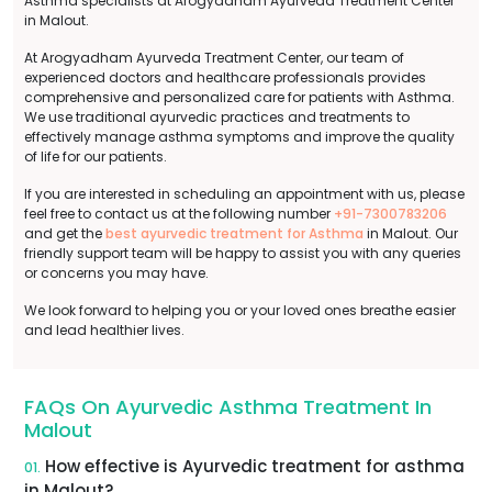
Asthma specialists at Arogyadham Ayurveda Treatment Center
in Malout.
At Arogyadham Ayurveda Treatment Center, our team of
experienced doctors and healthcare professionals provides
comprehensive and personalized care for patients with Asthma.
We use traditional ayurvedic practices and treatments to
effectively manage asthma symptoms and improve the quality
of life for our patients.
If you are interested in scheduling an appointment with us, please
feel free to contact us at the following number
+91-7300783206
and get the
best ayurvedic treatment for Asthma
in Malout. Our
friendly support team will be happy to assist you with any queries
or concerns you may have.
We look forward to helping you or your loved ones breathe easier
and lead healthier lives.
FAQs On Ayurvedic Asthma Treatment In
Malout
How effective is Ayurvedic treatment for asthma
01.
in Malout?