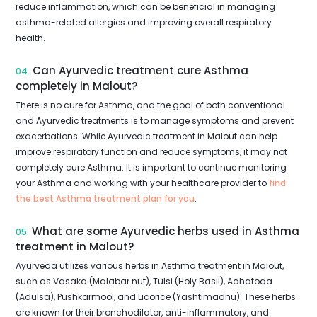
reduce inflammation, which can be beneficial in managing
asthma-related allergies and improving overall respiratory
health.
Can Ayurvedic treatment cure Asthma
04.
completely in Malout?
There is no cure for Asthma, and the goal of both conventional
and Ayurvedic treatments is to manage symptoms and prevent
exacerbations. While Ayurvedic treatment in Malout can help
improve respiratory function and reduce symptoms, it may not
completely cure Asthma. It is important to continue monitoring
your Asthma and working with your healthcare provider to
find
the best Asthma treatment plan for you
.
What are some Ayurvedic herbs used in Asthma
05.
treatment in Malout?
Ayurveda utilizes various herbs in Asthma treatment in Malout,
such as Vasaka (Malabar nut), Tulsi (Holy Basil), Adhatoda
(Adulsa), Pushkarmool, and Licorice (Yashtimadhu). These herbs
are known for their bronchodilator, anti-inflammatory, and