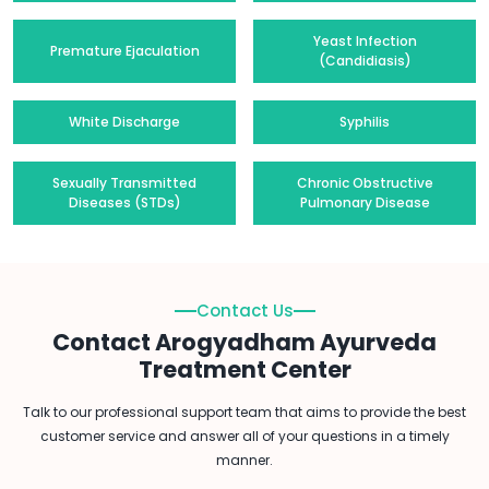
Yeast Infection
Premature Ejaculation
(Candidiasis)
White Discharge
Syphilis
Sexually Transmitted
Chronic Obstructive
Diseases (STDs)
Pulmonary Disease
Contact Us
Contact Arogyadham Ayurveda
Treatment Center
Talk to our professional support team that aims to provide the best
customer service and answer all of your questions in a timely
manner.