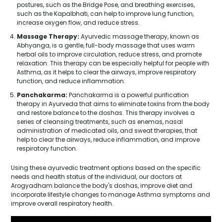
postures, such as the Bridge Pose, and breathing exercises,
such as the Kapalbhati, can help to improve lung function,
increase oxygen flow, and reduce stress.
Massage Therapy:
Ayurvedic massage therapy, known as
Abhyanga, is a gentle, full-body massage that uses warm
herbal oils to improve circulation, reduce stress, and promote
relaxation. This therapy can be especially helpful for people with
Asthma, as it helps to clear the airways, improve respiratory
function, and reduce inflammation.
Panchakarma:
Panchakarma is a powerful purification
therapy in Ayurveda that aims to eliminate toxins from the body
and restore balance to the doshas. This therapy involves a
series of cleansing treatments, such as enemas, nasal
administration of medicated oils, and sweat therapies, that
help to clear the airways, reduce inflammation, and improve
respiratory function.
Using these ayurvedic treatment options based on the specific
needs and health status of the individual, our doctors at
Arogyadham balance the body's doshas, improve diet and
incorporate lifestyle changes to manage Asthma symptoms and
improve overall respiratory health.