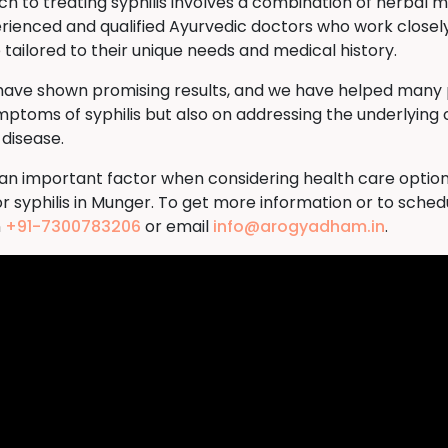
to treating syphilis involves a combination of herbal me
rienced and qualified Ayurvedic doctors who work closely
tailored to their unique needs and medical history.
 have shown promising results, and we have helped many p
ymptoms of syphilis but also on addressing the underlying 
 disease.
s an important factor when considering health care option
r syphilis in Munger. To get more information or to sche
n
+91-7300783206
or email
info@arogyadham.in
.