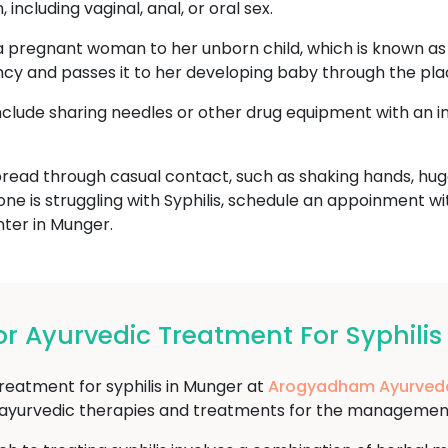
including vaginal, anal, or oral sex.
a pregnant woman to her unborn child, which is known as c
ncy and passes it to her developing baby through the pla
include sharing needles or other drug equipment with an i
read through casual contact, such as shaking hands, hugg
one is struggling with Syphilis, schedule an appoinment w
er in Munger.
 Ayurvedic Treatment For Syphilis
treatment for syphilis in Munger at
Arogyadham Ayurveda
f ayurvedic therapies and treatments for the management 