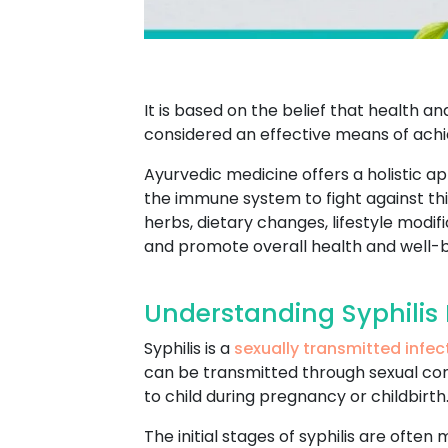
It is based on the belief that health 
considered an effective means of achie
Ayurvedic medicine offers a holistic a
the immune system to fight against this
herbs, dietary changes, lifestyle mod
and promote overall health and well-b
Understanding Syphilis
Syphilis is a
sexually transmitted infec
can be transmitted through sexual conta
to child during pregnancy or childbirth
The initial stages of syphilis are often