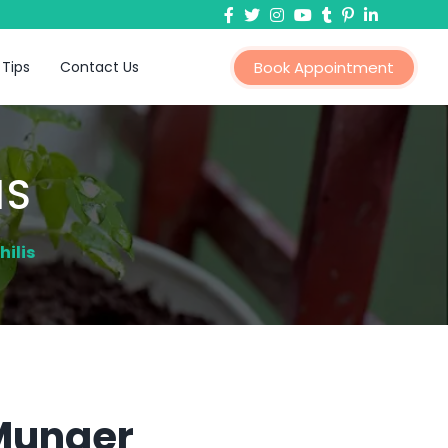
 Tips
Contact Us
Book Appointment
IS
ilis
 Munger