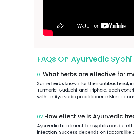
FAQs On Ayurvedic Syphil
What herbs are effective for m
01.
Some herbs known for their antibacterial, 
Turmeric, Guduchi, and Triphala, each contr
with an Ayurvedic practitioner in Munger e
How effective is Ayurvedic tre
02.
Ayurvedic treatment for syphilis can be eff
infection. Success depends on factors like o