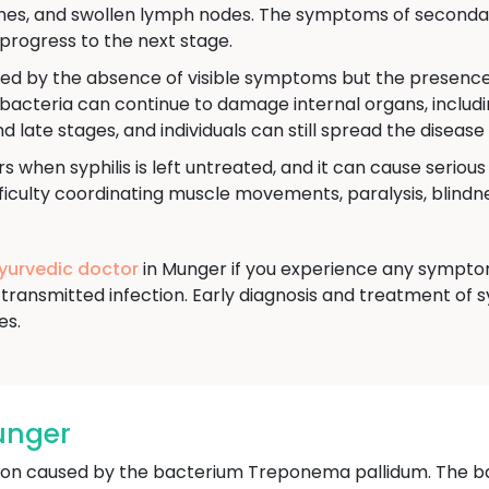
aches, and swollen lymph nodes. The symptoms of secondar
progress to the next stage.
ned by the absence of visible symptoms but the presence o
e bacteria can continue to damage internal organs, includi
nd late stages, and individuals can still spread the disease
s when syphilis is left untreated, and it can cause seriou
culty coordinating muscle movements, paralysis, blindnes
Ayurvedic doctor
in Munger if you experience any symptoms
transmitted infection. Early diagnosis and treatment of s
es.
unger
ection caused by the bacterium Treponema pallidum. The b