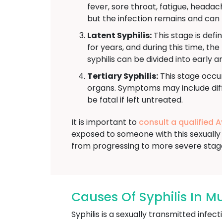
fever, sore throat, fatigue, head
but the infection remains and can 
Latent Syphilis:
This stage is defi
for years, and during this time, th
syphilis can be divided into early a
Tertiary Syphilis:
This stage occur
organs. Symptoms may include diffi
be fatal if left untreated.
It is important to
consult a qualified 
exposed to someone with this sexually 
from progressing to more severe stag
Causes Of Syphilis In M
Syphilis is a sexually transmitted inf