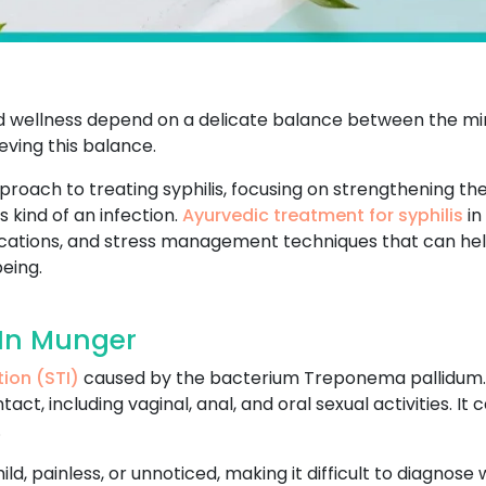
and wellness depend on a delicate balance between the min
ving this balance.
pproach to treating syphilis, focusing on strengthening t
 kind of an infection.
Ayurvedic treatment for syphilis
in
ifications, and stress management techniques that can he
eing.
 In Munger
tion (STI)
caused by the bacterium Treponema pallidum. It
ct, including vaginal, anal, and oral sexual activities. I
.
 mild, painless, or unnoticed, making it difficult to diagnos