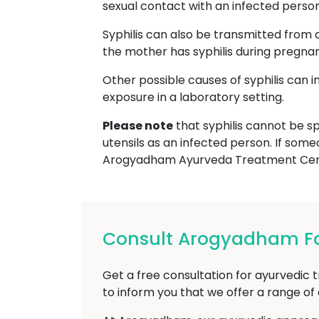
sexual contact with an infected person, 
Syphilis can also be transmitted from 
the mother has syphilis during pregna
Other possible causes of syphilis can 
exposure in a laboratory setting.
Please note
that syphilis cannot be sp
utensils as an infected person. If some
Arogyadham Ayurveda Treatment Cent
Consult Arogyadham For
Get a free consultation for ayurvedic 
to inform you that we offer a range o