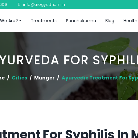
8609
info@arogyadham.in
We Are?
Treatments
Panchakarma
Blog
Health
YURVEDA FOR SYPHIL
me
Cities
Munger
Ayurvedic Treatment For Syph
tment For Syphilis In