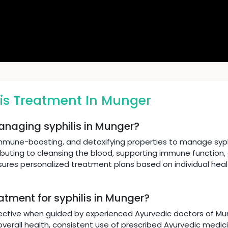
is Treatment In Munger
anaging syphilis in Munger?
immune-boosting, and detoxifying properties to manage syphi
ibuting to cleansing the blood, supporting immune function,
nsures personalized treatment plans based on individual hea
atment for syphilis in Munger?
ective when guided by experienced Ayurvedic doctors of Mung
verall health, consistent use of prescribed Ayurvedic medicin