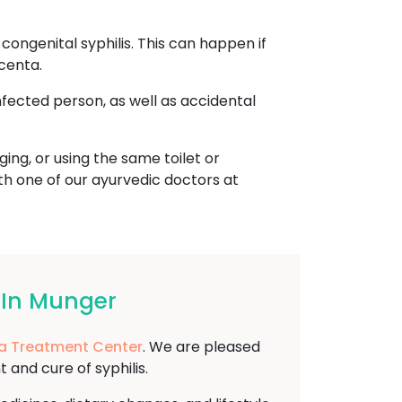
ongenital syphilis. This can happen if
centa.
nfected person, as well as accidental
ing, or using the same toilet or
ith one of our ayurvedic doctors at
 In Munger
 Treatment Center
. We are pleased
and cure of syphilis.