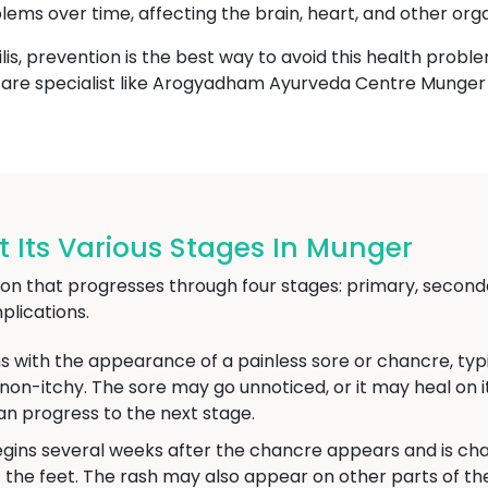
blems over time, affecting the brain, heart, and other org
lis, prevention is the best way to avoid this health proble
thcare specialist like Arogyadham Ayurveda Centre Munger 
 Its Various Stages In Munger
ction that progresses through four stages: primary, seconda
lications.
s with the appearance of a painless sore or chancre, typic
d non-itchy. The sore may go unnoticed, or it may heal on
an progress to the next stage.
gins several weeks after the chancre appears and is char
 the feet. The rash may also appear on other parts of 