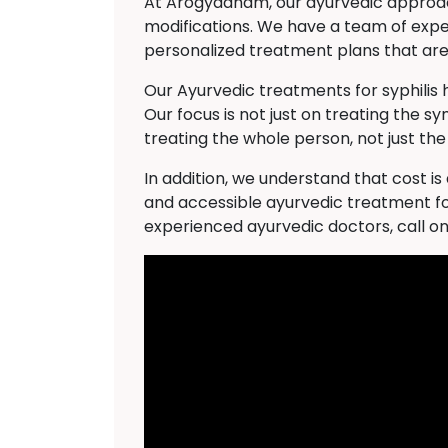
At Arogyadham, our ayurvedic approach 
modifications. We have a team of expe
personalized treatment plans that are 
Our Ayurvedic treatments for syphilis
Our focus is not just on treating the s
treating the whole person, not just the
In addition, we understand that cost i
and accessible ayurvedic treatment fo
experienced ayurvedic doctors, call o