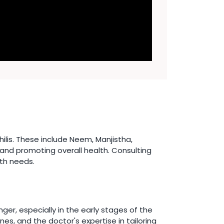
lis. These include Neem, Manjistha,
 and promoting overall health. Consulting
lth needs.
er, especially in the early stages of the
es, and the doctor's expertise in tailoring