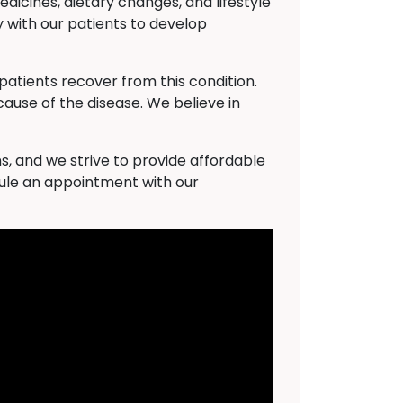
dicines, dietary changes, and lifestyle
 with our patients to develop
atients recover from this condition.
cause of the disease. We believe in
s, and we strive to provide affordable
dule an appointment with our