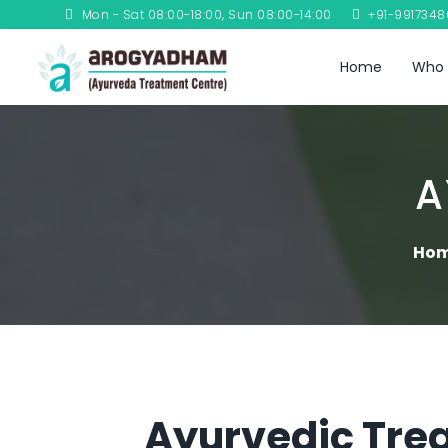
Mon - Sat 08:00-18:00, Sun 08:00-14:00
+91-991734
Home
Who 
A
Ho
Ayurvedic Trea