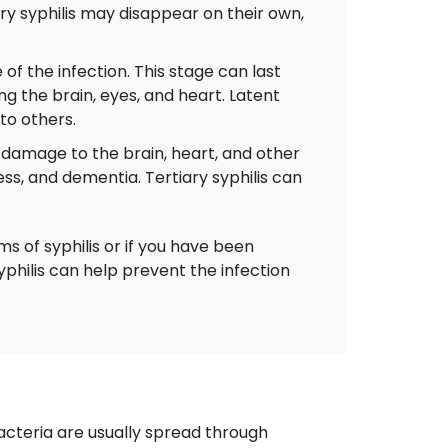
y syphilis may disappear on their own,
f the infection. This stage can last
ng the brain, eyes, and heart. Latent
 to others.
s damage to the brain, heart, and other
s, and dementia. Tertiary syphilis can
 of syphilis or if you have been
yphilis can help prevent the infection
acteria are usually spread through