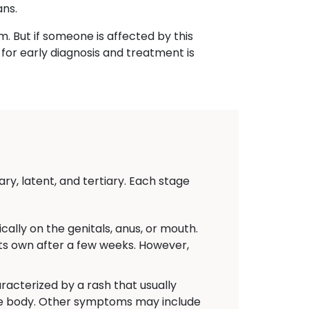
ans.
m. But if someone is affected by this
for early diagnosis and treatment is
ry, latent, and tertiary. Each stage
ally on the genitals, anus, or mouth.
 its own after a few weeks. However,
acterized by a rash that usually
the body. Other symptoms may include