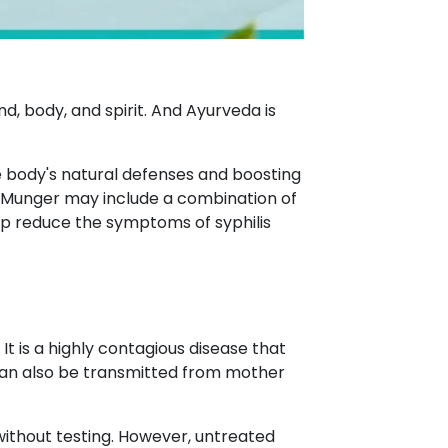
d, body, and spirit. And Ayurveda is
he body's natural defenses and boosting
 Munger may include a combination of
lp reduce the symptoms of syphilis
 is a highly contagious disease that
t can also be transmitted from mother
e without testing. However, untreated