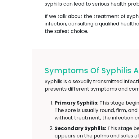
syphilis can lead to serious health pro
If we talk about the treatment of syphi
infection, consulting a qualified heal
the safest choice.
Symptoms Of Syphilis At
Syphilis is a sexually transmitted infe
presents different symptoms and comp
Primary Syphilis:
This stage begin
The sore is usually round, firm, an
without treatment, the infection c
Secondary Syphilis:
This stage be
appears on the palms and soles of