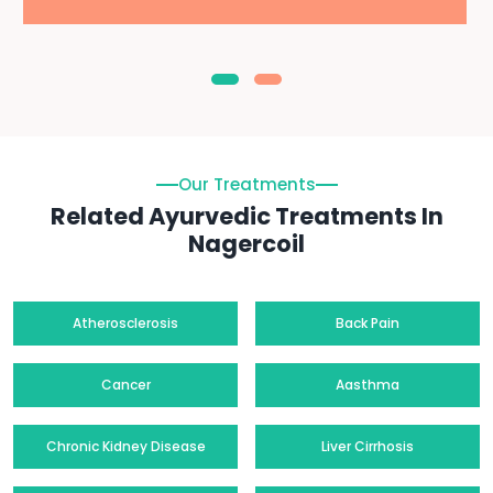
Our Treatments
Related Ayurvedic Treatments In
Nagercoil
Atherosclerosis
Back Pain
Cancer
Aasthma
Chronic Kidney Disease
Liver Cirrhosis