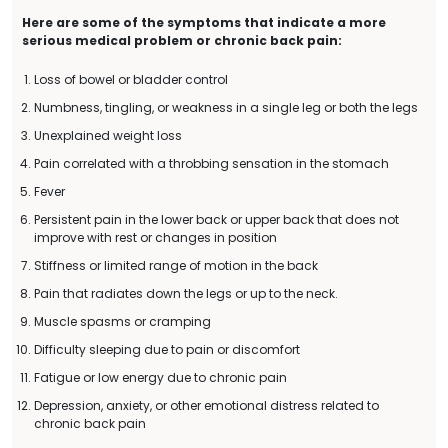
Here are some of the symptoms that indicate a more
serious medical problem or chronic back pain:
Loss of bowel or bladder control
Numbness, tingling, or weakness in a single leg or both the legs
Unexplained weight loss
Pain correlated with a throbbing sensation in the stomach
Fever
Persistent pain in the lower back or upper back that does not
improve with rest or changes in position
Stiffness or limited range of motion in the back
Pain that radiates down the legs or up to the neck.
Muscle spasms or cramping
Difficulty sleeping due to pain or discomfort
Fatigue or low energy due to chronic pain
Depression, anxiety, or other emotional distress related to
chronic back pain