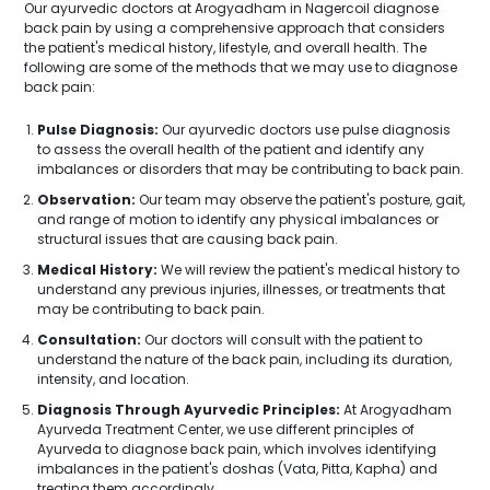
Our ayurvedic doctors at Arogyadham in Nagercoil diagnose
back pain by using a comprehensive approach that considers
the patient's medical history, lifestyle, and overall health. The
following are some of the methods that we may use to diagnose
back pain:
Pulse Diagnosis:
Our ayurvedic doctors use pulse diagnosis
to assess the overall health of the patient and identify any
imbalances or disorders that may be contributing to back pain.
Observation:
Our team may observe the patient's posture, gait,
and range of motion to identify any physical imbalances or
structural issues that are causing back pain.
Medical History:
We will review the patient's medical history to
understand any previous injuries, illnesses, or treatments that
may be contributing to back pain.
Consultation:
Our doctors will consult with the patient to
understand the nature of the back pain, including its duration,
intensity, and location.
Diagnosis Through Ayurvedic Principles:
At Arogyadham
Ayurveda Treatment Center, we use different principles of
Ayurveda to diagnose back pain, which involves identifying
imbalances in the patient's doshas (Vata, Pitta, Kapha) and
treating them accordingly.