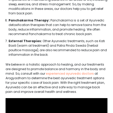
sleep, exercise, and stress management. So, by making
modifications in these areas, our doctors help you to get relief
from back pain.
Panchakarma Therapy:
Panchakarma is a set of Ayurvedic
detoxification therapies that can help to remove toxins from the
body, reduce inflammation, and promote healing. We often
recommend Panchakarma to treat chronic back pain.
External Therapies:
Other Ayurvedic treatments, such as Kati
Basti (warm oil treatment) and Patra Pinda Sweda (herbal
poultice massage), are also recommended to reduce pain and
inflammation in the back.
We believe in a holistic approach to healing, and our treatments
are designed to promote balance and harmony in the body and
mind. So, consult with our
experienced ayurvedic doctors
at
Arogyadham to determine the best ayurvedic treatment options
for your specific case of back pain. With the right treatment plan,
Ayurveda can be an effective and safe way to manage back
pain and improve overall health and wellness.