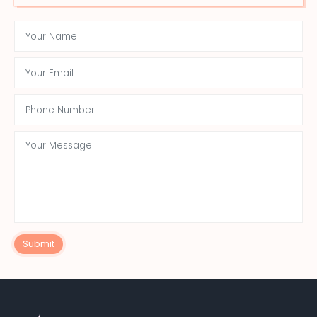
Submit