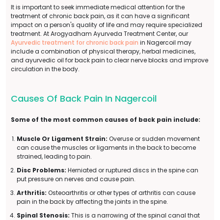
It is important to seek immediate medical attention for the
treatment of chronic back pain, as it can have a significant
impact on a person's quality of life and may require specialized
treatment. At Arogyadham Ayurveda Treatment Center, our
Ayurvedic treatment for chronic back pain
in Nagercoil may
include a combination of physical therapy, herbal medicines,
and ayurvedic oil for back pain to clear nerve blocks and improve
circulation in the body.
Causes Of Back Pain In Nagercoil
Some of the most common causes of back pain include:
Muscle Or Ligament Strain:
Overuse or sudden movement
can cause the muscles or ligaments in the back to become
strained, leading to pain.
Disc Problems:
Herniated or ruptured discs in the spine can
put pressure on nerves and cause pain.
Arthritis:
Osteoarthritis or other types of arthritis can cause
pain in the back by affecting the joints in the spine.
Spinal Stenosis:
This is a narrowing of the spinal canal that