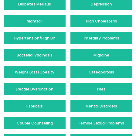
Diabetes Mellitus
Depression
Nightfall
High Cholesterol
Hypertension/High BP
Infertility Problems
Bacterial Vaginosis
Migraine
Weight Loss/Obesity
Osteoporosis
Erectile Dysfunction
Piles
Psoriasis
Mental Disorders
Couple Counseling
Female Sexual Problems