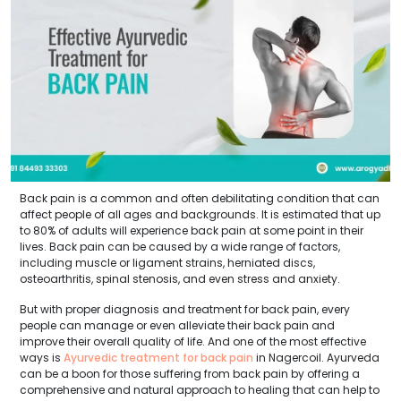
Back pain is a common and often debilitating condition that can
affect people of all ages and backgrounds. It is estimated that up
to 80% of adults will experience back pain at some point in their
lives. Back pain can be caused by a wide range of factors,
including muscle or ligament strains, herniated discs,
osteoarthritis, spinal stenosis, and even stress and anxiety.
But with proper diagnosis and treatment for back pain, every
people can manage or even alleviate their back pain and
improve their overall quality of life. And one of the most effective
ways is
Ayurvedic treatment for back pain
in Nagercoil. Ayurveda
can be a boon for those suffering from back pain by offering a
comprehensive and natural approach to healing that can help to