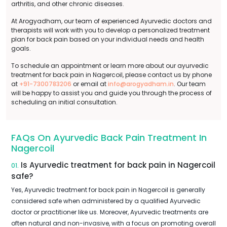
arthritis, and other chronic diseases.
At Arogyadham, our team of experienced Ayurvedic doctors and
therapists will work with you to develop a personalized treatment
plan for back pain based on your individual needs and health
goals.
To schedule an appointment or learn more about our ayurvedic
treatment for back pain in Nagercoil, please contact us by phone
at
+91-7300783206
or email at
info@arogyadham.in
. Our team
will be happy to assist you and guide you through the process of
scheduling an initial consultation.
FAQs On Ayurvedic Back Pain Treatment In
Nagercoil
Is Ayurvedic treatment for back pain in Nagercoil
01.
safe?
Yes, Ayurvedic treatment for back pain in Nagercoil is generally
considered safe when administered by a qualified Ayurvedic
doctor or practitioner like us. Moreover, Ayurvedic treatments are
often natural and non-invasive, with a focus on promoting overall