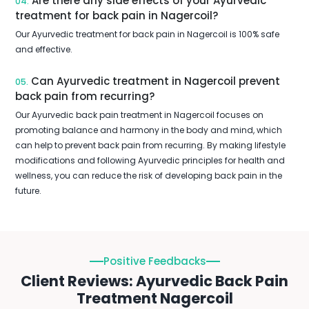
Are there any side effects of your Ayurvedic
04.
treatment for back pain in Nagercoil?
Our Ayurvedic treatment for back pain in Nagercoil is 100% safe
and effective.
Can Ayurvedic treatment in Nagercoil prevent
05.
back pain from recurring?
Our Ayurvedic back pain treatment in Nagercoil focuses on
promoting balance and harmony in the body and mind, which
can help to prevent back pain from recurring. By making lifestyle
modifications and following Ayurvedic principles for health and
wellness, you can reduce the risk of developing back pain in the
future.
Positive Feedbacks
Client Reviews: Ayurvedic Back Pain
Treatment Nagercoil