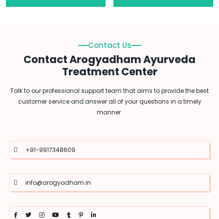
Contact Us
Contact Arogyadham Ayurveda
Treatment Center
Talk to our professional support team that aims to provide the best
customer service and answer all of your questions in a timely
manner.
+91-9917348609
info@arogyadham.in