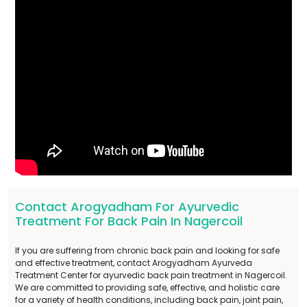
Contact Arogyadham For Ayurvedic
Treatment For Back Pain In Nagercoil
If you are suffering from chronic back pain and looking for safe
and effective treatment, contact Arogyadham Ayurveda
Treatment Center for ayurvedic back pain treatment in Nagercoil.
We are committed to providing safe, effective, and holistic care
for a variety of health conditions, including back pain, joint pain,