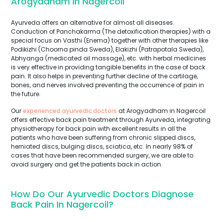
Arogyadham In Nagercoil
Ayurveda offers an alternative for almost all diseases.
Conduction of Panchakarma (The detoxification therapies) with a
special focus on Vasthi (Enema) together with other therapies like
Podikizhi (Choorna pinda Sweda), Elakizhi (Patrapotala Sweda),
Abhyanga (medicated oil massage), etc. with herbal medicines
is very effective in providing tangible benefits in the case of back
pain. It also helps in preventing further decline of the cartilage,
bones, and nerves involved preventing the occurrence of pain in
the future.
Our
experienced ayurvedic doctors
at Arogyadham in Nagercoil
offers effective back pain treatment through Ayurveda, integrating
physiotherapy for back pain with excellent results in all the
patients who have been suffering from chronic slipped discs,
herniated discs, bulging discs, sciatica, etc. In nearly 98% of
cases that have been recommended surgery, we are able to
avoid surgery and get the patients back in action.
How Do Our Ayurvedic Doctors Diagnose
Back Pain In Nagercoil?