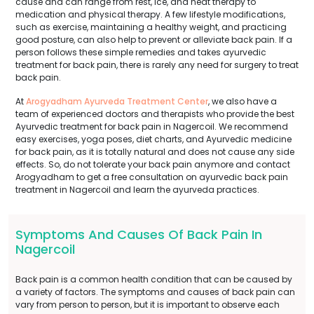
cause and can range from rest, ice, and heat therapy to
medication and physical therapy. A few lifestyle modifications,
such as exercise, maintaining a healthy weight, and practicing
good posture, can also help to prevent or alleviate back pain. If a
person follows these simple remedies and takes ayurvedic
treatment for back pain, there is rarely any need for surgery to treat
back pain.
At
Arogyadham Ayurveda Treatment Center
, we also have a
team of experienced doctors and therapists who provide the best
Ayurvedic treatment for back pain in Nagercoil. We recommend
easy exercises, yoga poses, diet charts, and Ayurvedic medicine
for back pain, as it is totally natural and does not cause any side
effects. So, do not tolerate your back pain anymore and contact
Arogyadham to get a free consultation on ayurvedic back pain
treatment in Nagercoil and learn the ayurveda practices.
Symptoms And Causes Of Back Pain In
Nagercoil
Back pain is a common health condition that can be caused by
a variety of factors. The symptoms and causes of back pain can
vary from person to person, but it is important to observe each