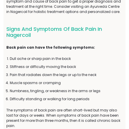
symptom and cause of back pain to get a proper diagnosis and
treatment at the right time. Consider visiting an Ayurveda Centre
in Nagercoil for holistic treatment options and personalized care.
Signs And Symptoms Of Back Pain In
Nagercoil
Back pain can have the following symptoms:
Dull ache or sharp pain in the back
Stiffness or difficulty moving the back
Pain that radiates down the legs or up to the neck
Muscle spasms or cramping
Numbness, tingling, or weakness in the arms or legs
Difficulty standing or walking for long periods
The symptoms of back pain are often short-lived but may also
last for days or weeks. When symptoms of back pain have been
present for more than three months, then it is called chronic back
pain.