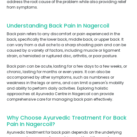
address the root cause of the problem while also providing relief
from symptoms.
Understanding Back Pain In Nagercoil
Back pain refers to any discomfort or pain experienced in the
back, specifically the lower back, middle back, or upper back. It
can vary from a dull ache to a sharp shooting pain and can be
caused by a variety of factors, including muscle or ligament
strain, a herniated or ruptured disc, arthritis, or poor posture.
Back pain can be acute, lasting for a few days to a few weeks, or
chronic, lasting for months or even years. It can also be
accompanied by other symptoms, such as numbness or
weakness in the legs or arms, and can limit a person's mobility
and ability to perform daily activities. Exploring holistic
approaches at Ayurveda Centre in Nagercoil can provide
comprehensive care for managing back pain effectively.
Why Choose Ayurvedic Treatment For Back
Pain In Nagercoil?
Ayurvedic treatment for back pain depends on the underlying