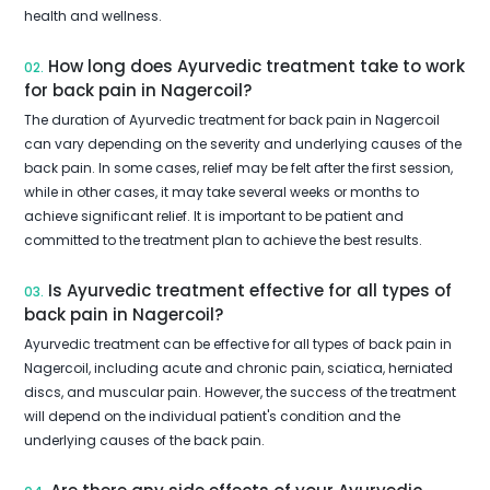
health and wellness.
How long does Ayurvedic treatment take to work
02.
for back pain in Nagercoil?
The duration of Ayurvedic treatment for back pain in Nagercoil
can vary depending on the severity and underlying causes of the
back pain. In some cases, relief may be felt after the first session,
while in other cases, it may take several weeks or months to
achieve significant relief. It is important to be patient and
committed to the treatment plan to achieve the best results.
Is Ayurvedic treatment effective for all types of
03.
back pain in Nagercoil?
Ayurvedic treatment can be effective for all types of back pain in
Nagercoil, including acute and chronic pain, sciatica, herniated
discs, and muscular pain. However, the success of the treatment
will depend on the individual patient's condition and the
underlying causes of the back pain.