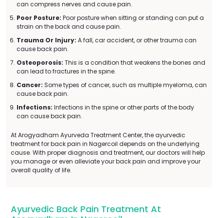
can compress nerves and cause pain.
Poor Posture:
Poor posture when sitting or standing can put a
strain on the back and cause pain.
Trauma Or Injury:
A fall, car accident, or other trauma can
cause back pain.
Osteoporosis:
This is a condition that weakens the bones and
can lead to fractures in the spine.
Cancer:
Some types of cancer, such as multiple myeloma, can
cause back pain.
Infections:
Infections in the spine or other parts of the body
can cause back pain.
At Arogyadham Ayurveda Treatment Center, the ayurvedic
treatment for back pain in Nagercoil depends on the underlying
cause. With proper diagnosis and treatment, our doctors will help
you manage or even alleviate your back pain and improve your
overall quality of life.
Ayurvedic Back Pain Treatment At