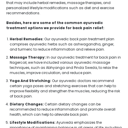
that may include herbal remedies, massage therapies, and
personalized lifestyle modifications such as diet and exercise
recommendations.
Besides, here are some of the common ayurvedic
treatment options we provide for back pain relief:
Herbal Remedies:
Our ayurvedic back pain treatment plan
comprises ayurvedic herbs such as ashwagandha, ginger,
and turmeric to reduce inflammation and relieve pain.
Massage Therapy:
In our ayurvedic treatment for back pain in
Nagercoil, we have included various ayurvedic massage
techniques, such as Abhyanga and Pinda Sweda, to relax the
muscles, improve circulation, and reduce pain.
Yoga And Stretching:
Our ayurvedic doctors recommend
certain yoga poses and stretching exercises that can help to
improve flexibility and strengthen the muscles, reducing the risk
of back pain.
Dietary Changes:
Certain dietary changes can be
recommended to reduce inflammation and promote overall
health, which can help to alleviate back pain.
Lifestyle Modifications:
Ayurveda emphasizes the
importance of maintaining balance in all areas of life, including