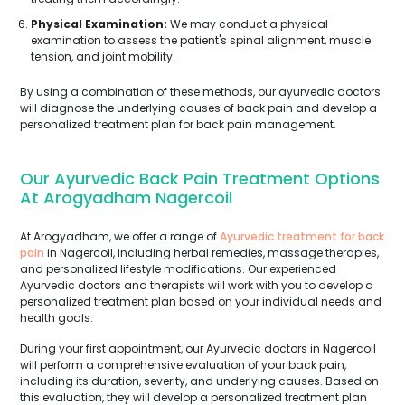
Physical Examination:
We may conduct a physical
examination to assess the patient's spinal alignment, muscle
tension, and joint mobility.
By using a combination of these methods, our ayurvedic doctors
will diagnose the underlying causes of back pain and develop a
personalized treatment plan for back pain management.
Our Ayurvedic Back Pain Treatment Options
At Arogyadham Nagercoil
At Arogyadham, we offer a range of
Ayurvedic treatment for back
pain
in Nagercoil, including herbal remedies, massage therapies,
and personalized lifestyle modifications. Our experienced
Ayurvedic doctors and therapists will work with you to develop a
personalized treatment plan based on your individual needs and
health goals.
During your first appointment, our Ayurvedic doctors in Nagercoil
will perform a comprehensive evaluation of your back pain,
including its duration, severity, and underlying causes. Based on
this evaluation, they will develop a personalized treatment plan