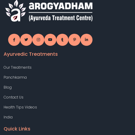
Ayurvedic Treatments
Our Treatments
Panchkarma
Blog
Contact Us
Health Tips Videos
India
Quick Links