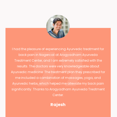
I had the pleasure of experiencing Ayurvedic treatment for
back pain in Nagercoil at Arogyadham Ayurveda
Treatment Center, and I am extremely satisfied with the
results. The doctors were very knowledgeable about
Ayurvedic medicine. The treatment plan they prescribed for
me included a combination of massages, yoga, and
Ayurvedic herbs, which helped me alleviate my back pain
significantly. Thanks to Arogyadham Ayurveda Treatment
Center.
Rajesh