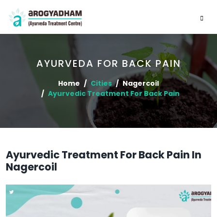
AYURVEDA FOR BACK PAIN
Home
Cities
Nagercoil
Ayurvedic Treatment For Back Pain
Ayurvedic Treatment For Back Pain In
Nagercoil