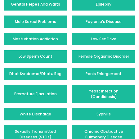
Genital Herpes And Warts
Epilepsy
Male Sexual Problems
Peyronie's Disease
Masturbation Addiction
Low Sex Drive
Low Sperm Count
Female Orgasmic Disorder
Dhat Syndrome/Dhatu Rog
Penis Enlargement
Yeast Infection
Premature Ejaculation
(Candidiasis)
White Discharge
Syphilis
Sexually Transmitted
Chronic Obstructive
Diseases (STDs)
Pulmonary Disease