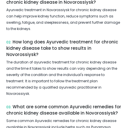
chronic kidney disease in Novorossiysk?
Ayurvedic treatment in Novorossiysk for chronic kidney disease
can help improve kidney function, reduce symptoms such as
swelling, fatigue, and sleeplessness, and prevent further damage
to the kidneys.
How long does Ayurvedic treatment for chronic
02.
kidney disease take to show results in
Novorossiysk?
The duration of ayurvedic treatment for chronic kidney disease
and the time it takes to show results can vary depending on the
severity of the condition and the individual's response to
treatment. It is important to follow the treatment plan
recommended by a qualified ayurvedic practitioner in
Novorossiysk.
What are some common Ayurvedic remedies for
03.
chronic kidney disease available in Novorossiysk?
Some common Ayurvedic remedies for chronic kidney disease
available in Novorossiysk include herbs such as Punarnava,