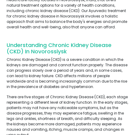
natural treatment options for a variety of health conditions,
including chronic kidney disease (CKD). Our Ayurvedic treatment
for chronic kidney disease in Novorossiysk involves a holistic
approach that aims to balance the body's energies and promote
overall health and well-being, also that anyone can afford.
Understanding Chronic Kidney Disease
(CKD) In Novorossiysk
Chronic Kidney Disease (CKD) is a severe condition in which the
kidneys are damaged and cannot function properly. The disease
can progress slowly over a period of years and, in some cases,
can lead to kidney failure. CKD affects millions of people
worldwide and is becoming increasingly common due to the rise
in the prevalence of diabetes and hypertension.
There are five stages of Chronic Kidney Disease (CKD), each stage
representing a different level of kidney function. In the early stages,
patients may not have any noticeable symptoms, but as the
disease progresses, they may experience fatigue, swelling in the
legs and ankles, shortness of breath, and difficulty sleeping. As
the kidneys become more damaged, patients may experience
nausea and vomiting, itching, muscle cramps, and changes in
urine output.