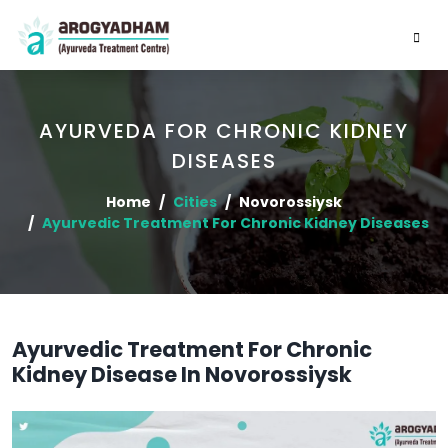
AYURVEDA FOR CHRONIC KIDNEY
DISEASES
Home
Cities
Novorossiysk
Ayurvedic Treatment For Chronic Kidney Diseases
Ayurvedic Treatment For Chronic
Kidney Disease In Novorossiysk