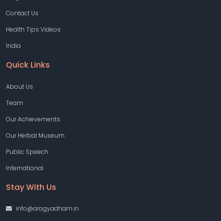
Contact Us
Health Tips Videos
India
Quick Links
About Us
Team
Our Achievements
Our Herbal Museum
Public Speech
International
Stay With Us
info@arogyadham.in