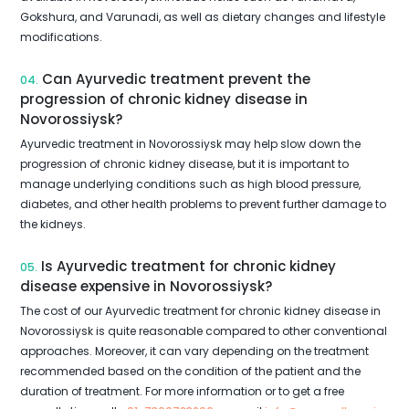
Gokshura, and Varunadi, as well as dietary changes and lifestyle
modifications.
Can Ayurvedic treatment prevent the
04.
progression of chronic kidney disease in
Novorossiysk?
Ayurvedic treatment in Novorossiysk may help slow down the
progression of chronic kidney disease, but it is important to
manage underlying conditions such as high blood pressure,
diabetes, and other health problems to prevent further damage to
the kidneys.
Is Ayurvedic treatment for chronic kidney
05.
disease expensive in Novorossiysk?
The cost of our Ayurvedic treatment for chronic kidney disease in
Novorossiysk is quite reasonable compared to other conventional
approaches. Moreover, it can vary depending on the treatment
recommended based on the condition of the patient and the
duration of treatment. For more information or to get a free