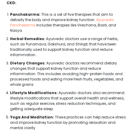
CKD:
Panchakarma:
This is a set of five therapies that aim to
detoxify the body and improve kidney function.
Ayurvedic
Panchakarma
includes therapies like Virechana, Basti, and
Nasya.
Herbal Remedies:
Ayurvedic doctors use a range of herbs,
such as Punarnava, Gokshura, and Shilajit, that have been
traditionally used to support kidney function and reduce
inflammation.
Dietary Changes:
Ayurvedic doctors recommend dietary
changes that support kidney function and reduce
inflammation. This includes avoiding high-protein foods and
processed foods and eating more fresh fruits, vegetables, and
whole grains.
Lifestyle Modifications:
Ayurvedic doctors also recommend
lifestyle modifications that support overall health and wellness,
such as regular exercise, stress reduction techniques, and
getting adequate sleep.
Yoga And Meditation:
These practices can help reduce stress
and improve kidney function by promoting relaxation and
mental clarity.