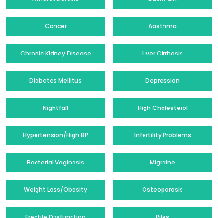
Cancer
Aasthma
Chronic Kidney Disease
Liver Cirrhosis
Diabetes Mellitus
Depression
Nightfall
High Cholesterol
Hypertension/High BP
Infertility Problems
Bacterial Vaginosis
Migraine
Weight Loss/Obesity
Osteoporosis
Erectile Dysfunction
Piles