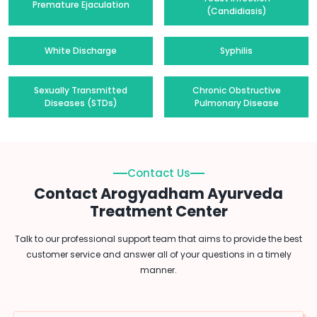
Premature Ejaculation
(Candidiasis)
White Discharge
Syphilis
Sexually Transmitted
Chronic Obstructive
Diseases (STDs)
Pulmonary Disease
Contact Us
Contact Arogyadham Ayurveda
Treatment Center
Talk to our professional support team that aims to provide the best
customer service and answer all of your questions in a timely
manner.