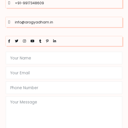
+91-9917348609
info@arogyadham.in