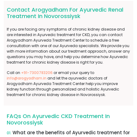
Contact Arogyadham For Ayurvedic Renal
Treatment In Novorossiysk
If you are facing any symptoms of chronic kidney disease and
are interested in Ayurvedic treatment for CKD, you can contact
Arogyadham Ayurveda Treatment Center to schedule a free
consultation with one of our Ayurveda specialists. We provide you
with more information about our treatment approach, answer any
questions you may have, and help you determine how Ayurvedic
treatment for chronic kidney disease is right for you.
Call on
+91-7300783206
or email your query to
info@arogyadham.in
and let the ayurvedic doctors of
Arogyadham Ayurveda Treatment Center help you improve
kidney function through personalized and holistic Ayurvedic
treatment for chronic kidney disease in Novorossiysk.
FAQs On Ayurvedic CKD Treatment In
Novorossiysk
What are the benefits of Ayurvedic treatment for
01.