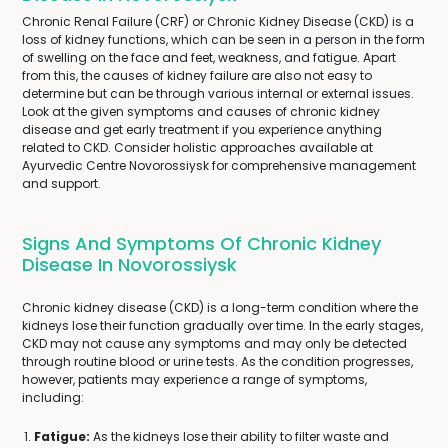
Chronic Renal Failure (CRF) or Chronic Kidney Disease (CKD) is a
loss of kidney functions, which can be seen in a person in the form
of swelling on the face and feet, weakness, and fatigue. Apart
from this, the causes of kidney failure are also not easy to
determine but can be through various internal or external issues.
Look at the given symptoms and causes of chronic kidney
disease and get early treatment if you experience anything
related to CKD. Consider holistic approaches available at
Ayurvedic Centre Novorossiysk for comprehensive management
and support.
Signs And Symptoms Of Chronic Kidney
Disease In Novorossiysk
Chronic kidney disease (CKD) is a long-term condition where the
kidneys lose their function gradually over time. In the early stages,
CKD may not cause any symptoms and may only be detected
through routine blood or urine tests. As the condition progresses,
however, patients may experience a range of symptoms,
including:
Fatigue:
As the kidneys lose their ability to filter waste and