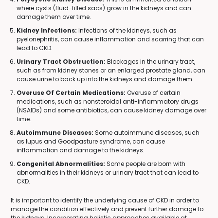
where cysts (fluid-filled sacs) grow in the kidneys and can
damage them over time.
Kidney Infections:
Infections of the kidneys, such as
pyelonephritis, can cause inflammation and scarring that can
lead to CKD.
Urinary Tract Obstruction:
Blockages in the urinary tract,
such as from kidney stones or an enlarged prostate gland, can
cause urine to back up into the kidneys and damage them.
Overuse Of Certain Medications:
Overuse of certain
medications, such as nonsteroidal anti-inflammatory drugs
(NSAIDs) and some antibiotics, can cause kidney damage over
time.
Autoimmune Diseases:
Some autoimmune diseases, such
as lupus and Goodpasture syndrome, can cause
inflammation and damage to the kidneys.
Congenital Abnormalities:
Some people are born with
abnormalities in their kidneys or urinary tract that can lead to
CKD.
It is important to identify the underlying cause of CKD in order to
manage the condition effectively and prevent further damage to
the kidneys. Incorporating holistic approaches available at