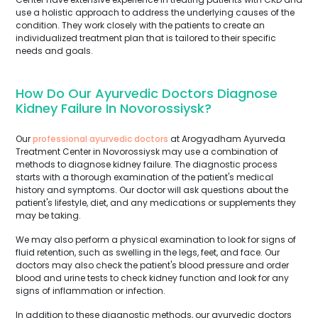
use a holistic approach to address the underlying causes of the
condition. They work closely with the patients to create an
individualized treatment plan that is tailored to their specific
needs and goals.
How Do Our Ayurvedic Doctors Diagnose
Kidney Failure In Novorossiysk?
Our
professional ayurvedic doctors
at Arogyadham Ayurveda
Treatment Center in Novorossiysk may use a combination of
methods to diagnose kidney failure. The diagnostic process
starts with a thorough examination of the patient's medical
history and symptoms. Our doctor will ask questions about the
patient's lifestyle, diet, and any medications or supplements they
may be taking.
We may also perform a physical examination to look for signs of
fluid retention, such as swelling in the legs, feet, and face. Our
doctors may also check the patient's blood pressure and order
blood and urine tests to check kidney function and look for any
signs of inflammation or infection.
In addition to these diagnostic methods, our ayurvedic doctors