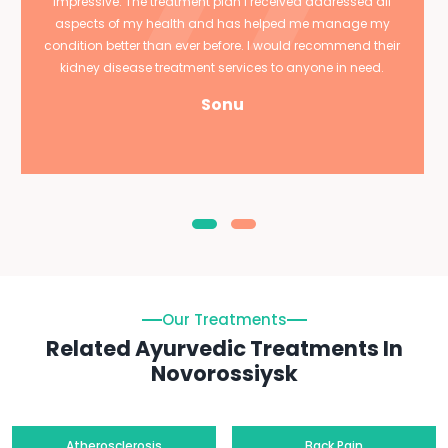
impressive. The treatment plan I received addressed all
aspects of my health and has helped me manage my
condition better than ever before. I would recommend their
kidney disease treatment services to anyone in need.
Sonu
Our Treatments
Related Ayurvedic Treatments In
Novorossiysk
Atherosclerosis
Back Pain