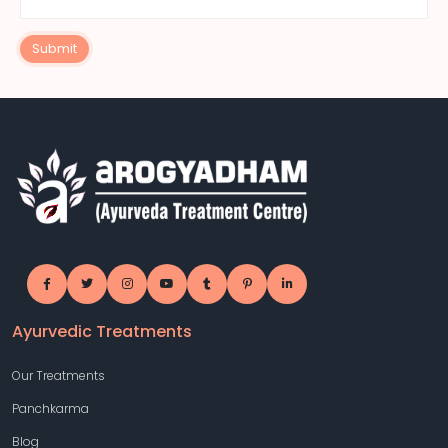
Submit
Ayurvedic Treatments
Our Treatments
Panchkarma
Blog