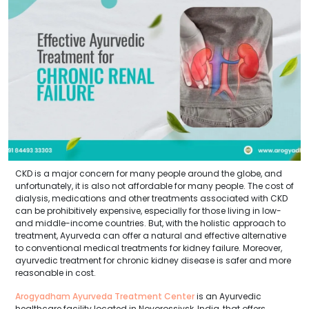
CKD is a major concern for many people around the globe, and
unfortunately, it is also not affordable for many people. The cost of
dialysis, medications and other treatments associated with CKD
can be prohibitively expensive, especially for those living in low-
and middle-income countries. But, with the holistic approach to
treatment, Ayurveda can offer a natural and effective alternative
to conventional medical treatments for kidney failure. Moreover,
ayurvedic treatment for chronic kidney disease is safer and more
reasonable in cost.
Arogyadham Ayurveda Treatment Center
is an Ayurvedic
healthcare facility located in Novorossiysk, India, that offers