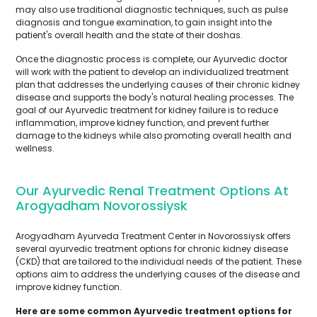
may also use traditional diagnostic techniques, such as pulse
diagnosis and tongue examination, to gain insight into the
patient's overall health and the state of their doshas.
Once the diagnostic process is complete, our Ayurvedic doctor
will work with the patient to develop an individualized treatment
plan that addresses the underlying causes of their chronic kidney
disease and supports the body's natural healing processes. The
goal of our Ayurvedic treatment for kidney failure is to reduce
inflammation, improve kidney function, and prevent further
damage to the kidneys while also promoting overall health and
wellness.
Our Ayurvedic Renal Treatment Options At
Arogyadham Novorossiysk
Arogyadham Ayurveda Treatment Center in Novorossiysk offers
several ayurvedic treatment options for chronic kidney disease
(CKD) that are tailored to the individual needs of the patient. These
options aim to address the underlying causes of the disease and
improve kidney function.
Here are some common Ayurvedic treatment options for