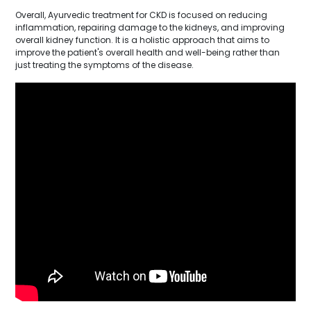
Overall, Ayurvedic treatment for CKD is focused on reducing
inflammation, repairing damage to the kidneys, and improving
overall kidney function. It is a holistic approach that aims to
improve the patient's overall health and well-being rather than
just treating the symptoms of the disease.