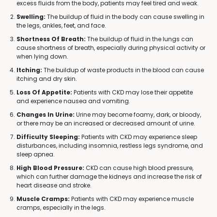
excess fluids from the body, patients may feel tired and weak.
Swelling:
The buildup of fluid in the body can cause swelling in
the legs, ankles, feet, and face.
Shortness Of Breath:
The buildup of fluid in the lungs can
cause shortness of breath, especially during physical activity or
when lying down.
Itching:
The buildup of waste products in the blood can cause
itching and dry skin.
Loss Of Appetite:
Patients with CKD may lose their appetite
and experience nausea and vomiting.
Changes In Urine:
Urine may become foamy, dark, or bloody,
or there may be an increased or decreased amount of urine.
Difficulty Sleeping:
Patients with CKD may experience sleep
disturbances, including insomnia, restless legs syndrome, and
sleep apnea.
High Blood Pressure:
CKD can cause high blood pressure,
which can further damage the kidneys and increase the risk of
heart disease and stroke.
Muscle Cramps:
Patients with CKD may experience muscle
cramps, especially in the legs.