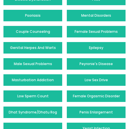
Psoriasis
Mental Disorders
Couple Counseling
Female Sexual Problems
Genital Herpes And Warts
Epilepsy
Male Sexual Problems
Peyronie's Disease
Masturbation Addiction
Low Sex Drive
Low Sperm Count
Female Orgasmic Disorder
Dhat Syndrome/Dhatu Rog
Penis Enlargement
Yeast Infection