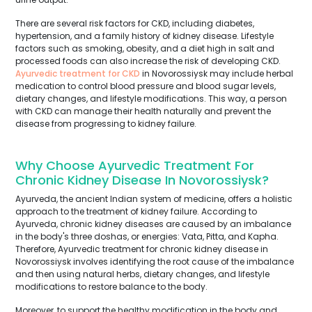
There are several risk factors for CKD, including diabetes,
hypertension, and a family history of kidney disease. Lifestyle
factors such as smoking, obesity, and a diet high in salt and
processed foods can also increase the risk of developing CKD.
Ayurvedic treatment for CKD
in Novorossiysk may include herbal
medication to control blood pressure and blood sugar levels,
dietary changes, and lifestyle modifications. This way, a person
with CKD can manage their health naturally and prevent the
disease from progressing to kidney failure.
Why Choose Ayurvedic Treatment For
Chronic Kidney Disease In Novorossiysk?
Ayurveda, the ancient Indian system of medicine, offers a holistic
approach to the treatment of kidney failure. According to
Ayurveda, chronic kidney diseases are caused by an imbalance
in the body's three doshas, or energies: Vata, Pitta, and Kapha.
Therefore, Ayurvedic treatment for chronic kidney disease in
Novorossiysk involves identifying the root cause of the imbalance
and then using natural herbs, dietary changes, and lifestyle
modifications to restore balance to the body.
Moreover, to support the healthy modification in the body and