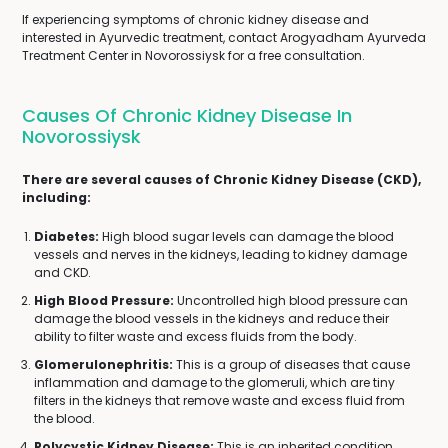
If experiencing symptoms of chronic kidney disease and
interested in Ayurvedic treatment, contact Arogyadham Ayurveda
Treatment Center in Novorossiysk for a free consultation.
Causes Of Chronic Kidney Disease In
Novorossiysk
There are several causes of Chronic Kidney Disease (CKD),
including:
Diabetes:
High blood sugar levels can damage the blood
vessels and nerves in the kidneys, leading to kidney damage
and CKD.
High Blood Pressure:
Uncontrolled high blood pressure can
damage the blood vessels in the kidneys and reduce their
ability to filter waste and excess fluids from the body.
Glomerulonephritis:
This is a group of diseases that cause
inflammation and damage to the glomeruli, which are tiny
filters in the kidneys that remove waste and excess fluid from
the blood.
Polycystic Kidney Disease:
This is an inherited condition