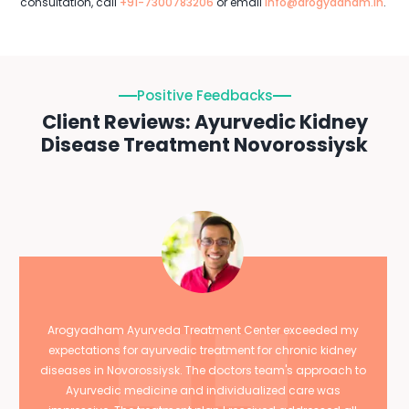
consultation, call
+91-7300783206
or email
info@arogyadham.in
.
Positive Feedbacks
Client Reviews: Ayurvedic Kidney
Disease Treatment Novorossiysk
Arogyadham Ayurveda Treatment Center exceeded my
expectations for ayurvedic treatment for chronic kidney
diseases in Novorossiysk. The doctors team's approach to
Ayurvedic medicine and individualized care was