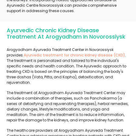
Ayurvedic Centre Novorossiysk can provide comprehensive
support in addressing these causes.
Ayurvedic Chronic Kidney Disease
Treatment At Arogyadham In Novorossiysk
Arogyadham Ayurveda Treatment Center in Novorossiysk
provides
Ayurvedic treatment for chronic kidney disease (CKD)
.
The treatment is personalized and tailored to the individual's
specific needs and health condition. The Ayurvedic approach to
treating CKD is based on the principles of balancing the body's
three doshas (Vata, Pitta, and Kapha), detoxification, and
rejuvenation.
The treatment at Arogyadham Ayurveda Treatment Center may
include a combination of therapies, such as Panchakarma (a
series of detoxifying and rejuvenating therapies), herbal remedies,
dietary changes, lifestyle modifications, and yoga and
meditation. The aim of the treatment is to reduce inflammation,
repair the damage to the kidneys, and improve kidney function.
The healthcare providers at Arogyadham Ayurveda Treatment
Center have extensive experience in treating patients with CKD and