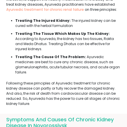
treat kidney diseases, Ayurveda practitioners have established
Ayurvedic treatment for chronic renal failure
on three principles:
Treating The Injured Kidney:
The injured kidney can be
cured with the herbal formulation
Treating The Tissue Which Makes Up The Kidney:
According to Ayurveda, the kidney has two tissues, Rakta
and Meda Dhatus. Treating Dhatus can be effective for
injured kidneys.
Treating The Cause Of The Problem:
Ayurvedic
medicines are best to cure any chronic disease, such as
glomerulonephritis, acute tubular necrosis, and acute organ
failure.
Following these principles of Ayurvedic treatment for chronic
kidney disease can partly or fully recover the damaged kidney.
And also, the risk of death from cardiovascular disease can be
reduced. So, Ayurveda has the power to cure all stages of chronic
kidney failure.
Symptoms And Causes Of Chronic Kidney
Disease In Novorossiysk