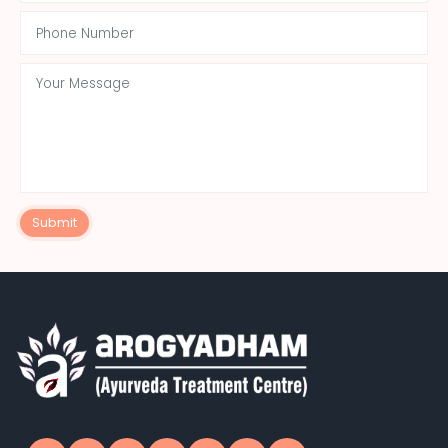
Submit