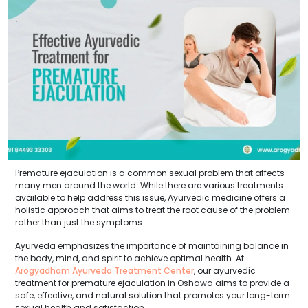
Premature ejaculation is a common sexual problem that affects
many men around the world. While there are various treatments
available to help address this issue, Ayurvedic medicine offers a
holistic approach that aims to treat the root cause of the problem
rather than just the symptoms.
Ayurveda emphasizes the importance of maintaining balance in
the body, mind, and spirit to achieve optimal health. At
Arogyadham Ayurveda Treatment Center
, our ayurvedic
treatment for premature ejaculation in Oshawa aims to provide a
safe, effective, and natural solution that promotes your long-term
sexual health and satisfaction.