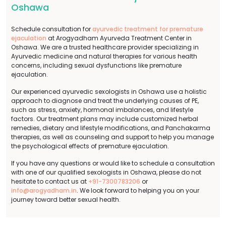
Oshawa
Schedule consultation for
ayurvedic treatment for premature
ejaculation
at Arogyadham Ayurveda Treatment Center in
Oshawa. We are a trusted healthcare provider specializing in
Ayurvedic medicine and natural therapies for various health
concerns, including sexual dysfunctions like premature
ejaculation.
Our experienced ayurvedic sexologists in Oshawa use a holistic
approach to diagnose and treat the underlying causes of PE,
such as stress, anxiety, hormonal imbalances, and lifestyle
factors. Our treatment plans may include customized herbal
remedies, dietary and lifestyle modifications, and Panchakarma
therapies, as well as counseling and support to help you manage
the psychological effects of premature ejaculation.
If you have any questions or would like to schedule a consultation
with one of our qualified sexologists in Oshawa, please do not
hesitate to contact us at
+91-7300783206
or
info@arogyadham.in
. We look forward to helping you on your
journey toward better sexual health.