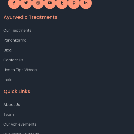
Ayurvedic Treatments
Our Treatments
Panchkarma
Blog
Contact Us
Health Tips Videos
India
Quick Links
About Us
Team
Our Achievements