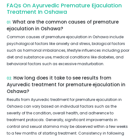
FAQs On Ayurvedic Premature Ejaculation
Treatment In Oshawa
What are the common causes of premature
01.
ejaculation in Oshawa?
Common causes of premature ejaculation in Oshawa include
psychological factors like anxiety and stress, biological factors
such as hormonal imbalances, lifestyle influences including poor
diet and substance use, medical conditions like diabetes, and
behavioral factors such as excessive masturbation.
How long does it take to see results from
02.
Ayurvedic treatment for premature ejaculation in
Oshawa?
Results from Ayurvedic treatment for premature ejaculation in
Oshawa can vary based on individual factors such as the
severity of the condition, overall health, and adherence to
treatment protocols. Generally, significant improvements in
control and sexual stamina may be observed within a few weeks
to a few months of starting treatment. Consistency in following