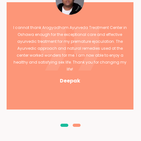
I cannot thank Arogyadham Ayurveda Treatment Center in
Oshawa enough for the exceptional care and effective
ayurvedic treatment for my premature ejaculation. The
Ayurvedic approach and natural remedies used at the
center worked wonders for me. I am now able to enjoy a
healthy and satisfying sex life. Thank you for changing my
life!
Deepak