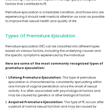
factors that contribute to PE.
Premature ejaculation is a treatable condition, and those who are
experiencing it should seek medical attention as soon as possible
to improve their sexual health and quality of life.
Types Of Premature Ejaculation
Premature ejaculation (PE) can be classified into different types
based on various factors, including the underlying causes and
the specific symptoms experienced by the individual.
Here are some of the most commonly recognized types of
premature ejaculation:
Lifelong Premature Ejaculation:
This type of premature
ejaculation is characterized by consistently ejaculating within
one minute of vaginal penetration since the onset of sexual
activity. It is often associated with psychological factors and
may be caused by genetics or other biological factors.
Acquired Premature Ejaculation:
This type of PE occurs after
a period of normal sexual function and may be caused by