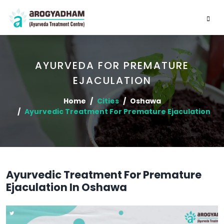
AYURVEDA FOR PREMATURE
EJACULATION
Home
Cities
Oshawa
Ayurvedic Treatment For Premature Ejaculation
Ayurvedic Treatment For Premature
Ejaculation In Oshawa