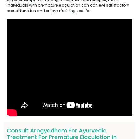
individuals with premature ejaculation can achieve satisfactory
sexual function and enjoy a fulfilling sex life.
Consult Arogyadham For Ayurvedic
Treatment For Premature Ejaculation In