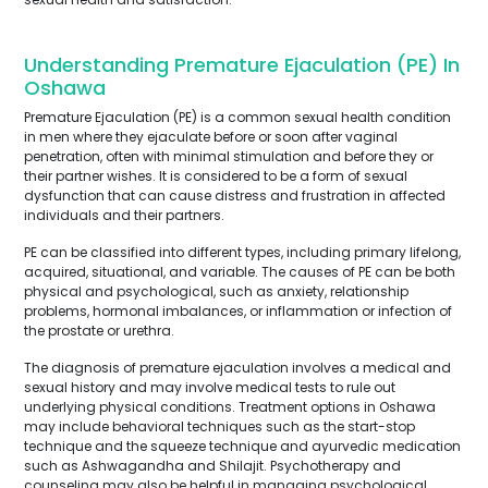
Understanding Premature Ejaculation (PE) In
Oshawa
Premature Ejaculation (PE) is a common sexual health condition
in men where they ejaculate before or soon after vaginal
penetration, often with minimal stimulation and before they or
their partner wishes. It is considered to be a form of sexual
dysfunction that can cause distress and frustration in affected
individuals and their partners.
PE can be classified into different types, including primary lifelong,
acquired, situational, and variable. The causes of PE can be both
physical and psychological, such as anxiety, relationship
problems, hormonal imbalances, or inflammation or infection of
the prostate or urethra.
The diagnosis of premature ejaculation involves a medical and
sexual history and may involve medical tests to rule out
underlying physical conditions. Treatment options in Oshawa
may include behavioral techniques such as the start-stop
technique and the squeeze technique and ayurvedic medication
such as Ashwagandha and Shilajit. Psychotherapy and
counseling may also be helpful in managing psychological