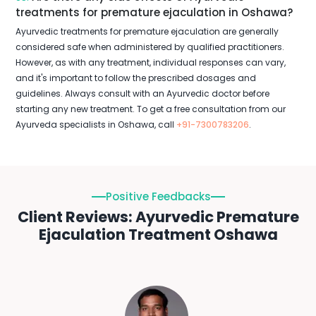
treatments for premature ejaculation in Oshawa?
Ayurvedic treatments for premature ejaculation are generally
considered safe when administered by qualified practitioners.
However, as with any treatment, individual responses can vary,
and it's important to follow the prescribed dosages and
guidelines. Always consult with an Ayurvedic doctor before
starting any new treatment. To get a free consultation from our
Ayurveda specialists in Oshawa, call
+91-7300783206
.
Positive Feedbacks
Client Reviews: Ayurvedic Premature
Ejaculation Treatment Oshawa