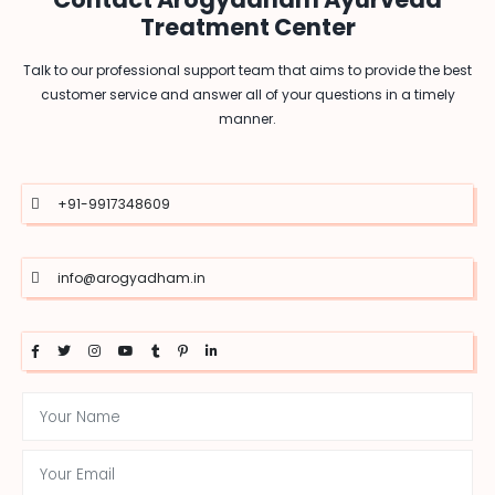
Treatment Center
Talk to our professional support team that aims to provide the best
customer service and answer all of your questions in a timely
manner.
+91-9917348609
info@arogyadham.in