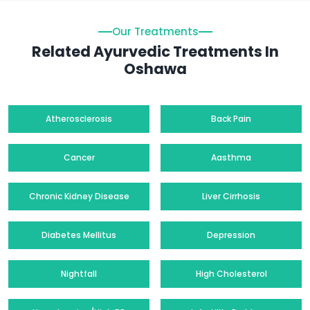
Our Treatments
Related Ayurvedic Treatments In
Oshawa
Atherosclerosis
Back Pain
Cancer
Aasthma
Chronic Kidney Disease
Liver Cirrhosis
Diabetes Mellitus
Depression
Nightfall
High Cholesterol