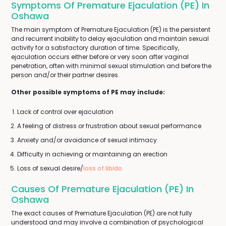
Symptoms Of Premature Ejaculation (PE) In
Oshawa
The main symptom of Premature Ejaculation (PE) is the persistent
and recurrent inability to delay ejaculation and maintain sexual
activity for a satisfactory duration of time. Specifically,
ejaculation occurs either before or very soon after vaginal
penetration, often with minimal sexual stimulation and before the
person and/or their partner desires.
Other possible symptoms of PE may include:
Lack of control over ejaculation
A feeling of distress or frustration about sexual performance
Anxiety and/or avoidance of sexual intimacy
Difficulty in achieving or maintaining an erection
Loss of sexual desire/
loss of libido
Causes Of Premature Ejaculation (PE) In
Oshawa
The exact causes of Premature Ejaculation (PE) are not fully
understood and may involve a combination of psychological