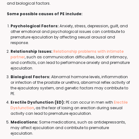
and biological factors.
Some possible causes of PE include:
Psychological Factors:
Anxiety, stress, depression, guilt, and
other emotional and psychological issues can contribute to
premature ejaculation by affecting sexual arousal and
response.
Relationship Issues:
Relationship problems with intimate
partner
, such as communication difficulties, lack of intimacy,
and conflicts, can lead to performance anxiety and premature
ejaculation.
Biological Factors:
Abnormal hormone levels, inflammation
or infection of the prostate or urethra, abnormal reflex activity of
the ejaculatory system, and genetic factors may contribute to
PE.
Erectile Dysfunction (ED):
PE can occur in men with
Erectile
Dysfunction
, as the fear of losing an erection during sexual
activity can lead to premature ejaculation.
Medications:
Some medications, such as antidepressants,
may affect ejaculation and contribute to premature
ejaculation.