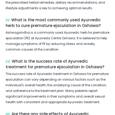
the prescribed herbal remedies, dietary recommendations, and
lifestyle adjustments is key to achieving optimal results.
What is the most commonly used Ayurvedic
03.
herb to cure premature ejaculation in Oshawa?
Ashwagandha is a commonly used Ayurvedic herb for premature
ejaculation (PE) at Ayurveda Centre Oshawa. It is believed to help
manage symptoms of PE by reducing stress and anxiety,
common causes of the condition.
What is the success rate of Ayurvedic
04.
treatment for premature ejaculation in Oshawa?
The success rate of Ayurvedic treatment in Oshawa for premature
ejaculation can vary depending on various factors such as the
individual's overall health, the underlying cause of the condition,
and adherence to the treatment plan. Many patients report
significant improvements in their symptoms and overall sexual
health with consistent and appropriate Ayurvedic treatment.
Are there any side effects of Ayurvedic
05.