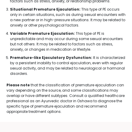
factors such as stress, anxiety, or relationship problems.
Situational Premature Ejaculation:
This type of PE occurs
only in certain situations, such as during sexual encounters with
a new partner or in high-pressure situations. It may be related to
anxiety or other psychological factors.
Variable Premature Ejaculation:
This type of PE is
unpredictable and may occur during some sexual encounters
but not others. It may be related to factors such as stress,
anxiety, or changes in medication or lifestyle.
Premature-like Ejaculatory Dysfunction:
It is characterized
by a persistent inability to control ejaculation, even with regular
sexual activity, and may be related to neurological or hormonal
disorders.
Please note
that the classification of premature ejaculation can
vary depending on the source, and some classifications may
overlap or have different subtypes. Consult a qualified healthcare
professional as an Ayurvedic doctor in Oshawa to diagnose the
specific type of premature ejaculation and recommend
appropriate treatment options.