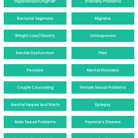
Hypertension/High BP
Infertility Problems
Bacterial Vaginosis
Migraine
Weight Loss/Obesity
Osteoporosis
Erectile Dysfunction
Piles
Psoriasis
Mental Disorders
Couple Counseling
Female Sexual Problems
Genital Herpes And Warts
Epilepsy
Male Sexual Problems
Peyronie's Disease