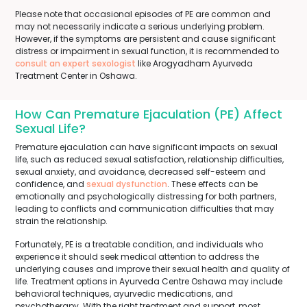
Please note that occasional episodes of PE are common and
may not necessarily indicate a serious underlying problem.
However, if the symptoms are persistent and cause significant
distress or impairment in sexual function, it is recommended to
consult an expert sexologist
like Arogyadham Ayurveda
Treatment Center in Oshawa.
How Can Premature Ejaculation (PE) Affect
Sexual Life?
Premature ejaculation can have significant impacts on sexual
life, such as reduced sexual satisfaction, relationship difficulties,
sexual anxiety, and avoidance, decreased self-esteem and
confidence, and
sexual dysfunction
. These effects can be
emotionally and psychologically distressing for both partners,
leading to conflicts and communication difficulties that may
strain the relationship.
Fortunately, PE is a treatable condition, and individuals who
experience it should seek medical attention to address the
underlying causes and improve their sexual health and quality of
life. Treatment options in Ayurveda Centre Oshawa may include
behavioral techniques, ayurvedic medications, and
psychotherapy. With the right treatment and support, most