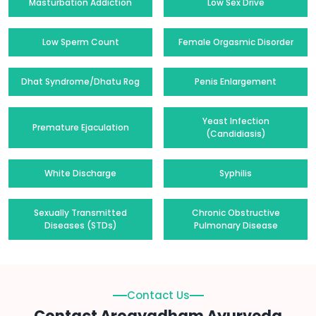
Masturbation Addiction
Low Sex Drive
Low Sperm Count
Female Orgasmic Disorder
Dhat Syndrome/Dhatu Rog
Penis Enlargement
Yeast Infection
Premature Ejaculation
(Candidiasis)
White Discharge
Syphilis
Sexually Transmitted
Chronic Obstructive
Diseases (STDs)
Pulmonary Disease
Contact Us
Contact Arogyadham Ayurveda