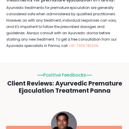
Ayurvedic treatments for premature ejaculation are generally
considered safe when administered by qualified practitioners.
However, as with any treatment, individual responses can vary,
and it's important to follow the prescribed dosages and
guidelines. Always consult with an Ayurvedic doctor before
starting any new treatment. To get a free consultation from our
Ayurveda specialists in Panna, call
+91-7300783206
.
Positive Feedbacks
Client Reviews: Ayurvedic Premature
Ejaculation Treatment Panna