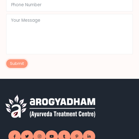
Submit