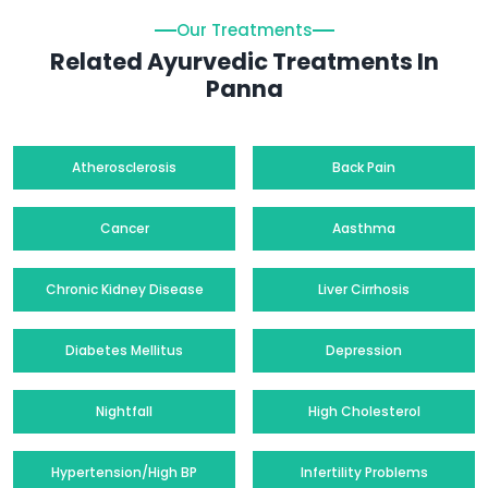
Our Treatments
Related Ayurvedic Treatments In
Panna
Atherosclerosis
Back Pain
Cancer
Aasthma
Chronic Kidney Disease
Liver Cirrhosis
Diabetes Mellitus
Depression
Nightfall
High Cholesterol
Hypertension/High BP
Infertility Problems