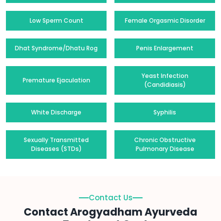
Low Sperm Count
Female Orgasmic Disorder
Dhat Syndrome/Dhatu Rog
Penis Enlargement
Yeast Infection
Premature Ejaculation
(Candidiasis)
White Discharge
Syphilis
Sexually Transmitted
Chronic Obstructive
Diseases (STDs)
Pulmonary Disease
Contact Us
Contact Arogyadham Ayurveda