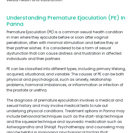
Understanding Premature Ejaculation (PE) In
Panna
Premature Ejaculation (PE) is a common sexual health condition
in men where they ejaculate before or soon after vaginal
penetration, often with minimal stimulation and before they or
their partner wishes. It is considered to be a form of sexual
dysfunction that can cause distress and frustration in affected
individuals and their partners.
PE can be classified into different types, including primary lifelong,
acquired, situational, and variable. The causes of PE can be both
physical and psychological, such as anxiety, relationship
problems, hormonal imbalances, or inflammation or infection of
the prostate or urethra.
The diagnosis of premature ejaculation involves a medical and
sexual history and may involve medical tests to rule out
underlying physical conditions. Treatment options in Panna may
include behavioral techniques such as the start-stop technique
and the squeeze technique and ayurvedic medication such as
Ashwagandha and Shilajit. Psychotherapy and counseling may
also be helpful in managing psychological factors that