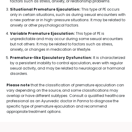
factors such as stress, anxiety, or relationship problems.
Situational Premature Ejaculation:
This type of PE occurs
only in certain situations, such as during sexual encounters with
a new partner or in high-pressure situations. It may be related to
anxiety or other psychological factors.
Variable Premature Ejaculation:
This type of PE is
unpredictable and may occur during some sexual encounters
but not others. It may be related to factors such as stress,
anxiety, or changes in medication or lifestyle.
Premature-like Ejaculatory Dysfunction:
It is characterized
by a persistent inability to control ejaculation, even with regular
sexual activity, and may be related to neurological or hormonal
disorders.
Please note
that the classification of premature ejaculation can
vary depending on the source, and some classifications may
overlap or have different subtypes. Consult a qualified healthcare
professional as an Ayurvedic doctor in Panna to diagnose the
specific type of premature ejaculation and recommend
appropriate treatment options.