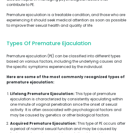
contribute to PE.
Premature ejaculation is a treatable condition, and those who are
experiencing it should seek medical attention as soon as possible
to improve their sexual health and quality of life.
Types Of Premature Ejaculation
Premature ejaculation (PE) can be classified into different types
based on various factors, including the underlying causes and
the specific symptoms experienced by the individual.
Here are some of the most commonly recognized types of
premature ejaculation:
Lifelong Premature Ejaculation:
This type of premature
ejaculation is characterized by consistently ejaculating within
one minute of vaginal penetration since the onset of sexual
activity. It is often associated with psychological factors and
may be caused by genetics or other biological factors.
Acquired Premature Ejaculation:
This type of PE occurs after
a period of normal sexual function and may be caused by