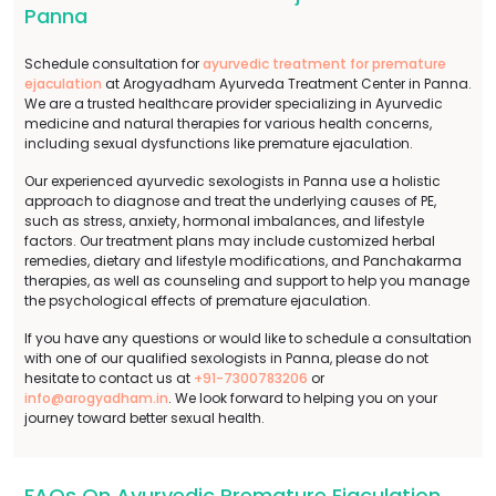
Panna
Schedule consultation for
ayurvedic treatment for premature
ejaculation
at Arogyadham Ayurveda Treatment Center in Panna.
We are a trusted healthcare provider specializing in Ayurvedic
medicine and natural therapies for various health concerns,
including sexual dysfunctions like premature ejaculation.
Our experienced ayurvedic sexologists in Panna use a holistic
approach to diagnose and treat the underlying causes of PE,
such as stress, anxiety, hormonal imbalances, and lifestyle
factors. Our treatment plans may include customized herbal
remedies, dietary and lifestyle modifications, and Panchakarma
therapies, as well as counseling and support to help you manage
the psychological effects of premature ejaculation.
If you have any questions or would like to schedule a consultation
with one of our qualified sexologists in Panna, please do not
hesitate to contact us at
+91-7300783206
or
info@arogyadham.in
. We look forward to helping you on your
journey toward better sexual health.
FAQs On Ayurvedic Premature Ejaculation