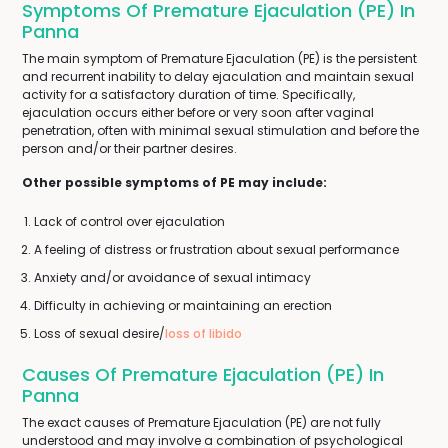
Symptoms Of Premature Ejaculation (PE) In
Panna
The main symptom of Premature Ejaculation (PE) is the persistent
and recurrent inability to delay ejaculation and maintain sexual
activity for a satisfactory duration of time. Specifically,
ejaculation occurs either before or very soon after vaginal
penetration, often with minimal sexual stimulation and before the
person and/or their partner desires.
Other possible symptoms of PE may include:
Lack of control over ejaculation
A feeling of distress or frustration about sexual performance
Anxiety and/or avoidance of sexual intimacy
Difficulty in achieving or maintaining an erection
Loss of sexual desire/
loss of libido
Causes Of Premature Ejaculation (PE) In
Panna
The exact causes of Premature Ejaculation (PE) are not fully
understood and may involve a combination of psychological