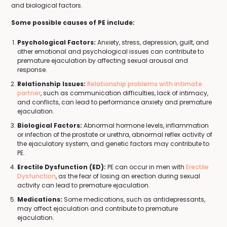
and biological factors.
Some possible causes of PE include:
Psychological Factors:
Anxiety, stress, depression, guilt, and
other emotional and psychological issues can contribute to
premature ejaculation by affecting sexual arousal and
response.
Relationship Issues:
Relationship problems with intimate
partner
, such as communication difficulties, lack of intimacy,
and conflicts, can lead to performance anxiety and premature
ejaculation.
Biological Factors:
Abnormal hormone levels, inflammation
or infection of the prostate or urethra, abnormal reflex activity of
the ejaculatory system, and genetic factors may contribute to
PE.
Erectile Dysfunction (ED):
PE can occur in men with
Erectile
Dysfunction
, as the fear of losing an erection during sexual
activity can lead to premature ejaculation.
Medications:
Some medications, such as antidepressants,
may affect ejaculation and contribute to premature
ejaculation.