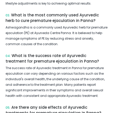
lifestyle adjustments is key to achieving optimal results.
What is the most commonly used Ayurvedic
03.
herb to cure premature ejaculation in Panna?
Ashwagandha is a commonly used Ayurvedic herb for premature
ejaculation (PE) at Ayurveda Centre Panna. It is believed to help
manage symptoms of PE by reducing stress and anxiety,
common causes of the condition.
What is the success rate of Ayurvedic
04.
treatment for premature ejaculation in Panna?
The success rate of Ayurvedic treatment in Panna for premature
ejaculation can vary depending on various factors such as the
individual's overall health, the underlying cause of the condition,
and adherence to the treatment plan. Many patients report
significant improvements in their symptoms and overall sexual
health with consistent and appropriate Ayurvedic treatment.
Are there any side effects of Ayurvedic
05.
treatments for premature ejaculation in Panna?