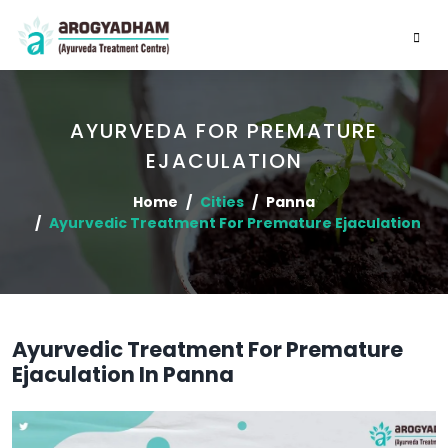
AYURVEDA FOR PREMATURE
EJACULATION
Home
Cities
Panna
Ayurvedic Treatment For Premature Ejaculation
Ayurvedic Treatment For Premature
Ejaculation In Panna