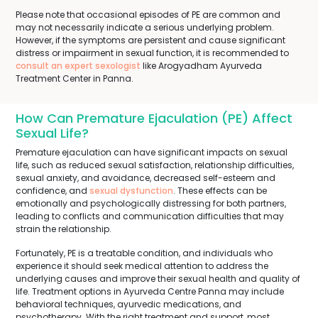
Please note that occasional episodes of PE are common and
may not necessarily indicate a serious underlying problem.
However, if the symptoms are persistent and cause significant
distress or impairment in sexual function, it is recommended to
consult an expert sexologist
like Arogyadham Ayurveda
Treatment Center in Panna.
How Can Premature Ejaculation (PE) Affect
Sexual Life?
Premature ejaculation can have significant impacts on sexual
life, such as reduced sexual satisfaction, relationship difficulties,
sexual anxiety, and avoidance, decreased self-esteem and
confidence, and
sexual dysfunction
. These effects can be
emotionally and psychologically distressing for both partners,
leading to conflicts and communication difficulties that may
strain the relationship.
Fortunately, PE is a treatable condition, and individuals who
experience it should seek medical attention to address the
underlying causes and improve their sexual health and quality of
life. Treatment options in Ayurveda Centre Panna may include
behavioral techniques, ayurvedic medications, and
psychotherapy. With the right treatment and support, most