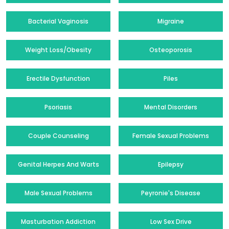
Bacterial Vaginosis
Migraine
Weight Loss/Obesity
Osteoporosis
Erectile Dysfunction
Piles
Psoriasis
Mental Disorders
Couple Counseling
Female Sexual Problems
Genital Herpes And Warts
Epilepsy
Male Sexual Problems
Peyronie's Disease
Masturbation Addiction
Low Sex Drive