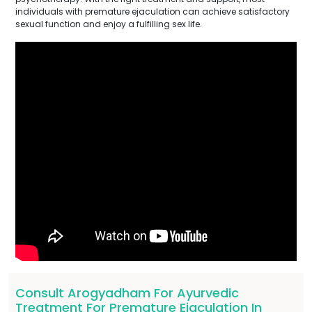
individuals with premature ejaculation can achieve satisfactory
sexual function and enjoy a fulfilling sex life.
Consult Arogyadham For Ayurvedic
Treatment For Premature Ejaculation In