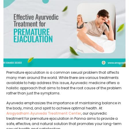
Premature ejaculation is a common sexual problem that affects
many men around the world. While there are various treatments
available to help address this issue, Ayurvedic medicine offers a
holistic approach that aims to treat the root cause of the problem
rather than just the symptoms.
Ayurveda emphasizes the importance of maintaining balance in
the body, mind, and spirit to achieve optimal health. At
Arogyadham Ayurveda Treatment Center
, our ayurvedic
treatment for premature ejaculation in Panna aims to provide a
safe, effective, and natural solution that promotes your long-term
sexual health and satisfaction.