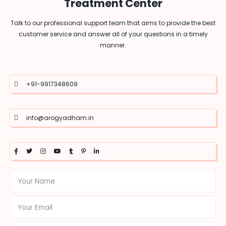
Treatment Center
Talk to our professional support team that aims to provide the best
customer service and answer all of your questions in a timely
manner.
+91-9917348609
info@arogyadham.in