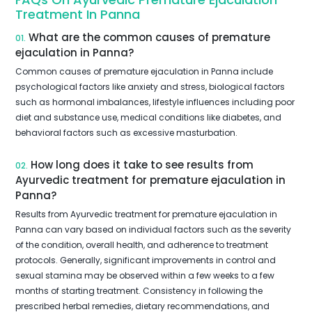
Treatment In Panna
What are the common causes of premature
01.
ejaculation in Panna?
Common causes of premature ejaculation in Panna include
psychological factors like anxiety and stress, biological factors
such as hormonal imbalances, lifestyle influences including poor
diet and substance use, medical conditions like diabetes, and
behavioral factors such as excessive masturbation.
How long does it take to see results from
02.
Ayurvedic treatment for premature ejaculation in
Panna?
Results from Ayurvedic treatment for premature ejaculation in
Panna can vary based on individual factors such as the severity
of the condition, overall health, and adherence to treatment
protocols. Generally, significant improvements in control and
sexual stamina may be observed within a few weeks to a few
months of starting treatment. Consistency in following the
prescribed herbal remedies, dietary recommendations, and