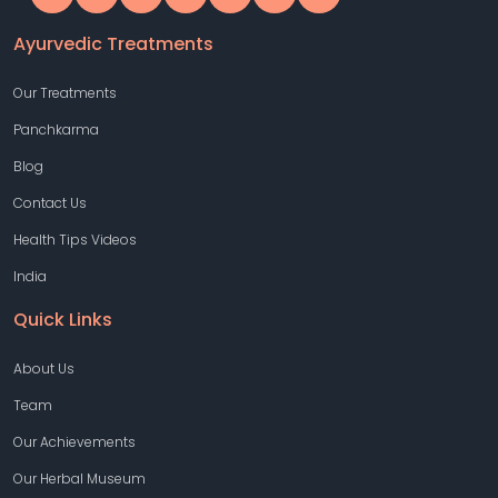
Ayurvedic Treatments
Our Treatments
Panchkarma
Blog
Contact Us
Health Tips Videos
India
Quick Links
About Us
Team
Our Achievements
Our Herbal Museum