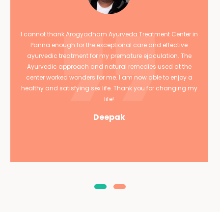
I cannot thank Arogyadham Ayurveda Treatment Center in
Panna enough for the exceptional care and effective
ayurvedic treatment for my premature ejaculation. The
Ayurvedic approach and natural remedies used at the
center worked wonders for me. I am now able to enjoy a
healthy and satisfying sex life. Thank you for changing my
life!
Deepak