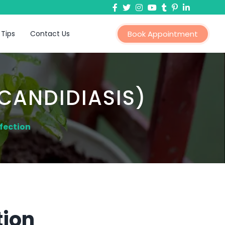
 Tips
Contact Us
Book Appointment
CANDIDIASIS)
fection
tion