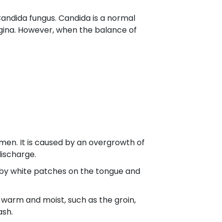
 Candida fungus. Candida is a normal
agina. However, when the balance of
men. It is caused by an overgrowth of
discharge.
ed by white patches on the tongue and
e warm and moist, such as the groin,
ash.