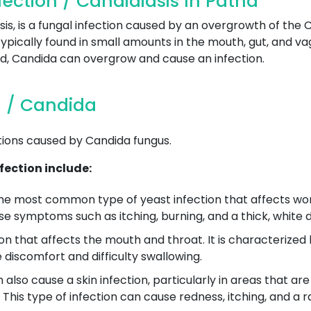
ection / Candidiasis In Patna
sis, is a fungal infection caused by an overgrowth of the
ypically found in small amounts in the mouth, gut, and v
ed, Candida can overgrow and cause an infection.
n / Candida
tions caused by Candida fungus.
ection include:
the most common type of yeast infection that affects wo
e symptoms such as itching, burning, and a thick, white 
tion that affects the mouth and throat. It is characteriz
 discomfort and difficulty swallowing.
also cause a skin infection, particularly in areas that ar
his type of infection can cause redness, itching, and a r