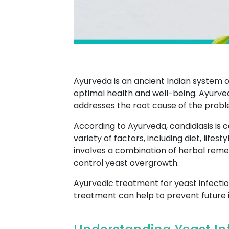
Ayurveda is an ancient Indian system 
optimal health and well-being. Ayurved
addresses the root cause of the probl
According to Ayurveda, candidiasis is
variety of factors, including diet, lifes
involves a combination of herbal remed
control yeast overgrowth.
Ayurvedic treatment for yeast infection
treatment can help to prevent future 