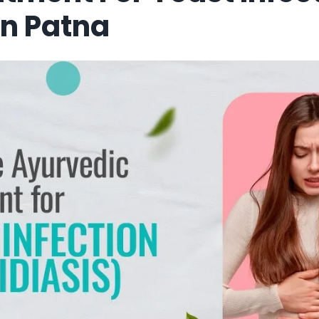
In Patna