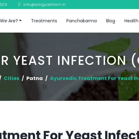
8609
info@arogyadham.in
We Are?
Treatments
Panchakarma
Blog
Health
R YEAST INFECTION (
Cities
Patna
Ayurvedic Treatment For Yeast In
tment For Yeast Infec