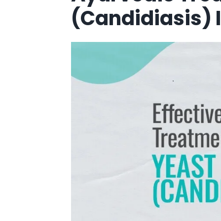
(Candidiasis) 