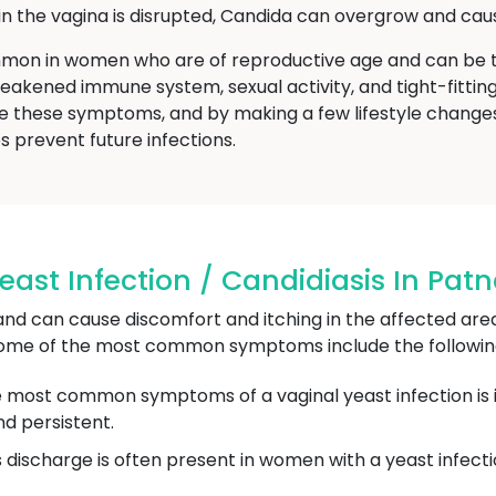
 the vagina is disrupted, Candida can overgrow and caus
mmon in women who are of reproductive age and can be t
 weakened immune system, sexual activity, and tight-fittin
ence these symptoms, and by making a few lifestyle chang
ps prevent future infections.
st Infection / Candidiasis In Pat
nd can cause discomfort and itching in the affected are
some of the most common symptoms include the followin
 most common symptoms of a vaginal yeast infection is itc
nd persistent.
ss discharge is often present in women with a yeast infec