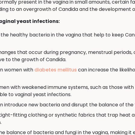
ormally present in the vagina in small amounts, certain f
eading to an overgrowth of Candida and the development of
ginal yeast infections:
ff the healthy bacteria in the vagina that help to keep Can
anges that occur during pregnancy, menstrual periods,
e to the growth of Candida.
 in women with
diabetes mellitus
can increase the likeliho
n with weakened immune systems, such as those with 
e to vaginal yeast infections.
n introduce new bacteria and disrupt the balance of the v
ight-fitting clothing or synthetic fabrics that trap heat
.
e balance of bacteria and fungi in the vagina, making it 