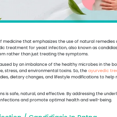
of medicine that emphasizes the use of natural remedies 
ic treatment for yeast infection, also known as candidiasi
em rather than just treating the symptoms.
 caused by an imbalance of the healthy microbes in the b
tyle, stress, and environmental toxins. So, the
ayurvedic tre
ies, dietary changes, and lifestyle modifications to help
s is safe, natural, and effective. By addressing the unde
infections and promote optimal health and well-being.