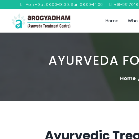
Mon - Sat 08:00-18:00, Sun 08:00-14:00
+91-991734
Home
Who 
AYURVEDA FO
Home
Ayurvedic Trea