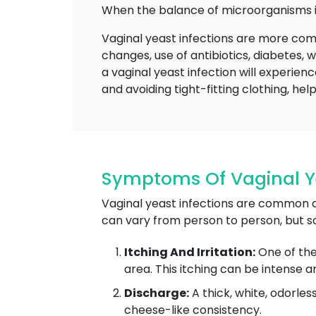
When the balance of microorganisms in
Vaginal yeast infections are more co
changes, use of antibiotics, diabetes,
a vaginal yeast infection will experi
and avoiding tight-fitting clothing, hel
Symptoms Of Vaginal Yea
Vaginal yeast infections are common a
can vary from person to person, but 
Itching And Irritation:
One of the
area. This itching can be intense a
Discharge:
A thick, white, odorle
cheese-like consistency.