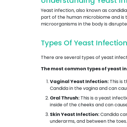
Understanding Yeast Inf
Yeast infection, also known as candidia
part of the human microbiome and is t
microorganisms in the body is disrupt
Types Of Yeast Infectio
There are several types of yeast infec
The most common types of yeast inf
Vaginal Yeast Infection:
This is 
Candida in the vagina and can caus
Oral Thrush:
This is a yeast infec
inside of the cheeks and can cause
Skin Yeast Infection:
Candida can 
underarms, and between the toes. T