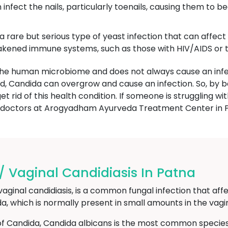
infect the nails, particularly toenails, causing them to 
 a rare but serious type of yeast infection that can affec
weakened immune systems, such as those with HIV/AIDS o
 the human microbiome and does not always cause an infe
ed, Candida can overgrow and cause an infection. So, by 
t rid of this health condition. If someone is struggling wi
c doctors at Arogyadham Ayurveda Treatment Center in 
 / Vaginal Candidiasis In Patna
vaginal candidiasis, is a common fungal infection that affe
, which is normally present in small amounts in the vagi
of Candida, Candida albicans is the most common species 