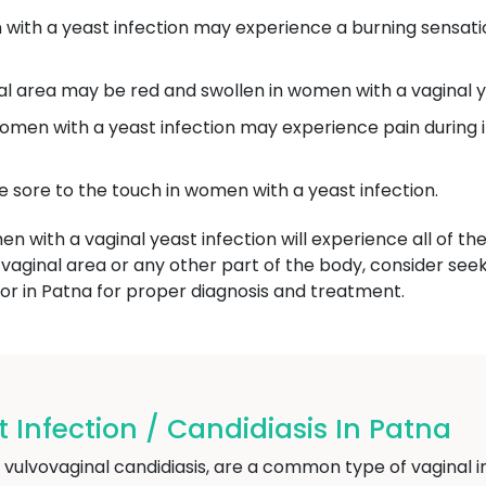
th a yeast infection may experience a burning sensatio
l area may be red and swollen in women with a vaginal ye
en with a yeast infection may experience pain during i
 sore to the touch in women with a yeast infection.
men with a vaginal yeast infection will experience all of t
 vaginal area or any other part of the body, consider see
or in Patna for proper diagnosis and treatment.
 Infection / Candidiasis In Patna
s vulvovaginal candidiasis, are a common type of vaginal