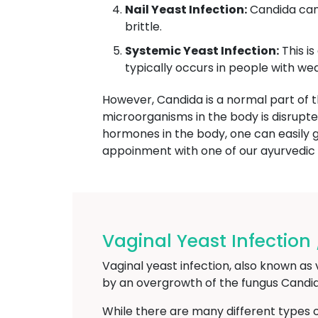
Nail Yeast Infection:
Candida can 
brittle.
Systemic Yeast Infection:
This is
typically occurs in people with 
However, Candida is a normal part of
microorganisms in the body is disrupt
hormones in the body, one can easily ge
appoinment with one of our ayurvedi
Vaginal Yeast Infection
Vaginal yeast infection, also known as 
by an overgrowth of the fungus Candida
While there are many different types 