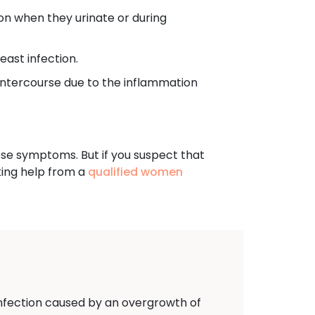
n when they urinate or during
ast infection.
ntercourse due to the inflammation
hese symptoms. But if you suspect that
king help from a
qualified women
 infection caused by an overgrowth of