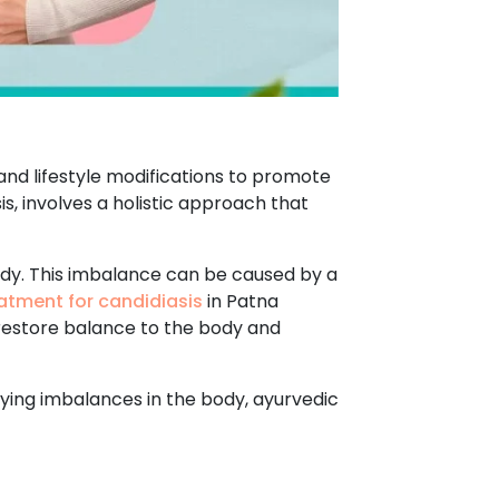
and lifestyle modifications to promote
s, involves a holistic approach that
ody. This imbalance can be caused by a
atment for candidiasis
in Patna
 restore balance to the body and
rlying imbalances in the body, ayurvedic