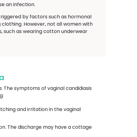
e an infection.
riggered by factors such as hormonal
g clothing. However, not all women with
es, such as wearing cotton underwear
na
a. The symptoms of vaginal candidiasis
g:
hing and irritation in the vaginal
tion. The discharge may have a cottage