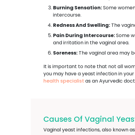
Burning Sensation:
Some women wi
intercourse.
Redness And Swelling:
The vagina
Pain During Intercourse:
Some wom
and irritation in the vaginal area.
Soreness:
The vaginal area may be
It is important to note that not all wo
you may have a yeast infection in your
health specialist
as an Ayurvedic doct
Causes Of Vaginal Yeast
Vaginal yeast infections, also known a