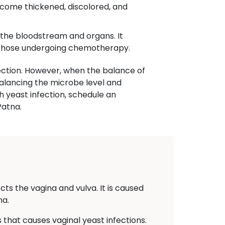
become thickened, discolored, and
t the bloodstream and organs. It
r those undergoing chemotherapy.
ction. However, when the balance of
balancing the microbe level and
th yeast infection, schedule an
Patna.
cts the vagina and vulva. It is caused
na.
that causes vaginal yeast infections.