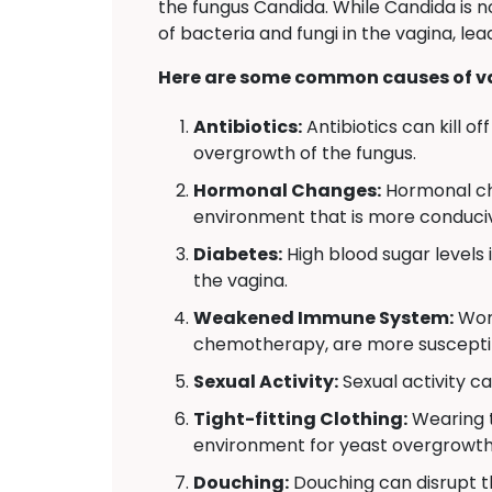
the fungus Candida. While Candida is n
of bacteria and fungi in the vagina, l
Here are some common causes of va
Antibiotics:
Antibiotics can kill o
overgrowth of the fungus.
Hormonal Changes:
Hormonal ch
environment that is more conduciv
Diabetes:
High blood sugar levels
the vagina.
Weakened Immune System:
Wome
chemotherapy, are more susceptibl
Sexual Activity:
Sexual activity ca
Tight-fitting Clothing:
Wearing t
environment for yeast overgrowth
Douching:
Douching can disrupt th