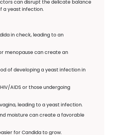
actors can disrupt the delicate balance
 a yeast infection.
dida in check, leading to an
 or menopause can create an
od of developing a yeast infection in
HIV/AIDS or those undergoing
agina, leading to a yeast infection.
 and moisture can create a favorable
easier for Candida to grow.