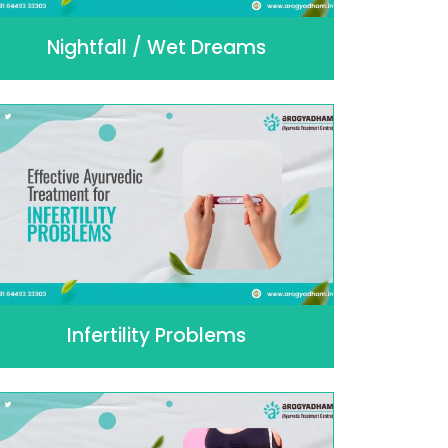
Nightfall / Wet Dreams
Infertility Problems