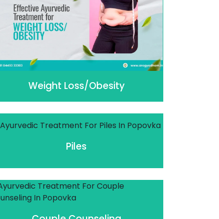
Weight Loss/Obesity
Piles
Couple Counseling