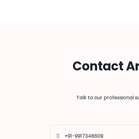
Contact A
Talk to our professional 
+91-9917348609