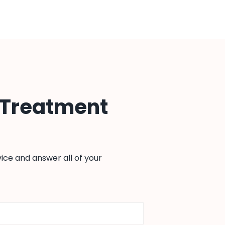
 Treatment
ice and answer all of your