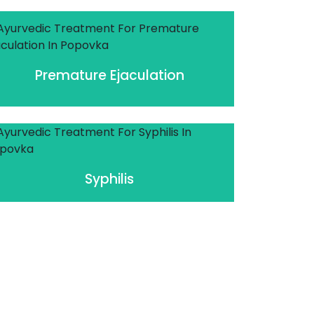
Premature Ejaculation
Syphilis