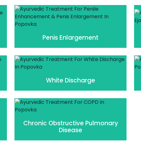
Penis Enlargement
White Discharge
Chronic Obstructive Pulmonary
Disease