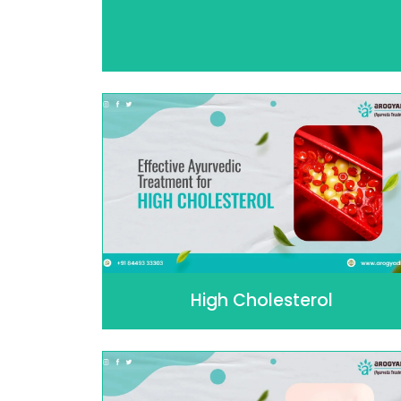
High Cholesterol