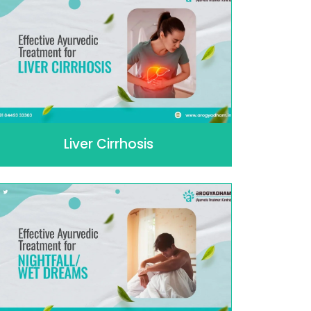
Liver Cirrhosis