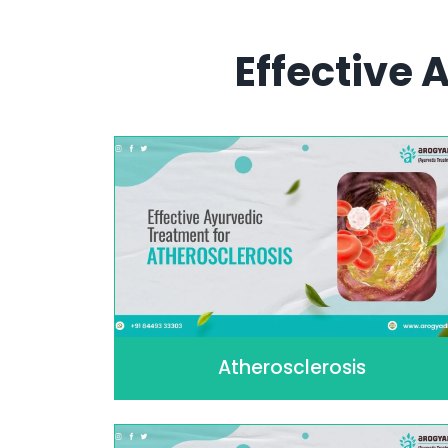
Effective
Atherosclerosis