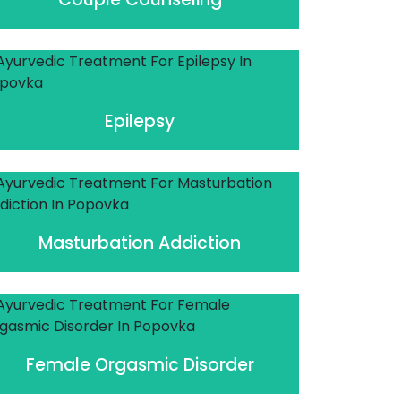
Epilepsy
Masturbation Addiction
Female Orgasmic Disorder