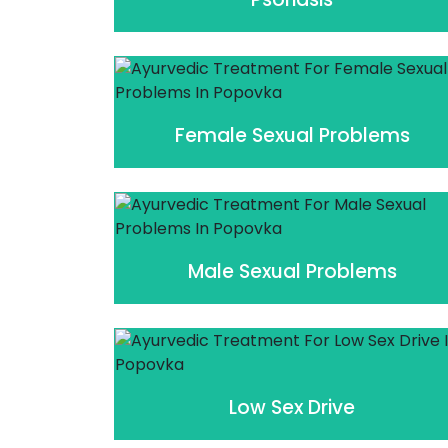
Female Sexual Problems
Male Sexual Problems
Low Sex Drive