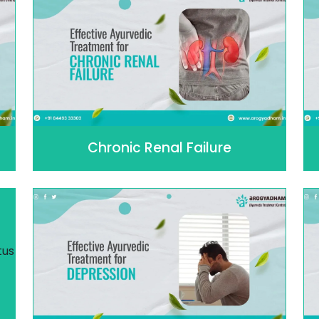
Chronic Renal Failure