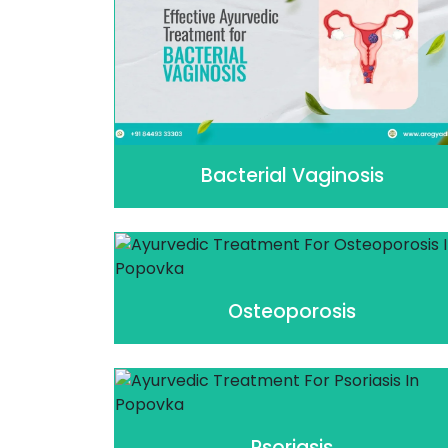
Bacterial Vaginosis
Osteoporosis
Psoriasis