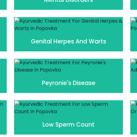
Genital Herpes And Warts
Peyronie's Disease
Low Sperm Count