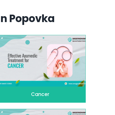
In Popovka
Cancer