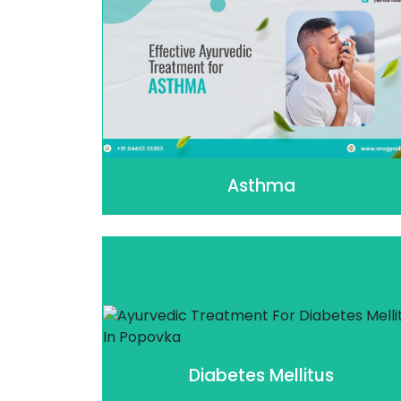
Asthma
Diabetes Mellitus