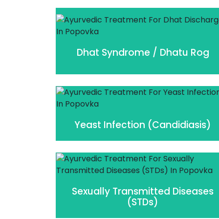
Dhat Syndrome / Dhatu Rog
Yeast Infection (Candidiasis)
Sexually Transmitted Diseases
(STDs)