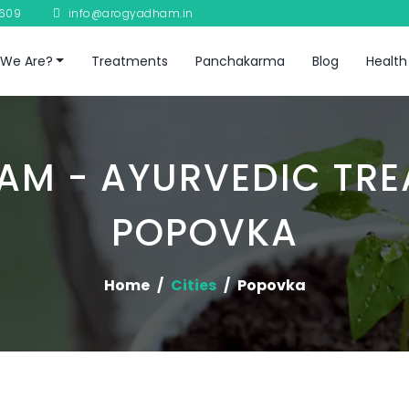
8609
info@arogyadham.in
We Are?
Treatments
Panchakarma
Blog
Health
M - AYURVEDIC TRE
POPOVKA
Home
Cities
Popovka