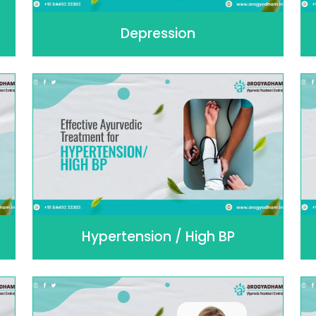
Depression
Hypertension / High BP