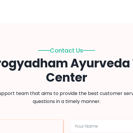
Contact Us
rogyadham Ayurveda
Center
support team that aims to provide the best customer serv
questions in a timely manner.