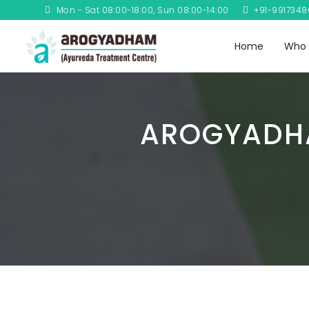
Mon - Sat 08:00-18:00, Sun 08:00-14:00
+91-991734
Home
Who 
AROGYADHA