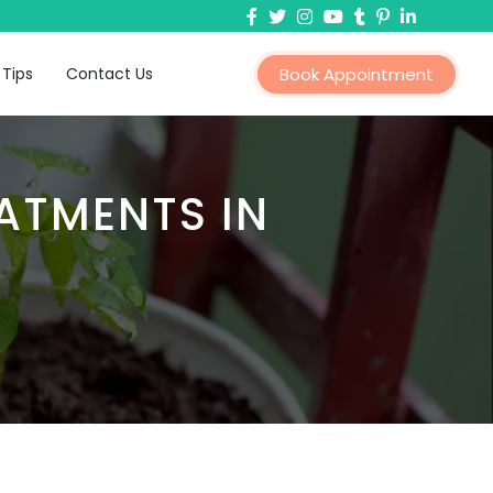
 Tips
Contact Us
Book Appointment
ATMENTS IN