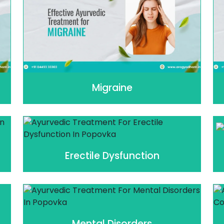
Migraine
Erectile Dysfunction
Mental Disorders