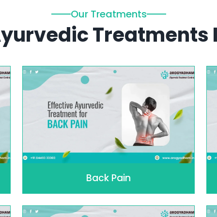
Our Treatments
 Ayurvedic Treatments 
Back Pain