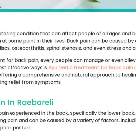
tating condition that can affect people of all ages and b
 at some point in their lives. Back pain can be caused by 
scs, osteoarthritis, spinal stenosis, and even stress and a
nt for back pain, every people can manage or even allevi
most effective ways is
Ayurvedic treatment for back pain
i
 offering a comprehensive and natural approach to healin
ding relief from symptoms.
n In Raebareli
pain experienced in the back, specifically the lower back,
ng pain and can be caused by a variety of factors, includ
r poor posture.