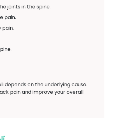
e joints in the spine.
e pain.
 pain.
pine.
i depends on the underlying cause.
back pain and improve your overall
li