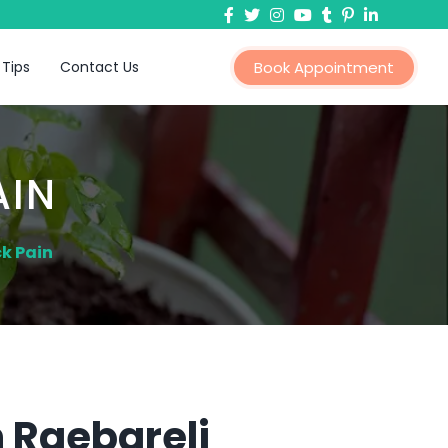
 Tips
Contact Us
Book Appointment
AIN
k Pain
n Raebareli