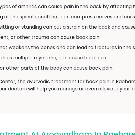
pes of arthritis can cause pain in the back by affecting th
ng of the spinal canal that can compress nerves and caus
tting or standing can put a strain on the back and cause
ident, or other trauma can cause back pain.
 that weakens the bones and can lead to fractures in the s
ch as multiple myeloma, can cause back pain.
 or other parts of the body can cause back pain.
ter, the ayurvedic treatment for back pain in Raebarel
our doctors will help you manage or even alleviate your 
eatment At Arogyadham In Raebare