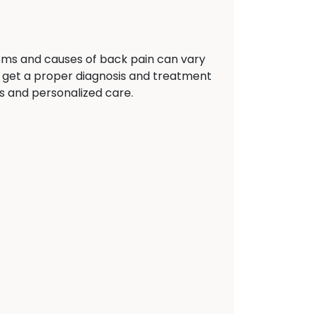
oms and causes of back pain can vary
 get a proper diagnosis and treatment
ns and personalized care.