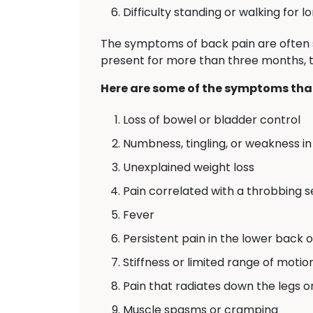
Difficulty standing or walking for l
The symptoms of back pain are often 
present for more than three months, th
Here are some of the symptoms that
Loss of bowel or bladder control
Numbness, tingling, or weakness in 
Unexplained weight loss
Pain correlated with a throbbing 
Fever
Persistent pain in the lower back 
Stiffness or limited range of motio
Pain that radiates down the legs o
Muscle spasms or cramping