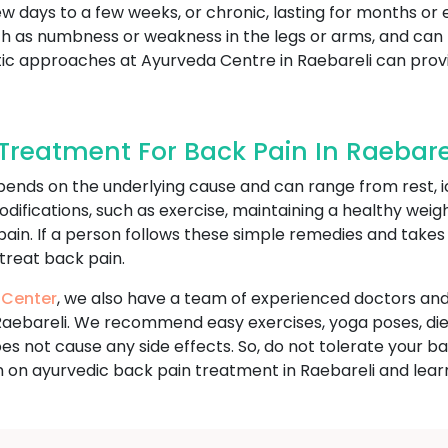
ew days to a few weeks, or chronic, lasting for months or 
s numbness or weakness in the legs or arms, and can limi
olistic approaches at Ayurveda Centre in Raebareli can p
reatment For Back Pain In Raebare
ends on the underlying cause and can range from rest, i
odifications, such as exercise, maintaining a healthy wei
 pain. If a person follows these simple remedies and take
 treat back pain.
 Center
, we also have a team of experienced doctors and
Raebareli. We recommend easy exercises, yoga poses, die
 does not cause any side effects. So, do not tolerate you
 on ayurvedic back pain treatment in Raebareli and lear