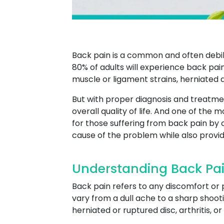
Back pain is a common and often debili
80% of adults will experience back pain
muscle or ligament strains, herniated di
But with proper diagnosis and treatme
overall quality of life. And one of the 
for those suffering from back pain by
cause of the problem while also provi
Understanding Back Pai
Back pain refers to any discomfort or 
vary from a dull ache to a sharp shooti
herniated or ruptured disc, arthritis, o