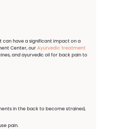
t can have a significant impact on a
ment Center, our
Ayurvedic treatment
nes, and ayurvedic oil for back pain to
ents in the back to become strained,
use pain.