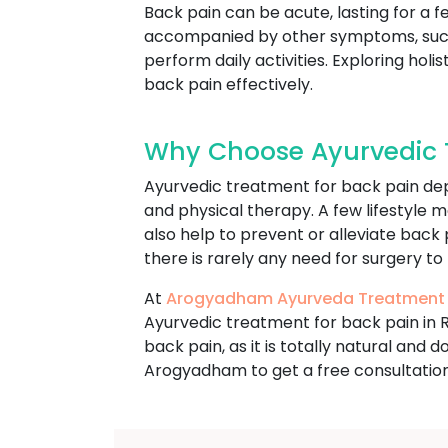
Back pain can be acute, lasting for a f
accompanied by other symptoms, such a
perform daily activities. Exploring h
back pain effectively.
Why Choose Ayurvedic T
Ayurvedic treatment for back pain dep
and physical therapy. A few lifestyle m
also help to prevent or alleviate back
there is rarely any need for surgery to
At
Arogyadham Ayurveda Treatment
Ayurvedic treatment for back pain in 
back pain, as it is totally natural and
Arogyadham to get a free consultation