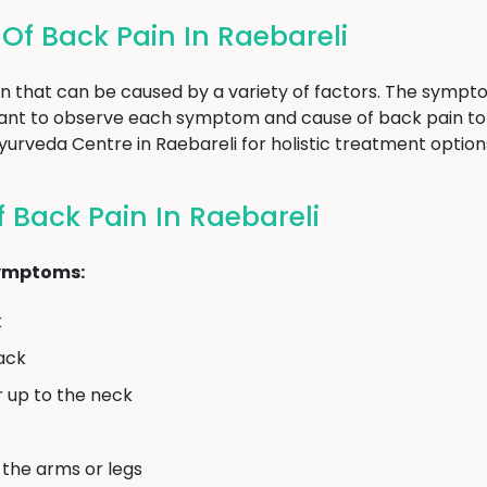
f Back Pain In Raebareli
n that can be caused by a variety of factors. The sympt
rtant to observe each symptom and cause of back pain to
 Ayurveda Centre in Raebareli for holistic treatment optio
Back Pain In Raebareli
symptoms:
k
back
r up to the neck
 the arms or legs