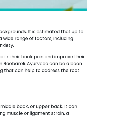
ackgrounds. It is estimated that up to
a wide range of factors, including
nxiety.
ate their back pain and improve their
n Raebareli. Ayurveda can be a boon
g that can help to address the root
 middle back, or upper back. It can
ing muscle or ligament strain, a