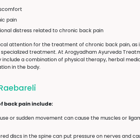
discomfort
ic pain
ional distress related to chronic back pain
cal attention for the treatment of chronic back pain, as i
ire specialized treatment. At Arogyadham Ayurveda Treat
 include a combination of physical therapy, herbal medici
tion in the body.
Raebareli
 back pain include:
se or sudden movement can cause the muscles or ligam
red discs in the spine can put pressure on nerves and ca