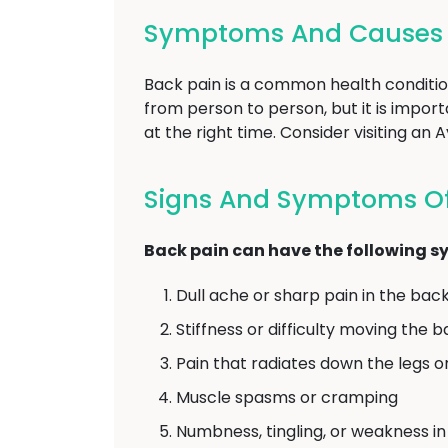
Symptoms And Causes O
Back pain is a common health conditio
from person to person, but it is impo
at the right time. Consider visiting an
Signs And Symptoms Of 
Back pain can have the following 
Dull ache or sharp pain in the bac
Stiffness or difficulty moving the 
Pain that radiates down the legs o
Muscle spasms or cramping
Numbness, tingling, or weakness in