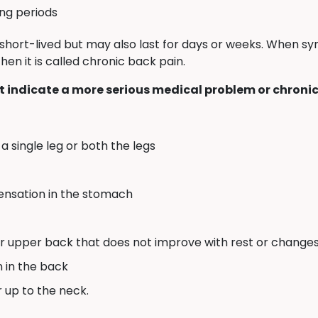
ong periods
short-lived but may also last for days or weeks. When 
en it is called chronic back pain.
 indicate a more serious medical problem or chronic
a single leg or both the legs
sensation in the stomach
or upper back that does not improve with rest or changes 
n in the back
r up to the neck.