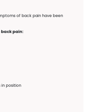
symptoms of back pain have been
 back pain:
in position