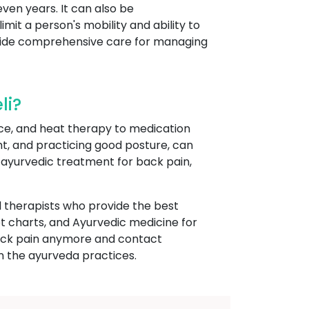
even years. It can also be
t a person's mobility and ability to
rovide comprehensive care for managing
li?
ce, and heat therapy to medication
ght, and practicing good posture, can
s ayurvedic treatment for back pain,
 therapists who provide the best
t charts, and Ayurvedic medicine for
r back pain anymore and contact
n the ayurveda practices.