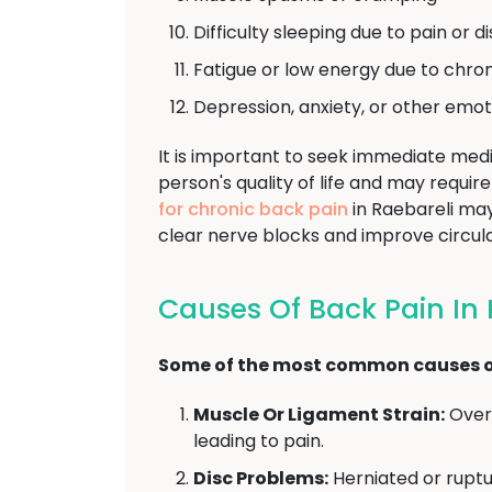
Difficulty sleeping due to pain or 
Fatigue or low energy due to chron
Depression, anxiety, or other emot
It is important to seek immediate medi
person's quality of life and may requ
for chronic back pain
in Raebareli may
clear nerve blocks and improve circula
Causes Of Back Pain In 
Some of the most common causes of
Muscle Or Ligament Strain:
Overu
leading to pain.
Disc Problems:
Herniated or ruptu