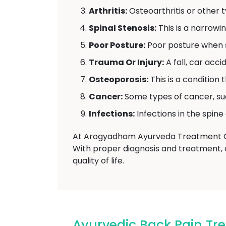
Arthritis:
Osteoarthritis or other ty
Spinal Stenosis:
This is a narrowi
Poor Posture:
Poor posture when si
Trauma Or Injury:
A fall, car acc
Osteoporosis:
This is a condition
Cancer:
Some types of cancer, su
Infections:
Infections in the spine
At Arogyadham Ayurveda Treatment Cen
With proper diagnosis and treatment, 
quality of life.
Ayurvedic Back Pain Tr