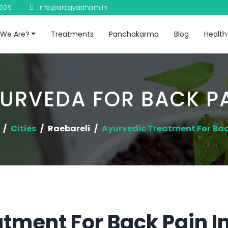
8609
info@arogyadham.in
We Are?
Treatments
Panchakarma
Blog
Health
URVEDA FOR BACK P
Cities
Raebareli
Ayurvedic Treatment For Bac
tment For Back Pain I