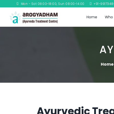
Mon - Sat 08:00-18:00, Sun 08:00-14:00
+91-991734
Home
Who 
AY
Home
Ayurvedic Trea