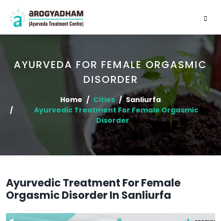
AYURVEDA FOR FEMALE ORGASMIC
DISORDER
Home
Cities
Sanliurfa
Ayurvedic Treatment For Female Orgasmic
Disorder
Ayurvedic Treatment For Female
Orgasmic Disorder In Sanliurfa