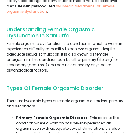
safely used alongside conventional medicine. So, rediscover
pleasure with personalized
ayurvedic treatment for female
orgasmic dysfunction
.
Understanding Female Orgasmic
Dysfunction In Sanliurfa
Female orgasmic dysfunction is a condition in which a woman
experiences difficulty or inability to achieve orgasm, despite
adequate sexual stimulation. It is also known as female
anorgasmia. The condition can be either primary (lifelong) or
secondary (acquired) and can be caused by physical or
psychological factors.
Types Of Female Orgasmic Disorder
There are two main types of female orgasmic disorders: primary
and secondary.
Primary Female Orgasmic Disorder:
This refers to the
condition where a woman has never experienced an
orgasm, even with adequate sexual stimulation. It is also