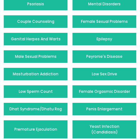
Psoriasis
Mental Disorders
Couple Counseling
Female Sexual Problems
Genital Herpes And Warts
Epilepsy
Male Sexual Problems
Peyronie's Disease
Masturbation Addiction
Low Sex Drive
Low Sperm Count
Female Orgasmic Disorder
Dhat Syndrome/Dhatu Rog
Penis Enlargement
Yeast Infection
Premature Ejaculation
(Candidiasis)