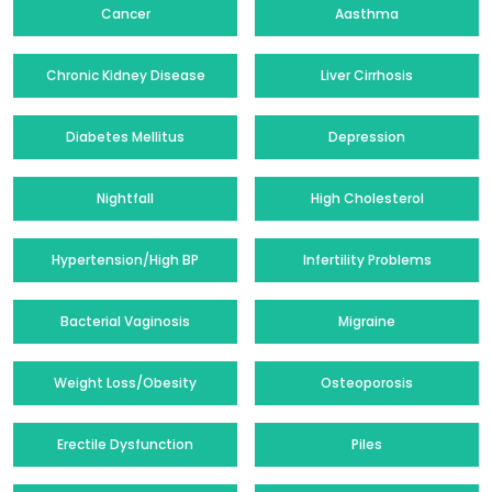
Cancer
Aasthma
Chronic Kidney Disease
Liver Cirrhosis
Diabetes Mellitus
Depression
Nightfall
High Cholesterol
Hypertension/High BP
Infertility Problems
Bacterial Vaginosis
Migraine
Weight Loss/Obesity
Osteoporosis
Erectile Dysfunction
Piles