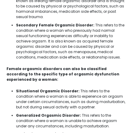
known as lifelong female orgasmic disorder and is thought
to be caused by physical or psychological factors, such as
hormonal imbalances, medication side effects, or past
sexual trauma.
Secondary Female Orgasmic Disorder:
This refers to the
condition where a woman who previously had normal
sexual functioning experiences difficulty or inability to
achieve orgasm. It is also known as acquired female
orgasmic disorder and can be caused by physical or
psychological factors, such as menopause, medical
conditions, medication side effects, or relationship issues.
Female orgasmic disorders can also be classified
according to the specific type of orgasmic dysfunction
experienced by a woman:
Situational Orgasmic Disorder:
This refers to the
condition where a woman is able to experience an orgasm
under certain circumstances, such as during masturbation,
but not during sexual activity with a partner.
Generalized Orgasmic Disorder:
This refers to the
condition where a woman is unable to achieve orgasm
under any circumstances, including masturbation.