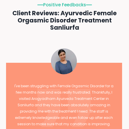
Positive Feedbacks
Client Reviews: Ayurvedic Female
Orgasmic Disorder Treatment
Sanliurfa
I've been struggling with Female Orgasmic Disorder for a
few months now and was really frustrated. Thankfully, I
visited Arogyadham Ayurveda Treatment Center in
Sanliurfa and they have been absolutely amazing in
providing me with the treatment I need. The staff is
extremely knowledgeable and even follow up after each
session to make sure that my condition is improving.