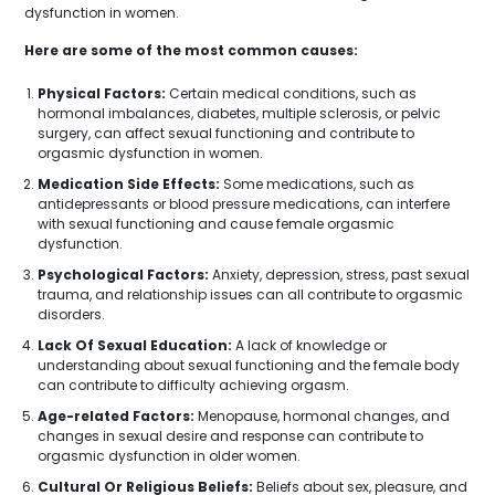
dysfunction in women.
Here are some of the most common causes:
Physical Factors:
Certain medical conditions, such as
hormonal imbalances, diabetes, multiple sclerosis, or pelvic
surgery, can affect sexual functioning and contribute to
orgasmic dysfunction in women.
Medication Side Effects:
Some medications, such as
antidepressants or blood pressure medications, can interfere
with sexual functioning and cause female orgasmic
dysfunction.
Psychological Factors:
Anxiety, depression, stress, past sexual
trauma, and relationship issues can all contribute to orgasmic
disorders.
Lack Of Sexual Education:
A lack of knowledge or
understanding about sexual functioning and the female body
can contribute to difficulty achieving orgasm.
Age-related Factors:
Menopause, hormonal changes, and
changes in sexual desire and response can contribute to
orgasmic dysfunction in older women.
Cultural Or Religious Beliefs:
Beliefs about sex, pleasure, and