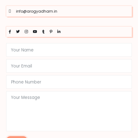
info@arogyadham.in