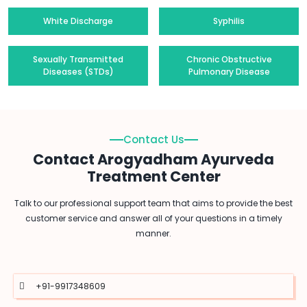
White Discharge
Syphilis
Sexually Transmitted
Chronic Obstructive
Diseases (STDs)
Pulmonary Disease
Contact Us
Contact Arogyadham Ayurveda
Treatment Center
Talk to our professional support team that aims to provide the best
customer service and answer all of your questions in a timely
manner.
+91-9917348609