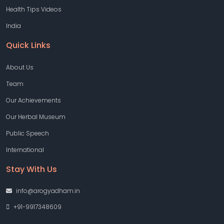
Health Tips Videos
India
Quick Links
About Us
Team
Our Achievements
Our Herbal Museum
Public Speech
International
Stay With Us
info@arogyadham.in
+91-9917348609