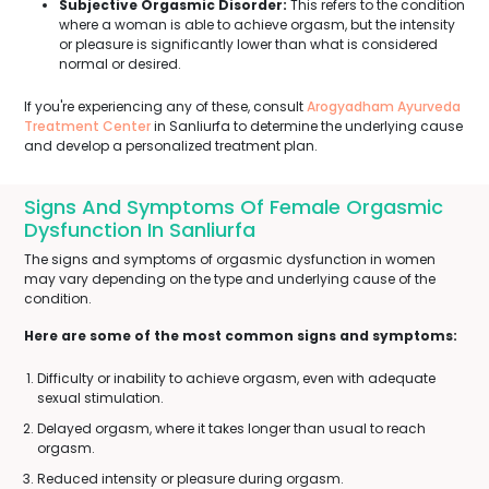
Subjective Orgasmic Disorder:
This refers to the condition
where a woman is able to achieve orgasm, but the intensity
or pleasure is significantly lower than what is considered
normal or desired.
If you're experiencing any of these, consult
Arogyadham Ayurveda
Treatment Center
in Sanliurfa to determine the underlying cause
and develop a personalized treatment plan.
Signs And Symptoms Of Female Orgasmic
Dysfunction In Sanliurfa
The signs and symptoms of orgasmic dysfunction in women
may vary depending on the type and underlying cause of the
condition.
Here are some of the most common signs and symptoms:
Difficulty or inability to achieve orgasm, even with adequate
sexual stimulation.
Delayed orgasm, where it takes longer than usual to reach
orgasm.
Reduced intensity or pleasure during orgasm.