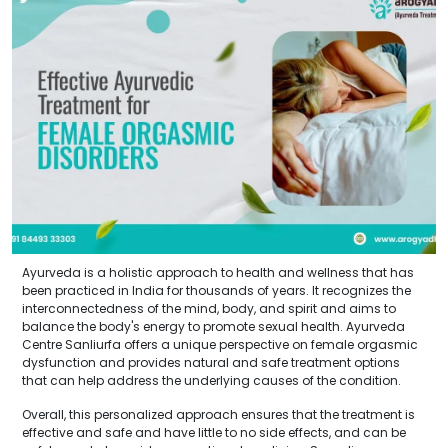
Ayurveda is a holistic approach to health and wellness that has
been practiced in India for thousands of years. It recognizes the
interconnectedness of the mind, body, and spirit and aims to
balance the body's energy to promote sexual health. Ayurveda
Centre Sanliurfa offers a unique perspective on female orgasmic
dysfunction and provides natural and safe treatment options
that can help address the underlying causes of the condition.
Overall, this personalized approach ensures that the treatment is
effective and safe and have little to no side effects, and can be