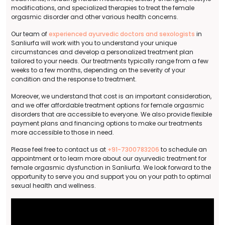
modifications, and specialized therapies to treat the female
orgasmic disorder and other various health concerns.
Our team of
experienced ayurvedic doctors and sexologists
in
Sanliurfa will work with you to understand your unique
circumstances and develop a personalized treatment plan
tailored to your needs. Our treatments typically range from a few
weeks to a few months, depending on the severity of your
condition and the response to treatment.
Moreover, we understand that cost is an important consideration,
and we offer affordable treatment options for female orgasmic
disorders that are accessible to everyone. We also provide flexible
payment plans and financing options to make our treatments
more accessible to those in need.
Please feel free to contact us at
+91-7300783206
to schedule an
appointment or to learn more about our ayurvedic treatment for
female orgasmic dysfunction in Sanliurfa. We look forward to the
opportunity to serve you and support you on your path to optimal
sexual health and wellness.