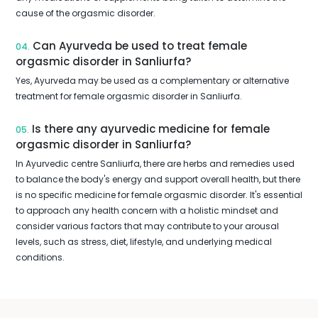
cause of the orgasmic disorder.
Can Ayurveda be used to treat female
04.
orgasmic disorder in Sanliurfa?
Yes, Ayurveda may be used as a complementary or alternative
treatment for female orgasmic disorder in Sanliurfa.
Is there any ayurvedic medicine for female
05.
orgasmic disorder in Sanliurfa?
In Ayurvedic centre Sanliurfa, there are herbs and remedies used
to balance the body's energy and support overall health, but there
is no specific medicine for female orgasmic disorder. It's essential
to approach any health concern with a holistic mindset and
consider various factors that may contribute to your arousal
levels, such as stress, diet, lifestyle, and underlying medical
conditions.