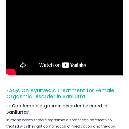
FAQs On Ayurvedic Treatment for Female
Orgasmic Disorder in Sanliurfa
Can female orgasmic disorder be cured in
01.
Sanliurfa?
In many cases, female orgasmic disorder can be effectively
treated with the right combination of medication and therapy.