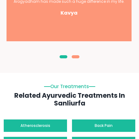
Arogyadham has made such a huge difference in my life.
Kavya
Our Treatments
Related Ayurvedic Treatments In
Sanliurfa
Atherosclerosis
Back Pain