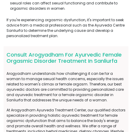
sexual roles can affect sexual functioning and contribute to
orgasmic disorders in women.
If you're experiencing orgasmic dysfunction, it's important to seek
advice from a medical professional such as the Ayurveda Centre
Sanliurfa to determine the underlying cause and develop a
personalized treatment plan.
Consult Arogyadham For Ayurvedic Female
Orgasmic Disorder Treatment In Sanliurfa
Arogyadham understands how challenging it can be for a
woman to manage sexual health concerns, especially the issues
related to women's climax or female orgasm. Therefore, our best
ayurvedic doctors are committed to providing personalized care
and ayurvedic treatment for a female orgasmic disorder in
Sanliurfa that addresses the unique needs of a woman.
At Arogyadham Ayurveda Treatment Center, our qualified doctors
specialize in providing holistic ayurvedic treatment for female
orgasmic dysfunction that aims to balance the body's energy
and promote overall health and wellness. We offer a range of
treatments, including herbal medicines, dietary changes, lifestyle