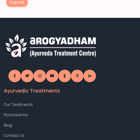
Submit
Ayurvedic Treatments
Our Treatments
Panchkarma
Blog
Contact Us