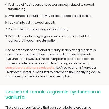
Feelings of frustration, distress, or anxiety related to sexual
functioning.
Avoidance of sexual activity or decreased sexual desire.
Lack of interest in sexual activity.
Pain or discomfort during sexual activity.
Difficulty in achieving orgasm with a partner, but able to
achieve it through masturbation.
Please note that occasional difficulty in achieving orgasm is
common and does not necessarily indicate an orgasmic
dysfunction. However, if these symptoms persist and cause
distress or interfere with sexual functioning or relationships,
consult professional sexologists
like Arogyadham Ayurveda
Treatment Center in Sanliurfa to determine the underlying cause
and develop a personalized treatment plan.
Causes Of Female Orgasmic Dysfunction In
Sanliurfa
There are various factors that can contribute to orgasmic