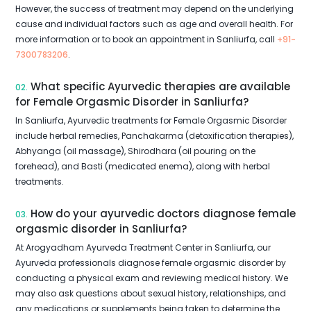
However, the success of treatment may depend on the underlying
cause and individual factors such as age and overall health. For
more information or to book an appointment in Sanliurfa, call
+91-
7300783206
.
What specific Ayurvedic therapies are available
02.
for Female Orgasmic Disorder in Sanliurfa?
In Sanliurfa, Ayurvedic treatments for Female Orgasmic Disorder
include herbal remedies, Panchakarma (detoxification therapies),
Abhyanga (oil massage), Shirodhara (oil pouring on the
forehead), and Basti (medicated enema), along with herbal
treatments.
How do your ayurvedic doctors diagnose female
03.
orgasmic disorder in Sanliurfa?
At Arogyadham Ayurveda Treatment Center in Sanliurfa, our
Ayurveda professionals diagnose female orgasmic disorder by
conducting a physical exam and reviewing medical history. We
may also ask questions about sexual history, relationships, and
any medications or supplements being taken to determine the