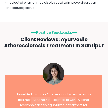
(medicated enema) may also be used to improve circulation
and reduce plaque.
Positive Feedbacks
Client Reviews: Ayurvedic
Atherosclerosis Treatment In Santipur
I have tried a range of conventional Atherosclerosis
treatments, but nothing seemed to work. A friend
recommended trying Ayurvedic treatment for