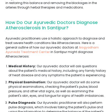
in restoring this balance and removing the blockages in the
arteries through herbal therapies and medications.
How Do Our Ayurvedic Doctors Diagnose
Atherosclerosis In Santipur?
Ayurvedic practitioners use a holistic approach to diagnose and
treat severe health conditions like Atherosclerosis. Here is a
general outline of how our ayurvedic doctors at
Arogyadham
Ayurveda Treatment Center
in Santipur might diagnose
Atherosclerosis:
Medical History:
Our ayurvedic doctor will ask questions
about the patient's medical history, including any family history
of heart disease and any symptoms the patient is experiencing.
Physical Examination:
Our ayurvedic doctor will do some
physical examinations, checking the patient's pulse, blood
pressure, and other vital signs, as well as examining the
patient's skin, eyes, and tongue for signs of health imbalances.
Pulse Diagnosis:
Our Ayurvedic practitioner will also perform
pulse diagnosis, which involves taking the patient's pulse and
using the information to determine the balance of the patient's