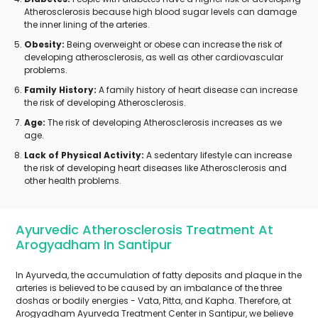
Atherosclerosis because high blood sugar levels can damage
the inner lining of the arteries.
Obesity:
Being overweight or obese can increase the risk of
developing atherosclerosis, as well as other cardiovascular
problems.
Family History:
A family history of heart disease can increase
the risk of developing Atherosclerosis.
Age:
The risk of developing Atherosclerosis increases as we
age.
Lack of Physical Activity:
A sedentary lifestyle can increase
the risk of developing heart diseases like Atherosclerosis and
other health problems.
Ayurvedic Atherosclerosis Treatment At
Arogyadham In Santipur
In Ayurveda, the accumulation of fatty deposits and plaque in the
arteries is believed to be caused by an imbalance of the three
doshas or bodily energies - Vata, Pitta, and Kapha. Therefore, at
Arogyadham Ayurveda Treatment Center in Santipur, we believe