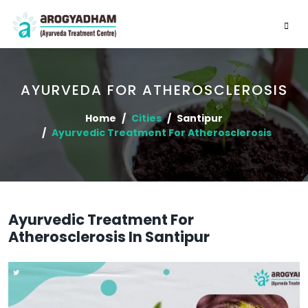
AYURVEDA FOR ATHEROSCLEROSIS
Home
Cities
Santipur
Ayurvedic Treatment For Atherosclerosis
Ayurvedic Treatment For
Atherosclerosis In Santipur