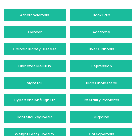
Atherosclerosis
Back Pain
Cancer
Aasthma
Chronic Kidney Disease
Liver Cirrhosis
Diabetes Mellitus
Depression
Nightfall
High Cholesterol
Hypertension/High BP
Infertility Problems
Bacterial Vaginosis
Migraine
Weight Loss/Obesity
Osteoporosis