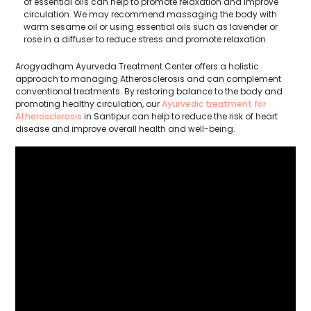
of essential oils can help to promote relaxation and improve
circulation. We may recommend massaging the body with
warm sesame oil or using essential oils such as lavender or
rose in a diffuser to reduce stress and promote relaxation.
Arogyadham Ayurveda Treatment Center offers a holistic
approach to managing Atherosclerosis and can complement
conventional treatments. By restoring balance to the body and
promoting healthy circulation, our
Ayurvedic treatment for
Atherosclerosis
in Santipur can help to reduce the risk of heart
disease and improve overall health and well-being.