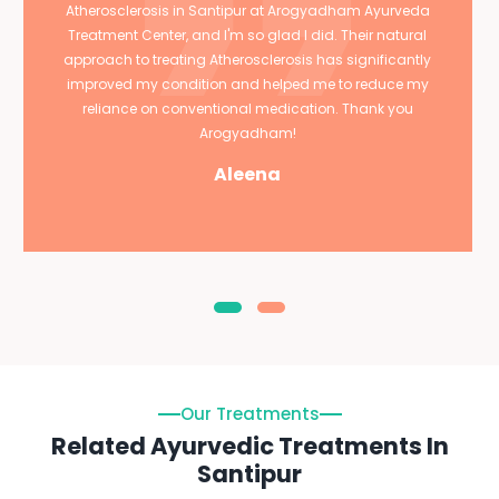
Atherosclerosis in Santipur at Arogyadham Ayurveda
Treatment Center, and I'm so glad I did. Their natural
approach to treating Atherosclerosis has significantly
improved my condition and helped me to reduce my
reliance on conventional medication. Thank you
Arogyadham!
Aleena
Our Treatments
Related Ayurvedic Treatments In
Santipur