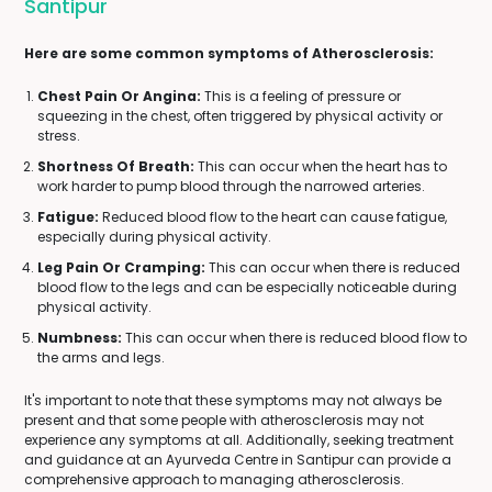
Santipur
Here are some common symptoms of Atherosclerosis:
Chest Pain Or Angina:
This is a feeling of pressure or
squeezing in the chest, often triggered by physical activity or
stress.
Shortness Of Breath:
This can occur when the heart has to
work harder to pump blood through the narrowed arteries.
Fatigue:
Reduced blood flow to the heart can cause fatigue,
especially during physical activity.
Leg Pain Or Cramping:
This can occur when there is reduced
blood flow to the legs and can be especially noticeable during
physical activity.
Numbness:
This can occur when there is reduced blood flow to
the arms and legs.
It's important to note that these symptoms may not always be
present and that some people with atherosclerosis may not
experience any symptoms at all. Additionally, seeking treatment
and guidance at an Ayurveda Centre in Santipur can provide a
comprehensive approach to managing atherosclerosis.