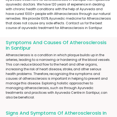
ayurvedic doctors. We have 120 years of experience in dealing
with chronic health conditions with the help of Ayurveda and
have cured 1000+ people with Atherosclerosis through our natural
remedies. We provide 100% Ayurvedic medicine for Atherosclerosis
that does not cause any side effects. Contact us for the best
course of ayurvedic treatment for Atherosclerosis in Santipur.
Symptoms And Causes Of Atherosclerosis
In Santipur
Atherosclerosis is a condition in which plaque builds up in the
arteries, leading to a narrowing or hardening of the blood vessels.
This can reduce blood flow to the heart and other organs,
increasing the risk of heart disease, stroke, and other serious
health problems. Therefore, recognizing the symptoms and
causes of atherosclerosis is important in helping to prevent and
manage this disease. Exploring holistic approaches to
managing atherosclerosis, such as through Ayurvedic
treatments and practices with Ayurveda Centre in Santipur, can
also be beneficial.
Signs And Symptoms Of Atherosclerosis In