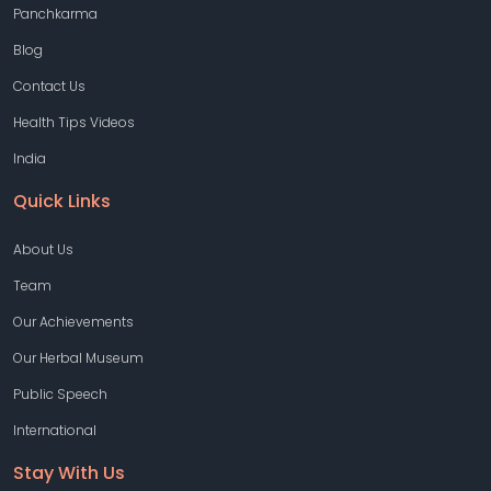
Panchkarma
Blog
Contact Us
Health Tips Videos
India
Quick Links
About Us
Team
Our Achievements
Our Herbal Museum
Public Speech
International
Stay With Us