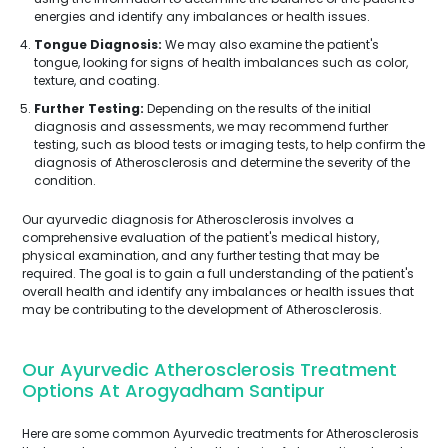
energies and identify any imbalances or health issues.
Tongue Diagnosis:
We may also examine the patient's
tongue, looking for signs of health imbalances such as color,
texture, and coating.
Further Testing:
Depending on the results of the initial
diagnosis and assessments, we may recommend further
testing, such as blood tests or imaging tests, to help confirm the
diagnosis of Atherosclerosis and determine the severity of the
condition.
Our ayurvedic diagnosis for Atherosclerosis involves a
comprehensive evaluation of the patient's medical history,
physical examination, and any further testing that may be
required. The goal is to gain a full understanding of the patient's
overall health and identify any imbalances or health issues that
may be contributing to the development of Atherosclerosis.
Our Ayurvedic Atherosclerosis Treatment
Options At Arogyadham Santipur
Here are some common Ayurvedic treatments for Atherosclerosis