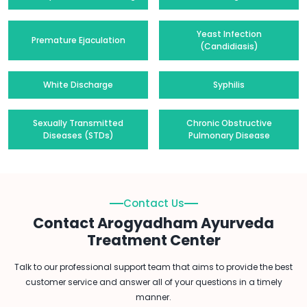
Yeast Infection
Premature Ejaculation
(Candidiasis)
White Discharge
Syphilis
Sexually Transmitted
Chronic Obstructive
Diseases (STDs)
Pulmonary Disease
Contact Us
Contact Arogyadham Ayurveda
Treatment Center
Talk to our professional support team that aims to provide the best
customer service and answer all of your questions in a timely
manner.