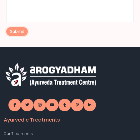
Submit
Ayurvedic Treatments
Our Treatments