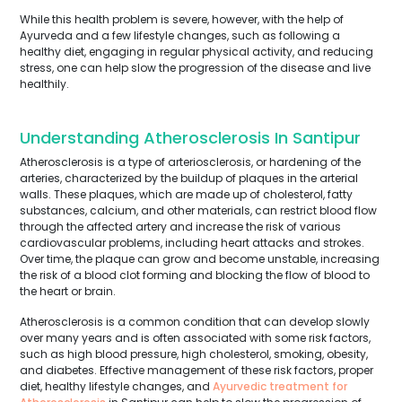
While this health problem is severe, however, with the help of
Ayurveda and a few lifestyle changes, such as following a
healthy diet, engaging in regular physical activity, and reducing
stress, one can help slow the progression of the disease and live
healthily.
Understanding Atherosclerosis In Santipur
Atherosclerosis is a type of arteriosclerosis, or hardening of the
arteries, characterized by the buildup of plaques in the arterial
walls. These plaques, which are made up of cholesterol, fatty
substances, calcium, and other materials, can restrict blood flow
through the affected artery and increase the risk of various
cardiovascular problems, including heart attacks and strokes.
Over time, the plaque can grow and become unstable, increasing
the risk of a blood clot forming and blocking the flow of blood to
the heart or brain.
Atherosclerosis is a common condition that can develop slowly
over many years and is often associated with some risk factors,
such as high blood pressure, high cholesterol, smoking, obesity,
and diabetes. Effective management of these risk factors, proper
diet, healthy lifestyle changes, and
Ayurvedic treatment for