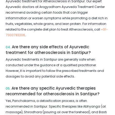
Ayurvedic treatment for Atherosclerosis in Santipur. Our expert
Ayurvedic doctors at Arogyadham Ayurveda Treatment Center
recommend avoiding certain foods that can trigger
inflammation or worsen symptoms while promoting a diet rich in
fruits, vegetables, whole grains, and lean protein. For information
related to the complete diet plan to treat Atherosclerosis, call
+91-
7300783206
.
Are there any side effects of Ayurvedic
04.
treatment for atherosclerosis in Santipur?
Ayurvedic treatments in Santipur are generally safe when
conducted under the guidance of a qualified practitioner.
However, it is important to follow the prescribed treatments and
dosages to avoid any potential side effects.
Are there any specific Ayurvedic therapies
05.
recommended for atherosclerosis in Santipur?
Yes, Panchakarma, a detoxification process, is often
recommended in Santipur. Specific therapies like Abhyanga (oil
massage), Shirodhara (pouring oil over the forehead), and Basti