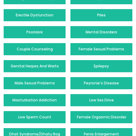
Erectile Dysfunction
Piles
Psoriasis
Mental Disorders
Couple Counseling
Female Sexual Problems
Genital Herpes And Warts
Epilepsy
Male Sexual Problems
Peyronie's Disease
Masturbation Addiction
Low Sex Drive
Low Sperm Count
Female Orgasmic Disorder
Dhat Syndrome/Dhatu Rog
Penis Enlargement