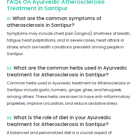
FAQs On Ayurvedic Atherosclerosis
Treatment In Santipur
What are the common symptoms of
01.
atherosclerosis in Santipur?
Symptoms may include chest pain (angina), shortness of breath,
fatigue, heart palpitations, and in severe cases, heart attack or
stroke, which are health conditions prevalent among people in
Santipur.
What are the common herbs used in Ayurvedic
02.
treatment for Atherosclerosis in Santipur?
Common herbs used in Ayurvedic treatment for Atherosclerosis in
Santipur include garlic, turmeric, ginger, ghee, and fenugreek,
among others. These herbs are known to have anti-inflammatory
properties, improve circulation, and reduce oxidative stress.
What is the role of diet in your Ayurvedic
03.
treatment for Atherosclerosis in Santipur?
A balanced and personalized diet is a crucial aspect of