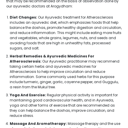
that may be recommended on the basis of observation done by
our ayurvedic doctors at Arogydham:
Diet Changes:
Our Ayurvedic treatment for Atherosclerosis
includes an ayurvedic diet, which emphasizes foods that help
balance the doshas, promote healthy digestion and circulation,
and reduce inflammation. This might include eating more fruits
and vegetables, whole grains, legumes, nuts, and seeds and
avoiding foods that are high in unhealthy fats, processed
sugars, and salt.
Herbal Remedies & Ayurvedic Medicines For
Atherosclerosis:
Our Ayurvedic practitioner may recommend
taking certain herbs and ayurvedic medicines for
Atherosclerosis to help improve circulation and reduce
inflammation. Some commonly used herbs for this purpose
include turmeric, ginger, garlic, cayenne pepper, and Guggulu,
a resin from the Mukul tree.
Yoga And Exercise:
Regular physical activity is important for
maintaining good cardiovascular health, and in Ayurveda,
yoga and other forms of exercise that are recommended as
they can help balance the doshas, improve circulation, and
reduce stress.
Massage And Aromatherapy:
Massage therapy and the use