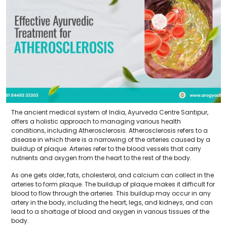
The ancient medical system of India, Ayurveda Centre Santipur,
offers a holistic approach to managing various health
conditions, including Atherosclerosis. Atherosclerosis refers to a
disease in which there is a narrowing of the arteries caused by a
buildup of plaque. Arteries refer to the blood vessels that carry
nutrients and oxygen from the heart to the rest of the body.
As one gets older, fats, cholesterol, and calcium can collect in the
arteries to form plaque. The buildup of plaque makes it difficult for
blood to flow through the arteries. This buildup may occur in any
artery in the body, including the heart, legs, and kidneys, and can
lead to a shortage of blood and oxygen in various tissues of the
body.