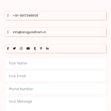
+91-9917348609
info@arogyadham.in