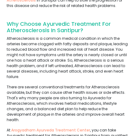
Atherosclerosis
in Santipur can help to slow the progression of
this disease and reduce the risk of related health problems.
Why Choose Ayurvedic Treatment For
Atherosclerosis In Santipur?
Atherosclerosis is a common medical condition in which the
arteries become clogged with fatty deposits and plaque, leading
to reduced blood flow and increased risk of heart disease. You
might not have symptoms until the artery is nearly closed or until
one has a heart attack or stroke. So, Atherosclerosis is a serious
health problem, and if left untreated, Atherosclerosis can lead to
several diseases, including heart attack, stroke, and even heart
failure.
There are several conventional treatments for Atherosclerosis
available, but they can cause other health issues or side effects.
That's why many people are also turning to Ayurveda for
Atherosclerosis, which involves herbal medications, lifestyle
changes, and a balanced diet plan to help reduce the
development of plaque in the arteries and improve overall heart
health.
At
Arogyadham Ayurveda Treatment Center
, you can take
Ayurvedic treatment for Atherosclerosis in Santipur from qualified