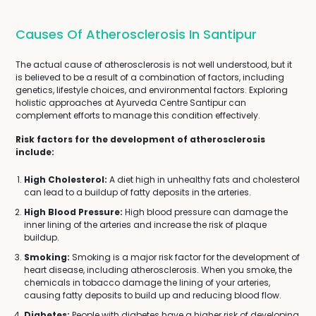
Causes Of Atherosclerosis In Santipur
The actual cause of atherosclerosis is not well understood, but it
is believed to be a result of a combination of factors, including
genetics, lifestyle choices, and environmental factors. Exploring
holistic approaches at Ayurveda Centre Santipur can
complement efforts to manage this condition effectively.
Risk factors for the development of atherosclerosis
include:
High Cholesterol:
A diet high in unhealthy fats and cholesterol
can lead to a buildup of fatty deposits in the arteries.
High Blood Pressure:
High blood pressure can damage the
inner lining of the arteries and increase the risk of plaque
buildup.
Smoking:
Smoking is a major risk factor for the development of
heart disease, including atherosclerosis. When you smoke, the
chemicals in tobacco damage the lining of your arteries,
causing fatty deposits to build up and reducing blood flow.
Diabetes:
People with diabetes have a higher risk of developing