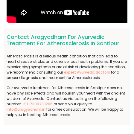
Contact Arogyadham For Ayurvedic
Treatment For Atherosclerosis In Santipur
Atherosclerosis is a serious health condition that can lead to
heart disease, stroke, and other serious health problems. If you are
experiencing symptoms or are at risk of developing the condition,
we recommend consulting our
expert Ayurvedic doctors
for a
proper diagnosis and treatment for Atherosclerosis.
Our Ayurvedic treatment for Atherosclerosis in Santipur does not
have any side effects and will nourish your heart with the ancient
wisdom of Ayurveda. Contact us via calling on the following
number
+91-7300783206
or send your query to
info@arogyadham.in
for a free consultation. We will be happy to
help you in treating Atherosclerosis.