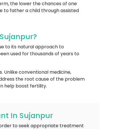
perm, the lower the chances of one
 to father a child through assisted
 Sujanpur?
ue to its natural approach to
 been used for thousands of years to
s. Unlike conventional medicine,
address the root cause of the problem
help boost fertility.
t In Sujanpur
in order to seek appropriate treatment