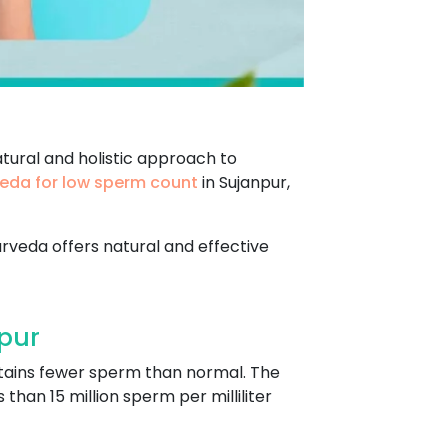
tural and holistic approach to
eda for low sperm count
in Sujanpur,
urveda offers natural and effective
pur
tains fewer sperm than normal. The
han 15 million sperm per milliliter