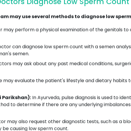
Doctors Diagnose Low Sperm Count 
am may use several methods to diagnose low sperm 
 may perform a physical examination of the genitals to c
ctor can diagnose low sperm count with a semen analysis
 man's semen.
rs may ask about any past medical conditions, surgeri
 may evaluate the patient's lifestyle and dietary habits 
i Parikshan):
In Ayurveda, pulse diagnosis is used to ident
hod to determine if there are any underlying imbalances 
r may also request other diagnostic tests, such as a blo
y be causing low sperm count.