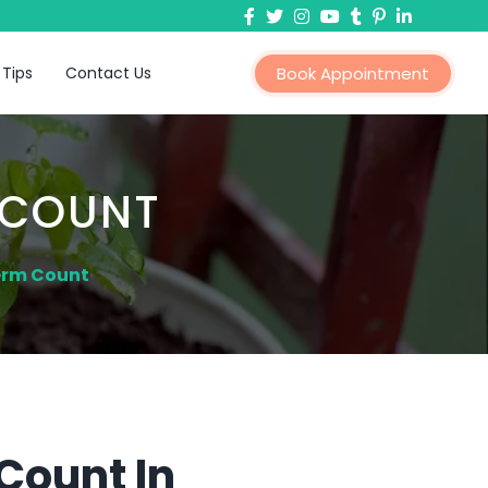
 Tips
Contact Us
Book Appointment
 COUNT
erm Count
Count In