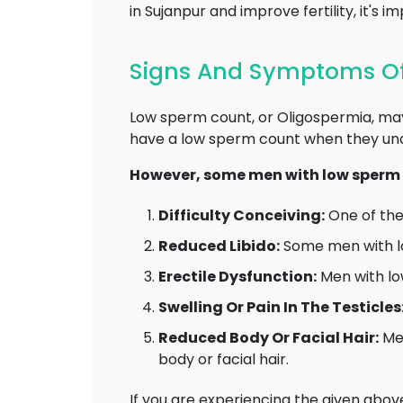
in Sujanpur and improve fertility, it'
Signs And Symptoms Of
Low sperm count, or Oligospermia, may
have a low sperm count when they under
However, some men with low sperm 
Difficulty Conceiving:
One of the 
Reduced Libido:
Some men with l
Erectile Dysfunction:
Men with low
Swelling Or Pain In The Testicles
Reduced Body Or Facial Hair:
Men
body or facial hair.
If you are experiencing the given abo