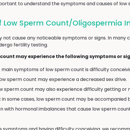
s important to understand the symptoms and causes of low
 Low Sperm Count/Oligospermia In
 not cause any noticeable symptoms or signs. In many c
go fertility testing.
count may experience the following symptoms or sig
main symptoms of low sperm count is difficulty conceiving
ow sperm count may experience a decreased sex drive.
 sperm count may also experience difficulty getting or m
:
In some cases, low sperm count may be accompanied by sw
 with hormonal imbalances that cause low sperm count 
ve symptoms and having difficulty conceiving, we recomm