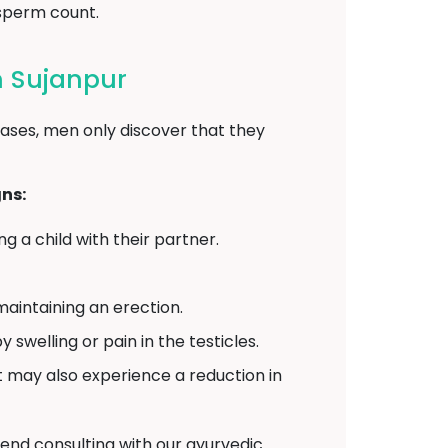
 sperm count.
 Sujanpur
ases, men only discover that they
ns:
 a child with their partner.
aintaining an erection.
elling or pain in the testicles.
may also experience a reduction in
end consulting with our ayurvedic