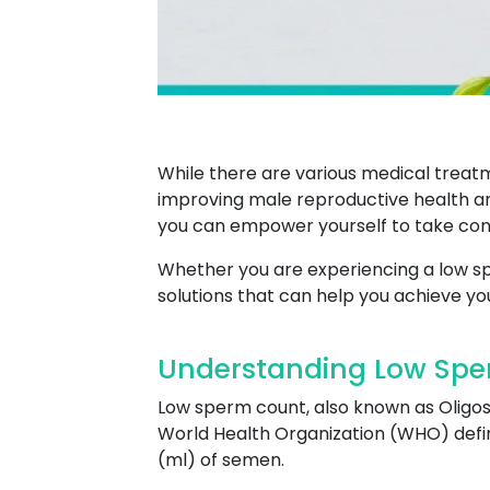
While there are various medical treatm
improving male reproductive health an
you can empower yourself to take cont
Whether you are experiencing a low spe
solutions that can help you achieve you
Understanding Low Spe
Low sperm count, also known as Oligo
World Health Organization (WHO) define
(ml) of semen.