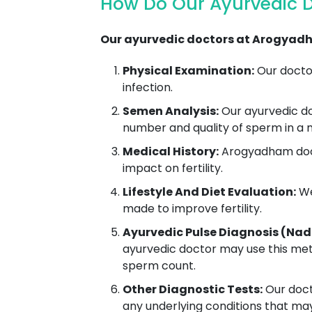
How Do Our Ayurvedic 
Our ayurvedic doctors at Arogyadh
Physical Examination:
Our doctor
infection.
Semen Analysis:
Our ayurvedic do
number and quality of sperm in a
Medical History:
Arogyadham docto
impact on fertility.
Lifestyle And Diet Evaluation:
We
made to improve fertility.
Ayurvedic Pulse Diagnosis (Nad
ayurvedic doctor may use this met
sperm count.
Other Diagnostic Tests:
Our docto
any underlying conditions that ma