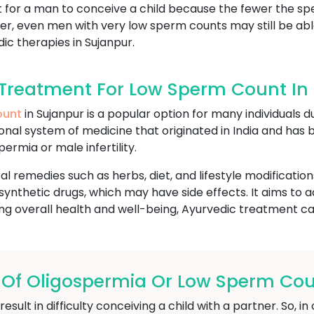
lt for a man to conceive a child because the fewer the s
ver, even men with very low sperm counts may still be able
c therapies in Sujanpur.
Treatment For Low Sperm Count In
ount
in Sujanpur is a popular option for many individuals d
itional system of medicine that originated in India and has
permia or male infertility.
l remedies such as herbs, diet, and lifestyle modification
ynthetic drugs, which may have side effects. It aims to 
g overall health and well-being, Ayurvedic treatment can 
f Oligospermia Or Low Sperm Coun
ult in difficulty conceiving a child with a partner. So, 