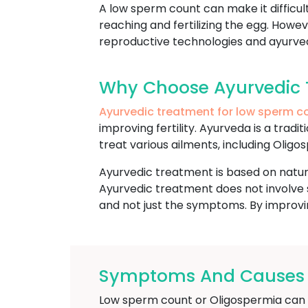
A low sperm count can make it difficu
reaching and fertilizing the egg. Howe
reproductive technologies and ayurvedi
Why Choose Ayurvedic 
Ayurvedic treatment for low sperm c
improving fertility. Ayurveda is a trad
treat various ailments, including Oligos
Ayurvedic treatment is based on natura
Ayurvedic treatment does not involve s
and not just the symptoms. By improvin
Symptoms And Causes O
Low sperm count or Oligospermia can res