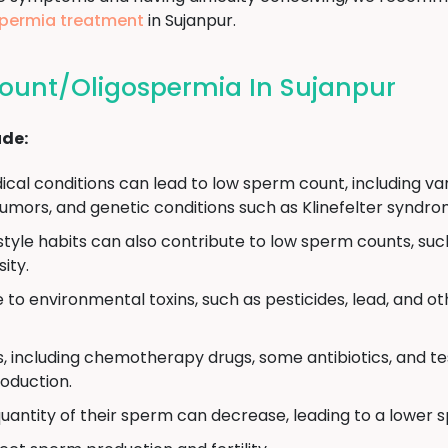
gospermia treatment
in Sujanpur.
ount/Oligospermia In Sujanpur
ude:
cal conditions can lead to low sperm count, including vari
umors, and genetic conditions such as Klinefelter syndro
estyle habits can also contribute to low sperm counts, su
ity.
to environmental toxins, such as pesticides, lead, and o
, including chemotherapy drugs, some antibiotics, and 
oduction.
uantity of their sperm can decrease, leading to a lower 