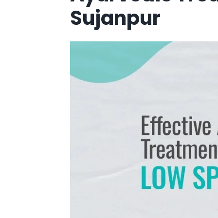
Sujanpur