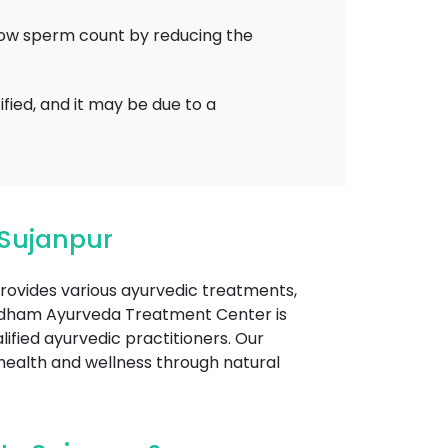
low sperm count by reducing the
fied, and it may be due to a
Sujanpur
provides various ayurvedic treatments,
yadham Ayurveda Treatment Center is
lified ayurvedic practitioners. Our
 health and wellness through natural