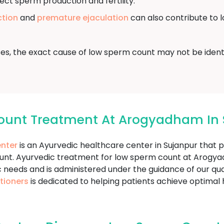
ect sperm production and fertility.
ction
and
premature ejaculation
can also contribute to 
ses, the exact cause of low sperm count may not be identi
ount Treatment At Arogyadham In 
nter
is an Ayurvedic healthcare center in Sujanpur that 
ount. Ayurvedic treatment for low sperm count at Arog
c needs and is administered under the guidance of our qua
tioners
is dedicated to helping patients achieve optimal