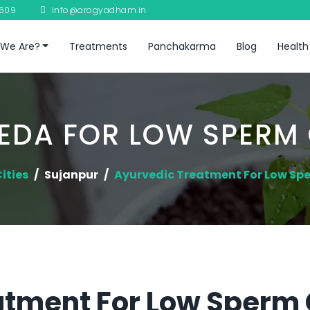
8609
info@arogyadham.in
We Are?
Treatments
Panchakarma
Blog
Health
EDA FOR LOW SPERM
ities
Sujanpur
Ayurvedic Treatment For Low Sp
atment For Low Sperm 