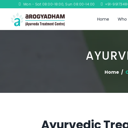
Mon - Sat 08:00-18:00, Sun 08:00-14:00
+91-991734
Home
Who 
AYURV
Home
C
Ayurvedic Tre