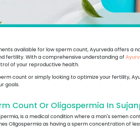
ents available for low sperm count, Ayurveda offers a na
d fertility. With a comprehensive understanding of
Ayurv
rol of your reproductive health.
rm count or simply looking to optimize your fertility, Ay
r goals.
rm Count Or Oligospermia In Sujan
spermia, is a medical condition where a man's semen con
s Oligospermia as having a sperm concentration of less t