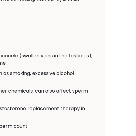
cocele (swollen veins in the testicles),
me.
ch as smoking, excessive alcohol
ther chemicals, can also affect sperm
testosterone replacement therapy in
sperm count.