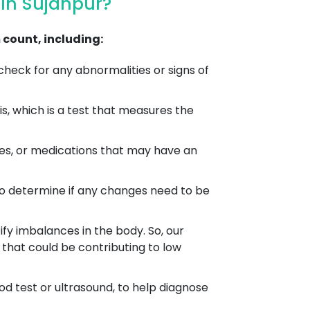
In Sujanpur?
count, including:
heck for any abnormalities or signs of
, which is a test that measures the
es, or medications that may have an
to determine if any changes need to be
ify imbalances in the body. So, our
that could be contributing to low
od test or ultrasound, to help diagnose