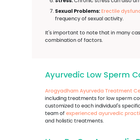
Stress:
Chronic stress can also aff
Sexual Problems:
Erectile dysfun
frequency of sexual activity.
It's important to note that in many ca
combination of factors.
Ayurvedic Low Sperm C
Arogyadham Ayurveda Treatment Ce
including treatments for low sperm c
customized to each individual's specifi
team of
experienced ayurvedic practi
and holistic treatments.