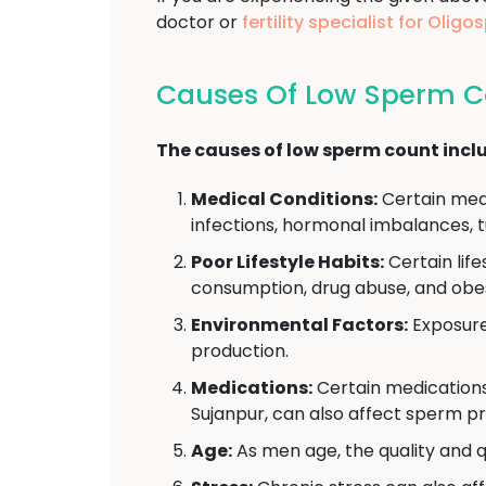
doctor or
fertility specialist for Oli
Causes Of Low Sperm C
The causes of low sperm count incl
Medical Conditions:
Certain medi
infections, hormonal imbalances, t
Poor Lifestyle Habits:
Certain lif
consumption, drug abuse, and obes
Environmental Factors:
Exposure 
production.
Medications:
Certain medications
Sujanpur, can also affect sperm pr
Age:
As men age, the quality and q