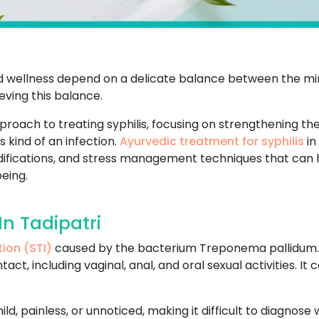
and wellness depend on a delicate balance between the min
ving this balance.
pproach to treating syphilis, focusing on strengthening t
 kind of an infection.
Ayurvedic treatment for syphilis
in
modifications, and stress management techniques that can
eing.
In Tadipatri
tion (STI)
caused by the bacterium Treponema pallidum. It
ct, including vaginal, anal, and oral sexual activities. I
.
 mild, painless, or unnoticed, making it difficult to diagnos