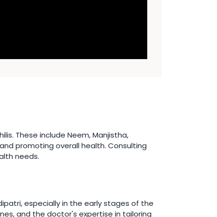
lis. These include Neem, Manjistha,
 and promoting overall health. Consulting
alth needs.
atri, especially in the early stages of the
es, and the doctor's expertise in tailoring