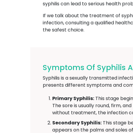
syphilis can lead to serious health pro
If we talk about the treatment of syphi
infection, consulting a qualified heal
the safest choice.
Symptoms Of Syphilis At
Syphilis is a sexually transmitted infe
presents different symptoms and comp
Primary Syphilis:
This stage begin
The sore is usually round, firm, an
without treatment, the infection c
Secondary Syphilis:
This stage be
appears on the palms and soles of