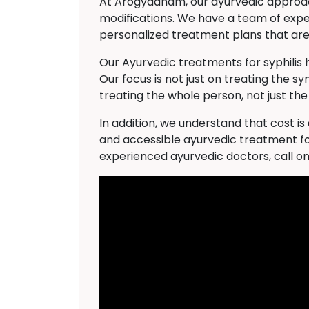
At Arogyadham, our ayurvedic approach 
modifications. We have a team of expe
personalized treatment plans that are 
Our Ayurvedic treatments for syphilis
Our focus is not just on treating the s
treating the whole person, not just the
In addition, we understand that cost i
and accessible ayurvedic treatment for
experienced ayurvedic doctors, call o