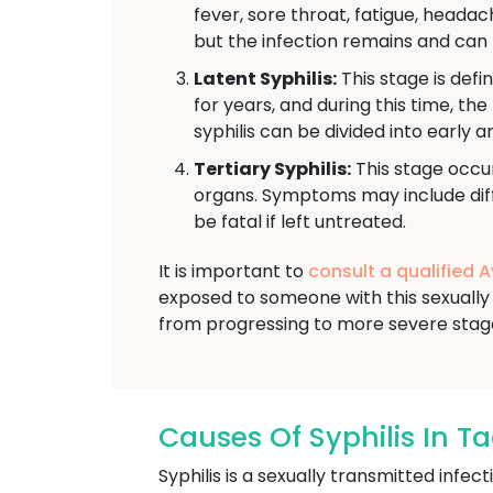
fever, sore throat, fatigue, head
but the infection remains and can 
Latent Syphilis:
This stage is defi
for years, and during this time, th
syphilis can be divided into early a
Tertiary Syphilis:
This stage occur
organs. Symptoms may include diffi
be fatal if left untreated.
It is important to
consult a qualified 
exposed to someone with this sexually 
from progressing to more severe stag
Causes Of Syphilis In Ta
Syphilis is a sexually transmitted inf