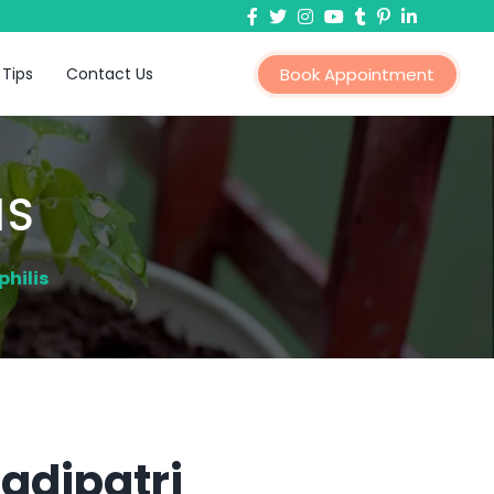
 Tips
Contact Us
Book Appointment
IS
hilis
Tadipatri