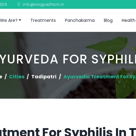
8609
info@arogyadham.in
We Are?
Treatments
Panchakarma
Blog
Health
YURVEDA FOR SYPHIL
e
Cities
Tadipatri
Ayurvedic Treatment For Syp
tment For Syphilis In 