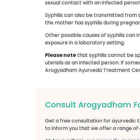
sexual contact with an infected person, 
Syphilis can also be transmitted from 
the mother has syphilis during pregna
Other possible causes of syphilis can 
exposure in a laboratory setting.
Please note
that syphilis cannot be sp
utensils as an infected person. If some
Arogyadham Ayurveda Treatment Cente
Consult Arogyadham For 
Get a free consultation for ayurvedic t
to inform you that we offer a range o