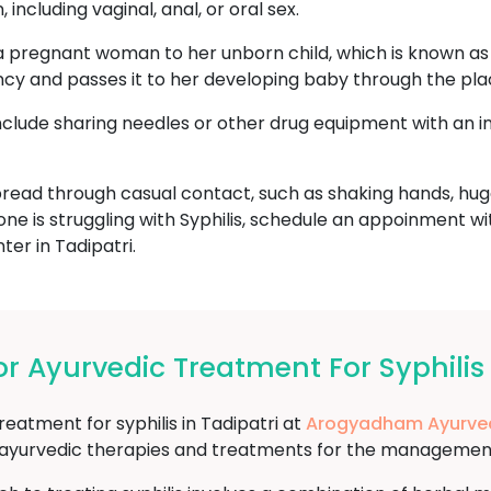
including vaginal, anal, or oral sex.
a pregnant woman to her unborn child, which is known as c
ncy and passes it to her developing baby through the pla
include sharing needles or other drug equipment with an i
read through casual contact, such as shaking hands, hugg
one is struggling with Syphilis, schedule an appoinment w
r in Tadipatri.
Ayurvedic Treatment For Syphilis 
reatment for syphilis in Tadipatri at
Arogyadham Ayurve
f ayurvedic therapies and treatments for the management 