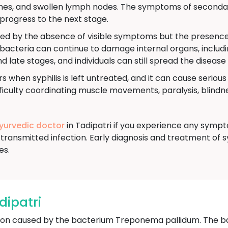
aches, and swollen lymph nodes. The symptoms of secondar
progress to the next stage.
ned by the absence of visible symptoms but the presence o
e bacteria can continue to damage internal organs, includi
nd late stages, and individuals can still spread the disease
s when syphilis is left untreated, and it can cause seriou
culty coordinating muscle movements, paralysis, blindnes
Ayurvedic doctor
in Tadipatri if you experience any sympto
transmitted infection. Early diagnosis and treatment of s
es.
dipatri
ection caused by the bacterium Treponema pallidum. The b