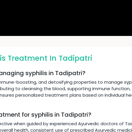
is Treatment In Tadipatri
anaging syphilis in Tadipatri?
immune-boosting, and detoxifying properties to manage syphi
ibuting to cleansing the blood, supporting immune function,
 ensures personalized treatment plans based on individual he
atment for syphilis in Tadipatri?
ective when guided by experienced Ayurvedic doctors of Tadip
verall health, consistent use of prescribed Ayurvedic medicin