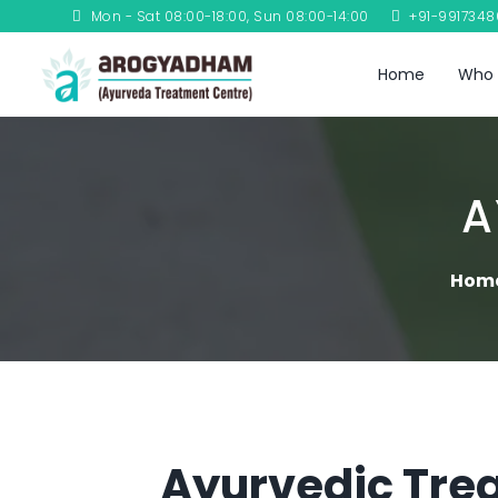
Mon - Sat 08:00-18:00, Sun 08:00-14:00
+91-991734
Home
Who 
A
Hom
Ayurvedic Trea