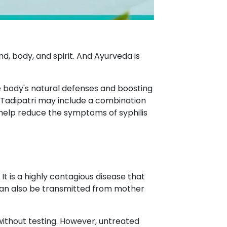
d, body, and spirit. And Ayurveda is
he body's natural defenses and boosting
 Tadipatri may include a combination
 help reduce the symptoms of syphilis
 is a highly contagious disease that
t can also be transmitted from mother
e without testing. However, untreated