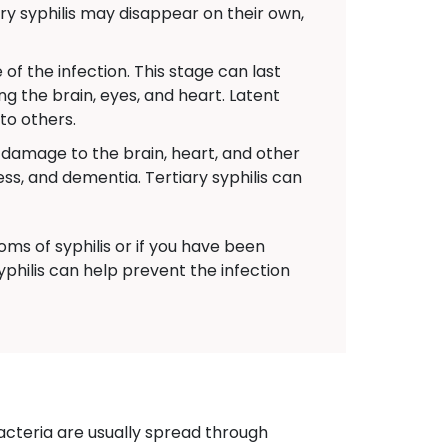
y syphilis may disappear on their own,
f the infection. This stage can last
ng the brain, eyes, and heart. Latent
 to others.
s damage to the brain, heart, and other
s, and dementia. Tertiary syphilis can
ms of syphilis or if you have been
yphilis can help prevent the infection
acteria are usually spread through