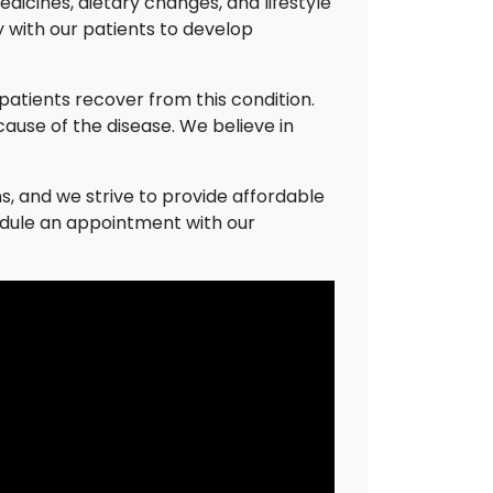
dicines, dietary changes, and lifestyle
 with our patients to develop
atients recover from this condition.
cause of the disease. We believe in
s, and we strive to provide affordable
hedule an appointment with our