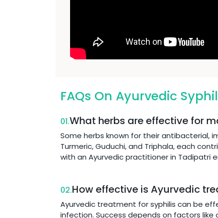
FAQs On Ayurvedic Syphil
What herbs are effective for m
01.
Some herbs known for their antibacterial, 
Turmeric, Guduchi, and Triphala, each contr
with an Ayurvedic practitioner in Tadipatri
How effective is Ayurvedic tre
02.
Ayurvedic treatment for syphilis can be eff
infection. Success depends on factors like o