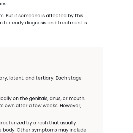
ans.
m. But if someone is affected by this
i for early diagnosis and treatment is
ry, latent, and tertiary. Each stage
ally on the genitals, anus, or mouth.
 its own after a few weeks. However,
acterized by a rash that usually
the body. Other symptoms may include