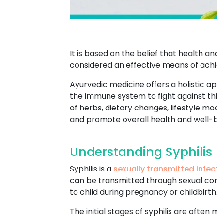
It is based on the belief that health 
considered an effective means of achie
Ayurvedic medicine offers a holistic a
the immune system to fight against this
of herbs, dietary changes, lifestyle 
and promote overall health and well-b
Understanding Syphilis 
Syphilis is a
sexually transmitted infec
can be transmitted through sexual conta
to child during pregnancy or childbirth
The initial stages of syphilis are often