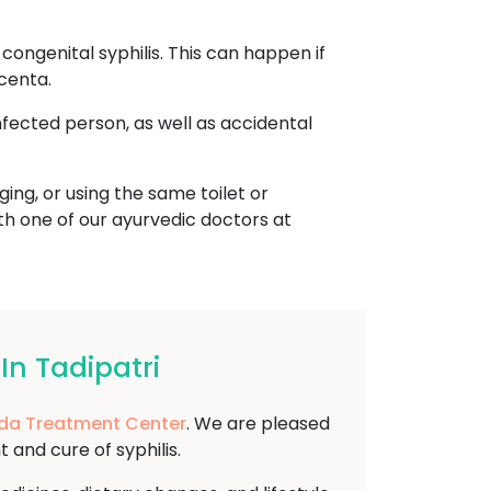
ongenital syphilis. This can happen if
centa.
nfected person, as well as accidental
ing, or using the same toilet or
ith one of our ayurvedic doctors at
In Tadipatri
da Treatment Center
. We are pleased
and cure of syphilis.