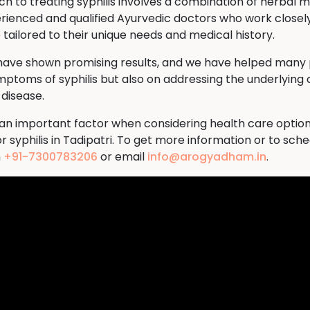
to treating syphilis involves a combination of herbal me
rienced and qualified Ayurvedic doctors who work closely
tailored to their unique needs and medical history.
 have shown promising results, and we have helped many p
ymptoms of syphilis but also on addressing the underlying 
 disease.
s an important factor when considering health care option
 syphilis in Tadipatri. To get more information or to sc
n
+91-7300783206
or email
info@arogyadham.in
.