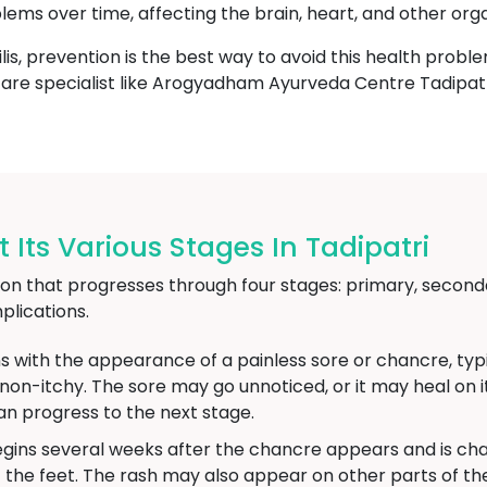
blems over time, affecting the brain, heart, and other org
lis, prevention is the best way to avoid this health proble
thcare specialist like Arogyadham Ayurveda Centre Tadipatr
 Its Various Stages In Tadipatri
ction that progresses through four stages: primary, seconda
lications.
s with the appearance of a painless sore or chancre, typic
d non-itchy. The sore may go unnoticed, or it may heal on
an progress to the next stage.
gins several weeks after the chancre appears and is char
 the feet. The rash may also appear on other parts of 