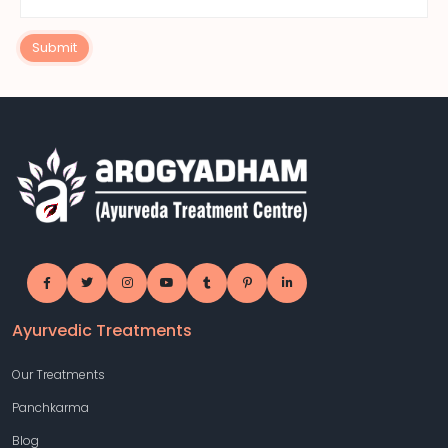
Submit
Ayurvedic Treatments
Our Treatments
Panchkarma
Blog