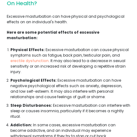
On Health?
Excessive masturbation can have physical and psychological
effects on an individual's health.
Here are some potential effects of excessive
masturbation:
Physical Effects:
Excessive masturbation can cause physical
symptoms such as fatigue, back pain, testicular pain, and
erectile dysfunction
. It may also lead to a decrease in sexual
sensitivity or an increased risk of developing a repetitive strain
injury.
Psychological Effects:
Excessive masturbation can have
negative psychological effects such as anxiety, depression,
and low self-esteem. It may also interfere with personal
relationships and cause feelings of guilt or shame.
Sleep Disturbances:
Excessive masturbation can interfere with
sleep or causes insomnia, particularly if it becomes a nightly
ritual.
Addiction:
In some cases, excessive masturbation can
become addictive, and an individual may experience
withdrawal symptoms if they try to stop or cut back.