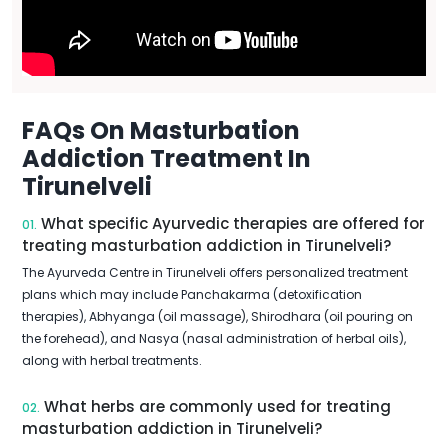
FAQs On Masturbation
Addiction Treatment In
Tirunelveli
What specific Ayurvedic therapies are offered for
01.
treating masturbation addiction in Tirunelveli?
The Ayurveda Centre in Tirunelveli offers personalized treatment
plans which may include Panchakarma (detoxification
therapies), Abhyanga (oil massage), Shirodhara (oil pouring on
the forehead), and Nasya (nasal administration of herbal oils),
along with herbal treatments.
What herbs are commonly used for treating
02.
masturbation addiction in Tirunelveli?