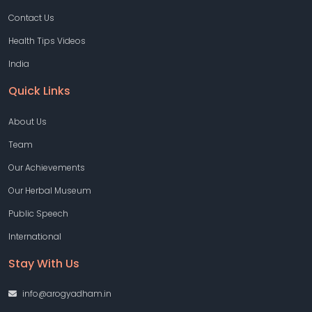
Contact Us
Health Tips Videos
India
Quick Links
About Us
Team
Our Achievements
Our Herbal Museum
Public Speech
International
Stay With Us
info@arogyadham.in