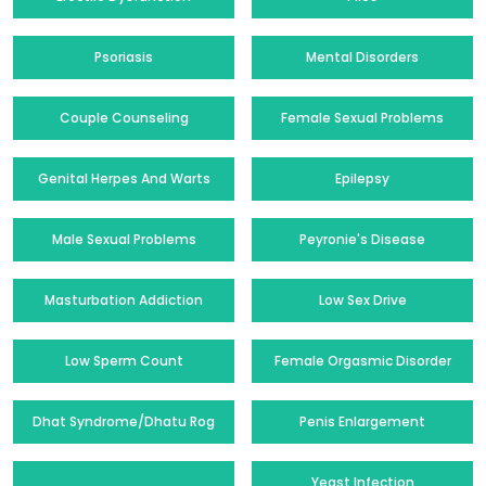
Psoriasis
Mental Disorders
Couple Counseling
Female Sexual Problems
Genital Herpes And Warts
Epilepsy
Male Sexual Problems
Peyronie's Disease
Masturbation Addiction
Low Sex Drive
Low Sperm Count
Female Orgasmic Disorder
Dhat Syndrome/Dhatu Rog
Penis Enlargement
Yeast Infection