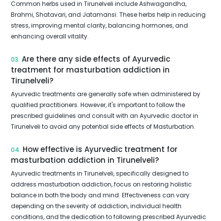
Common herbs used in Tirunelveli include Ashwagandha,
Brahmi, Shatavari, and Jatamansi. These herbs help in reducing
stress, improving mental clarity, balancing hormones, and
enhancing overall vitality.
Are there any side effects of Ayurvedic
03.
treatment for masturbation addiction in
Tirunelveli?
Ayurvedic treatments are generally safe when administered by
qualified practitioners. However, it's important to follow the
prescribed guidelines and consult with an Ayurvedic doctor in
Tirunelveli to avoid any potential side effects of Masturbation.
How effective is Ayurvedic treatment for
04.
masturbation addiction in Tirunelveli?
Ayurvedic treatments in Tirunelveli, specifically designed to
address masturbation addiction, focus on restoring holistic
balance in both the body and mind. Effectiveness can vary
depending on the severity of addiction, individual health
conditions, and the dedication to following prescribed Ayurvedic