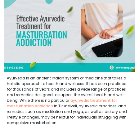
Ayurveda is an ancient Indian system of medicine that takes a
holistic approach to health and wellness. It has been practiced
for thousands of years and includes a wide range of practices
and remedies designed to support the overall health and well-
being. While there is no particular
ayurvedic treatment for
masturbation addiction
in Tirunelveli, ayurvedic practices, and
remedies such as meditation and yoga, as well as dietary and
lifestyle changes, may be helpful for individuals struggling with
compulsive masturbation.