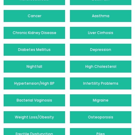
Cancer
Aasthma
Chronic Kidney Disease
Liver Cirrhosis
Diabetes Mellitus
Depression
Nightfall
High Cholesterol
Hypertension/High BP
Infertility Problems
Bacterial Vaginosis
Migraine
Weight Loss/Obesity
Osteoporosis
Erectile Dysfunction
Piles