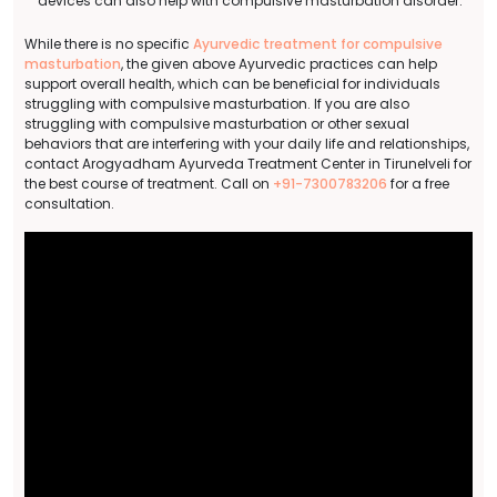
devices can also help with compulsive masturbation disorder.
While there is no specific
Ayurvedic treatment for compulsive
masturbation
, the given above Ayurvedic practices can help
support overall health, which can be beneficial for individuals
struggling with compulsive masturbation. If you are also
struggling with compulsive masturbation or other sexual
behaviors that are interfering with your daily life and relationships,
contact Arogyadham Ayurveda Treatment Center in Tirunelveli for
the best course of treatment. Call on
+91-7300783206
for a free
consultation.