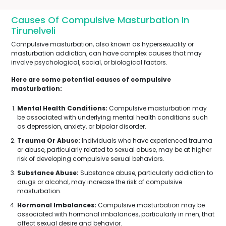
Causes Of Compulsive Masturbation In
Tirunelveli
Compulsive masturbation, also known as hypersexuality or
masturbation addiction, can have complex causes that may
involve psychological, social, or biological factors.
Here are some potential causes of compulsive
masturbation:
Mental Health Conditions:
Compulsive masturbation may
be associated with underlying mental health conditions such
as depression, anxiety, or bipolar disorder.
Trauma Or Abuse:
Individuals who have experienced trauma
or abuse, particularly related to sexual abuse, may be at higher
risk of developing compulsive sexual behaviors.
Substance Abuse:
Substance abuse, particularly addiction to
drugs or alcohol, may increase the risk of compulsive
masturbation.
Hormonal Imbalances:
Compulsive masturbation may be
associated with hormonal imbalances, particularly in men, that
affect sexual desire and behavior.