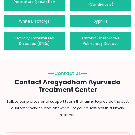
Premature Ejaculation
(Candidiasis)
White Discharge
Syphilis
Sexually Transmitted
Chronic Obstructive
Diseases (STDs)
Pulmonary Disease
Contact Us
Contact Arogyadham Ayurveda
Treatment Center
Talk to our professional support team that aims to provide the best
customer service and answer all of your questions in a timely
manner.