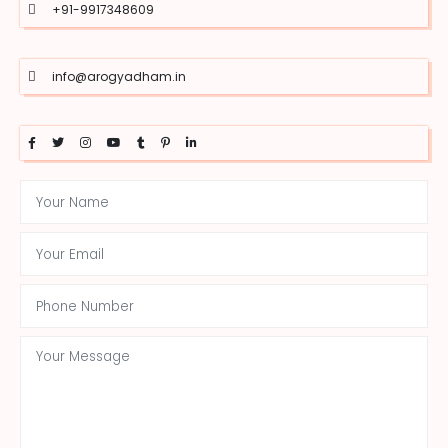
+91-9917348609
info@arogyadham.in