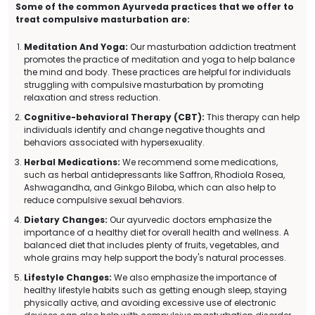
Some of the common Ayurveda practices that we offer to
treat compulsive masturbation are:
Meditation And Yoga:
Our masturbation addiction treatment
promotes the practice of meditation and yoga to help balance
the mind and body. These practices are helpful for individuals
struggling with compulsive masturbation by promoting
relaxation and stress reduction.
Cognitive-behavioral Therapy (CBT):
This therapy can help
individuals identify and change negative thoughts and
behaviors associated with hypersexuality.
Herbal Medications:
We recommend some medications,
such as herbal antidepressants like Saffron, Rhodiola Rosea,
Ashwagandha, and Ginkgo Biloba, which can also help to
reduce compulsive sexual behaviors.
Dietary Changes:
Our ayurvedic doctors emphasize the
importance of a healthy diet for overall health and wellness. A
balanced diet that includes plenty of fruits, vegetables, and
whole grains may help support the body's natural processes.
Lifestyle Changes:
We also emphasize the importance of
healthy lifestyle habits such as getting enough sleep, staying
physically active, and avoiding excessive use of electronic