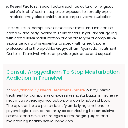
Social Factors:
Social factors such as cultural or religious
beliefs, lack of social support, or exposure to sexually explicit
material may also contribute to compulsive masturbation.
The causes of compulsive or excessive masturbation can be
complex and may involve multiple factors. If you are struggling
with compulsive masturbation or any other type of compulsive
sexual behavior, it is essential to speak with a healthcare
professional or therapist like Arogyadham Ayurveda Treatment
Center in Tirunelveli, who can provide guidance and support.
Consult Arogyadham To Stop Masturbation
Addiction In Tirunelveli
At
Arogyadham Ayurveda Treatment Centre
, our ayurvedic
treatment for compulsive or excessive masturbation in Tirunelveli
may involve therapy, medication, or a combination of both.
Therapy can help a person identify underlying emotional or
psychological issues that may be contributing to compulsive
behavior and develop strategies for managing urges and
maintaining healthy sexual behaviors.