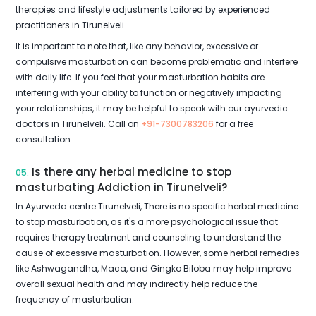
therapies and lifestyle adjustments tailored by experienced
practitioners in Tirunelveli.
It is important to note that, like any behavior, excessive or
compulsive masturbation can become problematic and interfere
with daily life. If you feel that your masturbation habits are
interfering with your ability to function or negatively impacting
your relationships, it may be helpful to speak with our ayurvedic
doctors in Tirunelveli. Call on
+91-7300783206
for a free
consultation.
Is there any herbal medicine to stop
05.
masturbating Addiction in Tirunelveli?
In Ayurveda centre Tirunelveli, There is no specific herbal medicine
to stop masturbation, as it's a more psychological issue that
requires therapy treatment and counseling to understand the
cause of excessive masturbation. However, some herbal remedies
like Ashwagandha, Maca, and Gingko Biloba may help improve
overall sexual health and may indirectly help reduce the
frequency of masturbation.