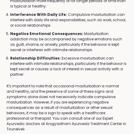
masturbation more frequently or for longer periods of time than
is typical or healthy.
Interference With Daily Life:
Compulsive masturbation can
interfere with daily life and responsibilities, such as work, school,
or social relationships.
Negative Emotional Consequences:
Masturbation
addiction may be accompanied by negative emotions such
as guilt, shame, or anxiety, particularly if the behavior is kept
secret or interferes with intimate relationships.
Relationship Difficulties:
Excessive masturbation can
interfere with intimate relationships, particularly if the behavior is
kept secret or causes a lack of interest in sexual activity with a
partner.
It's important to note that occasional masturbation is normal
and healthy, and the presence of some of these signs and
symptoms alone does not necessarily indicate compulsive
masturbation. However, if you are experiencing negative
consequences as a result of masturbation or other sexual
behaviors, it may be a sign to speak with a healthcare
professional or therapist. You can consult one of our Expert
Ayurvedic doctors at Arogyadham Ayurveda Treatment Center in
Tirunelveli.