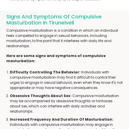
Signs And Symptoms Of Compulsive
Masturbation In Tirunelveli
Compulsive masturbation is a condition in which an individual
feels compelled to engage in sexual behaviors, including
masturbation, to the point that it interferes with daily life and
relationships.
Here are some signs and symptoms of compulsive
masturbation:
Difficulty Controlling The Behavior:
Individuals with
compulsive masturbation may find it difficult to control their
urges to engage in sexual behavior, even when they know it's not
appropriate or may have negative consequences.
Obsessive Thoughts About Sex:
Compulsive masturbation
may be accompanied by obsessive thoughts or fantasies
about sex, which can interfere with daily activities and
relationships.
Increased Frequency And Duration Of Masturbation:
Individuals with compulsive masturbation may engage in