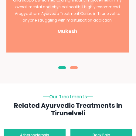
and support, which led to a significant improvement in my
overall mental and physical health. I highly recommend
Arogyadham Ayurveda Treatment Centre in Tirunelveli to
anyone struggling with masturbation addiction.
Mukesh
Our Treatments
Related Ayurvedic Treatments In
Tirunelveli
Atherosclerosis
Back Pain