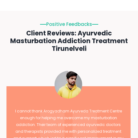
Positive Feedbacks
Client Reviews: Ayurvedic
Masturbation Addiction Treatment
Tirunelveli
I cannot thank Arogyadham Ayurveda Treatment Centre
enough for helping me overcome my masturbation
addiction. Their team of experienced ayurvedic doctors
and therapists provided me with personalized treatment