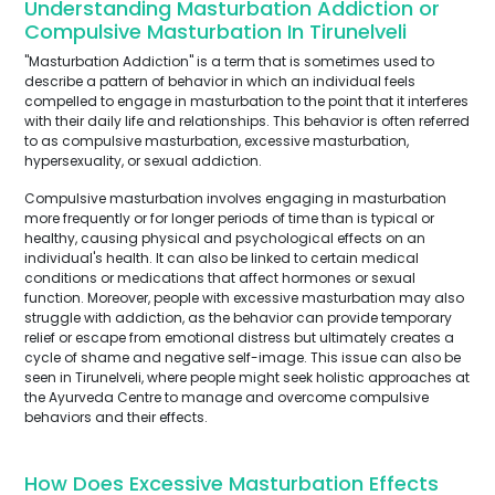
Understanding Masturbation Addiction or
Compulsive Masturbation In Tirunelveli
"Masturbation Addiction" is a term that is sometimes used to
describe a pattern of behavior in which an individual feels
compelled to engage in masturbation to the point that it interferes
with their daily life and relationships. This behavior is often referred
to as compulsive masturbation, excessive masturbation,
hypersexuality, or sexual addiction.
Compulsive masturbation involves engaging in masturbation
more frequently or for longer periods of time than is typical or
healthy, causing physical and psychological effects on an
individual's health. It can also be linked to certain medical
conditions or medications that affect hormones or sexual
function. Moreover, people with excessive masturbation may also
struggle with addiction, as the behavior can provide temporary
relief or escape from emotional distress but ultimately creates a
cycle of shame and negative self-image. This issue can also be
seen in Tirunelveli, where people might seek holistic approaches at
the Ayurveda Centre to manage and overcome compulsive
behaviors and their effects.
How Does Excessive Masturbation Effects