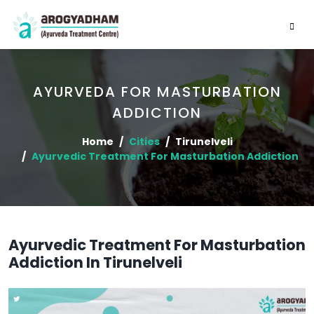
AYURVEDA FOR MASTURBATION
ADDICTION
Home
Cities
Tirunelveli
Ayurvedic Treatment For Masturbation Addiction
Ayurvedic Treatment For Masturbation
Addiction In Tirunelveli