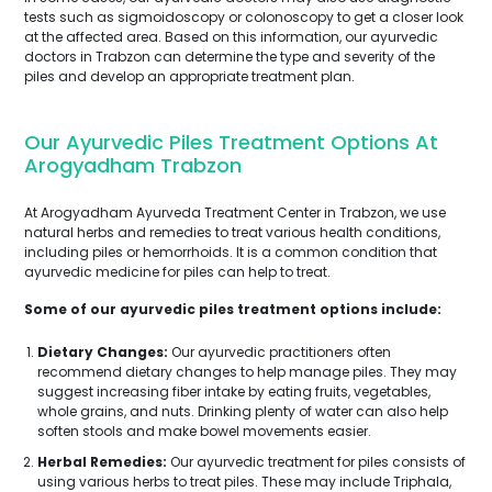
tests such as sigmoidoscopy or colonoscopy to get a closer look
at the affected area. Based on this information, our ayurvedic
doctors in Trabzon can determine the type and severity of the
piles and develop an appropriate treatment plan.
Our Ayurvedic Piles Treatment Options At
Arogyadham Trabzon
At Arogyadham Ayurveda Treatment Center in Trabzon, we use
natural herbs and remedies to treat various health conditions,
including piles or hemorrhoids. It is a common condition that
ayurvedic medicine for piles can help to treat.
Some of our ayurvedic piles treatment options include:
Dietary Changes:
Our ayurvedic practitioners often
recommend dietary changes to help manage piles. They may
suggest increasing fiber intake by eating fruits, vegetables,
whole grains, and nuts. Drinking plenty of water can also help
soften stools and make bowel movements easier.
Herbal Remedies:
Our ayurvedic treatment for piles consists of
using various herbs to treat piles. These may include Triphala,