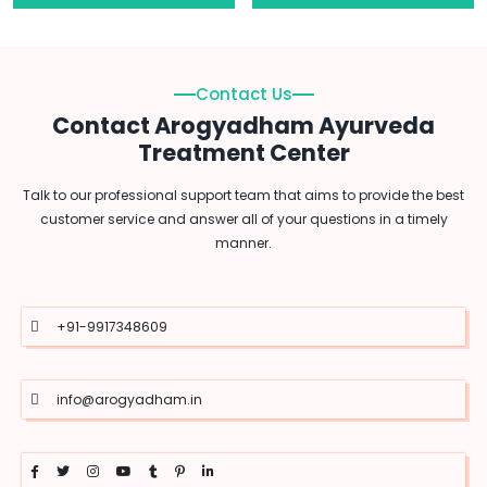
Contact Us
Contact Arogyadham Ayurveda
Treatment Center
Talk to our professional support team that aims to provide the best
customer service and answer all of your questions in a timely
manner.
+91-9917348609
info@arogyadham.in