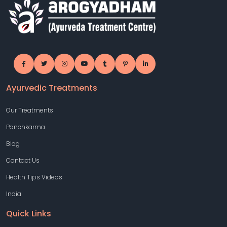
Ayurvedic Treatments
Our Treatments
Panchkarma
Blog
Contact Us
Health Tips Videos
India
Quick Links