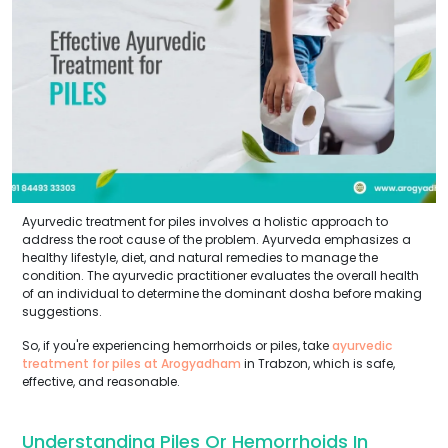
Ayurvedic treatment for piles involves a holistic approach to
address the root cause of the problem. Ayurveda emphasizes a
healthy lifestyle, diet, and natural remedies to manage the
condition. The ayurvedic practitioner evaluates the overall health
of an individual to determine the dominant dosha before making
suggestions.
So, if you're experiencing hemorrhoids or piles, take
ayurvedic
treatment for piles at Arogyadham
in Trabzon, which is safe,
effective, and reasonable.
Understanding Piles Or Hemorrhoids In