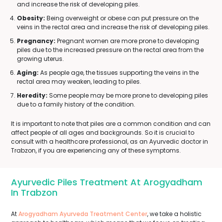
and increase the risk of developing piles.
Obesity:
Being overweight or obese can put pressure on the
veins in the rectal area and increase the risk of developing piles.
Pregnancy:
Pregnant women are more prone to developing
piles due to the increased pressure on the rectal area from the
growing uterus.
Aging:
As people age, the tissues supporting the veins in the
rectal area may weaken, leading to piles.
Heredity:
Some people may be more prone to developing piles
due to a family history of the condition.
It is important to note that piles are a common condition and can
affect people of all ages and backgrounds. So it is crucial to
consult with a healthcare professional, as an Ayurvedic doctor in
Trabzon, if you are experiencing any of these symptoms.
Ayurvedic Piles Treatment At Arogyadham
In Trabzon
At
Arogyadham Ayurveda Treatment Center
, we take a holistic