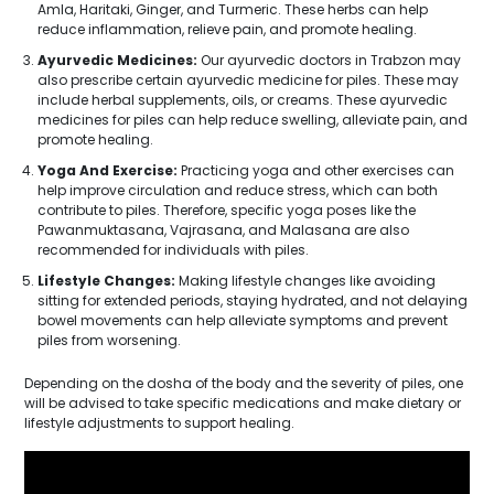
Amla, Haritaki, Ginger, and Turmeric. These herbs can help
reduce inflammation, relieve pain, and promote healing.
Ayurvedic Medicines:
Our ayurvedic doctors in Trabzon may
also prescribe certain ayurvedic medicine for piles. These may
include herbal supplements, oils, or creams. These ayurvedic
medicines for piles can help reduce swelling, alleviate pain, and
promote healing.
Yoga And Exercise:
Practicing yoga and other exercises can
help improve circulation and reduce stress, which can both
contribute to piles. Therefore, specific yoga poses like the
Pawanmuktasana, Vajrasana, and Malasana are also
recommended for individuals with piles.
Lifestyle Changes:
Making lifestyle changes like avoiding
sitting for extended periods, staying hydrated, and not delaying
bowel movements can help alleviate symptoms and prevent
piles from worsening.
Depending on the dosha of the body and the severity of piles, one
will be advised to take specific medications and make dietary or
lifestyle adjustments to support healing.