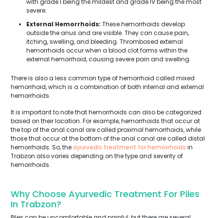
with grade I being the mildest and grade IV being the most
severe.
External Hemorrhoids:
These hemorrhoids develop
outside the anus and are visible. They can cause pain,
itching, swelling, and bleeding. Thrombosed external
hemorrhoids occur when a blood clot forms within the
external hemorrhoid, causing severe pain and swelling.
There is also a less common type of hemorrhoid called mixed
hemorrhoid, which is a combination of both internal and external
hemorrhoids.
It is important to note that hemorrhoids can also be categorized
based on their location. For example, hemorrhoids that occur at
the top of the anal canal are called proximal hemorrhoids, while
those that occur at the bottom of the anal canal are called distal
hemorrhoids. So, the
ayurvedic treatment for hemorrhoids
in
Trabzon also varies depending on the type and severity of
hemorrhoids.
Why Choose Ayurvedic Treatment For Piles
In Trabzon?
Piles can be uncomfortable and painful, but there are several