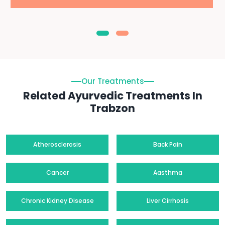
Our Treatments
Related Ayurvedic Treatments In
Trabzon
Atherosclerosis
Back Pain
Cancer
Aasthma
Chronic Kidney Disease
Liver Cirrhosis