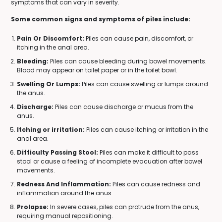
symptoms that can vary in severity.
Some common signs and symptoms of piles include:
Pain Or Discomfort:
Piles can cause pain, discomfort, or
itching in the anal area.
Bleeding:
Piles can cause bleeding during bowel movements.
Blood may appear on toilet paper or in the toilet bowl.
Swelling Or Lumps:
Piles can cause swelling or lumps around
the anus.
Discharge:
Piles can cause discharge or mucus from the
anus.
Itching or irritation:
Piles can cause itching or irritation in the
anal area.
Difficulty Passing Stool:
Piles can make it difficult to pass
stool or cause a feeling of incomplete evacuation after bowel
movements.
Redness And Inflammation:
Piles can cause redness and
inflammation around the anus.
Prolapse:
In severe cases, piles can protrude from the anus,
requiring manual repositioning.