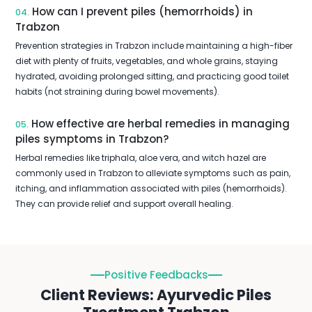
How can I prevent piles (hemorrhoids) in
04.
Trabzon
Prevention strategies in Trabzon include maintaining a high-fiber
diet with plenty of fruits, vegetables, and whole grains, staying
hydrated, avoiding prolonged sitting, and practicing good toilet
habits (not straining during bowel movements).
How effective are herbal remedies in managing
05.
piles symptoms in Trabzon?
Herbal remedies like triphala, aloe vera, and witch hazel are
commonly used in Trabzon to alleviate symptoms such as pain,
itching, and inflammation associated with piles (hemorrhoids).
They can provide relief and support overall healing.
Positive Feedbacks
Client Reviews: Ayurvedic Piles