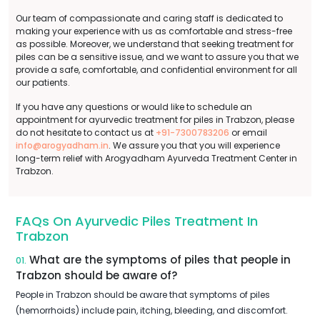
Our team of compassionate and caring staff is dedicated to
making your experience with us as comfortable and stress-free
as possible. Moreover, we understand that seeking treatment for
piles can be a sensitive issue, and we want to assure you that we
provide a safe, comfortable, and confidential environment for all
our patients.
If you have any questions or would like to schedule an
appointment for ayurvedic treatment for piles in Trabzon, please
do not hesitate to contact us at
+91-7300783206
or email
info@arogyadham.in
. We assure you that you will experience
long-term relief with Arogyadham Ayurveda Treatment Center in
Trabzon.
FAQs On Ayurvedic Piles Treatment In
Trabzon
What are the symptoms of piles that people in
01.
Trabzon should be aware of?
People in Trabzon should be aware that symptoms of piles
(hemorrhoids) include pain, itching, bleeding, and discomfort.