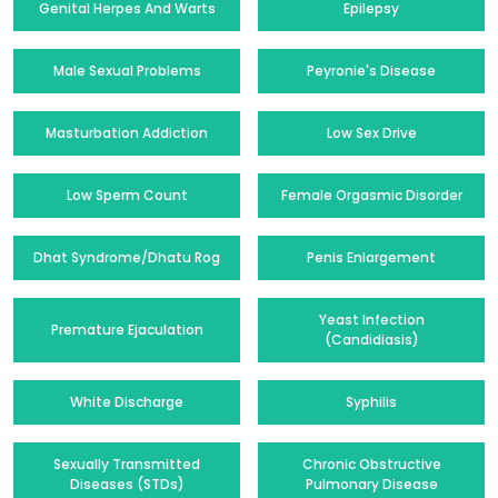
Genital Herpes And Warts
Epilepsy
Male Sexual Problems
Peyronie's Disease
Masturbation Addiction
Low Sex Drive
Low Sperm Count
Female Orgasmic Disorder
Dhat Syndrome/Dhatu Rog
Penis Enlargement
Yeast Infection
Premature Ejaculation
(Candidiasis)
White Discharge
Syphilis
Sexually Transmitted
Chronic Obstructive
Diseases (STDs)
Pulmonary Disease