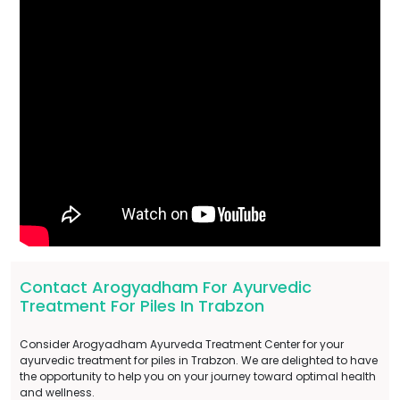
Contact Arogyadham For Ayurvedic
Treatment For Piles In Trabzon
Consider Arogyadham Ayurveda Treatment Center for your
ayurvedic treatment for piles in Trabzon. We are delighted to have
the opportunity to help you on your journey toward optimal health
and wellness.