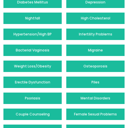
Diabetes Mellitus
Depression
Nightfall
High Cholesterol
Hypertension/High BP
Infertility Problems
Bacterial Vaginosis
Migraine
Weight Loss/Obesity
Osteoporosis
Erectile Dysfunction
Piles
Psoriasis
Mental Disorders
Couple Counseling
Female Sexual Problems