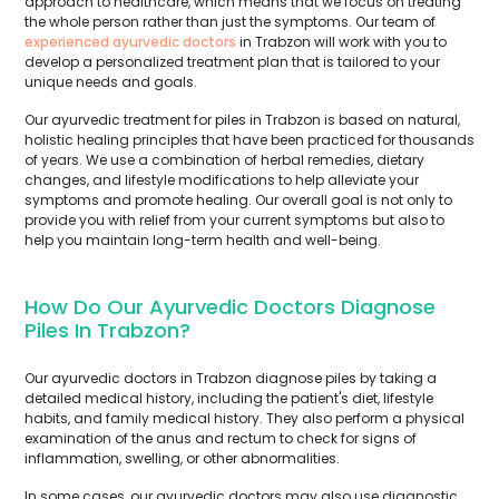
approach to healthcare, which means that we focus on treating
the whole person rather than just the symptoms. Our team of
experienced ayurvedic doctors
in Trabzon will work with you to
develop a personalized treatment plan that is tailored to your
unique needs and goals.
Our ayurvedic treatment for piles in Trabzon is based on natural,
holistic healing principles that have been practiced for thousands
of years. We use a combination of herbal remedies, dietary
changes, and lifestyle modifications to help alleviate your
symptoms and promote healing. Our overall goal is not only to
provide you with relief from your current symptoms but also to
help you maintain long-term health and well-being.
How Do Our Ayurvedic Doctors Diagnose
Piles In Trabzon?
Our ayurvedic doctors in Trabzon diagnose piles by taking a
detailed medical history, including the patient's diet, lifestyle
habits, and family medical history. They also perform a physical
examination of the anus and rectum to check for signs of
inflammation, swelling, or other abnormalities.
In some cases, our ayurvedic doctors may also use diagnostic