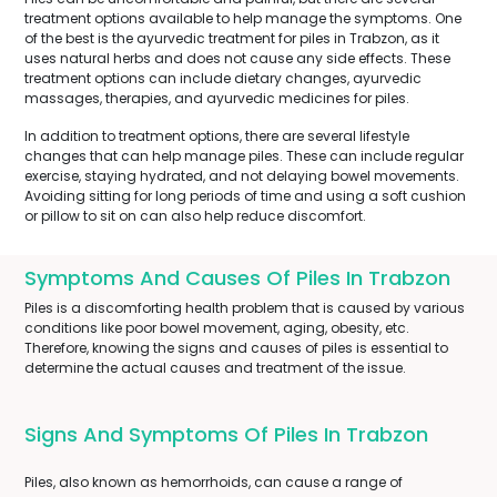
treatment options available to help manage the symptoms. One
of the best is the ayurvedic treatment for piles in Trabzon, as it
uses natural herbs and does not cause any side effects. These
treatment options can include dietary changes, ayurvedic
massages, therapies, and ayurvedic medicines for piles.
In addition to treatment options, there are several lifestyle
changes that can help manage piles. These can include regular
exercise, staying hydrated, and not delaying bowel movements.
Avoiding sitting for long periods of time and using a soft cushion
or pillow to sit on can also help reduce discomfort.
Symptoms And Causes Of Piles In Trabzon
Piles is a discomforting health problem that is caused by various
conditions like poor bowel movement, aging, obesity, etc.
Therefore, knowing the signs and causes of piles is essential to
determine the actual causes and treatment of the issue.
Signs And Symptoms Of Piles In Trabzon
Piles, also known as hemorrhoids, can cause a range of