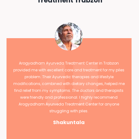
Treatment Trabzon
Arogyadham Ayurveda Treatment Center in Trabzon
provided me with excellent care and treatment for my piles
problem. Their Ayurvedic therapies and lifestyle
modifications, combined with dietary changes, helped me
find relief from my symptoms. The doctors and therapists
were friendly and professional. I highly recommend
Arogyadham Ayurveda Treatment Center for anyone
struggling with piles.
Shakuntala