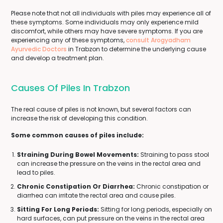
Please note that not all individuals with piles may experience all of
these symptoms. Some individuals may only experience mild
discomfort, while others may have severe symptoms. If you are
experiencing any of these symptoms,
consult Arogyadham
Ayurvedic Doctors
in Trabzon to determine the underlying cause
and develop a treatment plan.
Causes Of Piles In Trabzon
The real cause of piles is not known, but several factors can
increase the risk of developing this condition.
Some common causes of piles include:
Straining During Bowel Movements:
Straining to pass stool
can increase the pressure on the veins in the rectal area and
lead to piles.
Chronic Constipation Or Diarrhea:
Chronic constipation or
diarrhea can irritate the rectal area and cause piles.
Sitting For Long Periods:
Sitting for long periods, especially on
hard surfaces, can put pressure on the veins in the rectal area