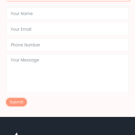
Submit