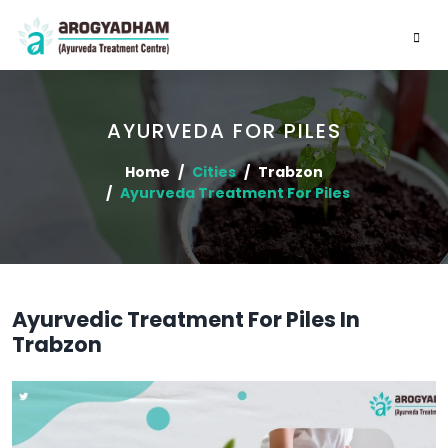
AYURVEDA FOR PILES
Home
Cities
Trabzon
Ayurveda Treatment For Piles
Ayurvedic Treatment For Piles In
Trabzon