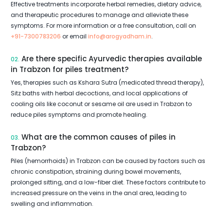
Effective treatments incorporate herbal remedies, dietary advice,
and therapeutic procedures to manage and alleviate these
symptoms. For more information or a free consultation, call on
+91-7300783206
or email
info@arogyadham.in
.
Are there specific Ayurvedic therapies available
02.
in Trabzon for piles treatment?
Yes, therapies such as Kshara Sutra (medicated thread therapy),
Sitz baths with herbal decoctions, and local applications of
cooling oils like coconut or sesame oil are used in Trabzon to
reduce piles symptoms and promote healing.
What are the common causes of piles in
03.
Trabzon?
Piles (hemorrhoids) in Trabzon can be caused by factors such as
chronic constipation, straining during bowel movements,
prolonged sitting, and a low-fiber diet. These factors contribute to
increased pressure on the veins in the anal area, leading to
swelling and inflammation.