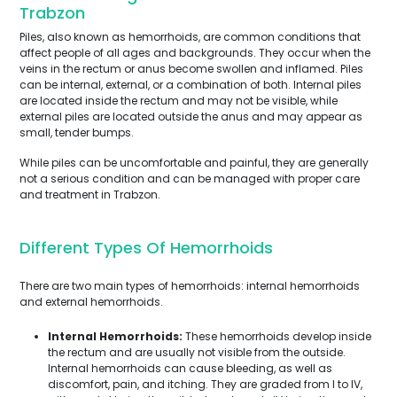
Trabzon
Piles, also known as hemorrhoids, are common conditions that
affect people of all ages and backgrounds. They occur when the
veins in the rectum or anus become swollen and inflamed. Piles
can be internal, external, or a combination of both. Internal piles
are located inside the rectum and may not be visible, while
external piles are located outside the anus and may appear as
small, tender bumps.
While piles can be uncomfortable and painful, they are generally
not a serious condition and can be managed with proper care
and treatment in Trabzon.
Different Types Of Hemorrhoids
There are two main types of hemorrhoids: internal hemorrhoids
and external hemorrhoids.
Internal Hemorrhoids:
These hemorrhoids develop inside
the rectum and are usually not visible from the outside.
Internal hemorrhoids can cause bleeding, as well as
discomfort, pain, and itching. They are graded from I to IV,