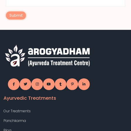
Submit
Ayurvedic Treatments
Our Treatments
Panchkarma
Blog