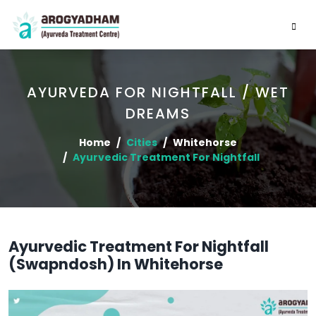
AYURVEDA FOR NIGHTFALL / WET
DREAMS
Home
Cities
Whitehorse
Ayurvedic Treatment For Nightfall
Ayurvedic Treatment For Nightfall
(Swapndosh) In Whitehorse