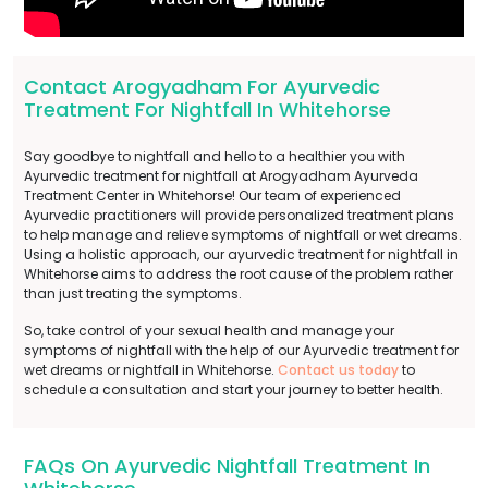
Contact Arogyadham For Ayurvedic
Treatment For Nightfall In Whitehorse
Say goodbye to nightfall and hello to a healthier you with
Ayurvedic treatment for nightfall at Arogyadham Ayurveda
Treatment Center in Whitehorse! Our team of experienced
Ayurvedic practitioners will provide personalized treatment plans
to help manage and relieve symptoms of nightfall or wet dreams.
Using a holistic approach, our ayurvedic treatment for nightfall in
Whitehorse aims to address the root cause of the problem rather
than just treating the symptoms.
So, take control of your sexual health and manage your
symptoms of nightfall with the help of our Ayurvedic treatment for
wet dreams or nightfall in Whitehorse.
Contact us today
to
schedule a consultation and start your journey to better health.
FAQs On Ayurvedic Nightfall Treatment In