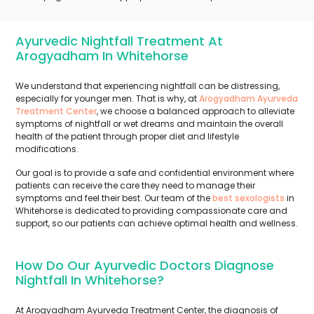
Ayurvedic Nightfall Treatment At
Arogyadham In Whitehorse
We understand that experiencing nightfall can be distressing,
especially for younger men. That is why, at
Arogyadham Ayurveda
Treatment Center
, we choose a balanced approach to alleviate
symptoms of nightfall or wet dreams and maintain the overall
health of the patient through proper diet and lifestyle
modifications.
Our goal is to provide a safe and confidential environment where
patients can receive the care they need to manage their
symptoms and feel their best. Our team of the
best sexologists
in
Whitehorse is dedicated to providing compassionate care and
support, so our patients can achieve optimal health and wellness.
How Do Our Ayurvedic Doctors Diagnose
Nightfall In Whitehorse?
At Arogyadham Ayurveda Treatment Center, the diagnosis of