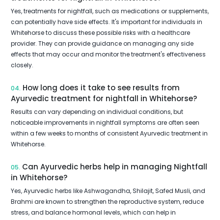
Yes, treatments for nightfall, such as medications or supplements,
can potentially have side effects. It's important for individuals in
Whitehorse to discuss these possible risks with a healthcare
provider. They can provide guidance on managing any side
effects that may occur and monitor the treatment's effectiveness
closely.
How long does it take to see results from
04.
Ayurvedic treatment for nightfall in Whitehorse?
Results can vary depending on individual conditions, but
noticeable improvements in nightfall symptoms are often seen
within a few weeks to months of consistent Ayurvedic treatment in
Whitehorse.
Can Ayurvedic herbs help in managing Nightfall
05.
in Whitehorse?
Yes, Ayurvedic herbs like Ashwagandha, Shilajit, Safed Musli, and
Brahmi are known to strengthen the reproductive system, reduce
stress, and balance hormonal levels, which can help in