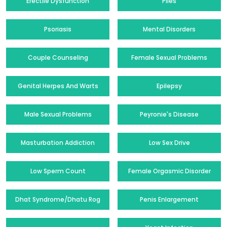
Erectile Dysfunction
Piles
Psoriasis
Mental Disorders
Couple Counseling
Female Sexual Problems
Genital Herpes And Warts
Epilepsy
Male Sexual Problems
Peyronie's Disease
Masturbation Addiction
Low Sex Drive
Low Sperm Count
Female Orgasmic Disorder
Dhat Syndrome/Dhatu Rog
Penis Enlargement