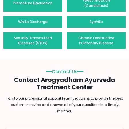
Yeast Infection
Premature Ejaculation
(Candidiasis)
White Discharge
Syphilis
Sexually Transmitted
Chronic Obstructive
Diseases (STDs)
Pulmonary Disease
Contact Us
Contact Arogyadham Ayurveda
Treatment Center
Talk to our professional support team that aims to provide the best
customer service and answer all of your questions in a timely
manner.