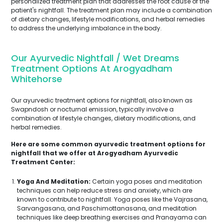
personalized treatment plan that addresses the root cause of the
patient's nightfall. The treatment plan may include a combination
of dietary changes, lifestyle modifications, and herbal remedies
to address the underlying imbalance in the body.
Our Ayurvedic Nightfall / Wet Dreams
Treatment Options At Arogyadham
Whitehorse
Our ayurvedic treatment options for nightfall, also known as
Swapndosh or nocturnal emission, typically involve a
combination of lifestyle changes, dietary modifications, and
herbal remedies.
Here are some common ayurvedic treatment options for
nightfall that we offer at Arogyadham Ayurvedic
Treatment Center:
Yoga And Meditation:
Certain yoga poses and meditation
techniques can help reduce stress and anxiety, which are
known to contribute to nightfall. Yoga poses like the Vajrasana,
Sarvangasana, and Paschimottanasana, and meditation
techniques like deep breathing exercises and Pranayama can