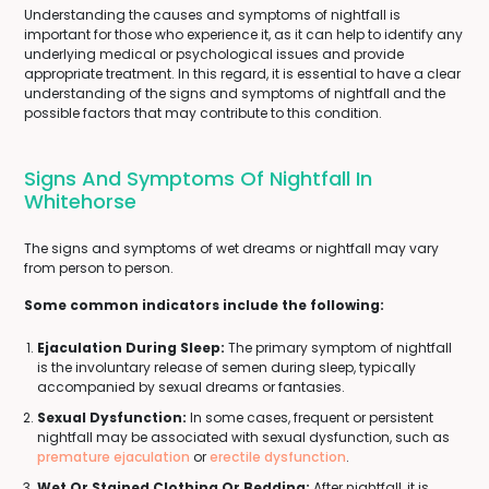
Understanding the causes and symptoms of nightfall is
important for those who experience it, as it can help to identify any
underlying medical or psychological issues and provide
appropriate treatment. In this regard, it is essential to have a clear
understanding of the signs and symptoms of nightfall and the
possible factors that may contribute to this condition.
Signs And Symptoms Of Nightfall In
Whitehorse
The signs and symptoms of wet dreams or nightfall may vary
from person to person.
Some common indicators include the following:
Ejaculation During Sleep:
The primary symptom of nightfall
is the involuntary release of semen during sleep, typically
accompanied by sexual dreams or fantasies.
Sexual Dysfunction:
In some cases, frequent or persistent
nightfall may be associated with sexual dysfunction, such as
premature ejaculation
or
erectile dysfunction
.
Wet Or Stained Clothing Or Bedding:
After nightfall, it is