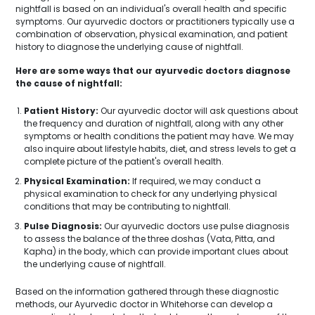
nightfall is based on an individual's overall health and specific
symptoms. Our ayurvedic doctors or practitioners typically use a
combination of observation, physical examination, and patient
history to diagnose the underlying cause of nightfall.
Here are some ways that our ayurvedic doctors diagnose
the cause of nightfall:
Patient History:
Our ayurvedic doctor will ask questions about
the frequency and duration of nightfall, along with any other
symptoms or health conditions the patient may have. We may
also inquire about lifestyle habits, diet, and stress levels to get a
complete picture of the patient's overall health.
Physical Examination:
If required, we may conduct a
physical examination to check for any underlying physical
conditions that may be contributing to nightfall.
Pulse Diagnosis:
Our ayurvedic doctors use pulse diagnosis
to assess the balance of the three doshas (Vata, Pitta, and
Kapha) in the body, which can provide important clues about
the underlying cause of nightfall.
Based on the information gathered through these diagnostic
methods, our Ayurvedic doctor in Whitehorse can develop a