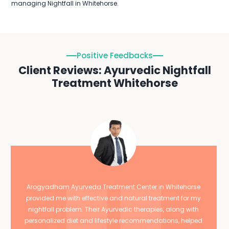
managing Nightfall in Whitehorse.
Positive Feedbacks
Client Reviews: Ayurvedic Nightfall
Treatment Whitehorse
Arogyadham Ayurveda Treatment Center in Whitehorse
provided me with effective and natural treatment for my
nightfall problem. Their Ayurvedic therapies, along with
personalized diet and lifestyle recommendations, helped