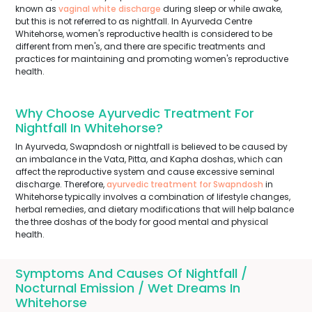
known as
vaginal white discharge
during sleep or while awake,
but this is not referred to as nightfall. In Ayurveda Centre
Whitehorse, women's reproductive health is considered to be
different from men's, and there are specific treatments and
practices for maintaining and promoting women's reproductive
health.
Why Choose Ayurvedic Treatment For
Nightfall In Whitehorse?
In Ayurveda, Swapndosh or nightfall is believed to be caused by
an imbalance in the Vata, Pitta, and Kapha doshas, which can
affect the reproductive system and cause excessive seminal
discharge. Therefore,
ayurvedic treatment for Swapndosh
in
Whitehorse typically involves a combination of lifestyle changes,
herbal remedies, and dietary modifications that will help balance
the three doshas of the body for good mental and physical
health.
Symptoms And Causes Of Nightfall /
Nocturnal Emission / Wet Dreams In
Whitehorse