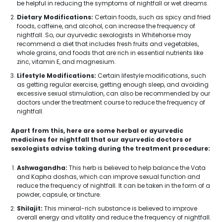
be helpful in reducing the symptoms of nightfall or wet dreams.
Dietary Modifications:
Certain foods, such as spicy and fried
foods, caffeine, and alcohol, can increase the frequency of
nightfall. So, our ayurvedic sexologists in Whitehorse may
recommend a diet that includes fresh fruits and vegetables,
whole grains, and foods that are rich in essential nutrients like
zinc, vitamin E, and magnesium.
Lifestyle Modifications:
Certain lifestyle modifications, such
as getting regular exercise, getting enough sleep, and avoiding
excessive sexual stimulation, can also be recommended by our
doctors under the treatment course to reduce the frequency of
nightfall.
Apart from this, here are some herbal or ayurvedic
medicines for nightfall that our ayurvedic doctors or
sexologists advise taking during the treatment procedure:
Ashwagandha:
This herb is believed to help balance the Vata
and Kapha doshas, which can improve sexual function and
reduce the frequency of nightfall. It can be taken in the form of a
powder, capsule, or tincture.
Shilajit:
This mineral-rich substance is believed to improve
overall energy and vitality and reduce the frequency of nightfall.