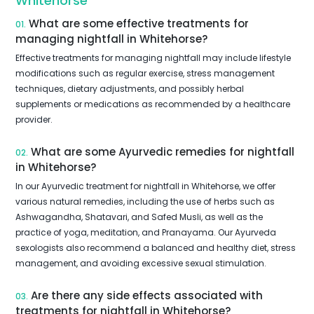
Whitehorse
What are some effective treatments for
01.
managing nightfall in Whitehorse?
Effective treatments for managing nightfall may include lifestyle
modifications such as regular exercise, stress management
techniques, dietary adjustments, and possibly herbal
supplements or medications as recommended by a healthcare
provider.
What are some Ayurvedic remedies for nightfall
02.
in Whitehorse?
In our Ayurvedic treatment for nightfall in Whitehorse, we offer
various natural remedies, including the use of herbs such as
Ashwagandha, Shatavari, and Safed Musli, as well as the
practice of yoga, meditation, and Pranayama. Our Ayurveda
sexologists also recommend a balanced and healthy diet, stress
management, and avoiding excessive sexual stimulation.
Are there any side effects associated with
03.
treatments for nightfall in Whitehorse?