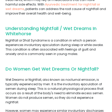
harmful side effects. With
Ayurvedic treatment for nightfall or
wet dreams
, patients can address the root cause of nightfall and
improve their overall health and well-being.
Understanding Nightfall / Wet Dreams In
Whitehorse
Nightfall or Dhat Syndrome is a condition in which a person
experiences involuntary ejaculation during sleep or while awake.
This condition is often associated with feelings of guilt and
anxiety and is commonly seen in young males.
Do Women Get Wet Dreams Or Nightfall?
Wet Dreams or Nightfall, also known as nocturnal emission, is
typically experienced by men. It is the involuntary ejaculation of
semen during sleep. This is a natural physiological process that
occurs as a result of the body's need to eliminate excess semen.
Women do not produce semen, so they do not experience
nightfall.
However, women may experience similar involuntary discharges