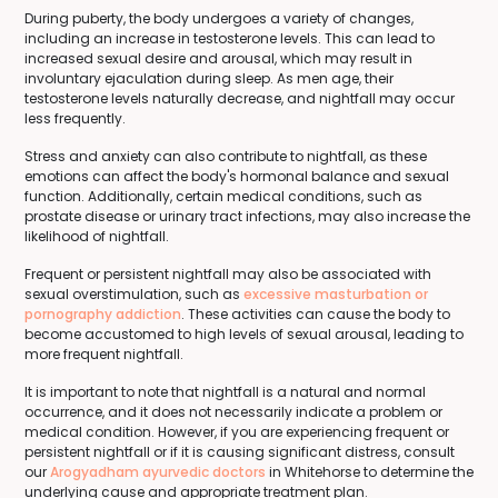
During puberty, the body undergoes a variety of changes,
including an increase in testosterone levels. This can lead to
increased sexual desire and arousal, which may result in
involuntary ejaculation during sleep. As men age, their
testosterone levels naturally decrease, and nightfall may occur
less frequently.
Stress and anxiety can also contribute to nightfall, as these
emotions can affect the body's hormonal balance and sexual
function. Additionally, certain medical conditions, such as
prostate disease or urinary tract infections, may also increase the
likelihood of nightfall.
Frequent or persistent nightfall may also be associated with
sexual overstimulation, such as
excessive masturbation or
pornography addiction
. These activities can cause the body to
become accustomed to high levels of sexual arousal, leading to
more frequent nightfall.
It is important to note that nightfall is a natural and normal
occurrence, and it does not necessarily indicate a problem or
medical condition. However, if you are experiencing frequent or
persistent nightfall or if it is causing significant distress, consult
our
Arogyadham ayurvedic doctors
in Whitehorse to determine the
underlying cause and appropriate treatment plan.