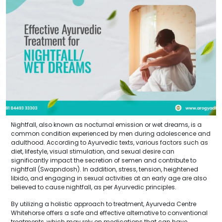
Nightfall, also known as nocturnal emission or wet dreams, is a
common condition experienced by men during adolescence and
adulthood. According to Ayurvedic texts, various factors such as
diet, lifestyle, visual stimulation, and sexual desire can
significantly impact the secretion of semen and contribute to
nightfall (Swapndosh). In addition, stress, tension, heightened
libido, and engaging in sexual activities at an early age are also
believed to cause nightfall, as per Ayurvedic principles.
By utilizing a holistic approach to treatment, Ayurveda Centre
Whitehorse offers a safe and effective alternative to conventional
treatments, which may rely on medications that can have