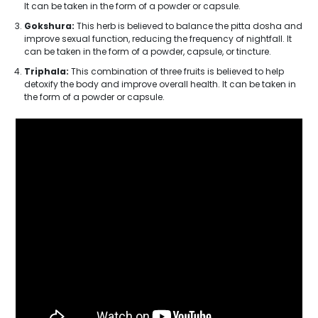
It can be taken in the form of a powder or capsule.
Gokshura:
This herb is believed to balance the pitta dosha and
improve sexual function, reducing the frequency of nightfall. It
can be taken in the form of a powder, capsule, or tincture.
Triphala:
This combination of three fruits is believed to help
detoxify the body and improve overall health. It can be taken in
the form of a powder or capsule.