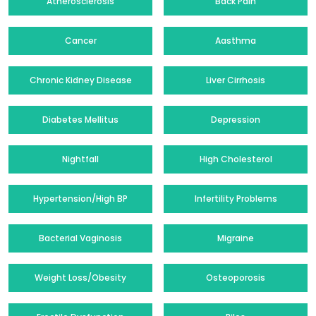
Atherosclerosis
Back Pain
Cancer
Aasthma
Chronic Kidney Disease
Liver Cirrhosis
Diabetes Mellitus
Depression
Nightfall
High Cholesterol
Hypertension/High BP
Infertility Problems
Bacterial Vaginosis
Migraine
Weight Loss/Obesity
Osteoporosis