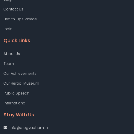
Contact Us
Health Tips Videos
India
Quick Links
About Us
Team
Our Achievements
Our Herbal Museum
Public Speech
International
Stay With Us
info@arogyadham.in