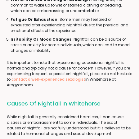
common to wake up to wet or stained clothing or bedding,
which can be embarrassing or uncomfortable.
Fatigue Or Exhaustion:
Some men may feel tired or
exhausted after experiencing nightfall due to the physical and
emotional effects of the experience.
Irritability Or Mood Changes:
Nightfall can be a source of
stress or anxiety for some individuals, which can lead to mood
changes or irritability.
It is important to note that experiencing occasional nightfall is
normal and typically not a cause for concern. However, if you are
experiencing frequent or persistent nightfall, please do not hesitate
to
contact a well-experienced sexologist
in Whitehorse at
Arogyadham.
Causes Of Nightfall In Whitehorse
While nightfall is generally considered harmless, it can cause
distress or embarrassment to some individuals. The exact
causes of nightfall are not fully understood, but it is believed to be
related to hormonal changes and sexual development.