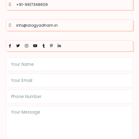
+91-9917348609
info@arogyadham.in