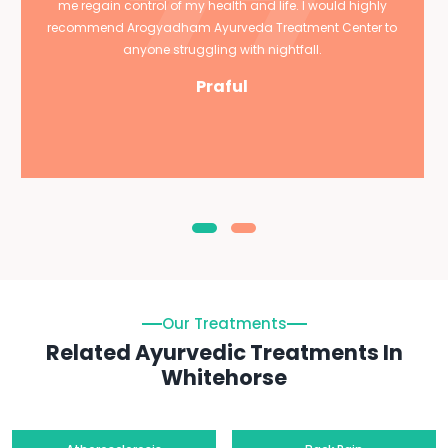
me regain control of my health and life. I would highly
recommend Arogyadham Ayurveda Treatment Center to
anyone struggling with nightfall.
Praful
Our Treatments
Related Ayurvedic Treatments In
Whitehorse