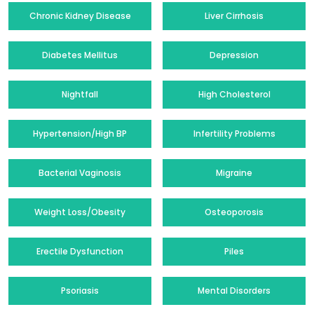
Chronic Kidney Disease
Liver Cirrhosis
Diabetes Mellitus
Depression
Nightfall
High Cholesterol
Hypertension/High BP
Infertility Problems
Bacterial Vaginosis
Migraine
Weight Loss/Obesity
Osteoporosis
Erectile Dysfunction
Piles
Psoriasis
Mental Disorders