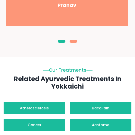
Pranav
Our Treatments
Related Ayurvedic Treatments In
Yokkaichi
Atherosclerosis
Back Pain
Cancer
Aasthma