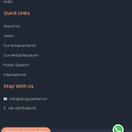
India
Quick Links
About Us
Team
Our Achievements
Our Herbal Museum
Public Speech
International
Stay With Us
info@arogyadham.in
+91-9917348609
Get Free Consultation