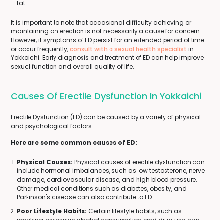
fat.
It is important to note that occasional difficulty achieving or
maintaining an erection is not necessarily a cause for concern.
However, if symptoms of ED persist for an extended period of time
or occur frequently,
consult with a sexual health specialist
in
Yokkaichi. Early diagnosis and treatment of ED can help improve
sexual function and overall quality of life.
Causes Of Erectile Dysfunction In Yokkaichi
Erectile Dysfunction (ED) can be caused by a variety of physical
and psychological factors.
Here are some common causes of ED:
Physical Causes:
Physical causes of erectile dysfunction can
include hormonal imbalances, such as low testosterone, nerve
damage, cardiovascular disease, and high blood pressure.
Other medical conditions such as diabetes, obesity, and
Parkinson's disease can also contribute to ED.
Poor Lifestyle Habits:
Certain lifestyle habits, such as
smoking, excessive alcohol consumption, and drug use, can