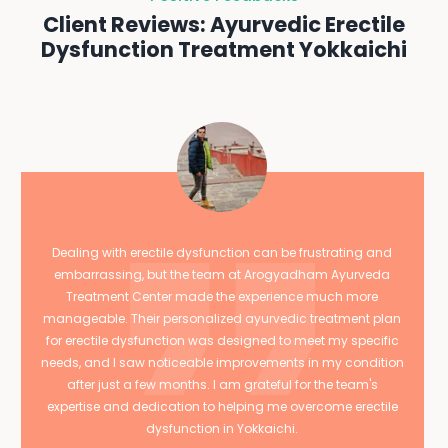
Client Reviews: Ayurvedic Erectile
Dysfunction Treatment Yokkaichi
Dealing with erectile dysfunction can be frustrating and
embarrassing, but the team at Arogyadham Ayurveda
Treatment Center made the experience much more
manageable. Their personalized ayurvedic treatment plan
for erectile dysfunction was designed to meet my specific
needs, and I saw noticeable improvements in my condition
after just a few months. I am grateful for the team's
expertise and dedication to helping me overcome erectile
dysfunction in Yokkaichi.