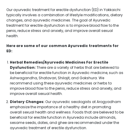
Our ayurvedic treatment for erectile dysfunction (ED) in Yokkaichi
typically involves a combination of lifestyle modifications, dietary
changes, and ayurvedic medicines. The goal of Ayurvedic
treatment for erectile dysfunction is to improve blood flow to the
penis, reduce stress and anxiety, and improve overall sexual
health.
Here are some of our common Ayurvedic treatments for
ED:
Herbal Remedies/Ayurvedic Medicines For Erectile
Dysfunction:
There are a variety of herbs that are believed to
be beneficial for erectile function in Ayurvedic medicine, such as
Ashwagandha, Shatavari, Shilajit, and Gokshura. We
recommend using these ayurvedic medicines or herbs to
improve blood flow to the penis, reduce stress and anxiety, and
improve overall sexual health.
Dietary Changes:
Our ayurvedic sexologists at Arogyadham
emphasize the importance of a healthy diet in promoting
overall sexual health and wellness. Foods that are believed to be
beneficial for erectile function in Ayurveda include almonds,
sesame seeds, dates, and ghee are recommended under the
ayurvedic treatment of erectile dysfunction.