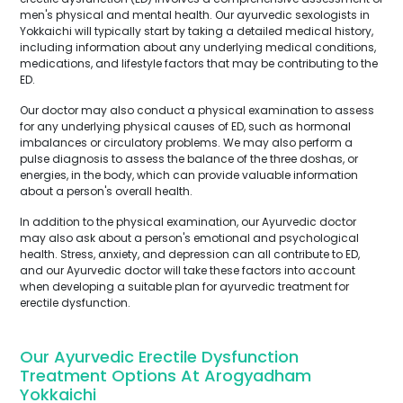
men's physical and mental health. Our ayurvedic sexologists in
Yokkaichi will typically start by taking a detailed medical history,
including information about any underlying medical conditions,
medications, and lifestyle factors that may be contributing to the
ED.
Our doctor may also conduct a physical examination to assess
for any underlying physical causes of ED, such as hormonal
imbalances or circulatory problems. We may also perform a
pulse diagnosis to assess the balance of the three doshas, or
energies, in the body, which can provide valuable information
about a person's overall health.
In addition to the physical examination, our Ayurvedic doctor
may also ask about a person's emotional and psychological
health. Stress, anxiety, and depression can all contribute to ED,
and our Ayurvedic doctor will take these factors into account
when developing a suitable plan for ayurvedic treatment for
erectile dysfunction.
Our Ayurvedic Erectile Dysfunction
Treatment Options At Arogyadham
Yokkaichi