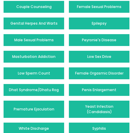
Couple Counseling
Female Sexual Problems
Genital Herpes And Warts
Epilepsy
Male Sexual Problems
Peyronie's Disease
Masturbation Addiction
Low Sex Drive
Low Sperm Count
Female Orgasmic Disorder
Dhat Syndrome/Dhatu Rog
Penis Enlargement
Yeast Infection
Premature Ejaculation
(Candidiasis)
White Discharge
Syphilis