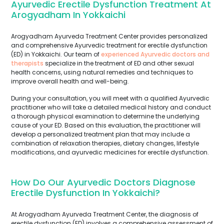
Ayurvedic Erectile Dysfunction Treatment At
Arogyadham In Yokkaichi
Arogyadham Ayurveda Treatment Center provides personalized
and comprehensive Ayurvedic treatment for erectile dysfunction
(ED) in Yokkaichi. Our team of
experienced Ayurvedic doctors and
therapists
specialize in the treatment of ED and other sexual
health concerns, using natural remedies and techniques to
improve overall health and well-being.
During your consultation, you will meet with a qualified Ayurvedic
practitioner who will take a detailed medical history and conduct
a thorough physical examination to determine the underlying
cause of your ED. Based on this evaluation, the practitioner will
develop a personalized treatment plan that may include a
combination of relaxation therapies, dietary changes, lifestyle
modifications, and ayurvedic medicines for erectile dysfunction.
How Do Our Ayurvedic Doctors Diagnose
Erectile Dysfunction In Yokkaichi?
At Arogyadham Ayurveda Treatment Center, the diagnosis of
erectile dysfunction (ED) involves a comprehensive assessment of