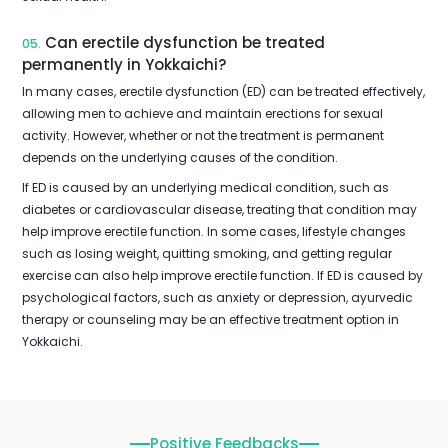
Can erectile dysfunction be treated
05.
permanently in Yokkaichi?
In many cases, erectile dysfunction (ED) can be treated effectively,
allowing men to achieve and maintain erections for sexual
activity. However, whether or not the treatment is permanent
depends on the underlying causes of the condition.
If ED is caused by an underlying medical condition, such as
diabetes or cardiovascular disease, treating that condition may
help improve erectile function. In some cases, lifestyle changes
such as losing weight, quitting smoking, and getting regular
exercise can also help improve erectile function. If ED is caused by
psychological factors, such as anxiety or depression, ayurvedic
therapy or counseling may be an effective treatment option in
Yokkaichi.
Positive Feedbacks