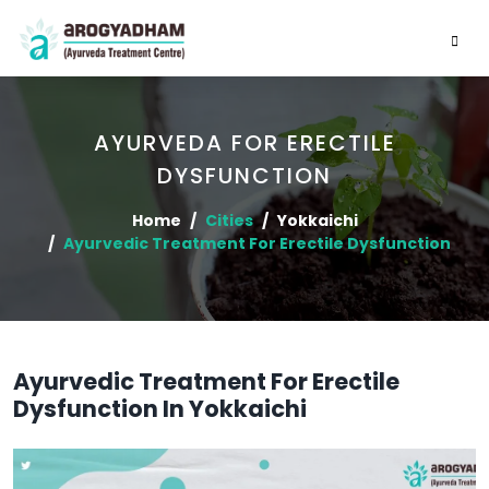
AYURVEDA FOR ERECTILE
DYSFUNCTION
Home
Cities
Yokkaichi
Ayurvedic Treatment For Erectile Dysfunction
Ayurvedic Treatment For Erectile
Dysfunction In Yokkaichi