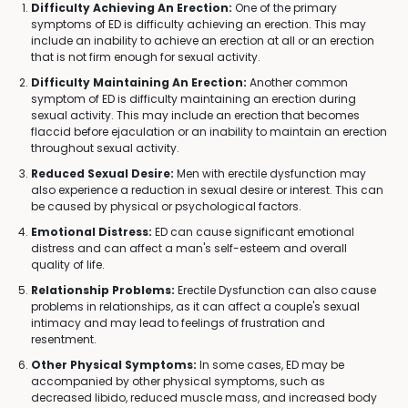
Difficulty Achieving An Erection:
One of the primary
symptoms of ED is difficulty achieving an erection. This may
include an inability to achieve an erection at all or an erection
that is not firm enough for sexual activity.
Difficulty Maintaining An Erection:
Another common
symptom of ED is difficulty maintaining an erection during
sexual activity. This may include an erection that becomes
flaccid before ejaculation or an inability to maintain an erection
throughout sexual activity.
Reduced Sexual Desire:
Men with erectile dysfunction may
also experience a reduction in sexual desire or interest. This can
be caused by physical or psychological factors.
Emotional Distress:
ED can cause significant emotional
distress and can affect a man's self-esteem and overall
quality of life.
Relationship Problems:
Erectile Dysfunction can also cause
problems in relationships, as it can affect a couple's sexual
intimacy and may lead to feelings of frustration and
resentment.
Other Physical Symptoms:
In some cases, ED may be
accompanied by other physical symptoms, such as
decreased libido, reduced muscle mass, and increased body