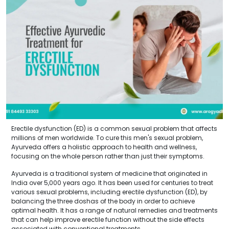
Erectile dysfunction (ED) is a common sexual problem that affects
millions of men worldwide. To cure this men's sexual problem,
Ayurveda offers a holistic approach to health and wellness,
focusing on the whole person rather than just their symptoms.
Ayurveda is a traditional system of medicine that originated in
India over 5,000 years ago. It has been used for centuries to treat
various sexual problems, including erectile dysfunction (ED), by
balancing the three doshas of the body in order to achieve
optimal health. It has a range of natural remedies and treatments
that can help improve erectile function without the side effects
associated with conventional treatments.