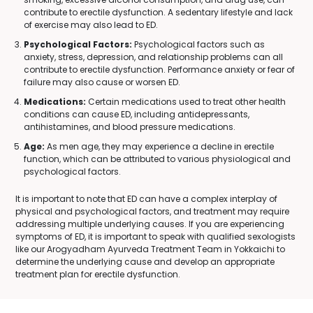
contribute to erectile dysfunction. A sedentary lifestyle and lack
of exercise may also lead to ED.
Psychological Factors:
Psychological factors such as
anxiety, stress, depression, and relationship problems can all
contribute to erectile dysfunction. Performance anxiety or fear of
failure may also cause or worsen ED.
Medications:
Certain medications used to treat other health
conditions can cause ED, including antidepressants,
antihistamines, and blood pressure medications.
Age:
As men age, they may experience a decline in erectile
function, which can be attributed to various physiological and
psychological factors.
It is important to note that ED can have a complex interplay of
physical and psychological factors, and treatment may require
addressing multiple underlying causes. If you are experiencing
symptoms of ED, it is important to speak with qualified sexologists
like our Arogyadham Ayurveda Treatment Team in Yokkaichi to
determine the underlying cause and develop an appropriate
treatment plan for erectile dysfunction.