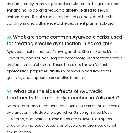
dysfunction by improving blood circulation to the genital area,
enhancing libido, and reducing anxiety related to sexual
performance. Results may vary based on individual health
conditions and adherence to the treatment plan in Yokkaichi.
What are some common Ayurvedic herbs used
03.
for treating erectile dysfunction in Yokkaichi?
Ayurvedic herbs such as Ashwagandha, Shilajit, Safed Musli,
Gokshura, and Kaunch Beej are commonly used to treat erectile
dysfunction in Yokkaichi. These herbs are known for their
aphrodisiac properties, ability to improve blood flow to the
genitals, and support reproductive function.
What are the side effects of Ayurvedic
04.
treatments for erectile dysfunction in Yokkaichi?
Some commonly used ayurvedic herbs in Yokkaichi for erectile
dysfunction include Ashwagandha, Ginseng, Safed Musli,
Gokshura, and Shilajit. These herbs are believed to improve
circulation, increase testosterone levels, and promote overall
sexual health.