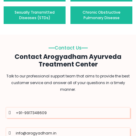
Sexually Transmitted
Chronic Obstructive
Diseases (STDs)
Pulmonary Disease
Contact Us
Contact Arogyadham Ayurveda
Treatment Center
Talk to our professional support team that aims to provide the best
customer service and answer all of your questions in a timely
manner.
+91-9917348609
info@arogyadham.in