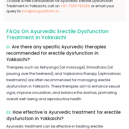
To book a free consultation for Ayurvedic Erectile Dysfunction
Treatment in Yokkaichi, call on
+91-7300783206
or email your
query to
info@arogyadham.in
.
FAQs On Ayurvedic Erectile Dysfunction
Treatment In Yokkaichi
Are there any specific Ayurvedic therapies
01.
recommended for erectile dysfunction in
Yokkaichi?
Therapies such as Abhyanga (oil massage), Shirodhara (oil
pouring over the forehead), and Vajikarana therapy (aphrodisiac
treatments) are often recommended for managing erectile
dysfunction in Yokkaichi. These therapies aim to enhance sexual
vigor, improve circulation, and balance the doshas, promoting
overall well-being and reproductive health.
How effective is Ayurvedic treatment for erectile
02.
dysfunction in Yokkaichi?
Ayurvedic treatment can be effective in treating erectile