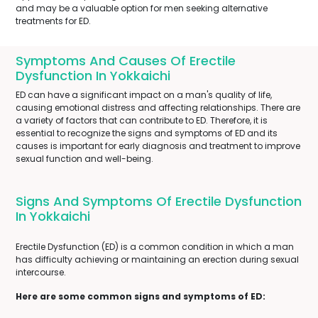
and may be a valuable option for men seeking alternative
treatments for ED.
Symptoms And Causes Of Erectile
Dysfunction In Yokkaichi
ED can have a significant impact on a man's quality of life,
causing emotional distress and affecting relationships. There are
a variety of factors that can contribute to ED. Therefore, it is
essential to recognize the signs and symptoms of ED and its
causes is important for early diagnosis and treatment to improve
sexual function and well-being.
Signs And Symptoms Of Erectile Dysfunction
In Yokkaichi
Erectile Dysfunction (ED) is a common condition in which a man
has difficulty achieving or maintaining an erection during sexual
intercourse.
Here are some common signs and symptoms of ED: