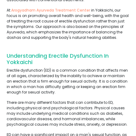
At
Arogyadham Ayurveda Treatment Center
in Yokkaichi, our
focus is on promoting overall health and well-being, with the goal
of treating the root cause of erectile dysfunction rather than just
the symptoms. Our approach is also based on the principles of
Ayurveda, which emphasizes the importance of balancing the
doshas and supporting the body's natural healing abilities.
Understanding Erectile Dysfunction In
Yokkaichi
Erectile dysfunction (ED) is a common condition that affects men
of all ages, characterized by the inability to achieve or maintain
an erection that is firm enough for sexual activity. It is a condition
in which a man has difficulty getting or keeping an erection firm
enough for sexual activity.
There are many different factors that can contribute to ED,
including physical and psychological factors. Physical causes
may include underlying medical conditions such as diabetes,
cardiovascular disease, and hormonal imbalances, while
psychological causes may include stress, anxiety, or depression.
ED can have a significant impact on a man's sexual function, as