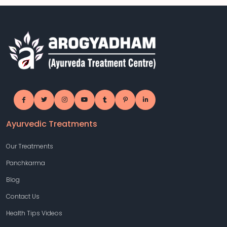
Ayurvedic Treatments
Our Treatments
Panchkarma
Blog
Contact Us
Health Tips Videos