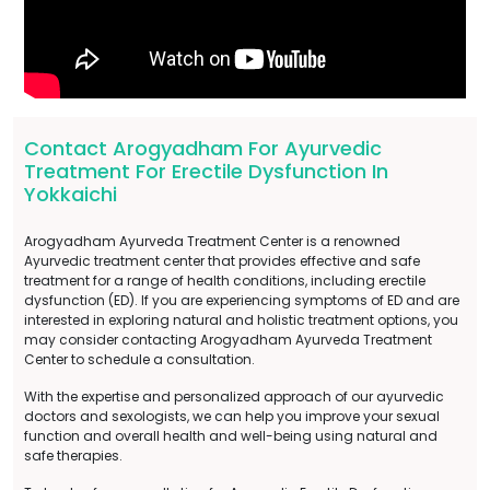
Contact Arogyadham For Ayurvedic
Treatment For Erectile Dysfunction In
Yokkaichi
Arogyadham Ayurveda Treatment Center is a renowned
Ayurvedic treatment center that provides effective and safe
treatment for a range of health conditions, including erectile
dysfunction (ED). If you are experiencing symptoms of ED and are
interested in exploring natural and holistic treatment options, you
may consider contacting Arogyadham Ayurveda Treatment
Center to schedule a consultation.
With the expertise and personalized approach of our ayurvedic
doctors and sexologists, we can help you improve your sexual
function and overall health and well-being using natural and
safe therapies.