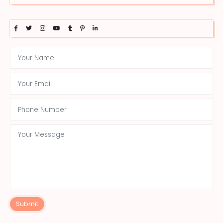
Submit