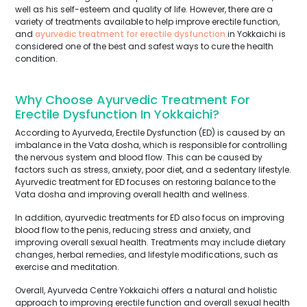
well as his self-esteem and quality of life. However, there are a
variety of treatments available to help improve erectile function,
and
ayurvedic treatment for erectile dysfunction
in Yokkaichi is
considered one of the best and safest ways to cure the health
condition.
Why Choose Ayurvedic Treatment For
Erectile Dysfunction In Yokkaichi?
According to Ayurveda, Erectile Dysfunction (ED) is caused by an
imbalance in the Vata dosha, which is responsible for controlling
the nervous system and blood flow. This can be caused by
factors such as stress, anxiety, poor diet, and a sedentary lifestyle.
Ayurvedic treatment for ED focuses on restoring balance to the
Vata dosha and improving overall health and wellness.
In addition, ayurvedic treatments for ED also focus on improving
blood flow to the penis, reducing stress and anxiety, and
improving overall sexual health. Treatments may include dietary
changes, herbal remedies, and lifestyle modifications, such as
exercise and meditation.
Overall, Ayurveda Centre Yokkaichi offers a natural and holistic
approach to improving erectile function and overall sexual health