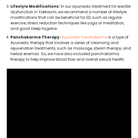
Lifestyle Modifications:
In our ayurvedic treatment for erectile
dysfunction in Yokkaichi, we recommend a number of lifestyle
modifications that can be beneficial for ED, such as regular
exercise, stress reduction techniques like yoga or meditation,
and good sleep hygiene.
Panchakarma Therapy:
Ayurvedic Panchakarma
is a type of
Ayurvedic therapy that involves a series of cleansing and
rejuvenation treatments, such as massage, steam therapy, and
herbal enemas. So, we have also included panchakarma
therapy to help improve blood flow and overall sexual health.