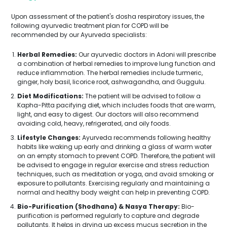
Upon assessment of the patient's dosha respiratory issues, the
following ayurvedic treatment plan for COPD will be
recommended by our Ayurveda specialists:
Herbal Remedies:
Our ayurvedic doctors in Adoni will prescribe
a combination of herbal remedies to improve lung function and
reduce inflammation. The herbal remedies include turmeric,
ginger, holy basil, licorice root, ashwagandha, and Guggulu.
Diet Modifications:
The patient will be advised to follow a
Kapha-Pitta pacifying diet, which includes foods that are warm,
light, and easy to digest. Our doctors will also recommend
avoiding cold, heavy, refrigerated, and oily foods.
Lifestyle Changes:
Ayurveda recommends following healthy
habits like waking up early and drinking a glass of warm water
on an empty stomach to prevent COPD. Therefore, the patient will
be advised to engage in regular exercise and stress reduction
techniques, such as meditation or yoga, and avoid smoking or
exposure to pollutants. Exercising regularly and maintaining a
normal and healthy body weight can help in preventing COPD.
Bio-Purification (Shodhana) & Nasya Therapy:
Bio-
purification is performed regularly to capture and degrade
pollutants. It helps in drying up excess mucus secretion in the