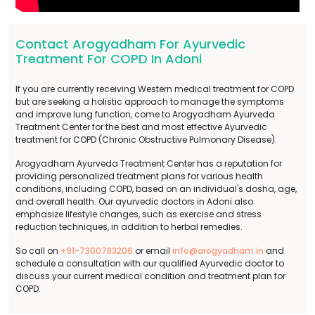
Contact Arogyadham For Ayurvedic
Treatment For COPD In Adoni
If you are currently receiving Western medical treatment for COPD
but are seeking a holistic approach to manage the symptoms
and improve lung function, come to Arogyadham Ayurveda
Treatment Center for the best and most effective Ayurvedic
treatment for COPD (Chronic Obstructive Pulmonary Disease).
Arogyadham Ayurveda Treatment Center has a reputation for
providing personalized treatment plans for various health
conditions, including COPD, based on an individual's dosha, age,
and overall health. Our ayurvedic doctors in Adoni also
emphasize lifestyle changes, such as exercise and stress
reduction techniques, in addition to herbal remedies.
So call on
+91-7300783206
or email
info@arogyadham.in
and
schedule a consultation with our qualified Ayurvedic doctor to
discuss your current medical condition and treatment plan for
COPD.