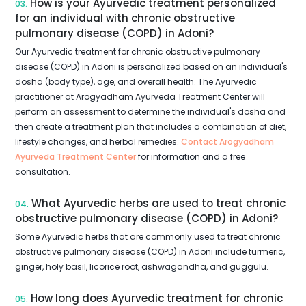
How is your Ayurvedic treatment personalized
03.
for an individual with chronic obstructive
pulmonary disease (COPD) in Adoni?
Our Ayurvedic treatment for chronic obstructive pulmonary
disease (COPD) in Adoni is personalized based on an individual's
dosha (body type), age, and overall health. The Ayurvedic
practitioner at Arogyadham Ayurveda Treatment Center will
perform an assessment to determine the individual's dosha and
then create a treatment plan that includes a combination of diet,
lifestyle changes, and herbal remedies.
Contact Arogyadham
Ayurveda Treatment Center
for information and a free
consultation.
What Ayurvedic herbs are used to treat chronic
04.
obstructive pulmonary disease (COPD) in Adoni?
Some Ayurvedic herbs that are commonly used to treat chronic
obstructive pulmonary disease (COPD) in Adoni include turmeric,
ginger, holy basil, licorice root, ashwagandha, and guggulu.
How long does Ayurvedic treatment for chronic
05.