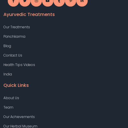
Ayurvedic Treatments
Our Treatments
Panchkarma
Blog
Contact Us
Health Tips Videos
India
Quick Links
About Us
Team
Our Achievements
Our Herbal Museum