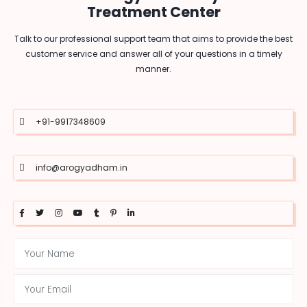
Treatment Center
Talk to our professional support team that aims to provide the best
customer service and answer all of your questions in a timely
manner.
+91-9917348609
info@arogyadham.in