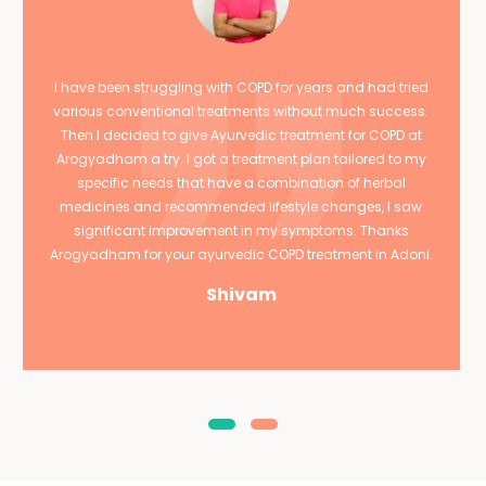
I have been struggling with COPD for years and had tried
various conventional treatments without much success.
Then I decided to give Ayurvedic treatment for COPD at
Arogyadham a try. I got a treatment plan tailored to my
specific needs that have a combination of herbal
medicines and recommended lifestyle changes, I saw
significant improvement in my symptoms. Thanks
Arogyadham for your ayurvedic COPD treatment in Adoni.
Shivam