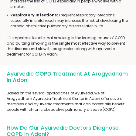
increase the risk of COPD, especially in people who live with a
smoker.
Respiratory Infections:
Frequent respiratory infections,
especially in childhood, may increase the risk of developing the
chronic obstructive pulmonary disease later in life.
It's important to note that smoking is the leading cause of COPD,
and quitting smoking is the single most effective way to prevent
the disease and slow its progression along with ayurvedic
treatment for COPD in Adoni.
Ayurvedic COPD Treatment At Arogyadham
In Adoni
Based on the several approaches of Ayurveda, we at
Arogyadham Ayurveda Treatment Center in Adoni offer several
therapies and ayurvedic treatments that can potentially benefit
people with chronic obstructive pulmonary disease (COPD).
How Do Our Ayurvedic Doctors Diagnose
COPD In Adoni?