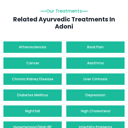
Our Treatments
Related Ayurvedic Treatments In
Adoni
Atherosclerosis
Back Pain
Cancer
Aasthma
Chronic Kidney Disease
Liver Cirrhosis
Diabetes Mellitus
Depression
Nightfall
High Cholesterol
Hypertension/High BP
Infertility Problems