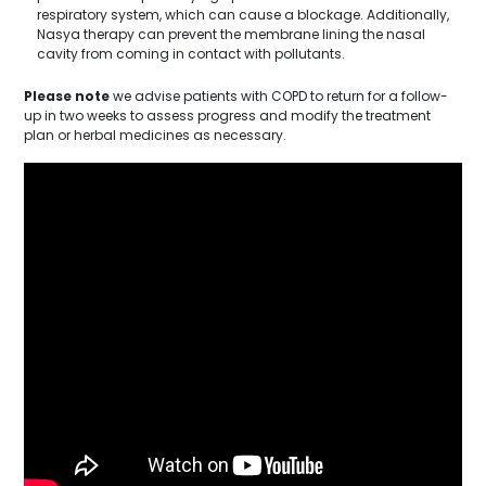
respiratory system, which can cause a blockage. Additionally,
Nasya therapy can prevent the membrane lining the nasal
cavity from coming in contact with pollutants.
Please note
we advise patients with COPD to return for a follow-
up in two weeks to assess progress and modify the treatment
plan or herbal medicines as necessary.