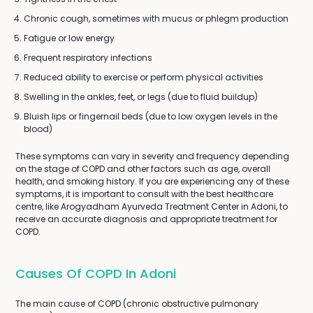
Chronic cough, sometimes with mucus or phlegm production
Fatigue or low energy
Frequent respiratory infections
Reduced ability to exercise or perform physical activities
Swelling in the ankles, feet, or legs (due to fluid buildup)
Bluish lips or fingernail beds (due to low oxygen levels in the
blood)
These symptoms can vary in severity and frequency depending
on the stage of COPD and other factors such as age, overall
health, and smoking history. If you are experiencing any of these
symptoms, it is important to consult with the best healthcare
centre, like Arogyadham Ayurveda Treatment Center in Adoni, to
receive an accurate diagnosis and appropriate treatment for
COPD.
Causes Of COPD In Adoni
The main cause of COPD (chronic obstructive pulmonary