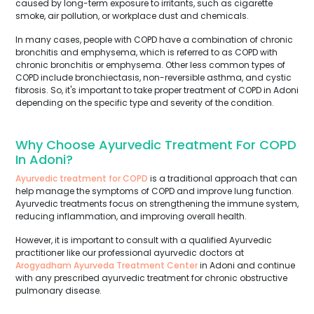
caused by long-term exposure to irritants, such as cigarette
smoke, air pollution, or workplace dust and chemicals.
In many cases, people with COPD have a combination of chronic
bronchitis and emphysema, which is referred to as COPD with
chronic bronchitis or emphysema. Other less common types of
COPD include bronchiectasis, non-reversible asthma, and cystic
fibrosis. So, it's important to take proper treatment of COPD in Adoni
depending on the specific type and severity of the condition.
Why Choose Ayurvedic Treatment For COPD
In Adoni?
Ayurvedic treatment for COPD
is a traditional approach that can
help manage the symptoms of COPD and improve lung function.
Ayurvedic treatments focus on strengthening the immune system,
reducing inflammation, and improving overall health.
However, it is important to consult with a qualified Ayurvedic
practitioner like our professional ayurvedic doctors at
Arogyadham Ayurveda Treatment Center
in Adoni and continue
with any prescribed ayurvedic treatment for chronic obstructive
pulmonary disease.