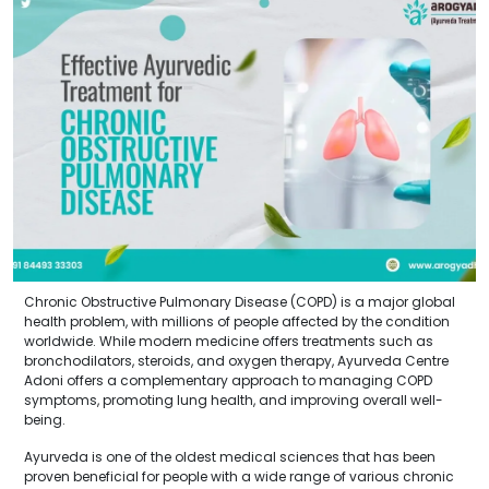
Chronic Obstructive Pulmonary Disease (COPD) is a major global
health problem, with millions of people affected by the condition
worldwide. While modern medicine offers treatments such as
bronchodilators, steroids, and oxygen therapy, Ayurveda Centre
Adoni offers a complementary approach to managing COPD
symptoms, promoting lung health, and improving overall well-
being.
Ayurveda is one of the oldest medical sciences that has been
proven beneficial for people with a wide range of various chronic