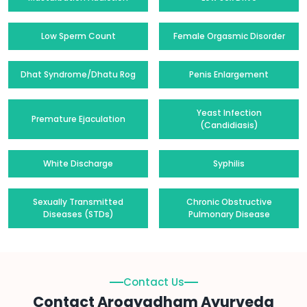
Low Sperm Count
Female Orgasmic Disorder
Dhat Syndrome/Dhatu Rog
Penis Enlargement
Yeast Infection
Premature Ejaculation
(Candidiasis)
White Discharge
Syphilis
Sexually Transmitted
Chronic Obstructive
Diseases (STDs)
Pulmonary Disease
Contact Us
Contact Arogyadham Ayurveda