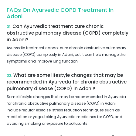
FAQs On Ayurvedic COPD Treatment In
Adoni
Can Ayurvedic treatment cure chronic
01.
obstructive pulmonary disease (COPD) completely
in Adoni?
Ayurvedic treatment cannot cure chronic obstructive pulmonary
disease (COPD) completely in Adoni, but it can help manage the
symptoms and improve lung function.
What are some lifestyle changes that may be
02.
recommended in Ayurveda for chronic obstructive
pulmonary disease (COPD) in Adoni?
Some lifestyle changes that may be recommended in Ayurveda
for chronic obstructive pulmonary disease (COPD) in Adoni
include regular exercise, stress reduction techniques such as
meditation or yoga, taking Ayurvedic medicines for COPD, and
avoiding smoking or exposure to pollutants.