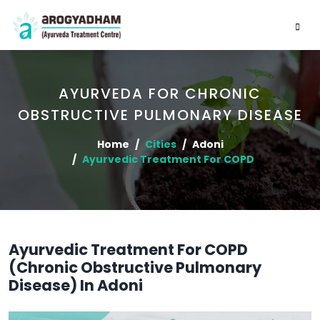
AYURVEDA FOR CHRONIC
OBSTRUCTIVE PULMONARY DISEASE
Home
Cities
Adoni
Ayurvedic Treatment For COPD
Ayurvedic Treatment For COPD
(Chronic Obstructive Pulmonary
Disease) In Adoni