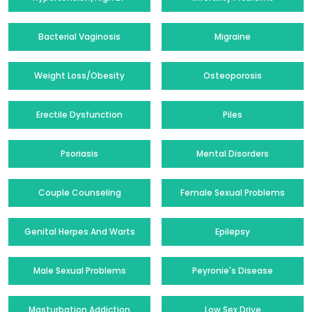
Bacterial Vaginosis
Migraine
Weight Loss/Obesity
Osteoporosis
Erectile Dysfunction
Piles
Psoriasis
Mental Disorders
Couple Counseling
Female Sexual Problems
Genital Herpes And Warts
Epilepsy
Male Sexual Problems
Peyronie's Disease
Masturbation Addiction
Low Sex Drive