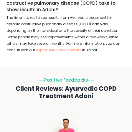
obstructive pulmonary disease (COPD) take to
show results in Adoni?
The time it takes to see results from Ayurvedic treatment for
chronic obstructive pulmonary disease (COPD) can vary
depending on the individual and the severity of their condition.
Some people may see improvements within a few weeks, while
others may take several months. For more information, you can
consult with our
expert Ayurvedic doctors
in Adoni.
Positive Feedbacks
Client Reviews: Ayurvedic COPD
Treatment Adoni