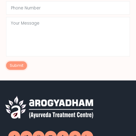
Submit