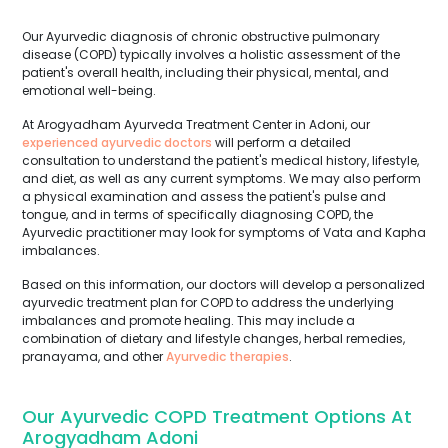
Our Ayurvedic diagnosis of chronic obstructive pulmonary
disease (COPD) typically involves a holistic assessment of the
patient's overall health, including their physical, mental, and
emotional well-being.
At Arogyadham Ayurveda Treatment Center in Adoni, our
experienced ayurvedic doctors
will perform a detailed
consultation to understand the patient's medical history, lifestyle,
and diet, as well as any current symptoms. We may also perform
a physical examination and assess the patient's pulse and
tongue, and in terms of specifically diagnosing COPD, the
Ayurvedic practitioner may look for symptoms of Vata and Kapha
imbalances.
Based on this information, our doctors will develop a personalized
ayurvedic treatment plan for COPD to address the underlying
imbalances and promote healing. This may include a
combination of dietary and lifestyle changes, herbal remedies,
pranayama, and other
Ayurvedic therapies
.
Our Ayurvedic COPD Treatment Options At
Arogyadham Adoni