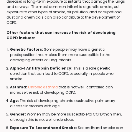
disease) is long-term exposure to irritants that damage the lungs
and airways. The most common irritant is cigarette smoke, but
exposure to other types of smoke, air pollution, and occupational
dust and chemicals can also contribute to the development of
COPD.
Other factors that can increase the risk of developing
COPD include:
Genetic Factors:
Some people may have a genetic
predisposition that makes them more susceptible to the
damaging effects of lung irritants.
Alpha-1 Antitrypsin Deficiency:
This is a rare genetic
condition that can lead to COPD, especially in people who
smoke.
Asthma:
Chronic asthma
that is not well-controlled can
increase the risk of developing COPD.
Age:
The risk of developing chronic obstructive pulmonary
disease increases with age.
Gender:
Women may be more susceptible to COPD than men,
although this is not well understood.
Exposure To Secondhand Smoke:
Secondhand smoke can