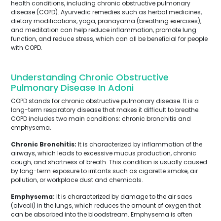
health conditions, including chronic obstructive pulmonary
disease (COPD). Ayurvedic remedies such as herbal medicines,
dietary modifications, yoga, pranayama (breathing exercises),
and meditation can help reduce inflammation, promote lung
function, and reduce stress, which can all be beneficial for people
with COPD.
Understanding Chronic Obstructive
Pulmonary Disease In Adoni
COPD stands for chronic obstructive pulmonary disease. It is a
long-term respiratory disease that makes it difficult to breathe.
COPD includes two main conditions: chronic bronchitis and
emphysema.
Chronic Bronchitis:
It is characterized by inflammation of the
airways, which leads to excessive mucus production, chronic
cough, and shortness of breath. This condition is usually caused
by long-term exposure to irritants such as cigarette smoke, air
pollution, or workplace dust and chemicals.
Emphysema:
It is characterized by damage to the air sacs
(alveoli) in the lungs, which reduces the amount of oxygen that
can be absorbed into the bloodstream. Emphysema is often