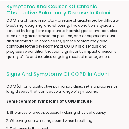
Symptoms And Causes Of Chronic
Obstructive Pulmonary Disease In Adoni
COPD is a chronic respiratory disease characterized by difficulty
breathing, coughing, and wheezing. The condition is typically
caused by long-term exposure to harmful gases and particles,
such as cigarette smoke, air pollution, and occupational dust
and chemicals. In some cases, genetic factors may also
contribute to the development of COPD. It is a serious and
progressive condition that can significantly impact a person's
quality of life and requires ongoing medical management.
Signs And Symptoms Of COPD In Adoni
COPD (chronic obstructive pulmonary disease) is a progressive
lung disease that can cause a range of symptoms.
Some common symptoms of COPD include:
Shortness of breath, especially during physical activity
Wheezing or a whistling sound when breathing
Tightness in the chest