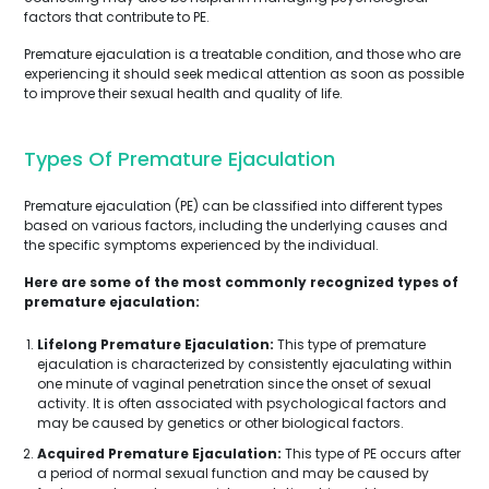
factors that contribute to PE.
Premature ejaculation is a treatable condition, and those who are
experiencing it should seek medical attention as soon as possible
to improve their sexual health and quality of life.
Types Of Premature Ejaculation
Premature ejaculation (PE) can be classified into different types
based on various factors, including the underlying causes and
the specific symptoms experienced by the individual.
Here are some of the most commonly recognized types of
premature ejaculation:
Lifelong Premature Ejaculation:
This type of premature
ejaculation is characterized by consistently ejaculating within
one minute of vaginal penetration since the onset of sexual
activity. It is often associated with psychological factors and
may be caused by genetics or other biological factors.
Acquired Premature Ejaculation:
This type of PE occurs after
a period of normal sexual function and may be caused by