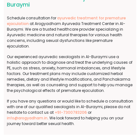
Buraymi
Schedule consultation for
ayurvedic treatment for premature
ejaculation
at Arogyadham Ayurveda Treatment Center in Al-
Buraymi. We are a trusted healthcare provider specializing in
Ayurvedic medicine and natural therapies for various health
concerns, including sexual dysfunctions like premature
ejaculation.
Our experienced ayurvedic sexologists in Al-Buraymi use a
holistic approach to diagnose and treat the underlying causes of
PE, such as stress, anxiety, hormonal imbalances, and lifestyle
factors. Our treatment plans may include customized herbal
remedies, dietary and lifestyle modifications, and Panchakarma
therapies, as well as counseling and support to help you manage
the psychological effects of premature ejaculation.
If you have any questions or would like to schedule a consultation
with one of our qualified sexologists in Al-Buraymi, please do not
hesitate to contact us at
+91-7300783206
or
info@arogyadham.in
. We look forward to helping you on your
journey toward better sexual health.