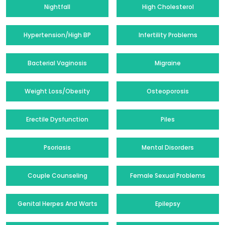
Nightfall
High Cholesterol
Hypertension/High BP
Infertility Problems
Bacterial Vaginosis
Migraine
Weight Loss/Obesity
Osteoporosis
Erectile Dysfunction
Piles
Psoriasis
Mental Disorders
Couple Counseling
Female Sexual Problems
Genital Herpes And Warts
Epilepsy