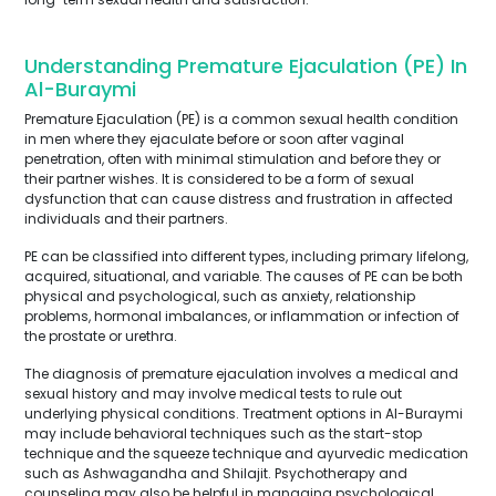
Understanding Premature Ejaculation (PE) In
Al-Buraymi
Premature Ejaculation (PE) is a common sexual health condition
in men where they ejaculate before or soon after vaginal
penetration, often with minimal stimulation and before they or
their partner wishes. It is considered to be a form of sexual
dysfunction that can cause distress and frustration in affected
individuals and their partners.
PE can be classified into different types, including primary lifelong,
acquired, situational, and variable. The causes of PE can be both
physical and psychological, such as anxiety, relationship
problems, hormonal imbalances, or inflammation or infection of
the prostate or urethra.
The diagnosis of premature ejaculation involves a medical and
sexual history and may involve medical tests to rule out
underlying physical conditions. Treatment options in Al-Buraymi
may include behavioral techniques such as the start-stop
technique and the squeeze technique and ayurvedic medication
such as Ashwagandha and Shilajit. Psychotherapy and
counseling may also be helpful in managing psychological