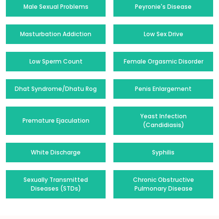
Male Sexual Problems
Peyronie's Disease
Masturbation Addiction
Low Sex Drive
Low Sperm Count
Female Orgasmic Disorder
Dhat Syndrome/Dhatu Rog
Penis Enlargement
Yeast Infection
Premature Ejaculation
(Candidiasis)
White Discharge
Syphilis
Sexually Transmitted
Chronic Obstructive
Diseases (STDs)
Pulmonary Disease