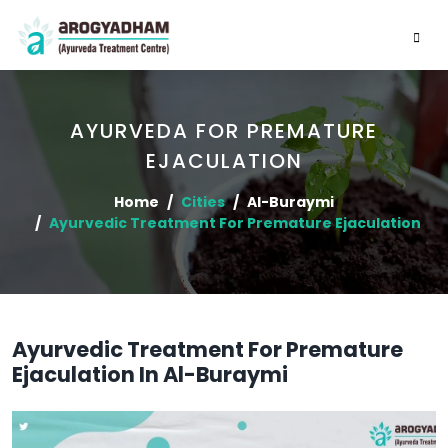
AYURVEDA FOR PREMATURE
EJACULATION
Home
Cities
Al-Buraymi
Ayurvedic Treatment For Premature Ejaculation
Ayurvedic Treatment For Premature
Ejaculation In Al-Buraymi