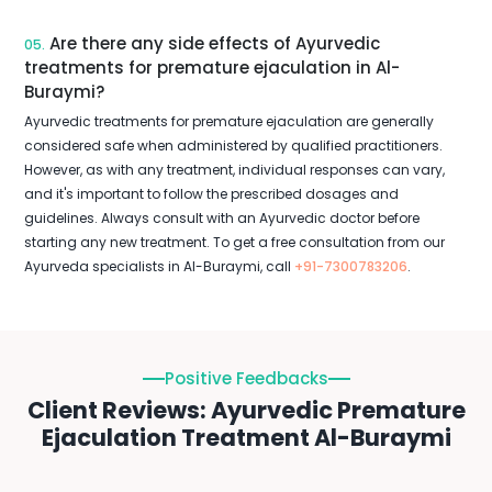
Are there any side effects of Ayurvedic
05.
treatments for premature ejaculation in Al-
Buraymi?
Ayurvedic treatments for premature ejaculation are generally
considered safe when administered by qualified practitioners.
However, as with any treatment, individual responses can vary,
and it's important to follow the prescribed dosages and
guidelines. Always consult with an Ayurvedic doctor before
starting any new treatment. To get a free consultation from our
Ayurveda specialists in Al-Buraymi, call
+91-7300783206
.
Positive Feedbacks
Client Reviews: Ayurvedic Premature
Ejaculation Treatment Al-Buraymi