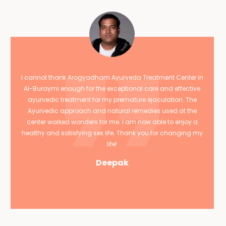
I cannot thank Arogyadham Ayurveda Treatment Center in
Al-Buraymi enough for the exceptional care and effective
ayurvedic treatment for my premature ejaculation. The
Ayurvedic approach and natural remedies used at the
center worked wonders for me. I am now able to enjoy a
healthy and satisfying sex life. Thank you for changing my
life!
Deepak