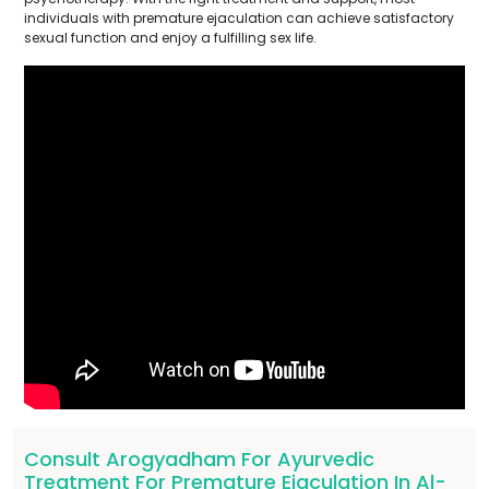
individuals with premature ejaculation can achieve satisfactory
sexual function and enjoy a fulfilling sex life.
Consult Arogyadham For Ayurvedic
Treatment For Premature Ejaculation In Al-