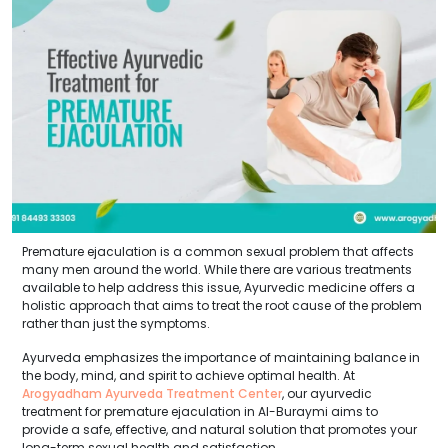
Premature ejaculation is a common sexual problem that affects
many men around the world. While there are various treatments
available to help address this issue, Ayurvedic medicine offers a
holistic approach that aims to treat the root cause of the problem
rather than just the symptoms.
Ayurveda emphasizes the importance of maintaining balance in
the body, mind, and spirit to achieve optimal health. At
Arogyadham Ayurveda Treatment Center
, our ayurvedic
treatment for premature ejaculation in Al-Buraymi aims to
provide a safe, effective, and natural solution that promotes your
long-term sexual health and satisfaction.