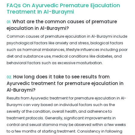
FAQs On Ayurvedic Premature Ejaculation
Treatment In Al-Buraymi
What are the common causes of premature
01.
ejaculation in Al-Buraymi?
Common causes of premature ejaculation in Al-Buraymi include
psychological factors like anxiety and stress, biological factors
such as hormonal imbalances, lifestyle influences including poor
diet and substance use, medical conditions like diabetes, and
behavioral factors such as excessive masturbation.
How long does it take to see results from
02.
Ayurvedic treatment for premature ejaculation in
Al-Buraymi?
Results from Ayurvedic treatment for premature ejaculation in Al-
Buraymi can vary based on individual factors such as the
severity of the condition, overall health, and adherence to
treatment protocols. Generally, significant improvements in
control and sexual stamina may be observed within a few weeks
to a few months of starting treatment. Consistency in following