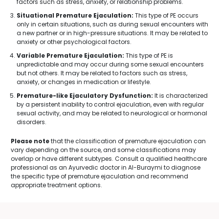
factors such as stress, anxiety, or relationship problems.
Situational Premature Ejaculation:
This type of PE occurs
only in certain situations, such as during sexual encounters with
a new partner or in high-pressure situations. It may be related to
anxiety or other psychological factors.
Variable Premature Ejaculation:
This type of PE is
unpredictable and may occur during some sexual encounters
but not others. It may be related to factors such as stress,
anxiety, or changes in medication or lifestyle.
Premature-like Ejaculatory Dysfunction:
It is characterized
by a persistent inability to control ejaculation, even with regular
sexual activity, and may be related to neurological or hormonal
disorders.
Please note
that the classification of premature ejaculation can
vary depending on the source, and some classifications may
overlap or have different subtypes. Consult a qualified healthcare
professional as an Ayurvedic doctor in Al-Buraymi to diagnose
the specific type of premature ejaculation and recommend
appropriate treatment options.