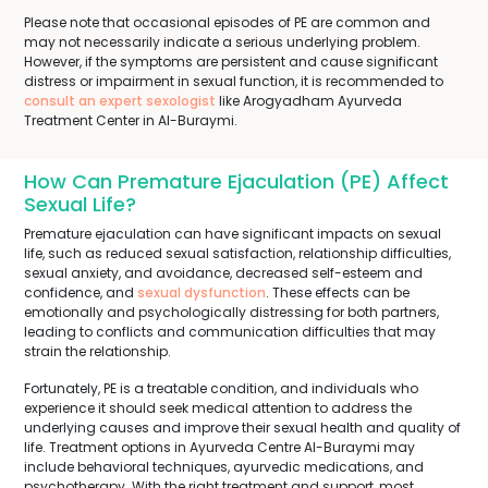
Please note that occasional episodes of PE are common and
may not necessarily indicate a serious underlying problem.
However, if the symptoms are persistent and cause significant
distress or impairment in sexual function, it is recommended to
consult an expert sexologist
like Arogyadham Ayurveda
Treatment Center in Al-Buraymi.
How Can Premature Ejaculation (PE) Affect
Sexual Life?
Premature ejaculation can have significant impacts on sexual
life, such as reduced sexual satisfaction, relationship difficulties,
sexual anxiety, and avoidance, decreased self-esteem and
confidence, and
sexual dysfunction
. These effects can be
emotionally and psychologically distressing for both partners,
leading to conflicts and communication difficulties that may
strain the relationship.
Fortunately, PE is a treatable condition, and individuals who
experience it should seek medical attention to address the
underlying causes and improve their sexual health and quality of
life. Treatment options in Ayurveda Centre Al-Buraymi may
include behavioral techniques, ayurvedic medications, and
psychotherapy. With the right treatment and support, most