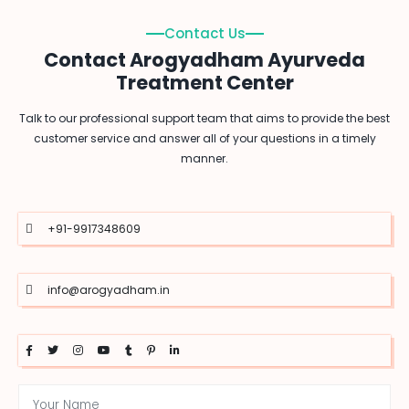
Contact Us
Contact Arogyadham Ayurveda
Treatment Center
Talk to our professional support team that aims to provide the best
customer service and answer all of your questions in a timely
manner.
+91-9917348609
info@arogyadham.in