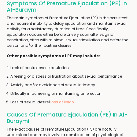
Symptoms Of Premature Ejaculation (PE) In
Al-Buraymi
The main symptom of Premature Ejaculation (PE) is the persistent
and recurrent inability to delay ejaculation and maintain sexual
activity for a satisfactory duration of time. Specifically,
ejaculation occurs either before or very soon after vaginal
penetration, often with minimal sexual stimulation and before the
person and/or their partner desires.
Other possible symptoms of PE may include:
Lack of control over ejaculation
A feeling of distress or frustration about sexual performance
Anxiety and/or avoidance of sexual intimacy
Difficulty in achieving or maintaining an erection
Loss of sexual desire/
loss of libido
Causes Of Premature Ejaculation (PE) In Al-
Buraymi
The exact causes of Premature Ejaculation (PE) are not fully
understood and may involve a combination of psychological