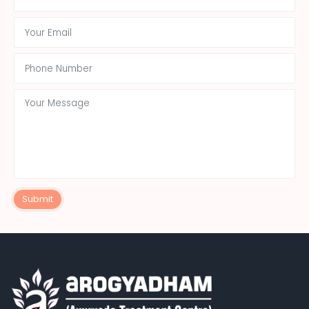
Submit