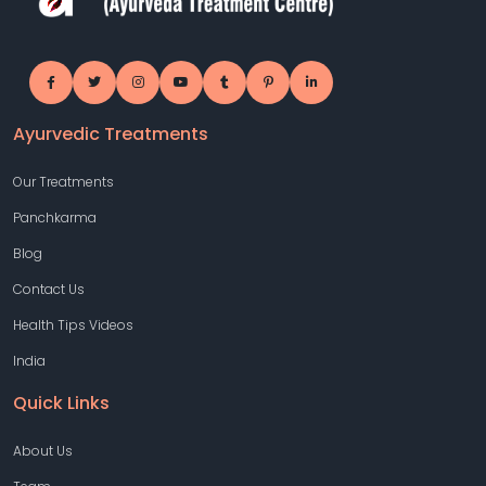
Ayurvedic Treatments
Our Treatments
Panchkarma
Blog
Contact Us
Health Tips Videos
India
Quick Links
About Us