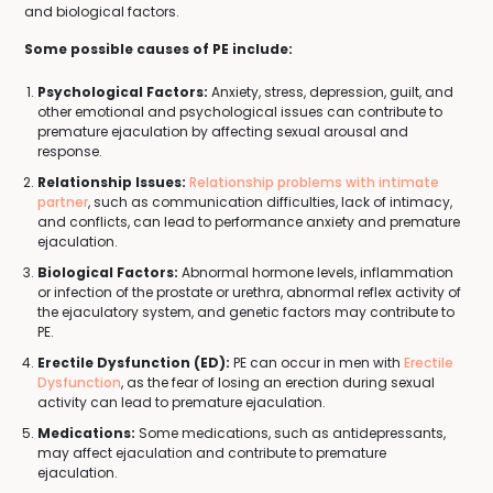
and biological factors.
Some possible causes of PE include:
Psychological Factors:
Anxiety, stress, depression, guilt, and
other emotional and psychological issues can contribute to
premature ejaculation by affecting sexual arousal and
response.
Relationship Issues:
Relationship problems with intimate
partner
, such as communication difficulties, lack of intimacy,
and conflicts, can lead to performance anxiety and premature
ejaculation.
Biological Factors:
Abnormal hormone levels, inflammation
or infection of the prostate or urethra, abnormal reflex activity of
the ejaculatory system, and genetic factors may contribute to
PE.
Erectile Dysfunction (ED):
PE can occur in men with
Erectile
Dysfunction
, as the fear of losing an erection during sexual
activity can lead to premature ejaculation.
Medications:
Some medications, such as antidepressants,
may affect ejaculation and contribute to premature
ejaculation.