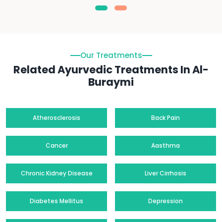
Our Treatments
Related Ayurvedic Treatments In Al-
Buraymi
Atherosclerosis
Back Pain
Cancer
Aasthma
Chronic Kidney Disease
Liver Cirrhosis
Diabetes Mellitus
Depression