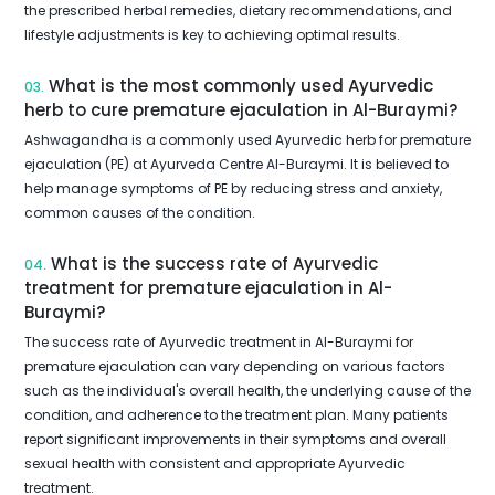
the prescribed herbal remedies, dietary recommendations, and
lifestyle adjustments is key to achieving optimal results.
What is the most commonly used Ayurvedic
03.
herb to cure premature ejaculation in Al-Buraymi?
Ashwagandha is a commonly used Ayurvedic herb for premature
ejaculation (PE) at Ayurveda Centre Al-Buraymi. It is believed to
help manage symptoms of PE by reducing stress and anxiety,
common causes of the condition.
What is the success rate of Ayurvedic
04.
treatment for premature ejaculation in Al-
Buraymi?
The success rate of Ayurvedic treatment in Al-Buraymi for
premature ejaculation can vary depending on various factors
such as the individual's overall health, the underlying cause of the
condition, and adherence to the treatment plan. Many patients
report significant improvements in their symptoms and overall
sexual health with consistent and appropriate Ayurvedic
treatment.