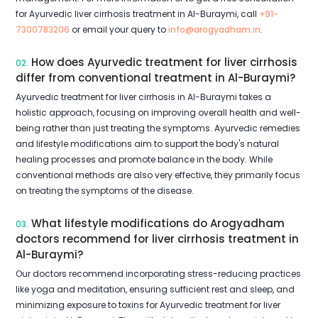
for Ayurvedic liver cirrhosis treatment in Al-Buraymi, call
+91-
7300783206
or email your query to
info@arogyadham.in
.
How does Ayurvedic treatment for liver cirrhosis
02.
differ from conventional treatment in Al-Buraymi?
Ayurvedic treatment for liver cirrhosis in Al-Buraymi takes a
holistic approach, focusing on improving overall health and well-
being rather than just treating the symptoms. Ayurvedic remedies
and lifestyle modifications aim to support the body's natural
healing processes and promote balance in the body. While
conventional methods are also very effective, they primarily focus
on treating the symptoms of the disease.
What lifestyle modifications do Arogyadham
03.
doctors recommend for liver cirrhosis treatment in
Al-Buraymi?
Our doctors recommend incorporating stress-reducing practices
like yoga and meditation, ensuring sufficient rest and sleep, and
minimizing exposure to toxins for Ayurvedic treatment for liver