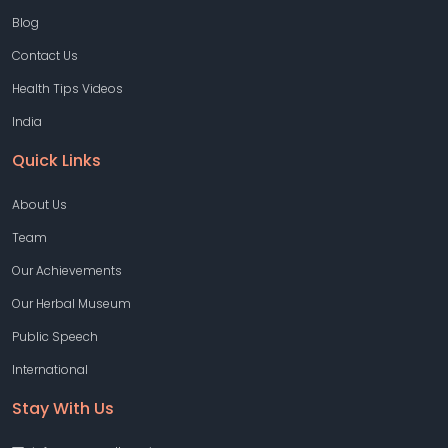
Blog
Contact Us
Health Tips Videos
India
Quick Links
About Us
Team
Our Achievements
Our Herbal Museum
Public Speech
International
Stay With Us