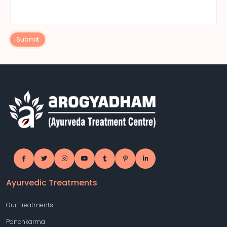
Submit
Ayurvedic Treatments
Our Treatments
Panchkarma