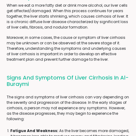
When we eat a more fatty diet or drink more alcohol, our liver cells
get affected/damaged. When this process continues for years
together, the liver starts shrinking, which causes cirrhosis of liver. It
is a chronic diffuse liver disease characterized by significant loss
of liver cells, fibrosis, and nodular formation.
Moreover, in some cases, the cause or symptom of liver cirrhosis
may be unknown or can be observed at the severe stage of it.
Therefore, understanding the symptoms and underlying causes
of liver cirrhosis is important in order to develop an effective
treatment plan and prevent further damage to the liver.
Signs And Symptoms Of Liver Cirrhosis In Al-
Buraymi
The signs and symptoms of liver cirrhosis can vary depending on
the severity and progression of the disease. In the early stages of
cirrhosis, a person may not experience any symptoms. However,
as the disease progresses, they may begin to experience the
following:
Fatigue And Weakness:
As the liver becomes more damaged,