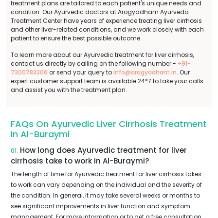
treatment plans are tailored to each patient's unique needs and
condition. Our Ayurvedic doctors at Arogyadham Ayurveda
Treatment Center have years of experience treating liver cirrhosis
and other liver-related conditions, and we work closely with each
patient to ensure the best possible outcome.
To learn more about our Ayurvedic treatment for liver cirrhosis,
contact us directly by calling on the following number -
+91-
7300783206
or send your query to
info@arogyadham.in
. Our
expert customer support team is available 24*7 to take your calls
and assist you with the treatment plan.
FAQs On Ayurvedic Liver Cirrhosis Treatment
In Al-Buraymi
How long does Ayurvedic treatment for liver
01.
cirrhosis take to work in Al-Buraymi?
The length of time for Ayurvedic treatment for liver cirrhosis takes
to work can vary depending on the individual and the severity of
the condition. In general, it may take several weeks or months to
see significant improvements in liver function and symptom
management. For more information or to get a free consultation