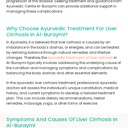
progression of the disease. Seeking treatment and guidance from
Ayurvedic Centre Al-Buraymi can provide additional support in
managing these complications.
Why Choose Ayurvedic Treatment For Liver
Cirrhosis In Al-Buraymi?
In Ayurveda, it is believed that liver cirrhosis is caused by an
imbalance in the body's doshas, or energies, and can be treated
by restoring balance through natural remedies and lifestyle
changes. Therefore, the
ayurvedic treatment of liver cirrhosis
in
Al-Buraymi typically involves addressing the underlying cause of
the condition and managing symptoms and complications by
balancing the body doshas and other essential elements.
In the ayurvedic liver cirrhosis treatment, professional ayurvedic
doctors will assess the individual's unique constitution, medical
history, and current symptoms to develop a tailored treatment
plan. This can include dietary recommendations, herbal
remedies, massage, yoga, or other forms of exercise.
Symptoms And Causes Of Liver Cirrhosis In
Al-Buraymi