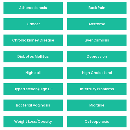
Atherosclerosis
Back Pain
Cancer
Aasthma
Chronic Kidney Disease
Liver Cirrhosis
Diabetes Mellitus
Depression
Nightfall
High Cholesterol
Hypertension/High BP
Infertility Problems
Bacterial Vaginosis
Migraine
Weight Loss/Obesity
Osteoporosis