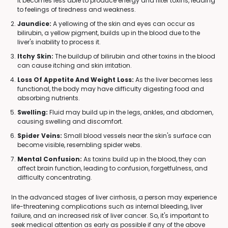
it becomes less able to produce energy and filter toxins, leading
to feelings of tiredness and weakness.
Jaundice:
A yellowing of the skin and eyes can occur as
bilirubin, a yellow pigment, builds up in the blood due to the
liver's inability to process it.
Itchy Skin:
The buildup of bilirubin and other toxins in the blood
can cause itching and skin irritation.
Loss Of Appetite And Weight Loss:
As the liver becomes less
functional, the body may have difficulty digesting food and
absorbing nutrients.
Swelling:
Fluid may build up in the legs, ankles, and abdomen,
causing swelling and discomfort.
Spider Veins:
Small blood vessels near the skin's surface can
become visible, resembling spider webs.
Mental Confusion:
As toxins build up in the blood, they can
affect brain function, leading to confusion, forgetfulness, and
difficulty concentrating.
In the advanced stages of liver cirrhosis, a person may experience
life-threatening complications such as internal bleeding, liver
failure, and an increased risk of liver cancer. So, it's important to
seek medical attention as early as possible if any of the above