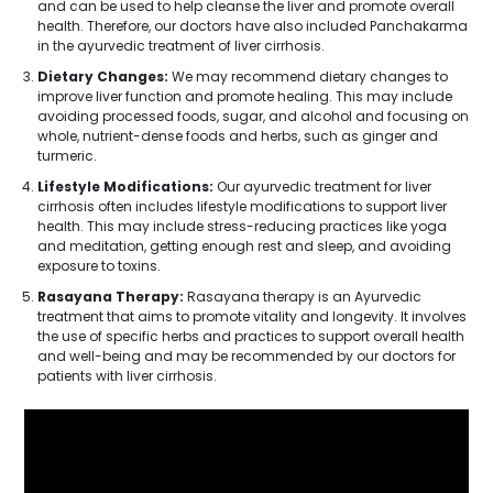
and can be used to help cleanse the liver and promote overall
health. Therefore, our doctors have also included Panchakarma
in the ayurvedic treatment of liver cirrhosis.
Dietary Changes:
We may recommend dietary changes to
improve liver function and promote healing. This may include
avoiding processed foods, sugar, and alcohol and focusing on
whole, nutrient-dense foods and herbs, such as ginger and
turmeric.
Lifestyle Modifications:
Our ayurvedic treatment for liver
cirrhosis often includes lifestyle modifications to support liver
health. This may include stress-reducing practices like yoga
and meditation, getting enough rest and sleep, and avoiding
exposure to toxins.
Rasayana Therapy:
Rasayana therapy is an Ayurvedic
treatment that aims to promote vitality and longevity. It involves
the use of specific herbs and practices to support overall health
and well-being and may be recommended by our doctors for
patients with liver cirrhosis.