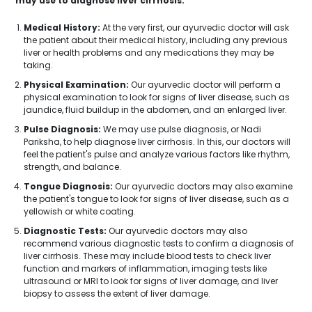
may use to diagnose liver cirrhosis:
Medical History:
At the very first, our ayurvedic doctor will ask
the patient about their medical history, including any previous
liver or health problems and any medications they may be
taking.
Physical Examination:
Our ayurvedic doctor will perform a
physical examination to look for signs of liver disease, such as
jaundice, fluid buildup in the abdomen, and an enlarged liver.
Pulse Diagnosis:
We may use pulse diagnosis, or Nadi
Pariksha, to help diagnose liver cirrhosis. In this, our doctors will
feel the patient's pulse and analyze various factors like rhythm,
strength, and balance.
Tongue Diagnosis:
Our ayurvedic doctors may also examine
the patient's tongue to look for signs of liver disease, such as a
yellowish or white coating.
Diagnostic Tests:
Our ayurvedic doctors may also
recommend various diagnostic tests to confirm a diagnosis of
liver cirrhosis. These may include blood tests to check liver
function and markers of inflammation, imaging tests like
ultrasound or MRI to look for signs of liver damage, and liver
biopsy to assess the extent of liver damage.