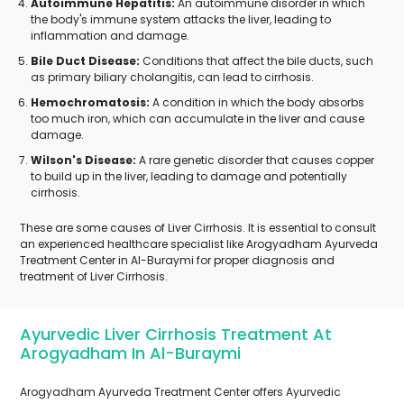
Autoimmune Hepatitis:
An autoimmune disorder in which
the body's immune system attacks the liver, leading to
inflammation and damage.
Bile Duct Disease:
Conditions that affect the bile ducts, such
as primary biliary cholangitis, can lead to cirrhosis.
Hemochromatosis:
A condition in which the body absorbs
too much iron, which can accumulate in the liver and cause
damage.
Wilson's Disease:
A rare genetic disorder that causes copper
to build up in the liver, leading to damage and potentially
cirrhosis.
These are some causes of Liver Cirrhosis. It is essential to consult
an experienced healthcare specialist like Arogyadham Ayurveda
Treatment Center in Al-Buraymi for proper diagnosis and
treatment of Liver Cirrhosis.
Ayurvedic Liver Cirrhosis Treatment At
Arogyadham In Al-Buraymi
Arogyadham Ayurveda Treatment Center offers Ayurvedic