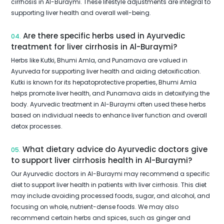
cirrhosis in Al-Buraymi. These lifestyle adjustments are integral to
supporting liver health and overall well-being.
Are there specific herbs used in Ayurvedic
04.
treatment for liver cirrhosis in Al-Buraymi?
Herbs like Kutki, Bhumi Amla, and Punarnava are valued in
Ayurveda for supporting liver health and aiding detoxification.
Kutki is known for its hepatoprotective properties, Bhumi Amla
helps promote liver health, and Punarnava aids in detoxifying the
body. Ayurvedic treatment in Al-Buraymi often used these herbs
based on individual needs to enhance liver function and overall
detox processes.
What dietary advice do Ayurvedic doctors give
05.
to support liver cirrhosis health in Al-Buraymi?
Our Ayurvedic doctors in Al-Buraymi may recommend a specific
diet to support liver health in patients with liver cirrhosis. This diet
may include avoiding processed foods, sugar, and alcohol, and
focusing on whole, nutrient-dense foods. We may also
recommend certain herbs and spices, such as ginger and