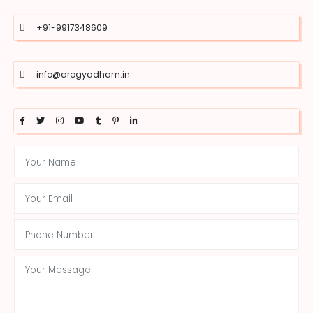
+91-9917348609
info@arogyadham.in