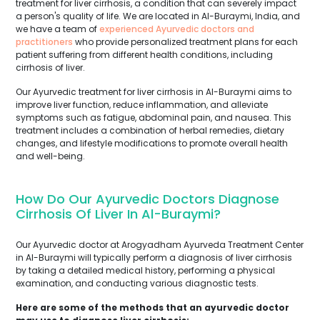
treatment for liver cirrhosis, a condition that can severely impact
a person's quality of life. We are located in Al-Buraymi, India, and
we have a team of
experienced Ayurvedic doctors and
practitioners
who provide personalized treatment plans for each
patient suffering from different health conditions, including
cirrhosis of liver.
Our Ayurvedic treatment for liver cirrhosis in Al-Buraymi aims to
improve liver function, reduce inflammation, and alleviate
symptoms such as fatigue, abdominal pain, and nausea. This
treatment includes a combination of herbal remedies, dietary
changes, and lifestyle modifications to promote overall health
and well-being.
How Do Our Ayurvedic Doctors Diagnose
Cirrhosis Of Liver In Al-Buraymi?
Our Ayurvedic doctor at Arogyadham Ayurveda Treatment Center
in Al-Buraymi will typically perform a diagnosis of liver cirrhosis
by taking a detailed medical history, performing a physical
examination, and conducting various diagnostic tests.
Here are some of the methods that an ayurvedic doctor