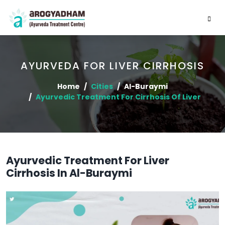
AYURVEDA FOR LIVER CIRRHOSIS
Home
Cities
Al-Buraymi
Ayurvedic Treatment For Cirrhosis Of Liver
Ayurvedic Treatment For Liver
Cirrhosis In Al-Buraymi