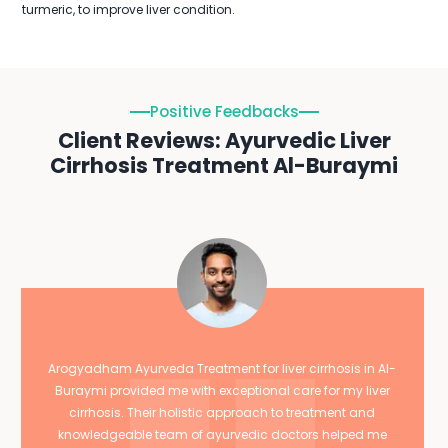
turmeric, to improve liver condition.
Positive Feedbacks
Client Reviews: Ayurvedic Liver
Cirrhosis Treatment Al-Buraymi
Arogyadham Ayurveda Treatment for liver cirrhosis in Al-
Buraymi provided me with exceptional care for my liver
cirrhosis. Their holistic approach to treatment and
knowledgeable team of ayurvedic doctors helped me