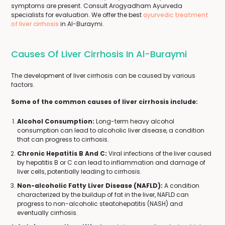
symptoms are present. Consult Arogyadham Ayurveda
specialists for evaluation. We offer the best
ayurvedic treatment
of liver cirrhosis
in Al-Buraymi.
Causes Of Liver Cirrhosis In Al-Buraymi
The development of liver cirrhosis can be caused by various
factors.
Some of the common causes of liver cirrhosis include:
Alcohol Consumption:
Long-term heavy alcohol
consumption can lead to alcoholic liver disease, a condition
that can progress to cirrhosis.
Chronic Hepatitis B And C:
Viral infections of the liver caused
by hepatitis B or C can lead to inflammation and damage of
liver cells, potentially leading to cirrhosis.
Non-alcoholic Fatty Liver Disease (NAFLD):
A condition
characterized by the buildup of fat in the liver, NAFLD can
progress to non-alcoholic steatohepatitis (NASH) and
eventually cirrhosis.