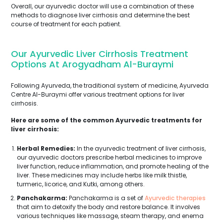
Overall, our ayurvedic doctor will use a combination of these
methods to diagnose liver cirrhosis and determine the best
course of treatment for each patient.
Our Ayurvedic Liver Cirrhosis Treatment
Options At Arogyadham Al-Buraymi
Following Ayurveda, the traditional system of medicine, Ayurveda
Centre Al-Buraymi offer various treatment options for liver
cirrhosis.
Here are some of the common Ayurvedic treatments for
liver cirrhosis:
Herbal Remedies:
In the ayurvedic treatment of liver cirrhosis,
our ayurvedic doctors prescribe herbal medicines to improve
liver function, reduce inflammation, and promote healing of the
liver. These medicines may include herbs like milk thistle,
turmeric, licorice, and Kutki, among others.
Panchakarma:
Panchakarma is a set of
Ayurvedic therapies
that aim to detoxify the body and restore balance. It involves
various techniques like massage, steam therapy, and enema