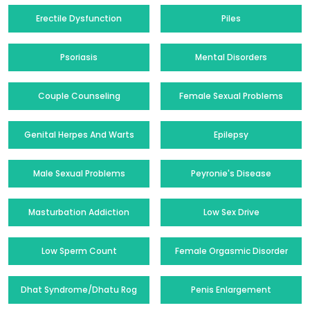
Erectile Dysfunction
Piles
Psoriasis
Mental Disorders
Couple Counseling
Female Sexual Problems
Genital Herpes And Warts
Epilepsy
Male Sexual Problems
Peyronie's Disease
Masturbation Addiction
Low Sex Drive
Low Sperm Count
Female Orgasmic Disorder
Dhat Syndrome/Dhatu Rog
Penis Enlargement