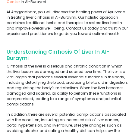
Center
in Al-Buraymi.
At Arogyadham, you will discover the healing power of Ayurveda
in treating liver cirrhosis in Al-Buraymi. Our holistic approach
combines traditional herbs and therapies to restore liver health
and improve overall well-being. Contact us today and trust in our
experienced practitioners to guide you toward optimal health.
Understanding Cirrhosis Of Liver In Al-
Buraymi
Cirrhosis of the liver is a serious and chronic condition in which
the liver becomes damaged and scarred over time. The liver is a
vital organ that performs several essential functions in the body,
including detoxifying the blood, producing bile to aid in digestion,
and regulating the body's metabolism. When the liver becomes
damaged and scarred, its ability to perform these functions is
compromised, leading to a range of symptoms and potential
complications.
In addition, there are several potential complications associated
with the condition, including an increased risk of liver cancer,
portal hypertension, and liver failure. Lifestyle changes such as
avoiding alcohol and eating a healthy diet can help slow the