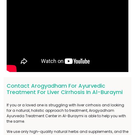
Contact Arogyadham For Ayurvedic
Treatment For Liver Cirrhosis In Al-Buraymi
If you or a loved one is struggling with liver cirrhosis and looking
for a natural, holistic approach to treatment, Arogyadham
Ayurveda Treatment Center in Al-Buraymi is able to help you with
the same.
We use only high-quality natural herbs and supplements, and the