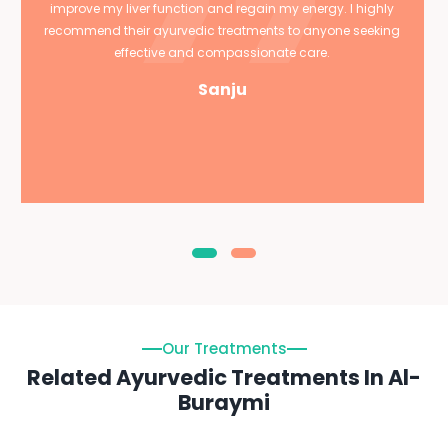
improve my liver function and regain my energy. I highly
recommend their ayurvedic treatments to anyone seeking
effective and compassionate care.
Sanju
Our Treatments
Related Ayurvedic Treatments In Al-
Buraymi