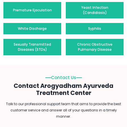
Yeast Infection
Premature Ejaculation
(Candidiasis)
White Discharge
Syphilis
Sexually Transmitted
Chronic Obstructive
Diseases (STDs)
Pulmonary Disease
Contact Us
Contact Arogyadham Ayurveda
Treatment Center
Talk to our professional support team that aims to provide the best
customer service and answer all of your questions in a timely
manner.