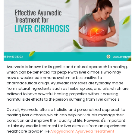
Ayurveda is known for its gentle and natural approach to healing,
which can be beneficial for people with liver cirrhosis who may
have a weakened immune system or be sensitive to
pharmaceutical drugs. Ayurvedic remedies are typically made
from natural ingredients such as herbs, spices, and oils, which are
believed to have powerful healing properties without causing
harmful side effects to the person suffering from liver cirrhosis.
Overall, Ayurveda offers a holistic and personalized approach to
treating liver cirrhosis, which can help individuals manage their
condition and improve their quality of life. However, it's important
to take Ayurvedic treatment for liver cirrhosis from an experienced
healthcare provider like
Arogyadham Ayurveda Treatment