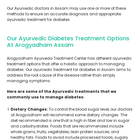
Our Ayurvedic doctors in Assam may use one or more of these
methods to ensure an accurate diagnosis and appropriate
ayurvedic treatment for diabetes.
Our Ayurvedic Diabetes Treatment Options
At Arogyadham Assam
Arogyadham Ayurveda Treatment Center has different ayurvedic
treatment options that offer a holistic approach to managing
diabetes. Our ayurvedic treatment for diabetes in Assam aims to
address the root cause of the disease rather than simply
managing symptoms.
Here are some of the Ayurvedic treatments that we
commonly use to manage diabetes:
Dietary Changes:
To control the blood sugar level, our doctors
at Arogyadham will recommend some dietary changes. The
diet recommended is one that is high in fiber and low in sugar
and carbohydrates. Foods that are recommended include
whole grains, fruits, vegetables, lean protein sources, and
healthy fats. Foods to avoid include processed foods, sugary