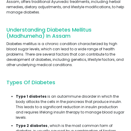
Assam, offers traditional Ayurvedic treatments, including herbal
remedies, dietary adjustments, and lifestyle modifications, to help
manage diabetes.
Understanding Diabetes Mellitus
(Madhumeha) In Assam
Diabetes mellitus is a chronic condition characterized by high
blood sugar levels, which can lead to a wide range of health
problems. There are several factors that can contribute to the
development of diabetes, including genetics, lifestyle factors, and
other underlying medical conditions.
Types Of Diabetes
Type 1 diabetes
is an autoimmune disorder in which the
body attacks the cells in the pancreas that produce insulin.
This leads to a significant reduction in insulin production
and requires lifelong insulin therapy to manage blood sugar
levels.
Type 2 diabetes
, which is the most common form of
diabetes, is usually caused by a combination of factors,