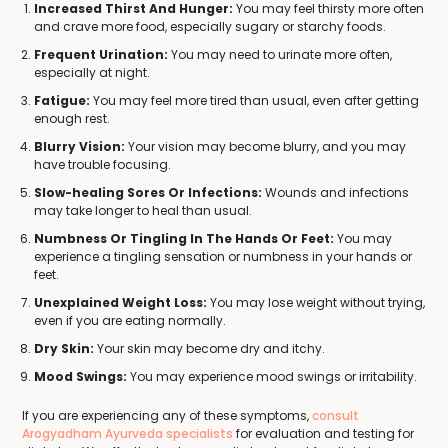
Increased Thirst And Hunger:
You may feel thirsty more often
and crave more food, especially sugary or starchy foods.
Frequent Urination:
You may need to urinate more often,
especially at night.
Fatigue:
You may feel more tired than usual, even after getting
enough rest.
Blurry Vision:
Your vision may become blurry, and you may
have trouble focusing.
Slow-healing Sores Or Infections:
Wounds and infections
may take longer to heal than usual.
Numbness Or Tingling In The Hands Or Feet:
You may
experience a tingling sensation or numbness in your hands or
feet.
Unexplained Weight Loss:
You may lose weight without trying,
even if you are eating normally.
Dry Skin:
Your skin may become dry and itchy.
Mood Swings:
You may experience mood swings or irritability.
If you are experiencing any of these symptoms,
consult
Arogyadham Ayurveda specialists
for evaluation and testing for