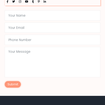
Submit