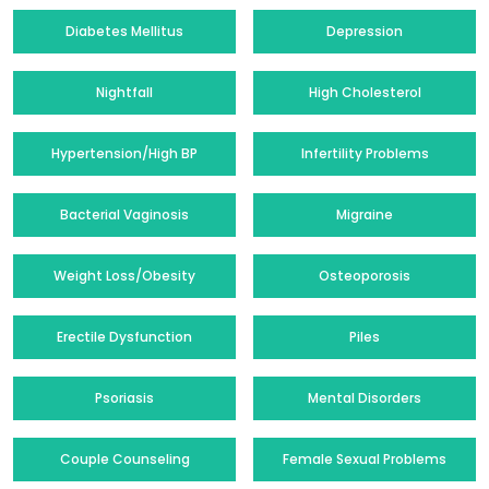
Diabetes Mellitus
Depression
Nightfall
High Cholesterol
Hypertension/High BP
Infertility Problems
Bacterial Vaginosis
Migraine
Weight Loss/Obesity
Osteoporosis
Erectile Dysfunction
Piles
Psoriasis
Mental Disorders
Couple Counseling
Female Sexual Problems