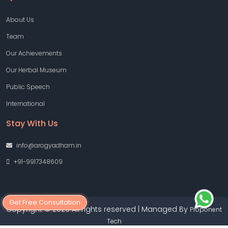
About Us
Team
Our Achievements
Our Herbal Museum
Public Speech
International
Stay With Us
info@arogyadham.in
+91-9917348609
Get Free Consultation
Copyright © 2026 All rights reserved | Managed By
Proponent
Tech