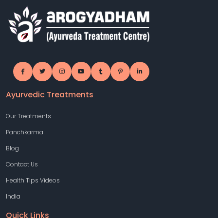
Ayurvedic Treatments
Our Treatments
Panchkarma
Blog
Contact Us
Health Tips Videos
India
Quick Links