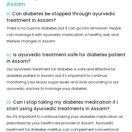
Assam
Can diabetes be stopped through ayurvedic
01.
treatment in Assam?
There is no cure for diabetes, but it can go into remission. People
can manage it with ayurvedic medication, a healthy diet, and
lifestyle changes in Assam.
Is ayurvedic treatment safe for diabetes patient
02.
in Assam?
Our ayurvedic treatment for diabetes is safe and effective for
diabetes patient in Assam, but it's important to continue
monitoring your blood sugar levels and work according to our
ayurvedic doctors to manage your diabetes.
Can I stop taking my diabetes medication if I
03.
start using Ayurvedic treatments in Assam?
No, it's important to continue taking your diabetes medication as
prescribed by your healthcare provider in Assam. Ayurvedic
treatment for diabetes mellitus can complement conventional