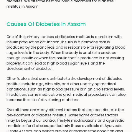
diabetes. We offer the best ayurvedic treatment for diabetes
mellitus in Assam.
Causes Of Diabetes In Assam
One of the primary causes of diabetes mellitus is a problem with
insulin production or function. Insulin is a hormone that is
produced by the pancreas and is responsible for regulating blood
sugar levels in the body. When the body is unable to produce
enough insulin or when the insulin that is produced is not working
properly, it can lead to high blood sugar levels and the
development of diabetes.
Other factors that can contribute to the development of diabetes
mellitus include age, ethnicity, and other underlying medical
conditions, such as high blood pressure or high cholesterol levels.
In addition, some medications and medical procedures can also
increase the risk of developing diabetes.
Overall, there are many different factors that can contribute to the
development of diabetes mellitus. While some of these factors
may be beyond our control, lifestyle modifications and ayurvedic
medicines for diabetes, particularly those available at Ayurvedic
Centre Assam, can help to prevent or manage the condition and