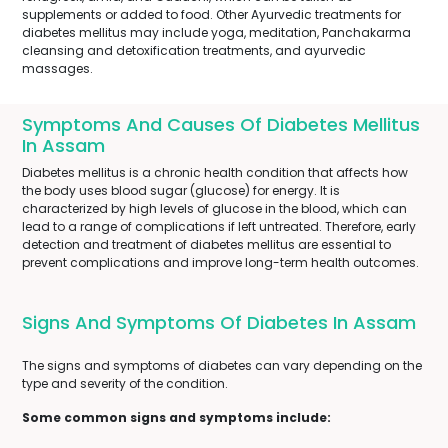
supplements or added to food. Other Ayurvedic treatments for
diabetes mellitus may include yoga, meditation, Panchakarma
cleansing and detoxification treatments, and ayurvedic
massages.
Symptoms And Causes Of Diabetes Mellitus
In Assam
Diabetes mellitus is a chronic health condition that affects how
the body uses blood sugar (glucose) for energy. It is
characterized by high levels of glucose in the blood, which can
lead to a range of complications if left untreated. Therefore, early
detection and treatment of diabetes mellitus are essential to
prevent complications and improve long-term health outcomes.
Signs And Symptoms Of Diabetes In Assam
The signs and symptoms of diabetes can vary depending on the
type and severity of the condition.
Some common signs and symptoms include: