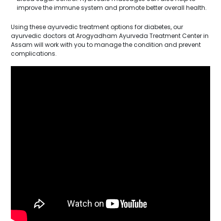
improve the immune system and promote better overall health.
Using these ayurvedic treatment options for diabetes, our
ayurvedic doctors at Arogyadham Ayurveda Treatment Center in
Assam will work with you to manage the condition and prevent
complications.