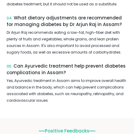
diabetes treatment, but it should not be used as a substitute.
What dietary adjustments are recommended
04.
for managing diabetes by Dr Arjun Raj in Assam?
Dr Arjun Raj recommends eating a low-fat, high-fiber diet with
plenty of fruits and vegetables, whole grains, and lean protein
sources in Assam. It's also important to avoid processed and
sugary foods, as well as excessive amounts of carbohydrates.
Can Ayurvedic treatment help prevent diabetes
05.
complications in Assam?
Yes, Ayurvedic treatment in Assam aims to improve overall health
and balance in the body, which can help prevent complications
associated with diabetes, such as neuropathy, retinopathy, and
cardiovascular issues.
Positive Feedbacks