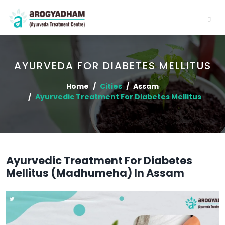
AYURVEDA FOR DIABETES MELLITUS
Home
Cities
Assam
Ayurvedic Treatment For Diabetes Mellitus
Ayurvedic Treatment For Diabetes
Mellitus (Madhumeha) In Assam