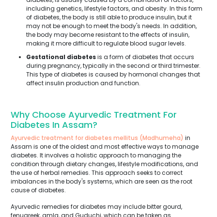
including genetics, lifestyle factors, and obesity. In this form
of diabetes, the body is still able to produce insulin, but it
may not be enough to meet the body's needs. In addition,
the body may become resistant to the effects of insulin,
making it more difficult to regulate blood sugar levels.
Gestational diabetes
is a form of diabetes that occurs
during pregnancy, typically in the second or third trimester.
This type of diabetes is caused by hormonal changes that
affect insulin production and function.
Why Choose Ayurvedic Treatment For
Diabetes In Assam?
Ayurvedic treatment for diabetes mellitus (Madhumeha)
in
Assam is one of the oldest and most effective ways to manage
diabetes. It involves a holistic approach to managing the
condition through dietary changes, lifestyle modifications, and
the use of herbal remedies. This approach seeks to correct
imbalances in the body's systems, which are seen as the root
cause of diabetes.
Ayurvedic remedies for diabetes may include bitter gourd,
fenugreek, amla, and Guduchi, which can be taken as