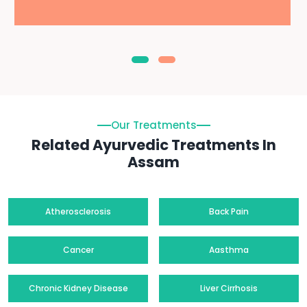
Our Treatments
Related Ayurvedic Treatments In
Assam
Atherosclerosis
Back Pain
Cancer
Aasthma
Chronic Kidney Disease
Liver Cirrhosis