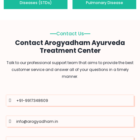
Diseases (STDs)
Pulmonary Disease
Contact Us
Contact Arogyadham Ayurveda
Treatment Center
Talk to our professional support team that aims to provide the best
customer service and answer all of your questions in a timely
manner.
+91-9917348609
info@arogyadham.in