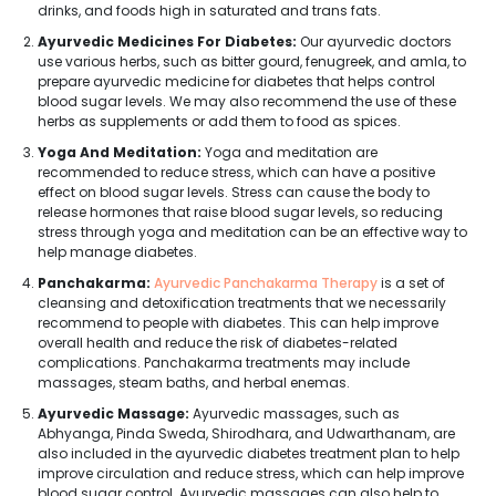
drinks, and foods high in saturated and trans fats.
Ayurvedic Medicines For Diabetes:
Our ayurvedic doctors
use various herbs, such as bitter gourd, fenugreek, and amla, to
prepare ayurvedic medicine for diabetes that helps control
blood sugar levels. We may also recommend the use of these
herbs as supplements or add them to food as spices.
Yoga And Meditation:
Yoga and meditation are
recommended to reduce stress, which can have a positive
effect on blood sugar levels. Stress can cause the body to
release hormones that raise blood sugar levels, so reducing
stress through yoga and meditation can be an effective way to
help manage diabetes.
Panchakarma:
Ayurvedic Panchakarma Therapy
is a set of
cleansing and detoxification treatments that we necessarily
recommend to people with diabetes. This can help improve
overall health and reduce the risk of diabetes-related
complications. Panchakarma treatments may include
massages, steam baths, and herbal enemas.
Ayurvedic Massage:
Ayurvedic massages, such as
Abhyanga, Pinda Sweda, Shirodhara, and Udwarthanam, are
also included in the ayurvedic diabetes treatment plan to help
improve circulation and reduce stress, which can help improve
blood sugar control. Ayurvedic massages can also help to