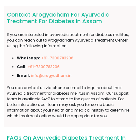
Contact Arogyadham For Ayurvedic
Treatment For Diabetes In Assam
If you are interested in ayurvedic treatment for diabetes mellitus,
you can reach out to Arogyadham Ayurveda Treatment Center
using the following information:
Whatsapp:
+91-7300783206
Call:
+91-7300783206
Email:
info@arogyadham.in
You can contact us via phone or email to inquire about their
Ayurvedic treatment for diabetes mellitus in Assam. Our support
team is available 24*7 to attend to the queries of patients. For
better interaction, our team may ask you for some basic
information about your health and medical history to determine
which treatment option would be appropriate for you.
FAQs On Ayurvedic Diabetes Treatment In