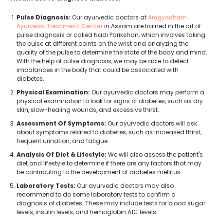
Pulse Diagnosis:
Our ayurvedic doctors at
Arogyadham
Ayurveda Treatment Center
in Assam are trained in the art of
pulse diagnosis or called Nadi Parikshan, which involves taking
the pulse at different points on the wrist and analyzing the
quality of the pulse to determine the state of the body and mind.
With the help of pulse diagnosis, we may be able to detect
imbalances in the body that could be associated with
diabetes.
Physical Examination:
Our ayurvedic doctors may perform a
physical examination to look for signs of diabetes, such as dry
skin, slow-healing wounds, and excessive thirst.
Assessment Of Symptoms:
Our ayurvedic doctors will ask
about symptoms related to diabetes, such as increased thirst,
frequent urination, and fatigue.
Analysis Of Diet & Lifestyle:
We will also assess the patient's
diet and lifestyle to determine if there are any factors that may
be contributing to the development of diabetes mellitus.
Laboratory Tests:
Our ayurvedic doctors may also
recommend to do some laboratory tests to confirm a
diagnosis of diabetes. These may include tests for blood sugar
levels, insulin levels, and hemoglobin A1C levels.