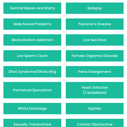
Genital Herpes And Warts
Epilepsy
Male Sexual Problems
Peyronie's Disease
Masturbation Addiction
Low Sex Drive
Low Sperm Count
Female Orgasmic Disorder
Dhat Syndrome/Dhatu Rog
Penis Enlargement
Yeast Infection
Premature Ejaculation
(Candidiasis)
White Discharge
Syphilis
Sexually Transmitted
Chronic Obstructive