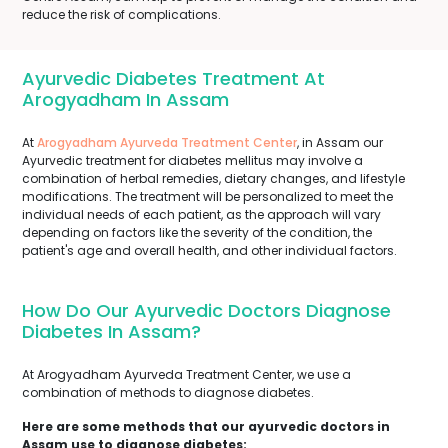
reduce the risk of complications.
Ayurvedic Diabetes Treatment At
Arogyadham In Assam
At
Arogyadham Ayurveda Treatment Center
, in Assam our
Ayurvedic treatment for diabetes mellitus may involve a
combination of herbal remedies, dietary changes, and lifestyle
modifications. The treatment will be personalized to meet the
individual needs of each patient, as the approach will vary
depending on factors like the severity of the condition, the
patient's age and overall health, and other individual factors.
How Do Our Ayurvedic Doctors Diagnose
Diabetes In Assam?
At Arogyadham Ayurveda Treatment Center, we use a
combination of methods to diagnose diabetes.
Here are some methods that our ayurvedic doctors in
Assam use to diagnose diabetes: