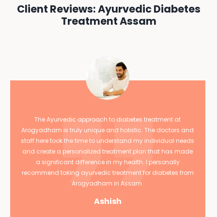
Client Reviews: Ayurvedic Diabetes
Treatment Assam
The Ayurvedic approach to diabetes treatment at
Arogyadham is truly unique and holistic. The doctors and
staff here took the time to understand my individual needs
and create a personalized treatment plan that has made
a significant difference in my health. I personally
recommend taking ayurvedic treatment for diabetes from
Arogyadham in Assam.
Ashish