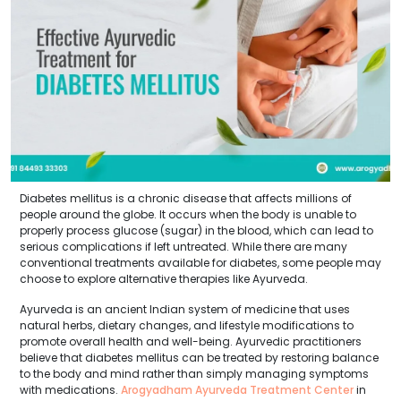
Diabetes mellitus is a chronic disease that affects millions of
people around the globe. It occurs when the body is unable to
properly process glucose (sugar) in the blood, which can lead to
serious complications if left untreated. While there are many
conventional treatments available for diabetes, some people may
choose to explore alternative therapies like Ayurveda.
Ayurveda is an ancient Indian system of medicine that uses
natural herbs, dietary changes, and lifestyle modifications to
promote overall health and well-being. Ayurvedic practitioners
believe that diabetes mellitus can be treated by restoring balance
to the body and mind rather than simply managing symptoms
with medications.
Arogyadham Ayurveda Treatment Center
in