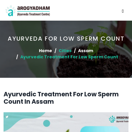
AYURVEDA FOR LOW SPERM COUNT
Home
Cities
Assam
Ayurvedic Treatment For Low Sperm Count
Ayurvedic Treatment For Low Sperm
Count In Assam