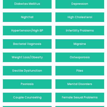
Diabetes Mellitus
Depression
Nightfall
High Cholesterol
Hypertension/High BP
Infertility Problems
Bacterial Vaginosis
Migraine
Weight Loss/Obesity
Osteoporosis
Erectile Dysfunction
Piles
Psoriasis
Mental Disorders
Couple Counseling
Female Sexual Problems