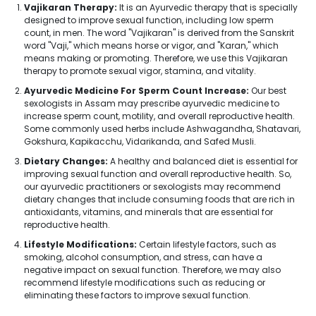
Vajikaran Therapy:
It is an Ayurvedic therapy that is specially
designed to improve sexual function, including low sperm
count, in men. The word "Vajikaran" is derived from the Sanskrit
word "Vaji," which means horse or vigor, and "Karan," which
means making or promoting. Therefore, we use this Vajikaran
therapy to promote sexual vigor, stamina, and vitality.
Ayurvedic Medicine For Sperm Count Increase:
Our best
sexologists in Assam may prescribe ayurvedic medicine to
increase sperm count, motility, and overall reproductive health.
Some commonly used herbs include Ashwagandha, Shatavari,
Gokshura, Kapikacchu, Vidarikanda, and Safed Musli.
Dietary Changes:
A healthy and balanced diet is essential for
improving sexual function and overall reproductive health. So,
our ayurvedic practitioners or sexologists may recommend
dietary changes that include consuming foods that are rich in
antioxidants, vitamins, and minerals that are essential for
reproductive health.
Lifestyle Modifications:
Certain lifestyle factors, such as
smoking, alcohol consumption, and stress, can have a
negative impact on sexual function. Therefore, we may also
recommend lifestyle modifications such as reducing or
eliminating these factors to improve sexual function.