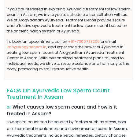
If you are interested in exploring Ayurvedic treatment for low sperm
count in Assam, we invite you to schedule a consultation with us.
We at Arogyadham Ayurveda Treatment Center provide secure
and effective ayurvedic treatment for low sperm count based on
the ancient Indian system of Ayurveda.
To book an appointment, call on
+91-7300783206
or email
info@arogyadham.in
, and experience the power of Ayurveda in
treating low sperm count at Arogyadham Ayurveda Treatment
Center in Assam. With personalized treatment plans tailored to
individual needs, we strive to restore balance and harmony to the
body, promoting overall reproductive health.
FAQs On Ayurvedic Low Sperm Count
Treatment In Assam
What causes low sperm count and how is it
01.
treated in Assam?
Low sperm count can be caused by factors such as stress, poor
diet, hormonal imbalances, and environmental toxins. In Assam,
Ayurvedic treatments include herbal remedies, dietary changes,