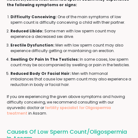
the following symptoms or signs:
Difficulty Conceiving:
One of the main symptoms of low
sperm count is difficulty conceiving a child with their partner.
Reduced Libido:
Some men with low sperm count may
experience a decreased sex drive.
Erectile Dysfunction:
Men with low sperm count may also
experience difficulty getting or maintaining an erection.
Swelling Or Pain In The Testicles:
In some cases, low sperm
count may be accompanied by swelling or pain in the testicles.
Reduced Body Or Facial Hair:
Men with hormonal
imbalances that cause low sperm count may also experience a
reduction in body or facial hair.
If you are experiencing the given above symptoms and having
difficulty conceiving, we recommend consulting with our
ayurvedic doctor or
fertility specialist for Oligospermia
treatment
in Assam.
Causes Of Low Sperm Count/Oligospermia