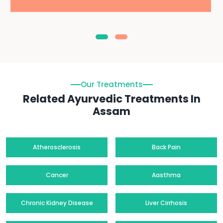
Our Treatments
Related Ayurvedic Treatments In
Assam
Atherosclerosis
Back Pain
Cancer
Aasthma
Chronic Kidney Disease
Liver Cirrhosis