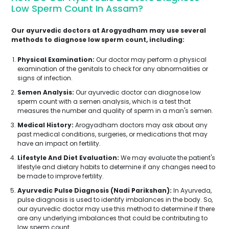
Low Sperm Count In Assam?
Our ayurvedic doctors at Arogyadham may use several
methods to diagnose low sperm count, including:
Physical Examination:
Our doctor may perform a physical
examination of the genitals to check for any abnormalities or
signs of infection.
Semen Analysis:
Our ayurvedic doctor can diagnose low
sperm count with a semen analysis, which is a test that
measures the number and quality of sperm in a man's semen.
Medical History:
Arogyadham doctors may ask about any
past medical conditions, surgeries, or medications that may
have an impact on fertility.
Lifestyle And Diet Evaluation:
We may evaluate the patient's
lifestyle and dietary habits to determine if any changes need to
be made to improve fertility.
Ayurvedic Pulse Diagnosis (Nadi Parikshan):
In Ayurveda,
pulse diagnosis is used to identify imbalances in the body. So,
our ayurvedic doctor may use this method to determine if there
are any underlying imbalances that could be contributing to
low sperm count.