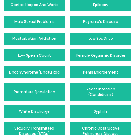
Genital Herpes And Warts
Epilepsy
Male Sexual Problems
Peyronie's Disease
Masturbation Addiction
Low Sex Drive
Low Sperm Count
Female Orgasmic Disorder
Dhat Syndrome/Dhatu Rog
Penis Enlargement
Yeast Infection
Premature Ejaculation
(Candidiasis)
White Discharge
Syphilis
Sexually Transmitted
Chronic Obstructive
Diseases (STDs)
Pulmonary Disease