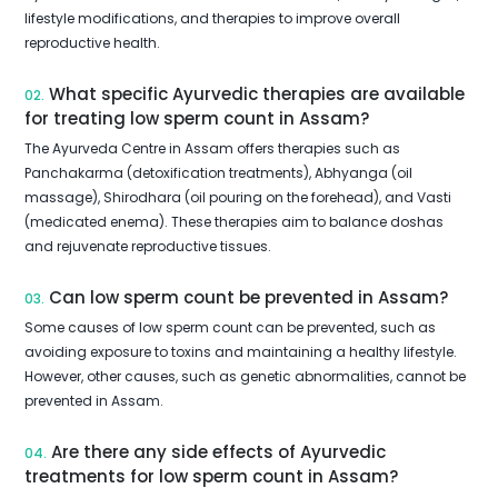
lifestyle modifications, and therapies to improve overall
reproductive health.
What specific Ayurvedic therapies are available
02.
for treating low sperm count in Assam?
The Ayurveda Centre in Assam offers therapies such as
Panchakarma (detoxification treatments), Abhyanga (oil
massage), Shirodhara (oil pouring on the forehead), and Vasti
(medicated enema). These therapies aim to balance doshas
and rejuvenate reproductive tissues.
Can low sperm count be prevented in Assam?
03.
Some causes of low sperm count can be prevented, such as
avoiding exposure to toxins and maintaining a healthy lifestyle.
However, other causes, such as genetic abnormalities, cannot be
prevented in Assam.
Are there any side effects of Ayurvedic
04.
treatments for low sperm count in Assam?