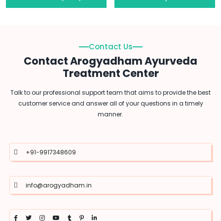
Contact Us
Contact Arogyadham Ayurveda
Treatment Center
Talk to our professional support team that aims to provide the best
customer service and answer all of your questions in a timely
manner.
+91-9917348609
info@arogyadham.in