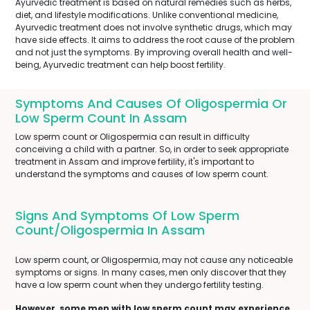
Ayurvedic treatment is based on natural remedies such as herbs,
diet, and lifestyle modifications. Unlike conventional medicine,
Ayurvedic treatment does not involve synthetic drugs, which may
have side effects. It aims to address the root cause of the problem
and not just the symptoms. By improving overall health and well-
being, Ayurvedic treatment can help boost fertility.
Symptoms And Causes Of Oligospermia Or
Low Sperm Count In Assam
Low sperm count or Oligospermia can result in difficulty
conceiving a child with a partner. So, in order to seek appropriate
treatment in Assam and improve fertility, it's important to
understand the symptoms and causes of low sperm count.
Signs And Symptoms Of Low Sperm
Count/Oligospermia In Assam
Low sperm count, or Oligospermia, may not cause any noticeable
symptoms or signs. In many cases, men only discover that they
have a low sperm count when they undergo fertility testing.
However, some men with low sperm count may experience