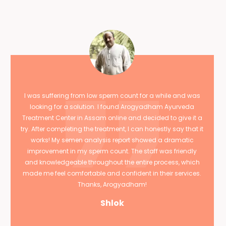
I was suffering from low sperm count for a while and was
looking for a solution. I found Arogyadham Ayurveda
Treatment Center in Assam online and decided to give it a
try. After completing the treatment, I can honestly say that it
works! My semen analysis report showed a dramatic
improvement in my sperm count. The staff was friendly
and knowledgeable throughout the entire process, which
made me feel comfortable and confident in their services.
Thanks, Arogyadham!
Shlok