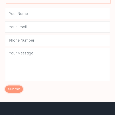
Submit