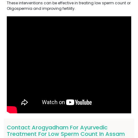
These interventions can be effective in treating low sperm count or
Oligospermia and improving fertility.
Contact Arogyadham For Ayurvedic
Treatment For Low Sperm Count In Assam