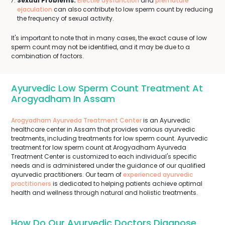
Sexual Problems:
Erectile dysfunction
and
premature
ejaculation
can also contribute to low sperm count by reducing
the frequency of sexual activity.
It's important to note that in many cases, the exact cause of low
sperm count may not be identified, and it may be due to a
combination of factors.
Ayurvedic Low Sperm Count Treatment At
Arogyadham In Assam
Arogyadham Ayurveda Treatment Center
is an Ayurvedic
healthcare center in Assam that provides various ayurvedic
treatments, including treatments for low sperm count. Ayurvedic
treatment for low sperm count at Arogyadham Ayurveda
Treatment Center is customized to each individual's specific
needs and is administered under the guidance of our qualified
ayurvedic practitioners. Our team of
experienced ayurvedic
practitioners
is dedicated to helping patients achieve optimal
health and wellness through natural and holistic treatments.
How Do Our Ayurvedic Doctors Diagnose