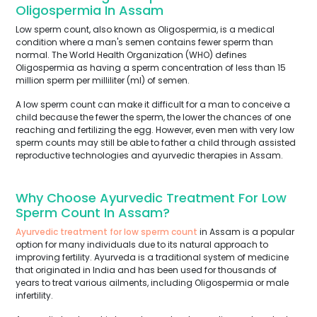
Oligospermia In Assam
Low sperm count, also known as Oligospermia, is a medical
condition where a man's semen contains fewer sperm than
normal. The World Health Organization (WHO) defines
Oligospermia as having a sperm concentration of less than 15
million sperm per milliliter (ml) of semen.
A low sperm count can make it difficult for a man to conceive a
child because the fewer the sperm, the lower the chances of one
reaching and fertilizing the egg. However, even men with very low
sperm counts may still be able to father a child through assisted
reproductive technologies and ayurvedic therapies in Assam.
Why Choose Ayurvedic Treatment For Low
Sperm Count In Assam?
Ayurvedic treatment for low sperm count
in Assam is a popular
option for many individuals due to its natural approach to
improving fertility. Ayurveda is a traditional system of medicine
that originated in India and has been used for thousands of
years to treat various ailments, including Oligospermia or male
infertility.