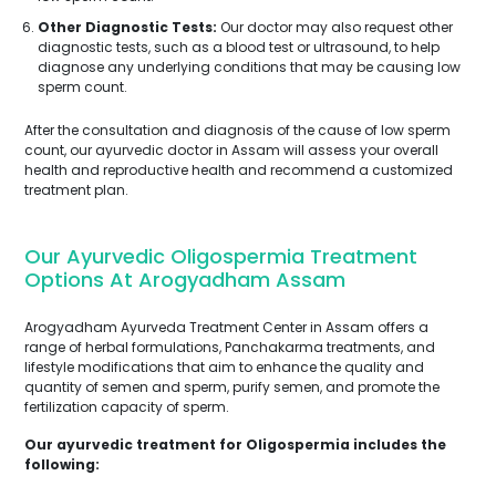
Other Diagnostic Tests:
Our doctor may also request other
diagnostic tests, such as a blood test or ultrasound, to help
diagnose any underlying conditions that may be causing low
sperm count.
After the consultation and diagnosis of the cause of low sperm
count, our ayurvedic doctor in Assam will assess your overall
health and reproductive health and recommend a customized
treatment plan.
Our Ayurvedic Oligospermia Treatment
Options At Arogyadham Assam
Arogyadham Ayurveda Treatment Center in Assam offers a
range of herbal formulations, Panchakarma treatments, and
lifestyle modifications that aim to enhance the quality and
quantity of semen and sperm, purify semen, and promote the
fertilization capacity of sperm.
Our ayurvedic treatment for Oligospermia includes the
following: