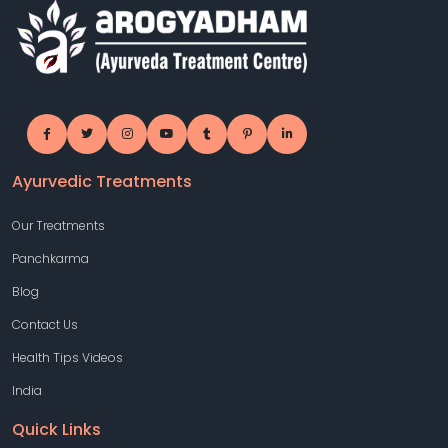
Ayurvedic Treatments
Our Treatments
Panchkarma
Blog
Contact Us
Health Tips Videos
India
Quick Links