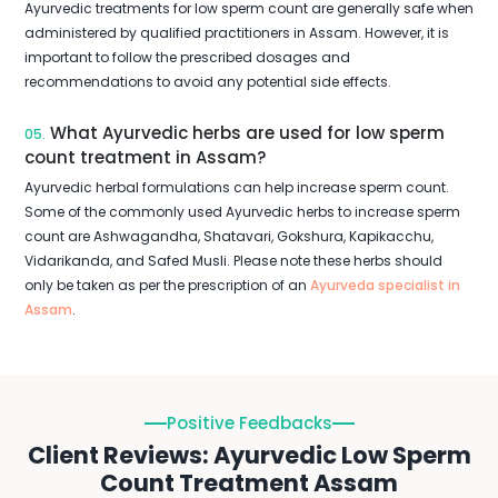
Ayurvedic treatments for low sperm count are generally safe when
administered by qualified practitioners in Assam. However, it is
important to follow the prescribed dosages and
recommendations to avoid any potential side effects.
What Ayurvedic herbs are used for low sperm
05.
count treatment in Assam?
Ayurvedic herbal formulations can help increase sperm count.
Some of the commonly used Ayurvedic herbs to increase sperm
count are Ashwagandha, Shatavari, Gokshura, Kapikacchu,
Vidarikanda, and Safed Musli. Please note these herbs should
only be taken as per the prescription of an
Ayurveda specialist in
Assam
.
Positive Feedbacks
Client Reviews: Ayurvedic Low Sperm
Count Treatment Assam