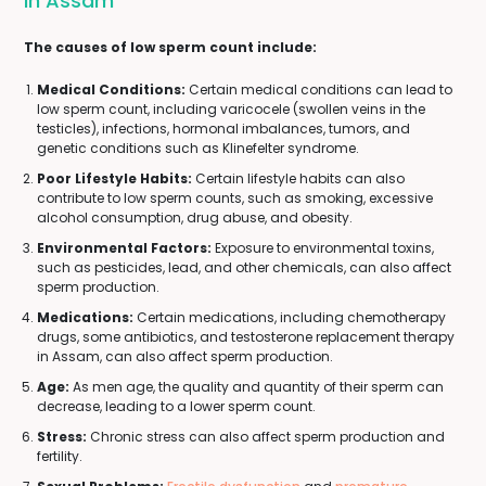
In Assam
The causes of low sperm count include:
Medical Conditions:
Certain medical conditions can lead to
low sperm count, including varicocele (swollen veins in the
testicles), infections, hormonal imbalances, tumors, and
genetic conditions such as Klinefelter syndrome.
Poor Lifestyle Habits:
Certain lifestyle habits can also
contribute to low sperm counts, such as smoking, excessive
alcohol consumption, drug abuse, and obesity.
Environmental Factors:
Exposure to environmental toxins,
such as pesticides, lead, and other chemicals, can also affect
sperm production.
Medications:
Certain medications, including chemotherapy
drugs, some antibiotics, and testosterone replacement therapy
in Assam, can also affect sperm production.
Age:
As men age, the quality and quantity of their sperm can
decrease, leading to a lower sperm count.
Stress:
Chronic stress can also affect sperm production and
fertility.