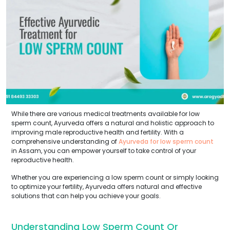
While there are various medical treatments available for low
sperm count, Ayurveda offers a natural and holistic approach to
improving male reproductive health and fertility. With a
comprehensive understanding of
Ayurveda for low sperm count
in Assam, you can empower yourself to take control of your
reproductive health.
Whether you are experiencing a low sperm count or simply looking
to optimize your fertility, Ayurveda offers natural and effective
solutions that can help you achieve your goals.
Understanding Low Sperm Count Or