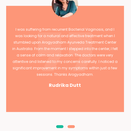
I was suffering from recurrent Bacterial Vaginosis, and I
was looking for a natural and effective treatment when I
stumbled upon Arogyadham Ayurveda Treatment Center
in Australia. From the moment I stepped into the center, I felt
a sense of calm and relaxation. The doctors were very
attentive and listened to my concerns carefully. I noticed a
significant improvement in my symptoms within just a few
sessions. Thanks Arogyadham.
Rudrika Dutt