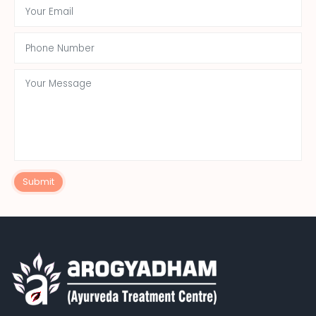
Submit