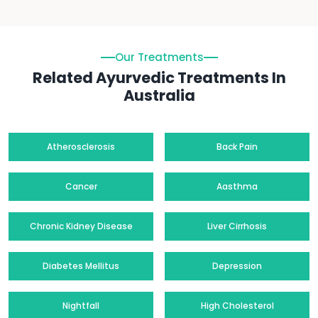
Our Treatments
Related Ayurvedic Treatments In
Australia
Atherosclerosis
Back Pain
Cancer
Aasthma
Chronic Kidney Disease
Liver Cirrhosis
Diabetes Mellitus
Depression
Nightfall
High Cholesterol