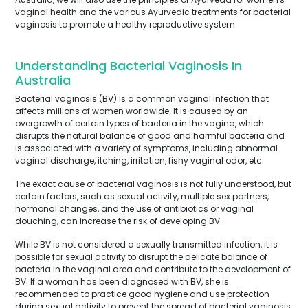
vaginal health and the various Ayurvedic treatments for bacterial
vaginosis to promote a healthy reproductive system.
Understanding Bacterial Vaginosis In
Australia
Bacterial vaginosis (BV) is a common vaginal infection that
affects millions of women worldwide. It is caused by an
overgrowth of certain types of bacteria in the vagina, which
disrupts the natural balance of good and harmful bacteria and
is associated with a variety of symptoms, including abnormal
vaginal discharge, itching, irritation, fishy vaginal odor, etc.
The exact cause of bacterial vaginosis is not fully understood, but
certain factors, such as sexual activity, multiple sex partners,
hormonal changes, and the use of antibiotics or vaginal
douching, can increase the risk of developing BV.
While BV is not considered a sexually transmitted infection, it is
possible for sexual activity to disrupt the delicate balance of
bacteria in the vaginal area and contribute to the development of
BV. If a woman has been diagnosed with BV, she is
recommended to practice good hygiene and use protection
during sexual activity to prevent the spread of bacterial vaginosis