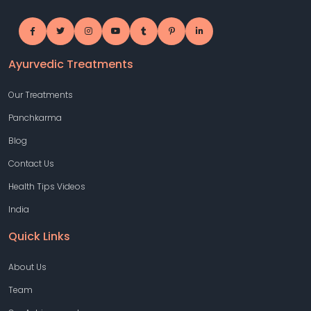
Ayurvedic Treatments
Our Treatments
Panchkarma
Blog
Contact Us
Health Tips Videos
India
Quick Links
About Us
Team