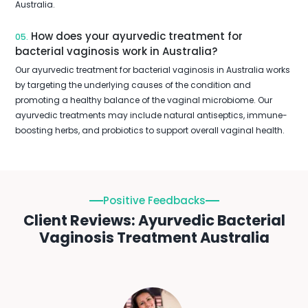
Australia.
How does your ayurvedic treatment for
05.
bacterial vaginosis work in Australia?
Our ayurvedic treatment for bacterial vaginosis in Australia works
by targeting the underlying causes of the condition and
promoting a healthy balance of the vaginal microbiome. Our
ayurvedic treatments may include natural antiseptics, immune-
boosting herbs, and probiotics to support overall vaginal health.
Positive Feedbacks
Client Reviews: Ayurvedic Bacterial
Vaginosis Treatment Australia