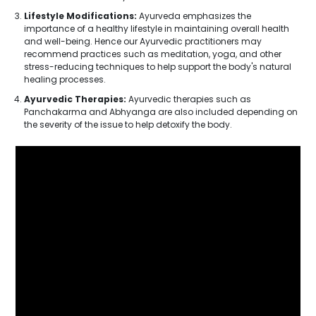
Lifestyle Modifications:
Ayurveda emphasizes the
importance of a healthy lifestyle in maintaining overall health
and well-being. Hence our Ayurvedic practitioners may
recommend practices such as meditation, yoga, and other
stress-reducing techniques to help support the body's natural
healing processes.
Ayurvedic Therapies:
Ayurvedic therapies such as
Panchakarma and Abhyanga are also included depending on
the severity of the issue to help detoxify the body.