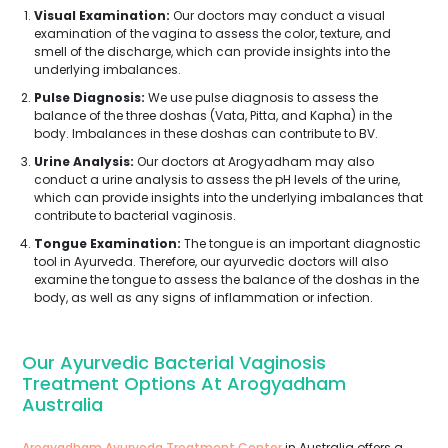
Visual Examination:
Our doctors may conduct a visual
examination of the vagina to assess the color, texture, and
smell of the discharge, which can provide insights into the
underlying imbalances.
Pulse Diagnosis:
We use pulse diagnosis to assess the
balance of the three doshas (Vata, Pitta, and Kapha) in the
body. Imbalances in these doshas can contribute to BV.
Urine Analysis:
Our doctors at Arogyadham may also
conduct a urine analysis to assess the pH levels of the urine,
which can provide insights into the underlying imbalances that
contribute to bacterial vaginosis.
Tongue Examination:
The tongue is an important diagnostic
tool in Ayurveda. Therefore, our ayurvedic doctors will also
examine the tongue to assess the balance of the doshas in the
body, as well as any signs of inflammation or infection.
Our Ayurvedic Bacterial Vaginosis
Treatment Options At Arogyadham
Australia
Arogyadham Ayurveda Treatment Center
in Australia offers a