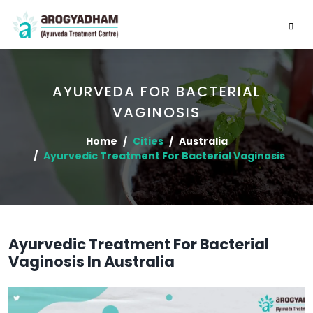
AYURVEDA FOR BACTERIAL
VAGINOSIS
Home
Cities
Australia
Ayurvedic Treatment For Bacterial Vaginosis
Ayurvedic Treatment For Bacterial
Vaginosis In Australia