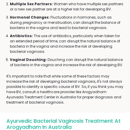
Multiple Sex Partners:
Women who have multiple sex partners
or a new sex partner are at a higher risk for developing BV.
Hormonal Changes:
Fluctuations in hormones, such as
during pregnancy or menstruation, can disrupt the balance of
bacteria in the vagina and lead to bacterial vaginosis.
Antibiotics:
The use of antibiotics, particularly when taken for
an extended period of time, can disrupt the natural balance of
bacteria in the vagina and increase the risk of developing
bacterial vaginosis.
Vaginal Douching:
Douching can disrupt the natural balance
of bacteria in the vagina and increase the risk of developing BV.
It's important to note that while some of these factors may
increase the risk of developing bacterial vaginosis, it's not always
possible to identify a specific cause of BV. So, if you think you may
have BV, consult a healthcare provider like Arogyadham
Ayurveda Treatment Center in Australia for proper diagnosis and
treatment of bacterial vaginosis.
Ayurvedic Bacterial Vaginosis Treatment At
Arogyadham In Australia