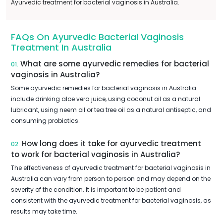
Ayurvedic treatment for bacterial vaginosis in Australia.
FAQs On Ayurvedic Bacterial Vaginosis
Treatment In Australia
What are some ayurvedic remedies for bacterial
01.
vaginosis in Australia?
Some ayurvedic remedies for bacterial vaginosis in Australia
include drinking aloe vera juice, using coconut oil as a natural
lubricant, using neem oil or tea tree oil as a natural antiseptic, and
consuming probiotics.
How long does it take for ayurvedic treatment
02.
to work for bacterial vaginosis in Australia?
The effectiveness of ayurvedic treatment for bacterial vaginosis in
Australia can vary from person to person and may depend on the
severity of the condition. It is important to be patient and
consistent with the ayurvedic treatment for bacterial vaginosis, as
results may take time.