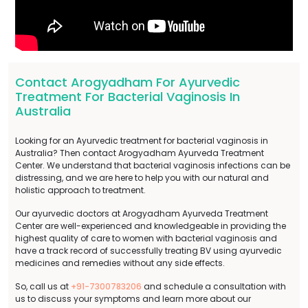
Contact Arogyadham For Ayurvedic
Treatment For Bacterial Vaginosis In
Australia
Looking for an Ayurvedic treatment for bacterial vaginosis in
Australia? Then contact Arogyadham Ayurveda Treatment
Center. We understand that bacterial vaginosis infections can be
distressing, and we are here to help you with our natural and
holistic approach to treatment.
Our ayurvedic doctors at Arogyadham Ayurveda Treatment
Center are well-experienced and knowledgeable in providing the
highest quality of care to women with bacterial vaginosis and
have a track record of successfully treating BV using ayurvedic
medicines and remedies without any side effects.
So, call us at
+91-7300783206
and schedule a consultation with
us to discuss your symptoms and learn more about our