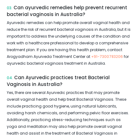
Can ayurvedic remedies help prevent recurrent
03.
bacterial vaginosis in Australia?
Ayurvedic remedies can help promote overall vaginal health and
reduce the risk of recurrent bacterial vaginosis in Australia, but it is
important to address the underlying causes of the condition and
work with a healthcare professional to develop a comprehensive
treatment plan. If you are having this health problem, contact
Arogyadham Ayurveda Treatment Center at
+91-7300783206
for
ayurvedic bacterial vaginosis treatment in Australia.
Can Ayurvedic practices treat Bacterial
04.
Vaginosis in Australia?
Yes, there are several Ayurvedic practices that may promote
overall vaginal health and help treat Bacterial Vaginosis. These
include practicing good hygiene, using natural lubricants,
avoiding harsh chemicals, and performing pelvic floor exercises.
Additionally, practicing stress-reducing techniques such as
yoga and meditation may also help promote overall vaginal
health and assist in the treatment of Bacterial Vaginosis in