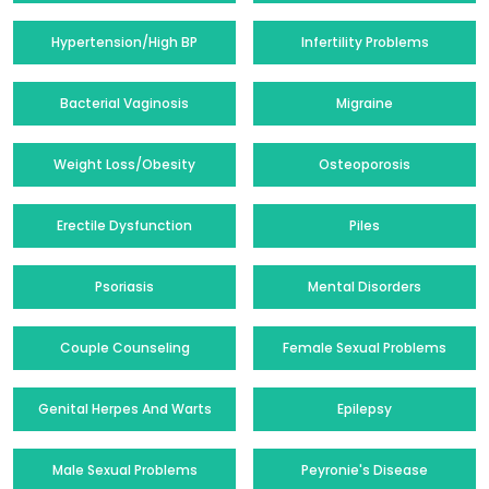
Hypertension/High BP
Infertility Problems
Bacterial Vaginosis
Migraine
Weight Loss/Obesity
Osteoporosis
Erectile Dysfunction
Piles
Psoriasis
Mental Disorders
Couple Counseling
Female Sexual Problems
Genital Herpes And Warts
Epilepsy
Male Sexual Problems
Peyronie's Disease