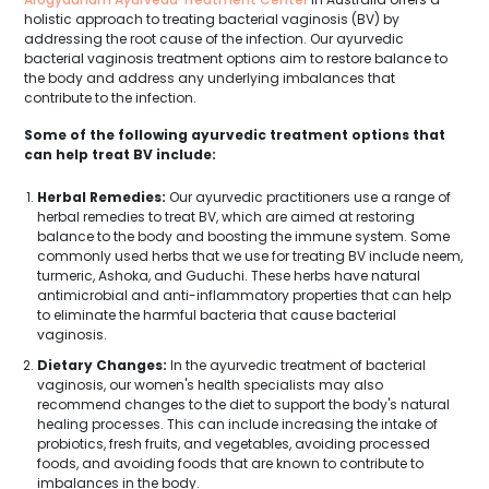
holistic approach to treating bacterial vaginosis (BV) by
addressing the root cause of the infection. Our ayurvedic
bacterial vaginosis treatment options aim to restore balance to
the body and address any underlying imbalances that
contribute to the infection.
Some of the following ayurvedic treatment options that
can help treat BV include:
Herbal Remedies:
Our ayurvedic practitioners use a range of
herbal remedies to treat BV, which are aimed at restoring
balance to the body and boosting the immune system. Some
commonly used herbs that we use for treating BV include neem,
turmeric, Ashoka, and Guduchi. These herbs have natural
antimicrobial and anti-inflammatory properties that can help
to eliminate the harmful bacteria that cause bacterial
vaginosis.
Dietary Changes:
In the ayurvedic treatment of bacterial
vaginosis, our women's health specialists may also
recommend changes to the diet to support the body's natural
healing processes. This can include increasing the intake of
probiotics, fresh fruits, and vegetables, avoiding processed
foods, and avoiding foods that are known to contribute to
imbalances in the body.