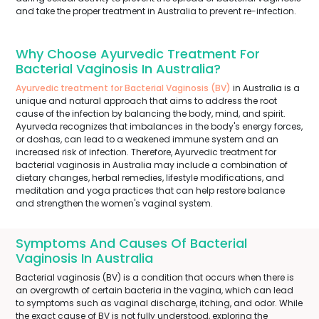
and take the proper treatment in Australia to prevent re-infection.
Why Choose Ayurvedic Treatment For
Bacterial Vaginosis In Australia?
Ayurvedic treatment for Bacterial Vaginosis (BV)
in Australia is a
unique and natural approach that aims to address the root
cause of the infection by balancing the body, mind, and spirit.
Ayurveda recognizes that imbalances in the body's energy forces,
or doshas, can lead to a weakened immune system and an
increased risk of infection. Therefore, Ayurvedic treatment for
bacterial vaginosis in Australia may include a combination of
dietary changes, herbal remedies, lifestyle modifications, and
meditation and yoga practices that can help restore balance
and strengthen the women's vaginal system.
Symptoms And Causes Of Bacterial
Vaginosis In Australia
Bacterial vaginosis (BV) is a condition that occurs when there is
an overgrowth of certain bacteria in the vagina, which can lead
to symptoms such as vaginal discharge, itching, and odor. While
the exact cause of BV is not fully understood, exploring the