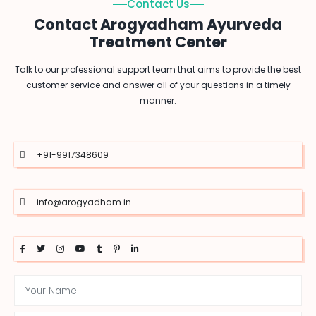
Contact Us
Contact Arogyadham Ayurveda
Treatment Center
Talk to our professional support team that aims to provide the best
customer service and answer all of your questions in a timely
manner.
+91-9917348609
info@arogyadham.in