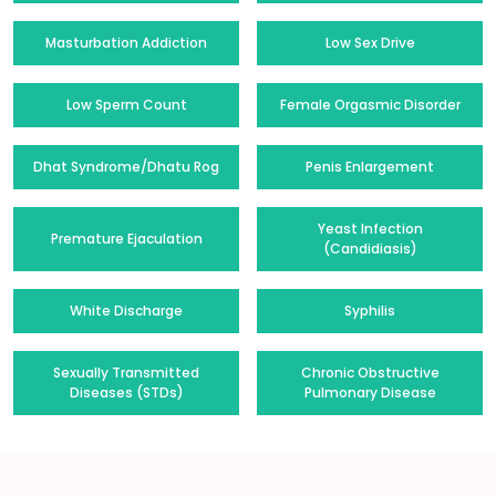
Masturbation Addiction
Low Sex Drive
Low Sperm Count
Female Orgasmic Disorder
Dhat Syndrome/Dhatu Rog
Penis Enlargement
Yeast Infection
Premature Ejaculation
(Candidiasis)
White Discharge
Syphilis
Sexually Transmitted
Chronic Obstructive
Diseases (STDs)
Pulmonary Disease