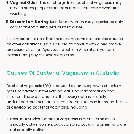
Vaginal Odor:
The discharge from bacterial vaginosis may
have a strong, unpleasant odor that is noticeable even after
washing.
Discomfort During Sex:
Some women may experience pain
or discomfort during sexual intercourse.
It is important to note that these symptoms can also be caused
by other conditions, so it is crucial to consult with a healthcare
professional, as an Ayurvedic doctor in Australia, if you are
experiencing any of these symptoms.
Causes Of Bacterial Vaginosis In Australia
Bacterial vaginosis (BV) is caused by an overgrowth of certain
types of bacteria in the vagina, causing inflammation and
irritation. The exact cause of this overgrowth is not fully
understood, but there are several factors that can increase the risk
of developing bacterial vaginosis, including:
Sexual Activity:
Bacterial vaginosis is more common in
sexually active women, but it can also occur in women who are
not sexually active.