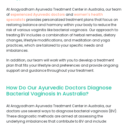
At Arogyadham Ayurveda Treatment Center in Australia, our team
of
experienced Ayurvedic doctors
and
women's health
specialists
provides personalized treatment plans that focus on
restoring balance and harmony within your body to reduce the
risk of various vaginitis like bacterial vaginosis. Our approach to
treating BV includes a combination of herbal remedies, dietary
changes, lifestyle modifications, and meditation and yoga
practices, which are tailored to your specific needs and
imbalances.
In addition, our team will work with you to develop a treatment
plan that fits your lifestyle and preferences and provide ongoing
support and guidance throughout your treatment.
How Do Our Ayurvedic Doctors Diagnose
Bacterial Vaginosis In Australia?
At Arogyadham Ayurveda Treatment Center in Australia, our
doctors use several ways to diagnose bacterial vaginosis (BV).
These diagnostic methods are aimed at assessing the
underlying imbalances that contribute to BV and include: