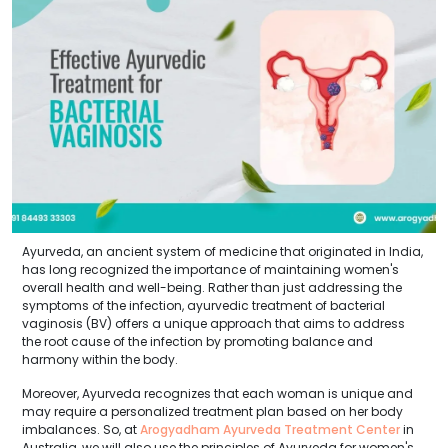
Ayurveda, an ancient system of medicine that originated in India,
has long recognized the importance of maintaining women's
overall health and well-being. Rather than just addressing the
symptoms of the infection, ayurvedic treatment of bacterial
vaginosis (BV) offers a unique approach that aims to address
the root cause of the infection by promoting balance and
harmony within the body.
Moreover, Ayurveda recognizes that each woman is unique and
may require a personalized treatment plan based on her body
imbalances. So, at
Arogyadham Ayurveda Treatment Center
in
Australia, we will also use the principles of Ayurveda for women's