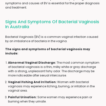
symptoms and causes of BV is essential for the proper diagnosis
and treatment.
Signs And Symptoms Of Bacterial Vaginosis
In Australia
Bacterial Vaginosis (BV) is a common vaginal infection caused
by an imbalance of bacteria in the vagina.
The signs and symptoms of bacterial vaginosis may
include:
Abnormal Vaginal Discharge:
The most common symptom
of bacterial vaginosis is a thin, milky white or gray discharge
with a strong, unpleasant fishy odor. The discharge may be
more noticeable after sexual intercourse.
Vaginal Itching And Irritation:
Women with bacterial
vaginosis may experience itching, burning, or irritation in the
vaginal area.
Painful Urination:
Some women may experience pain or
burning when they urinate.