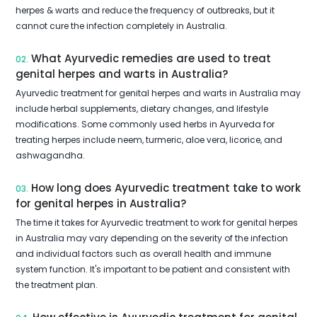
herpes & warts and reduce the frequency of outbreaks, but it
cannot cure the infection completely in Australia.
What Ayurvedic remedies are used to treat
02.
genital herpes and warts in Australia?
Ayurvedic treatment for genital herpes and warts in Australia may
include herbal supplements, dietary changes, and lifestyle
modifications. Some commonly used herbs in Ayurveda for
treating herpes include neem, turmeric, aloe vera, licorice, and
ashwagandha.
How long does Ayurvedic treatment take to work
03.
for genital herpes in Australia?
The time it takes for Ayurvedic treatment to work for genital herpes
in Australia may vary depending on the severity of the infection
and individual factors such as overall health and immune
system function. It's important to be patient and consistent with
the treatment plan.