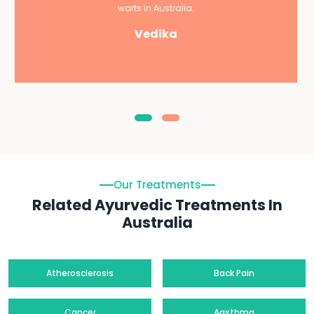
warts in Australia.
Vedika
Our Treatments
Related Ayurvedic Treatments In
Australia
Atherosclerosis
Back Pain
Cancer
Aasthma