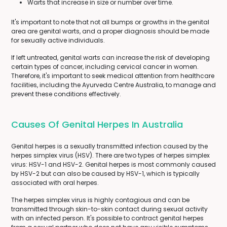
Warts that increase in size or number over time.
It's important to note that not all bumps or growths in the genital
area are genital warts, and a proper diagnosis should be made
for sexually active individuals.
If left untreated, genital warts can increase the risk of developing
certain types of cancer, including cervical cancer in women.
Therefore, it's important to seek medical attention from healthcare
facilities, including the Ayurveda Centre Australia, to manage and
prevent these conditions effectively.
Causes Of Genital Herpes In Australia
Genital herpes is a sexually transmitted infection caused by the
herpes simplex virus (HSV). There are two types of herpes simplex
virus: HSV-1 and HSV-2. Genital herpes is most commonly caused
by HSV-2 but can also be caused by HSV-1, which is typically
associated with oral herpes.
The herpes simplex virus is highly contagious and can be
transmitted through skin-to-skin contact during sexual activity
with an infected person. It's possible to contract genital herpes