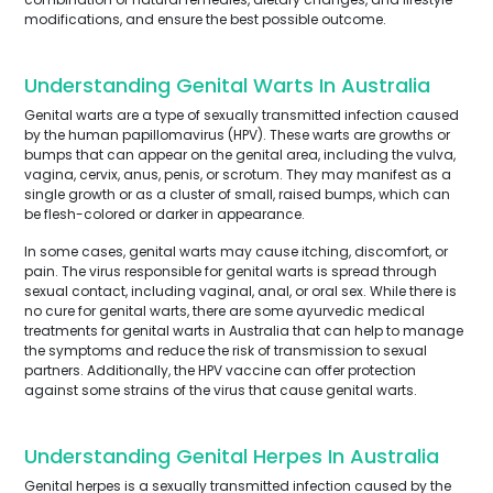
modifications, and ensure the best possible outcome.
Understanding Genital Warts In Australia
Genital warts are a type of sexually transmitted infection caused
by the human papillomavirus (HPV). These warts are growths or
bumps that can appear on the genital area, including the vulva,
vagina, cervix, anus, penis, or scrotum. They may manifest as a
single growth or as a cluster of small, raised bumps, which can
be flesh-colored or darker in appearance.
In some cases, genital warts may cause itching, discomfort, or
pain. The virus responsible for genital warts is spread through
sexual contact, including vaginal, anal, or oral sex. While there is
no cure for genital warts, there are some ayurvedic medical
treatments for genital warts in Australia that can help to manage
the symptoms and reduce the risk of transmission to sexual
partners. Additionally, the HPV vaccine can offer protection
against some strains of the virus that cause genital warts.
Understanding Genital Herpes In Australia
Genital herpes is a sexually transmitted infection caused by the