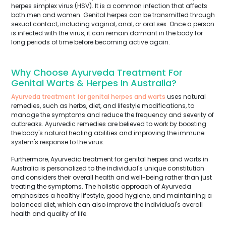
herpes simplex virus (HSV). It is a common infection that affects
both men and women. Genital herpes can be transmitted through
sexual contact, including vaginal, anal, or oral sex. Once a person
is infected with the virus, it can remain dormant in the body for
long periods of time before becoming active again.
Why Choose Ayurveda Treatment For
Genital Warts & Herpes In Australia?
Ayurveda treatment for genital herpes and warts
uses natural
remedies, such as herbs, diet, and lifestyle modifications, to
manage the symptoms and reduce the frequency and severity of
outbreaks. Ayurvedic remedies are believed to work by boosting
the body's natural healing abilities and improving the immune
system's response to the virus.
Furthermore, Ayurvedic treatment for genital herpes and warts in
Australia is personalized to the individual's unique constitution
and considers their overall health and well-being rather than just
treating the symptoms. The holistic approach of Ayurveda
emphasizes a healthy lifestyle, good hygiene, and maintaining a
balanced diet, which can also improve the individual's overall
health and quality of life.