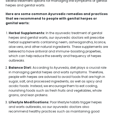
several treatment options for managing the symptoms of genital
herpes and genital warts.
Here are some common Ayurvedic remedies and practices
that we recommend to people with genital herpes or
genital warts:
Herbal Supplements:
In the ayurvedic treatment of genital
herpes and genital warts, our ayurvedic doctors will prescribe
herbal supplements containing neem, ashwagandha, licorice,
aloe vera, and other natural ingredients. These supplements are
believed to have antiviral and immune-boosting properties,
which can help reduce the severity and frequency of herpes
outbreaks.
Balance Diet:
According to Ayurveda, diet plays a crucial role
in managing genital herpes and warts symptoms. Therefore,
people with herpes are advised to avoid foods that are high in
sugar, salt, and processed ingredients, as well as spicy and
acidic foods. Instead, we encourage them to eat cooling,
nourishing foods such as fresh fruits and vegetables, whole
grains, and lean proteins.
Lifestyle Modifications:
Poor lifestyle habits trigger herpes
and warts outbreaks, so our ayurvedic doctors also
recommend healthy practices such as maintaining good