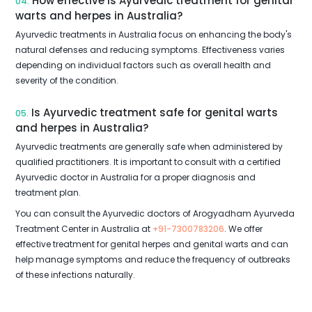
How effective is Ayurvedic treatment for genital
04.
warts and herpes in Australia?
Ayurvedic treatments in Australia focus on enhancing the body's
natural defenses and reducing symptoms. Effectiveness varies
depending on individual factors such as overall health and
severity of the condition.
Is Ayurvedic treatment safe for genital warts
05.
and herpes in Australia?
Ayurvedic treatments are generally safe when administered by
qualified practitioners. It is important to consult with a certified
Ayurvedic doctor in Australia for a proper diagnosis and
treatment plan.
You can consult the Ayurvedic doctors of Arogyadham Ayurveda
Treatment Center in Australia at
+91-7300783206
. We offer
effective treatment for genital herpes and genital warts and can
help manage symptoms and reduce the frequency of outbreaks
of these infections naturally.