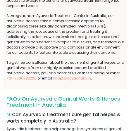
doctors to explore the benefits of ayurvedic treatment for genital
herpes and warts.
At Arogyadham Ayurveda Treatment Center in Australia, our
ayurvedic doctors take a comprehensive approach to
diagnosing these sexually transmitted infections (STIs),
addressing the root cause of the problem and treating it
holistically. In addition, we understand that genital herpes and
genital warts can be sensitive topics to discuss, and therefore, our
doctors provide a supportive and compassionate environment
for our patients to feel comfortable discussing their concerns.
To get free consultation about the treatment of genital herpes and
genital warts from our highly experienced and qualified
ayurvedic doctors, you can contact us at the following number
+91-7300783206
or email
info@arogyadham.in
.
FAQs On Ayurvedic Genital Warts & Herpes
Treatment In Australia
Can Ayurvedic treatment cure genital herpes &
01.
warts completely in Australia?
Ayurvedic treatment can help manage the symptoms of genital