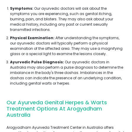
Symptoms:
Our ayurvedic doctors will ask about the
symptoms you are experiencing, such as genital itching,
burning, pain, and blisters. They may also ask about your
medical history, including any past or current sexually
transmitted infections.
Physical Examination:
After understanding the symptoms,
our ayurvedic doctors will typically perform a physical
examination of the affected area. They may use a magnifying
glass or a special light to examine the lesions closely.
Ayurvedic Pulse Diagnosis:
Our ayurvedic doctors in
Australia may also perform a pulse diagnosis to determine the
imbalance in the body's three doshas. Imbalances in the
doshas can indicate the presence of an underlying condition,
including genital warts or herpes.
Our Ayurveda Genital Herpes & Warts
Treatment Options At Arogyadham
Australia
Arogyadham Ayurveda Treatment Center in Australia offers