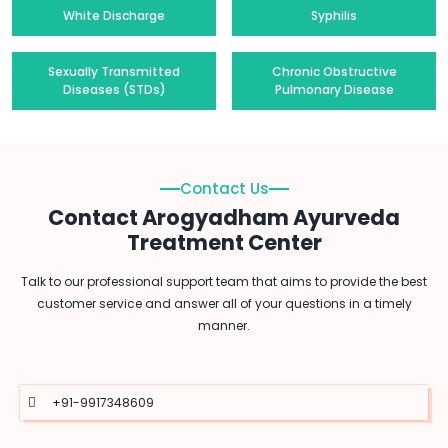
White Discharge
Syphilis
Sexually Transmitted
Chronic Obstructive
Diseases (STDs)
Pulmonary Disease
Contact Us
Contact Arogyadham Ayurveda
Treatment Center
Talk to our professional support team that aims to provide the best
customer service and answer all of your questions in a timely
manner.
+91-9917348609