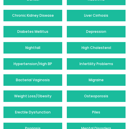
Chronic Kidney Disease
Liver Cirrhosis
Diabetes Mellitus
Depression
Nightfall
High Cholesterol
Hypertension/High BP
Infertility Problems
Bacterial Vaginosis
Migraine
Weight Loss/Obesity
Osteoporosis
Erectile Dysfunction
Piles
Psoriasis
Mental Disorders