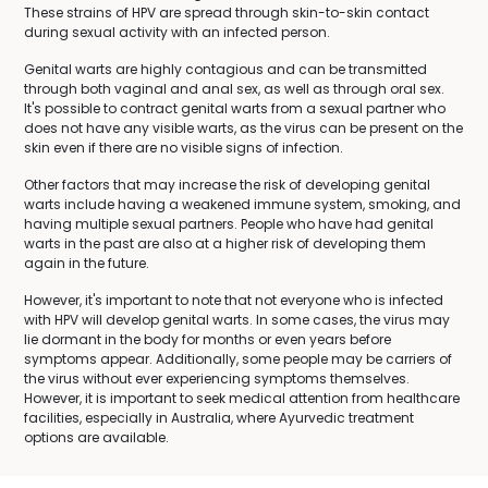
These strains of HPV are spread through skin-to-skin contact
during sexual activity with an infected person.
Genital warts are highly contagious and can be transmitted
through both vaginal and anal sex, as well as through oral sex.
It's possible to contract genital warts from a sexual partner who
does not have any visible warts, as the virus can be present on the
skin even if there are no visible signs of infection.
Other factors that may increase the risk of developing genital
warts include having a weakened immune system, smoking, and
having multiple sexual partners. People who have had genital
warts in the past are also at a higher risk of developing them
again in the future.
However, it's important to note that not everyone who is infected
with HPV will develop genital warts. In some cases, the virus may
lie dormant in the body for months or even years before
symptoms appear. Additionally, some people may be carriers of
the virus without ever experiencing symptoms themselves.
However, it is important to seek medical attention from healthcare
facilities, especially in Australia, where Ayurvedic treatment
options are available.