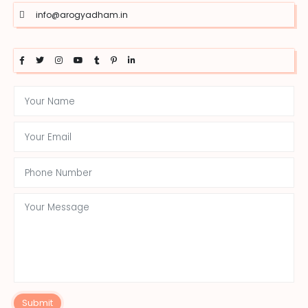
info@arogyadham.in
Submit