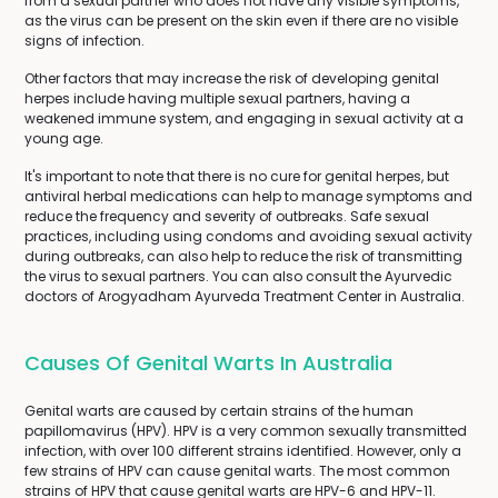
from a sexual partner who does not have any visible symptoms,
as the virus can be present on the skin even if there are no visible
signs of infection.
Other factors that may increase the risk of developing genital
herpes include having multiple sexual partners, having a
weakened immune system, and engaging in sexual activity at a
young age.
It's important to note that there is no cure for genital herpes, but
antiviral herbal medications can help to manage symptoms and
reduce the frequency and severity of outbreaks. Safe sexual
practices, including using condoms and avoiding sexual activity
during outbreaks, can also help to reduce the risk of transmitting
the virus to sexual partners. You can also consult the Ayurvedic
doctors of Arogyadham Ayurveda Treatment Center in Australia.
Causes Of Genital Warts In Australia
Genital warts are caused by certain strains of the human
papillomavirus (HPV). HPV is a very common sexually transmitted
infection, with over 100 different strains identified. However, only a
few strains of HPV can cause genital warts. The most common
strains of HPV that cause genital warts are HPV-6 and HPV-11.