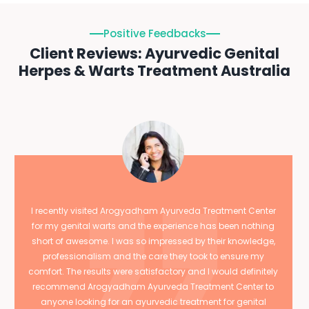
Positive Feedbacks
Client Reviews: Ayurvedic Genital
Herpes & Warts Treatment Australia
I recently visited Arogyadham Ayurveda Treatment Center
for my genital warts and the experience has been nothing
short of awesome. I was so impressed by their knowledge,
professionalism and the care they took to ensure my
comfort. The results were satisfactory and I would definitely
recommend Arogyadham Ayurveda Treatment Center to
anyone looking for an ayurvedic treatment for genital