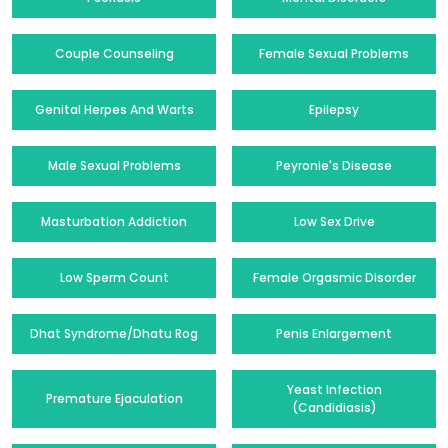
Couple Counseling
Female Sexual Problems
Genital Herpes And Warts
Epilepsy
Male Sexual Problems
Peyronie's Disease
Masturbation Addiction
Low Sex Drive
Low Sperm Count
Female Orgasmic Disorder
Dhat Syndrome/Dhatu Rog
Penis Enlargement
Yeast Infection
Premature Ejaculation
(Candidiasis)