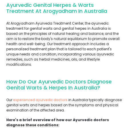
Ayurvedic Genital Herpes & Warts
Treatment At Arogyadham In Australia
At Arogyadham Ayurveda Treatment Center, the ayurvedic
treatment for genital warts and genital herpes in Australia is
based on the principles of natural healing and balance, and the
aim is to restore the body's natural equilibrium to promote overall
health and well-being. Our treatment approach includes a
personalized treatment plan that is tailored to each patient's
unique needs and condition, incorporating various ayurvedic
remedies, such as herbal medicines, oils, and lifestyle
modifications.
How Do Our Ayurvedic Doctors Diagnose
Genital Warts & Herpes In Australia?
Our
experienced ayurvedic doctors
in Australia typically diagnose
genital warts and herpes based on the symptoms and physical
examination of the affected area.
Here's a brief overview of how our Ayurvedic doctors
diagnose these conditions: