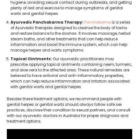
hygiene, avoiding sexual contact during outbreaks, and getting
plenty of rest and exercise to manage symptoms of genital
warts and genital herpes.
Ayurvedic Panchakarma Therapy:
Panchakarma
is a series
of Ayurvedic therapies designed to cleanse the body of toxins
and restore balance to the doshas. It involves massage, herbal
steam baths, and other treatments that can help reduce
inflammation and boost the immune system, which can help
manage herpes and warts symptoms.
Topical Ointments:
Our ayurvedic practitioners may
prescribe applying topical ointments containing neem, turmeric,
and aloe vera to the affected area. These natural remedies are
believed to have antiviral and anti-inflammatory properties,
which can help reduce inflammation and irritation associated
with genital warts and genital herpes.
Besides these treatment options, we recommend people with
genital herpes or genital warts should always follow safe sex
practices, disclose their condition to sexual partners, and consult
with our ayurvedic doctors in Australia for proper diagnosis and
treatment options.