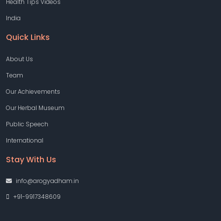
Health Tips Videos
India
Quick Links
About Us
Team
Our Achievements
Our Herbal Museum
Public Speech
International
Stay With Us
info@arogyadham.in
+91-9917348609