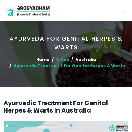
AYURVEDA FOR GENITAL HERPES &
WARTS
Home
Cities
Australia
Ayurvedic Treatment For Genital Herpes & Warts
Ayurvedic Treatment For Genital
Herpes & Warts In Australia