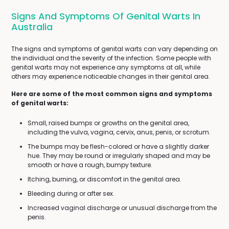
Signs And Symptoms Of Genital Warts In
Australia
The signs and symptoms of genital warts can vary depending on
the individual and the severity of the infection. Some people with
genital warts may not experience any symptoms at all, while
others may experience noticeable changes in their genital area.
Here are some of the most common signs and symptoms
of genital warts:
Small, raised bumps or growths on the genital area,
including the vulva, vagina, cervix, anus, penis, or scrotum.
The bumps may be flesh-colored or have a slightly darker
hue. They may be round or irregularly shaped and may be
smooth or have a rough, bumpy texture.
Itching, burning, or discomfort in the genital area.
Bleeding during or after sex.
Increased vaginal discharge or unusual discharge from the
penis.