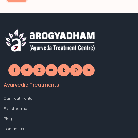
Ayurvedic Treatments
Our Treatments
Panchkarma
Blog
Contact Us