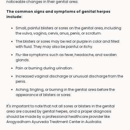
noticeable changes in their genital area.
The common signs and symptoms of genital herpes
include:
Small, painful blisters or sores on the genital area, including
the vulva, vagina, cervix, anus, penis, or scrotum.
The blisters or sores may be red or purple in color and filled
with fluid. They may also be painful or itchy.
Flu-like symptoms such as fever, headache, and swollen
glands.
Pain or burning during urination.
Increased vaginal discharge or unusual discharge from the
penis.
Aching, tingling, or burning in the genital area before the
appearance of blisters or sores.
It's important to note that not all sores or blisters in the genital
area are caused by genital herpes, and a proper diagnosis
should be made by a professional healthcare provider like
Arogyadham Ayurveda Treatment Center in Australia.