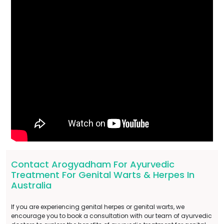
Contact Arogyadham For Ayurvedic
Treatment For Genital Warts & Herpes In
Australia
If you are experiencing genital herpes or genital warts, we
encourage you to book a consultation with our team of ayurvedic