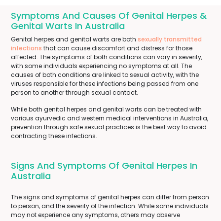
Symptoms And Causes Of Genital Herpes &
Genital Warts In Australia
Genital herpes and genital warts are both
sexually transmitted
infections
that can cause discomfort and distress for those
affected. The symptoms of both conditions can vary in severity,
with some individuals experiencing no symptoms at all. The
causes of both conditions are linked to sexual activity, with the
viruses responsible for these infections being passed from one
person to another through sexual contact.
While both genital herpes and genital warts can be treated with
various ayurvedic and western medical interventions in Australia,
prevention through safe sexual practices is the best way to avoid
contracting these infections.
Signs And Symptoms Of Genital Herpes In
Australia
The signs and symptoms of genital herpes can differ from person
to person, and the severity of the infection. While some individuals
may not experience any symptoms, others may observe