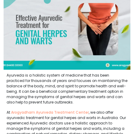
Ayurveda is a holistic system of medicine that has been
practiced for thousands of years and focuses on maintaining the
balance of the body, mind, and spirit to promote health and well-
being. It can be a beneficial complementary treatment option in
managing the symptoms of genital herpes and warts and can
also help to prevent future outbreaks.
At
Arogyadham Ayurveda Treatment Center
, we also offer
ayurvedic treatment for genital herpes and warts in Australia. Our
experienced Ayurvedic doctors use a holistic approach to
manage the symptoms of genital herpes and warts, including a
combination of natural remedies, dietary changes, and lifestyle