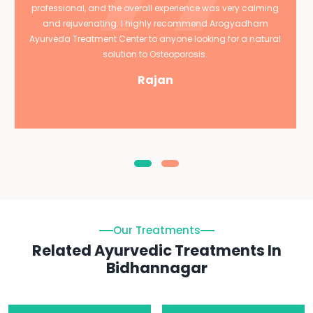
professional, and the overall experience was very calming
and rejuvenating. I highly recommend Arogyadham
Ayurveda Treatment Center to anyone looking for a natural
solution to Osteoporosis.
Rajan
Our Treatments
Related Ayurvedic Treatments In
Bidhannagar