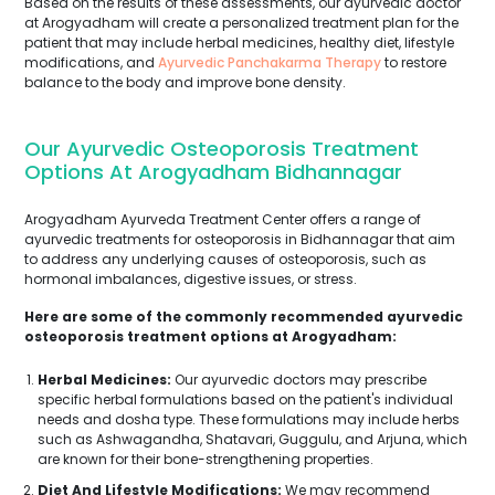
Based on the results of these assessments, our ayurvedic doctor
at Arogyadham will create a personalized treatment plan for the
patient that may include herbal medicines, healthy diet, lifestyle
modifications, and
Ayurvedic Panchakarma Therapy
to restore
balance to the body and improve bone density.
Our Ayurvedic Osteoporosis Treatment
Options At Arogyadham Bidhannagar
Arogyadham Ayurveda Treatment Center offers a range of
ayurvedic treatments for osteoporosis in Bidhannagar that aim
to address any underlying causes of osteoporosis, such as
hormonal imbalances, digestive issues, or stress.
Here are some of the commonly recommended ayurvedic
osteoporosis treatment options at Arogyadham:
Herbal Medicines:
Our ayurvedic doctors may prescribe
specific herbal formulations based on the patient's individual
needs and dosha type. These formulations may include herbs
such as Ashwagandha, Shatavari, Guggulu, and Arjuna, which
are known for their bone-strengthening properties.
Diet And Lifestyle Modifications:
We may recommend