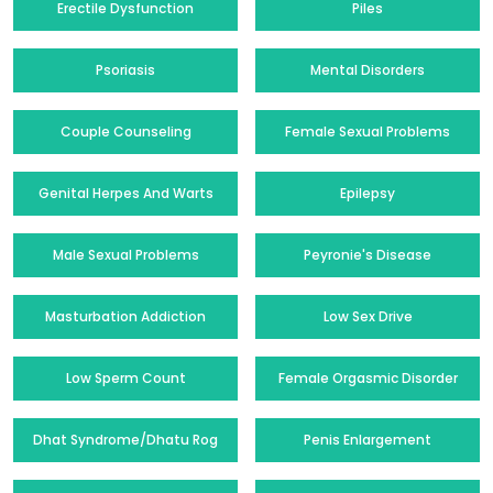
Erectile Dysfunction
Piles
Psoriasis
Mental Disorders
Couple Counseling
Female Sexual Problems
Genital Herpes And Warts
Epilepsy
Male Sexual Problems
Peyronie's Disease
Masturbation Addiction
Low Sex Drive
Low Sperm Count
Female Orgasmic Disorder
Dhat Syndrome/Dhatu Rog
Penis Enlargement