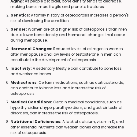
Aging:
As people get older, bone density tends to decrease,
making bones more fragile and prone to fractures.
Genetics:
A family history of osteoporosis increases a person's
risk of developing the condition.
Gender:
Women are at a higher risk of osteoporosis than men
due to lower bone density and hormonal changes that occur
during menopause.
Hormonal Changes:
Reduced levels of estrogen in women
after menopause and low levels of testosterone in men can
contribute to the development of osteoporosis.
Inactivity:
A sedentary lifestyle can contribute to bone loss
and weakened bones.
Medications:
Certain medications, such as corticosteroids,
can contribute to bone loss and increase the risk of
osteoporosis.
Medical Conditions:
Certain medical conditions, such as
hyperthyroidism, hyperparathyroidism, and gastrointestinal
disorders, can increase the risk of osteoporosis.
Nutritional Deficiencies:
A lack of calcium, vitamin D, and
other essential nutrients can weaken bones and increase the
risk of osteoporosis.