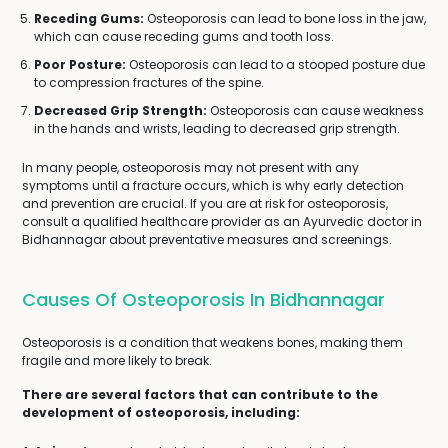
Receding Gums:
Osteoporosis can lead to bone loss in the jaw,
which can cause receding gums and tooth loss.
Poor Posture:
Osteoporosis can lead to a stooped posture due
to compression fractures of the spine.
Decreased Grip Strength:
Osteoporosis can cause weakness
in the hands and wrists, leading to decreased grip strength.
In many people, osteoporosis may not present with any
symptoms until a fracture occurs, which is why early detection
and prevention are crucial. If you are at risk for osteoporosis,
consult a qualified healthcare provider as an Ayurvedic doctor in
Bidhannagar about preventative measures and screenings.
Causes Of Osteoporosis In Bidhannagar
Osteoporosis is a condition that weakens bones, making them
fragile and more likely to break.
There are several factors that can contribute to the
development of osteoporosis, including: