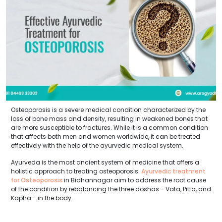
Osteoporosis is a severe medical condition characterized by the
loss of bone mass and density, resulting in weakened bones that
are more susceptible to fractures. While it is a common condition
that affects both men and women worldwide, it can be treated
effectively with the help of the ayurvedic medical system.
Ayurveda is the most ancient system of medicine that offers a
holistic approach to treating osteoporosis.
Ayurvedic treatment
for Osteoporosis
in Bidhannagar aim to address the root cause
of the condition by rebalancing the three doshas - Vata, Pitta, and
Kapha - in the body.