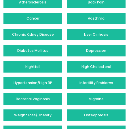
Atherosclerosis
Back Pain
Cancer
Aasthma
Chronic Kidney Disease
Liver Cirrhosis
Diabetes Mellitus
Depression
Nightfall
High Cholesterol
Hypertension/High BP
Infertility Problems
Bacterial Vaginosis
Migraine
Weight Loss/Obesity
Osteoporosis