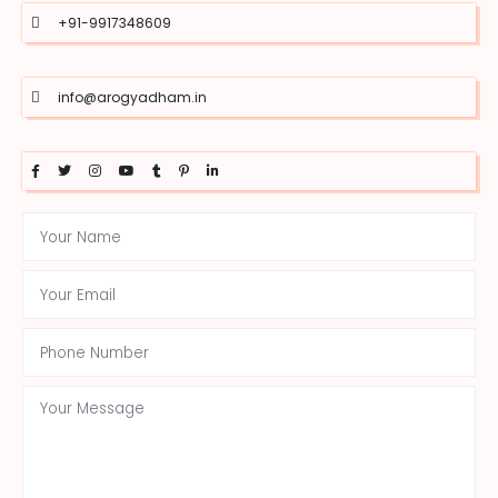
+91-9917348609
info@arogyadham.in