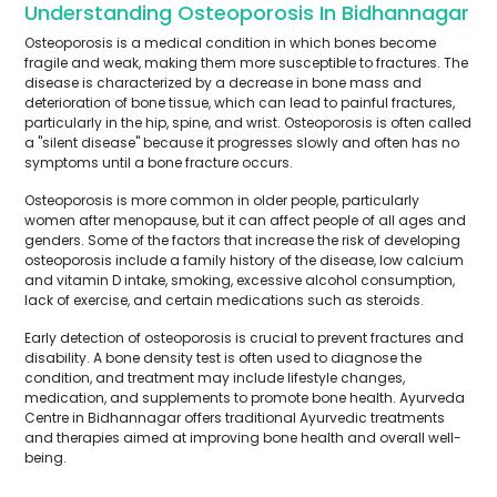
Understanding Osteoporosis In Bidhannagar
Osteoporosis is a medical condition in which bones become
fragile and weak, making them more susceptible to fractures. The
disease is characterized by a decrease in bone mass and
deterioration of bone tissue, which can lead to painful fractures,
particularly in the hip, spine, and wrist. Osteoporosis is often called
a "silent disease" because it progresses slowly and often has no
symptoms until a bone fracture occurs.
Osteoporosis is more common in older people, particularly
women after menopause, but it can affect people of all ages and
genders. Some of the factors that increase the risk of developing
osteoporosis include a family history of the disease, low calcium
and vitamin D intake, smoking, excessive alcohol consumption,
lack of exercise, and certain medications such as steroids.
Early detection of osteoporosis is crucial to prevent fractures and
disability. A bone density test is often used to diagnose the
condition, and treatment may include lifestyle changes,
medication, and supplements to promote bone health. Ayurveda
Centre in Bidhannagar offers traditional Ayurvedic treatments
and therapies aimed at improving bone health and overall well-
being.