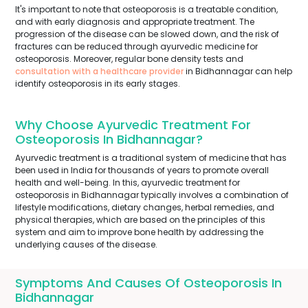
It's important to note that osteoporosis is a treatable condition,
and with early diagnosis and appropriate treatment. The
progression of the disease can be slowed down, and the risk of
fractures can be reduced through ayurvedic medicine for
osteoporosis. Moreover, regular bone density tests and
consultation with a healthcare provider
in Bidhannagar can help
identify osteoporosis in its early stages.
Why Choose Ayurvedic Treatment For
Osteoporosis In Bidhannagar?
Ayurvedic treatment is a traditional system of medicine that has
been used in India for thousands of years to promote overall
health and well-being. In this, ayurvedic treatment for
osteoporosis in Bidhannagar typically involves a combination of
lifestyle modifications, dietary changes, herbal remedies, and
physical therapies, which are based on the principles of this
system and aim to improve bone health by addressing the
underlying causes of the disease.
Symptoms And Causes Of Osteoporosis In
Bidhannagar