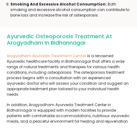
Smoking And Excessive Alcohol Consumption:
Both
smoking and excessive alcohol consumption can contribute to
bone loss and increase the risk of osteoporosis.
Ayurvedic Osteoporosis Treatment At
Arogyadham In Bidhannagar
Arogyadham Ayurveda Treatment Center
is a renowned
Ayurvedic healthcare facility in Bidhannagar that offers a wide
range of natural treatments and therapies for various health
conditions, including osteoporosis. The osteoporosis treatment
process begins with a consultation with an experienced
ayurvedic doctor who will assess your condition and suggest an
appropriate treatment plan tailored to your individual health
needs.
In addition, Arogyadham Ayurveda Treatment Center in
Bidhannagar is equipped with modern facilities to provide
patients with comfortable accommodations, nutritious ayurvedic
meals, and a peaceful environment for healing and rejuvenation.