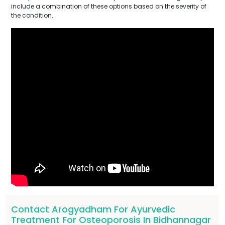
include a combination of these options based on the severity of
the condition.
Contact Arogyadham For Ayurvedic
Treatment For Osteoporosis In Bidhannagar