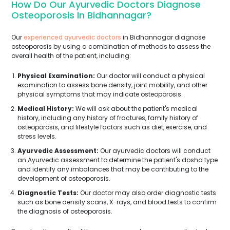
How Do Our Ayurvedic Doctors Diagnose
Osteoporosis In Bidhannagar?
Our
experienced ayurvedic doctors
in Bidhannagar diagnose
osteoporosis by using a combination of methods to assess the
overall health of the patient, including:
Physical Examination:
Our doctor will conduct a physical
examination to assess bone density, joint mobility, and other
physical symptoms that may indicate osteoporosis.
Medical History:
We will ask about the patient's medical
history, including any history of fractures, family history of
osteoporosis, and lifestyle factors such as diet, exercise, and
stress levels.
Ayurvedic Assessment:
Our ayurvedic doctors will conduct
an Ayurvedic assessment to determine the patient's dosha type
and identify any imbalances that may be contributing to the
development of osteoporosis.
Diagnostic Tests:
Our doctor may also order diagnostic tests
such as bone density scans, X-rays, and blood tests to confirm
the diagnosis of osteoporosis.