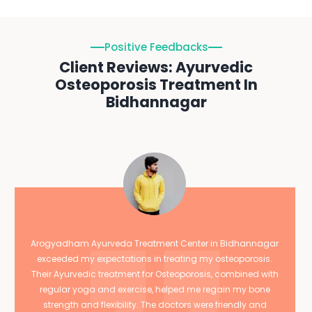
Positive Feedbacks
Client Reviews: Ayurvedic
Osteoporosis Treatment In
Bidhannagar
Arogyadham Ayurveda Treatment Center in Bidhannagar
exceeded my expectations in treating my osteoporosis.
Their Ayurvedic treatment for Osteoporosis, combined with
regular yoga and exercise, helped me regain my bone
strength and flexibility. The doctors were friendly and