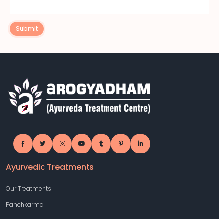
Submit
Ayurvedic Treatments
Our Treatments
Panchkarma