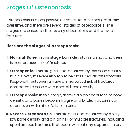
Stages Of Osteoporosis
Osteoporosis is a progressive disease that develops gradually
over time, and there are several stages of osteoporosis. The
stages are based on the severity of bone loss and the risk of
fractures.
Here are the stages of osteoporosis:
Normal Bone:
In this stage, bone density is normal, and there
is no increased risk of fractures.
Osteopenia:
This stage is characterized by low bone density,
but it is not yet severe enough to be classified as osteoporosis.
People with osteopenia have an increased risk of fractures
compared to people with normal bone density.
Osteoporosis:
In this stage, there is a significant loss of bone
density, and bones become fragile and brittle. Fractures can
occur even with minor falls or injuries.
Severe Osteoporosis:
This stage is characterized by a very
low bone density and a high risk of multiple fractures, including
spontaneous fractures that occur without any apparent injury.