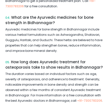
Bidhannagar to get a personalized treatment plan. Call
+91-
7300783206
for a free consultation.
What are the Ayurvedic medicines for bone
04.
strength in Bidhannagar?
Ayurvedic medicines for bone strength in Bidhannagar include
various herbal formulations such as Ashwagandha, Shatavari,
Guggulu, Haritaki, and Guduchi. These herbs are believed to have
properties that can help strengthen bones, reduce inflammation,
and improve bone mineral density.
How long does Ayurvedic treatment for
05.
osteoporosis take to show results in Bidhannagar?
The duration varies based on individual factors such as age,
severity of osteoporosis, and adherence to treatment. Generally,
noticeable improvements in bone density and strength can be
observed within a few months of consistent Ayurvedic treatment
in Bidhannagar. For more information or a free consultation with
the best Ayurvedic doctors in Bidhannagar, call
+91-7300783206
.