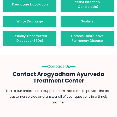
Yeast Infection
Premature Ejaculation
(Candidiasis)
White Discharge
Syphilis
Sexually Transmitted
Chronic Obstructive
Diseases (STDs)
Pulmonary Disease
Contact Us
Contact Arogyadham Ayurveda
Treatment Center
Talk to our professional support team that aims to provide the best
customer service and answer all of your questions in a timely
manner.