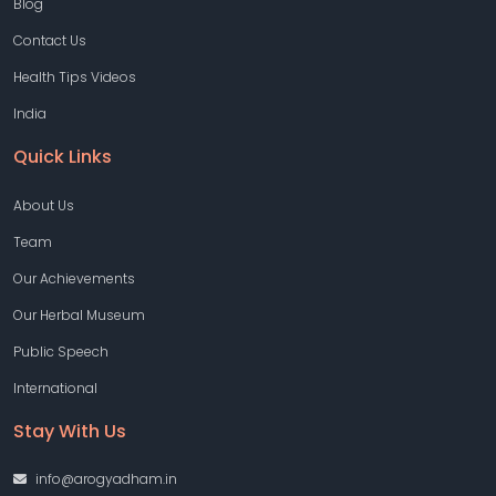
Blog
Contact Us
Health Tips Videos
India
Quick Links
About Us
Team
Our Achievements
Our Herbal Museum
Public Speech
International
Stay With Us
info@arogyadham.in