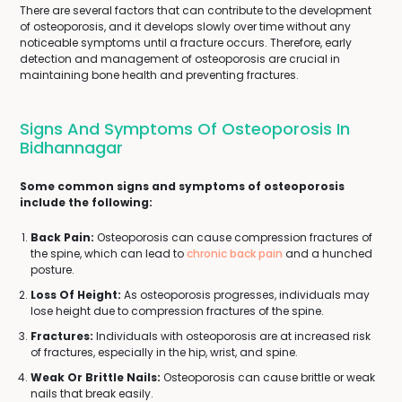
There are several factors that can contribute to the development
of osteoporosis, and it develops slowly over time without any
noticeable symptoms until a fracture occurs. Therefore, early
detection and management of osteoporosis are crucial in
maintaining bone health and preventing fractures.
Signs And Symptoms Of Osteoporosis In
Bidhannagar
Some common signs and symptoms of osteoporosis
include the following:
Back Pain:
Osteoporosis can cause compression fractures of
the spine, which can lead to
chronic back pain
and a hunched
posture.
Loss Of Height:
As osteoporosis progresses, individuals may
lose height due to compression fractures of the spine.
Fractures:
Individuals with osteoporosis are at increased risk
of fractures, especially in the hip, wrist, and spine.
Weak Or Brittle Nails:
Osteoporosis can cause brittle or weak
nails that break easily.