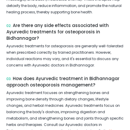
detoxify the body, reduce inflammation, and promote the natural
healing process, thereby supporting bone health.
Are there any side effects associated with
02.
Ayurvedic treatments for osteoporosis in
Bidhannagar?
Ayurvedic treatments for osteoporosis are generally well-tolerated
when prescribed correctly by trained practitioners. However,
individual reactions may vary, and it's essential to discuss any
concerns with Ayurvedic doctors in Bidhannagar.
How does Ayurvedic treatment in Bidhannagar
03.
approach osteoporosis management?
Ayurvedic treatment focuses on strengthening bones and
improving bone density through dietary changes, lifestyle
changes, and herbal medicines. Ayurvedic treatments focus on
balancing the body's doshas, improving digestion and
metabolism, and strengthening bones and joints through specific
herbs and therapies. Consult our Ayurvedic doctors in