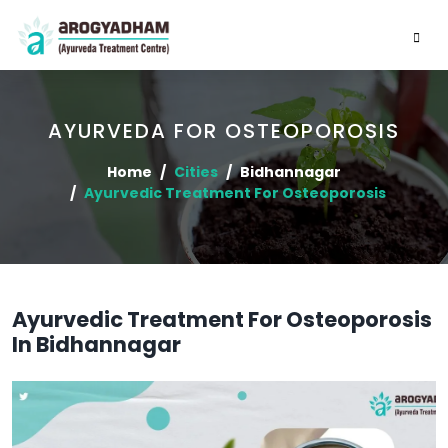
AYURVEDA FOR OSTEOPOROSIS
Home
Cities
Bidhannagar
Ayurvedic Treatment For Osteoporosis
Ayurvedic Treatment For Osteoporosis
In Bidhannagar