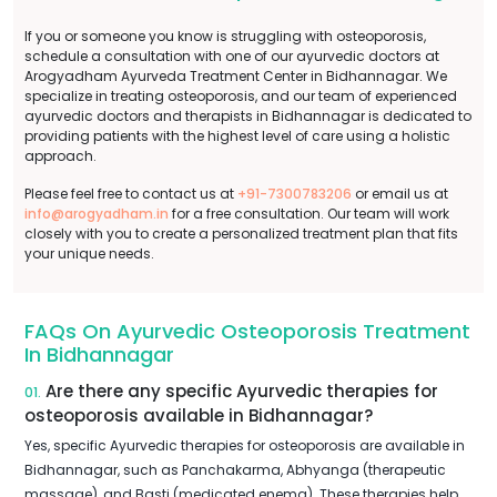
If you or someone you know is struggling with osteoporosis,
schedule a consultation with one of our ayurvedic doctors at
Arogyadham Ayurveda Treatment Center in Bidhannagar. We
specialize in treating osteoporosis, and our team of experienced
ayurvedic doctors and therapists in Bidhannagar is dedicated to
providing patients with the highest level of care using a holistic
approach.
Please feel free to contact us at
+91-7300783206
or email us at
info@arogyadham.in
for a free consultation. Our team will work
closely with you to create a personalized treatment plan that fits
your unique needs.
FAQs On Ayurvedic Osteoporosis Treatment
In Bidhannagar
Are there any specific Ayurvedic therapies for
01.
osteoporosis available in Bidhannagar?
Yes, specific Ayurvedic therapies for osteoporosis are available in
Bidhannagar, such as Panchakarma, Abhyanga (therapeutic
massage), and Basti (medicated enema). These therapies help