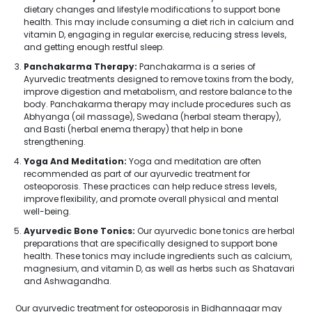
dietary changes and lifestyle modifications to support bone
health. This may include consuming a diet rich in calcium and
vitamin D, engaging in regular exercise, reducing stress levels,
and getting enough restful sleep.
Panchakarma Therapy:
Panchakarma is a series of
Ayurvedic treatments designed to remove toxins from the body,
improve digestion and metabolism, and restore balance to the
body. Panchakarma therapy may include procedures such as
Abhyanga (oil massage), Swedana (herbal steam therapy),
and Basti (herbal enema therapy) that help in bone
strengthening.
Yoga And Meditation:
Yoga and meditation are often
recommended as part of our ayurvedic treatment for
osteoporosis. These practices can help reduce stress levels,
improve flexibility, and promote overall physical and mental
well-being.
Ayurvedic Bone Tonics:
Our ayurvedic bone tonics are herbal
preparations that are specifically designed to support bone
health. These tonics may include ingredients such as calcium,
magnesium, and vitamin D, as well as herbs such as Shatavari
and Ashwagandha.
Our ayurvedic treatment for osteoporosis in Bidhannagar may