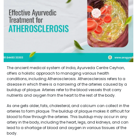
The ancient medical system of India, Ayurveda Centre Ceyhan,
offers a holistic approach to managing various health
conditions, including Atherosclerosis. Atherosclerosis refers to a
disease in which there is a narrowing of the arteries caused by a
buildup of plaque. Arteries refer to the blood vessels that carry
nutrients and oxygen from the heart to the rest of the body.
As one gets older, fats, cholesterol, and calcium can collect in the
arteries to form plaque. The buildup of plaque makes it difficult for
blood to flow through the arteries. This buildup may occur in any
artery in the body, including the heart, legs, and kidneys, and can
lead to a shortage of blood and oxygen in various tissues of the
body.