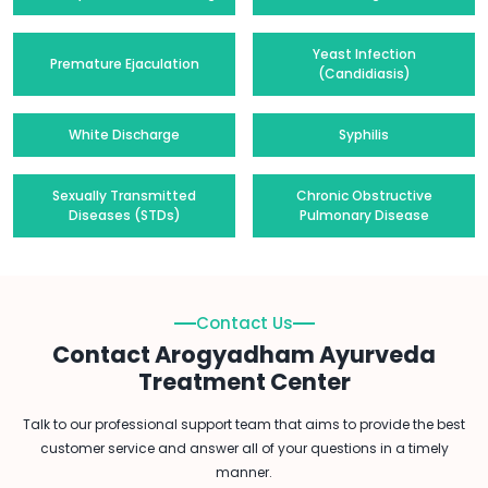
Yeast Infection
Premature Ejaculation
(Candidiasis)
White Discharge
Syphilis
Sexually Transmitted
Chronic Obstructive
Diseases (STDs)
Pulmonary Disease
Contact Us
Contact Arogyadham Ayurveda
Treatment Center
Talk to our professional support team that aims to provide the best
customer service and answer all of your questions in a timely
manner.