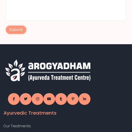
Submit
Ayurvedic Treatments
Our Treatments