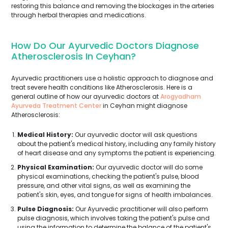
restoring this balance and removing the blockages in the arteries
through herbal therapies and medications.
How Do Our Ayurvedic Doctors Diagnose
Atherosclerosis In Ceyhan?
Ayurvedic practitioners use a holistic approach to diagnose and
treat severe health conditions like Atherosclerosis. Here is a
general outline of how our ayurvedic doctors at
Arogyadham
Ayurveda Treatment Center
in Ceyhan might diagnose
Atherosclerosis:
Medical History:
Our ayurvedic doctor will ask questions
about the patient's medical history, including any family history
of heart disease and any symptoms the patient is experiencing.
Physical Examination:
Our ayurvedic doctor will do some
physical examinations, checking the patient's pulse, blood
pressure, and other vital signs, as well as examining the
patient's skin, eyes, and tongue for signs of health imbalances.
Pulse Diagnosis:
Our Ayurvedic practitioner will also perform
pulse diagnosis, which involves taking the patient's pulse and
using the information to determine the balance of the patient's