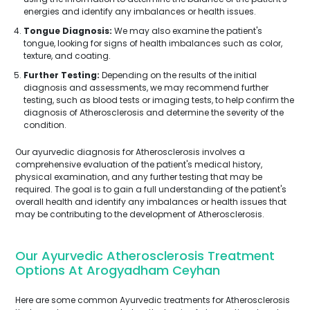
energies and identify any imbalances or health issues.
Tongue Diagnosis:
We may also examine the patient's
tongue, looking for signs of health imbalances such as color,
texture, and coating.
Further Testing:
Depending on the results of the initial
diagnosis and assessments, we may recommend further
testing, such as blood tests or imaging tests, to help confirm the
diagnosis of Atherosclerosis and determine the severity of the
condition.
Our ayurvedic diagnosis for Atherosclerosis involves a
comprehensive evaluation of the patient's medical history,
physical examination, and any further testing that may be
required. The goal is to gain a full understanding of the patient's
overall health and identify any imbalances or health issues that
may be contributing to the development of Atherosclerosis.
Our Ayurvedic Atherosclerosis Treatment
Options At Arogyadham Ceyhan
Here are some common Ayurvedic treatments for Atherosclerosis