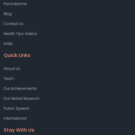
Panchkarma
Blog
Contact Us
Health Tips Videos
India
Quick Links
About Us
Team
Our Achievements
Our Herbal Museum
Public Speech
International
Stay With Us