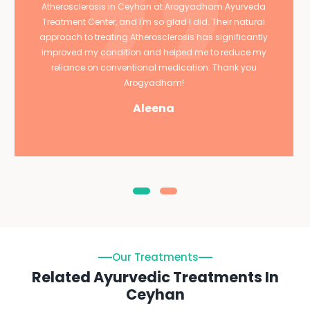
Atherosclerosis in Ceyhan at Arogyadham Ayurveda
Treatment Center, and I'm so glad I did. Their natural
approach to treating Atherosclerosis has significantly
improved my condition and helped me to reduce my
reliance on conventional medication. Thank you
Arogyadham!
Aleena
Our Treatments
Related Ayurvedic Treatments In
Ceyhan