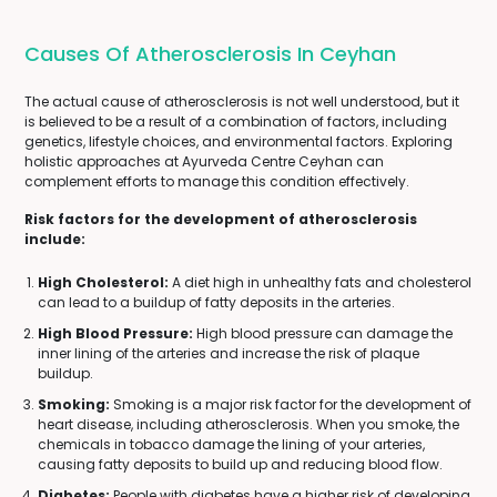
Causes Of Atherosclerosis In Ceyhan
The actual cause of atherosclerosis is not well understood, but it
is believed to be a result of a combination of factors, including
genetics, lifestyle choices, and environmental factors. Exploring
holistic approaches at Ayurveda Centre Ceyhan can
complement efforts to manage this condition effectively.
Risk factors for the development of atherosclerosis
include:
High Cholesterol:
A diet high in unhealthy fats and cholesterol
can lead to a buildup of fatty deposits in the arteries.
High Blood Pressure:
High blood pressure can damage the
inner lining of the arteries and increase the risk of plaque
buildup.
Smoking:
Smoking is a major risk factor for the development of
heart disease, including atherosclerosis. When you smoke, the
chemicals in tobacco damage the lining of your arteries,
causing fatty deposits to build up and reducing blood flow.
Diabetes:
People with diabetes have a higher risk of developing