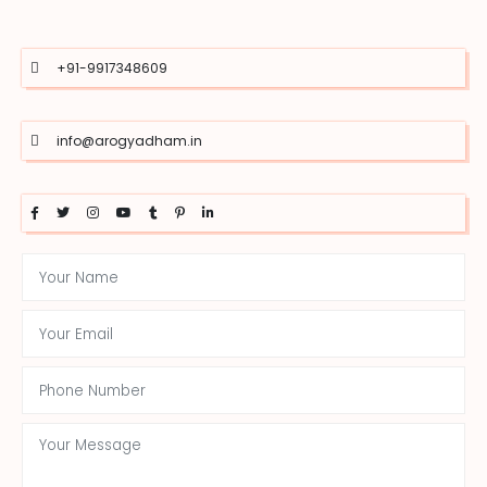
+91-9917348609
info@arogyadham.in