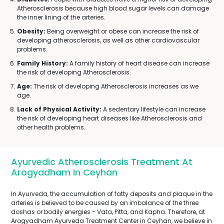
Atherosclerosis because high blood sugar levels can damage
the inner lining of the arteries.
Obesity:
Being overweight or obese can increase the risk of
developing atherosclerosis, as well as other cardiovascular
problems.
Family History:
A family history of heart disease can increase
the risk of developing Atherosclerosis.
Age:
The risk of developing Atherosclerosis increases as we
age.
Lack of Physical Activity:
A sedentary lifestyle can increase
the risk of developing heart diseases like Atherosclerosis and
other health problems.
Ayurvedic Atherosclerosis Treatment At
Arogyadham In Ceyhan
In Ayurveda, the accumulation of fatty deposits and plaque in the
arteries is believed to be caused by an imbalance of the three
doshas or bodily energies - Vata, Pitta, and Kapha. Therefore, at
Arogyadham Ayurveda Treatment Center in Ceyhan, we believe in