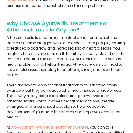
Atherosclerosis
in Ceyhan can help to slow the progression of this
disease and reduce the risk of related health problems.
Why Choose Ayurvedic Treatment For
Atherosclerosis In Ceyhan?
Atherosclerosis is a common medical condition in which the
arteries become clogged with fatty deposits and plaque, leading
to reduced blood flow and increased risk of heart disease. You
might not have symptoms until the artery is nearly closed or until
one has a heart attack or stroke. So, Atherosclerosis is a serious
health problem, and if left untreated, Atherosclerosis can lead to
several diseases, including heart attack, stroke, and even heart
failure.
There are several conventional treatments for Atherosclerosis
available, but they can cause other health issues or side effects.
That's why many people are also turning to Ayurveda for
Atherosclerosis, which involves herbal medications, lifestyle
changes, and a balanced diet plan to help reduce the
development of plaque in the arteries and improve overall heart
health.
At
Arogyadham Ayurveda Treatment Center
, you can take
Ayurvedic treatment for Atherosclerosis in Ceyhan from qualified