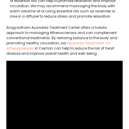
of essential oils can help to promote relaxation and improve
circulation. We may recommend massaging the body with
warm sesame oil or using essential oils such as lavender or
rose in a diffuser to reduce stress and promote relaxation.
Arogyadham Ayurveda Treatment Center offers a holistic
approach to managing Atherosclerosis and can complement
conventional treatments. By restoring balance to the body and
promoting healthy circulation, our
Ayurvedic treatment for
Atherosclerosis
in Ceyhan can help to reduce the risk of heart
disease and improve overall health and well-being.