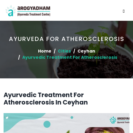
AYURVEDA FOR ATHEROSCLEROSIS
Home
Cities
Ceyhan
Ayurvedic Treatment For Atherosclerosis
Ayurvedic Treatment For
Atherosclerosis In Ceyhan