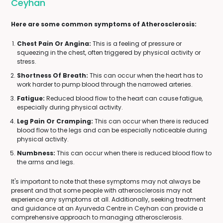
Ceyhan
Here are some common symptoms of Atherosclerosis:
Chest Pain Or Angina:
This is a feeling of pressure or
squeezing in the chest, often triggered by physical activity or
stress.
Shortness Of Breath:
This can occur when the heart has to
work harder to pump blood through the narrowed arteries.
Fatigue:
Reduced blood flow to the heart can cause fatigue,
especially during physical activity.
Leg Pain Or Cramping:
This can occur when there is reduced
blood flow to the legs and can be especially noticeable during
physical activity.
Numbness:
This can occur when there is reduced blood flow to
the arms and legs.
It's important to note that these symptoms may not always be
present and that some people with atherosclerosis may not
experience any symptoms at all. Additionally, seeking treatment
and guidance at an Ayurveda Centre in Ceyhan can provide a
comprehensive approach to managing atherosclerosis.