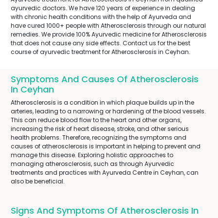
ayurvedic doctors. We have 120 years of experience in dealing
with chronic health conditions with the help of Ayurveda and
have cured 1000+ people with Atherosclerosis through our natural
remedies. We provide 100% Ayurvedic medicine for Atherosclerosis
that does not cause any side effects. Contact us for the best
course of ayurvedic treatment for Atherosclerosis in Ceyhan.
Symptoms And Causes Of Atherosclerosis
In Ceyhan
Atherosclerosis is a condition in which plaque builds up in the
arteries, leading to a narrowing or hardening of the blood vessels.
This can reduce blood flow to the heart and other organs,
increasing the risk of heart disease, stroke, and other serious
health problems. Therefore, recognizing the symptoms and
causes of atherosclerosis is important in helping to prevent and
manage this disease. Exploring holistic approaches to
managing atherosclerosis, such as through Ayurvedic
treatments and practices with Ayurveda Centre in Ceyhan, can
also be beneficial.
Signs And Symptoms Of Atherosclerosis In