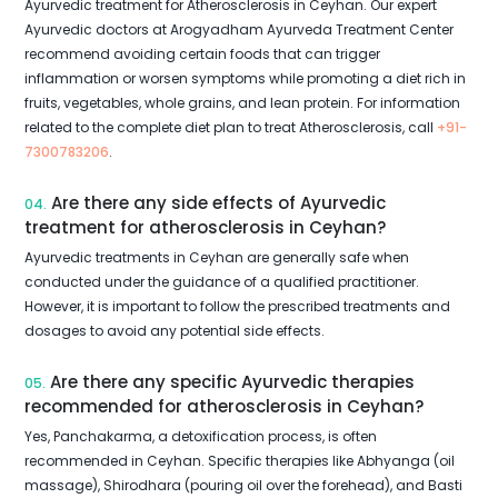
Ayurvedic treatment for Atherosclerosis in Ceyhan. Our expert
Ayurvedic doctors at Arogyadham Ayurveda Treatment Center
recommend avoiding certain foods that can trigger
inflammation or worsen symptoms while promoting a diet rich in
fruits, vegetables, whole grains, and lean protein. For information
related to the complete diet plan to treat Atherosclerosis, call
+91-
7300783206
.
Are there any side effects of Ayurvedic
04.
treatment for atherosclerosis in Ceyhan?
Ayurvedic treatments in Ceyhan are generally safe when
conducted under the guidance of a qualified practitioner.
However, it is important to follow the prescribed treatments and
dosages to avoid any potential side effects.
Are there any specific Ayurvedic therapies
05.
recommended for atherosclerosis in Ceyhan?
Yes, Panchakarma, a detoxification process, is often
recommended in Ceyhan. Specific therapies like Abhyanga (oil
massage), Shirodhara (pouring oil over the forehead), and Basti