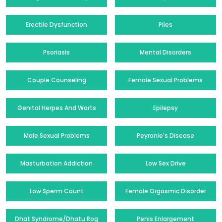
Erectile Dysfunction
Piles
Psoriasis
Mental Disorders
Couple Counseling
Female Sexual Problems
Genital Herpes And Warts
Epilepsy
Male Sexual Problems
Peyronie's Disease
Masturbation Addiction
Low Sex Drive
Low Sperm Count
Female Orgasmic Disorder
Dhat Syndrome/Dhatu Rog
Penis Enlargement