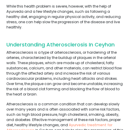
While this health problem is severe, however, with the help of
Ayurveda and a few lifestyle changes, such as following a
healthy diet, engaging in regular physical activity, and reducing
stress, one can help slow the progression of the disease and live
healthily.
Understanding Atherosclerosis In Ceyhan
Atherosclerosis is a type of arteriosclerosis, or hardening of the
arteries, characterized by the buildup of plaques in the arterial
walls. These plaques, which are made up of cholesterol, fatty
substances, calcium, and other materials, can restrict blood flow
through the affected artery and increase the risk of various
cardiovascular problems, including heart attacks and strokes.
Over time, the plaque can grow and become unstable, increasing
the risk of a blood clot forming and blocking the flow of blood to
the heart or brain.
Atherosclerosis is a common condition that can develop slowly
over many years and is often associated with some risk factors,
such as high blood pressure, high cholesterol, smoking, obesity,
and diabetes. Effective management of these risk factors, proper
diet, healthy lifestyle changes, and
Ayurvedic treatment for