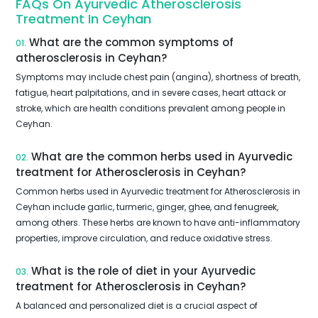
FAQs On Ayurvedic Atherosclerosis
Treatment In Ceyhan
What are the common symptoms of
01.
atherosclerosis in Ceyhan?
Symptoms may include chest pain (angina), shortness of breath,
fatigue, heart palpitations, and in severe cases, heart attack or
stroke, which are health conditions prevalent among people in
Ceyhan.
What are the common herbs used in Ayurvedic
02.
treatment for Atherosclerosis in Ceyhan?
Common herbs used in Ayurvedic treatment for Atherosclerosis in
Ceyhan include garlic, turmeric, ginger, ghee, and fenugreek,
among others. These herbs are known to have anti-inflammatory
properties, improve circulation, and reduce oxidative stress.
What is the role of diet in your Ayurvedic
03.
treatment for Atherosclerosis in Ceyhan?
A balanced and personalized diet is a crucial aspect of