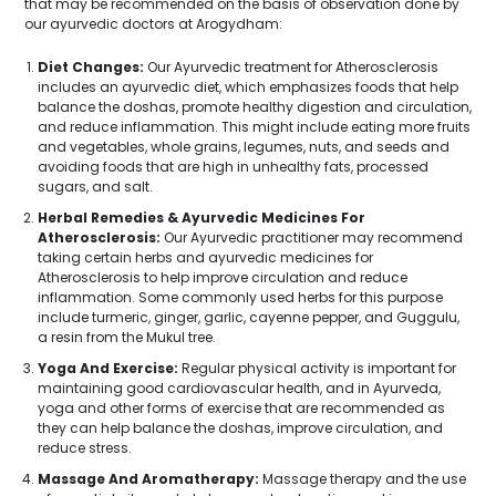
that may be recommended on the basis of observation done by
our ayurvedic doctors at Arogydham:
Diet Changes:
Our Ayurvedic treatment for Atherosclerosis
includes an ayurvedic diet, which emphasizes foods that help
balance the doshas, promote healthy digestion and circulation,
and reduce inflammation. This might include eating more fruits
and vegetables, whole grains, legumes, nuts, and seeds and
avoiding foods that are high in unhealthy fats, processed
sugars, and salt.
Herbal Remedies & Ayurvedic Medicines For
Atherosclerosis:
Our Ayurvedic practitioner may recommend
taking certain herbs and ayurvedic medicines for
Atherosclerosis to help improve circulation and reduce
inflammation. Some commonly used herbs for this purpose
include turmeric, ginger, garlic, cayenne pepper, and Guggulu,
a resin from the Mukul tree.
Yoga And Exercise:
Regular physical activity is important for
maintaining good cardiovascular health, and in Ayurveda,
yoga and other forms of exercise that are recommended as
they can help balance the doshas, improve circulation, and
reduce stress.
Massage And Aromatherapy:
Massage therapy and the use