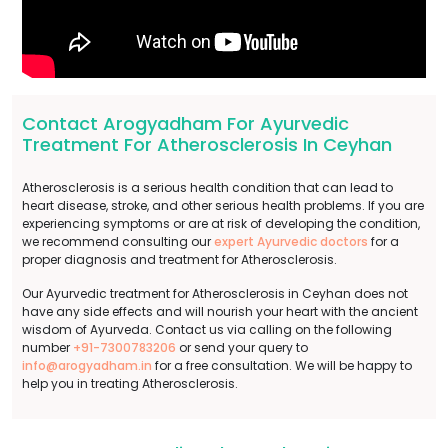
Contact Arogyadham For Ayurvedic
Treatment For Atherosclerosis In Ceyhan
Atherosclerosis is a serious health condition that can lead to
heart disease, stroke, and other serious health problems. If you are
experiencing symptoms or are at risk of developing the condition,
we recommend consulting our
expert Ayurvedic doctors
for a
proper diagnosis and treatment for Atherosclerosis.
Our Ayurvedic treatment for Atherosclerosis in Ceyhan does not
have any side effects and will nourish your heart with the ancient
wisdom of Ayurveda. Contact us via calling on the following
number
+91-7300783206
or send your query to
info@arogyadham.in
for a free consultation. We will be happy to
help you in treating Atherosclerosis.