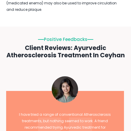
(medicated enema) may also be used to improve circulation
and reduce plaque.
Positive Feedbacks
Client Reviews: Ayurvedic
Atherosclerosis Treatment In Ceyhan
I have tried a range of conventional Atherosclerosis
treatments, but nothing seemed to work. A friend
recommended trying Ayurvedic treatment for