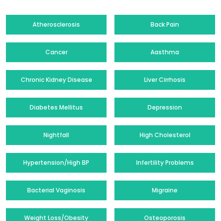
Atherosclerosis
Back Pain
Cancer
Aasthma
Chronic Kidney Disease
Liver Cirrhosis
Diabetes Mellitus
Depression
Nightfall
High Cholesterol
Hypertension/High BP
Infertility Problems
Bacterial Vaginosis
Migraine
Weight Loss/Obesity
Osteoporosis