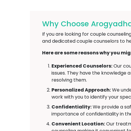
Why Choose Arogyadha
If you are looking for couple counseli
and dedicated couple counselors to he
Here are some reasons why you migh
Experienced Counselors:
Our cou
issues. They have the knowledge and
resolving them.
Personalized Approach:
We under
work with you to identify your spec
Confidentiality:
We provide a saf
importance of confidentiality in t
Convenient Location:
Our treatme
counseling making it convenient fo