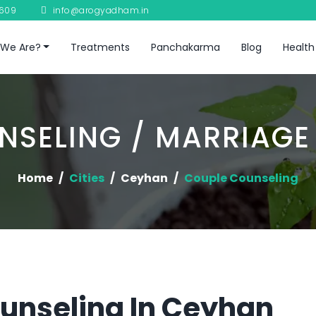
8609
info@arogyadham.in
We Are?
Treatments
Panchakarma
Blog
Health
NSELING / MARRIAGE
Home
Cities
Ceyhan
Couple Counseling
unseling In Ceyhan