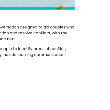
nversation designed to aid couples who
tion and resolve conflicts, with the
partners.
couple to identify areas of conflict,
may include learning communication