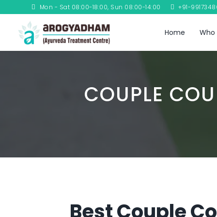
Mon - Sat 08:00-18:00, Sun 08:00-14:00
+91-991734
Home
Who 
COUPLE COU
Best Couple Co