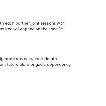
th each partner, joint sessions with
quired will depend on the specific
ship problems between intimate
erent future plans or goals, dependency