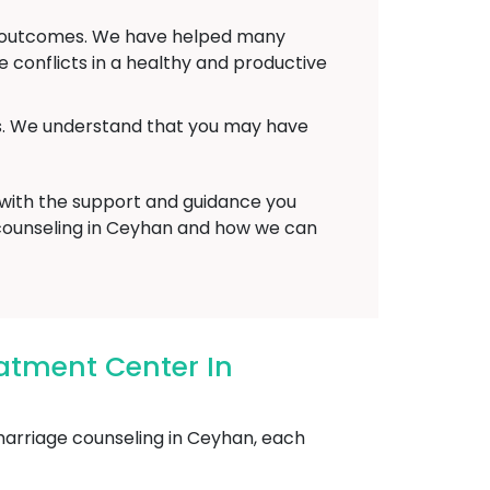
ve outcomes. We have helped many
conflicts in a healthy and productive
ts. We understand that you may have
 with the support and guidance you
 counseling in Ceyhan and how we can
atment Center In
arriage counseling in Ceyhan, each