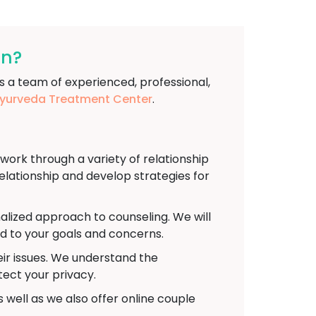
an?
s a team of experienced, professional,
urveda Treatment Center
.
rk through a variety of relationship
relationship and develop strategies for
alized approach to counseling. We will
ed to your goals and concerns.
eir issues. We understand the
tect your privacy.
 well as we also offer online couple