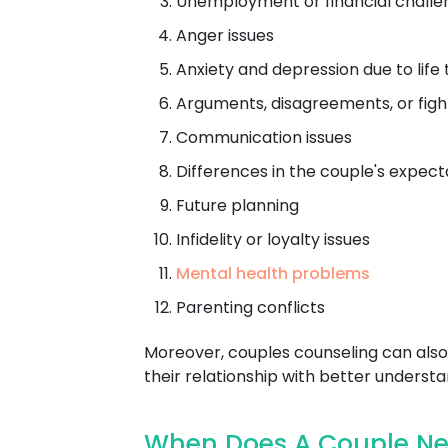
Unemployment or financial challe
Anger issues
Anxiety and depression due to life 
Arguments, disagreements, or figh
Communication issues
Differences in the couple's expect
Future planning
Infidelity or loyalty issues
Mental health problems
Parenting conflicts
Moreover, couples counseling can also 
their relationship with better understa
When Does A Couple Ne