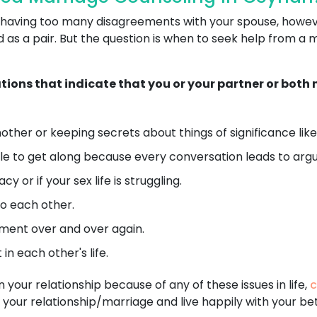
 or having too many disagreements with your spouse, howe
as a pair. But the question is when to seek help from a 
ations that indicate that you or your partner or bot
ther or keeping secrets about things of significance like 
e to get along because every conversation leads to argu
 or if your sex life is struggling.
o each other.
ent over and over again.
in each other's life.
n your relationship because of any of these issues in life,
c
 your relationship/marriage and live happily with your bet