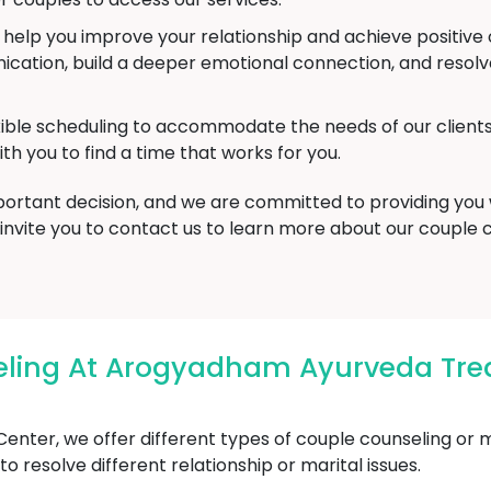
o help you improve your relationship and achieve positi
ation, build a deeper emotional connection, and resolve 
xible scheduling to accommodate the needs of our clien
th you to find a time that works for you.
mportant decision, and we are committed to providing you
 invite you to contact us to learn more about our couple
eling At Arogyadham Ayurveda Tre
ter, we offer different types of couple counseling or m
 resolve different relationship or marital issues.