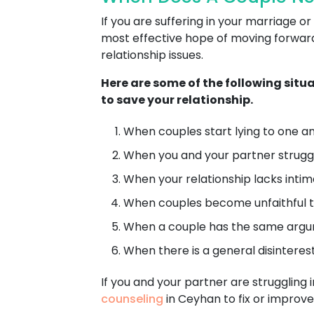
If you are suffering in your marriage
most effective hope of moving forward 
relationship issues.
Here are some of the following situ
to save your relationship.
When couples start lying to one ano
When you and your partner struggl
When your relationship lacks intimacy
When couples become unfaithful t
When a couple has the same argum
When there is a general disinterest 
If you and your partner are struggling i
counseling
in Ceyhan to fix or improve