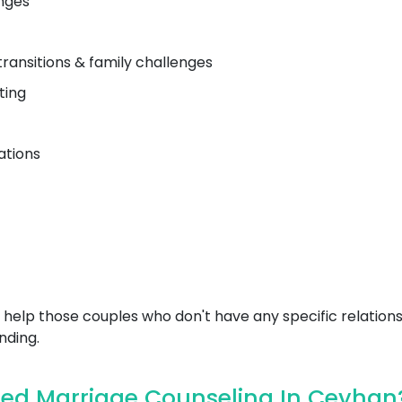
nges
transitions & family challenges
ting
ations
help those couples who don't have any specific relations
nding.
ed Marriage Counseling In Ceyhan