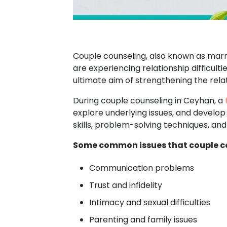
Couple counseling, also known as marri
are experiencing relationship difficult
ultimate aim of strengthening the relat
During couple counseling in Ceyhan, a
explore underlying issues, and develop
skills, problem-solving techniques, a
Some common issues that couple co
Communication problems
Trust and infidelity
Intimacy and sexual difficulties
Parenting and family issues