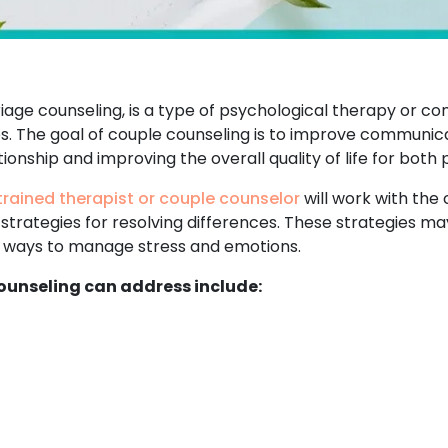
age counseling, is a type of psychological therapy or co
ies. The goal of couple counseling is to improve communica
ionship and improving the overall quality of life for both 
trained therapist or couple counselor
will work with the 
 strategies for resolving differences. These strategies 
nd ways to manage stress and emotions.
unseling can address include: