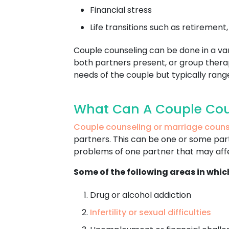
Financial stress
Life transitions such as retirement
Couple counseling can be done in a varie
both partners present, or group therap
needs of the couple but typically ran
What Can A Couple Cou
Couple counseling or marriage couns
partners. This can be one or some parti
problems of one partner that may affec
Some of the following areas in whic
Drug or alcohol addiction
Infertility or sexual difficulties