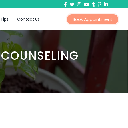
 Tips
Contact Us
Book Appointment
 COUNSELING