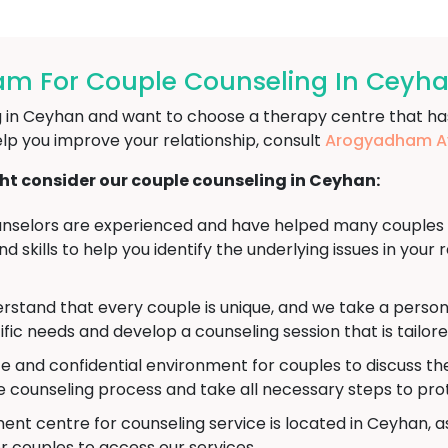
m For Couple Counseling In Ceyh
ng in Ceyhan and want to choose a therapy centre that ha
lp you improve your relationship, consult
Arogyadham Ay
t consider our couple counseling in Ceyhan:
nselors are experienced and have helped many couples wo
 skills to help you identify the underlying issues in your 
stand that every couple is unique, and we take a person
ific needs and develop a counseling session that is tailor
e and confidential environment for couples to discuss th
he counseling process and take all necessary steps to pro
nt centre for counseling service is located in Ceyhan, as
r couples to access our services.