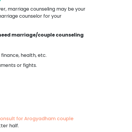
ver, marriage counseling may be your
marriage counselor for your
h need marriage/couple counseling
finance, health, etc.
ments or fights.
onsult for Arogyadham couple
ter half.