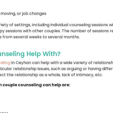
, moving, or job changes
ty of settings, including individual counseling sessions wi
y sessions with other couples. The number of sessions re
ge from several weeks to several months.
nseling Help With?
eling
in Ceyhan can help with a wide variety of relation
cular relationship issues, such as arguing or having diff
t the relationship as a whole, lack of intimacy, etc.
h couple counseling can help are: