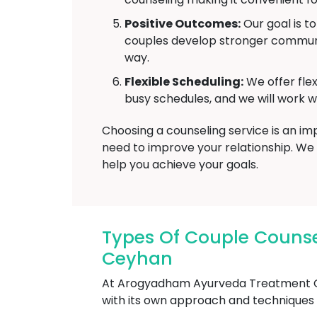
Positive Outcomes:
Our goal is t
couples develop stronger communic
way.
Flexible Scheduling:
We offer fle
busy schedules, and we will work wi
Choosing a counseling service is an i
need to improve your relationship. We
help you achieve your goals.
Types Of Couple Couns
Ceyhan
At Arogyadham Ayurveda Treatment Cen
with its own approach and techniques to