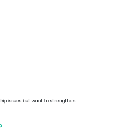
hip issues but want to strengthen
?