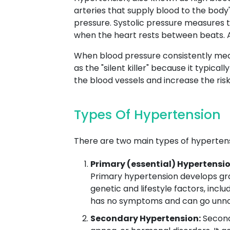
arteries that supply blood to the body
pressure. Systolic pressure measures t
when the heart rests between beats. A
When blood pressure consistently meas
as the "silent killer" because it typi
the blood vessels and increase the risk 
Types Of Hypertension
There are two main types of hypertens
Primary (essential) Hypertensio
Primary hypertension develops grad
genetic and lifestyle factors, inclu
has no symptoms and can go unnot
Secondary Hypertension:
Seconda