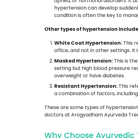
apnea, or hormonal disorders. It a
hypertension can develop suddenl
condition is often the key to man
Other types of hypertension include
White Coat Hypertension:
This r
office, and not in other settings. I
Masked Hypertension:
This is th
setting but high blood pressure re
overweight or have diabetes.
Resistant Hypertension:
This ref
a combination of factors, including
These are some types of hypertension,
doctors at Arogyadham Ayurveda Trea
Why Choose Ayurvedic 