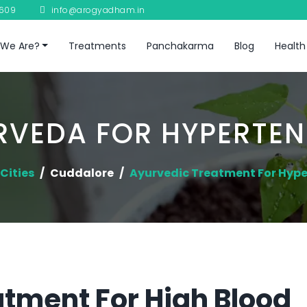
8609
info@arogyadham.in
We Are?
Treatments
Panchakarma
Blog
Health
RVEDA FOR HYPERTEN
Cities
Cuddalore
Ayurvedic Treatment For Hype
tment For High Blood