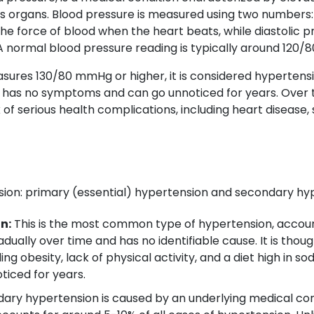
's organs. Blood pressure is measured using two numbers: 
he force of blood when the heart beats, while diastolic 
 normal blood pressure reading is typically around 120
ures 130/80 mmHg or higher, it is considered hypertensio
cally has no symptoms and can go unnoticed for years. Ove
of serious health complications, including heart disease, s
ion: primary (essential) hypertension and secondary hy
n:
This is the most common type of hypertension, account
ually over time and has no identifiable cause. It is thoug
ding obesity, lack of physical activity, and a diet high in 
iced for years.
ry hypertension is caused by an underlying medical cond