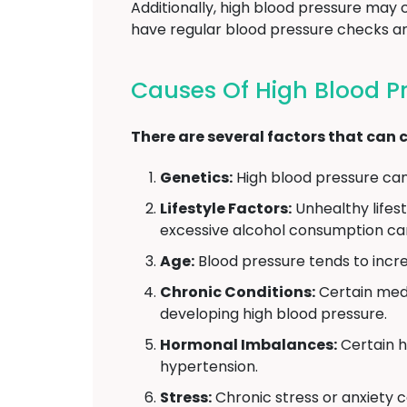
Additionally, high blood pressure may
have regular blood pressure checks and
Causes Of High Blood P
There are several factors that can c
Genetics:
High blood pressure can r
Lifestyle Factors:
Unhealthy lifest
excessive alcohol consumption can
Age:
Blood pressure tends to incre
Chronic Conditions:
Certain medi
developing high blood pressure.
Hormonal Imbalances:
Certain h
hypertension.
Stress:
Chronic stress or anxiety c