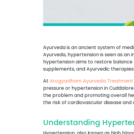
Ayurveda is an ancient system of medic
Ayurveda, hypertension is seen as an i
hypertension aims to restore balance to
supplements, and Ayurvedic therapies
At
Arogyadham Ayurveda Treatment
pressure or hypertension in Cuddalore 
the problem and promoting overall he
the risk of cardiovascular disease and
Understanding Hyperten
Hypertension, also known as high blood