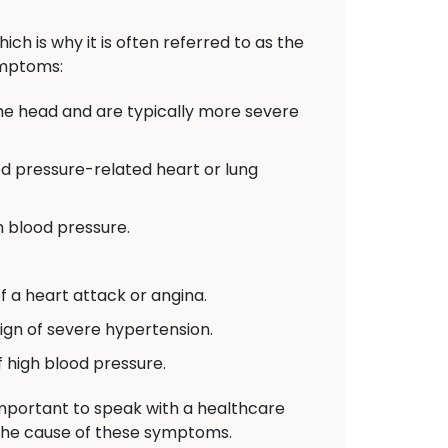
h is why it is often referred to as the
symptoms:
he head and are typically more severe
od pressure-related heart or lung
h blood pressure.
 a heart attack or angina.
ign of severe hypertension.
f high blood pressure.
important to speak with a healthcare
the cause of these symptoms.