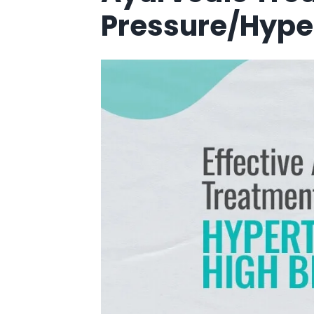
Pressure/Hype