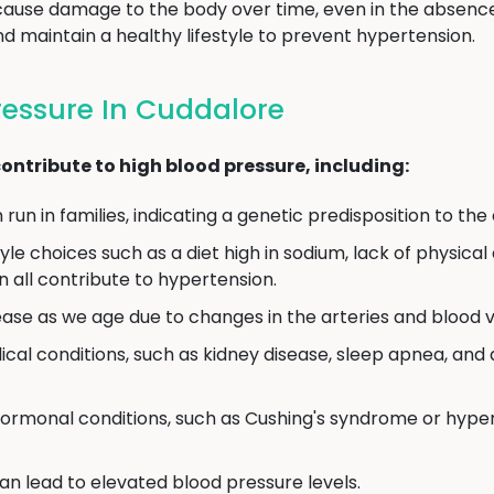
 cause damage to the body over time, even in the absence
 maintain a healthy lifestyle to prevent hypertension.
ressure In Cuddalore
ontribute to high blood pressure, including:
un in families, indicating a genetic predisposition to the 
yle choices such as a diet high in sodium, lack of physical 
 all contribute to hypertension.
ase as we age due to changes in the arteries and blood v
cal conditions, such as kidney disease, sleep apnea, and d
ormonal conditions, such as Cushing's syndrome or hyper
an lead to elevated blood pressure levels.