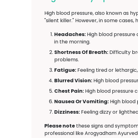
High blood pressure, also known as hyp
"silent killer." However, in some case
Headaches:
High blood pressure 
in the morning.
Shortness Of Breath:
Difficulty b
problems.
Fatigue:
Feeling tired or lethargi
Blurred Vision:
High blood pressur
Chest Pain:
High blood pressure ca
Nausea Or Vomiting:
High blood 
Dizziness:
Feeling dizzy or lighthe
Please note
these signs and symptoms 
professional like Arogyadham Ayurved