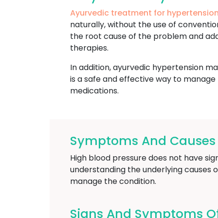
Ayurvedic treatment for hypertension
naturally, without the use of convent
the root cause of the problem and addr
therapies.
In addition, ayurvedic hypertension ma
is a safe and effective way to manage 
medications.
Symptoms And Causes O
High blood pressure does not have signi
understanding the underlying causes o
manage the condition.
Signs And Symptoms Of 