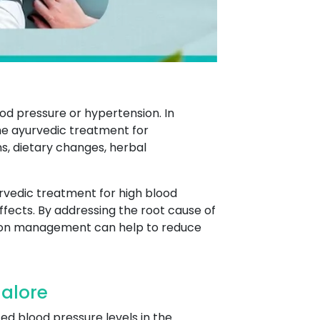
od pressure or hypertension. In
the ayurvedic treatment for
ns, dietary changes, herbal
rvedic treatment for high blood
fects. By addressing the root cause of
sion management can help to reduce
alore
ed blood pressure levels in the