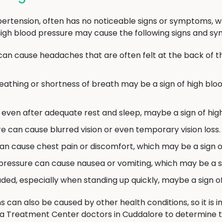
ertension, often has no noticeable signs or symptoms, whic
s, high blood pressure may cause the following signs and 
can cause headaches that are often felt at the back of t
reathing or shortness of breath may be a sign of high blo
c, even after adequate rest and sleep, maybe a sign of hig
e can cause blurred vision or even temporary vision loss.
n cause chest pain or discomfort, which may be a sign of
pressure can cause nausea or vomiting, which may be a s
aded, especially when standing up quickly, maybe a sign o
can also be caused by other health conditions, so it is 
a Treatment Center doctors in Cuddalore to determine 