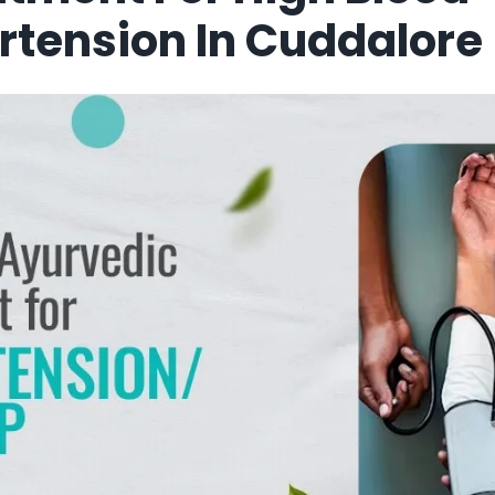
rtension In Cuddalore