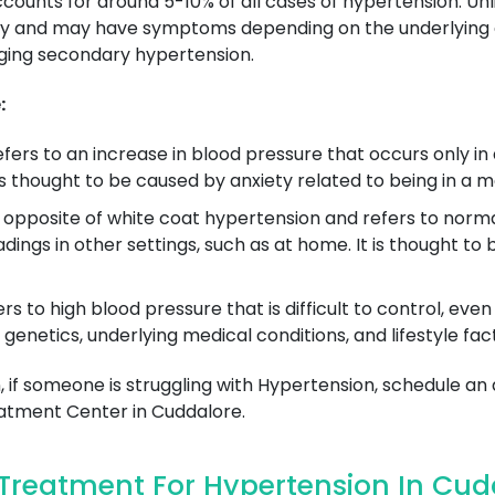
ccounts for around 5-10% of all cases of hypertension. U
y and may have symptoms depending on the underlying co
aging secondary hypertension.
:
efers to an increase in blood pressure that occurs only in a
t is thought to be caused by anxiety related to being in a m
e opposite of white coat hypertension and refers to normal
adings in other settings, such as at home. It is thought
ers to high blood pressure that is difficult to control, ev
 genetics, underlying medical conditions, and lifestyle fac
 if someone is struggling with Hypertension, schedule an
tment Center in Cuddalore.
Treatment For Hypertension In Cud