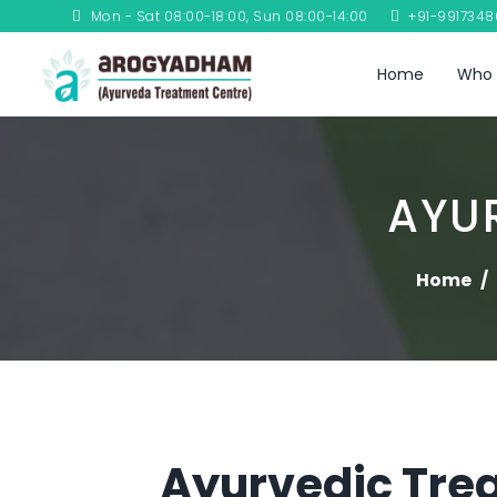
Mon - Sat 08:00-18:00, Sun 08:00-14:00
+91-991734
Home
Who 
AYU
Home
Ayurvedic Trea