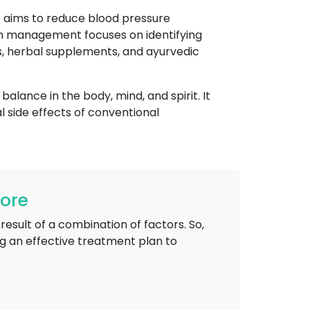
t aims to reduce blood pressure
on management focuses on identifying
ns, herbal supplements, and ayurvedic
lance in the body, mind, and spirit. It
l side effects of conventional
ore
result of a combination of factors. So,
g an effective treatment plan to