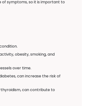
 of symptoms, so it is important to
condition.
activity, obesity, smoking, and
essels over time.
iabetes, can increase the risk of
thyroidism, can contribute to