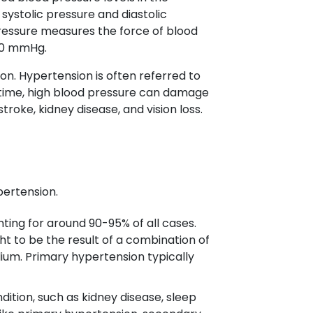
systolic pressure and diastolic
pressure measures the force of blood
/80 mmHg.
n. Hypertension is often referred to
r time, high blood pressure can damage
troke, kidney disease, and vision loss.
pertension.
ing for around 90-95% of all cases.
ht to be the result of a combination of
sodium. Primary hypertension typically
ition, such as kidney disease, sleep