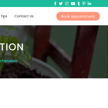
 Tips
Contact Us
Book Appointment
TION
rtension