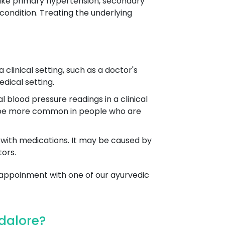
nlike primary hypertension, secondary
ndition. Treating the underlying
 clinical setting, such as a doctor's
edical setting.
 blood pressure readings in a clinical
 to be more common in people who are
en with medications. It may be caused by
tors.
 appoinment with one of our ayurvedic
dalore?