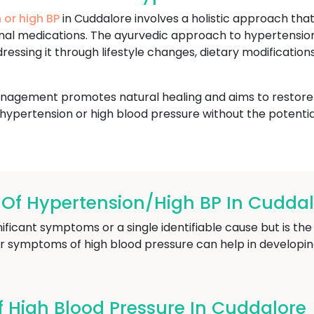
 or high BP
in Cuddalore involves a holistic approach tha
ional medications. The ayurvedic approach to hypertensi
essing it through lifestyle changes, dietary modificatio
nagement promotes natural healing and aims to restore ba
hypertension or high blood pressure without the potentia
f Hypertension/High BP In Cuddal
ficant symptoms or a single identifiable cause but is the 
r symptoms of high blood pressure can help in developin
High Blood Pressure In Cuddalore