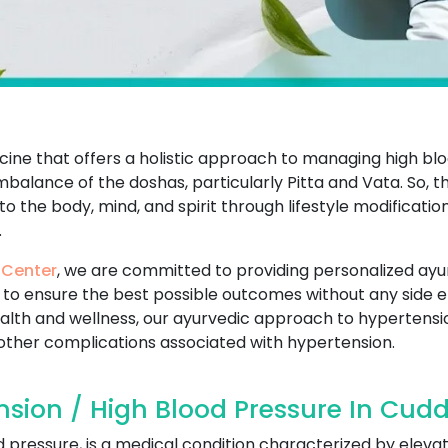
ine that offers a holistic approach to managing high blo
mbalance of the doshas, particularly Pitta and Vata. So, 
 the body, mind, and spirit through lifestyle modificatio
.
 Center
, we are committed to providing personalized ayu
to ensure the best possible outcomes without any side ef
alth and wellness, our ayurvedic approach to hyperten
 other complications associated with hypertension.
sion / High Blood Pressure In Cudd
 pressure, is a medical condition characterized by elevat